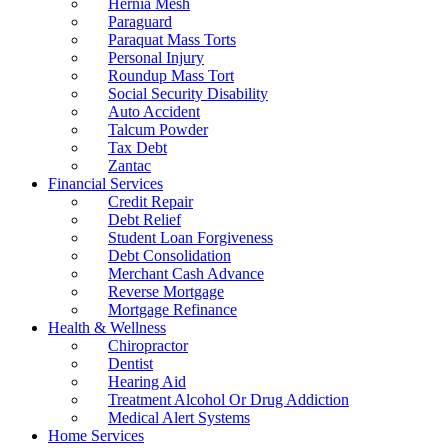
Hernia Mesh
Paraguard
Paraquat Mass Torts
Personal Injury
Roundup Mass Tort
Social Security Disability
Auto Accident
Talcum Powder
Tax Debt
Zantac
Financial Services
Credit Repair
Debt Relief
Student Loan Forgiveness
Debt Consolidation
Merchant Cash Advance
Reverse Mortgage
Mortgage Refinance
Health & Wellness
Chiropractor
Dentist
Hearing Aid
Treatment Alcohol Or Drug Addiction
Medical Alert Systems
Home Services