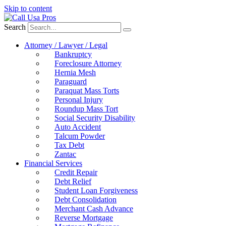
Skip to content
Search
Attorney / Lawyer / Legal
Bankruptcy
Foreclosure Attorney
Hernia Mesh
Paraguard
Paraquat Mass Torts
Personal Injury
Roundup Mass Tort
Social Security Disability
Auto Accident
Talcum Powder
Tax Debt
Zantac
Financial Services
Credit Repair
Debt Relief
Student Loan Forgiveness
Debt Consolidation
Merchant Cash Advance
Reverse Mortgage