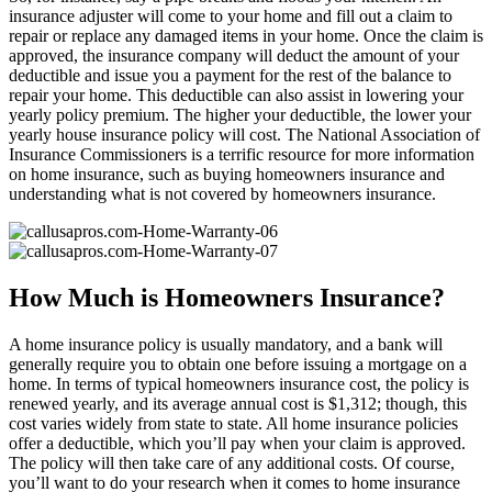
insurance adjuster will come to your home and fill out a claim to
repair or replace any damaged items in your home. Once the claim is
approved, the insurance company will deduct the amount of your
deductible and issue you a payment for the rest of the balance to
repair your home. This deductible can also assist in lowering your
yearly policy premium. The higher your deductible, the lower your
yearly house insurance policy will cost. The National Association of
Insurance Commissioners is a terrific resource for more information
on home insurance, such as buying homeowners insurance and
understanding what is not covered by homeowners insurance.
How Much is Homeowners Insurance?
A home insurance policy is usually mandatory, and a bank will
generally require you to obtain one before issuing a mortgage on a
home. In terms of typical homeowners insurance cost, the policy is
renewed yearly, and its average annual cost is $1,312; though, this
cost varies widely from state to state. All home insurance policies
offer a deductible, which you’ll pay when your claim is approved.
The policy will then take care of any additional costs. Of course,
you’ll want to do your research when it comes to home insurance