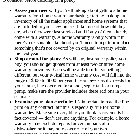
to consider before deciding on a policy.
Assess your needs:
If you’re thinking about getting a home
warranty for a home you’re purchasing, start by making an
inventory of all the major appliances and home systems that
are included in your new house. Take note of how old they
are, when they were last serviced and if any of them already
come with a warranty. A home warranty is only worth it if
there’s a reasonable likelihood you’ll need to repair or replace
something that’s not covered by an original warranty within
the next year.
Shop around for plans:
As with any insurance policy you
buy, you should get quotes from at least two or three home
warranty providers. Each will be able to offer something
different, but your typical home warranty cost will fall into the
range of $300 to $800 per year. If you have specific needs for
your home, like coverage for a pool, septic tank or sump
pump, make sure the provider includes these add-ons in your
estimate.
Examine your plan carefully:
It’s important to read the fine
print on any contract, but this is especially true for home
warranties. Make sure everything you think is covered is in
fact covered — don’t assume anything. For example, a home
warranty may exclude repairs for certain parts of a
dishwasher, or it may only cover one of your two