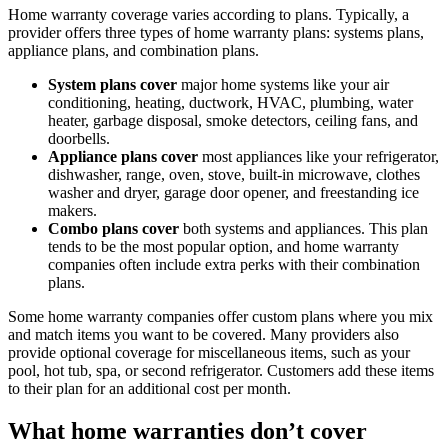
Home warranty coverage varies according to plans. Typically, a
provider offers three types of home warranty plans: systems plans,
appliance plans, and combination plans.
System plans cover
major home systems like your air
conditioning, heating, ductwork, HVAC, plumbing, water
heater, garbage disposal, smoke detectors, ceiling fans, and
doorbells.
Appliance plans cover
most appliances like your refrigerator,
dishwasher, range, oven, stove, built-in microwave, clothes
washer and dryer, garage door opener, and freestanding ice
makers.
Combo plans cover
both systems and appliances. This plan
tends to be the most popular option, and home warranty
companies often include extra perks with their combination
plans.
Some home warranty companies offer custom plans where you mix
and match items you want to be covered. Many providers also
provide optional coverage for miscellaneous items, such as your
pool, hot tub, spa, or second refrigerator. Customers add these items
to their plan for an additional cost per month.
What home warranties don’t cover