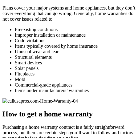
Plans cover your major systems and home appliances, but they don’t
cover everything that can go wrong. Generally, home warranties do
not cover issues related to:
Preexisting conditions
Improper installation or maintenance
Code violations
Items typically covered by home insurance
Unusual wear and tear
Structural elements
Smart devices
Solar panels
Fireplaces
Mold
Commercial-grade appliances
Items under manufacturers’ warranties
How to get a home warranty
Purchasing a home warranty contract is a fairly straightforward
process, but there are certain steps you’ll want to follow and factors