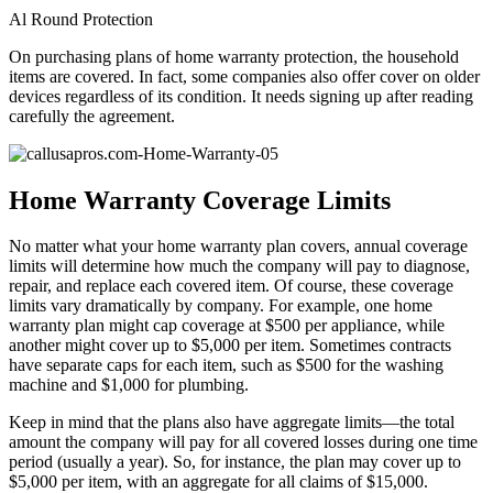
Al Round Protection
On purchasing plans of home warranty protection, the household
items are covered. In fact, some companies also offer cover on older
devices regardless of its condition. It needs signing up after reading
carefully the agreement.
Home Warranty Coverage Limits
No matter what your home warranty plan covers, annual coverage
limits will determine how much the company will pay to diagnose,
repair, and replace each covered item. Of course, these coverage
limits vary dramatically by company. For example, one home
warranty plan might cap coverage at $500 per appliance, while
another might cover up to $5,000 per item. Sometimes contracts
have separate caps for each item, such as $500 for the washing
machine and $1,000 for plumbing.
Keep in mind that the plans also have aggregate limits—the total
amount the company will pay for all covered losses during one time
period (usually a year). So, for instance, the plan may cover up to
$5,000 per item, with an aggregate for all claims of $15,000.