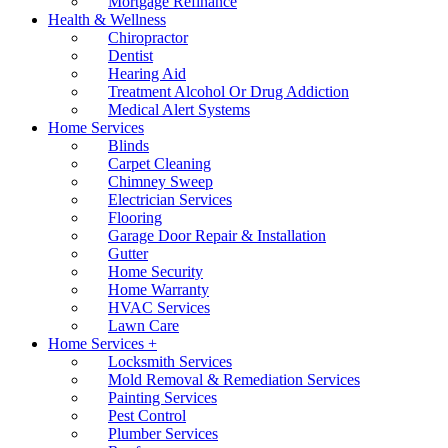
Mortgage Refinance
Health & Wellness
Chiropractor
Dentist
Hearing Aid
Treatment Alcohol Or Drug Addiction
Medical Alert Systems
Home Services
Blinds
Carpet Cleaning
Chimney Sweep
Electrician Services
Flooring
Garage Door Repair & Installation
Gutter
Home Security
Home Warranty
HVAC Services
Lawn Care
Home Services +
Locksmith Services
Mold Removal & Remediation Services
Painting Services
Pest Control
Plumber Services