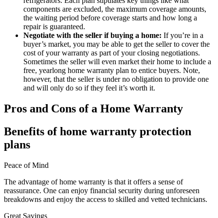
refrigerators. Each plan stipulates key things like what
components are excluded, the maximum coverage amounts,
the waiting period before coverage starts and how long a
repair is guaranteed.
Negotiate with the seller if buying a home:
If you’re in a
buyer’s market, you may be able to get the seller to cover the
cost of your warranty as part of your closing negotiations.
Sometimes the seller will even market their home to include a
free, yearlong home warranty plan to entice buyers. Note,
however, that the seller is under no obligation to provide one
and will only do so if they feel it’s worth it.
Pros and Cons of a Home Warranty
Benefits of home warranty protection
plans
Peace of Mind
The advantage of home warranty is that it offers a sense of
reassurance. One can enjoy financial security during unforeseen
breakdowns and enjoy the access to skilled and vetted technicians.
Great Savings