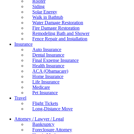
Roofer
Siding
Solar Energy
Walk in Bathtub
Water Damage Restoration
Fire Damage Restoration
Remodeling Bath and Shower
Fence Repair and Installation
Insurance
Auto Insurance
Dental Insurance
Final Expense Insurance
Health Insurance
ACA (Obamacare)
Home Insurance
Life Insurance
Medicare
Pet Insurance
Travel
Flight Tickets
Long-Distance Move
Attorney / Lawyer / Legal
Bankruptcy
Foreclosure Attorney