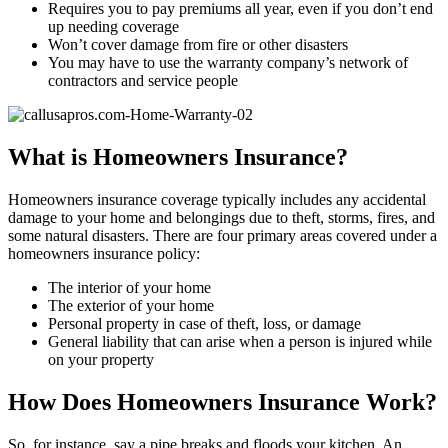
Requires you to pay premiums all year, even if you don’t end
up needing coverage
Won’t cover damage from fire or other disasters
You may have to use the warranty company’s network of
contractors and service people
What is Homeowners Insurance?
Homeowners insurance coverage typically includes any accidental
damage to your home and belongings due to theft, storms, fires, and
some natural disasters. There are four primary areas covered under a
homeowners insurance policy:
The interior of your home
The exterior of your home
Personal property in case of theft, loss, or damage
General liability that can arise when a person is injured while
on your property
How Does Homeowners Insurance Work?
So, for instance, say a pipe breaks and floods your kitchen. An