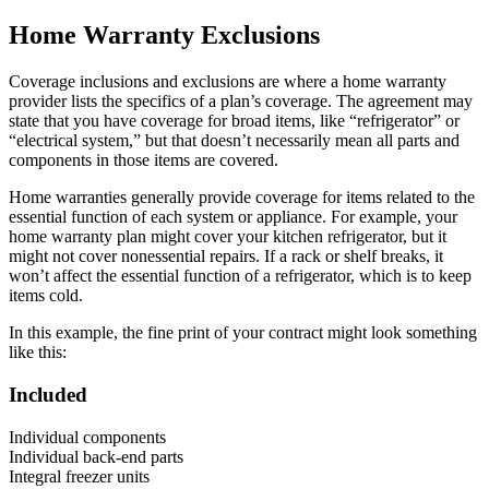
Home Warranty Exclusions
Coverage inclusions and exclusions are where a home warranty
provider lists the specifics of a plan’s coverage. The agreement may
state that you have coverage for broad items, like “refrigerator” or
“electrical system,” but that doesn’t necessarily mean all parts and
components in those items are covered.
Home warranties generally provide coverage for items related to the
essential function of each system or appliance. For example, your
home warranty plan might cover your kitchen refrigerator, but it
might not cover nonessential repairs. If a rack or shelf breaks, it
won’t affect the essential function of a refrigerator, which is to keep
items cold.
In this example, the fine print of your contract might look something
like this:
Included
Individual components
Individual back-end parts
Integral freezer units