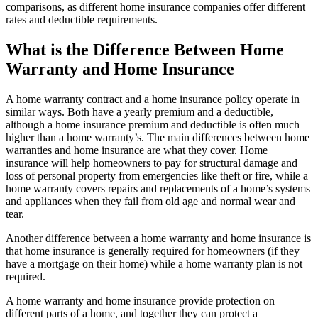
comparisons, as different home insurance companies offer different
rates and deductible requirements.
What is the Difference Between Home
Warranty and Home Insurance
A home warranty contract and a home insurance policy operate in
similar ways. Both have a yearly premium and a deductible,
although a home insurance premium and deductible is often much
higher than a home warranty’s. The main differences between home
warranties and home insurance are what they cover. Home
insurance will help homeowners to pay for structural damage and
loss of personal property from emergencies like theft or fire, while a
home warranty covers repairs and replacements of a home’s systems
and appliances when they fail from old age and normal wear and
tear.
Another difference between a home warranty and home insurance is
that home insurance is generally required for homeowners (if they
have a mortgage on their home) while a home warranty plan is not
required.
A home warranty and home insurance provide protection on
different parts of a home, and together they can protect a