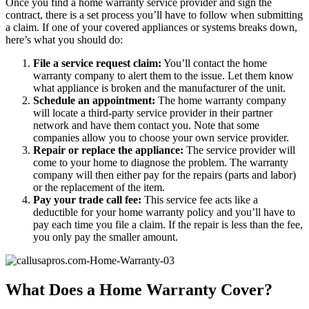
Once you find a home warranty service provider and sign the
contract, there is a set process you’ll have to follow when submitting
a claim. If one of your covered appliances or systems breaks down,
here’s what you should do:
File a service request claim:
You’ll contact the home
warranty company to alert them to the issue. Let them know
what appliance is broken and the manufacturer of the unit.
Schedule an appointment:
The home warranty company
will locate a third-party service provider in their partner
network and have them contact you. Note that some
companies allow you to choose your own service provider.
Repair or replace the appliance:
The service provider will
come to your home to diagnose the problem. The warranty
company will then either pay for the repairs (parts and labor)
or the replacement of the item.
Pay your trade call fee:
This service fee acts like a
deductible for your home warranty policy and you’ll have to
pay each time you file a claim. If the repair is less than the fee,
you only pay the smaller amount.
What Does a Home Warranty Cover?