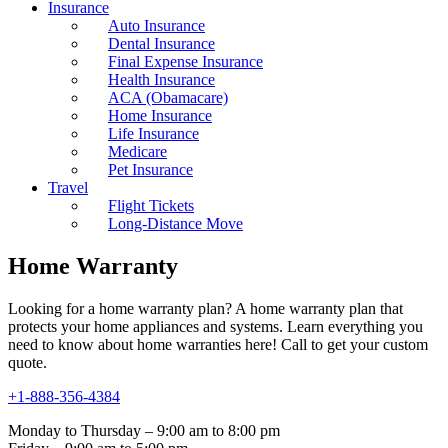
Insurance
Auto Insurance
Dental Insurance
Final Expense Insurance
Health Insurance
ACA (Obamacare)
Home Insurance
Life Insurance
Medicare
Pet Insurance
Travel
Flight Tickets
Long-Distance Move
Home Warranty
Looking for a home warranty plan? A home warranty plan that
protects your home appliances and systems. Learn everything you
need to know about home warranties here! Call to get your custom
quote.
+1-888-356-4384
Monday to Thursday – 9:00 am to 8:00 pm