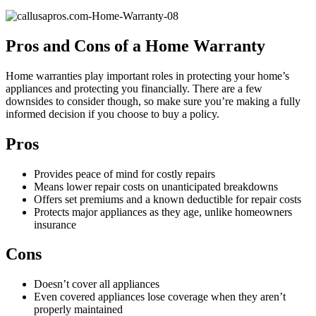
Pros and Cons of a Home Warranty
Home warranties play important roles in protecting your home’s
appliances and protecting you financially. There are a few
downsides to consider though, so make sure you’re making a fully
informed decision if you choose to buy a policy.
Pros
Provides peace of mind for costly repairs
Means lower repair costs on unanticipated breakdowns
Offers set premiums and a known deductible for repair costs
Protects major appliances as they age, unlike homeowners
insurance
Cons
Doesn’t cover all appliances
Even covered appliances lose coverage when they aren’t
properly maintained