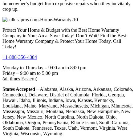
homeowner’s budget from expensive repairs when they inevitably
crop up.
Protect Your Home & Budget with the Best Home Warranty
Company in Your Area. Save Today! Don’t Wait! Find the Best
Home Warranty Company & Protect Your Home Today. Call
Today!
+1-888-356-4384
Monday to Thursday – 9:00 am to 8:00 pm
Friday – 9:00 am to 5:00 pm
(all times Eastern)
States Accepted
– Alabama, Alaska, Arizona, Arkansas, Colorado,
Connecticut, Delaware, District of Columbia, Florida, Georgia,
Hawaii, Idaho, Illinois, Indiana, Iowa, Kansas, Kentucky,
Louisiana, Maine, Maryland, Massachusetts, Michigan, Minnesota,
Mississippi, Missouri, Montana, Nebraska, New Hampshire, New
Jersey, New Mexico, North Carolina, North Dakota, Ohio,
Oklahoma, Oregon, Pennsylvania, Rhode Island, South Carolina,
South Dakota, Tennessee, Texas, Utah, Vermont, Virginia, West
Virginia, Wisconsin, Wyoming.