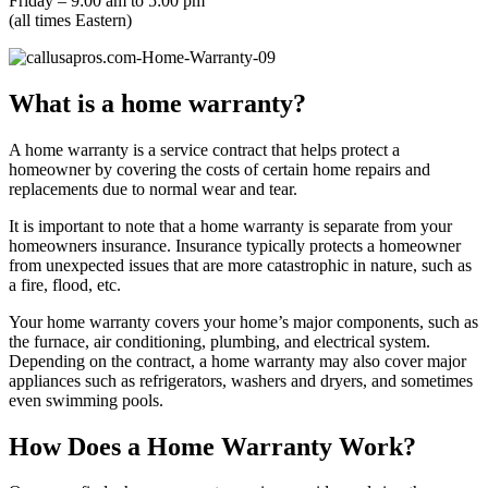
Friday – 9:00 am to 5:00 pm
(all times Eastern)
What is a home warranty?
A home warranty is a service contract that helps protect a
homeowner by covering the costs of certain home repairs and
replacements due to normal wear and tear.
It is important to note that a home warranty is separate from your
homeowners insurance. Insurance typically protects a homeowner
from unexpected issues that are more catastrophic in nature, such as
a fire, flood, etc.
Your home warranty covers your home’s major components, such as
the furnace, air conditioning, plumbing, and electrical system.
Depending on the contract, a home warranty may also cover major
appliances such as refrigerators, washers and dryers, and sometimes
even swimming pools.
How Does a Home Warranty Work?