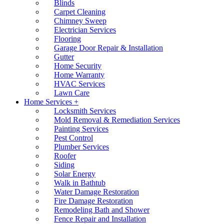
Blinds
Carpet Cleaning
Chimney Sweep
Electrician Services
Flooring
Garage Door Repair & Installation
Gutter
Home Security
Home Warranty
HVAC Services
Lawn Care
Home Services +
Locksmith Services
Mold Removal & Remediation Services
Painting Services
Pest Control
Plumber Services
Roofer
Siding
Solar Energy
Walk in Bathtub
Water Damage Restoration
Fire Damage Restoration
Remodeling Bath and Shower
Fence Repair and Installation