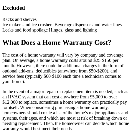
Excluded
Racks and shelves
Ice makers and ice crushers Beverage dispensers and water lines
Leaks and food spoilage Hinges, glass and lighting
What Does a Home Warranty Cost?
The cost of a home warranty will vary by company and coverage
plan. On average, a home warranty costs around $25-$150 per
month. However, there could be additional charges in the form of
optional add-ons, deductibles (anywhere from $50-$200), and
service fees (typically $60-$100 each time a technician comes to
your home).
In the event of a major repair or replacement item is needed, such as
an HVAC system that can cost anywhere from $5,000 to over
$12,000 to replace, sometimes a home warranty can practically pay
for itself. When considering purchasing a home warranty,
homeowners should create a list of the home’s major appliances and
systems, their ages, and which are most at risk of breaking down or
needing replacement. Then, the homeowner can decide which home
warranty would best meet their needs.