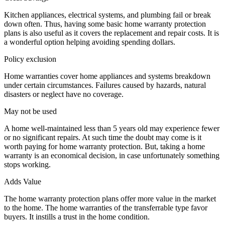
Kitchen appliances, electrical systems, and plumbing fail or break
down often. Thus, having some basic home warranty protection
plans is also useful as it covers the replacement and repair costs. It is
a wonderful option helping avoiding spending dollars.
Policy exclusion
Home warranties cover home appliances and systems breakdown
under certain circumstances. Failures caused by hazards, natural
disasters or neglect have no coverage.
May not be used
A home well-maintained less than 5 years old may experience fewer
or no significant repairs. At such time the doubt may come is it
worth paying for home warranty protection. But, taking a home
warranty is an economical decision, in case unfortunately something
stops working.
Adds Value
The home warranty protection plans offer more value in the market
to the home. The home warranties of the transferrable type favor
buyers. It instills a trust in the home condition.