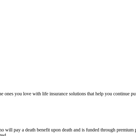
e ones you love with life insurance solutions that help you continue put
o will pay a death benefit upon death and is funded through premium pay
ted.