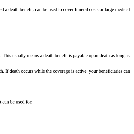
d a death benefit, can be used to cover funeral costs or large medical
et. This usually means a death benefit is payable upon death as long as
. If death occurs while the coverage is active, your beneficiaries can
t can be used for: