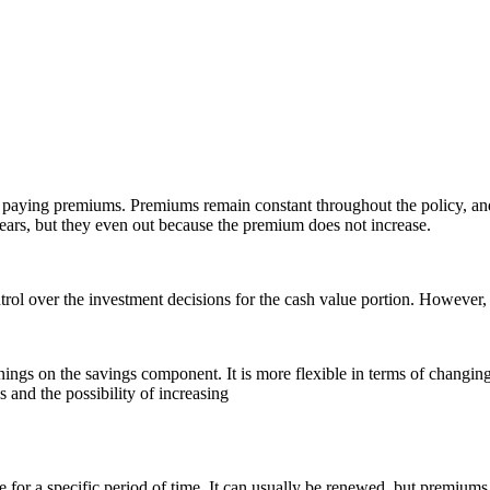
eep paying premiums. Premiums remain constant throughout the policy, a
years, but they even out because the premium does not increase.
ol over the investment decisions for the cash value portion. However, th
earnings on the savings component. It is more flexible in terms of chang
 and the possibility of increasing
 for a specific period of time. It can usually be renewed, but premiums 