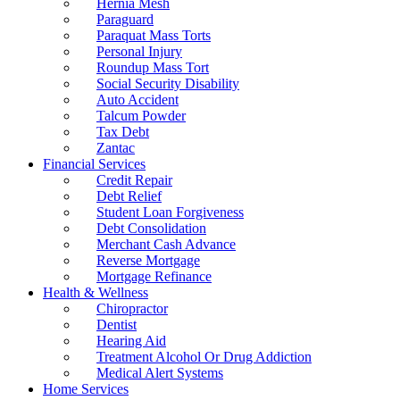
Hernia Mesh
Paraguard
Paraquat Mass Torts
Personal Injury
Roundup Mass Tort
Social Security Disability
Auto Accident
Talcum Powder
Tax Debt
Zantac
Financial Services
Credit Repair
Debt Relief
Student Loan Forgiveness
Debt Consolidation
Merchant Cash Advance
Reverse Mortgage
Mortgage Refinance
Health & Wellness
Chiropractor
Dentist
Hearing Aid
Treatment Alcohol Or Drug Addiction
Medical Alert Systems
Home Services