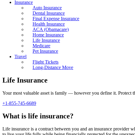
Insurance
Auto Insurance
Dental Insurance
Final Expense Insurance
Health Insurance
ACA (Obamacare)
Home Insurance
Life Insurance
Medicare
Pet Insurance
Travel
Flight Tickets
Long-Distance Move
Life Insurance
Your most valuable asset is family — however you define it. Protect th
+1-855-745-6689
What is life insurance?
Life insurance is a contract between you and an insurance provider wh
to live your life fully while being financially protected for the unexpec