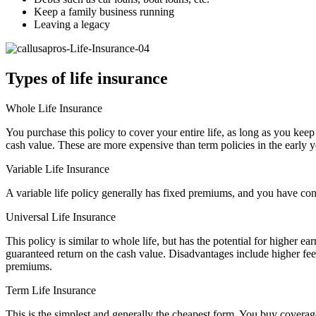
Keep a family business running
Leaving a legacy
Types of life insurance
Whole Life Insurance
You purchase this policy to cover your entire life, as long as you k
cash value. These are more expensive than term policies in the early 
Variable Life Insurance
A variable life policy generally has fixed premiums, and you have contr
Universal Life Insurance
This policy is similar to whole life, but has the potential for higher 
guaranteed return on the cash value. Disadvantages include higher fees
premiums.
Term Life Insurance
This is the simplest and generally the cheapest form. You buy coverage