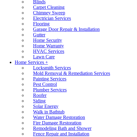
Blinds
Carpet Cleaning
Chimney Sweep
Electrician Services
Flooring
Garage Door Repair & Installation
Gutter
Home Security
Home Warranty
HVAC Services
Lawn Care
Home Services +
Locksmith Services
Mold Removal & Remediation Services
Painting Services
Pest Control
Plumber Services
Roofer
Siding
Solar Energy
Walk in Bathtub
Water Damage Restoration
Fire Damage Restoration
Remodeling Bath and Shower
Fence Repair and Installation