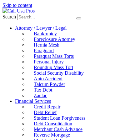
Skip to content
Search
Attorney / Lawyer / Legal
Bankruptcy
Foreclosure Attorney
Hernia Mesh
Paraguard
Paraquat Mass Torts
Personal Injury
Roundup Mass Tort
Social Security Disability
Auto Accident
Talcum Powder
Tax Debt
Zantac
Financial Services
Credit Repair
Debt Relief
Student Loan Forgiveness
Debt Consolidation
Merchant Cash Advance
Reverse Mortgage