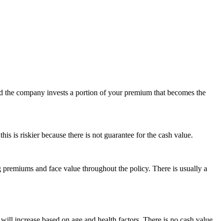
nd the company invests a portion of your premium that becomes the
is is riskier because there is not guarantee for the cash value.
ing premiums and face value throughout the policy. There is usually a
will increase based on age and health factors. There is no cash value.