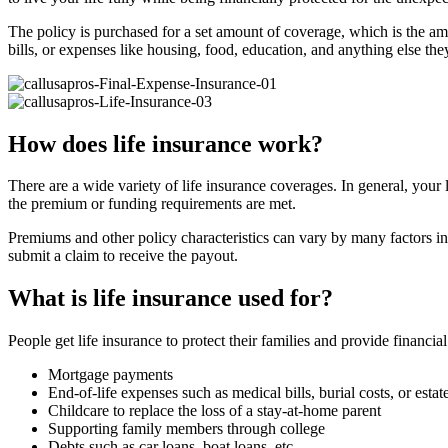
The policy is purchased for a set amount of coverage, which is the amo
bills, or expenses like housing, food, education, and anything else th
How does life insurance work?
There are a wide variety of life insurance coverages. In general, your 
the premium or funding requirements are met.
Premiums and other policy characteristics can vary by many factors in
submit a claim to receive the payout.
What is life insurance used for?
People get life insurance to protect their families and provide financia
Mortgage payments
End-of-life expenses such as medical bills, burial costs, or estat
Childcare to replace the loss of a stay-at-home parent
Supporting family members through college
Debts such as car loans, boat loans, etc.