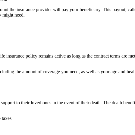
unt the insurance provider will pay your beneficiary. This payout, calle
ey might need.
life insurance policy remains active as long as the contract terms are m
cluding the amount of coverage you need, as well as your age and health
l support to their loved ones in the event of their death. The death benefi
e taxes