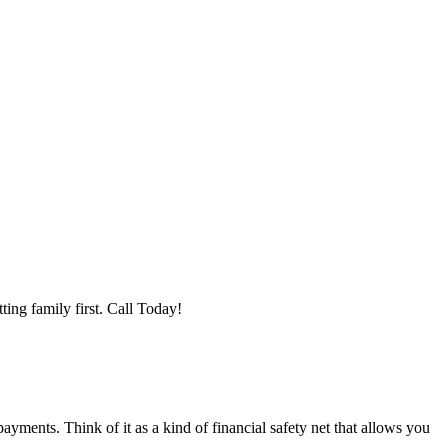
ting family first. Call Today!
ments. Think of it as a kind of financial safety net that allows you