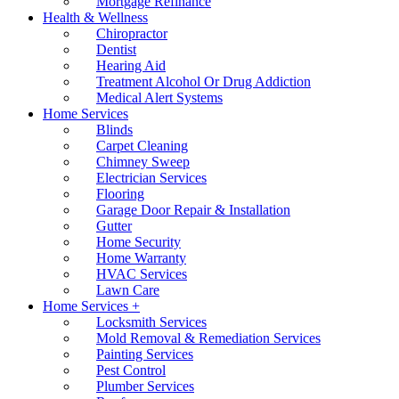
Mortgage Refinance
Health & Wellness
Chiropractor
Dentist
Hearing Aid
Treatment Alcohol Or Drug Addiction
Medical Alert Systems
Home Services
Blinds
Carpet Cleaning
Chimney Sweep
Electrician Services
Flooring
Garage Door Repair & Installation
Gutter
Home Security
Home Warranty
HVAC Services
Lawn Care
Home Services +
Locksmith Services
Mold Removal & Remediation Services
Painting Services
Pest Control
Plumber Services