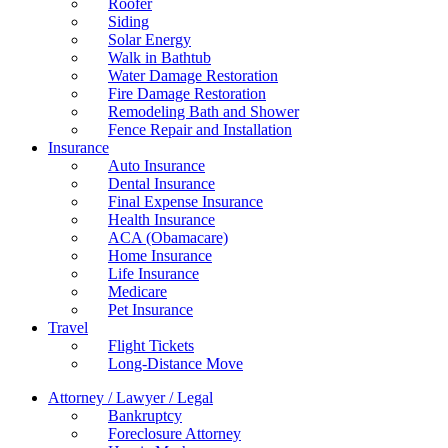
Roofer
Siding
Solar Energy
Walk in Bathtub
Water Damage Restoration
Fire Damage Restoration
Remodeling Bath and Shower
Fence Repair and Installation
Insurance
Auto Insurance
Dental Insurance
Final Expense Insurance
Health Insurance
ACA (Obamacare)
Home Insurance
Life Insurance
Medicare
Pet Insurance
Travel
Flight Tickets
Long-Distance Move
Attorney / Lawyer / Legal
Bankruptcy
Foreclosure Attorney