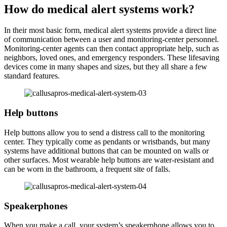
How do medical alert systems work?
In their most basic form, medical alert systems provide a direct line
of communication between a user and monitoring-center personnel.
Monitoring-center agents can then contact appropriate help, such as
neighbors, loved ones, and emergency responders. These lifesaving
devices come in many shapes and sizes, but they all share a few
standard features.
Help buttons
Help buttons allow you to send a distress call to the monitoring
center. They typically come as pendants or wristbands, but many
systems have additional buttons that can be mounted on walls or
other surfaces. Most wearable help buttons are water-resistant and
can be worn in the bathroom, a frequent site of falls.
Speakerphones
When you make a call, your system’s speakerphone allows you to