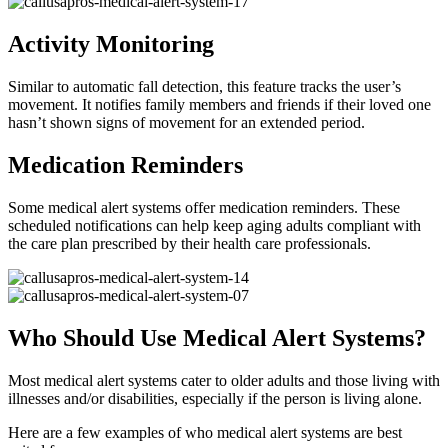
Activity Monitoring
Similar to automatic fall detection, this feature tracks the user’s
movement. It notifies family members and friends if their loved one
hasn’t shown signs of movement for an extended period.
Medication Reminders
Some medical alert systems offer medication reminders. These
scheduled notifications can help keep aging adults compliant with
the care plan prescribed by their health care professionals.
Who Should Use Medical Alert Systems?
Most medical alert systems cater to older adults and those living with
illnesses and/or disabilities, especially if the person is living alone.
Here are a few examples of who medical alert systems are best