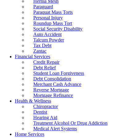
Hernia Mesh
Paraguard
Paraquat Mass Torts
Personal Injury
Roundup Mass Tort
Social Security Disability
Auto Accident
Talcum Powder
Tax Debt
Zantac
Financial Services
Credit Repair
Debt Relief
Student Loan Forgiveness
Debt Consolidation
Merchant Cash Advance
Reverse Mortgage
Mortgage Refinance
Health & Wellness
Chiropractor
Dentist
Hearing Aid
Treatment Alcohol Or Drug Addiction
Medical Alert Systems
Home Services