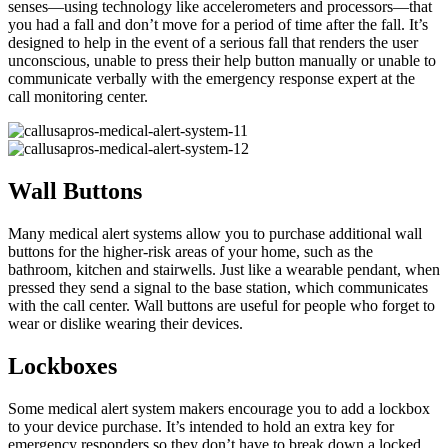
senses—using technology like accelerometers and processors—that
you had a fall and don’t move for a period of time after the fall. It’s
designed to help in the event of a serious fall that renders the user
unconscious, unable to press their help button manually or unable to
communicate verbally with the emergency response expert at the
call monitoring center.
Wall Buttons
Many medical alert systems allow you to purchase additional wall
buttons for the higher-risk areas of your home, such as the
bathroom, kitchen and stairwells. Just like a wearable pendant, when
pressed they send a signal to the base station, which communicates
with the call center. Wall buttons are useful for people who forget to
wear or dislike wearing their devices.
Lockboxes
Some medical alert system makers encourage you to add a lockbox
to your device purchase. It’s intended to hold an extra key for
emergency responders so they don’t have to break down a locked