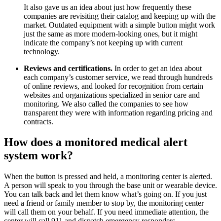
It also gave us an idea about just how frequently these
companies are revisiting their catalog and keeping up with the
market. Outdated equipment with a simple button might work
just the same as more modern-looking ones, but it might
indicate the company’s not keeping up with current
technology.
Reviews and certifications.
In order to get an idea about
each company’s customer service, we read through hundreds
of online reviews, and looked for recognition from certain
websites and organizations specialized in senior care and
monitoring. We also called the companies to see how
transparent they were with information regarding pricing and
contracts.
How does a monitored medical alert
system work?
When the button is pressed and held, a monitoring center is alerted.
A person will speak to you through the base unit or wearable device.
You can talk back and let them know what’s going on. If you just
need a friend or family member to stop by, the monitoring center
will call them on your behalf. If you need immediate attention, the
center will call 911 and dispatch emergency responders.