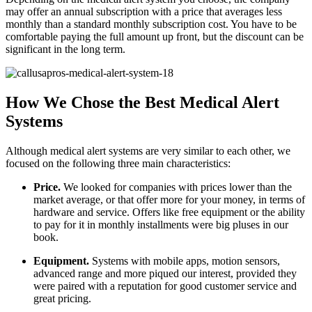
may offer an annual subscription with a price that averages less
monthly than a standard monthly subscription cost. You have to be
comfortable paying the full amount up front, but the discount can be
significant in the long term.
How We Chose the Best Medical Alert
Systems
Although medical alert systems are very similar to each other, we
focused on the following three main characteristics:
Price.
We looked for companies with prices lower than the
market average, or that offer more for your money, in terms of
hardware and service. Offers like free equipment or the ability
to pay for it in monthly installments were big pluses in our
book.
Equipment.
Systems with mobile apps, motion sensors,
advanced range and more piqued our interest, provided they
were paired with a reputation for good customer service and
great pricing.