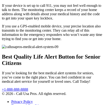
If your device is set up to call 911, you may not feel well enough to
talk to them. The monitoring center keeps a record of your home
address along with details about your medical history and the code
to get into your spare key lockbox.
If you use a GPS-enabled mobile device, your precise location also
transmits to the monitoring center. They can relay all of this
information to the emergency responders who won’t waste any time
trying to find you or get into your home.
Best Quality Life Alert Button for Senior
Citizens
If you’re looking for the best medical alert systems for seniors,
you’ve come to the right place. You can feel confident in our
medical alert service for yourself or loved ones. Call Today!
+1-888-888-8888
© 2026 - Call Usa Pros. All rights reserved.
Privacy Policy