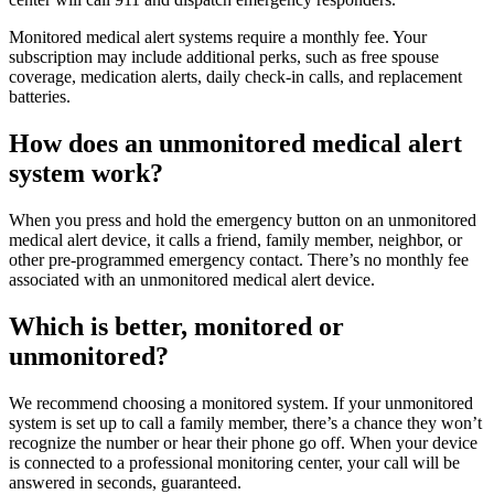
Monitored medical alert systems require a monthly fee. Your
subscription may include additional perks, such as free spouse
coverage, medication alerts, daily check-in calls, and replacement
batteries.
How does an unmonitored medical alert
system work?
When you press and hold the emergency button on an unmonitored
medical alert device, it calls a friend, family member, neighbor, or
other pre-programmed emergency contact. There’s no monthly fee
associated with an unmonitored medical alert device.
Which is better, monitored or
unmonitored?
We recommend choosing a monitored system. If your unmonitored
system is set up to call a family member, there’s a chance they won’t
recognize the number or hear their phone go off. When your device
is connected to a professional monitoring center, your call will be
answered in seconds, guaranteed.