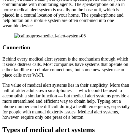
communicate with monitoring agents. The speakerphone on an in-
home medical alert system is usually on the base unit, which is
placed in a central location of your home. The speakerphone and
help button on a mobile system are often combined into one
wearable device.
Connection
Behind every medical alert system is the mechanism through which
it sends distress calls. Most companies have systems that operate on
either landline or cellular connections, but some new systems can
place calls over Wi-Fi.
The value of medical alert systems lies in their simplicity. More than
half of older adults own smartphones — which could be used to
accomplish a similar function — but medical alert systems provide a
more streamlined and efficient way to obtain help. Typing out a
phone number can be difficult during a health emergency, especially
for people with manual dexterity issues. Medical alert systems,
however, require only one press of a button.
Types of medical alert systems