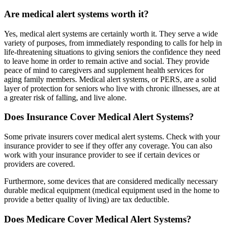
Are medical alert systems worth it?
Yes, medical alert systems are certainly worth it. They serve a wide
variety of purposes, from immediately responding to calls for help in
life-threatening situations to giving seniors the confidence they need
to leave home in order to remain active and social. They provide
peace of mind to caregivers and supplement health services for
aging family members. Medical alert systems, or PERS, are a solid
layer of protection for seniors who live with chronic illnesses, are at
a greater risk of falling, and live alone.
Does Insurance Cover Medical Alert Systems?
Some private insurers cover medical alert systems. Check with your
insurance provider to see if they offer any coverage. You can also
work with your insurance provider to see if certain devices or
providers are covered.
Furthermore, some devices that are considered medically necessary
durable medical equipment (medical equipment used in the home to
provide a better quality of living) are tax deductible.
Does Medicare Cover Medical Alert Systems?