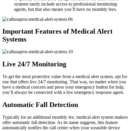
systems rarely include access to professional monitoring
agents, but that also means you’ll have no monthly fees.
Important Features of Medical Alert
Systems
Live 24/7 Monitoring
To get the most protective value from a medical alert system, opt for
one that offers live 24/7 monitoring. That way, no matter when you
have a medical concern and press your emergency button for help,
you’ll always be connected with a live emergency response agent.
Automatic Fall Detection
Typically for an additional monthly fee, medical alert system makers
offer automatic fall detection. As its name suggests, this feature
automatically notifies the call center when your wearable device