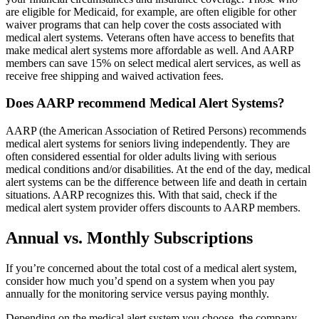
are eligible for Medicaid, for example, are often eligible for other
waiver programs that can help cover the costs associated with
medical alert systems. Veterans often have access to benefits that
make medical alert systems more affordable as well. And AARP
members can save 15% on select medical alert services, as well as
receive free shipping and waived activation fees.
Does AARP recommend Medical Alert Systems?
AARP (the American Association of Retired Persons) recommends
medical alert systems for seniors living independently. They are
often considered essential for older adults living with serious
medical conditions and/or disabilities. At the end of the day, medical
alert systems can be the difference between life and death in certain
situations. AARP recognizes this. With that said, check if the
medical alert system provider offers discounts to AARP members.
Annual vs. Monthly Subscriptions
If you’re concerned about the total cost of a medical alert system,
consider how much you’d spend on a system when you pay
annually for the monitoring service versus paying monthly.
Depending on the medical alert system you choose, the company