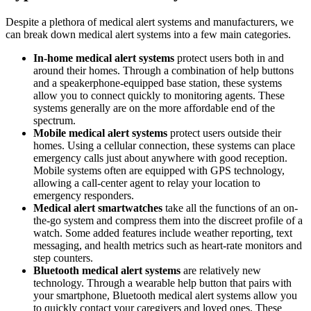
Despite a plethora of medical alert systems and manufacturers, we
can break down medical alert systems into a few main categories.
In-home medical alert systems
protect users both in and
around their homes. Through a combination of help buttons
and a speakerphone-equipped base station, these systems
allow you to connect quickly to monitoring agents. These
systems generally are on the more affordable end of the
spectrum.
Mobile medical alert systems
protect users outside their
homes. Using a cellular connection, these systems can place
emergency calls just about anywhere with good reception.
Mobile systems often are equipped with GPS technology,
allowing a call-center agent to relay your location to
emergency responders.
Medical alert smartwatches
take all the functions of an on-
the-go system and compress them into the discreet profile of a
watch. Some added features include weather reporting, text
messaging, and health metrics such as heart-rate monitors and
step counters.
Bluetooth medical alert systems
are relatively new
technology. Through a wearable help button that pairs with
your smartphone, Bluetooth medical alert systems allow you
to quickly contact your caregivers and loved ones. These