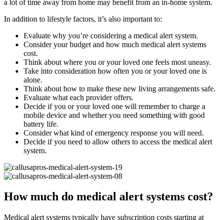
a lot of time away from home may benefit from an in-home system.
In addition to lifestyle factors, it’s also important to:
Evaluate why you’re considering a medical alert system.
Consider your budget and how much medical alert systems
cost.
Think about where you or your loved one feels most uneasy.
Take into consideration how often you or your loved one is
alone.
Think about how to make these new living arrangements safe.
Evaluate what each provider offers.
Decide if you or your loved one will remember to charge a
mobile device and whether you need something with good
battery life.
Consider what kind of emergency response you will need.
Decide if you need to allow others to access the medical alert
system.
How much do medical alert systems cost?
Medical alert systems typically have subscription costs starting at