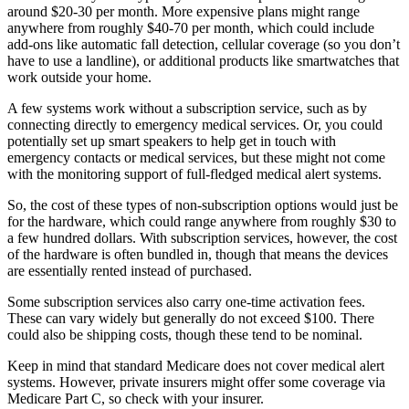
around $20-30 per month. More expensive plans might range
anywhere from roughly $40-70 per month, which could include
add-ons like automatic fall detection, cellular coverage (so you don’t
have to use a landline), or additional products like smartwatches that
work outside your home.
A few systems work without a subscription service, such as by
connecting directly to emergency medical services. Or, you could
potentially set up smart speakers to help get in touch with
emergency contacts or medical services, but these might not come
with the monitoring support of full-fledged medical alert systems.
So, the cost of these types of non-subscription options would just be
for the hardware, which could range anywhere from roughly $30 to
a few hundred dollars. With subscription services, however, the cost
of the hardware is often bundled in, though that means the devices
are essentially rented instead of purchased.
Some subscription services also carry one-time activation fees.
These can vary widely but generally do not exceed $100. There
could also be shipping costs, though these tend to be nominal.
Keep in mind that standard Medicare does not cover medical alert
systems. However, private insurers might offer some coverage via
Medicare Part C, so check with your insurer.