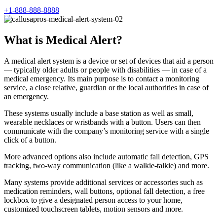
+1-888-888-8888
What is Medical Alert?
A medical alert system is a device or set of devices that aid a person
— typically older adults or people with disabilities — in case of a
medical emergency. Its main purpose is to contact a monitoring
service, a close relative, guardian or the local authorities in case of
an emergency.
These systems usually include a base station as well as small,
wearable necklaces or wristbands with a button. Users can then
communicate with the company’s monitoring service with a single
click of a button.
More advanced options also include automatic fall detection, GPS
tracking, two-way communication (like a walkie-talkie) and more.
Many systems provide additional services or accessories such as
medication reminders, wall buttons, optional fall detection, a free
lockbox to give a designated person access to your home,
customized touchscreen tablets, motion sensors and more.