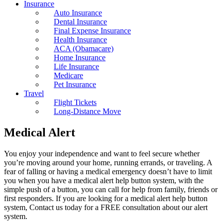
Insurance
Auto Insurance
Dental Insurance
Final Expense Insurance
Health Insurance
ACA (Obamacare)
Home Insurance
Life Insurance
Medicare
Pet Insurance
Travel
Flight Tickets
Long-Distance Move
Medical Alert
You enjoy your independence and want to feel secure whether
you’re moving around your home, running errands, or traveling. A
fear of falling or having a medical emergency doesn’t have to limit
you when you have a medical alert help button system, with the
simple push of a button, you can call for help from family, friends or
first responders. If you are looking for a medical alert help button
system, Contact us today for a FREE consultation about our alert
system.