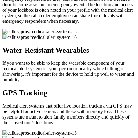
door to come assist in an emergency event. The location and access
of your lockbox is often noted in your profile with the medical alert
system, so the call center employee can share those details with
emergency responders when necessary.
Water-Resistant Wearables
If you want to be able to keep the wearable component of your
medical alert system on your person or nearby while bathing or
showering, it’s important for the device to hold up well to water and
humidity.
GPS Tracking
Medical alert systems that offer live location tracking via GPS may
be helpful for active seniors and those with memory loss. These
systems are meant to alert family members directly and quickly of
their loved one’s locations.