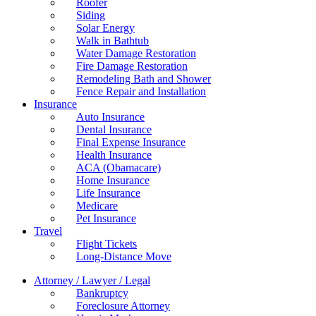
Roofer
Siding
Solar Energy
Walk in Bathtub
Water Damage Restoration
Fire Damage Restoration
Remodeling Bath and Shower
Fence Repair and Installation
Insurance
Auto Insurance
Dental Insurance
Final Expense Insurance
Health Insurance
ACA (Obamacare)
Home Insurance
Life Insurance
Medicare
Pet Insurance
Travel
Flight Tickets
Long-Distance Move
Attorney / Lawyer / Legal
Bankruptcy
Foreclosure Attorney