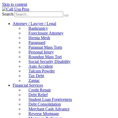
Skip to content
Search
Attorney / Lawyer / Legal
Bankruptcy
Foreclosure Attorney
Hernia Mesh
Paraguard
Paraquat Mass Torts
Personal Injury
Roundup Mass Tort
Social Security Disability
Auto Accident
Talcum Powder
Tax Debt
Zantac
Financial Services
Credit Repair
Debt Relief
Student Loan Forgiveness
Debt Consolidation
Merchant Cash Advance
Reverse Mortgage