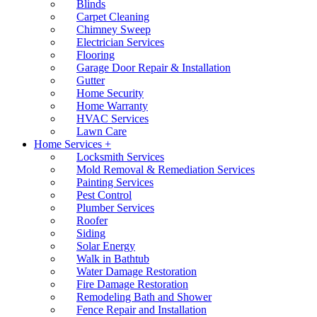
Blinds
Carpet Cleaning
Chimney Sweep
Electrician Services
Flooring
Garage Door Repair & Installation
Gutter
Home Security
Home Warranty
HVAC Services
Lawn Care
Home Services +
Locksmith Services
Mold Removal & Remediation Services
Painting Services
Pest Control
Plumber Services
Roofer
Siding
Solar Energy
Walk in Bathtub
Water Damage Restoration
Fire Damage Restoration
Remodeling Bath and Shower
Fence Repair and Installation