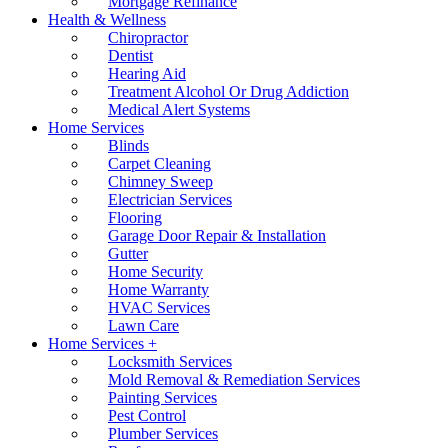
Mortgage Refinance
Health & Wellness
Chiropractor
Dentist
Hearing Aid
Treatment Alcohol Or Drug Addiction
Medical Alert Systems
Home Services
Blinds
Carpet Cleaning
Chimney Sweep
Electrician Services
Flooring
Garage Door Repair & Installation
Gutter
Home Security
Home Warranty
HVAC Services
Lawn Care
Home Services +
Locksmith Services
Mold Removal & Remediation Services
Painting Services
Pest Control
Plumber Services