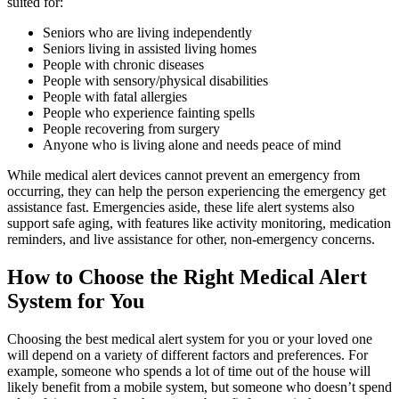
suited for:
Seniors who are living independently
Seniors living in assisted living homes
People with chronic diseases
People with sensory/physical disabilities
People with fatal allergies
People who experience fainting spells
People recovering from surgery
Anyone who is living alone and needs peace of mind
While medical alert devices cannot prevent an emergency from
occurring, they can help the person experiencing the emergency get
assistance fast. Emergencies aside, these life alert systems also
support safe aging, with features like activity monitoring, medication
reminders, and live assistance for other, non-emergency concerns.
How to Choose the Right Medical Alert
System for You
Choosing the best medical alert system for you or your loved one
will depend on a variety of different factors and preferences. For
example, someone who spends a lot of time out of the house will
likely benefit from a mobile system, but someone who doesn’t spend