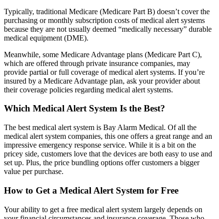
Typically, traditional Medicare (Medicare Part B) doesn’t cover the
purchasing or monthly subscription costs of medical alert systems
because they are not usually deemed “medically necessary” durable
medical equipment (DME).
Meanwhile, some Medicare Advantage plans (Medicare Part C),
which are offered through private insurance companies, may
provide partial or full coverage of medical alert systems. If you’re
insured by a Medicare Advantage plan, ask your provider about
their coverage policies regarding medical alert systems.
Which Medical Alert System Is the Best?
The best medical alert system is Bay Alarm Medical. Of all the
medical alert system companies, this one offers a great range and an
impressive emergency response service. While it is a bit on the
pricey side, customers love that the devices are both easy to use and
set up. Plus, the price bundling options offer customers a bigger
value per purchase.
How to Get a Medical Alert System for Free
Your ability to get a free medical alert system largely depends on
your financial circumstances and insurance coverage. Those who