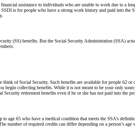
financial assistance to individuals who are unable to work due to a long
SDI is for people who have a strong work history and paid into the Soci
y.
urity (SS) benefits. But the Social Security Administration (SSA) actual
members.
think of Social Security. Such benefits are available for people 62 or
ou begin collecting benefits. While it is not meant to be your only sour
l Security retirement benefits even if he or she has not paid into the p
 to age 65 who have a medical condition that meets the SSA’s definition
. The number of required credits can differ depending on a person’s ag