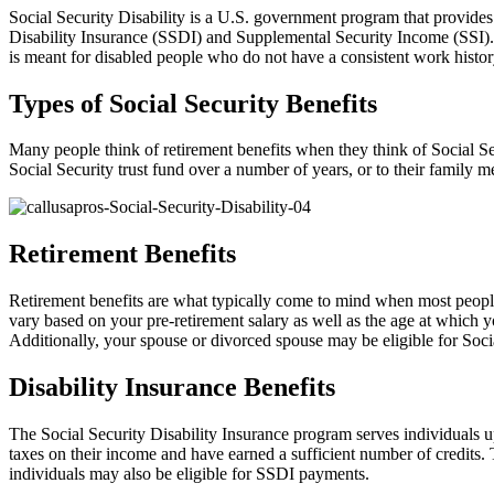
Social Security Disability is a U.S. government program that provides 
Disability Insurance (SSDI) and Supplemental Security Income (SSI). S
is meant for disabled people who do not have a consistent work histor
Types of Social Security Benefits
Many people think of retirement benefits when they think of Social Sec
Social Security trust fund over a number of years, or to their family 
Retirement Benefits
Retirement benefits are what typically come to mind when most people 
vary based on your pre-retirement salary as well as the age at which y
Additionally, your spouse or divorced spouse may be eligible for Socia
Disability Insurance Benefits
The Social Security Disability Insurance program serves individuals up
taxes on their income and have earned a sufficient number of credits
individuals may also be eligible for SSDI payments.