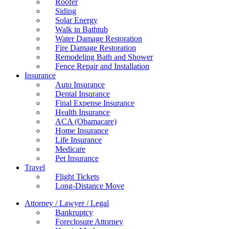
Roofer
Siding
Solar Energy
Walk in Bathtub
Water Damage Restoration
Fire Damage Restoration
Remodeling Bath and Shower
Fence Repair and Installation
Insurance
Auto Insurance
Dental Insurance
Final Expense Insurance
Health Insurance
ACA (Obamacare)
Home Insurance
Life Insurance
Medicare
Pet Insurance
Travel
Flight Tickets
Long-Distance Move
Attorney / Lawyer / Legal
Bankruptcy
Foreclosure Attorney