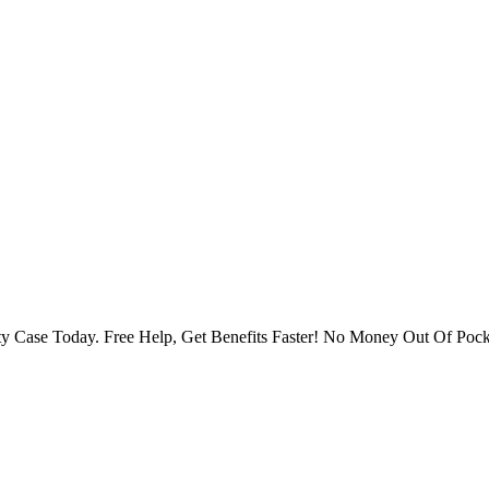
ity Case Today. Free Help, Get Benefits Faster! No Money Out Of Pock