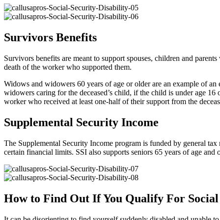
Survivors Benefits
Survivors benefits are meant to support spouses, children and parent
death of the worker who supported them.
Widows and widowers 60 years of age or older are an example of an e
widowers caring for the deceased’s child, if the child is under age 16 
worker who received at least one-half of their support from the decea
Supplemental Security Income
The Supplemental Security Income program is funded by general tax r
certain financial limits. SSI also supports seniors 65 years of age and
How to Find Out If You Qualify For Social 
It can be disorienting to find yourself suddenly disabled and unable 