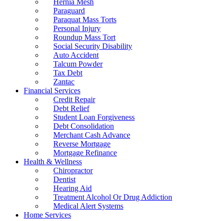
Hernia Mesh
Paraguard
Paraquat Mass Torts
Personal Injury
Roundup Mass Tort
Social Security Disability
Auto Accident
Talcum Powder
Tax Debt
Zantac
Financial Services
Credit Repair
Debt Relief
Student Loan Forgiveness
Debt Consolidation
Merchant Cash Advance
Reverse Mortgage
Mortgage Refinance
Health & Wellness
Chiropractor
Dentist
Hearing Aid
Treatment Alcohol Or Drug Addiction
Medical Alert Systems
Home Services