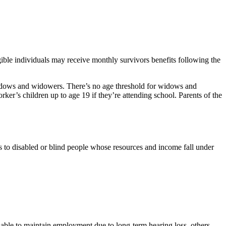
ible individuals may receive monthly survivors benefits following the
widows and widowers. There’s no age threshold for widows and
rker’s children up to age 19 if they’re attending school. Parents of the
to disabled or blind people whose resources and income fall under
nable to maintain employment due to long-term hearing loss, others