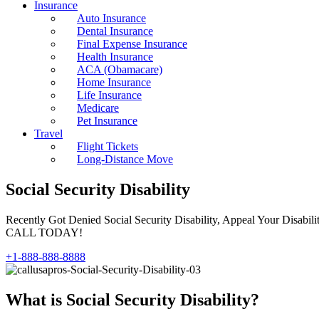
Insurance
Auto Insurance
Dental Insurance
Final Expense Insurance
Health Insurance
ACA (Obamacare)
Home Insurance
Life Insurance
Medicare
Pet Insurance
Travel
Flight Tickets
Long-Distance Move
Social Security Disability
Recently Got Denied Social Security Disability, Appeal Your Disabil
CALL TODAY!
+1-888-888-8888
What is Social Security Disability?