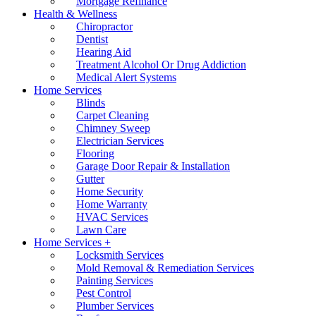
Mortgage Refinance
Health & Wellness
Chiropractor
Dentist
Hearing Aid
Treatment Alcohol Or Drug Addiction
Medical Alert Systems
Home Services
Blinds
Carpet Cleaning
Chimney Sweep
Electrician Services
Flooring
Garage Door Repair & Installation
Gutter
Home Security
Home Warranty
HVAC Services
Lawn Care
Home Services +
Locksmith Services
Mold Removal & Remediation Services
Painting Services
Pest Control
Plumber Services