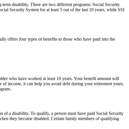
-term disability. There are two different programs: Social Security
al Security System for at least 5 out of the last 10 years, while SSI
ly offers four types of benefits to those who have paid into the
 older who have worked at least 10 years. Your benefit amount will
ce of income, it can help you avoid debt during your retirement years.
rogram.
 of a disability. To qualify, a person must have paid Social Security
e when they become disabled. Certain family members of qualifying