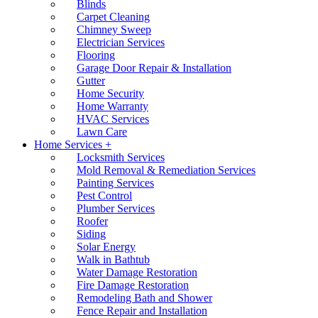
Blinds
Carpet Cleaning
Chimney Sweep
Electrician Services
Flooring
Garage Door Repair & Installation
Gutter
Home Security
Home Warranty
HVAC Services
Lawn Care
Home Services +
Locksmith Services
Mold Removal & Remediation Services
Painting Services
Pest Control
Plumber Services
Roofer
Siding
Solar Energy
Walk in Bathtub
Water Damage Restoration
Fire Damage Restoration
Remodeling Bath and Shower
Fence Repair and Installation