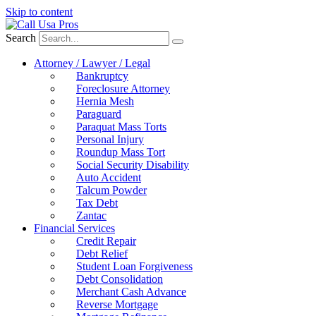
Skip to content
Search
Attorney / Lawyer / Legal
Bankruptcy
Foreclosure Attorney
Hernia Mesh
Paraguard
Paraquat Mass Torts
Personal Injury
Roundup Mass Tort
Social Security Disability
Auto Accident
Talcum Powder
Tax Debt
Zantac
Financial Services
Credit Repair
Debt Relief
Student Loan Forgiveness
Debt Consolidation
Merchant Cash Advance
Reverse Mortgage