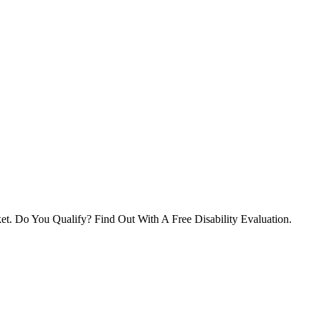
et. Do You Qualify? Find Out With A Free Disability Evaluation.