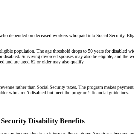
s who depended on deceased workers who paid into Social Security. Elig
ligible population. The age threshold drops to 50 years for disabled 
or disabled. Surviving divorced spouses may also be eligible, and the wo
sed and are aged 62 or older may also qualify.
evenue rather than Social Security taxes. The program makes payments 
 older who aren’t disabled but meet the program’s financial guidelines.
Security Disability Benefits
to earn an income due to an injury or illness. Some Americans become u