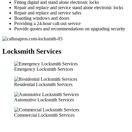
Fitting digital and stand alone electronic locks
Repair and replace and service stand alone electronic locks
Repair and replace and service safes
Boarding windows and doors
Providing a 24-hour call-out service
Provide quotes and recommendations on upgrading security
Locksmith Services
Emergency Locksmith Services
Residential Locksmith Services
Automotive Locksmith Services
Commercial Locksmith Services