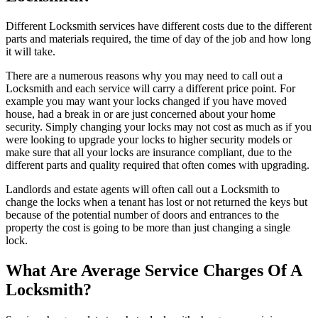
Different Locksmith services have different costs due to the different
parts and materials required, the time of day of the job and how long
it will take.
There are a numerous reasons why you may need to call out a
Locksmith and each service will carry a different price point. For
example you may want your locks changed if you have moved
house, had a break in or are just concerned about your home
security. Simply changing your locks may not cost as much as if you
were looking to upgrade your locks to higher security models or
make sure that all your locks are insurance compliant, due to the
different parts and quality required that often comes with upgrading.
Landlords and estate agents will often call out a Locksmith to
change the locks when a tenant has lost or not returned the keys but
because of the potential number of doors and entrances to the
property the cost is going to be more than just changing a single
lock.
What Are Average Service Charges Of A
Locksmith?