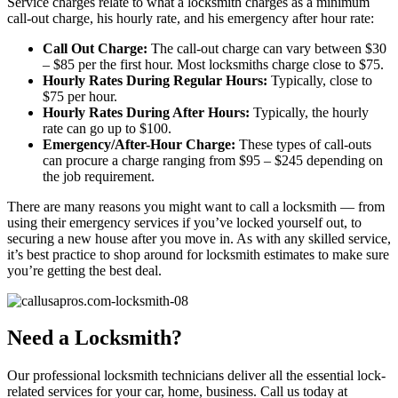
Service charges relate to what a locksmith charges as a minimum
call-out charge, his hourly rate, and his emergency after hour rate:
Call Out Charge:
The call-out charge can vary between $30
– $85 per the first hour. Most locksmiths charge close to $75.
Hourly Rates During Regular Hours:
Typically, close to
$75 per hour.
Hourly Rates During After Hours:
Typically, the hourly
rate can go up to $100.
Emergency/After-Hour Charge:
These types of call-outs
can procure a charge ranging from $95 – $245 depending on
the job requirement.
There are many reasons you might want to call a locksmith — from
using their emergency services if you’ve locked yourself out, to
securing a new house after you move in. As with any skilled service,
it’s best practice to shop around for locksmith estimates to make sure
you’re getting the best deal.
Need a Locksmith?
Our professional locksmith technicians deliver all the essential lock-
related services for your car, home, business. Call us today at