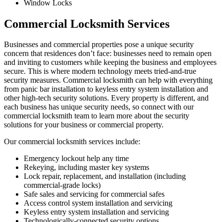
Window Locks
Commercial Locksmith Services
Businesses and commercial properties pose a unique security
concern that residences don’t face: businesses need to remain open
and inviting to customers while keeping the business and employees
secure. This is where modern technology meets tried-and-true
security measures. Commercial locksmith can help with everything
from panic bar installation to keyless entry system installation and
other high-tech security solutions. Every property is different, and
each business has unique security needs, so connect with our
commercial locksmith team to learn more about the security
solutions for your business or commercial property.
Our commercial locksmith services include:
Emergency lockout help any time
Rekeying, including master key systems
Lock repair, replacement, and installation (including
commercial-grade locks)
Safe sales and servicing for commercial safes
Access control system installation and servicing
Keyless entry system installation and servicing
Technologically-connected security options