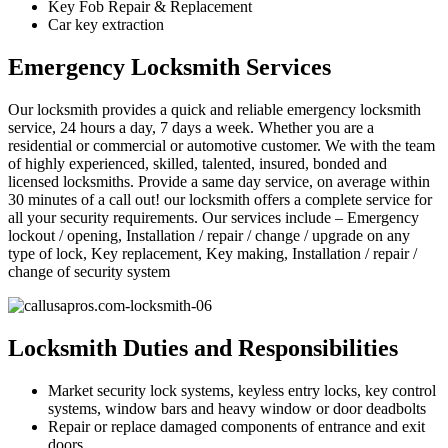
Key Fob Repair & Replacement
Car key extraction
Emergency Locksmith Services
Our locksmith provides a quick and reliable emergency locksmith
service, 24 hours a day, 7 days a week. Whether you are a
residential or commercial or automotive customer. We with the team
of highly experienced, skilled, talented, insured, bonded and
licensed locksmiths. Provide a same day service, on average within
30 minutes of a call out! our locksmith offers a complete service for
all your security requirements. Our services include – Emergency
lockout / opening, Installation / repair / change / upgrade on any
type of lock, Key replacement, Key making, Installation / repair /
change of security system
Locksmith Duties and Responsibilities
Market security lock systems, keyless entry locks, key control
systems, window bars and heavy window or door deadbolts
Repair or replace damaged components of entrance and exit
doors