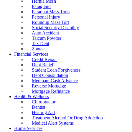
Hernia Mesh
Paraguard
Paraquat Mass Torts
Personal Injury
Roundup Mass Tort
Social Security Disability
Auto Accident
Talcum Powder
Tax Debt
Zantac
Financial Services
Credit Repair
Debt Relief
Student Loan Forgiveness
Debt Consolidation
Merchant Cash Advance
Reverse Mortgage
Mortgage Refinance
Health & Wellness
Chiropractor
Dentist
Hearing Aid
Treatment Alcohol Or Drug Addiction
Medical Alert Systems
Home Services