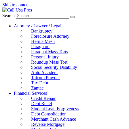
Skip to content
Search
Attorney / Lawyer / Legal
Bankruptcy
Foreclosure Attorney
Hernia Mesh
Paraguard
Paraquat Mass Torts
Personal Injury
Roundup Mass Tort
Social Security Disability
Auto Accident
Talcum Powder
Tax Debt
Zantac
Financial Services
Credit Repair
Debt Relief
Student Loan Forgiveness
Debt Consolidation
Merchant Cash Advance
Reverse Mortgage