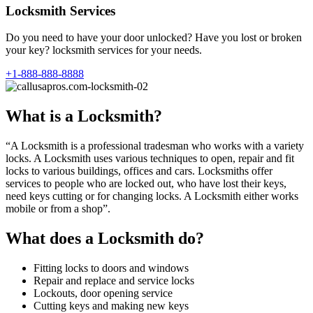
Locksmith Services
Do you need to have your door unlocked? Have you lost or broken
your key? locksmith services for your needs.
+1-888-888-8888
What is a Locksmith?
“A Locksmith is a professional tradesman who works with a variety
locks. A Locksmith uses various techniques to open, repair and fit
locks to various buildings, offices and cars. Locksmiths offer
services to people who are locked out, who have lost their keys,
need keys cutting or for changing locks. A Locksmith either works
mobile or from a shop”.
What does a Locksmith do?
Fitting locks to doors and windows
Repair and replace and service locks
Lockouts, door opening service
Cutting keys and making new keys