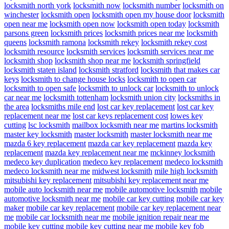
locksmith north york
locksmith now
locksmith number
locksmith on
winchester
locksmith open
locksmith open my house door
locksmith
open near me
locksmith open now
locksmith open today
locksmith
parsons green
locksmith prices
locksmith prices near me
locksmith
queens
locksmith ramona
locksmith rekey
locksmith rekey cost
locksmith resource
locksmith services
locksmith services near me
locksmith shop
locksmith shop near me
locksmith springfield
locksmith staten island
locksmith stratford
locksmith that makes car
keys
locksmith to change house locks
locksmith to open car
locksmith to open safe
locksmith to unlock car
locksmith to unlock
car near me
locksmith tottenham
locksmith union city
locksmiths in
the area
locksmiths mile end
lost car key replacement
lost car key
replacement near me
lost car keys replacement cost
lowes key
cutting
lsc locksmith
mailbox locksmith near me
martins locksmith
master key locksmith
master locksmith
master locksmith near me
mazda 6 key replacement
mazda car key replacement
mazda key
replacement
mazda key replacement near me
mckinney locksmith
medeco key duplication
medeco key replacement
medeco locksmith
medeco locksmith near me
midwest locksmith
mile high locksmith
mitsubishi key replacement
mitsubishi key replacement near me
mobile auto locksmith near me
mobile automotive locksmith
mobile
automotive locksmith near me
mobile car key cutting
mobile car key
maker
mobile car key replacement
mobile car key replacement near
me
mobile car locksmith near me
mobile ignition repair near me
mobile key cutting
mobile key cutting near me
mobile key fob