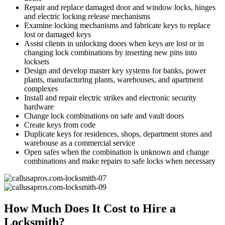
Repair and replace damaged door and window locks, hinges
and electric locking release mechanisms
Examine locking mechanisms and fabricate keys to replace
lost or damaged keys
Assist clients in unlocking doors when keys are lost or in
changing lock combinations by inserting new pins into
locksets
Design and develop master key systems for banks, power
plants, manufacturing plants, warehouses, and apartment
complexes
Install and repair electric strikes and electronic security
hardware
Change lock combinations on safe and vault doors
Create keys from code
Duplicate keys for residences, shops, department stores and
warehouse as a commercial service
Open safes when the combination is unknown and change
combinations and make repairs to safe locks when necessary
How Much Does It Cost to Hire a
Locksmith?