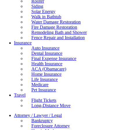
Roofer
Siding
Solar Energy
Walk in Bathtub
Water Damage Restoration
Fire Damage Restoration
Remodeling Bath and Shower
Fence Repair and Installation
Insurance
Auto Insurance
Dental Insurance
Final Expense Insurance
Health Insurance
ACA (Obamacare)
Home Insurance
Life Insurance
Medicare
Pet Insurance
Travel
Flight Tickets
Long-Distance Move
Attorney / Lawyer / Legal
Bankruptcy
Foreclosure Attorney