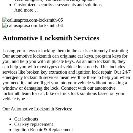
Customized security assessments and solutions
And more…
Automotive Locksmith Services
Losing your keys or locking them in the car is extremely frustrating.
Our automotive locksmith can originate car keys, program keys for
you, and help you with duplicate keys. As an auto locksmith, they
can help you with most types of vehicle lock needs. This includes
services like broken key extraction and ignition lock repair. Our 24/7
emergency locksmith services mean we’ll be there to help you when
you need it, and we’ll get you into your vehicle without breaking a
window or damaging the lock. Connect with our automotive
locksmith team for car, bike or truck lock solutions based on your
vehicle type.
Our Automotive Locksmith Services:
Car lockouts
Car key replacement
Ignition Repair & Replacement