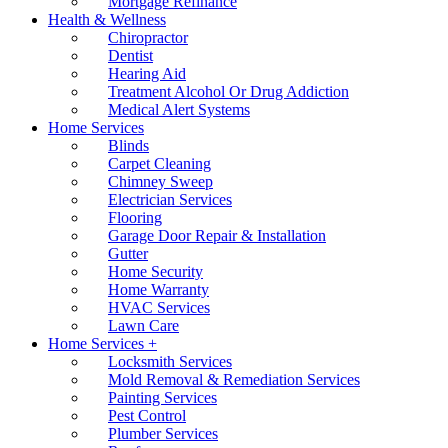
Mortgage Refinance
Health & Wellness
Chiropractor
Dentist
Hearing Aid
Treatment Alcohol Or Drug Addiction
Medical Alert Systems
Home Services
Blinds
Carpet Cleaning
Chimney Sweep
Electrician Services
Flooring
Garage Door Repair & Installation
Gutter
Home Security
Home Warranty
HVAC Services
Lawn Care
Home Services +
Locksmith Services
Mold Removal & Remediation Services
Painting Services
Pest Control
Plumber Services