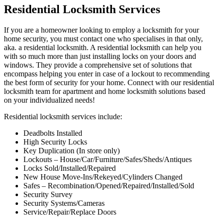
Residential Locksmith Services
If you are a homeowner looking to employ a locksmith for your
home security, you must contact one who specialises in that only,
aka. a residential locksmith. A residential locksmith can help you
with so much more than just installing locks on your doors and
windows. They provide a comprehensive set of solutions that
encompass helping you enter in case of a lockout to recommending
the best form of security for your home. Connect with our residential
locksmith team for apartment and home locksmith solutions based
on your individualized needs!
Residential locksmith services include:
Deadbolts Installed
High Security Locks
Key Duplication (In store only)
Lockouts – House/Car/Furniture/Safes/Sheds/Antiques
Locks Sold/Installed/Repaired
New House Move-Ins/Rekeyed/Cylinders Changed
Safes – Recombination/Opened/Repaired/Installed/Sold
Security Survey
Security Systems/Cameras
Service/Repair/Replace Doors