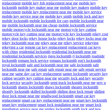
replacement
mobile key fob replacement near me
mobile key
locksmith
mobile key maker near me
mobile key makers
mobile key
replacement
mobile key replacement near me
mobile key service
mobile key service near me
mobile key smith
mobile lock and key
mobile locksmith
mobile locksmith for cars
mobile locksmith near
me
mobile locksmith near me cheap
mobile locksmith service
mobile motorcycle locksmith near me
motorcycle key cutting
motorcycle key cutting near me
motorcycle key locksmith
rekey cost
rekey door locks
rekey house locks
rekey locks
rekey locks near me
rekey locksmith near me
rekey near me
rekey service
rekeying
rekeying a car
remote car key replacement
replacement car keys
with chips
residential locksmith
residential locksmith near me
residential locksmith services
rigos locksmith
rj locksmith
roadside
locksmith
romans lock service
romans locksmith
ron's locksmith
royal locksmith
safe and locksmith near me
safe locksmith
safe
locksmith near me
safe repair
safe repair near me
safe repair service
near me
same day car key replacement
santee locksmith
security key
cutting
security key cutting near me
security lock and key
security
lock service
security locksmith
semi truck locksmith near me
serv u
locksmith
sharps locksmith
shaws locksmith
shearer locksmith
shopify locksmith
skilled locksmith
sliding door lock repair
sliding
door lock repair near me
smallwood locksmith
smart car key
replacement
smart car key replacement near me
smart key locksmith
smart key replacement
smart lock installation near me
smart lock
installation service near me
smiley locksmith
smith lock and key