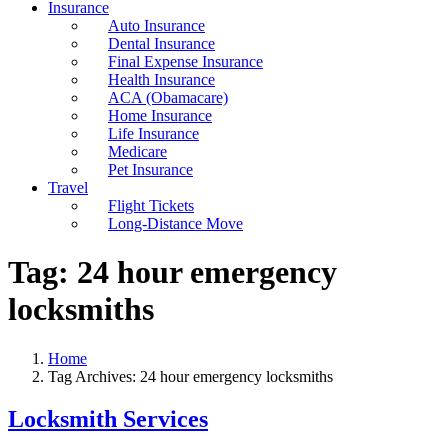
Insurance
Auto Insurance
Dental Insurance
Final Expense Insurance
Health Insurance
ACA (Obamacare)
Home Insurance
Life Insurance
Medicare
Pet Insurance
Travel
Flight Tickets
Long-Distance Move
Tag:
24 hour emergency
locksmiths
Home
Tag Archives: 24 hour emergency locksmiths
Locksmith Services