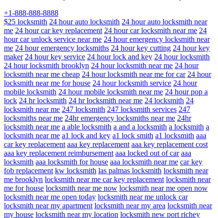
+1-888-888-8888
$25 locksmith
24 hour auto locksmith
24 hour auto locksmith near
me
24 hour car key replacement
24 hour car locksmith near me
24
hour car unlock service near me
24 hour emergency locksmith near
me
24 hour emergency locksmiths
24 hour key cutting
24 hour key
maker
24 hour key service
24 hour lock and key
24 hour locksmith
24 hour locksmith brooklyn
24 hour locksmith near me
24 hour
locksmith near me cheap
24 hour locksmith near me for car
24 hour
locksmith near me for house
24 hour locksmith service
24 hour
mobile locksmith
24 hour mobile locksmith near me
24 hour pop a
lock
24 hr locksmith
24 hr locksmith near me
24 locksmith
24
locksmith near me
247 locksmith
247 locksmith services
247
locksmiths near me
24hr emergency locksmiths near me
24hr
locksmith near me
a able locksmith
a and a locksmith
a locksmith
a
locksmith near me
a1 lock and key
a1 lock smith
a1 locksmith
aaa
car key replacement
aaa key replacement
aaa key replacement cost
aaa key replacement reimbursement
aaa locked out of car
aaa
locksmith
aaa locksmith for house
aaa locksmith near me
car key
fob replacement
kw locksmith
las palmas locksmith
locksmith near
me brooklyn
locksmith near me car key replacement
locksmith near
me for house
locksmith near me now
locksmith near me open now
locksmith near me open today
locksmith near me unlock car
locksmith near my apartment
locksmith near my area
locksmith near
my house
locksmith near my location
locksmith new port richey