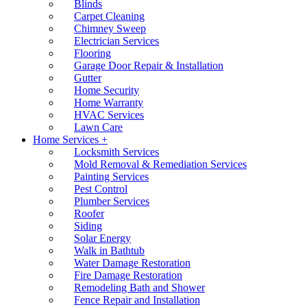
Blinds
Carpet Cleaning
Chimney Sweep
Electrician Services
Flooring
Garage Door Repair & Installation
Gutter
Home Security
Home Warranty
HVAC Services
Lawn Care
Home Services +
Locksmith Services
Mold Removal & Remediation Services
Painting Services
Pest Control
Plumber Services
Roofer
Siding
Solar Energy
Walk in Bathtub
Water Damage Restoration
Fire Damage Restoration
Remodeling Bath and Shower
Fence Repair and Installation