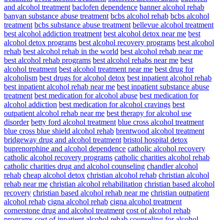
and alcohol treatment
baclofen dependence
banner alcohol rehab
banyan substance abuse treatment
bcbs alcohol rehab
bcbs alcohol
treatment
bcbs substance abuse treatment
bellevue alcohol treatment
best alcohol addiction treatment
best alcohol detox near me
best
alcohol detox programs
best alcohol recovery programs
best alcohol
rehab
best alcohol rehab in the world
best alcohol rehab near me
best alcohol rehab programs
best alcohol rehabs near me
best
alcohol treatment
best alcohol treatment near me
best drug for
alcoholism
best drugs for alcohol detox
best inpatient alcohol rehab
best inpatient alcohol rehab near me
best inpatient substance abuse
treatment
best medication for alcohol abuse
best medication for
alcohol addiction
best medication for alcohol cravings
best
outpatient alcohol rehab near me
best therapy for alcohol use
disorder
betty ford alcohol treatment
blue cross alcohol treatment
blue cross blue shield alcohol rehab
brentwood alcohol treatment
bridgeway drug and alcohol treatment
bristol hospital detox
buprenorphine and alcohol dependence
catholic alcohol recovery
catholic alcohol recovery programs
catholic charities alcohol rehab
catholic charities drug and alcohol counseling
chandler alcohol
rehab
cheap alcohol detox
christian alcohol rehab
christian alcohol
rehab near me
christian alcohol rehabilitation
christian based alcohol
recovery
christian based alcohol rehab near me
christian outpatient
alcohol rehab
cigna alcohol rehab
cigna alcohol treatment
cornerstone drug and alcohol treatment
cost of alcohol rehab
programs
cost of inpatient alcohol rehab
counseling for alcohol