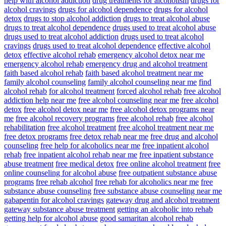
help with alcohol addiction
drug treatments for alcoholism
drugs for
alcohol cravings
drugs for alcohol dependence
drugs for alcohol
detox
drugs to stop alcohol addiction
drugs to treat alcohol abuse
drugs to treat alcohol dependence
drugs used to treat alcohol abuse
drugs used to treat alcohol addiction
drugs used to treat alcohol
cravings
drugs used to treat alcohol dependence
effective alcohol
detox
effective alcohol rehab
emergency alcohol detox near me
emergency alcohol rehab
emergency drug and alcohol treatment
faith based alcohol rehab
faith based alcohol treatment near me
family alcohol counseling
family alcohol counseling near me
find
alcohol rehab
for alcohol treatment
forced alcohol rehab
free alcohol
addiction help near me
free alcohol counseling near me
free alcohol
detox
free alcohol detox near me
free alcohol detox programs near
me
free alcohol recovery programs
free alcohol rehab
free alcohol
rehabilitation
free alcohol treatment
free alcohol treatment near me
free detox programs
free detox rehab near me
free drug and alcohol
counseling
free help for alcoholics near me
free inpatient alcohol
rehab
free inpatient alcohol rehab near me
free inpatient substance
abuse treatment
free medical detox
free online alcohol treatment
free
online counseling for alcohol abuse
free outpatient substance abuse
programs
free rehab alcohol
free rehab for alcoholics near me
free
substance abuse counseling
free substance abuse counseling near me
gabapentin for alcohol cravings
gateway drug and alcohol treatment
gateway substance abuse treatment
getting an alcoholic into rehab
getting help for alcohol abuse
good samaritan alcohol rehab