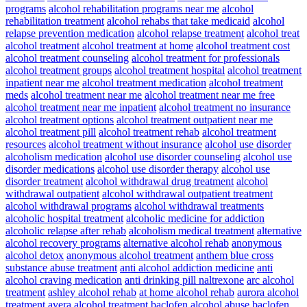
programs
alcohol rehabilitation programs near me
alcohol
rehabilitation treatment
alcohol rehabs that take medicaid
alcohol
relapse prevention medication
alcohol relapse treatment
alcohol treat
alcohol treatment
alcohol treatment at home
alcohol treatment cost
alcohol treatment counseling
alcohol treatment for professionals
alcohol treatment groups
alcohol treatment hospital
alcohol treatment
inpatient near me
alcohol treatment medication
alcohol treatment
meds
alcohol treatment near me
alcohol treatment near me free
alcohol treatment near me inpatient
alcohol treatment no insurance
alcohol treatment options
alcohol treatment outpatient near me
alcohol treatment pill
alcohol treatment rehab
alcohol treatment
resources
alcohol treatment without insurance
alcohol use disorder
alcoholism medication
alcohol use disorder counseling
alcohol use
disorder medications
alcohol use disorder therapy
alcohol use
disorder treatment
alcohol withdrawal drug treatment
alcohol
withdrawal outpatient
alcohol withdrawal outpatient treatment
alcohol withdrawal programs
alcohol withdrawal treatments
alcoholic hospital treatment
alcoholic medicine for addiction
alcoholic relapse after rehab
alcoholism medical treatment
alternative
alcohol recovery programs
alternative alcohol rehab
anonymous
alcohol detox
anonymous alcohol treatment
anthem blue cross
substance abuse treatment
anti alcohol addiction medicine
anti
alcohol craving medication
anti drinking pill naltrexone
arc alcohol
treatment
ashley alcohol rehab
at home alcohol rehab
aurora alcohol
treatment
avera alcohol treatment
baclofen alcohol abuse
baclofen