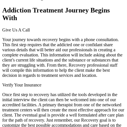
Addiction Treatment Journey Begins
With
Give Us A Call
Your journey towards recovery begins with a phone consultation.
This first step requires that the addicted one or confidant share
various details that will better aid our professionals in creating a
complete evaluation. This information will include asking about the
client’s current life situations and the substance or substances that
they are struggling with. From there, Recovery professional staff
will compile this information to help the client make the best
decision in regards to treatment services and location.
Verify Your Insurance
Once first step to recovery has utilized the tools developed in the
initial interview the client can then be welcomed into one of our
accredited facilities. A primary therapist from one of the networked
treatment centers will then create the most effective approach for our
client. The eventual goal is provide a well formulated after care plan
for the path of recovery. Just remember, our Recovery goal is to
customize the best possible accommodations and care based on the