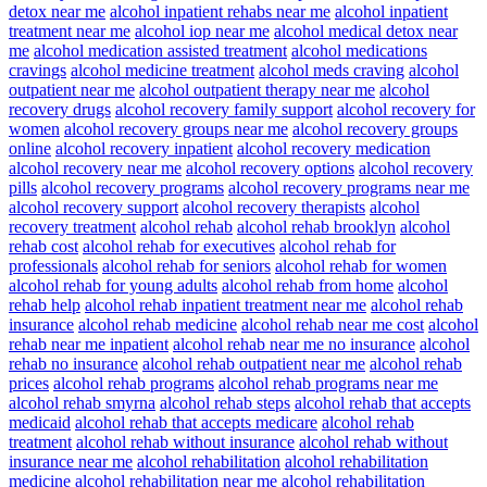
detox near me
alcohol inpatient rehabs near me
alcohol inpatient
treatment near me
alcohol iop near me
alcohol medical detox near
me
alcohol medication assisted treatment
alcohol medications
cravings
alcohol medicine treatment
alcohol meds craving
alcohol
outpatient near me
alcohol outpatient therapy near me
alcohol
recovery drugs
alcohol recovery family support
alcohol recovery for
women
alcohol recovery groups near me
alcohol recovery groups
online
alcohol recovery inpatient
alcohol recovery medication
alcohol recovery near me
alcohol recovery options
alcohol recovery
pills
alcohol recovery programs
alcohol recovery programs near me
alcohol recovery support
alcohol recovery therapists
alcohol
recovery treatment
alcohol rehab
alcohol rehab brooklyn
alcohol
rehab cost
alcohol rehab for executives
alcohol rehab for
professionals
alcohol rehab for seniors
alcohol rehab for women
alcohol rehab for young adults
alcohol rehab from home
alcohol
rehab help
alcohol rehab inpatient treatment near me
alcohol rehab
insurance
alcohol rehab medicine
alcohol rehab near me cost
alcohol
rehab near me inpatient
alcohol rehab near me no insurance
alcohol
rehab no insurance
alcohol rehab outpatient near me
alcohol rehab
prices
alcohol rehab programs
alcohol rehab programs near me
alcohol rehab smyrna
alcohol rehab steps
alcohol rehab that accepts
medicaid
alcohol rehab that accepts medicare
alcohol rehab
treatment
alcohol rehab without insurance
alcohol rehab without
insurance near me
alcohol rehabilitation
alcohol rehabilitation
medicine
alcohol rehabilitation near me
alcohol rehabilitation