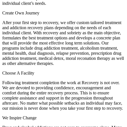
individual client’s needs.
Create Own Journey
After your first step to recovery, we offer custom tailored treatment
and addiction recovery plans depending on the needs of each
individual client. With recovery and sobriety as the main objective,
formulates the best treatment options and develops a concrete plan
that will provide the most effective long term solutions. Our
programs include drug addiction treatment, alcoholism treatment,
mental health, dual diagnosis, relapse prevention, prescription drug
addiction treatment, medical detox, moral reconation therapy as well
as other alternative therapies.
Choose A Facility
Following treatment completion the work at Recovery is not over.
We are devoted to providing confidence, encouragement and
comfort during the entire recovery process. This is to ensure
complete assistance and support in the progression throughout
aftercare. No matter what possible setbacks an individual may face,
our mission is never done when you take your first step to recovery.
We Inspire Change