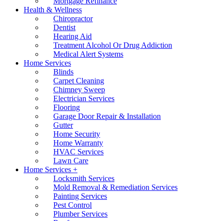
Mortgage Refinance
Health & Wellness
Chiropractor
Dentist
Hearing Aid
Treatment Alcohol Or Drug Addiction
Medical Alert Systems
Home Services
Blinds
Carpet Cleaning
Chimney Sweep
Electrician Services
Flooring
Garage Door Repair & Installation
Gutter
Home Security
Home Warranty
HVAC Services
Lawn Care
Home Services +
Locksmith Services
Mold Removal & Remediation Services
Painting Services
Pest Control
Plumber Services