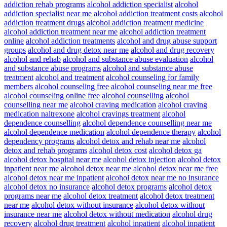
addiction rehab programs
alcohol addiction specialist
alcohol
addiction specialist near me
alcohol addiction treatment costs
alcohol
addiction treatment drugs
alcohol addiction treatment medicine
alcohol addiction treatment near me
alcohol addiction treatment
online
alcohol addiction treatments
alcohol and drug abuse support
groups
alcohol and drug detox near me
alcohol and drug recovery
alcohol and rehab
alcohol and substance abuse evaluation
alcohol
and substance abuse programs
alcohol and substance abuse
treatment
alcohol and treatment
alcohol counseling for family
members
alcohol counseling free
alcohol counseling near me free
alcohol counseling online free
alcohol counselling
alcohol
counselling near me
alcohol craving medication
alcohol craving
medication naltrexone
alcohol cravings treatment
alcohol
dependence counselling
alcohol dependence counselling near me
alcohol dependence medication
alcohol dependence therapy
alcohol
dependency programs
alcohol detox and rehab near me
alcohol
detox and rehab programs
alcohol detox cost
alcohol detox ga
alcohol detox hospital near me
alcohol detox injection
alcohol detox
inpatient near me
alcohol detox near me
alcohol detox near me free
alcohol detox near me inpatient
alcohol detox near me no insurance
alcohol detox no insurance
alcohol detox programs
alcohol detox
programs near me
alcohol detox treatment
alcohol detox treatment
near me
alcohol detox without insurance
alcohol detox without
insurance near me
alcohol detox without medication
alcohol drug
recovery
alcohol drug treatment
alcohol inpatient
alcohol inpatient