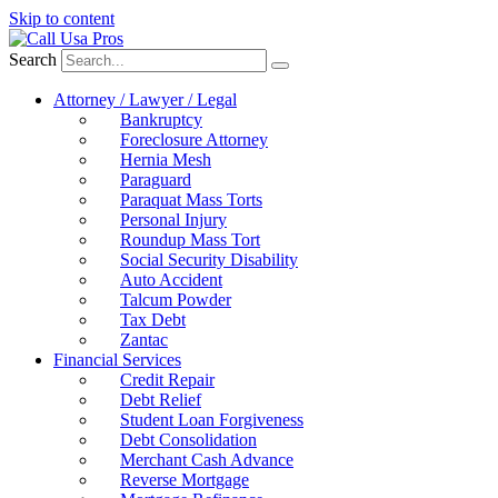
Skip to content
Search
Attorney / Lawyer / Legal
Bankruptcy
Foreclosure Attorney
Hernia Mesh
Paraguard
Paraquat Mass Torts
Personal Injury
Roundup Mass Tort
Social Security Disability
Auto Accident
Talcum Powder
Tax Debt
Zantac
Financial Services
Credit Repair
Debt Relief
Student Loan Forgiveness
Debt Consolidation
Merchant Cash Advance
Reverse Mortgage