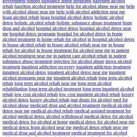
government funded substance abuse programs
hazelden alcohol
rehab
hazelton alcohol treatment
help for alcohol abuse near me
help
with alcohol abuse near me
help with alcohol addiction near me
hoag alcohol rehab
hoag hospital alcohol detox
holistic alcohol
detox
holistic alcohol rehab
holistic substance abuse treatment
hope
drug and alcohol
hospital alcohol detox
hospital alcohol detox near
me
hospital detox programs
hospital for alcohol detox
in home
alcohol treatment
in home rehab for alcohol
in hospital alcohol detox
in house alcohol rehab
in house alcohol rehab near me
in house
rehab for alcohol
in house treatment for alcohol near me
in patient
alcohol treatment near me
in patient care alcohol rehab
in patient
substance abuse treatment
injection for alcohol abuse
inova alcohol
treatment
inpatient addiction recovery
inpatient addiction treatment
inpatient alcohol detox
inpatient alcohol detox near me
inpatient
alcohol programs near me
inpatient alcohol rehab
long term alcohol
rehab
long term alcohol rehab near me
long term alcohol
rehabilitation
long term alcohol treatment
long term inpatient alcohol
rehab
low cost alcohol rehab
low cost inpatient alcohol rehab
luxury
alcohol detox
luxury alcohol rehab
mat drugs for alcohol
med for
alcohol abuse
medicaid drug and alcohol treatment
medical alcohol
detox near me
medical alcohol rehab
medical assisted treatment for
alcohol
medical detox alcohol withdrawal
medical detox for alcohol
medical detox for alcohol at home
medical detox for alcohol near me
medical detox from alcohol near me
medical detox rehab near me
medical drug and alcohol treatment
medical treatment for alcohol