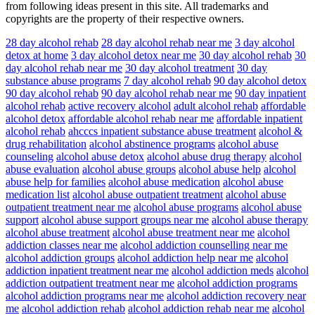
from following ideas present in this site. All trademarks and
copyrights are the property of their respective owners.
28 day alcohol rehab
28 day alcohol rehab near me
3 day alcohol
detox at home
3 day alcohol detox near me
30 day alcohol rehab
30
day alcohol rehab near me
30 day alcohol treatment
30 day
substance abuse programs
7 day alcohol rehab
90 day alcohol detox
90 day alcohol rehab
90 day alcohol rehab near me
90 day inpatient
alcohol rehab
active recovery alcohol
adult alcohol rehab
affordable
alcohol detox
affordable alcohol rehab near me
affordable inpatient
alcohol rehab
ahcccs inpatient substance abuse treatment
alcohol &
drug rehabilitation
alcohol abstinence programs
alcohol abuse
counseling
alcohol abuse detox
alcohol abuse drug therapy
alcohol
abuse evaluation
alcohol abuse groups
alcohol abuse help
alcohol
abuse help for families
alcohol abuse medication
alcohol abuse
medication list
alcohol abuse outpatient treatment
alcohol abuse
outpatient treatment near me
alcohol abuse programs
alcohol abuse
support
alcohol abuse support groups near me
alcohol abuse therapy
alcohol abuse treatment
alcohol abuse treatment near me
alcohol
addiction classes near me
alcohol addiction counselling near me
alcohol addiction groups
alcohol addiction help near me
alcohol
addiction inpatient treatment near me
alcohol addiction meds
alcohol
addiction outpatient treatment near me
alcohol addiction programs
alcohol addiction programs near me
alcohol addiction recovery near
me
alcohol addiction rehab
alcohol addiction rehab near me
alcohol