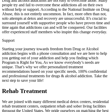
Drug and alcohol addictions are not easy to overcome alone. Many
people try and fail to overcome these addictions all on their own
without help or support. According to the National Institute on Drug
Abuse, this is not entirely uncommon. In fact, more often than not,
solo attempts at detox and recovery are unsuccessful. It’s crucial to
surround yourself with supportive people who have proven time and
time again that addictions can and will be conquered. Our facilities
offer experienced staff members who inspire this change everyday.
Support
Starting your journey towards freedom from Drug or Alcohol
addiction begins with a phone consultation and we are here to help
you getting out of your addiction and help you finding which
Program is Right for You, As we know everybody’s needs are
unique. That’s why we offer personalized treatment
recommendations based on your specific needs, 100% confidential
and professional treatments for drugs & alcohol addiction. Take the
next step to save your life!
Rehab Treatment
We are joined with many different medical detox centers, residential
rehab treatment centers, outpatient rehab and sober living facilities
throuout the United States. We pride ourselves on matching the best