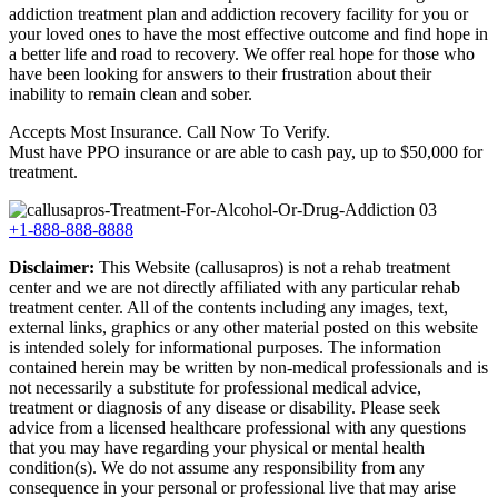
addiction treatment plan and addiction recovery facility for you or
your loved ones to have the most effective outcome and find hope in
a better life and road to recovery. We offer real hope for those who
have been looking for answers to their frustration about their
inability to remain clean and sober.
Accepts Most Insurance. Call Now To Verify.
Must have PPO insurance or are able to cash pay, up to $50,000 for
treatment.
+1-888-888-8888
Disclaimer:
This Website (callusapros) is not a rehab treatment
center and we are not directly affiliated with any particular rehab
treatment center. All of the contents including any images, text,
external links, graphics or any other material posted on this website
is intended solely for informational purposes. The information
contained herein may be written by non-medical professionals and is
not necessarily a substitute for professional medical advice,
treatment or diagnosis of any disease or disability. Please seek
advice from a licensed healthcare professional with any questions
that you may have regarding your physical or mental health
condition(s). We do not assume any responsibility from any
consequence in your personal or professional live that may arise