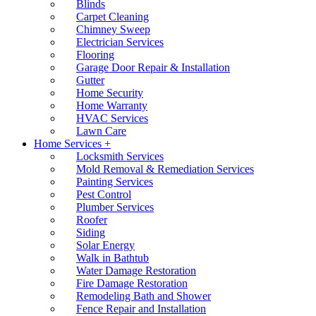
Blinds
Carpet Cleaning
Chimney Sweep
Electrician Services
Flooring
Garage Door Repair & Installation
Gutter
Home Security
Home Warranty
HVAC Services
Lawn Care
Home Services +
Locksmith Services
Mold Removal & Remediation Services
Painting Services
Pest Control
Plumber Services
Roofer
Siding
Solar Energy
Walk in Bathtub
Water Damage Restoration
Fire Damage Restoration
Remodeling Bath and Shower
Fence Repair and Installation