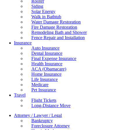
Roofer
Siding
Solar Energy
Walk in Bathtub
Water Damage Restoration
Fire Damage Restoration
Remodeling Bath and Shower
Fence Repair and Installation
Insurance
Auto Insurance
Dental Insurance
Final Expense Insurance
Health Insurance
ACA (Obamacare)
Home Insurance
Life Insurance
Medicare
Pet Insurance
Travel
Flight Tickets
Long-Distance Move
Attorney / Lawyer / Legal
Bankruptcy
Foreclosure Attorney