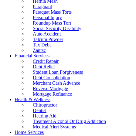
Hernia Mesh
Paraguard
Paraquat Mass Torts
Personal Injury
Roundup Mass Tort
Social Security Disability
Auto Accident
Talcum Powder
Tax Debt
Zantac
Financial Services
Credit Repair
Debt Relief
Student Loan Forgiveness
Debt Consolidation
Merchant Cash Advance
Reverse Mortgage
Mortgage Refinance
Health & Wellness
Chiropractor
Dentist
Hearing Aid
Treatment Alcohol Or Drug Addiction
Medical Alert Systems
Home Services