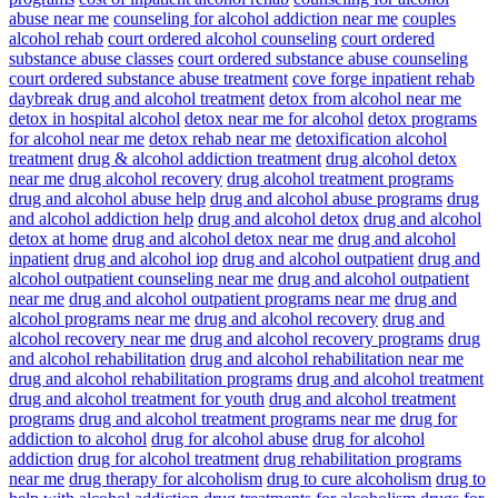
abuse near me
counseling for alcohol addiction near me
couples
alcohol rehab
court ordered alcohol counseling
court ordered
substance abuse classes
court ordered substance abuse counseling
court ordered substance abuse treatment
cove forge inpatient rehab
daybreak drug and alcohol treatment
detox from alcohol near me
detox in hospital alcohol
detox near me for alcohol
detox programs
for alcohol near me
detox rehab near me
detoxification alcohol
treatment
drug & alcohol addiction treatment
drug alcohol detox
near me
drug alcohol recovery
drug alcohol treatment programs
drug and alcohol abuse help
drug and alcohol abuse programs
drug
and alcohol addiction help
drug and alcohol detox
drug and alcohol
detox at home
drug and alcohol detox near me
drug and alcohol
inpatient
drug and alcohol iop
drug and alcohol outpatient
drug and
alcohol outpatient counseling near me
drug and alcohol outpatient
near me
drug and alcohol outpatient programs near me
drug and
alcohol programs near me
drug and alcohol recovery
drug and
alcohol recovery near me
drug and alcohol recovery programs
drug
and alcohol rehabilitation
drug and alcohol rehabilitation near me
drug and alcohol rehabilitation programs
drug and alcohol treatment
drug and alcohol treatment for youth
drug and alcohol treatment
programs
drug and alcohol treatment programs near me
drug for
addiction to alcohol
drug for alcohol abuse
drug for alcohol
addiction
drug for alcohol treatment
drug rehabilitation programs
near me
drug therapy for alcoholism
drug to cure alcoholism
drug to