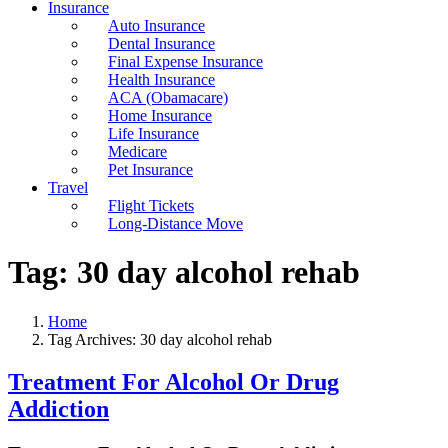
Insurance
Auto Insurance
Dental Insurance
Final Expense Insurance
Health Insurance
ACA (Obamacare)
Home Insurance
Life Insurance
Medicare
Pet Insurance
Travel
Flight Tickets
Long-Distance Move
Tag:
30 day alcohol rehab
Home
Tag Archives: 30 day alcohol rehab
Treatment For Alcohol Or Drug
Addiction