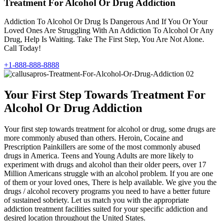
Treatment For Alcohol Or Drug Addiction
Addiction To Alcohol Or Drug Is Dangerous And If You Or Your
Loved Ones Are Struggling With An Addiction To Alcohol Or Any
Drug, Help Is Waiting. Take The First Step, You Are Not Alone.
Call Today!
+1-888-888-8888
Your First Step Towards Treatment For
Alcohol Or Drug Addiction
Your first step towards treatment for alcohol or drug, some drugs are
more commonly abused than others. Heroin, Cocaine and
Prescription Painkillers are some of the most commonly abused
drugs in America. Teens and Young Adults are more likely to
experiment with drugs and alcohol than their older peers, over 17
Million Americans struggle with an alcohol problem. If you are one
of them or your loved ones, There is help available. We give you the
drugs / alcohol recovery programs you need to have a better future
of sustained sobriety. Let us match you with the appropriate
addiction treatment facilities suited for your specific addiction and
desired location throughout the United States.