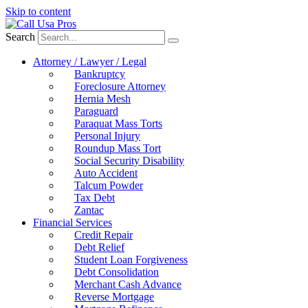
Skip to content
Search
Attorney / Lawyer / Legal
Bankruptcy
Foreclosure Attorney
Hernia Mesh
Paraguard
Paraquat Mass Torts
Personal Injury
Roundup Mass Tort
Social Security Disability
Auto Accident
Talcum Powder
Tax Debt
Zantac
Financial Services
Credit Repair
Debt Relief
Student Loan Forgiveness
Debt Consolidation
Merchant Cash Advance
Reverse Mortgage