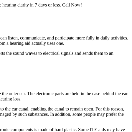
e hearing clarity in 7 days or less. Call Now!
an listen, communicate, and participate more fully in daily activities.
om a hearing aid actually uses one.
ts the sound waves to electrical signals and sends them to an
the outer ear. The electronic parts are held in the case behind the ear.
earing loss.
to the ear canal, enabling the canal to remain open. For this reason,
damaged by such substances. In addition, some people may prefer the
lectronic components is made of hard plastic. Some ITE aids may have