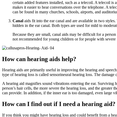
certain added features installed, such as a telecoil. A telecoil i
makes it easier to hear conversations over the telephone. A telec
can be found in many churches, schools, airports, and auditoriu
Canal
aids fit into the ear canal and are available in two styles
hidden in the ear canal. Both types are used for mild to moderat
Because they are small, canal aids may be difficult for a person 
not recommended for young children or for people with severe t
How can hearing aids help?
Hearing aids are primarily useful in improving the hearing and speech 
type of hearing loss is called sensorineural hearing loss. The damage c
A hearing aid magnifies sound vibrations entering the ear. Surviving ha
person’s hair cells, the more severe the hearing loss, and the greater 
can provide. In addition, if the inner ear is too damaged, even large vib
How can I find out if I need a hearing aid?
If you think you might have hearing loss and could benefit from a hear