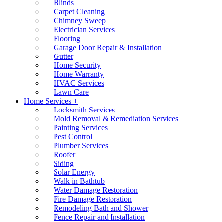
Blinds
Carpet Cleaning
Chimney Sweep
Electrician Services
Flooring
Garage Door Repair & Installation
Gutter
Home Security
Home Warranty
HVAC Services
Lawn Care
Home Services +
Locksmith Services
Mold Removal & Remediation Services
Painting Services
Pest Control
Plumber Services
Roofer
Siding
Solar Energy
Walk in Bathtub
Water Damage Restoration
Fire Damage Restoration
Remodeling Bath and Shower
Fence Repair and Installation