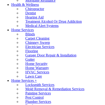
Mortgage Refinance
Health & Wellness
Chiropractor
Dentist
Hearing Aid
Treatment Alcohol Or Drug Addiction
Medical Alert Systems
Home Services
Blinds
Carpet Cleaning
Chimney Sweep
Electrician Services
Flooring
Garage Door Repair & Installation
Gutter
Home Security
Home Warranty
HVAC Services
Lawn Care
Home Services +
Locksmith Services
Mold Removal & Remediation Services
Painting Services
Pest Control
Plumber Services