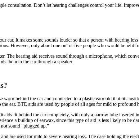
mple consultation. Don’t let hearing challenges control your life. Improv
our ear. It makes some sounds louder so that a person with hearing loss c
tions. However, only about one out of five people who would benefit fr
aker. The hearing aid receives sound through a microphone, which conver
ends them to the ear through a speaker.
ds?
e worn behind the ear and connected to a plastic earmold that fits inside 
 the ear. BTE aids are used by people of all ages for mild to profound h
t aids fit behind the ear completely, with only a narrow tube inserted in
ience a buildup of earwax, since this type of aid is less likely to be 
es not sound “plugged up.”
ar and are used for mild to severe hearing loss. The case holding the e