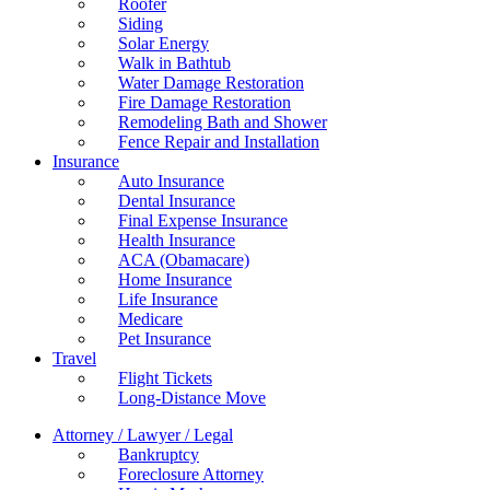
Roofer
Siding
Solar Energy
Walk in Bathtub
Water Damage Restoration
Fire Damage Restoration
Remodeling Bath and Shower
Fence Repair and Installation
Insurance
Auto Insurance
Dental Insurance
Final Expense Insurance
Health Insurance
ACA (Obamacare)
Home Insurance
Life Insurance
Medicare
Pet Insurance
Travel
Flight Tickets
Long-Distance Move
Attorney / Lawyer / Legal
Bankruptcy
Foreclosure Attorney