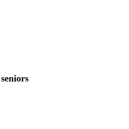
 seniors