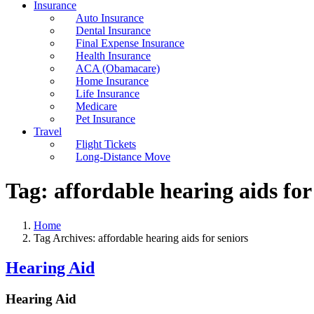
Insurance
Auto Insurance
Dental Insurance
Final Expense Insurance
Health Insurance
ACA (Obamacare)
Home Insurance
Life Insurance
Medicare
Pet Insurance
Travel
Flight Tickets
Long-Distance Move
Tag:
affordable hearing aids for
Home
Tag Archives: affordable hearing aids for seniors
Hearing Aid
Hearing Aid