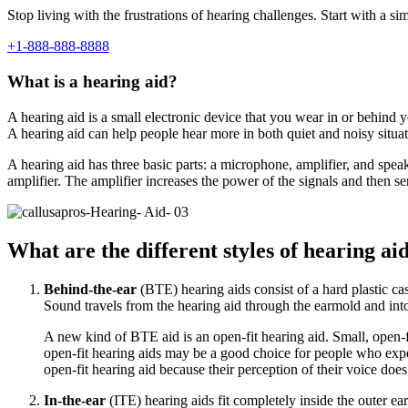
Stop living with the frustrations of hearing challenges. Start with a si
+1-888-888-8888
What is a hearing aid?
A hearing aid is a small electronic device that you wear in or behind y
A hearing aid can help people hear more in both quiet and noisy situa
A hearing aid has three basic parts: a microphone, amplifier, and spe
amplifier. The amplifier increases the power of the signals and then s
What are the different styles of hearing ai
Behind-the-ear
(BTE) hearing aids consist of a hard plastic cas
Sound travels from the hearing aid through the earmold and into
A new kind of BTE aid is an open-fit hearing aid. Small, open-fi
open-fit hearing aids may be a good choice for people who exper
open-fit hearing aid because their perception of their voice do
In-the-ear
(ITE) hearing aids fit completely inside the outer e