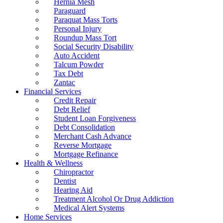
Hernia Mesh
Paraguard
Paraquat Mass Torts
Personal Injury
Roundup Mass Tort
Social Security Disability
Auto Accident
Talcum Powder
Tax Debt
Zantac
Financial Services
Credit Repair
Debt Relief
Student Loan Forgiveness
Debt Consolidation
Merchant Cash Advance
Reverse Mortgage
Mortgage Refinance
Health & Wellness
Chiropractor
Dentist
Hearing Aid
Treatment Alcohol Or Drug Addiction
Medical Alert Systems
Home Services