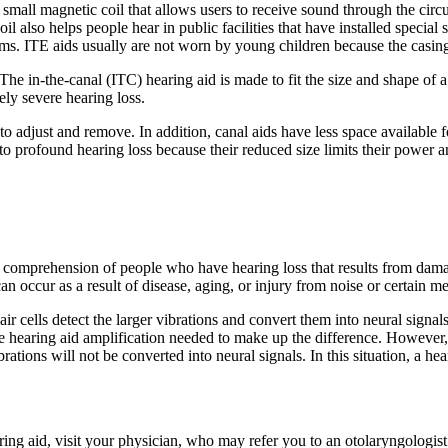
s a small magnetic coil that allows users to receive sound through the cir
oil also helps people hear in public facilities that have installed speci
ms. ITE aids usually are not worn by young children because the casing
. The in-the-canal (ITC) hearing aid is made to fit the size and shape of
ely severe hearing loss.
to adjust and remove. In addition, canal aids have less space available fo
o profound hearing loss because their reduced size limits their power 
comprehension of people who have hearing loss that results from damage t
an occur as a result of disease, aging, or injury from noise or certain m
ir cells detect the larger vibrations and convert them into neural signal
the hearing aid amplification needed to make up the difference. However, 
rations will not be converted into neural signals. In this situation, a he
ing aid, visit your physician, who may refer you to an otolaryngologist 