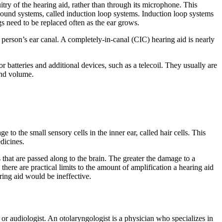
cuitry of the hearing aid, rather than through its microphone. This
al sound systems, called induction loop systems. Induction loop systems
s need to be replaced often as the ear grows.
 a person’s ear canal. A completely-in-canal (CIC) hearing aid is nearly
r batteries and additional devices, such as a telecoil. They usually are
and volume.
o the small sensory cells in the inner ear, called hair cells. This
edicines.
s that are passed along to the brain. The greater the damage to a
there are practical limits to the amount of amplification a hearing aid
aring aid would be ineffective.
or audiologist. An otolaryngologist is a physician who specializes in