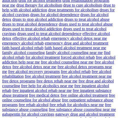
addiction
drug for alcohol treatment
drug rehabilitation programs
near me
drug therapy for alcoholism
drug to cure alcoholism
drug to
help with alcohol addiction
drug treatments for alcoholism
drugs for
alcohol cravings
drugs for alcohol dependence
drugs for alcohol
detox
drugs to stop alcohol addiction
drugs to treat alcohol abuse
drugs to treat alcohol dependence
drugs used to treat alcohol abuse
drugs used to treat alcohol addiction
drugs used to treat alcohol
cravings
drugs used to treat alcohol dependence
effective alcohol
detox
effective alcohol rehab
emergency alcohol detox near me
emergency alcohol rehab
emergency drug and alcohol treatment
faith based alcohol rehab
faith based alcohol treatment near me
family alcohol counseling
family alcohol counseling near me
find
alcohol rehab
for alcohol treatment
forced alcohol rehab
free alcohol
addiction help near me
free alcohol counseling near me
free alcohol
detox
free alcohol detox near me
free alcohol detox programs near
me
free alcohol recovery programs
free alcohol rehab
free alcohol
rehabilitation
free alcohol treatment
free alcohol treatment near me
free detox programs
free detox rehab near me
free drug and alcohol
counseling
free help for alcoholics near me
free inpatient alcohol
rehab
free inpatient alcohol rehab near me
free inpatient substance
abuse treatment
free medical detox
free online alcohol treatment
free
online counseling for alcohol abuse
free outpatient substance abuse
programs
free rehab alcohol
free rehab for alcoholics near me
free
substance abuse counseling
free substance abuse counseling near me
gabapentin for alcohol cravings
gateway drug and alcohol treatment