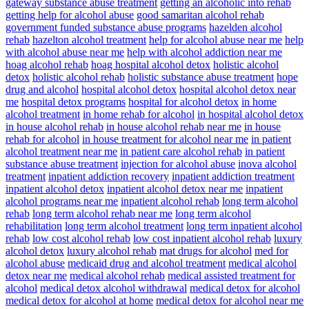
gateway substance abuse treatment
getting an alcoholic into rehab
getting help for alcohol abuse
good samaritan alcohol rehab
government funded substance abuse programs
hazelden alcohol
rehab
hazelton alcohol treatment
help for alcohol abuse near me
help
with alcohol abuse near me
help with alcohol addiction near me
hoag alcohol rehab
hoag hospital alcohol detox
holistic alcohol
detox
holistic alcohol rehab
holistic substance abuse treatment
hope
drug and alcohol
hospital alcohol detox
hospital alcohol detox near
me
hospital detox programs
hospital for alcohol detox
in home
alcohol treatment
in home rehab for alcohol
in hospital alcohol detox
in house alcohol rehab
in house alcohol rehab near me
in house
rehab for alcohol
in house treatment for alcohol near me
in patient
alcohol treatment near me
in patient care alcohol rehab
in patient
substance abuse treatment
injection for alcohol abuse
inova alcohol
treatment
inpatient addiction recovery
inpatient addiction treatment
inpatient alcohol detox
inpatient alcohol detox near me
inpatient
alcohol programs near me
inpatient alcohol rehab
long term alcohol
rehab
long term alcohol rehab near me
long term alcohol
rehabilitation
long term alcohol treatment
long term inpatient alcohol
rehab
low cost alcohol rehab
low cost inpatient alcohol rehab
luxury
alcohol detox
luxury alcohol rehab
mat drugs for alcohol
med for
alcohol abuse
medicaid drug and alcohol treatment
medical alcohol
detox near me
medical alcohol rehab
medical assisted treatment for
alcohol
medical detox alcohol withdrawal
medical detox for alcohol
medical detox for alcohol at home
medical detox for alcohol near me