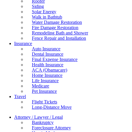
Roofer
Siding
Solar Energy
Walk in Bathtub
Water Damage Restoration
Fire Damage Restoration
Remodeling Bath and Shower
Fence Repair and Installation
Insurance
Auto Insurance
Dental Insurance
Final Expense Insurance
Health Insurance
ACA (Obamacare)
Home Insurance
Life Insurance
Medicare
Pet Insurance
Travel
Flight Tickets
Long-Distance Move
Attorney / Lawyer / Legal
Bankruptcy
Foreclosure Attorney