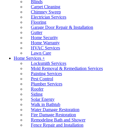
Blinds
Carpet Cleaning
Chimney Sweep
Electrician Services
Flooring
Garage Door Repair & Installation
Gutter
Home Security
Home Warranty
HVAC Services
Lawn Care
Home Services +
Locksmith Services
Mold Removal & Remediation Services
Painting Services
Pest Control
Plumber Services
Roofer
Siding
Solar Energy
Walk in Bathtub
Water Damage Restoration
Fire Damage Restoration
Remodeling Bath and Shower
Fence Repair and Installation