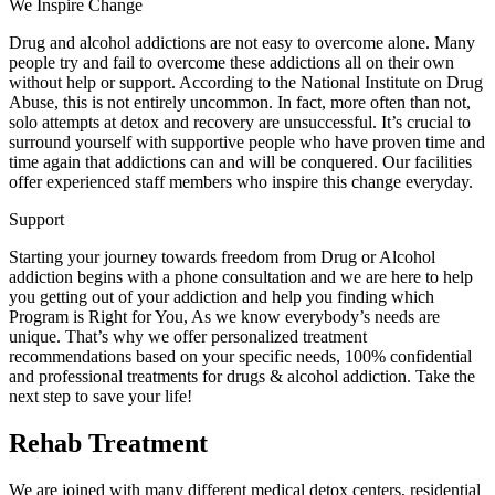
We Inspire Change
Drug and alcohol addictions are not easy to overcome alone. Many
people try and fail to overcome these addictions all on their own
without help or support. According to the National Institute on Drug
Abuse, this is not entirely uncommon. In fact, more often than not,
solo attempts at detox and recovery are unsuccessful. It’s crucial to
surround yourself with supportive people who have proven time and
time again that addictions can and will be conquered. Our facilities
offer experienced staff members who inspire this change everyday.
Support
Starting your journey towards freedom from Drug or Alcohol
addiction begins with a phone consultation and we are here to help
you getting out of your addiction and help you finding which
Program is Right for You, As we know everybody’s needs are
unique. That’s why we offer personalized treatment
recommendations based on your specific needs, 100% confidential
and professional treatments for drugs & alcohol addiction. Take the
next step to save your life!
Rehab Treatment
We are joined with many different medical detox centers, residential