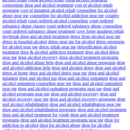
cornerstone drug and alcohol treatment
cost of alcohol rehab
programs
cost of inpatient alcohol rehab
counseling for alcohol
abuse near me
counseling for alcohol addiction near me
couples
alcohol rehab
court ordered alcohol counseling
court ordered
substance abuse classes
court ordered substance abuse counseling
court ordered substance abuse treatment
cove forge inpatient rehab
daybreak drug and alcohol treatment
detox from alcohol near me
detox in hospital alcohol
detox near me for alcohol
detox programs
for alcohol near me
detox rehab near me
detoxification alcohol
treatment
drug & alcohol addiction treatment
drug alcohol detox
near me
drug alcohol recovery
drug alcohol treatment programs
drug and alcohol abuse help
drug and alcohol abuse programs
drug
and alcohol addiction help
drug and alcohol detox
drug and alcohol
detox at home
drug and alcohol detox near me
drug and alcohol
inpatient
drug and alcohol iop
drug and alcohol outpatient
drug and
alcohol outpatient counseling near me
drug and alcohol outpatient
near me
drug and alcohol outpatient programs near me
drug and
alcohol programs near me
drug and alcohol recovery
drug and
alcohol recovery near me
drug and alcohol recovery programs
drug
and alcohol rehabilitation
drug and alcohol rehabilitation near me
drug and alcohol rehabilitation programs
drug and alcohol treatment
drug and alcohol treatment for youth
drug and alcohol treatment
programs
drug and alcohol treatment programs near me
drug for
addiction to alcohol
drug for alcohol abuse
drug for alcohol