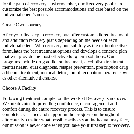
for the path of recovery. Just remember, our Recovery goal is to
customize the best possible accommodations and care based on the
individual client’s needs.
Create Own Journey
After your first step to recovery, we offer custom tailored treatment
and addiction recovery plans depending on the needs of each
individual client. With recovery and sobriety as the main objective,
formulates the best treatment options and develops a concrete plan
that will provide the most effective long term solutions. Our
programs include drug addiction treatment, alcoholism treatment,
mental health, dual diagnosis, relapse prevention, prescription drug
addiction treatment, medical detox, moral reconation therapy as well
as other alternative therapies.
Choose A Facility
Following treatment completion the work at Recovery is not over.
We are devoted to providing confidence, encouragement and
comfort during the entire recovery process. This is to ensure
complete assistance and support in the progression throughout
aftercare. No matter what possible setbacks an individual may face,
our mission is never done when you take your first step to recovery.