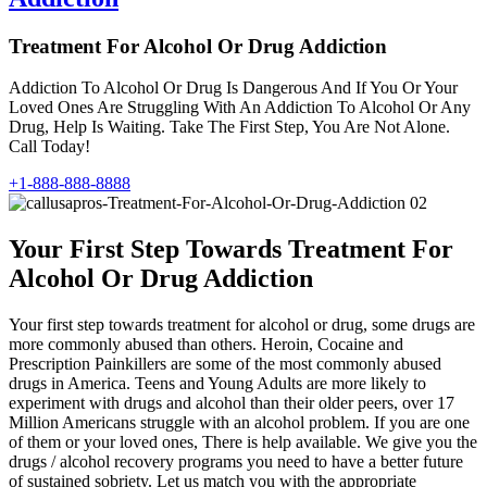
Treatment For Alcohol Or Drug Addiction
Addiction To Alcohol Or Drug Is Dangerous And If You Or Your
Loved Ones Are Struggling With An Addiction To Alcohol Or Any
Drug, Help Is Waiting. Take The First Step, You Are Not Alone.
Call Today!
+1-888-888-8888
Your First Step Towards Treatment For
Alcohol Or Drug Addiction
Your first step towards treatment for alcohol or drug, some drugs are
more commonly abused than others. Heroin, Cocaine and
Prescription Painkillers are some of the most commonly abused
drugs in America. Teens and Young Adults are more likely to
experiment with drugs and alcohol than their older peers, over 17
Million Americans struggle with an alcohol problem. If you are one
of them or your loved ones, There is help available. We give you the
drugs / alcohol recovery programs you need to have a better future
of sustained sobriety. Let us match you with the appropriate