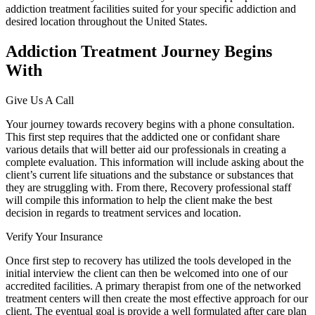
addiction treatment facilities suited for your specific addiction and
desired location throughout the United States.
Addiction Treatment Journey Begins
With
Give Us A Call
Your journey towards recovery begins with a phone consultation.
This first step requires that the addicted one or confidant share
various details that will better aid our professionals in creating a
complete evaluation. This information will include asking about the
client’s current life situations and the substance or substances that
they are struggling with. From there, Recovery professional staff
will compile this information to help the client make the best
decision in regards to treatment services and location.
Verify Your Insurance
Once first step to recovery has utilized the tools developed in the
initial interview the client can then be welcomed into one of our
accredited facilities. A primary therapist from one of the networked
treatment centers will then create the most effective approach for our
client. The eventual goal is provide a well formulated after care plan