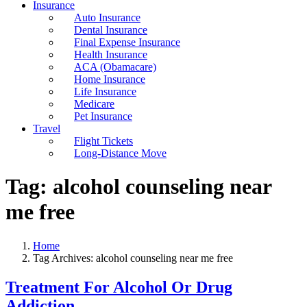
Insurance
Auto Insurance
Dental Insurance
Final Expense Insurance
Health Insurance
ACA (Obamacare)
Home Insurance
Life Insurance
Medicare
Pet Insurance
Travel
Flight Tickets
Long-Distance Move
Tag:
alcohol counseling near
me free
Home
Tag Archives: alcohol counseling near me free
Treatment For Alcohol Or Drug
Addiction