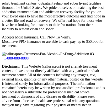
rehab treatment centers, outpatient rehab and sober living facilities
throuout the United States. We pride ourselves on matching the best
addiction treatment plan and addiction recovery facility for you or
your loved ones to have the most effective outcome and find hope in
a better life and road to recovery. We offer real hope for those who
have been looking for answers to their frustration about their
inability to remain clean and sober.
Accepts Most Insurance. Call Now To Verify.
Must have PPO insurance or are able to cash pay, up to $50,000 for
treatment.
+1-888-888-8888
Disclaimer:
This Website (callusapros) is not a rehab treatment
center and we are not directly affiliated with any particular rehab
treatment center. All of the contents including any images, text,
external links, graphics or any other material posted on this website
is intended solely for informational purposes. The information
contained herein may be written by non-medical professionals and is
not necessarily a substitute for professional medical advice,
treatment or diagnosis of any disease or disability. Please seek
advice from a licensed healthcare professional with any questions
that you may have regarding your physical or mental health