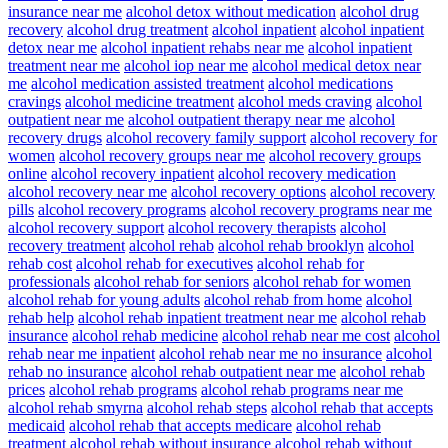
insurance near me
alcohol detox without medication
alcohol drug
recovery
alcohol drug treatment
alcohol inpatient
alcohol inpatient
detox near me
alcohol inpatient rehabs near me
alcohol inpatient
treatment near me
alcohol iop near me
alcohol medical detox near
me
alcohol medication assisted treatment
alcohol medications
cravings
alcohol medicine treatment
alcohol meds craving
alcohol
outpatient near me
alcohol outpatient therapy near me
alcohol
recovery drugs
alcohol recovery family support
alcohol recovery for
women
alcohol recovery groups near me
alcohol recovery groups
online
alcohol recovery inpatient
alcohol recovery medication
alcohol recovery near me
alcohol recovery options
alcohol recovery
pills
alcohol recovery programs
alcohol recovery programs near me
alcohol recovery support
alcohol recovery therapists
alcohol
recovery treatment
alcohol rehab
alcohol rehab brooklyn
alcohol
rehab cost
alcohol rehab for executives
alcohol rehab for
professionals
alcohol rehab for seniors
alcohol rehab for women
alcohol rehab for young adults
alcohol rehab from home
alcohol
rehab help
alcohol rehab inpatient treatment near me
alcohol rehab
insurance
alcohol rehab medicine
alcohol rehab near me cost
alcohol
rehab near me inpatient
alcohol rehab near me no insurance
alcohol
rehab no insurance
alcohol rehab outpatient near me
alcohol rehab
prices
alcohol rehab programs
alcohol rehab programs near me
alcohol rehab smyrna
alcohol rehab steps
alcohol rehab that accepts
medicaid
alcohol rehab that accepts medicare
alcohol rehab
treatment
alcohol rehab without insurance
alcohol rehab without