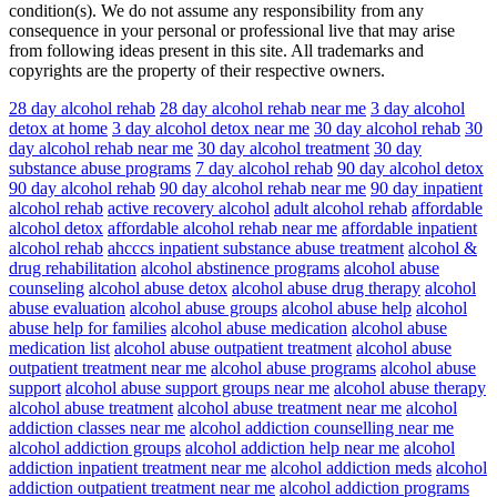
condition(s). We do not assume any responsibility from any
consequence in your personal or professional live that may arise
from following ideas present in this site. All trademarks and
copyrights are the property of their respective owners.
28 day alcohol rehab
28 day alcohol rehab near me
3 day alcohol
detox at home
3 day alcohol detox near me
30 day alcohol rehab
30
day alcohol rehab near me
30 day alcohol treatment
30 day
substance abuse programs
7 day alcohol rehab
90 day alcohol detox
90 day alcohol rehab
90 day alcohol rehab near me
90 day inpatient
alcohol rehab
active recovery alcohol
adult alcohol rehab
affordable
alcohol detox
affordable alcohol rehab near me
affordable inpatient
alcohol rehab
ahcccs inpatient substance abuse treatment
alcohol &
drug rehabilitation
alcohol abstinence programs
alcohol abuse
counseling
alcohol abuse detox
alcohol abuse drug therapy
alcohol
abuse evaluation
alcohol abuse groups
alcohol abuse help
alcohol
abuse help for families
alcohol abuse medication
alcohol abuse
medication list
alcohol abuse outpatient treatment
alcohol abuse
outpatient treatment near me
alcohol abuse programs
alcohol abuse
support
alcohol abuse support groups near me
alcohol abuse therapy
alcohol abuse treatment
alcohol abuse treatment near me
alcohol
addiction classes near me
alcohol addiction counselling near me
alcohol addiction groups
alcohol addiction help near me
alcohol
addiction inpatient treatment near me
alcohol addiction meds
alcohol
addiction outpatient treatment near me
alcohol addiction programs