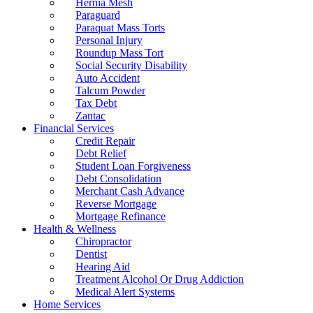
Hernia Mesh
Paraguard
Paraquat Mass Torts
Personal Injury
Roundup Mass Tort
Social Security Disability
Auto Accident
Talcum Powder
Tax Debt
Zantac
Financial Services
Credit Repair
Debt Relief
Student Loan Forgiveness
Debt Consolidation
Merchant Cash Advance
Reverse Mortgage
Mortgage Refinance
Health & Wellness
Chiropractor
Dentist
Hearing Aid
Treatment Alcohol Or Drug Addiction
Medical Alert Systems
Home Services