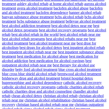
treatment
ashley alcohol rehab
at home alcohol rehab
aurora alcohol
treatment
avera alcohol treatment
baclofen alcohol abuse
baclofen
and alcohol treatment
baclofen dependence
banner alcohol rehab
banyan substance abuse treatment
bcbs alcohol rehab
bcbs alcohol
treatment
bcbs substance abuse treatment
bellevue alcohol treatment
best alcohol addiction treatment
best alcohol detox near me
best
alcohol detox programs
best alcohol recovery programs
best alcohol
rehab
best alcohol rehab in the world
best alcohol rehab near me
best alcohol rehab programs
best alcohol rehabs near me
best
alcohol treatment
best alcohol treatment near me
best drug for
alcoholism
best drugs for alcohol detox
best inpatient alcohol rehab
best inpatient alcohol rehab near me
best inpatient substance abuse
treatment
best medication for alcohol abuse
best medication for
alcohol addiction
best medication for alcohol cravings
best
outpatient alcohol rehab near me
best therapy for alcohol use
disorder
betty ford alcohol treatment
blue cross alcohol treatment
blue cross blue shield alcohol rehab
brentwood alcohol treatment
bridgeway drug and alcohol treatment
bristol hospital detox
buprenorphine and alcohol dependence
catholic alcohol recovery
catholic alcohol recovery programs
catholic charities alcohol rehab
catholic charities drug and alcohol counseling
chandler alcohol
rehab
cheap alcohol detox
christian alcohol rehab
christian alcohol
rehab near me
christian alcohol rehabilitation
christian based alcohol
recovery
christian based alcohol rehab near me
christian outpatient
alcohol rehab
cigna alcohol rehab
cigna alcohol treatment