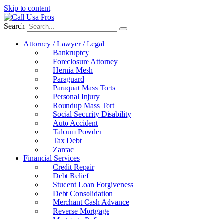
Skip to content
Search
Attorney / Lawyer / Legal
Bankruptcy
Foreclosure Attorney
Hernia Mesh
Paraguard
Paraquat Mass Torts
Personal Injury
Roundup Mass Tort
Social Security Disability
Auto Accident
Talcum Powder
Tax Debt
Zantac
Financial Services
Credit Repair
Debt Relief
Student Loan Forgiveness
Debt Consolidation
Merchant Cash Advance
Reverse Mortgage