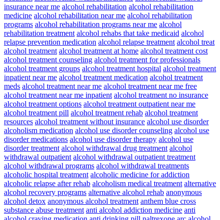
insurance near me
alcohol rehabilitation
alcohol rehabilitation
medicine
alcohol rehabilitation near me
alcohol rehabilitation
programs
alcohol rehabilitation programs near me
alcohol
rehabilitation treatment
alcohol rehabs that take medicaid
alcohol
relapse prevention medication
alcohol relapse treatment
alcohol treat
alcohol treatment
alcohol treatment at home
alcohol treatment cost
alcohol treatment counseling
alcohol treatment for professionals
alcohol treatment groups
alcohol treatment hospital
alcohol treatment
inpatient near me
alcohol treatment medication
alcohol treatment
meds
alcohol treatment near me
alcohol treatment near me free
alcohol treatment near me inpatient
alcohol treatment no insurance
alcohol treatment options
alcohol treatment outpatient near me
alcohol treatment pill
alcohol treatment rehab
alcohol treatment
resources
alcohol treatment without insurance
alcohol use disorder
alcoholism medication
alcohol use disorder counseling
alcohol use
disorder medications
alcohol use disorder therapy
alcohol use
disorder treatment
alcohol withdrawal drug treatment
alcohol
withdrawal outpatient
alcohol withdrawal outpatient treatment
alcohol withdrawal programs
alcohol withdrawal treatments
alcoholic hospital treatment
alcoholic medicine for addiction
alcoholic relapse after rehab
alcoholism medical treatment
alternative
alcohol recovery programs
alternative alcohol rehab
anonymous
alcohol detox
anonymous alcohol treatment
anthem blue cross
substance abuse treatment
anti alcohol addiction medicine
anti
alcohol craving medication
anti drinking pill naltrexone
arc alcohol