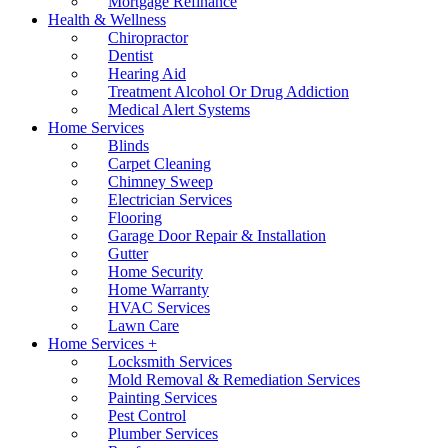
Mortgage Refinance
Health & Wellness
Chiropractor
Dentist
Hearing Aid
Treatment Alcohol Or Drug Addiction
Medical Alert Systems
Home Services
Blinds
Carpet Cleaning
Chimney Sweep
Electrician Services
Flooring
Garage Door Repair & Installation
Gutter
Home Security
Home Warranty
HVAC Services
Lawn Care
Home Services +
Locksmith Services
Mold Removal & Remediation Services
Painting Services
Pest Control
Plumber Services