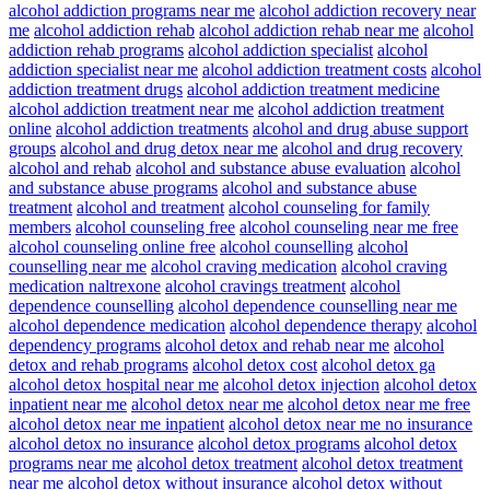
alcohol addiction programs near me
alcohol addiction recovery near
me
alcohol addiction rehab
alcohol addiction rehab near me
alcohol
addiction rehab programs
alcohol addiction specialist
alcohol
addiction specialist near me
alcohol addiction treatment costs
alcohol
addiction treatment drugs
alcohol addiction treatment medicine
alcohol addiction treatment near me
alcohol addiction treatment
online
alcohol addiction treatments
alcohol and drug abuse support
groups
alcohol and drug detox near me
alcohol and drug recovery
alcohol and rehab
alcohol and substance abuse evaluation
alcohol
and substance abuse programs
alcohol and substance abuse
treatment
alcohol and treatment
alcohol counseling for family
members
alcohol counseling free
alcohol counseling near me free
alcohol counseling online free
alcohol counselling
alcohol
counselling near me
alcohol craving medication
alcohol craving
medication naltrexone
alcohol cravings treatment
alcohol
dependence counselling
alcohol dependence counselling near me
alcohol dependence medication
alcohol dependence therapy
alcohol
dependency programs
alcohol detox and rehab near me
alcohol
detox and rehab programs
alcohol detox cost
alcohol detox ga
alcohol detox hospital near me
alcohol detox injection
alcohol detox
inpatient near me
alcohol detox near me
alcohol detox near me free
alcohol detox near me inpatient
alcohol detox near me no insurance
alcohol detox no insurance
alcohol detox programs
alcohol detox
programs near me
alcohol detox treatment
alcohol detox treatment
near me
alcohol detox without insurance
alcohol detox without