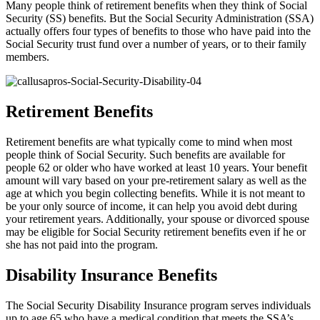
Many people think of retirement benefits when they think of Social
Security (SS) benefits. But the Social Security Administration (SSA)
actually offers four types of benefits to those who have paid into the
Social Security trust fund over a number of years, or to their family
members.
Retirement Benefits
Retirement benefits are what typically come to mind when most
people think of Social Security. Such benefits are available for
people 62 or older who have worked at least 10 years. Your benefit
amount will vary based on your pre-retirement salary as well as the
age at which you begin collecting benefits. While it is not meant to
be your only source of income, it can help you avoid debt during
your retirement years. Additionally, your spouse or divorced spouse
may be eligible for Social Security retirement benefits even if he or
she has not paid into the program.
Disability Insurance Benefits
The Social Security Disability Insurance program serves individuals
up to age 65 who have a medical condition that meets the SSA’s