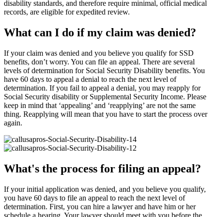
disability standards, and therefore require minimal, official medical
records, are eligible for expedited review.
What can I do if my claim was denied?
If your claim was denied and you believe you qualify for SSD
benefits, don’t worry. You can file an appeal. There are several
levels of determination for Social Security Disability benefits. You
have 60 days to appeal a denial to reach the next level of
determination. If you fail to appeal a denial, you may reapply for
Social Security disability or Supplemental Security Income. Please
keep in mind that ‘appealing’ and ‘reapplying’ are not the same
thing. Reapplying will mean that you have to start the process over
again.
What's the process for filing an appeal?
If your initial application was denied, and you believe you qualify,
you have 60 days to file an appeal to reach the next level of
determination. First, you can hire a lawyer and have him or her
schedule a hearing. Your lawyer should meet with you before the