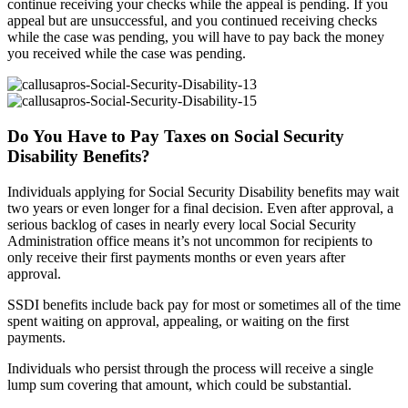
continue receiving your checks while the appeal is pending. If you
appeal but are unsuccessful, and you continued receiving checks
while the case was pending, you will have to pay back the money
you received while the case was pending.
Do You Have to Pay Taxes on Social Security
Disability Benefits?
Individuals applying for Social Security Disability benefits may wait
two years or even longer for a final decision. Even after approval, a
serious backlog of cases in nearly every local Social Security
Administration office means it’s not uncommon for recipients to
only receive their first payments months or even years after
approval.
SSDI benefits include back pay for most or sometimes all of the time
spent waiting on approval, appealing, or waiting on the first
payments.
Individuals who persist through the process will receive a single
lump sum covering that amount, which could be substantial.