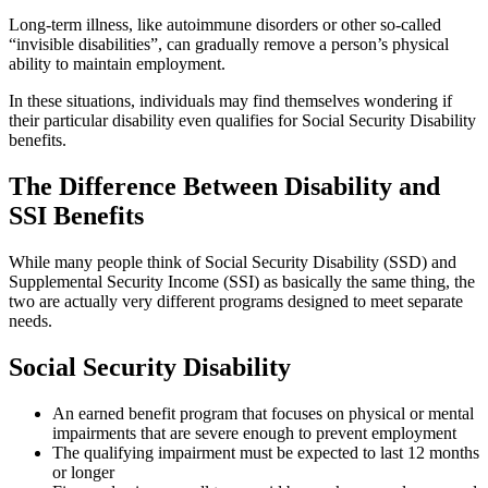
Long-term illness, like autoimmune disorders or other so-called
“invisible disabilities”, can gradually remove a person’s physical
ability to maintain employment.
In these situations, individuals may find themselves wondering if
their particular disability even qualifies for Social Security Disability
benefits.
The Difference Between Disability and
SSI Benefits
While many people think of Social Security Disability (SSD) and
Supplemental Security Income (SSI) as basically the same thing, the
two are actually very different programs designed to meet separate
needs.
Social Security Disability
An earned benefit program that focuses on physical or mental
impairments that are severe enough to prevent employment
The qualifying impairment must be expected to last 12 months
or longer