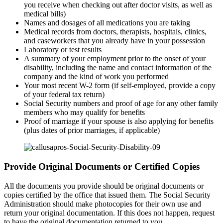
you receive when checking out after doctor visits, as well as
medical bills)
Names and dosages of all medications you are taking
Medical records from doctors, therapists, hospitals, clinics,
and caseworkers that you already have in your possession
Laboratory or test results
A summary of your employment prior to the onset of your
disability, including the name and contact information of the
company and the kind of work you performed
Your most recent W-2 form (if self-employed, provide a copy
of your federal tax return)
Social Security numbers and proof of age for any other family
members who may qualify for benefits
Proof of marriage if your spouse is also applying for benefits
(plus dates of prior marriages, if applicable)
Provide Original Documents or Certified Copies
All the documents you provide should be original documents or
copies certified by the office that issued them. The Social Security
Administration should make photocopies for their own use and
return your original documentation. If this does not happen, request
to have the original documentation returned to you.