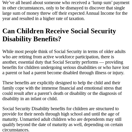
We’ve all heard about someone who received a ‘lump sum’ payment
in other circumstances, only to be dismayed to discover that single
large sum of money threw off their expected Annual Income for the
year and resulted in a higher rate of taxation.
Can Children Receive Social Security
Disability Benefits?
While most people think of Social Security in terms of older adults
who are retiring from active workforce participation, there is
another, essential duty that Social Security performs — providing
benefits for children undergoing serious disabilities or who have lost
a parent or had a parent become disabled through illness or injury.
These benefits are explicitly designed to help the child and their
family cope with the immense financial and emotional stress that
could result after a parent’s death or disability or the diagnosis of
disability in an infant or child.
Social Security Disability benefits for children are structured to
provide for their needs through high school and until the age of
maturity. Unmarried adult children who are dependents may still
qualify beyond the date of maturity as well, depending on certain
circumstances.