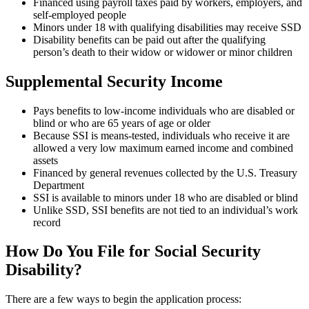
Financed using payroll taxes paid by workers, employers, and
self-employed people
Minors under 18 with qualifying disabilities may receive SSD
Disability benefits can be paid out after the qualifying
person’s death to their widow or widower or minor children
Supplemental Security Income
Pays benefits to low-income individuals who are disabled or
blind or who are 65 years of age or older
Because SSI is means-tested, individuals who receive it are
allowed a very low maximum earned income and combined
assets
Financed by general revenues collected by the U.S. Treasury
Department
SSI is available to minors under 18 who are disabled or blind
Unlike SSD, SSI benefits are not tied to an individual’s work
record
How Do You File for Social Security
Disability?
There are a few ways to begin the application process: