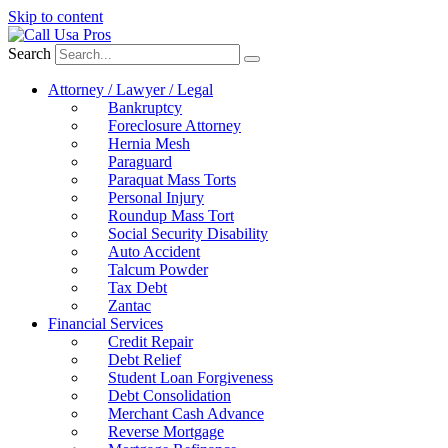
Skip to content
Search
Attorney / Lawyer / Legal
Bankruptcy
Foreclosure Attorney
Hernia Mesh
Paraguard
Paraquat Mass Torts
Personal Injury
Roundup Mass Tort
Social Security Disability
Auto Accident
Talcum Powder
Tax Debt
Zantac
Financial Services
Credit Repair
Debt Relief
Student Loan Forgiveness
Debt Consolidation
Merchant Cash Advance
Reverse Mortgage