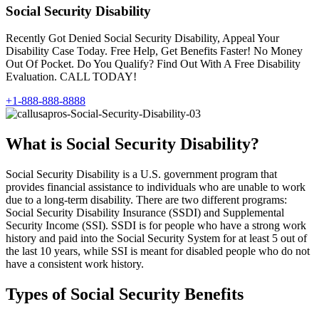
Social Security Disability
Recently Got Denied Social Security Disability, Appeal Your
Disability Case Today. Free Help, Get Benefits Faster! No Money
Out Of Pocket. Do You Qualify? Find Out With A Free Disability
Evaluation. CALL TODAY!
+1-888-888-8888
What is Social Security Disability?
Social Security Disability is a U.S. government program that
provides financial assistance to individuals who are unable to work
due to a long-term disability. There are two different programs:
Social Security Disability Insurance (SSDI) and Supplemental
Security Income (SSI). SSDI is for people who have a strong work
history and paid into the Social Security System for at least 5 out of
the last 10 years, while SSI is meant for disabled people who do not
have a consistent work history.
Types of Social Security Benefits