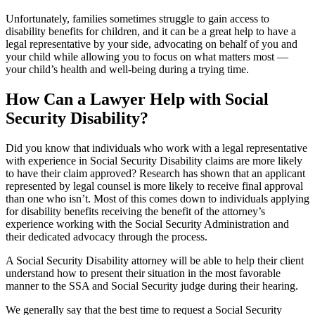
Unfortunately, families sometimes struggle to gain access to
disability benefits for children, and it can be a great help to have a
legal representative by your side, advocating on behalf of you and
your child while allowing you to focus on what matters most —
your child’s health and well-being during a trying time.
How Can a Lawyer Help with Social
Security Disability?
Did you know that individuals who work with a legal representative
with experience in Social Security Disability claims are more likely
to have their claim approved? Research has shown that an applicant
represented by legal counsel is more likely to receive final approval
than one who isn’t. Most of this comes down to individuals applying
for disability benefits receiving the benefit of the attorney’s
experience working with the Social Security Administration and
their dedicated advocacy through the process.
A Social Security Disability attorney will be able to help their client
understand how to present their situation in the most favorable
manner to the SSA and Social Security judge during their hearing.
We generally say that the best time to request a Social Security