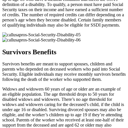
definition of a disability. To qualify, a person must have paid Social
Security taxes on their income and have earned a sufficient number
of credits. The number of required credits can differ depending on a
person’s age when they become disabled. Certain family members
of qualifying individuals may also be eligible for SSDI payments.
Survivors Benefits
Survivors benefits are meant to support spouses, children and
parents who depended on deceased workers who paid into Social
Security. Eligible individuals may receive monthly survivors benefits
following the death of the worker who supported them.
Widows and widowers 60 years of age or older are an example of
an eligible population. The age threshold drops to 50 years for
disabled widows and widowers. There’s no age threshold for
widows and widowers caring for the deceased’s child, if the child is
under age 16 or disabled. Surviving divorced spouses may also be
eligible, and the worker’s children up to age 19 if they’re attending
school. Parents of the worker who received at least one-half of their
support from the deceased and are aged 62 or older may also