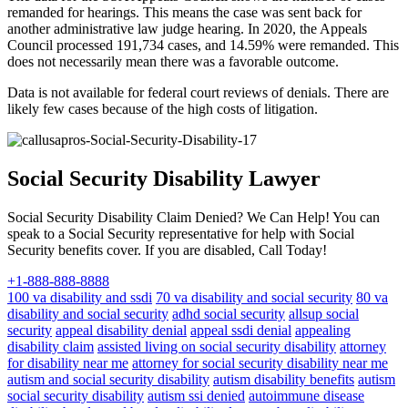
remanded for hearings. This means the case was sent back for
another administrative law judge hearing. In 2020, the Appeals
Council processed 191,734 cases, and 14.59% were remanded. This
does not necessarily mean there was a favorable outcome.
Data is not available for federal court reviews of denials. There are
likely few cases because of the high costs of litigation.
Social Security Disability Lawyer
Social Security Disability Claim Denied? We Can Help! You can
speak to a Social Security representative for help with Social
Security benefits cover. If you are disabled, Call Today!
+1-888-888-8888
100 va disability and ssdi
70 va disability and social security
80 va
disability and social security
adhd social security
allsup social
security
appeal disability denial
appeal ssdi denial
appealing
disability claim
assisted living on social security disability
attorney
for disability near me
attorney for social security disability near me
autism and social security disability
autism disability benefits
autism
social security disability
autism ssi denied
autoimmune disease