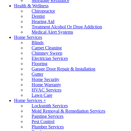
Mortgage Refinance
Health & Wellness
Chiropractor
Dentist
Hearing Aid
Treatment Alcohol Or Drug Addiction
Medical Alert Systems
Home Services
Blinds
Carpet Cleaning
Chimney Sweep
Electrician Services
Flooring
Garage Door Repair & Installation
Gutter
Home Security
Home Warranty
HVAC Services
Lawn Care
Home Services +
Locksmith Services
Mold Removal & Remediation Services
Painting Services
Pest Control
Plumber Services