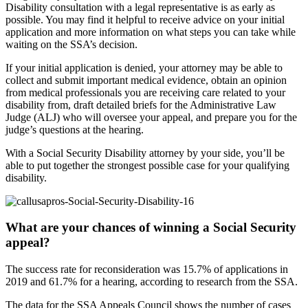
Disability consultation with a legal representative is as early as
possible. You may find it helpful to receive advice on your initial
application and more information on what steps you can take while
waiting on the SSA’s decision.
If your initial application is denied, your attorney may be able to
collect and submit important medical evidence, obtain an opinion
from medical professionals you are receiving care related to your
disability from, draft detailed briefs for the Administrative Law
Judge (ALJ) who will oversee your appeal, and prepare you for the
judge’s questions at the hearing.
With a Social Security Disability attorney by your side, you’ll be
able to put together the strongest possible case for your qualifying
disability.
What are your chances of winning a Social Security
appeal?
The success rate for reconsideration was 15.7% of applications in
2019 and 61.7% for a hearing, according to research from the SSA.
The data for the SSA Appeals Council shows the number of cases