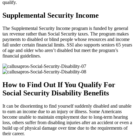
qualify.
Supplemental Security Income
The Supplemental Security Income program is funded by general
tax revenue rather than Social Security taxes. The program makes
payments to disabled or blind people whose resources and income
fall under certain financial limits. SSI also supports seniors 65 years
of age and older who aren’t disabled but meet the program’s
financial guidelines.
How to Find Out If You Qualify For
Social Security Disability Benefits
It can be disorienting to find yourself suddenly disabled and unable
to earn an income due to an injury or illness. Some Americans
become unable to maintain employment due to long-term hearing
loss, others suffer from disabling injuries after an accident or even a
build up of physical damage over time due to the requirements of
their career.