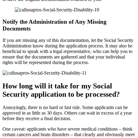
Notify the Administration of Any Missing
Documents
If you are missing any of this documentation, let the Social Security
Administration know during the application process. It may also be
beneficial to speak with a legal representative, who can help you to
ensure that the documents are gathered and that your individual
rights will be represented during the process.
How long will it take for my Social
Security application to be processed?
Annoyingly, there is no hard or fast rule. Some applicants can be
approved in as little as 30 days. Others can wait in excess of a year
before they receive a final decision.
One caveat: applicants who have severe medical conditions – think
certain cancers and brain disorders – that clearly and obviously meet