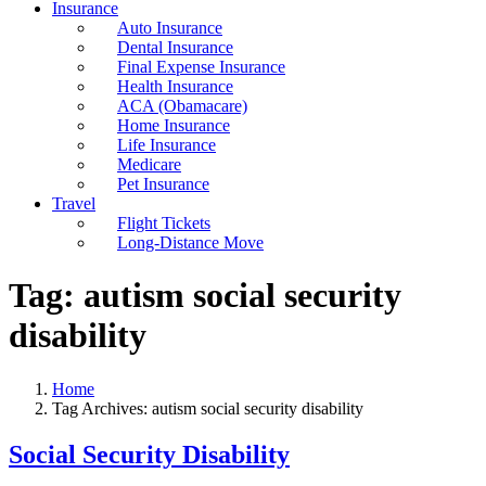
Insurance
Auto Insurance
Dental Insurance
Final Expense Insurance
Health Insurance
ACA (Obamacare)
Home Insurance
Life Insurance
Medicare
Pet Insurance
Travel
Flight Tickets
Long-Distance Move
Tag:
autism social security
disability
Home
Tag Archives: autism social security disability
Social Security Disability