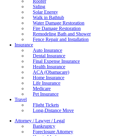
Roofer
Siding
Solar Energy
Walk in Bathtub
Water Damage Restoration
Fire Damage Restoration
Remodeling Bath and Shower
Fence Repair and Installation
Insurance
Auto Insurance
Dental Insurance
Final Expense Insurance
Health Insurance
ACA (Obamacare)
Home Insurance
Life Insurance
Medicare
Pet Insurance
Travel
Flight Tickets
Long-Distance Move
Attorney / Lawyer / Legal
Bankruptcy
Foreclosure Attorney