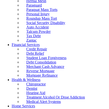
Hernia Mesh
Paraguard
Paraquat Mass Torts
Personal Injury
Roundup Mass Tort
Social Security Disability
Auto Accident
Talcum Powder
Tax Debt
Zantac
Financial Services
Credit Repair
Debt Relief
Student Loan Forgiveness
Debt Consolidation
Merchant Cash Advance
Reverse Mortgage
Mortgage Refinance
Health & Wellness
Chiropractor
Dentist
Hearing Aid
Treatment Alcohol Or Drug Addiction
Medical Alert Systems
Home Services