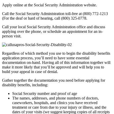
Apply online at the Social Security Administration website.
Call the Social Security Administration toll-free at (800) 772-1213
(For the deaf or hard of hearing, call (800) 325-0778.
Call your local Social Security Administration office and discuss
applying over the phone, or schedule an appointment for an in-
person visit.
Regardless of which method you use to begin the disability benefits
application process, you’ll need to have some essential
documentation on-hand. Having all of this information together will
make it more likely that you’ll be approved and will help you to
build your appeal in case of denial.
Gather together the documentation you need before applying for
disability benefits, including:
Social Security number and proof of age
The names, addresses, and phone numbers of doctors,
caseworkers, hospitals, and clinics you have received
treatment or care from due to your injury or illness, and the
dates of your visits (we suggest keeping copies of all receipts