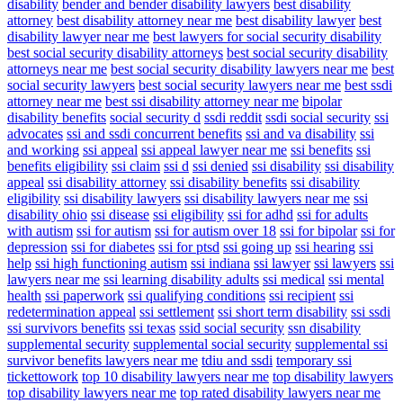
disability
bender and bender disability lawyers
best disability
attorney
best disability attorney near me
best disability lawyer
best
disability lawyer near me
best lawyers for social security disability
best social security disability attorneys
best social security disability
attorneys near me
best social security disability lawyers near me
best
social security lawyers
best social security lawyers near me
best ssdi
attorney near me
best ssi disability attorney near me
bipolar
disability benefits
social security d
ssdi reddit
ssdi social security
ssi
advocates
ssi and ssdi concurrent benefits
ssi and va disability
ssi
and working
ssi appeal
ssi appeal lawyer near me
ssi benefits
ssi
benefits eligibility
ssi claim
ssi d
ssi denied
ssi disability
ssi disability
appeal
ssi disability attorney
ssi disability benefits
ssi disability
eligibility
ssi disability lawyers
ssi disability lawyers near me
ssi
disability ohio
ssi disease
ssi eligibility
ssi for adhd
ssi for adults
with autism
ssi for autism
ssi for autism over 18
ssi for bipolar
ssi for
depression
ssi for diabetes
ssi for ptsd
ssi going up
ssi hearing
ssi
help
ssi high functioning autism
ssi indiana
ssi lawyer
ssi lawyers
ssi
lawyers near me
ssi learning disability adults
ssi medical
ssi mental
health
ssi paperwork
ssi qualifying conditions
ssi recipient
ssi
redetermination appeal
ssi settlement
ssi short term disability
ssi ssdi
ssi survivors benefits
ssi texas
ssid social security
ssn disability
supplemental security
supplemental social security
supplemental ssi
survivor benefits lawyers near me
tdiu and ssdi
temporary ssi
tickettowork
top 10 disability lawyers near me
top disability lawyers
top disability lawyers near me
top rated disability lawyers near me