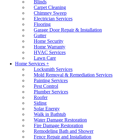
Blinds
Carpet Cleaning
Chimney Sweep
Electrician Services
Flooring
Garage Door Repair & Installation
Gutter
Home Security
Home Warranty
HVAC Services
Lawn Care
Home Services +
Locksmith Services
Mold Removal & Remediation Services
Painting Services
Pest Control
Plumber Services
Roofer
Siding
Solar Energy
Walk in Bathtub
Water Damage Restoration
Fire Damage Restoration
Remodeling Bath and Shower
Fence Repair and Installation