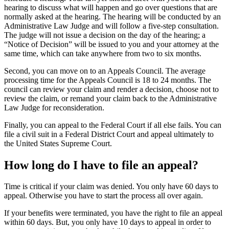
hearing to discuss what will happen and go over questions that are
normally asked at the hearing. The hearing will be conducted by an
Administrative Law Judge and will follow a five-step consultation.
The judge will not issue a decision on the day of the hearing; a
“Notice of Decision” will be issued to you and your attorney at the
same time, which can take anywhere from two to six months.
Second, you can move on to an Appeals Council. The average
processing time for the Appeals Council is 18 to 24 months. The
council can review your claim and render a decision, choose not to
review the claim, or remand your claim back to the Administrative
Law Judge for reconsideration.
Finally, you can appeal to the Federal Court if all else fails. You can
file a civil suit in a Federal District Court and appeal ultimately to
the United States Supreme Court.
How long do I have to file an appeal?
Time is critical if your claim was denied. You only have 60 days to
appeal. Otherwise you have to start the process all over again.
If your benefits were terminated, you have the right to file an appeal
within 60 days. But, you only have 10 days to appeal in order to