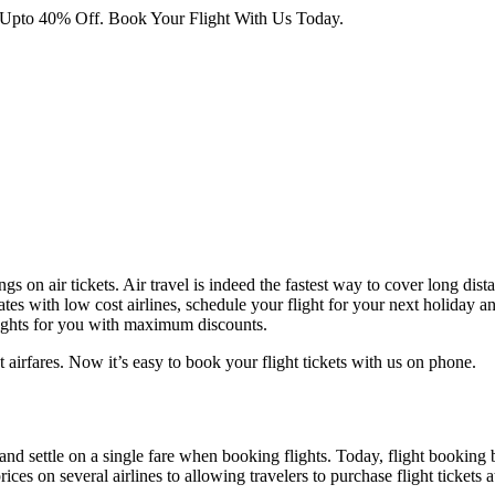
 Upto 40% Off. Book Your Flight With Us Today.
ngs on air tickets. Air travel is indeed the fastest way to cover long dis
tes with low cost airlines, schedule your flight for your next holiday an
lights for you with maximum discounts.
 airfares. Now it’s easy to book your flight tickets with us on phone.
 and settle on a single fare when booking flights. Today, flight booking 
es on several airlines to allowing travelers to purchase flight tickets 