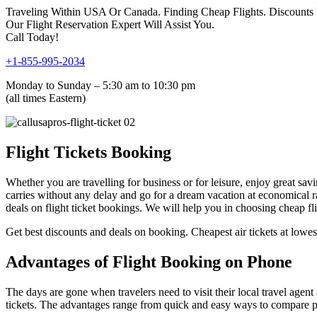
Traveling Within USA Or Canada. Finding Cheap Flights. Discounts
Our Flight Reservation Expert Will Assist You.
Call Today!
+1-855-995-2034
Monday to Sunday – 5:30 am to 10:30 pm
(all times Eastern)
Flight Tickets Booking
Whether you are travelling for business or for leisure, enjoy great savi
carries without any delay and go for a dream vacation at economical ra
deals on flight ticket bookings. We will help you in choosing cheap f
Get best discounts and deals on booking. Cheapest air tickets at lowest
Advantages of Flight Booking on Phone
The days are gone when travelers need to visit their local travel agent
tickets. The advantages range from quick and easy ways to compare pric