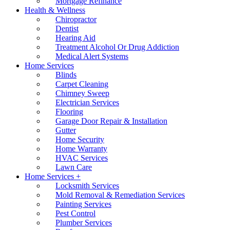
Mortgage Refinance
Health & Wellness
Chiropractor
Dentist
Hearing Aid
Treatment Alcohol Or Drug Addiction
Medical Alert Systems
Home Services
Blinds
Carpet Cleaning
Chimney Sweep
Electrician Services
Flooring
Garage Door Repair & Installation
Gutter
Home Security
Home Warranty
HVAC Services
Lawn Care
Home Services +
Locksmith Services
Mold Removal & Remediation Services
Painting Services
Pest Control
Plumber Services