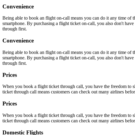
Convenience
Being able to book an flight on-call means you can do it any time of
smartphone. By purchasing a flight ticket on-call, you also don't have t
through first.
Convenience
Being able to book an flight on-call means you can do it any time of
smartphone. By purchasing a flight ticket on-call, you also don't have t
through first.
Prices
When you book a flight ticket through call, you have the freedom to sh
ticket through call means customers can check out many airlines befor
Prices
When you book a flight ticket through call, you have the freedom to sh
ticket through call means customers can check out many airlines befor
Domestic Flights