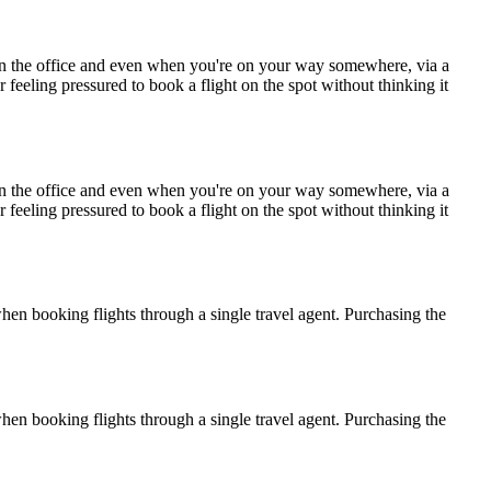
e in the office and even when you're on your way somewhere, via a
r feeling pressured to book a flight on the spot without thinking it
e in the office and even when you're on your way somewhere, via a
r feeling pressured to book a flight on the spot without thinking it
when booking flights through a single travel agent. Purchasing the
when booking flights through a single travel agent. Purchasing the