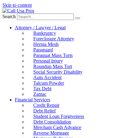
Skip to content
Search
Attorney / Lawyer / Legal
Bankruptcy
Foreclosure Attorney
Hernia Mesh
Paraguard
Paraquat Mass Torts
Personal Injury
Roundup Mass Tort
Social Security Disability
Auto Accident
Talcum Powder
Tax Debt
Zantac
Financial Services
Credit Repair
Debt Relief
Student Loan Forgiveness
Debt Consolidation
Merchant Cash Advance
Reverse Mortgage