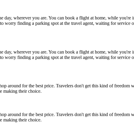
 the day, wherever you are. You can book a flight at home, while you'r
o worry finding a parking spot at the travel agent, waiting for service o
 the day, wherever you are. You can book a flight at home, while you'r
o worry finding a parking spot at the travel agent, waiting for service o
op around for the best price. Travelers don't get this kind of freedom 
e making their choice.
op around for the best price. Travelers don't get this kind of freedom 
e making their choice.