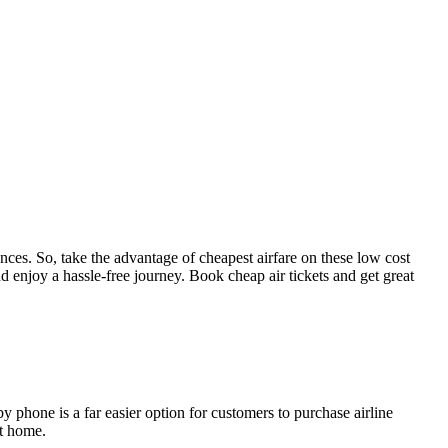
tances. So, take the advantage of cheapest airfare on these low cost
d enjoy a hassle-free journey. Book cheap air tickets and get great
by phone is a far easier option for customers to purchase airline
at home.