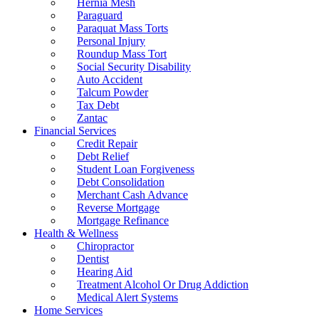
Hernia Mesh
Paraguard
Paraquat Mass Torts
Personal Injury
Roundup Mass Tort
Social Security Disability
Auto Accident
Talcum Powder
Tax Debt
Zantac
Financial Services
Credit Repair
Debt Relief
Student Loan Forgiveness
Debt Consolidation
Merchant Cash Advance
Reverse Mortgage
Mortgage Refinance
Health & Wellness
Chiropractor
Dentist
Hearing Aid
Treatment Alcohol Or Drug Addiction
Medical Alert Systems
Home Services