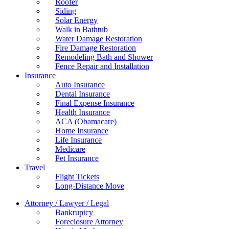
Roofer
Siding
Solar Energy
Walk in Bathtub
Water Damage Restoration
Fire Damage Restoration
Remodeling Bath and Shower
Fence Repair and Installation
Insurance
Auto Insurance
Dental Insurance
Final Expense Insurance
Health Insurance
ACA (Obamacare)
Home Insurance
Life Insurance
Medicare
Pet Insurance
Travel
Flight Tickets
Long-Distance Move
Attorney / Lawyer / Legal
Bankruptcy
Foreclosure Attorney