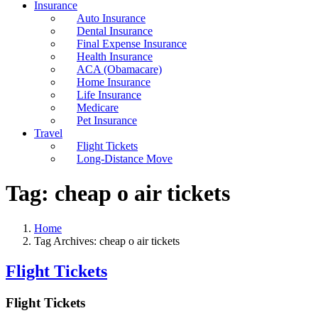
Insurance
Auto Insurance
Dental Insurance
Final Expense Insurance
Health Insurance
ACA (Obamacare)
Home Insurance
Life Insurance
Medicare
Pet Insurance
Travel
Flight Tickets
Long-Distance Move
Tag:
cheap o air tickets
Home
Tag Archives: cheap o air tickets
Flight Tickets
Flight Tickets