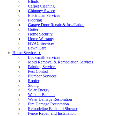
Blinds
Carpet Cleaning
Chimney Sweep
Electrician Services
Flooring
Garage Door Repair & Installation
Gutter
Home Security
Home Warranty
HVAC Services
Lawn Care
Home Services +
Locksmith Services
Mold Removal & Remediation Services
Painting Services
Pest Control
Plumber Services
Roofer
Siding
Solar Energy
Walk in Bathtub
Water Damage Restoration
Fire Damage Restoration
Remodeling Bath and Shower
Fence Repair and Installation