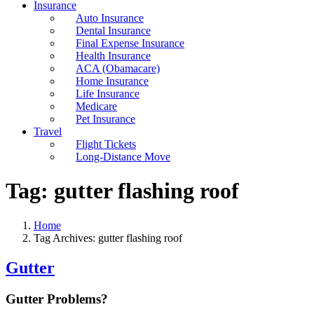
Insurance
Auto Insurance
Dental Insurance
Final Expense Insurance
Health Insurance
ACA (Obamacare)
Home Insurance
Life Insurance
Medicare
Pet Insurance
Travel
Flight Tickets
Long-Distance Move
Tag:
gutter flashing roof
Home
Tag Archives: gutter flashing roof
Gutter
Gutter Problems?