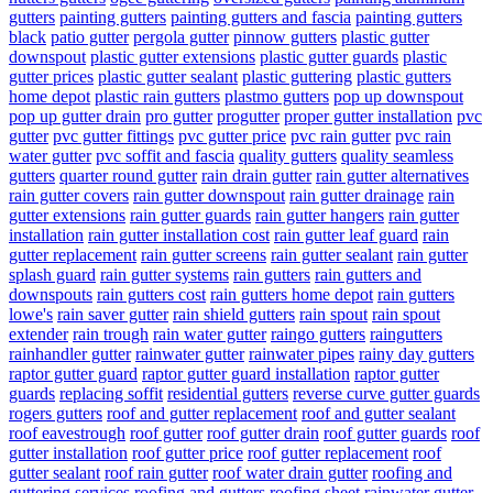
gutters
painting gutters
painting gutters and fascia
painting gutters
black
patio gutter
pergola gutter
pinnow gutters
plastic gutter
downspout
plastic gutter extensions
plastic gutter guards
plastic
gutter prices
plastic gutter sealant
plastic guttering
plastic gutters
home depot
plastic rain gutters
plastmo gutters
pop up downspout
pop up gutter drain
pro gutter
progutter
proper gutter installation
pvc
gutter
pvc gutter fittings
pvc gutter price
pvc rain gutter
pvc rain
water gutter
pvc soffit and fascia
quality gutters
quality seamless
gutters
quarter round gutter
rain drain gutter
rain gutter alternatives
rain gutter covers
rain gutter downspout
rain gutter drainage
rain
gutter extensions
rain gutter guards
rain gutter hangers
rain gutter
installation
rain gutter installation cost
rain gutter leaf guard
rain
gutter replacement
rain gutter screens
rain gutter sealant
rain gutter
splash guard
rain gutter systems
rain gutters
rain gutters and
downspouts
rain gutters cost
rain gutters home depot
rain gutters
lowe's
rain saver gutter
rain shield gutters
rain spout
rain spout
extender
rain trough
rain water gutter
raingo gutters
raingutters
rainhandler gutter
rainwater gutter
rainwater pipes
rainy day gutters
raptor gutter guard
raptor gutter guard installation
raptor gutter
guards
replacing soffit
residential gutters
reverse curve gutter guards
rogers gutters
roof and gutter replacement
roof and gutter sealant
roof eavestrough
roof gutter
roof gutter drain
roof gutter guards
roof
gutter installation
roof gutter price
roof gutter replacement
roof
gutter sealant
roof rain gutter
roof water drain gutter
roofing and
guttering services
roofing and gutters
roofing sheet rainwater gutter