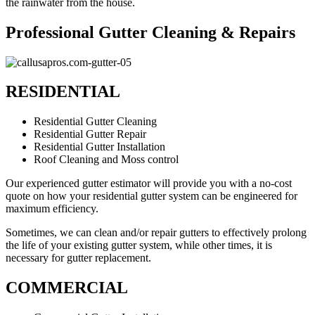
the rainwater from the house.
Professional Gutter Cleaning & Repairs
RESIDENTIAL
Residential Gutter Cleaning
Residential Gutter Repair
Residential Gutter Installation
Roof Cleaning and Moss control
Our experienced gutter estimator will provide you with a no-cost
quote on how your residential gutter system can be engineered for
maximum efficiency.
Sometimes, we can clean and/or repair gutters to effectively prolong
the life of your existing gutter system, while other times, it is
necessary for gutter replacement.
COMMERCIAL