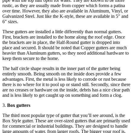
pipe with the top half open for water. They are known to be more
rustic, as they are usually made from copper which forms a patina
over time. However, they also are available in Aluminum, Vinyl, or
Galvanized Steel. Just like the K-style, these are available in 5″ and
6″ sizes.
These gutters are installed a little differently than normal gutters.
First, brackets are installed to the home along the roof edge. Once
the brackets are in place, the Half-Round gutter is dropped into
place and secured. It should be noted that Copper gutters are much
heavier than Aluminum gutters, so they need additional hardware to
keep them secure to the home.
The half circle shape results in the inner part of the gutter being
entirely smooth. Being smooth on the inside does provide a few
advantages. First, the metal is less likely to corrode or rust because
there is no where for it to pool up or stand still. Secondly, since there
are no creases or hardware on the inside, debris has a nice clear path
and is less likely to get caught up on something and form a clog.
3.
Box gutters
The third most popular type of gutter that you’ll see around, is the
Box Style gutter. These are over-sized gutters that are primarily used
for commercial or industrial buildings. They are designed to handle
large amounts of water, from larger roofs. The bigger your roof is,