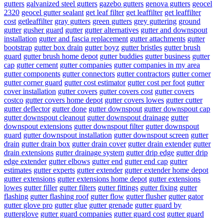
gutters
galvanized steel gutters
gazebo gutters
genova gutters
geocel
2320
geocel gutter sealant
get leaf filter
get leaffilter
get leaffilter
cost
getleaffilter
gray gutters
green gutters
grey guttering
ground
gutter
gusher guard
gutter
gutter alternatives
gutter and downspout
installation
gutter and fascia replacement
gutter attachments
gutter
bootstrap
gutter box drain
gutter boyz
gutter bristles
gutter brush
guard
gutter brush home depot
gutter buddies
gutter business
gutter
cap
gutter cement
gutter companies
gutter companies in my area
gutter components
gutter connectors
gutter contractors
gutter corner
gutter corner guard
gutter cost estimator
gutter cost per foot
gutter
cover installation
gutter covers
gutter covers cost
gutter covers
costco
gutter covers home depot
gutter covers lowes
gutter cutter
gutter deflector
gutter done
gutter downspout
gutter downspout cap
gutter downspout cleanout
gutter downspout drainage
gutter
downspout extensions
gutter downspout filter
gutter downspout
guard
gutter downspout installation
gutter downspout screen
gutter
drain
gutter drain box
gutter drain cover
gutter drain extender
gutter
drain extensions
gutter drainage system
gutter drip edge
gutter drip
edge extender
gutter elbows
gutter end
gutter end cap
gutter
estimates
gutter experts
gutter extender
gutter extender home depot
gutter extensions
gutter extensions home depot
gutter extensions
lowes
gutter filler
gutter filters
gutter fittings
gutter fixing
gutter
flashing
gutter flashing roof
gutter flow
gutter flusher
gutter gator
gutter glove pro
gutter glue
gutter grenade
gutter guard by
gutterglove
gutter guard companies
gutter guard cost
gutter guard