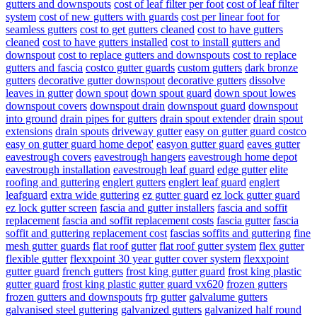
gutters and downspouts
cost of leaf filter per foot
cost of leaf filter
system
cost of new gutters with guards
cost per linear foot for
seamless gutters
cost to get gutters cleaned
cost to have gutters
cleaned
cost to have gutters installed
cost to install gutters and
downspout
cost to replace gutters and downspouts
cost to replace
gutters and fascia
costco gutter guards
custom gutters
dark bronze
gutters
decorative gutter downspout
decorative gutters
dissolve
leaves in gutter
down spout
down spout guard
down spout lowes
downspout covers
downspout drain
downspout guard
downspout
into ground
drain pipes for gutters
drain spout extender
drain spout
extensions
drain spouts
driveway gutter
easy on gutter guard costco
easy on gutter guard home depot'
easyon gutter guard
eaves gutter
eavestrough covers
eavestrough hangers
eavestrough home depot
eavestrough installation
eavestrough leaf guard
edge gutter
elite
roofing and guttering
englert gutters
englert leaf guard
englert
leafguard
extra wide guttering
ez gutter guard
ez lock gutter guard
ez lock gutter screen
fascia and gutter installers
fascia and soffit
replacement
fascia and soffit replacement costs
fascia gutter
fascia
soffit and guttering replacement cost
fascias soffits and guttering
fine
mesh gutter guards
flat roof gutter
flat roof gutter system
flex gutter
flexible gutter
flexxpoint 30 year gutter cover system
flexxpoint
gutter guard
french gutters
frost king gutter guard
frost king plastic
gutter guard
frost king plastic gutter guard vx620
frozen gutters
frozen gutters and downspouts
frp gutter
galvalume gutters
galvanised steel guttering
galvanized gutters
galvanized half round