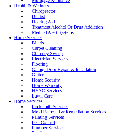
Mortgage Refinance
Health & Wellness
Chiropractor
Dentist
Hearing Aid
Treatment Alcohol Or Drug Addiction
Medical Alert Systems
Home Services
Blinds
Carpet Cleaning
Chimney Sweep
Electrician Services
Flooring
Garage Door Repair & Installation
Gutter
Home Security
Home Warranty
HVAC Services
Lawn Care
Home Services +
Locksmith Services
Mold Removal & Remediation Services
Painting Services
Pest Control
Plumber Services