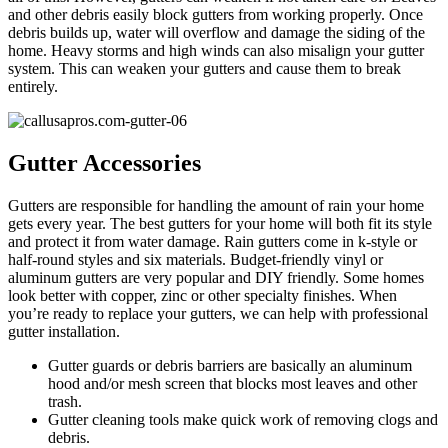
and other debris easily block gutters from working properly. Once
debris builds up, water will overflow and damage the siding of the
home. Heavy storms and high winds can also misalign your gutter
system. This can weaken your gutters and cause them to break
entirely.
Gutter Accessories
Gutters are responsible for handling the amount of rain your home
gets every year. The best gutters for your home will both fit its style
and protect it from water damage. Rain gutters come in k-style or
half-round styles and six materials. Budget-friendly vinyl or
aluminum gutters are very popular and DIY friendly. Some homes
look better with copper, zinc or other specialty finishes. When
you’re ready to replace your gutters, we can help with professional
gutter installation.
Gutter guards or debris barriers are basically an aluminum
hood and/or mesh screen that blocks most leaves and other
trash.
Gutter cleaning tools make quick work of removing clogs and
debris.