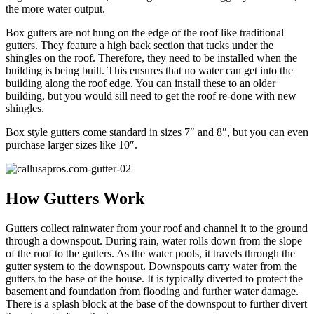
the more water output.
Box gutters are not hung on the edge of the roof like traditional
gutters. They feature a high back section that tucks under the
shingles on the roof. Therefore, they need to be installed when the
building is being built. This ensures that no water can get into the
building along the roof edge. You can install these to an older
building, but you would sill need to get the roof re-done with new
shingles.
Box style gutters come standard in sizes 7″ and 8″, but you can even
purchase larger sizes like 10″.
How Gutters Work
Gutters collect rainwater from your roof and channel it to the ground
through a downspout. During rain, water rolls down from the slope
of the roof to the gutters. As the water pools, it travels through the
gutter system to the downspout. Downspouts carry water from the
gutters to the base of the house. It is typically diverted to protect the
basement and foundation from flooding and further water damage.
There is a splash block at the base of the downspout to further divert