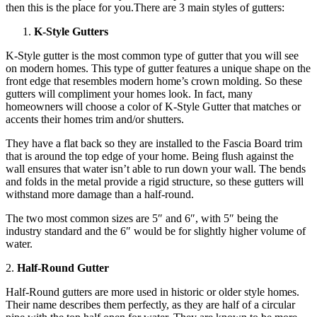
then this is the place for you.There are 3 main styles of gutters:
K-Style Gutters
K-Style gutter is the most common type of gutter that you will see
on modern homes. This type of gutter features a unique shape on the
front edge that resembles modern home’s crown molding. So these
gutters will compliment your homes look. In fact, many
homeowners will choose a color of K-Style Gutter that matches or
accents their homes trim and/or shutters.
They have a flat back so they are installed to the Fascia Board trim
that is around the top edge of your home. Being flush against the
wall ensures that water isn’t able to run down your wall. The bends
and folds in the metal provide a rigid structure, so these gutters will
withstand more damage than a half-round.
The two most common sizes are 5″ and 6″, with 5″ being the
industry standard and the 6″ would be for slightly higher volume of
water.
2.
Half-Round Gutter
Half-Round gutters are more used in historic or older style homes.
Their name describes them perfectly, as they are half of a circular