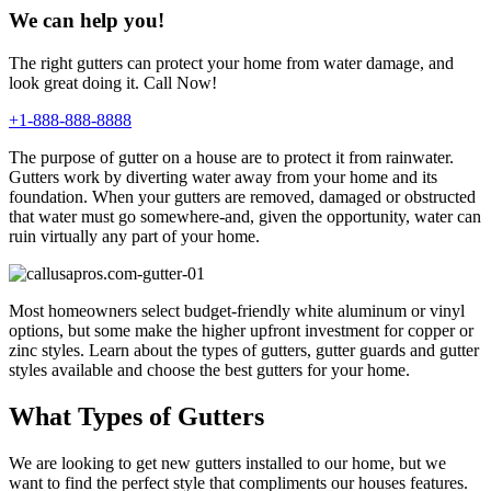
We can help you!
The right gutters can protect your home from water damage, and
look great doing it. Call Now!
+1-888-888-8888
The purpose of gutter on a house are to protect it from rainwater.
Gutters work by diverting water away from your home and its
foundation. When your gutters are removed, damaged or obstructed
that water must go somewhere-and, given the opportunity, water can
ruin virtually any part of your home.
Most homeowners select budget-friendly white aluminum or vinyl
options, but some make the higher upfront investment for copper or
zinc styles. Learn about the types of gutters, gutter guards and gutter
styles available and choose the best gutters for your home.
What Types of Gutters
We are looking to get new gutters installed to our home, but we
want to find the perfect style that compliments our houses features.