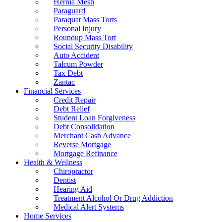
Hernia Mesh
Paraguard
Paraquat Mass Torts
Personal Injury
Roundup Mass Tort
Social Security Disability
Auto Accident
Talcum Powder
Tax Debt
Zantac
Financial Services
Credit Repair
Debt Relief
Student Loan Forgiveness
Debt Consolidation
Merchant Cash Advance
Reverse Mortgage
Mortgage Refinance
Health & Wellness
Chiropractor
Dentist
Hearing Aid
Treatment Alcohol Or Drug Addiction
Medical Alert Systems
Home Services