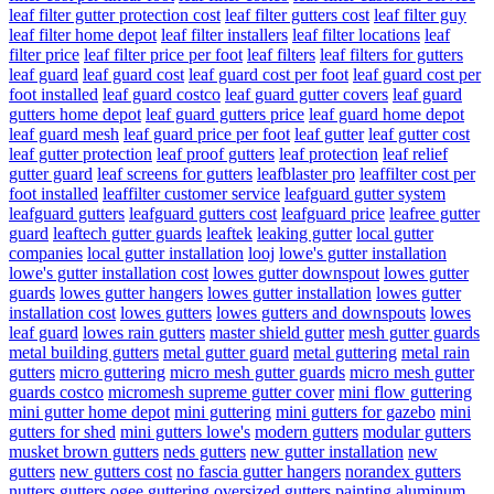
leaf filter gutter protection cost
leaf filter gutters cost
leaf filter guy
leaf filter home depot
leaf filter installers
leaf filter locations
leaf
filter price
leaf filter price per foot
leaf filters
leaf filters for gutters
leaf guard
leaf guard cost
leaf guard cost per foot
leaf guard cost per
foot installed
leaf guard costco
leaf guard gutter covers
leaf guard
gutters home depot
leaf guard gutters price
leaf guard home depot
leaf guard mesh
leaf guard price per foot
leaf gutter
leaf gutter cost
leaf gutter protection
leaf proof gutters
leaf protection
leaf relief
gutter guard
leaf screens for gutters
leafblaster pro
leaffilter cost per
foot installed
leaffilter customer service
leafguard gutter system
leafguard gutters
leafguard gutters cost
leafguard price
leafree gutter
guard
leaftech gutter guards
leaftek
leaking gutter
local gutter
companies
local gutter installation
looj
lowe's gutter installation
lowe's gutter installation cost
lowes gutter downspout
lowes gutter
guards
lowes gutter hangers
lowes gutter installation
lowes gutter
installation cost
lowes gutters
lowes gutters and downspouts
lowes
leaf guard
lowes rain gutters
master shield gutter
mesh gutter guards
metal building gutters
metal gutter guard
metal guttering
metal rain
gutters
micro guttering
micro mesh gutter guards
micro mesh gutter
guards costco
micromesh supreme gutter cover
mini flow guttering
mini gutter home depot
mini guttering
mini gutters for gazebo
mini
gutters for shed
mini gutters lowe's
modern gutters
modular gutters
musket brown gutters
neds gutters
new gutter installation
new
gutters
new gutters cost
no fascia gutter hangers
norandex gutters
nutters gutters
ogee guttering
oversized gutters
painting aluminum