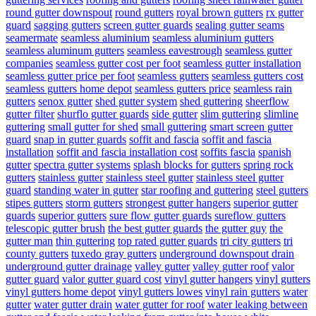
round gutter downspout
round gutters
royal brown gutters
rx gutter
guard
sagging gutters
screen gutter guards
sealing gutter seams
seamermate
seamless aluminium
seamless aluminium gutters
seamless aluminum gutters
seamless eavestrough
seamless gutter
companies
seamless gutter cost per foot
seamless gutter installation
seamless gutter price per foot
seamless gutters
seamless gutters cost
seamless gutters home depot
seamless gutters price
seamless rain
gutters
senox gutter
shed gutter system
shed guttering
sheerflow
gutter filter
shurflo gutter guards
side gutter
slim guttering
slimline
guttering
small gutter for shed
small guttering
smart screen gutter
guard
snap in gutter guards
soffit and fascia
soffit and fascia
installation
soffit and fascia installation cost
soffits fascia
spanish
gutter
spectra gutter systems
splash blocks for gutters
spring rock
gutters
stainless gutter
stainless steel gutter
stainless steel gutter
guard
standing water in gutter
star roofing and guttering
steel gutters
stipes gutters
storm gutters
strongest gutter hangers
superior gutter
guards
superior gutters
sure flow gutter guards
sureflow gutters
telescopic gutter brush
the best gutter guards
the gutter guy
the
gutter man
thin guttering
top rated gutter guards
tri city gutters
tri
county gutters
tuxedo gray gutters
underground downspout drain
underground gutter drainage
valley gutter
valley gutter roof
valor
gutter guard
valor gutter guard cost
vinyl gutter hangers
vinyl gutters
vinyl gutters home depot
vinyl gutters lowes
vinyl rain gutters
water
gutter
water gutter drain
water gutter for roof
water leaking between