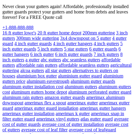
Never clean your gutters again! Affordable, professionally installed
gutter guards protect your gutters and home from debris and leaves
forever! For a FREE Quote call
+1-888-888-888
16 ft gutter lowe's
20 ft gutter home depot
200mm guttering
3 inch
gutters
300mm wide guttering
3x4 downspout on 5 gutter
4 gutter
guard
4 inch gutter guards
4 inch gutter hangers
4 inch gutters
5
inch gutter guards
5 inch gutters
5 star gutters
6 gutter guards
6
gutter hangers
6 inch gutter
6 inch gutter guards
7 inch gutters
8
inch gutters
a gutter
abc gutters
abc seamless gutters
affordable
gutters
affordable rain gutters
affordable seamless gutters
agricultural
guttering
alcoa gutters
all star gutters
alternatives to gutters on
houses
aluminium box gutter
aluminium gutter guard
aluminium
gutters price
aluminum eavestrough
aluminum gutter guards
aluminum gutter installation cost
aluminum gutters
aluminum gutters
cost
aluminum gutters home depot
aluminum perforated gutter guard
aluminum rain gutters
amazon gutter guards
amerimax aluminum
downspout
amerimax flex a spout
amerimax gutter
amerimax gutter
guard
amerimax gutter guard installation
amerimax gutter hangers
amerimax gutter installation
amerimax k gutter
amerimax snap in
filter gutter guard
amerimax vinyl gutters
atlas gutter guard
average
cost of gutter guards
average cost of gutter installation
average cost
of gutters
average cost of leaf filter
average cost of leafguard