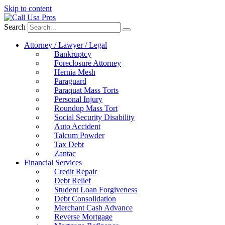
Skip to content
Search
Attorney / Lawyer / Legal
Bankruptcy
Foreclosure Attorney
Hernia Mesh
Paraguard
Paraquat Mass Torts
Personal Injury
Roundup Mass Tort
Social Security Disability
Auto Accident
Talcum Powder
Tax Debt
Zantac
Financial Services
Credit Repair
Debt Relief
Student Loan Forgiveness
Debt Consolidation
Merchant Cash Advance
Reverse Mortgage