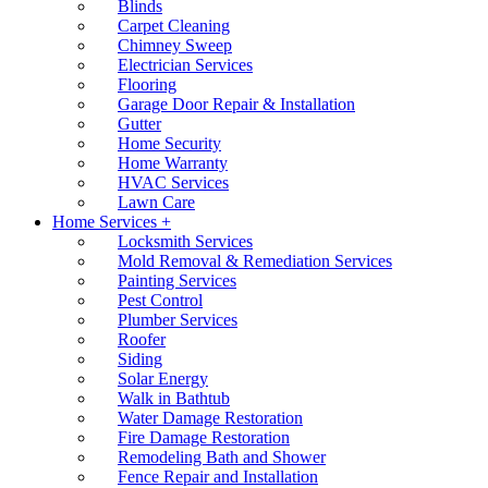
Blinds
Carpet Cleaning
Chimney Sweep
Electrician Services
Flooring
Garage Door Repair & Installation
Gutter
Home Security
Home Warranty
HVAC Services
Lawn Care
Home Services +
Locksmith Services
Mold Removal & Remediation Services
Painting Services
Pest Control
Plumber Services
Roofer
Siding
Solar Energy
Walk in Bathtub
Water Damage Restoration
Fire Damage Restoration
Remodeling Bath and Shower
Fence Repair and Installation