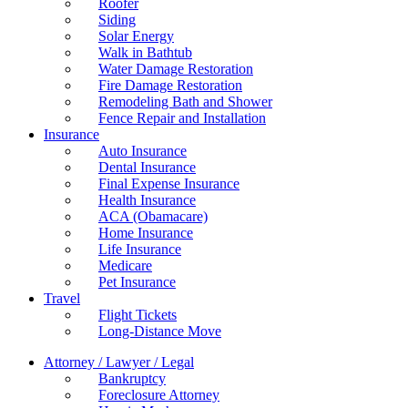
Roofer
Siding
Solar Energy
Walk in Bathtub
Water Damage Restoration
Fire Damage Restoration
Remodeling Bath and Shower
Fence Repair and Installation
Insurance
Auto Insurance
Dental Insurance
Final Expense Insurance
Health Insurance
ACA (Obamacare)
Home Insurance
Life Insurance
Medicare
Pet Insurance
Travel
Flight Tickets
Long-Distance Move
Attorney / Lawyer / Legal
Bankruptcy
Foreclosure Attorney