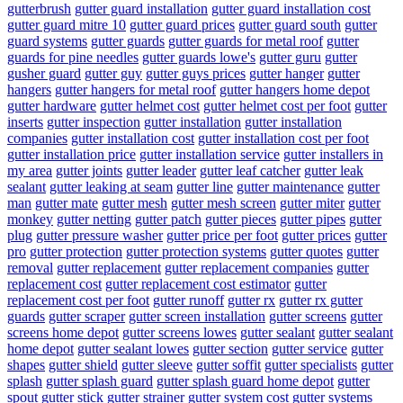
gutterbrush
gutter guard installation
gutter guard installation cost
gutter guard mitre 10
gutter guard prices
gutter guard south
gutter
guard systems
gutter guards
gutter guards for metal roof
gutter
guards for pine needles
gutter guards lowe's
gutter guru
gutter
gusher guard
gutter guy
gutter guys prices
gutter hanger
gutter
hangers
gutter hangers for metal roof
gutter hangers home depot
gutter hardware
gutter helmet cost
gutter helmet cost per foot
gutter
inserts
gutter inspection
gutter installation
gutter installation
companies
gutter installation cost
gutter installation cost per foot
gutter installation price
gutter installation service
gutter installers in
my area
gutter joints
gutter leader
gutter leaf catcher
gutter leak
sealant
gutter leaking at seam
gutter line
gutter maintenance
gutter
man
gutter mate
gutter mesh
gutter mesh screen
gutter miter
gutter
monkey
gutter netting
gutter patch
gutter pieces
gutter pipes
gutter
plug
gutter pressure washer
gutter price per foot
gutter prices
gutter
pro
gutter protection
gutter protection systems
gutter quotes
gutter
removal
gutter replacement
gutter replacement companies
gutter
replacement cost
gutter replacement cost estimator
gutter
replacement cost per foot
gutter runoff
gutter rx
gutter rx gutter
guards
gutter scraper
gutter screen installation
gutter screens
gutter
screens home depot
gutter screens lowes
gutter sealant
gutter sealant
home depot
gutter sealant lowes
gutter section
gutter service
gutter
shapes
gutter shield
gutter sleeve
gutter soffit
gutter specialists
gutter
splash
gutter splash guard
gutter splash guard home depot
gutter
spout
gutter stick
gutter strainer
gutter system cost
gutter systems