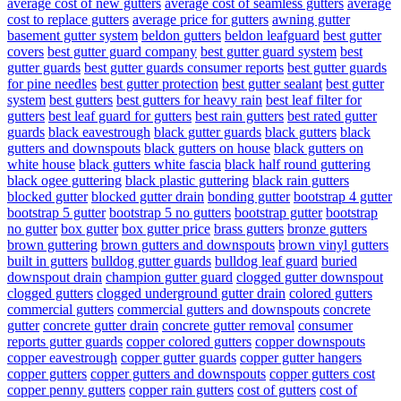
average cost of new gutters
average cost of seamless gutters
average
cost to replace gutters
average price for gutters
awning gutter
basement gutter system
beldon gutters
beldon leafguard
best gutter
covers
best gutter guard company
best gutter guard system
best
gutter guards
best gutter guards consumer reports
best gutter guards
for pine needles
best gutter protection
best gutter sealant
best gutter
system
best gutters
best gutters for heavy rain
best leaf filter for
gutters
best leaf guard for gutters
best rain gutters
best rated gutter
guards
black eavestrough
black gutter guards
black gutters
black
gutters and downspouts
black gutters on house
black gutters on
white house
black gutters white fascia
black half round guttering
black ogee guttering
black plastic guttering
black rain gutters
blocked gutter
blocked gutter drain
bonding gutter
bootstrap 4 gutter
bootstrap 5 gutter
bootstrap 5 no gutters
bootstrap gutter
bootstrap
no gutter
box gutter
box gutter price
brass gutters
bronze gutters
brown guttering
brown gutters and downspouts
brown vinyl gutters
built in gutters
bulldog gutter guards
bulldog leaf guard
buried
downspout drain
champion gutter guard
clogged gutter downspout
clogged gutters
clogged underground gutter drain
colored gutters
commercial gutters
commercial gutters and downspouts
concrete
gutter
concrete gutter drain
concrete gutter removal
consumer
reports gutter guards
copper colored gutters
copper downspouts
copper eavestrough
copper gutter guards
copper gutter hangers
copper gutters
copper gutters and downspouts
copper gutters cost
copper penny gutters
copper rain gutters
cost of gutters
cost of