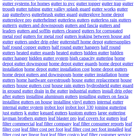
gutter systems for homes
gutter to pvc
gutter topper
gutter trap
gutter
trough
gutter tubing
gutter valley splash guard
gutter works
gutter
zap
gutterboys
gutterbrush gutter guard
gutterglove home depot
gutterglove pro
gutterhelmet
gutterless gutters
gutterless rain gutters
gutterrx
gutters and downspouts
gutters and fascia
gutters and
leaders
gutters and soffits
gutters cleaned
gutters for corrugated
metal roof
gutters for metal roof
gutters leaking between house and
gutter
gutters under drip edge
gutterstuff home depot
guttersupplies
half round copper gutters
half round gutter hangers
half round
gutters
heated gutter guards
heated gutters
hidden gutter
hidden
gutter hanger
hidden gutter system
high capacity guttering
home
depot gutter downspout
home depot gutter guards
home depot gutter
installation
home depot gutter installation cost
home depot gutters
home depot gutters and downspouts
home gutter installation
home
gutters
home hardware eavestrough
house gutter replacement
house
gutters
house gutters cost
house rain gutters
hydroshield gutter guard
in ground gutter drain
in the gutter
industrial gutters
install drip edge
after gutters
installing aluminum gutters
installing gutters on fascia
installing gutters on house
installing vinyl gutters
internal gutter
internal gutter system
irobot looj
irobot looj 330
joining guttering
just gutters
k gutter
kguard gutters
kustom gutters
large guttering
layman brothers gutters
leaf blaster pro
leaf covers for gutters
leaf
filter commercial
leaf filter company
leaf filter consumer reports
leaf
filter cost
leaf filter cost per foot
leaf filter cost per foot installed
leaf
filter cost per linear foot
leaf filter costco
leaf filter customer service