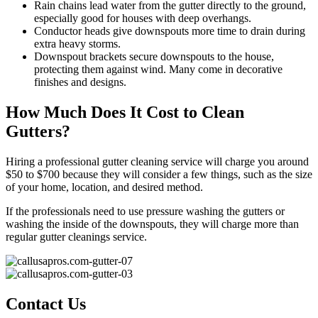
Rain chains lead water from the gutter directly to the ground,
especially good for houses with deep overhangs.
Conductor heads give downspouts more time to drain during
extra heavy storms.
Downspout brackets secure downspouts to the house,
protecting them against wind. Many come in decorative
finishes and designs.
How Much Does It Cost to Clean
Gutters?
Hiring a professional gutter cleaning service will charge you around
$50 to $700 because they will consider a few things, such as the size
of your home, location, and desired method.
If the professionals need to use pressure washing the gutters or
washing the inside of the downspouts, they will charge more than
regular gutter cleanings service.
Contact Us