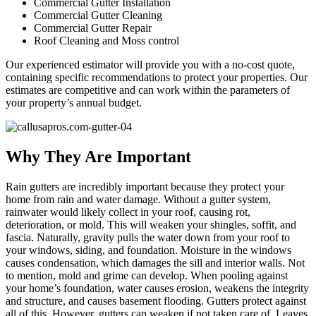
Commercial Gutter Installation
Commercial Gutter Cleaning
Commercial Gutter Repair
Roof Cleaning and Moss control
Our experienced estimator will provide you with a no-cost quote,
containing specific recommendations to protect your properties. Our
estimates are competitive and can work within the parameters of
your property’s annual budget.
Why They Are Important
Rain gutters are incredibly important because they protect your
home from rain and water damage. Without a gutter system,
rainwater would likely collect in your roof, causing rot,
deterioration, or mold. This will weaken your shingles, soffit, and
fascia. Naturally, gravity pulls the water down from your roof to
your windows, siding, and foundation. Moisture in the windows
causes condensation, which damages the sill and interior walls. Not
to mention, mold and grime can develop. When pooling against
your home’s foundation, water causes erosion, weakens the integrity
and structure, and causes basement flooding. Gutters protect against
all of this. However, gutters can weaken if not taken care of. Leaves