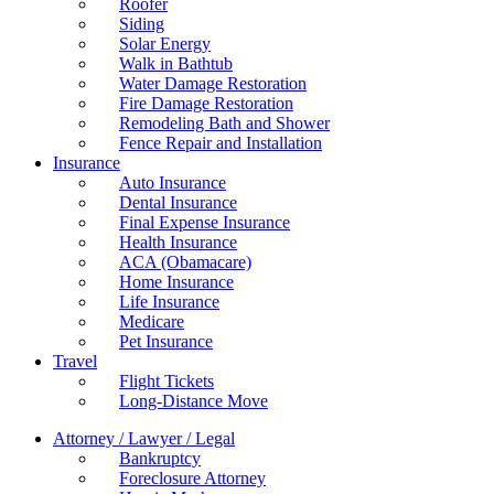
Roofer
Siding
Solar Energy
Walk in Bathtub
Water Damage Restoration
Fire Damage Restoration
Remodeling Bath and Shower
Fence Repair and Installation
Insurance
Auto Insurance
Dental Insurance
Final Expense Insurance
Health Insurance
ACA (Obamacare)
Home Insurance
Life Insurance
Medicare
Pet Insurance
Travel
Flight Tickets
Long-Distance Move
Attorney / Lawyer / Legal
Bankruptcy
Foreclosure Attorney