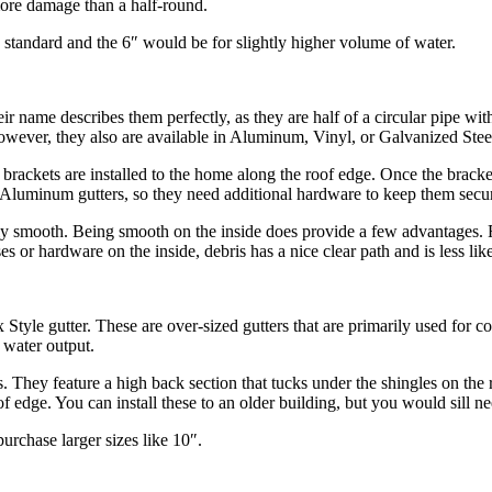
 more damage than a half-round.
standard and the 6″ would be for slightly higher volume of water.
ir name describes them perfectly, as they are half of a circular pipe wit
ver, they also are available in Aluminum, Vinyl, or Galvanized Steel. J
rst, brackets are installed to the home along the roof edge. Once the brac
n Aluminum gutters, so they need additional hardware to keep them secu
rely smooth. Being smooth on the inside does provide a few advantages. Fir
ases or hardware on the inside, debris has a nice clear path and is less l
x Style gutter. These are over-sized gutters that are primarily used for 
 water output.
rs. They feature a high back section that tucks under the shingles on the
oof edge. You can install these to an older building, but you would sill n
urchase larger sizes like 10″.