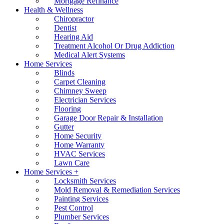
Mortgage Refinance
Health & Wellness
Chiropractor
Dentist
Hearing Aid
Treatment Alcohol Or Drug Addiction
Medical Alert Systems
Home Services
Blinds
Carpet Cleaning
Chimney Sweep
Electrician Services
Flooring
Garage Door Repair & Installation
Gutter
Home Security
Home Warranty
HVAC Services
Lawn Care
Home Services +
Locksmith Services
Mold Removal & Remediation Services
Painting Services
Pest Control
Plumber Services