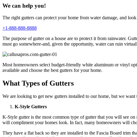
We can help you!
The right gutters can protect your home from water damage, and look 
+1-888-888-8888
The purpose of gutter on a house are to protect it from rainwater. G
must go somewhere-and, given the opportunity, water can ruin virtual
Most homeowners select budget-friendly white aluminum or vinyl option
available and choose the best gutters for your home.
What Types of Gutters
We are looking to get new gutters installed to our home, but we want to
K-Style Gutters
K-Style gutter is the most common type of gutter that you will see o
will compliment your homes look. In fact, many homeowners will choos
They have a flat back so they are installed to the Fascia Board trim t