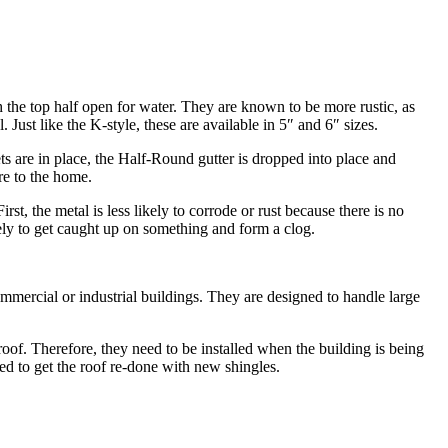
h the top half open for water. They are known to be more rustic, as
ust like the K-style, these are available in 5″ and 6″ sizes.
kets are in place, the Half-Round gutter is dropped into place and
re to the home.
st, the metal is less likely to corrode or rust because there is no
ikely to get caught up on something and form a clog.
commercial or industrial buildings. They are designed to handle large
 roof. Therefore, they need to be installed when the building is being
eed to get the roof re-done with new shingles.