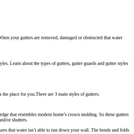
 When your gutters are removed, damaged or obstructed that water
s. Learn about the types of gutters, gutter guards and gutter styles
s the place for you.There are 3 main styles of gutters:
nt edge that resembles modern home’s crown molding. So these gutters
nd/or shutters.
sures that water isn’t able to run down your wall. The bends and folds