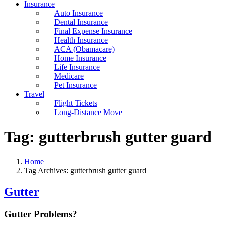
Insurance
Auto Insurance
Dental Insurance
Final Expense Insurance
Health Insurance
ACA (Obamacare)
Home Insurance
Life Insurance
Medicare
Pet Insurance
Travel
Flight Tickets
Long-Distance Move
Tag:
gutterbrush gutter guard
Home
Tag Archives: gutterbrush gutter guard
Gutter
Gutter Problems?