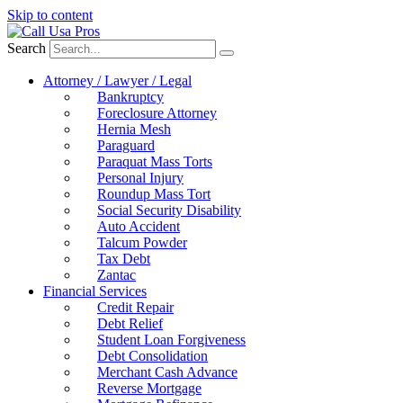
Skip to content
Search
Attorney / Lawyer / Legal
Bankruptcy
Foreclosure Attorney
Hernia Mesh
Paraguard
Paraquat Mass Torts
Personal Injury
Roundup Mass Tort
Social Security Disability
Auto Accident
Talcum Powder
Tax Debt
Zantac
Financial Services
Credit Repair
Debt Relief
Student Loan Forgiveness
Debt Consolidation
Merchant Cash Advance
Reverse Mortgage