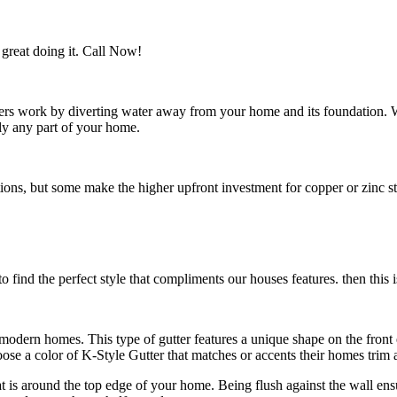
great doing it. Call Now!
utters work by diverting water away from your home and its foundation.
ly any part of your home.
s, but some make the higher upfront investment for copper or zinc style
 find the perfect style that compliments our houses features. then this i
n modern homes. This type of gutter features a unique shape on the fro
e a color of K-Style Gutter that matches or accents their homes trim a
hat is around the top edge of your home. Being flush against the wall en