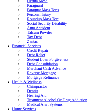
Hernia Mesh
Paraguard
Paraquat Mass Torts
Personal Injury
Roundup Mass Tort
Social Security Disability
Auto Accident
Talcum Powder
Tax Debt
Zantac
Financial Services
Credit Repair
Debt Relief
Student Loan Forgiveness
Debt Consolidation
Merchant Cash Advance
Reverse Mortgage
Mortgage Refinance
Health & Wellness
Chiropractor
Dentist
Hearing Aid
Treatment Alcohol Or Drug Addiction
Medical Alert Systems
Home Services