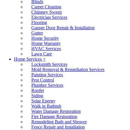
Blinds
Carpet Cleaning
Chimney Sweep
Electrician Services
Flooring
Garage Door Repair & Installation
Gutter
Home Security
Home Warranty
HVAC Services
Lawn Care
Home Services +
Locksmith Services
Mold Removal & Remediation Services
Painting Services
Pest Control
Plumber Services
Roofer
Siding
Solar Energy
Walk in Bathtub
Water Damage Restoration
Fire Damage Restoration
Remodeling Bath and Shower
Fence Repair and Installation