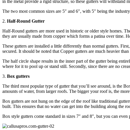
in the metal provide a rigid structure, so these gutters will withstand
The two most common sizes are 5″ and 6″, with 5″ being the industry 
2.
Half-Round Gutter
Half-Round gutters are more used in historic or older style homes. The
they are usually made from copper which forms a patina over time. Howe
These gutters are installed a little differently than normal gutters. Fi
secured. It should be noted that Copper gutters are much heavier tha
The half circle shape results in the inner part of the gutter being enti
where for it to pool up or stand still. Secondly, since there are no cre
3.
Box gutters
The third most popular type of gutter that you’ll see around, is the Bo
amounts of water, from larger roofs. The bigger your roof is, the more
Box gutters are not hung on the edge of the roof like traditional gutte
built. This ensures that no water can get into the building along the r
Box style gutters come standard in sizes 7″ and 8″, but you can even p