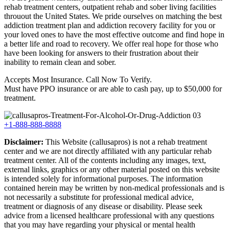
rehab treatment centers, outpatient rehab and sober living facilities
throuout the United States. We pride ourselves on matching the best
addiction treatment plan and addiction recovery facility for you or
your loved ones to have the most effective outcome and find hope in
a better life and road to recovery. We offer real hope for those who
have been looking for answers to their frustration about their
inability to remain clean and sober.
Accepts Most Insurance. Call Now To Verify.
Must have PPO insurance or are able to cash pay, up to $50,000 for
treatment.
+1-888-888-8888
Disclaimer:
This Website (callusapros) is not a rehab treatment
center and we are not directly affiliated with any particular rehab
treatment center. All of the contents including any images, text,
external links, graphics or any other material posted on this website
is intended solely for informational purposes. The information
contained herein may be written by non-medical professionals and is
not necessarily a substitute for professional medical advice,
treatment or diagnosis of any disease or disability. Please seek
advice from a licensed healthcare professional with any questions
that you may have regarding your physical or mental health