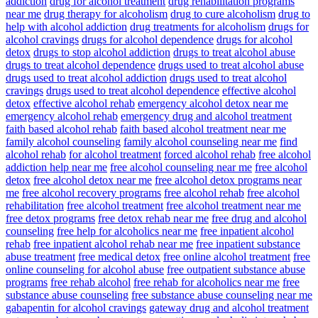
addiction
drug for alcohol treatment
drug rehabilitation programs
near me
drug therapy for alcoholism
drug to cure alcoholism
drug to
help with alcohol addiction
drug treatments for alcoholism
drugs for
alcohol cravings
drugs for alcohol dependence
drugs for alcohol
detox
drugs to stop alcohol addiction
drugs to treat alcohol abuse
drugs to treat alcohol dependence
drugs used to treat alcohol abuse
drugs used to treat alcohol addiction
drugs used to treat alcohol
cravings
drugs used to treat alcohol dependence
effective alcohol
detox
effective alcohol rehab
emergency alcohol detox near me
emergency alcohol rehab
emergency drug and alcohol treatment
faith based alcohol rehab
faith based alcohol treatment near me
family alcohol counseling
family alcohol counseling near me
find
alcohol rehab
for alcohol treatment
forced alcohol rehab
free alcohol
addiction help near me
free alcohol counseling near me
free alcohol
detox
free alcohol detox near me
free alcohol detox programs near
me
free alcohol recovery programs
free alcohol rehab
free alcohol
rehabilitation
free alcohol treatment
free alcohol treatment near me
free detox programs
free detox rehab near me
free drug and alcohol
counseling
free help for alcoholics near me
free inpatient alcohol
rehab
free inpatient alcohol rehab near me
free inpatient substance
abuse treatment
free medical detox
free online alcohol treatment
free
online counseling for alcohol abuse
free outpatient substance abuse
programs
free rehab alcohol
free rehab for alcoholics near me
free
substance abuse counseling
free substance abuse counseling near me
gabapentin for alcohol cravings
gateway drug and alcohol treatment