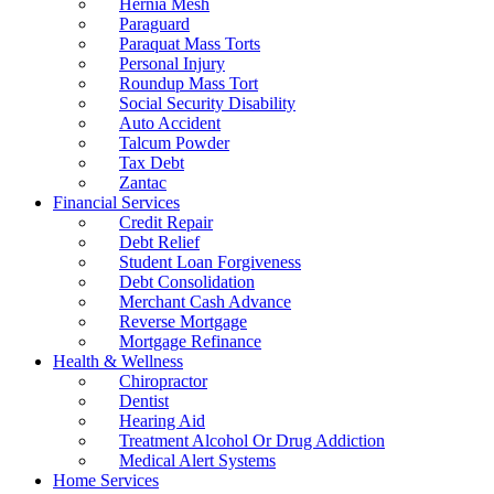
Hernia Mesh
Paraguard
Paraquat Mass Torts
Personal Injury
Roundup Mass Tort
Social Security Disability
Auto Accident
Talcum Powder
Tax Debt
Zantac
Financial Services
Credit Repair
Debt Relief
Student Loan Forgiveness
Debt Consolidation
Merchant Cash Advance
Reverse Mortgage
Mortgage Refinance
Health & Wellness
Chiropractor
Dentist
Hearing Aid
Treatment Alcohol Or Drug Addiction
Medical Alert Systems
Home Services