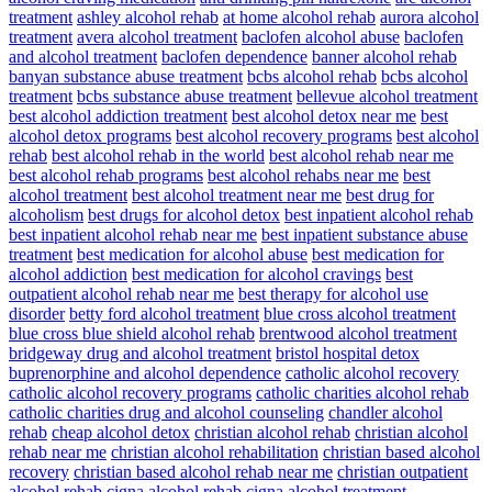
treatment
ashley alcohol rehab
at home alcohol rehab
aurora alcohol
treatment
avera alcohol treatment
baclofen alcohol abuse
baclofen
and alcohol treatment
baclofen dependence
banner alcohol rehab
banyan substance abuse treatment
bcbs alcohol rehab
bcbs alcohol
treatment
bcbs substance abuse treatment
bellevue alcohol treatment
best alcohol addiction treatment
best alcohol detox near me
best
alcohol detox programs
best alcohol recovery programs
best alcohol
rehab
best alcohol rehab in the world
best alcohol rehab near me
best alcohol rehab programs
best alcohol rehabs near me
best
alcohol treatment
best alcohol treatment near me
best drug for
alcoholism
best drugs for alcohol detox
best inpatient alcohol rehab
best inpatient alcohol rehab near me
best inpatient substance abuse
treatment
best medication for alcohol abuse
best medication for
alcohol addiction
best medication for alcohol cravings
best
outpatient alcohol rehab near me
best therapy for alcohol use
disorder
betty ford alcohol treatment
blue cross alcohol treatment
blue cross blue shield alcohol rehab
brentwood alcohol treatment
bridgeway drug and alcohol treatment
bristol hospital detox
buprenorphine and alcohol dependence
catholic alcohol recovery
catholic alcohol recovery programs
catholic charities alcohol rehab
catholic charities drug and alcohol counseling
chandler alcohol
rehab
cheap alcohol detox
christian alcohol rehab
christian alcohol
rehab near me
christian alcohol rehabilitation
christian based alcohol
recovery
christian based alcohol rehab near me
christian outpatient
alcohol rehab
cigna alcohol rehab
cigna alcohol treatment