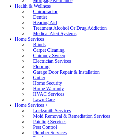
Mortgage Refinance
Health & Wellness
Chiropractor
Dentist
Hearing Aid
Treatment Alcohol Or Drug Addiction
Medical Alert Systems
Home Services
Blinds
Carpet Cleaning
Chimney Sweep
Electrician Services
Flooring
Garage Door Repair & Installation
Gutter
Home Security
Home Warranty
HVAC Services
Lawn Care
Home Services +
Locksmith Services
Mold Removal & Remediation Services
Painting Services
Pest Control
Plumber Services