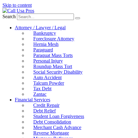
Skip to content
Search
Attorney / Lawyer / Legal
Bankruptcy
Foreclosure Attorney
Hernia Mesh
Paraguard
Paraquat Mass Torts
Personal Injury
Roundup Mass Tort
Social Security Disability
Auto Accident
Talcum Powder
Tax Debt
Zantac
Financial Services
Credit Repair
Debt Relief
Student Loan Forgiveness
Debt Consolidation
Merchant Cash Advance
Reverse Mortgage