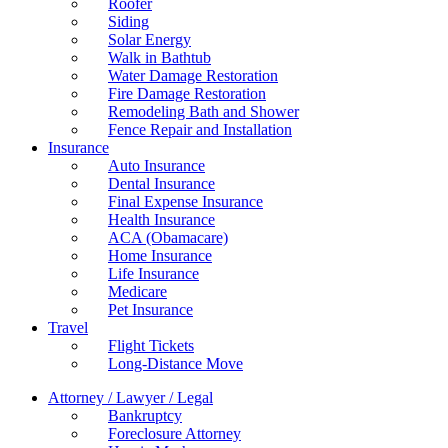
Roofer
Siding
Solar Energy
Walk in Bathtub
Water Damage Restoration
Fire Damage Restoration
Remodeling Bath and Shower
Fence Repair and Installation
Insurance
Auto Insurance
Dental Insurance
Final Expense Insurance
Health Insurance
ACA (Obamacare)
Home Insurance
Life Insurance
Medicare
Pet Insurance
Travel
Flight Tickets
Long-Distance Move
Attorney / Lawyer / Legal
Bankruptcy
Foreclosure Attorney