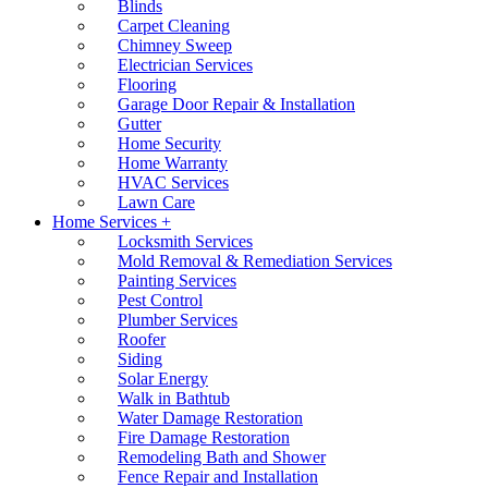
Blinds
Carpet Cleaning
Chimney Sweep
Electrician Services
Flooring
Garage Door Repair & Installation
Gutter
Home Security
Home Warranty
HVAC Services
Lawn Care
Home Services +
Locksmith Services
Mold Removal & Remediation Services
Painting Services
Pest Control
Plumber Services
Roofer
Siding
Solar Energy
Walk in Bathtub
Water Damage Restoration
Fire Damage Restoration
Remodeling Bath and Shower
Fence Repair and Installation