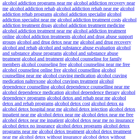
alcohol addiction programs near me
alcohol addiction recovery near
me
alcohol addiction rehab
alcohol addiction rehab near me
alcohol
addiction rehab programs
alcohol addiction specialist
alcohol
addiction specialist near me
alcohol addiction treatment costs
alcohol
addiction treatment drugs
alcohol addiction treatment medicine
alcohol addiction treatment near me
alcohol addiction treatment
online
alcohol addiction treatments
alcohol and drug abuse support
groups
alcohol and drug detox near me
alcohol and drug recovery
alcohol and rehab
alcohol and substance abuse evaluation
alcohol
and substance abuse programs
alcohol and substance abuse
treatment
alcohol and treatment
alcohol counseling for family
members
alcohol counseling free
alcohol counseling near me free
alcohol counseling online free
alcohol counselling
alcohol
counselling near me
alcohol craving medication
alcohol craving
medication naltrexone
alcohol cravings treatment
alcohol
dependence counselling
alcohol dependence counselling near me
alcohol dependence medication
alcohol dependence therapy
alcohol
dependency programs
alcohol detox and rehab near me
alcohol
detox and rehab programs
alcohol detox cost
alcohol detox ga
alcohol detox hospital near me
alcohol detox injection
alcohol detox
inpatient near me
alcohol detox near me
alcohol detox near me free
alcohol detox near me inpatient
alcohol detox near me no insurance
alcohol detox no insurance
alcohol detox programs
alcohol detox
programs near me
alcohol detox treatment
alcohol detox treatment
near me
alcohol detox without insurance
alcohol detox without