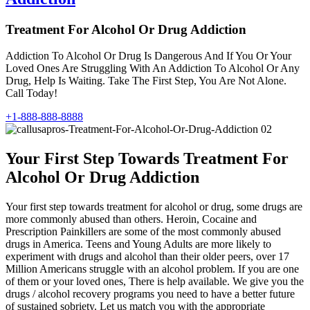
Treatment For Alcohol Or Drug Addiction
Addiction To Alcohol Or Drug Is Dangerous And If You Or Your
Loved Ones Are Struggling With An Addiction To Alcohol Or Any
Drug, Help Is Waiting. Take The First Step, You Are Not Alone.
Call Today!
+1-888-888-8888
Your First Step Towards Treatment For
Alcohol Or Drug Addiction
Your first step towards treatment for alcohol or drug, some drugs are
more commonly abused than others. Heroin, Cocaine and
Prescription Painkillers are some of the most commonly abused
drugs in America. Teens and Young Adults are more likely to
experiment with drugs and alcohol than their older peers, over 17
Million Americans struggle with an alcohol problem. If you are one
of them or your loved ones, There is help available. We give you the
drugs / alcohol recovery programs you need to have a better future
of sustained sobriety. Let us match you with the appropriate