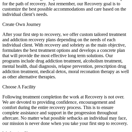
for the path of recovery. Just remember, our Recovery goal is to
customize the best possible accommodations and care based on the
individual client’s needs.
Create Own Journey
After your first step to recovery, we offer custom tailored treatment
and addiction recovery plans depending on the needs of each
individual client. With recovery and sobriety as the main objective,
formulates the best treatment options and develops a concrete plan
that will provide the most effective long term solutions. Our
programs include drug addiction treatment, alcoholism treatment,
mental health, dual diagnosis, relapse prevention, prescription drug
addiction treatment, medical detox, moral reconation therapy as well
as other alternative therapies.
Choose A Facility
Following treatment completion the work at Recovery is not over.
We are devoted to providing confidence, encouragement and
comfort during the entire recovery process. This is to ensure
complete assistance and support in the progression throughout
aftercare. No matter what possible setbacks an individual may face,
our mission is never done when you take your first step to recovery.