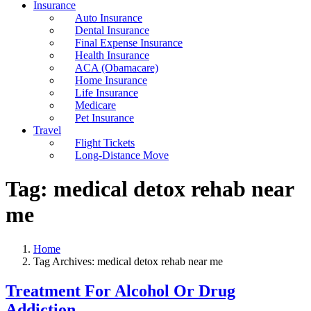
Insurance
Auto Insurance
Dental Insurance
Final Expense Insurance
Health Insurance
ACA (Obamacare)
Home Insurance
Life Insurance
Medicare
Pet Insurance
Travel
Flight Tickets
Long-Distance Move
Tag:
medical detox rehab near
me
Home
Tag Archives: medical detox rehab near me
Treatment For Alcohol Or Drug
Addiction