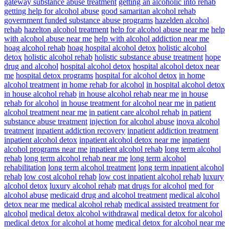
gateway substance abuse treatment
getting an alcoholic into rehab
getting help for alcohol abuse
good samaritan alcohol rehab
government funded substance abuse programs
hazelden alcohol
rehab
hazelton alcohol treatment
help for alcohol abuse near me
help
with alcohol abuse near me
help with alcohol addiction near me
hoag alcohol rehab
hoag hospital alcohol detox
holistic alcohol
detox
holistic alcohol rehab
holistic substance abuse treatment
hope
drug and alcohol
hospital alcohol detox
hospital alcohol detox near
me
hospital detox programs
hospital for alcohol detox
in home
alcohol treatment
in home rehab for alcohol
in hospital alcohol detox
in house alcohol rehab
in house alcohol rehab near me
in house
rehab for alcohol
in house treatment for alcohol near me
in patient
alcohol treatment near me
in patient care alcohol rehab
in patient
substance abuse treatment
injection for alcohol abuse
inova alcohol
treatment
inpatient addiction recovery
inpatient addiction treatment
inpatient alcohol detox
inpatient alcohol detox near me
inpatient
alcohol programs near me
inpatient alcohol rehab
long term alcohol
rehab
long term alcohol rehab near me
long term alcohol
rehabilitation
long term alcohol treatment
long term inpatient alcohol
rehab
low cost alcohol rehab
low cost inpatient alcohol rehab
luxury
alcohol detox
luxury alcohol rehab
mat drugs for alcohol
med for
alcohol abuse
medicaid drug and alcohol treatment
medical alcohol
detox near me
medical alcohol rehab
medical assisted treatment for
alcohol
medical detox alcohol withdrawal
medical detox for alcohol
medical detox for alcohol at home
medical detox for alcohol near me