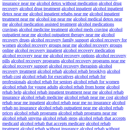
insurance near me
alcohol detox without medication
alcohol drug
recovery
alcohol drug treatment
alcohol inpatient
alcohol inpatient
detox near me
alcohol inpatient rehabs near me
alcohol inpatient
treatment near me
alcohol iop near me
alcohol medical detox near
me
alcohol medication assisted treatment
alcohol medications
cravings
alcohol medicine treatment
alcohol meds craving
alcohol
outpatient near me
alcohol outpatient therapy near me
alcohol
recovery drugs
alcohol recovery family support
alcohol recovery for
women
alcohol recovery groups near me
alcohol recovery groups
online
alcohol recovery inpatient
alcohol recovery medication
alcohol recovery near me
alcohol recovery options
alcohol recovery
pills
alcohol recovery programs
alcohol recovery programs near me
alcohol recovery support
alcohol recovery therapists
alcohol
recovery treatment
alcohol rehab
alcohol rehab brooklyn
alcohol
rehab cost
alcohol rehab for executives
alcohol rehab for
professionals
alcohol rehab for seniors
alcohol rehab for women
alcohol rehab for young adults
alcohol rehab from home
alcohol
rehab help
alcohol rehab inpatient treatment near me
alcohol rehab
insurance
alcohol rehab medicine
alcohol rehab near me cost
alcohol
rehab near me inpatient
alcohol rehab near me no insurance
alcohol
rehab no insurance
alcohol rehab outpatient near me
alcohol rehab
prices
alcohol rehab programs
alcohol rehab programs near me
alcohol rehab smyrna
alcohol rehab steps
alcohol rehab that accepts
medicaid
alcohol rehab that accepts medicare
alcohol rehab
treatment
alcohol rehab without insurance
alcohol rehab without