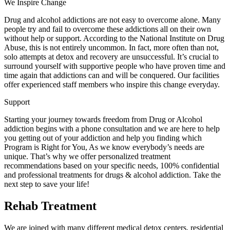
We Inspire Change
Drug and alcohol addictions are not easy to overcome alone. Many
people try and fail to overcome these addictions all on their own
without help or support. According to the National Institute on Drug
Abuse, this is not entirely uncommon. In fact, more often than not,
solo attempts at detox and recovery are unsuccessful. It’s crucial to
surround yourself with supportive people who have proven time and
time again that addictions can and will be conquered. Our facilities
offer experienced staff members who inspire this change everyday.
Support
Starting your journey towards freedom from Drug or Alcohol
addiction begins with a phone consultation and we are here to help
you getting out of your addiction and help you finding which
Program is Right for You, As we know everybody’s needs are
unique. That’s why we offer personalized treatment
recommendations based on your specific needs, 100% confidential
and professional treatments for drugs & alcohol addiction. Take the
next step to save your life!
Rehab Treatment
We are joined with many different medical detox centers, residential