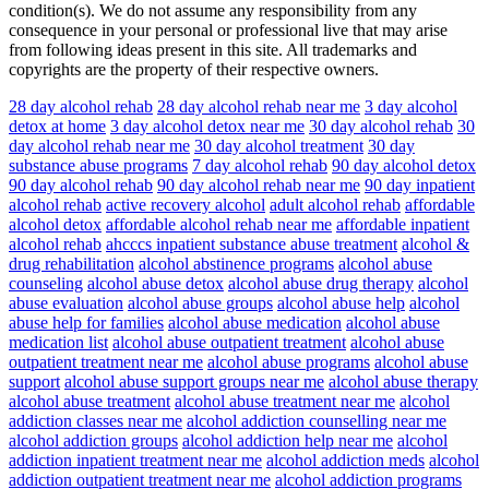
condition(s). We do not assume any responsibility from any
consequence in your personal or professional live that may arise
from following ideas present in this site. All trademarks and
copyrights are the property of their respective owners.
28 day alcohol rehab
28 day alcohol rehab near me
3 day alcohol
detox at home
3 day alcohol detox near me
30 day alcohol rehab
30
day alcohol rehab near me
30 day alcohol treatment
30 day
substance abuse programs
7 day alcohol rehab
90 day alcohol detox
90 day alcohol rehab
90 day alcohol rehab near me
90 day inpatient
alcohol rehab
active recovery alcohol
adult alcohol rehab
affordable
alcohol detox
affordable alcohol rehab near me
affordable inpatient
alcohol rehab
ahcccs inpatient substance abuse treatment
alcohol &
drug rehabilitation
alcohol abstinence programs
alcohol abuse
counseling
alcohol abuse detox
alcohol abuse drug therapy
alcohol
abuse evaluation
alcohol abuse groups
alcohol abuse help
alcohol
abuse help for families
alcohol abuse medication
alcohol abuse
medication list
alcohol abuse outpatient treatment
alcohol abuse
outpatient treatment near me
alcohol abuse programs
alcohol abuse
support
alcohol abuse support groups near me
alcohol abuse therapy
alcohol abuse treatment
alcohol abuse treatment near me
alcohol
addiction classes near me
alcohol addiction counselling near me
alcohol addiction groups
alcohol addiction help near me
alcohol
addiction inpatient treatment near me
alcohol addiction meds
alcohol
addiction outpatient treatment near me
alcohol addiction programs