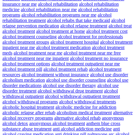
insurance near me
alcohol rehabilitation
alcohol rehabilitation
medicine
alcohol rehabilitation near me
alcohol rehabilitation
programs
alcohol rehabilitation programs near me
alcohol
rehabilitation treatment
alcohol rehabs that take medicaid
alcohol
relapse prevention medication
alcohol relapse treatment
alcohol treat
alcohol treatment
alcohol treatment at home
alcohol treatment cost
alcohol treatment counseling
alcohol treatment for professionals
alcohol treatment groups
alcohol treatment hospital
alcohol treatment
inpatient near me
alcohol treatment medication
alcohol treatment
meds
alcohol treatment near me
alcohol treatment near me free
alcohol treatment near me inpatient
alcohol treatment no insurance
alcohol treatment options
alcohol treatment outpatient near me
alcohol treatment pill
alcohol treatment rehab
alcohol treatment
resources
alcohol treatment without insurance
alcohol use disorder
alcoholism medication
alcohol use disorder counseling
alcohol use
disorder medications
alcohol use disorder therapy
alcohol use
disorder treatment
alcohol withdrawal drug treatment
alcohol
withdrawal outpatient
alcohol withdrawal outpatient treatment
alcohol withdrawal programs
alcohol withdrawal treatments
alcoholic hospital treatment
alcoholic medicine for addiction
alcoholic relapse after rehab
alcoholism medical treatment
alternative
alcohol recovery programs
alternative alcohol rehab
anonymous
alcohol detox
anonymous alcohol treatment
anthem blue cross
substance abuse treatment
anti alcohol addiction medicine
anti
alcohol craving medication
anti drinking pill naltrexone
arc alcohol