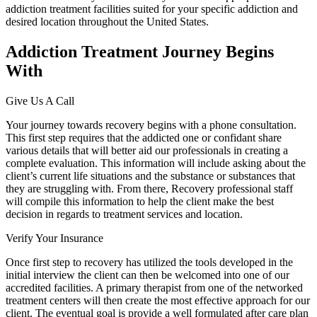
addiction treatment facilities suited for your specific addiction and
desired location throughout the United States.
Addiction Treatment Journey Begins
With
Give Us A Call
Your journey towards recovery begins with a phone consultation.
This first step requires that the addicted one or confidant share
various details that will better aid our professionals in creating a
complete evaluation. This information will include asking about the
client’s current life situations and the substance or substances that
they are struggling with. From there, Recovery professional staff
will compile this information to help the client make the best
decision in regards to treatment services and location.
Verify Your Insurance
Once first step to recovery has utilized the tools developed in the
initial interview the client can then be welcomed into one of our
accredited facilities. A primary therapist from one of the networked
treatment centers will then create the most effective approach for our
client. The eventual goal is provide a well formulated after care plan