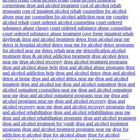
cornerstone drug and alcohol treatment
cost of alcohol rehab
programs
cost of inpatient alcohol rehab
counseling for alcohol
abuse near me
counseling for alcohol addiction near me
couples
alcohol rehab
court ordered alcohol counseling
court ordered
substance abuse classes
court ordered substance abuse counseling
court ordered substance abuse treatment
cove forge inpatient rehab
daybreak drug and alcohol treatment
detox from alcohol near me
detox in hospital alcohol
detox near me for alcohol
detox programs
for alcohol near me
detox rehab near me
detoxification alcohol
treatment
drug & alcohol addiction treatment
drug alcohol detox
near me
drug alcohol recovery
drug alcohol treatment programs
drug and alcohol abuse help
drug and alcohol abuse programs
drug
and alcohol addiction help
drug and alcohol detox
drug and alcohol
detox at home
drug and alcohol detox near me
drug and alcohol
inpatient
drug and alcohol iop
drug and alcohol outpatient
drug and
alcohol outpatient counseling near me
drug and alcohol outpatient
near me
drug and alcohol outpatient programs near me
drug and
alcohol programs near me
drug and alcohol recovery
drug and
alcohol recovery near me
drug and alcohol recovery programs
drug
and alcohol rehabilitation
drug and alcohol rehabilitation near me
drug and alcohol rehabilitation programs
drug and alcohol treatment
drug and alcohol treatment for youth
drug and alcohol treatment
programs
drug and alcohol treatment programs near me
drug for
addiction to alcohol
drug for alcohol abuse
drug for alcohol