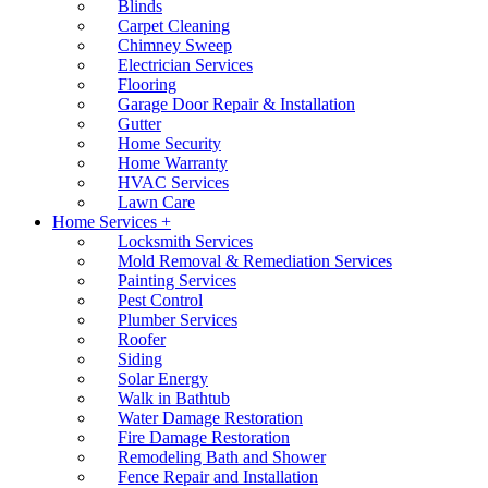
Blinds
Carpet Cleaning
Chimney Sweep
Electrician Services
Flooring
Garage Door Repair & Installation
Gutter
Home Security
Home Warranty
HVAC Services
Lawn Care
Home Services +
Locksmith Services
Mold Removal & Remediation Services
Painting Services
Pest Control
Plumber Services
Roofer
Siding
Solar Energy
Walk in Bathtub
Water Damage Restoration
Fire Damage Restoration
Remodeling Bath and Shower
Fence Repair and Installation