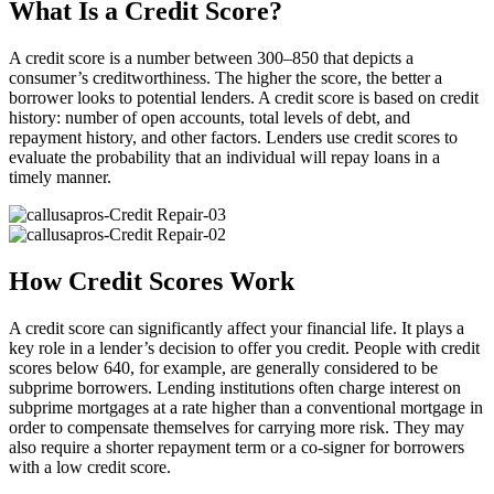
What Is a Credit Score?
A credit score is a number between 300–850 that depicts a
consumer’s creditworthiness. The higher the score, the better a
borrower looks to potential lenders. A credit score is based on credit
history: number of open accounts, total levels of debt, and
repayment history, and other factors. Lenders use credit scores to
evaluate the probability that an individual will repay loans in a
timely manner.
How Credit Scores Work
A credit score can significantly affect your financial life. It plays a
key role in a lender’s decision to offer you credit. People with credit
scores below 640, for example, are generally considered to be
subprime borrowers. Lending institutions often charge interest on
subprime mortgages at a rate higher than a conventional mortgage in
order to compensate themselves for carrying more risk. They may
also require a shorter repayment term or a co-signer for borrowers
with a low credit score.