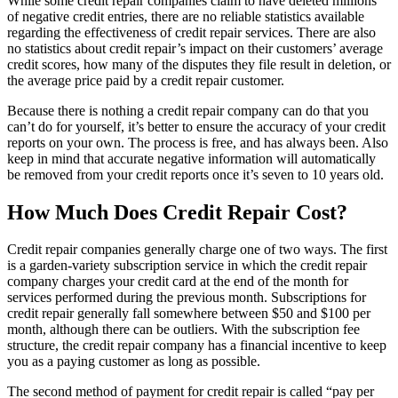
While some credit repair companies claim to have deleted millions
of negative credit entries, there are no reliable statistics available
regarding the effectiveness of credit repair services. There are also
no statistics about credit repair’s impact on their customers’ average
credit scores, how many of the disputes they file result in deletion, or
the average price paid by a credit repair customer.
Because there is nothing a credit repair company can do that you
can’t do for yourself, it’s better to ensure the accuracy of your credit
reports on your own. The process is free, and has always been. Also
keep in mind that accurate negative information will automatically
be removed from your credit reports once it’s seven to 10 years old.
How Much Does Credit Repair Cost?
Credit repair companies generally charge one of two ways. The first
is a garden-variety subscription service in which the credit repair
company charges your credit card at the end of the month for
services performed during the previous month. Subscriptions for
credit repair generally fall somewhere between $50 and $100 per
month, although there can be outliers. With the subscription fee
structure, the credit repair company has a financial incentive to keep
you as a paying customer as long as possible.
The second method of payment for credit repair is called “pay per