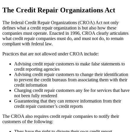
The Credit Repair Organizations Act
The federal Credit Repair Organizations (CROA) Act not only
defines what a credit repair organization is but also how these
companies must operate. Enacted in 1996, CROA clearly articulates
what credit repair companies must do, and must not do, to remain
compliant with federal law.
Practices that are not allowed under CROA include:
Advising credit repair customers to make false statements to
credit reporting agencies
Advising credit repair customers to change their identification
to prevent the credit bureaus from associating them with their
credit information
Charging credit repair customers any fee for services that have
not been fully rendered
Guaranteeing that they can remove information from their
credit repair customer’s credit reports
The CROA also requires credit repair companies to notify their
customers of the following:
They have the right to dispute their own credit report