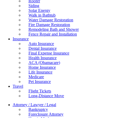
Roofer
Siding
Solar Energy
Walk in Bathtub
Water Damage Restoration
Fire Damage Restoration
Remodeling Bath and Shower
Fence Repair and Installation
Insurance
Auto Insurance
Dental Insurance
Final Expense Insurance
Health Insurance
ACA (Obamacare)
Home Insurance
Life Insurance
Medicare
Pet Insurance
Travel
Flight Tickets
Long-Distance Move
Attorney / Lawyer / Legal
Bankruptcy
Foreclosure Attorney