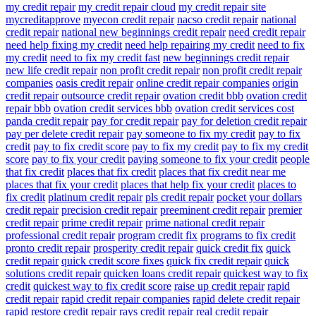
my credit repair
my credit repair cloud
my credit repair site
mycreditapprove
myecon credit repair
nacso credit repair
national
credit repair
national new beginnings credit repair
need credit repair
need help fixing my credit
need help repairing my credit
need to fix
my credit
need to fix my credit fast
new beginnings credit repair
new life credit repair
non profit credit repair
non profit credit repair
companies
oasis credit repair
online credit repair companies
origin
credit repair
outsource credit repair
ovation credit bbb
ovation credit
repair bbb
ovation credit services bbb
ovation credit services cost
panda credit repair
pay for credit repair
pay for deletion credit repair
pay per delete credit repair
pay someone to fix my credit
pay to fix
credit
pay to fix credit score
pay to fix my credit
pay to fix my credit
score
pay to fix your credit
paying someone to fix your credit
people
that fix credit
places that fix credit
places that fix credit near me
places that fix your credit
places that help fix your credit
places to
fix credit
platinum credit repair
pls credit repair
pocket your dollars
credit repair
precision credit repair
preeminent credit repair
premier
credit repair
prime credit repair
prime national credit repair
professional credit repair
program credit fix
programs to fix credit
pronto credit repair
prosperity credit repair
quick credit fix
quick
credit repair
quick credit score fixes
quick fix credit repair
quick
solutions credit repair
quicken loans credit repair
quickest way to fix
credit
quickest way to fix credit score
raise up credit repair
rapid
credit repair
rapid credit repair companies
rapid delete credit repair
rapid restore credit repair
rays credit repair
real credit repair