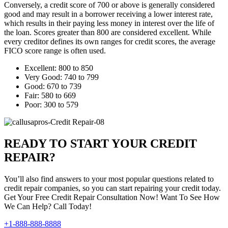
Conversely, a credit score of 700 or above is generally considered
good and may result in a borrower receiving a lower interest rate,
which results in their paying less money in interest over the life of
the loan. Scores greater than 800 are considered excellent. While
every creditor defines its own ranges for credit scores, the average
FICO score range is often used.
Excellent: 800 to 850
Very Good: 740 to 799
Good: 670 to 739
Fair: 580 to 669
Poor: 300 to 579
READY TO START YOUR CREDIT
REPAIR?
You’ll also find answers to your most popular questions related to
credit repair companies, so you can start repairing your credit today.
Get Your Free Credit Repair Consultation Now! Want To See How
We Can Help? Call Today!
+1-888-888-8888