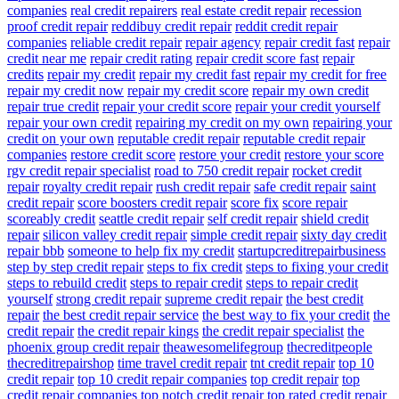
companies
real credit repairers
real estate credit repair
recession
proof credit repair
reddibuy credit repair
reddit credit repair
companies
reliable credit repair
repair agency
repair credit fast
repair
credit near me
repair credit rating
repair credit score fast
repair
credits
repair my credit
repair my credit fast
repair my credit for free
repair my credit now
repair my credit score
repair my own credit
repair true credit
repair your credit score
repair your credit yourself
repair your own credit
repairing my credit on my own
repairing your
credit on your own
reputable credit repair
reputable credit repair
companies
restore credit score
restore your credit
restore your score
rgv credit repair specialist
road to 750 credit repair
rocket credit
repair
royalty credit repair
rush credit repair
safe credit repair
saint
credit repair
score boosters credit repair
score fix
score repair
scoreably credit
seattle credit repair
self credit repair
shield credit
repair
silicon valley credit repair
simple credit repair
sixty day credit
repair bbb
someone to help fix my credit
startupcreditrepairbusiness
step by step credit repair
steps to fix credit
steps to fixing your credit
steps to rebuild credit
steps to repair credit
steps to repair credit
yourself
strong credit repair
supreme credit repair
the best credit
repair
the best credit repair service
the best way to fix your credit
the
credit repair
the credit repair kings
the credit repair specialist
the
phoenix group credit repair
theawesomelifegroup
thecreditpeople
thecreditrepairshop
time travel credit repair
tnt credit repair
top 10
credit repair
top 10 credit repair companies
top credit repair
top
credit repair companies
top notch credit repair
top rated credit repair