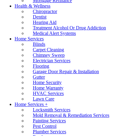
Mortgage Refinance
Health & Wellness
Chiropractor
Dentist
Hearing Aid
Treatment Alcohol Or Drug Addiction
Medical Alert Systems
Home Services
Blinds
Carpet Cleaning
Chimney Sweep
Electrician Services
Flooring
Garage Door Repair & Installation
Gutter
Home Security
Home Warranty
HVAC Services
Lawn Care
Home Services +
Locksmith Services
Mold Removal & Remediation Services
Painting Services
Pest Control
Plumber Services