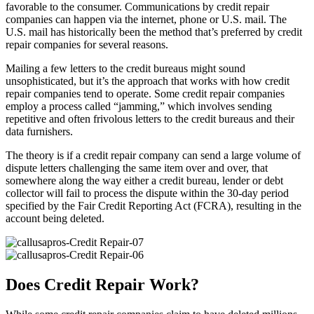
favorable to the consumer. Communications by credit repair
companies can happen via the internet, phone or U.S. mail. The
U.S. mail has historically been the method that’s preferred by credit
repair companies for several reasons.
Mailing a few letters to the credit bureaus might sound
unsophisticated, but it’s the approach that works with how credit
repair companies tend to operate. Some credit repair companies
employ a process called “jamming,” which involves sending
repetitive and often frivolous letters to the credit bureaus and their
data furnishers.
The theory is if a credit repair company can send a large volume of
dispute letters challenging the same item over and over, that
somewhere along the way either a credit bureau, lender or debt
collector will fail to process the dispute within the 30-day period
specified by the Fair Credit Reporting Act (FCRA), resulting in the
account being deleted.
Does Credit Repair Work?