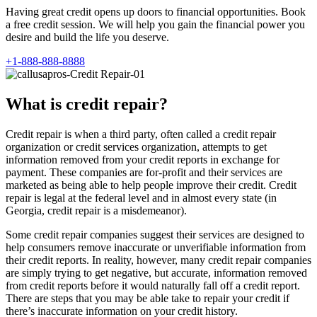
Having great credit opens up doors to financial opportunities. Book
a free credit session. We will help you gain the financial power you
desire and build the life you deserve.
+1-888-888-8888
What is credit repair?
Credit repair is when a third party, often called a credit repair
organization or credit services organization, attempts to get
information removed from your credit reports in exchange for
payment. These companies are for-profit and their services are
marketed as being able to help people improve their credit. Credit
repair is legal at the federal level and in almost every state (in
Georgia, credit repair is a misdemeanor).
Some credit repair companies suggest their services are designed to
help consumers remove inaccurate or unverifiable information from
their credit reports. In reality, however, many credit repair companies
are simply trying to get negative, but accurate, information removed
from credit reports before it would naturally fall off a credit report.
There are steps that you may be able take to repair your credit if
there’s inaccurate information on your credit history.