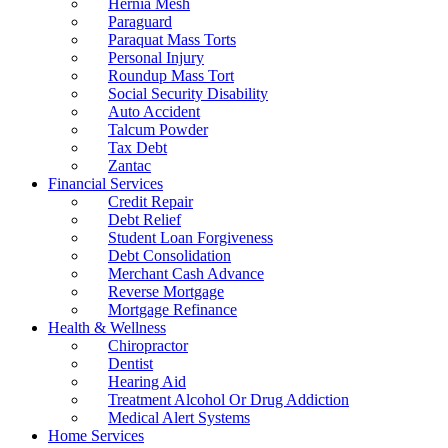
Hernia Mesh
Paraguard
Paraquat Mass Torts
Personal Injury
Roundup Mass Tort
Social Security Disability
Auto Accident
Talcum Powder
Tax Debt
Zantac
Financial Services
Credit Repair
Debt Relief
Student Loan Forgiveness
Debt Consolidation
Merchant Cash Advance
Reverse Mortgage
Mortgage Refinance
Health & Wellness
Chiropractor
Dentist
Hearing Aid
Treatment Alcohol Or Drug Addiction
Medical Alert Systems
Home Services