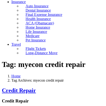
Insurance
Auto Insurance
Dental Insurance
Final Expense Insurance
Health Insurance
ACA (Obamacare)
Home Insurance
Life Insurance
Medicare
Pet Insurance
Travel
Flight Tickets
Long-Distance Move
Tag:
myecon credit repair
Home
Tag Archives: myecon credit repair
Credit Repair
Credit Repair