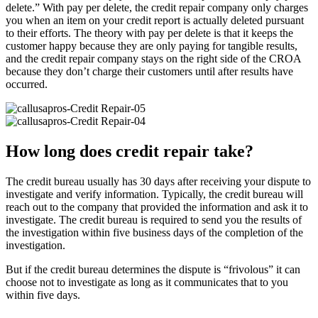
delete.” With pay per delete, the credit repair company only charges
you when an item on your credit report is actually deleted pursuant
to their efforts. The theory with pay per delete is that it keeps the
customer happy because they are only paying for tangible results,
and the credit repair company stays on the right side of the CROA
because they don’t charge their customers until after results have
occurred.
How long does credit repair take?
The credit bureau usually has 30 days after receiving your dispute to
investigate and verify information. Typically, the credit bureau will
reach out to the company that provided the information and ask it to
investigate. The credit bureau is required to send you the results of
the investigation within five business days of the completion of the
investigation.
But if the credit bureau determines the dispute is “frivolous” it can
choose not to investigate as long as it communicates that to you
within five days.