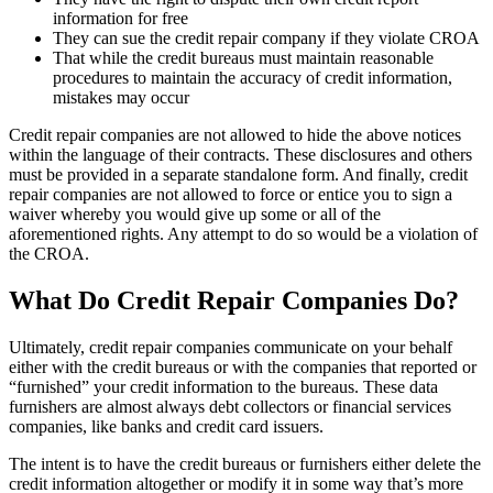
information for free
They can sue the credit repair company if they violate CROA
That while the credit bureaus must maintain reasonable
procedures to maintain the accuracy of credit information,
mistakes may occur
Credit repair companies are not allowed to hide the above notices
within the language of their contracts. These disclosures and others
must be provided in a separate standalone form. And finally, credit
repair companies are not allowed to force or entice you to sign a
waiver whereby you would give up some or all of the
aforementioned rights. Any attempt to do so would be a violation of
the CROA.
What Do Credit Repair Companies Do?
Ultimately, credit repair companies communicate on your behalf
either with the credit bureaus or with the companies that reported or
“furnished” your credit information to the bureaus. These data
furnishers are almost always debt collectors or financial services
companies, like banks and credit card issuers.
The intent is to have the credit bureaus or furnishers either delete the
credit information altogether or modify it in some way that’s more