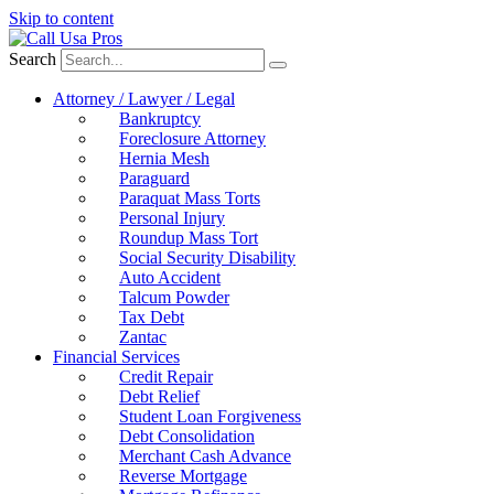
Skip to content
Search
Attorney / Lawyer / Legal
Bankruptcy
Foreclosure Attorney
Hernia Mesh
Paraguard
Paraquat Mass Torts
Personal Injury
Roundup Mass Tort
Social Security Disability
Auto Accident
Talcum Powder
Tax Debt
Zantac
Financial Services
Credit Repair
Debt Relief
Student Loan Forgiveness
Debt Consolidation
Merchant Cash Advance
Reverse Mortgage