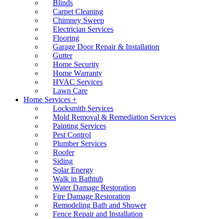
Blinds
Carpet Cleaning
Chimney Sweep
Electrician Services
Flooring
Garage Door Repair & Installation
Gutter
Home Security
Home Warranty
HVAC Services
Lawn Care
Home Services +
Locksmith Services
Mold Removal & Remediation Services
Painting Services
Pest Control
Plumber Services
Roofer
Siding
Solar Energy
Walk in Bathtub
Water Damage Restoration
Fire Damage Restoration
Remodeling Bath and Shower
Fence Repair and Installation