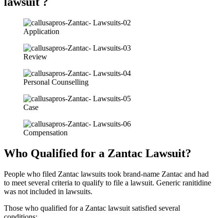
lawsuit ?
Application
Review
Personal Counselling
Case
Compensation
Who Qualified for a Zantac Lawsuit?
People who filed Zantac lawsuits took brand-name Zantac and had
to meet several criteria to qualify to file a lawsuit. Generic ranitidine
was not included in lawsuits.
Those who qualified for a Zantac lawsuit satisfied several
conditions: