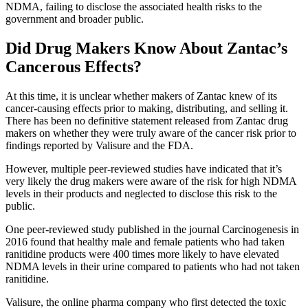
NDMA, failing to disclose the associated health risks to the
government and broader public.
Did Drug Makers Know About Zantac’s
Cancerous Effects?
At this time, it is unclear whether makers of Zantac knew of its
cancer-causing effects prior to making, distributing, and selling it.
There has been no definitive statement released from Zantac drug
makers on whether they were truly aware of the cancer risk prior to
findings reported by Valisure and the FDA.
However, multiple peer-reviewed studies have indicated that it’s
very likely the drug makers were aware of the risk for high NDMA
levels in their products and neglected to disclose this risk to the
public.
One peer-reviewed study published in the journal Carcinogenesis in
2016 found that healthy male and female patients who had taken
ranitidine products were 400 times more likely to have elevated
NDMA levels in their urine compared to patients who had not taken
ranitidine.
Valisure, the online pharma company who first detected the toxic