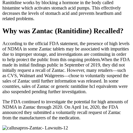
Ranitidine works by blocking a hormone in the body called
histamine which activates stomach acid pumps. This effectively
decreases the levels of stomach acid and prevents heartburn and
related problems.
Why was Zantac (Ranitidine) Recalled?
According to the official FDA statement, the presence of high levels
of NDMA in some Zantac tablets may be associated with impurities
due to improper storage, and investigations are continuing in order
to help protect the public from this ongoing problem.When the FDA
made its initial findings public in September of 2019, they did not
initially request a recall of Zantac. However, many retailers—such
as CVS, Walmart and Walgreens—chose to voluntarily suspend the
sales of Zantac until further information was released. In some
countries, sales of Zantac or generic ranitidine hcl equivalents were
also suspended pending further investigation.
The FDA continued to investigate the potential for high amounts of
NDMA in Zantac through 2020. On April 1st, 2020, the FDA
announced they submitted a voluntarily recall request of Zantac
from the manufacturers of the medication.