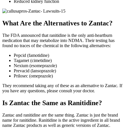
Reduced kidney function
What Are the Alternatives to Zantac?
The FDA announced that ranitidine is the only anti-heartburn
medication that may metabolize into NDMA. Their testing has
found no traces of the chemical in the following alternatives:
Pepcid (famotidine)
Tagamet (cimetidine)
Nexium (esomeprazole)
Prevacid (lansoprazole)
Prilosec (omeprazole)
They recommend taking any of these as an alternative to Zantac. If
you have any questions, please consult your doctor.
Is Zantac the Same as Ranitidine?
Zantac and ranitidine are the same thing. Zantac is just the brand
name for ranitidine. Ranitidine is the active ingredient in all brand
name Zantac products as well as generic versions of Zantac.