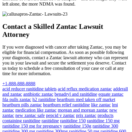
left alone, the more NDMA was found.
Contact a Skilled Zantac Lawsuit
Attorney
If you were diagnosed with cancer after taking Zantac, you may be
eligible for financial compensation. As soon as possible following
your diagnosis, contact a Zantac lawsuit attorney who can represent
you in your lawsuit and secure the settlement you deserve. Contact
us today to schedule a free consultation of your case or call at any
time for more information.
+1-888-888-8888
acid reducer ranitidine tablets
acid reflux medication zantac
adderall
and zantac
antibiotic zantac
benadryl and ranitidine
equate zantac
fda pulls zantac
h2 ranitidine
heartburn med taken off market
heartburn pills zantac
heartburn relief ranitidine
like zantac
lmi
zantac
medication like zantac
morgan and morgan zantac
new
zantac
new zantac safe
pepcid v zantac
prix zantac
products
containing ranitidine
ranitidine
ranitidine 150
ranitidine 150 mg
ranitidine 150 mg for pregnancy
ranitidine 150g
ranitidine 300
ranitidine 300 mg
ranitidine 300mg
ranitidine 50 mg
ranitidine 600