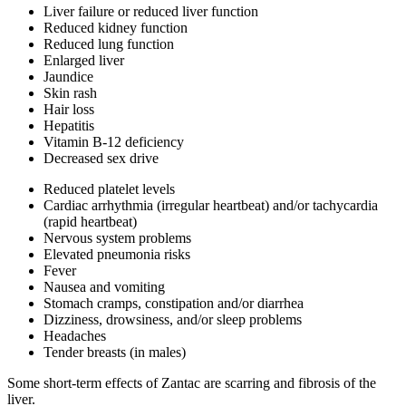
Liver failure or reduced liver function
Reduced kidney function
Reduced lung function
Enlarged liver
Jaundice
Skin rash
Hair loss
Hepatitis
Vitamin B-12 deficiency
Decreased sex drive
Reduced platelet levels
Cardiac arrhythmia (irregular heartbeat) and/or tachycardia
(rapid heartbeat)
Nervous system problems
Elevated pneumonia risks
Fever
Nausea and vomiting
Stomach cramps, constipation and/or diarrhea
Dizziness, drowsiness, and/or sleep problems
Headaches
Tender breasts (in males)
Some short-term effects of Zantac are scarring and fibrosis of the
liver.