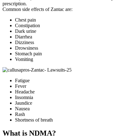
prescription.
Common side effects of Zantac are:
Chest pain
Constipation
Dark urine
Diarrhea
Dizziness
Drowsiness
Stomach pain
Vomiting
Fatigue
Fever
Headache
Insomnia
Jaundice
Nausea
Rash
Shortness of breath
What is NDMA?