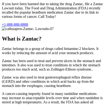
If you have been harmed due to taking the drug Zantac, file a Zantac
Lawsuit today. The Food and Drug Administration (FDA) recently
recalled the popular heartburn medication Zantac due to its link to
various forms of cancer. Call Today!
+1-888-888-8888
What is Zantac?
Zantac belongs to a group of drugs called histamine-2 blockers. It
works by reducing the amount of acid your stomach produces.
Zantac has been used to treat and prevent ulcers in the stomach and
intestines. It also was used to treat conditions in which the stomach
produces too much acid, such as Zollinger-Ellison syndrome..
Zantac was also used to treat gastroesophageal reflux disease
(GERD) and other conditions in which acid backs up from the
stomach into the esophagus, causing heartburn.
A cancer-causing impurity found in many ranitidine medications
may increase to unacceptable levels over time and when ranitidine is
stored at high temperatures. As a result, the FDA has asked all