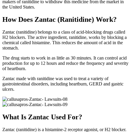
makers of ranitidine to withdraw this medicine from the market in
the United States.
How Does Zantac (Ranitidine) Work?
Zantac (ranitidine) belongs to a class of acid-blocking drugs called
H2 blockers. The active ingredient, ranitidine, works by blocking a
chemical called histamine. This reduces the amount of acid in the
stomach.
The drug starts to work in as little as 30 minutes. It can control acid
production for up to 12 hours and reduce the frequency and severity
of heartburn.
Zantac made with ranitidine was used to treat a variety of
gastrointestinal disorders, including heartburn, GERD and gastric
ulcers.
What Is Zantac Used For?
Zantac (ranitidine) is a histamine-2 receptor agonist, or H2 blocker.