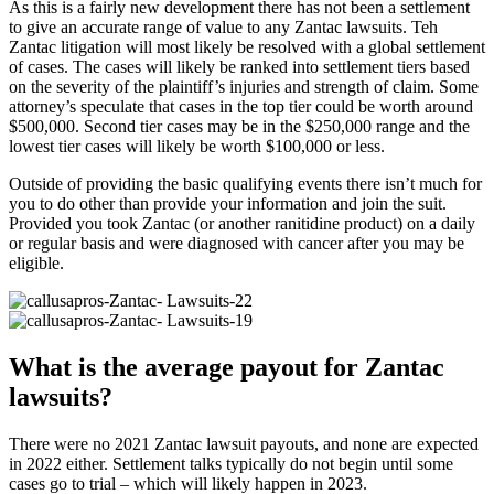
As this is a fairly new development there has not been a settlement
to give an accurate range of value to any Zantac lawsuits. Teh
Zantac litigation will most likely be resolved with a global settlement
of cases. The cases will likely be ranked into settlement tiers based
on the severity of the plaintiff’s injuries and strength of claim. Some
attorney’s speculate that cases in the top tier could be worth around
$500,000. Second tier cases may be in the $250,000 range and the
lowest tier cases will likely be worth $100,000 or less.
​Outside of providing the basic qualifying events there isn’t much for
you to do other than provide your information and join the suit.
Provided you took Zantac (or another ranitidine product) on a daily
or regular basis and were diagnosed with cancer after you may be
eligible.
What is the average payout for Zantac
lawsuits?
There were no 2021 Zantac lawsuit payouts, and none are expected
in 2022 either. Settlement talks typically do not begin until some
cases go to trial – which will likely happen in 2023.