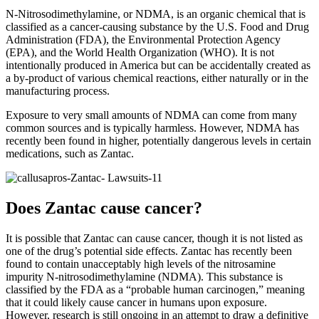
N-Nitrosodimethylamine, or NDMA, is an organic chemical that is
classified as a cancer-causing substance by the U.S. Food and Drug
Administration (FDA), the Environmental Protection Agency
(EPA), and the World Health Organization (WHO). It is not
intentionally produced in America but can be accidentally created as
a by-product of various chemical reactions, either naturally or in the
manufacturing process.
Exposure to very small amounts of NDMA can come from many
common sources and is typically harmless. However, NDMA has
recently been found in higher, potentially dangerous levels in certain
medications, such as Zantac.
Does Zantac cause cancer?
It is possible that Zantac can cause cancer, though it is not listed as
one of the drug’s potential side effects. Zantac has recently been
found to contain unacceptably high levels of the nitrosamine
impurity N-nitrosodimethylamine (NDMA). This substance is
classified by the FDA as a “probable human carcinogen,” meaning
that it could likely cause cancer in humans upon exposure.
However, research is still ongoing in an attempt to draw a definitive