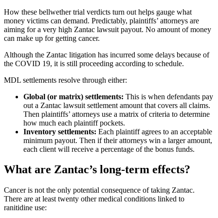
How these bellwether trial verdicts turn out helps gauge what
money victims can demand. Predictably, plaintiffs’ attorneys are
aiming for a very high Zantac lawsuit payout. No amount of money
can make up for getting cancer.
Although the Zantac litigation has incurred some delays because of
the COVID 19, it is still proceeding according to schedule.
MDL settlements resolve through either:
Global (or matrix) settlements:
This is when defendants pay
out a Zantac lawsuit settlement amount that covers all claims.
Then plaintiffs’ attorneys use a matrix of criteria to determine
how much each plaintiff pockets.
Inventory settlements:
Each plaintiff agrees to an acceptable
minimum payout. Then if their attorneys win a larger amount,
each client will receive a percentage of the bonus funds.
What are Zantac’s long-term effects?
Cancer is not the only potential consequence of taking Zantac.
There are at least twenty other medical conditions linked to
ranitidine use: