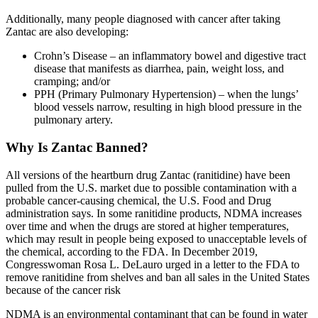
Additionally, many people diagnosed with cancer after taking
Zantac are also developing:
Crohn’s Disease – an inflammatory bowel and digestive tract
disease that manifests as diarrhea, pain, weight loss, and
cramping; and/or
PPH (Primary Pulmonary Hypertension) – when the lungs’
blood vessels narrow, resulting in high blood pressure in the
pulmonary artery.
Why Is Zantac Banned?
All versions of the heartburn drug Zantac (ranitidine) have been
pulled from the U.S. market due to possible contamination with a
probable cancer-causing chemical, the U.S. Food and Drug
administration says. In some ranitidine products, NDMA increases
over time and when the drugs are stored at higher temperatures,
which may result in people being exposed to unacceptable levels of
the chemical, according to the FDA. In December 2019,
Congresswoman Rosa L. DeLauro urged in a letter to the FDA to
remove ranitidine from shelves and ban all sales in the United States
because of the cancer risk
NDMA is an environmental contaminant that can be found in water