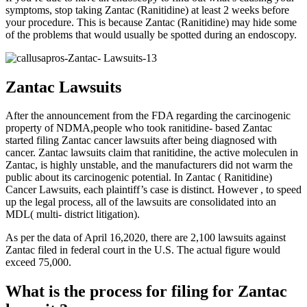
symptoms, stop taking Zantac (Ranitidine) at least 2 weeks before
your procedure. This is because Zantac (Ranitidine) may hide some
of the problems that would usually be spotted during an endoscopy.
Zantac Lawsuits
After the announcement from the FDA regarding the carcinogenic
property of NDMA,people who took ranitidine- based Zantac
started filing Zantac cancer lawsuits after being diagnosed with
cancer. Zantac lawsuits claim that ranitidine, the active moleculen in
Zantac, is highly unstable, and the manufacturers did not warm the
public about its carcinogenic potential. In Zantac ( Ranitidine)
Cancer Lawsuits, each plaintiff’s case is distinct. However , to speed
up the legal process, all of the lawsuits are consolidated into an
MDL( multi- district litigation).
As per the data of April 16,2020, there are 2,100 lawsuits against
Zantac filed in federal court in the U.S. The actual figure would
exceed 75,000.
What is the process for filing for Zantac