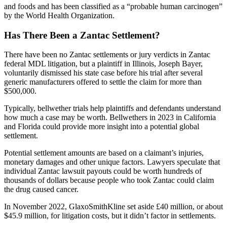
and foods and has been classified as a “probable human carcinogen”
by the World Health Organization.
Has There Been a Zantac Settlement?
There have been no Zantac settlements or jury verdicts in Zantac
federal MDL litigation, but a plaintiff in Illinois, Joseph Bayer,
voluntarily dismissed his state case before his trial after several
generic manufacturers offered to settle the claim for more than
$500,000.
Typically, bellwether trials help plaintiffs and defendants understand
how much a case may be worth. Bellwethers in 2023 in California
and Florida could provide more insight into a potential global
settlement.
Potential settlement amounts are based on a claimant’s injuries,
monetary damages and other unique factors. Lawyers speculate that
individual Zantac lawsuit payouts could be worth hundreds of
thousands of dollars because people who took Zantac could claim
the drug caused cancer.
In November 2022, GlaxoSmithKline set aside £40 million, or about
$45.9 million, for litigation costs, but it didn’t factor in settlements.