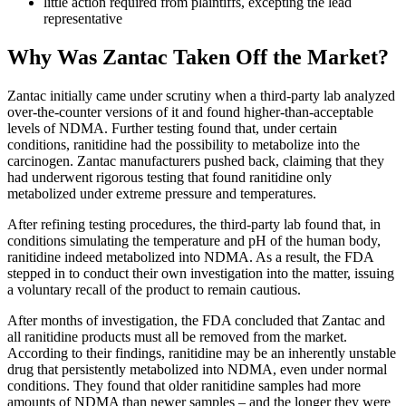
little action required from plaintiffs, excepting the lead
representative
Why Was Zantac Taken Off the Market?
Zantac initially came under scrutiny when a third-party lab analyzed
over-the-counter versions of it and found higher-than-acceptable
levels of NDMA. Further testing found that, under certain
conditions, ranitidine had the possibility to metabolize into the
carcinogen. Zantac manufacturers pushed back, claiming that they
had underwent rigorous testing that found ranitidine only
metabolized under extreme pressure and temperatures.
After refining testing procedures, the third-party lab found that, in
conditions simulating the temperature and pH of the human body,
ranitidine indeed metabolized into NDMA. As a result, the FDA
stepped in to conduct their own investigation into the matter, issuing
a voluntary recall of the product to remain cautious.
After months of investigation, the FDA concluded that Zantac and
all ranitidine products must all be removed from the market.
According to their findings, ranitidine may be an inherently unstable
drug that persistently metabolized into NDMA, even under normal
conditions. They found that older ranitidine samples had more
amounts of NDMA than newer samples – and the longer they were