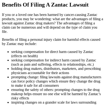
Benefits Of Filing A Zantac Lawsuit
If you or a loved one has been harmed by cancer-causing Zantac
products, you may be wondering: what are the advantages of filing a
lawsuit against Zantac drug makers? The advantages of filing a
claim can be numerous and will depend on the type of claim you
file.
Benefits of filing a personal injury claim for harmful effects caused
by Zantac may include:
seeking compensation for direct harm caused by Zantac
(effects on health)
seeking compensation for indirect harm caused by Zantac
(such as pain and suffering, effects to relationships, etc.)
holding drug makers, distributors, marketers, and prescribing
physicians accountable for their actions
prompting change: filing lawsuits against drug manufacturers
can force policy changes which ensure they change the drug
to make it safe for all consumers
ensuring the safety of others: prompting changes to the drug
makeup helps ensure no one else will be harmed by Zantac’s
risky effects
inspiring changes on a grander scale for laws surrounding