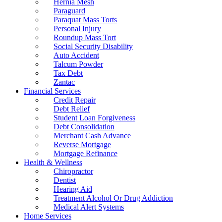
Hernia Mesh
Paraguard
Paraquat Mass Torts
Personal Injury
Roundup Mass Tort
Social Security Disability
Auto Accident
Talcum Powder
Tax Debt
Zantac
Financial Services
Credit Repair
Debt Relief
Student Loan Forgiveness
Debt Consolidation
Merchant Cash Advance
Reverse Mortgage
Mortgage Refinance
Health & Wellness
Chiropractor
Dentist
Hearing Aid
Treatment Alcohol Or Drug Addiction
Medical Alert Systems
Home Services