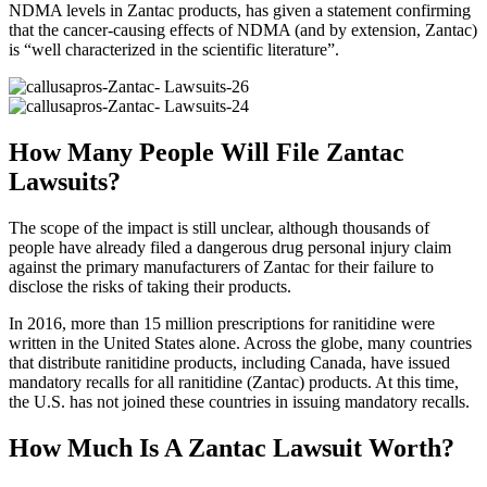
NDMA levels in Zantac products, has given a statement confirming
that the cancer-causing effects of NDMA (and by extension, Zantac)
is “well characterized in the scientific literature”.
How Many People Will File Zantac
Lawsuits?
The scope of the impact is still unclear, although thousands of
people have already filed a dangerous drug personal injury claim
against the primary manufacturers of Zantac for their failure to
disclose the risks of taking their products.
In 2016, more than 15 million prescriptions for ranitidine were
written in the United States alone. Across the globe, many countries
that distribute ranitidine products, including Canada, have issued
mandatory recalls for all ranitidine (Zantac) products. At this time,
the U.S. has not joined these countries in issuing mandatory recalls.
How Much Is A Zantac Lawsuit Worth?