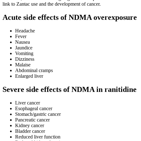
link to Zantac use and the development of cancer.
Acute side effects of NDMA overexposure
Headache
Fever
Nausea
Jaundice
Vomiting
Dizziness
Malaise
Abdominal cramps
Enlarged liver
Severe side effects of NDMA in ranitidine
Liver cancer
Esophageal cancer
Stomach/gastric cancer
Pancreatic cancer
Kidney cancer
Bladder cancer
Reduced liver function