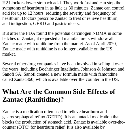
H2 blockers lower stomach acid. They work fast and can stop the
symptoms of heartburn in as little as 30 minutes. Zantac can control
acid for up to 12 hours, reducing the severity and frequency of
heartburn. Doctors prescribe Zantac to treat or relieve heartburn,
acid indigestion, GERD and gastric ulcers.
But after the FDA found the potential carcinogen NDMA in some
batches of Zantac, it requested all manufacturers withdraw all
Zantac made with ranitidine from the market. As of April 2020,
Zantac made with ranitidine is no longer available on the US
market.
Several other drug companies have been involved in selling it over
the years, including Boehringer Ingelheim, Johnson & Johnson and
Sanofi SA. Sanofi created a new formula made with famotidine
called Zantac360, which is available over-the-counter in the US.
What Are the Common Side Effects of
Zantac (Ranitidine)?
Zantac is a medication often used to relieve heartburn and
gastroesophageal reflux (GERD). It is an antacid medication that
blocks the production of stomach acid. Zantac is available over-the-
counter (OTC) for heartburn relief. It is also available by