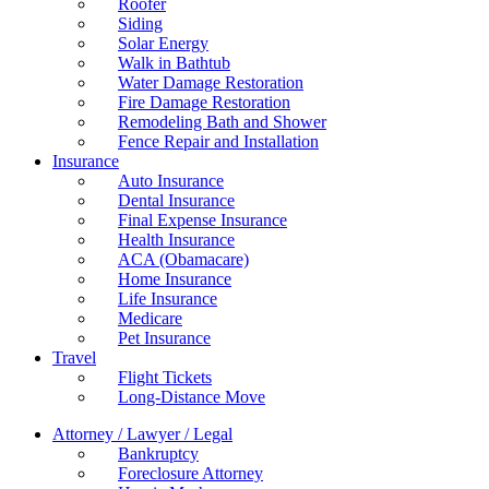
Roofer
Siding
Solar Energy
Walk in Bathtub
Water Damage Restoration
Fire Damage Restoration
Remodeling Bath and Shower
Fence Repair and Installation
Insurance
Auto Insurance
Dental Insurance
Final Expense Insurance
Health Insurance
ACA (Obamacare)
Home Insurance
Life Insurance
Medicare
Pet Insurance
Travel
Flight Tickets
Long-Distance Move
Attorney / Lawyer / Legal
Bankruptcy
Foreclosure Attorney