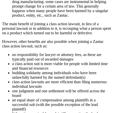
drug manufacturing: some cases are instrumental in helping
prompt change for a certain area of law. This generally
happens when many people have been harmed by a singular
product, entity, etc., such as Zantac.
The main benefit of joining a class action lawsuit, in lieu of a
personal lawsuit or in addition to it, is recouping what a person spent
on a product which turned out to be harmful or defective.
However, other benefits are also possible when joining a Zantac
class action lawsuit, such as:
no responsibility for lawyer or attorney fees, as these are
typically paid out of awarded damages
a class action suit is more viable for people with limited time
and financial resources
building solidarity among individuals who have been
unlawfully harmed by the named defendant(s)
class action lawsuits are more efficient than filing numerous
individual lawsuits
one judgment and one settlement will be offered across the
board
an equal share of compensation among plaintiffs in a
successful suit (with the possible exception of the lead
plaintiff)