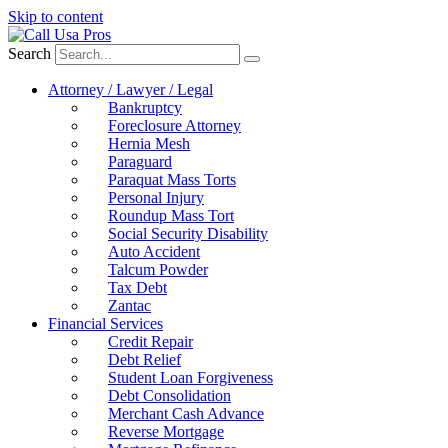
Skip to content
Search
Attorney / Lawyer / Legal
Bankruptcy
Foreclosure Attorney
Hernia Mesh
Paraguard
Paraquat Mass Torts
Personal Injury
Roundup Mass Tort
Social Security Disability
Auto Accident
Talcum Powder
Tax Debt
Zantac
Financial Services
Credit Repair
Debt Relief
Student Loan Forgiveness
Debt Consolidation
Merchant Cash Advance
Reverse Mortgage