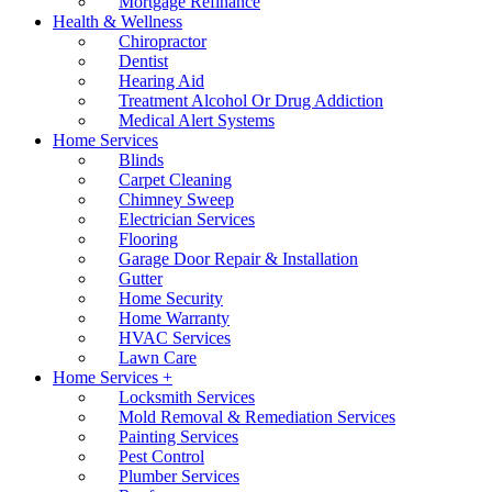
Mortgage Refinance
Health & Wellness
Chiropractor
Dentist
Hearing Aid
Treatment Alcohol Or Drug Addiction
Medical Alert Systems
Home Services
Blinds
Carpet Cleaning
Chimney Sweep
Electrician Services
Flooring
Garage Door Repair & Installation
Gutter
Home Security
Home Warranty
HVAC Services
Lawn Care
Home Services +
Locksmith Services
Mold Removal & Remediation Services
Painting Services
Pest Control
Plumber Services