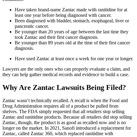
Have taken brand-name Zantac made with ranitidine for at
least one year before being diagnosed with cancer.
Been diagnosed with bladder, stomach, esophageal, liver or
pancreatic cancer.
Be younger than 20 years of age between the last time they
took Zantac and their first cancer diagnosis.
Be younger than 89 years old at the time of their first cancer
diagnosis.
Have used Zantac at least once a week for one year or longer.
Lawyers are the only ones who can properly evaluate a claim, and
they can help gather medical records and evidence to build a case.
Why Are Zantac Lawsuits Being Filed?
Zantac wasn’t technically recalled. A recall is when the Food and
Drug Administration requires all of a product be pulled from
shelves. The FDA simply requested that all retailers stop selling
Zantac and ranitidine products. Because all retailers did stop selling
Zantac, though, the product is as good as recalled now and is no
longer on the market. In 2021, Sanofi introduced a replacement for
Zantac, called Zantac 360, which replaced ranitidine with