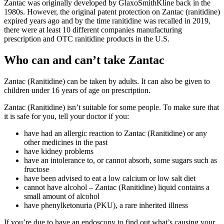
Zantac was originally developed by GlaxoSmithKline back in the
1980s. However, the original patent protection on Zantac (ranitidine)
expired years ago and by the time ranitidine was recalled in 2019,
there were at least 10 different companies manufacturing
prescription and OTC ranitidine products in the U.S.
Who can and can’t take Zantac
Zantac (Ranitidine) can be taken by adults. It can also be given to
children under 16 years of age on prescription.
Zantac (Ranitidine) isn’t suitable for some people. To make sure that
it is safe for you, tell your doctor if you:
have had an allergic reaction to Zantac (Ranitidine) or any
other medicines in the past
have kidney problems
have an intolerance to, or cannot absorb, some sugars such as
fructose
have been advised to eat a low calcium or low salt diet
cannot have alcohol – Zantac (Ranitidine) liquid contains a
small amount of alcohol
have phenylketonuria (PKU), a rare inherited illness
If you’re due to have an endoscopy to find out what’s causing your