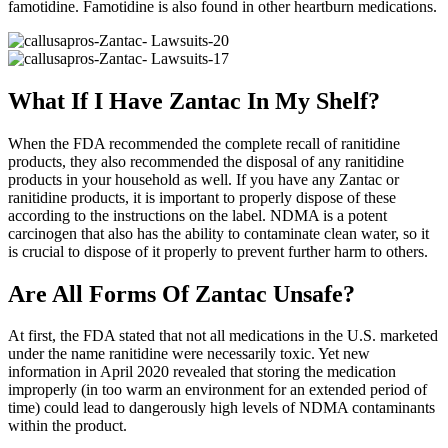
famotidine. Famotidine is also found in other heartburn medications.
What If I Have Zantac In My Shelf?
When the FDA recommended the complete recall of ranitidine
products, they also recommended the disposal of any ranitidine
products in your household as well. If you have any Zantac or
ranitidine products, it is important to properly dispose of these
according to the instructions on the label. NDMA is a potent
carcinogen that also has the ability to contaminate clean water, so it
is crucial to dispose of it properly to prevent further harm to others.
Are All Forms Of Zantac Unsafe?
At first, the FDA stated that not all medications in the U.S. marketed
under the name ranitidine were necessarily toxic. Yet new
information in April 2020 revealed that storing the medication
improperly (in too warm an environment for an extended period of
time) could lead to dangerously high levels of NDMA contaminants
within the product.