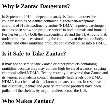
Why is Zantac Dangerous?
In September 2019, independent analysis found that over-the-
counter samples of Zantac contained higher-than-acceptable
amounts of N-nitrosodimethylamine (NDMA), a potent carcinogen
that has been shown to produce cancer in both animals and humans.
Further testing by both the independent lab and the FDA found that,
under circumstances simulating the conditions of the human body,
Zantac and other ranitidine products could metabolize into NDMA.
Is it Safe to Take Zantac?
It may not be safe to take Zantac or other products containing
ranitidine because they may contain high levels of a cancer-causing
chemical called NDMA. Testing recently discovered that Zantac and
its generic equivalents contain alarmingly high levels of NDMA.
NDMA is a chemical that is known to cause cancer. In response to
this discovery, Zantac and generic ranitidine products have been
pulled off the shelves by major retailers across the U.S.
Who Makes Zantac?