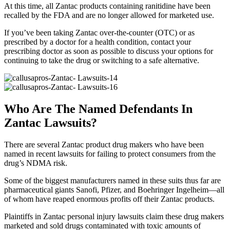
At this time, all Zantac products containing ranitidine have been
recalled by the FDA and are no longer allowed for marketed use.
If you’ve been taking Zantac over-the-counter (OTC) or as
prescribed by a doctor for a health condition, contact your
prescribing doctor as soon as possible to discuss your options for
continuing to take the drug or switching to a safe alternative.
Who Are The Named Defendants In
Zantac Lawsuits?
There are several Zantac product drug makers who have been
named in recent lawsuits for failing to protect consumers from the
drug’s NDMA risk.
Some of the biggest manufacturers named in these suits thus far are
pharmaceutical giants Sanofi, Pfizer, and Boehringer Ingelheim—all
of whom have reaped enormous profits off their Zantac products.
Plaintiffs in Zantac personal injury lawsuits claim these drug makers
marketed and sold drugs contaminated with toxic amounts of