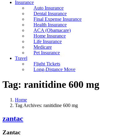
Insurance
Auto Insurance
Dental Insurance
Final Expense Insurance
Health Insurance
ACA (Obamacare)
Home Insurance
Life Insurance
Medicare
Pet Insurance
Travel
Flight Tickets
Long-Distance Move
Tag:
ranitidine 600 mg
Home
Tag Archives: ranitidine 600 mg
zantac
Zantac