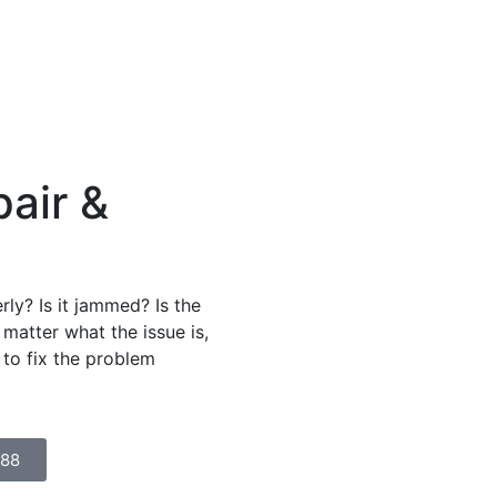
air &
ly? Is it jammed? Is the
matter what the issue is,
 to fix the problem
888