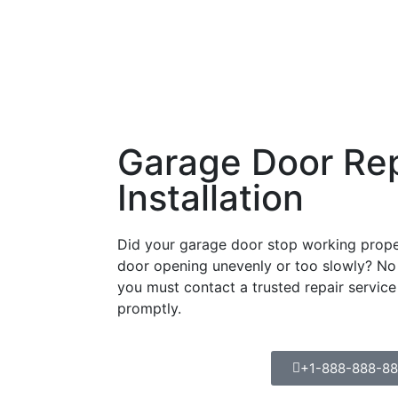
Garage Door Rep
Installation
Did your garage door stop working proper
door opening unevenly or too slowly? No 
you must contact a trusted repair service
promptly.
+1-888-888-8