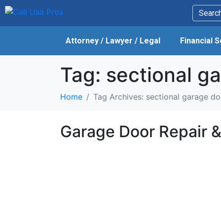
Attorney / Lawyer / Legal
Financial 
Tag:
sectional ga
Home
Tag Archives: sectional garage do
Garage Door Repair & 