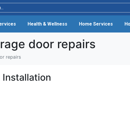
Services
Health & Wellness
Home Services
Ho
rage door repairs
or repairs
Installation