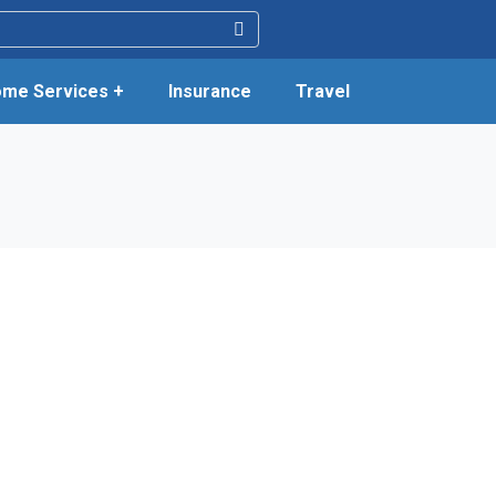
me Services +
Insurance
Travel