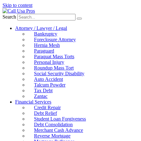
Skip to content
Search
Attorney / Lawyer / Legal
Bankruptcy
Foreclosure Attorney
Hernia Mesh
Paraguard
Paraquat Mass Torts
Personal Injury
Roundup Mass Tort
Social Security Disability
Auto Accident
Talcum Powder
Tax Debt
Zantac
Financial Services
Credit Repair
Debt Relief
Student Loan Forgiveness
Debt Consolidation
Merchant Cash Advance
Reverse Mortgage