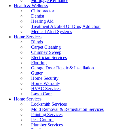
Mortgage Refinance
Health & Wellness
Chiropractor
Dentist
Hearing Aid
Treatment Alcohol Or Drug Addiction
Medical Alert Systems
Home Services
Blinds
Carpet Cleaning
Chimney Sweep
Electrician Services
Flooring
Garage Door Repair & Installation
Gutter
Home Security
Home Warranty
HVAC Services
Lawn Care
Home Services +
Locksmith Services
Mold Removal & Remediation Services
Painting Services
Pest Control
Plumber Services