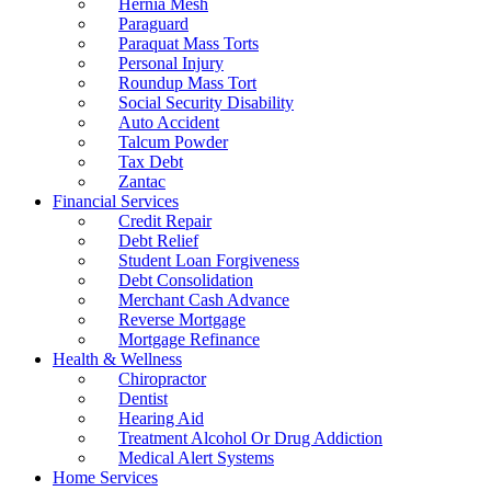
Hernia Mesh
Paraguard
Paraquat Mass Torts
Personal Injury
Roundup Mass Tort
Social Security Disability
Auto Accident
Talcum Powder
Tax Debt
Zantac
Financial Services
Credit Repair
Debt Relief
Student Loan Forgiveness
Debt Consolidation
Merchant Cash Advance
Reverse Mortgage
Mortgage Refinance
Health & Wellness
Chiropractor
Dentist
Hearing Aid
Treatment Alcohol Or Drug Addiction
Medical Alert Systems
Home Services