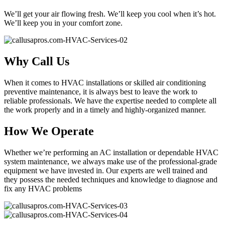
We’ll get your air flowing fresh. We’ll keep you cool when it’s hot.
We’ll keep you in your comfort zone.
Why Call Us
When it comes to HVAC installations or skilled air conditioning
preventive maintenance, it is always best to leave the work to
reliable professionals. We have the expertise needed to complete all
the work properly and in a timely and highly-organized manner.
How We Operate
Whether we’re performing an AC installation or dependable HVAC
system maintenance, we always make use of the professional-grade
equipment we have invested in. Our experts are well trained and
they possess the needed techniques and knowledge to diagnose and
fix any HVAC problems