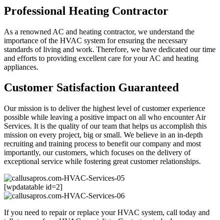
Professional Heating Contractor
As a renowned AC and heating contractor, we understand the
importance of the HVAC system for ensuring the necessary
standards of living and work. Therefore, we have dedicated our time
and efforts to providing excellent care for your AC and heating
appliances.
Customer Satisfaction Guaranteed
Our mission is to deliver the highest level of customer experience
possible while leaving a positive impact on all who encounter Air
Services. It is the quality of our team that helps us accomplish this
mission on every project, big or small. We believe in an in-depth
recruiting and training process to benefit our company and most
importantly, our customers, which focuses on the delivery of
exceptional service while fostering great customer relationships.
[wpdatatable id=2]
If you need to repair or replace your HVAC system, call today and