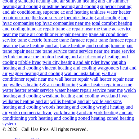
cooling
standard heating and air
sullivan heating and air
summer
heating and cooling
sunshine heating and cooling
superior heating
and air conditioning
supreme ac and heating
tankless water heater
repair near me
the hvac service
toennies heating and cooling
top
hvac companies
top hvac companies near me
total comfort heating
and cooling
trane ac repair
trane ac repair near me
trane ac service
near me
trane air conditioner repair near me
trane air conditioner
service
trane electric furnace
trane furnace repair
trane furnace repair
near me
trane heating and air
trane heating and cooling
trane repair
trane repair near me
trane service
trane service near me
trane service
technician near me
trenton heating and air
tri county heating and
cooling
tribble hvac
twin city heating and air
tyler hvac
vaughn
heating and cooling
vincent heating and cooling
waggoners heat and
air
wagner heating and cooling
wall ac installation
wall air
conditioner repair near me
wall heater repair
wall heater repair near
me
walley's heating & air conditioning
water heater repair near me
water heater repair service
water heater repair service near me
welch
heating and cooling
westland heating and cooling
westland hvac
williams heating and air
willis heating and air
wolfe and sons
heating and cooling
woods heating and cooling
wright heating and
air
york commercial hvac
york heating and air
york heating and air
conditioning
york heating and cooling
zoned heating
zoned heating
system
© 2026 - Call Usa Pros. All rights reserved.