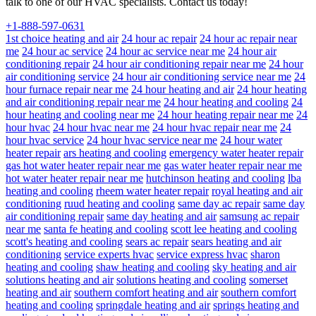
talk to one of our HVAC specialists. Contact us today!
+1-888-597-0631
1st choice heating and air
24 hour ac repair
24 hour ac repair near
me
24 hour ac service
24 hour ac service near me
24 hour air
conditioning repair
24 hour air conditioning repair near me
24 hour
air conditioning service
24 hour air conditioning service near me
24
hour furnace repair near me
24 hour heating and air
24 hour heating
and air conditioning repair near me
24 hour heating and cooling
24
hour heating and cooling near me
24 hour heating repair near me
24
hour hvac
24 hour hvac near me
24 hour hvac repair near me
24
hour hvac service
24 hour hvac service near me
24 hour water
heater repair
ars heating and cooling
emergency water heater repair
gas hot water heater repair near me
gas water heater repair near me
hot water heater repair near me
hutchinson heating and cooling
lba
heating and cooling
rheem water heater repair
royal heating and air
conditioning
ruud heating and cooling
same day ac repair
same day
air conditioning repair
same day heating and air
samsung ac repair
near me
santa fe heating and cooling
scott lee heating and cooling
scott's heating and cooling
sears ac repair
sears heating and air
conditioning
service experts hvac
service express hvac
sharon
heating and cooling
shaw heating and cooling
sky heating and air
solutions heating and air
solutions heating and cooling
somerset
heating and air
southern comfort heating and air
southern comfort
heating and cooling
springdale heating and air
springs heating and