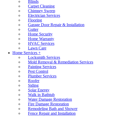
Blinds
Carpet Cleaning
Chimney Sweep
Electrician Services
Flooring
Garage Door Repair & Installation
Gutter
Home Security
Home Warranty
HVAC Services
Lawn Care
Home Services +
Locksmith Services
Mold Removal & Remediation Services
Painting Services
Pest Control
Plumber Services
Roofer
Siding
Solar Energy
Walk in Bathtub
Water Damage Restoration
Fire Damage Restoration
Remodeling Bath and Shower
Fence Repair and Installation