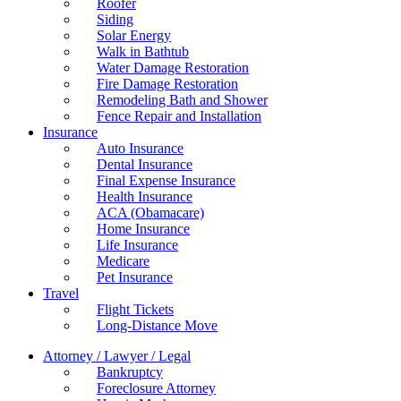
Roofer
Siding
Solar Energy
Walk in Bathtub
Water Damage Restoration
Fire Damage Restoration
Remodeling Bath and Shower
Fence Repair and Installation
Insurance
Auto Insurance
Dental Insurance
Final Expense Insurance
Health Insurance
ACA (Obamacare)
Home Insurance
Life Insurance
Medicare
Pet Insurance
Travel
Flight Tickets
Long-Distance Move
Attorney / Lawyer / Legal
Bankruptcy
Foreclosure Attorney