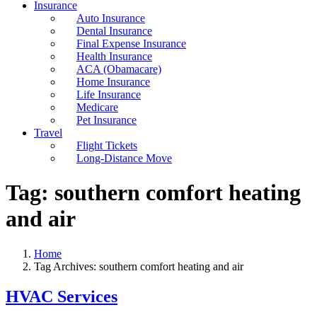
Insurance
Auto Insurance
Dental Insurance
Final Expense Insurance
Health Insurance
ACA (Obamacare)
Home Insurance
Life Insurance
Medicare
Pet Insurance
Travel
Flight Tickets
Long-Distance Move
Tag:
southern comfort heating
and air
Home
Tag Archives: southern comfort heating and air
HVAC Services