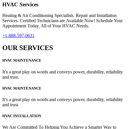
HVAC Services
Heating & Air Conditioning Specialists. Repair and Installation
Services. Certified Technicians are Available Now! Schedule Your
Appointment Today. All of Your HVAC Needs.
+1-888-597-0631
OUR SERVICES
HVAC MAINTENANCE
It’s a great play on words and conveys power, durability, reliability
and trust.
HVAC MAINTENANCE
It’s a great play on words and conveys power, durability, reliability
and trust.
HVAC INSTALLATION
We Are Committed To Helping You Achieve a Smarter Way to