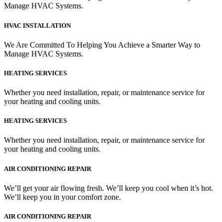
Manage HVAC Systems.
HVAC INSTALLATION
We Are Committed To Helping You Achieve a Smarter Way to
Manage HVAC Systems.
HEATING SERVICES
Whether you need installation, repair, or maintenance service for
your heating and cooling units.
HEATING SERVICES
Whether you need installation, repair, or maintenance service for
your heating and cooling units.
AIR CONDITIONING REPAIR
We’ll get your air flowing fresh. We’ll keep you cool when it’s hot.
We’ll keep you in your comfort zone.
AIR CONDITIONING REPAIR