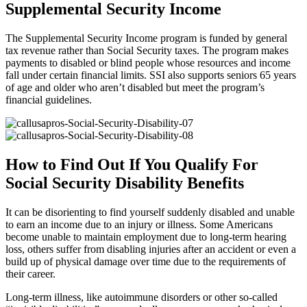
Supplemental Security Income
The Supplemental Security Income program is funded by general
tax revenue rather than Social Security taxes. The program makes
payments to disabled or blind people whose resources and income
fall under certain financial limits. SSI also supports seniors 65 years
of age and older who aren’t disabled but meet the program’s
financial guidelines.
How to Find Out If You Qualify For
Social Security Disability Benefits
It can be disorienting to find yourself suddenly disabled and unable
to earn an income due to an injury or illness. Some Americans
become unable to maintain employment due to long-term hearing
loss, others suffer from disabling injuries after an accident or even a
build up of physical damage over time due to the requirements of
their career.
Long-term illness, like autoimmune disorders or other so-called