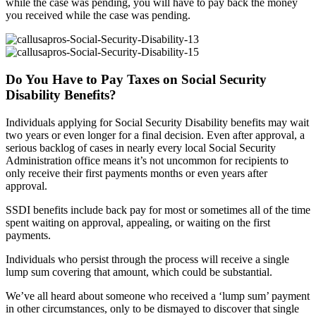
while the case was pending, you will have to pay back the money
you received while the case was pending.
Do You Have to Pay Taxes on Social Security
Disability Benefits?
Individuals applying for Social Security Disability benefits may wait
two years or even longer for a final decision. Even after approval, a
serious backlog of cases in nearly every local Social Security
Administration office means it’s not uncommon for recipients to
only receive their first payments months or even years after
approval.
SSDI benefits include back pay for most or sometimes all of the time
spent waiting on approval, appealing, or waiting on the first
payments.
Individuals who persist through the process will receive a single
lump sum covering that amount, which could be substantial.
We’ve all heard about someone who received a ‘lump sum’ payment
in other circumstances, only to be dismayed to discover that single