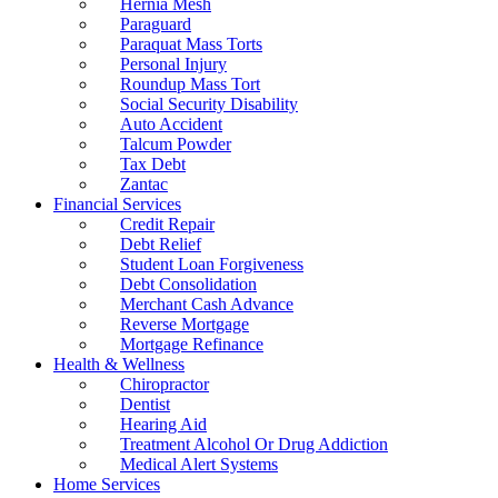
Hernia Mesh
Paraguard
Paraquat Mass Torts
Personal Injury
Roundup Mass Tort
Social Security Disability
Auto Accident
Talcum Powder
Tax Debt
Zantac
Financial Services
Credit Repair
Debt Relief
Student Loan Forgiveness
Debt Consolidation
Merchant Cash Advance
Reverse Mortgage
Mortgage Refinance
Health & Wellness
Chiropractor
Dentist
Hearing Aid
Treatment Alcohol Or Drug Addiction
Medical Alert Systems
Home Services