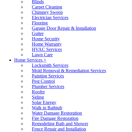
Blinds
Carpet Cleaning
Chimney Sweep
Electrician Services
Flooring
Garage Door Repair & Installation
Gutter
Home Security
Home Warranty
HVAC Services
Lawn Care
Home Services +
Locksmith Services
Mold Removal & Remediation Services
Painting Services
Pest Control
Plumber Services
Roofer
Siding
Solar Energy
Walk in Bathtub
Water Damage Restoration
Fire Damage Restoration
Remodeling Bath and Shower
Fence Repair and Installation