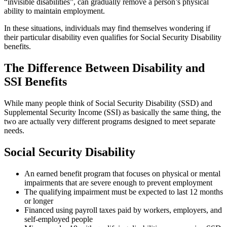
“invisible disabilities”, can gradually remove a person’s physical
ability to maintain employment.
In these situations, individuals may find themselves wondering if
their particular disability even qualifies for Social Security Disability
benefits.
The Difference Between Disability and
SSI Benefits
While many people think of Social Security Disability (SSD) and
Supplemental Security Income (SSI) as basically the same thing, the
two are actually very different programs designed to meet separate
needs.
Social Security Disability
An earned benefit program that focuses on physical or mental
impairments that are severe enough to prevent employment
The qualifying impairment must be expected to last 12 months
or longer
Financed using payroll taxes paid by workers, employers, and
self-employed people