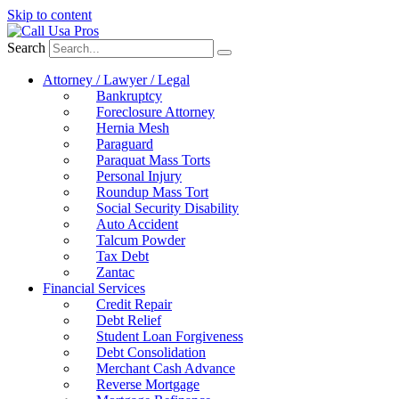
Skip to content
Search
Attorney / Lawyer / Legal
Bankruptcy
Foreclosure Attorney
Hernia Mesh
Paraguard
Paraquat Mass Torts
Personal Injury
Roundup Mass Tort
Social Security Disability
Auto Accident
Talcum Powder
Tax Debt
Zantac
Financial Services
Credit Repair
Debt Relief
Student Loan Forgiveness
Debt Consolidation
Merchant Cash Advance
Reverse Mortgage