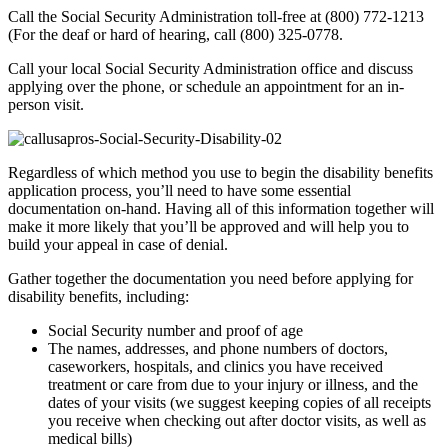
Call the Social Security Administration toll-free at (800) 772-1213
(For the deaf or hard of hearing, call (800) 325-0778.
Call your local Social Security Administration office and discuss
applying over the phone, or schedule an appointment for an in-
person visit.
Regardless of which method you use to begin the disability benefits
application process, you’ll need to have some essential
documentation on-hand. Having all of this information together will
make it more likely that you’ll be approved and will help you to
build your appeal in case of denial.
Gather together the documentation you need before applying for
disability benefits, including:
Social Security number and proof of age
The names, addresses, and phone numbers of doctors,
caseworkers, hospitals, and clinics you have received
treatment or care from due to your injury or illness, and the
dates of your visits (we suggest keeping copies of all receipts
you receive when checking out after doctor visits, as well as
medical bills)