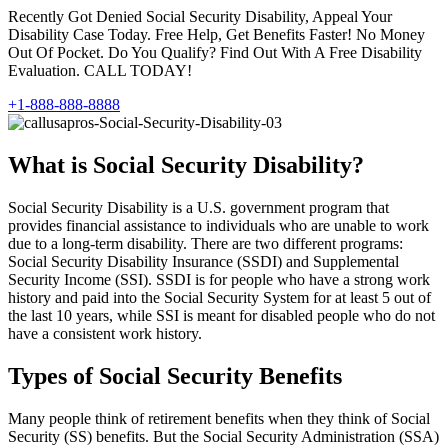
Recently Got Denied Social Security Disability, Appeal Your
Disability Case Today. Free Help, Get Benefits Faster! No Money
Out Of Pocket. Do You Qualify? Find Out With A Free Disability
Evaluation. CALL TODAY!
+1-888-888-8888
What is Social Security Disability?
Social Security Disability is a U.S. government program that
provides financial assistance to individuals who are unable to work
due to a long-term disability. There are two different programs:
Social Security Disability Insurance (SSDI) and Supplemental
Security Income (SSI). SSDI is for people who have a strong work
history and paid into the Social Security System for at least 5 out of
the last 10 years, while SSI is meant for disabled people who do not
have a consistent work history.
Types of Social Security Benefits
Many people think of retirement benefits when they think of Social
Security (SS) benefits. But the Social Security Administration (SSA)