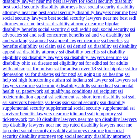
disability lawyer near me
best lawyers for social security disability
best social security disability attorneys
best social security disability
attorneys near me
best social security disability lawyers near me
best
social security lawyers
best social security lawyers near me
best ssdi
attorney near me
best ssi disability attorney near me
bipolar
disability benefits
social security d
ssdi reddit
ssdi social security
ssi
advocates
ssi and ssdi concurrent benefits
ssi and va disability
ssi
and working
ssi appeal
ssi appeal lawyer near me
ssi benefits
ssi
benefits eligibility
ssi claim
ssi d
ssi denied
ssi disability
ssi disability
appeal
ssi disability attorney
ssi disability benefits
ssi disability
eligibility
ssi disability lawyers
ssi disability lawyers near me
ssi
disability ohio
ssi disease
ssi eligibility
ssi for adhd
ssi for adults
with autism
ssi for autism
ssi for autism over 18
ssi for bipolar
ssi for
depression
ssi for diabetes
ssi for ptsd
ssi going up
ssi hearing
ssi
help
ssi high functioning autism
ssi indiana
ssi lawyer
ssi lawyers
ssi
lawyers near me
ssi learning disability adults
ssi medical
ssi mental
health
ssi paperwork
ssi qualifying conditions
ssi recipient
ssi
redetermination appeal
ssi settlement
ssi short term disability
ssi ssdi
ssi survivors benefits
ssi texas
ssid social security
ssn disability
supplemental security
supplemental social security
supplemental ssi
survivor benefits lawyers near me
tdiu and ssdi
temporary ssi
tickettowork
top 10 disability lawyers near me
top disability lawyers
top disability lawyers near me
top rated disability lawyers near me
top rated social security disability attorneys near me
top social
security disability attorneys
top social security disability attorneys