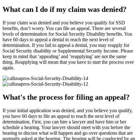
What can I do if my claim was denied?
If your claim was denied and you believe you qualify for SSD
benefits, don’t worry. You can file an appeal. There are several
levels of determination for Social Security Disability benefits. You
have 60 days to appeal a denial to reach the next level of
determination. If you fail to appeal a denial, you may reapply for
Social Security disability or Supplemental Security Income. Please
keep in mind that ‘appealing’ and ‘reapplying’ are not the same
thing. Reapplying will mean that you have to start the process over
again.
What's the process for filing an appeal?
If your initial application was denied, and you believe you qualify,
you have 60 days to file an appeal to reach the next level of
determination. First, you can hire a lawyer and have him or her
schedule a hearing. Your lawyer should meet with you before the
hearing to discuss what will happen and go over questions that are
normally asked at the hearing. The hearing will be conducted by an