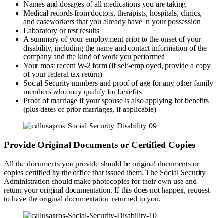
Names and dosages of all medications you are taking
Medical records from doctors, therapists, hospitals, clinics,
and caseworkers that you already have in your possession
Laboratory or test results
A summary of your employment prior to the onset of your
disability, including the name and contact information of the
company and the kind of work you performed
Your most recent W-2 form (if self-employed, provide a copy
of your federal tax return)
Social Security numbers and proof of age for any other family
members who may qualify for benefits
Proof of marriage if your spouse is also applying for benefits
(plus dates of prior marriages, if applicable)
Provide Original Documents or Certified Copies
All the documents you provide should be original documents or
copies certified by the office that issued them. The Social Security
Administration should make photocopies for their own use and
return your original documentation. If this does not happen, request
to have the original documentation returned to you.