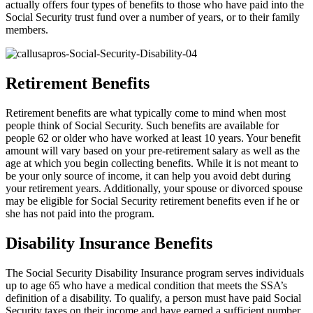
actually offers four types of benefits to those who have paid into the
Social Security trust fund over a number of years, or to their family
members.
Retirement Benefits
Retirement benefits are what typically come to mind when most
people think of Social Security. Such benefits are available for
people 62 or older who have worked at least 10 years. Your benefit
amount will vary based on your pre-retirement salary as well as the
age at which you begin collecting benefits. While it is not meant to
be your only source of income, it can help you avoid debt during
your retirement years. Additionally, your spouse or divorced spouse
may be eligible for Social Security retirement benefits even if he or
she has not paid into the program.
Disability Insurance Benefits
The Social Security Disability Insurance program serves individuals
up to age 65 who have a medical condition that meets the SSA’s
definition of a disability. To qualify, a person must have paid Social
Security taxes on their income and have earned a sufficient number