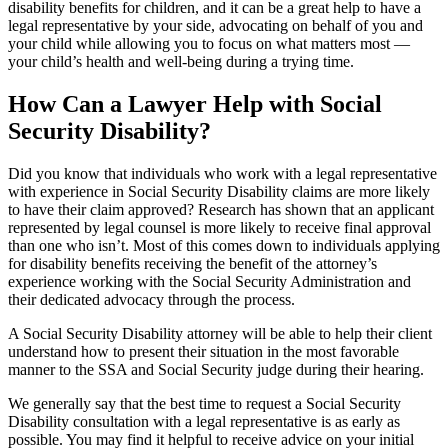
disability benefits for children, and it can be a great help to have a
legal representative by your side, advocating on behalf of you and
your child while allowing you to focus on what matters most —
your child’s health and well-being during a trying time.
How Can a Lawyer Help with Social
Security Disability?
Did you know that individuals who work with a legal representative
with experience in Social Security Disability claims are more likely
to have their claim approved? Research has shown that an applicant
represented by legal counsel is more likely to receive final approval
than one who isn’t. Most of this comes down to individuals applying
for disability benefits receiving the benefit of the attorney’s
experience working with the Social Security Administration and
their dedicated advocacy through the process.
A Social Security Disability attorney will be able to help their client
understand how to present their situation in the most favorable
manner to the SSA and Social Security judge during their hearing.
We generally say that the best time to request a Social Security
Disability consultation with a legal representative is as early as
possible. You may find it helpful to receive advice on your initial