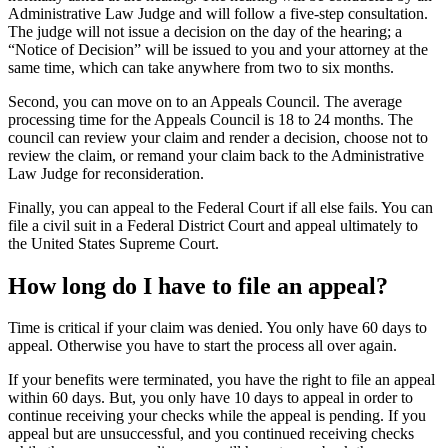
Administrative Law Judge and will follow a five-step consultation.
The judge will not issue a decision on the day of the hearing; a
“Notice of Decision” will be issued to you and your attorney at the
same time, which can take anywhere from two to six months.
Second, you can move on to an Appeals Council. The average
processing time for the Appeals Council is 18 to 24 months. The
council can review your claim and render a decision, choose not to
review the claim, or remand your claim back to the Administrative
Law Judge for reconsideration.
Finally, you can appeal to the Federal Court if all else fails. You can
file a civil suit in a Federal District Court and appeal ultimately to
the United States Supreme Court.
How long do I have to file an appeal?
Time is critical if your claim was denied. You only have 60 days to
appeal. Otherwise you have to start the process all over again.
If your benefits were terminated, you have the right to file an appeal
within 60 days. But, you only have 10 days to appeal in order to
continue receiving your checks while the appeal is pending. If you
appeal but are unsuccessful, and you continued receiving checks