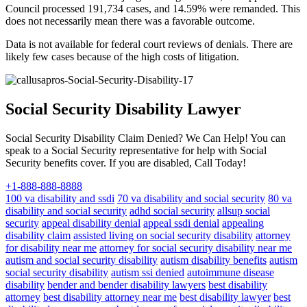
Council processed 191,734 cases, and 14.59% were remanded. This
does not necessarily mean there was a favorable outcome.
Data is not available for federal court reviews of denials. There are
likely few cases because of the high costs of litigation.
Social Security Disability Lawyer
Social Security Disability Claim Denied? We Can Help! You can
speak to a Social Security representative for help with Social
Security benefits cover. If you are disabled, Call Today!
+1-888-888-8888
100 va disability and ssdi
70 va disability and social security
80 va
disability and social security
adhd social security
allsup social
security
appeal disability denial
appeal ssdi denial
appealing
disability claim
assisted living on social security disability
attorney
for disability near me
attorney for social security disability near me
autism and social security disability
autism disability benefits
autism
social security disability
autism ssi denied
autoimmune disease
disability
bender and bender disability lawyers
best disability
attorney
best disability attorney near me
best disability lawyer
best