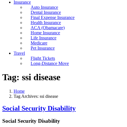
Insurance
Auto Insurance
Dental Insurance
Final Expense Insurance
Health Insurance
ACA (Obamacare)
Home Insurance
Life Insurance
Medicare
Pet Insurance
Travel
Flight Tickets
Long-Distance Move
Tag:
ssi disease
Home
Tag Archives: ssi disease
Social Security Disability
Social Security Disability