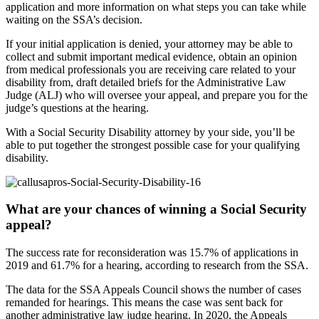
application and more information on what steps you can take while
waiting on the SSA’s decision.
If your initial application is denied, your attorney may be able to
collect and submit important medical evidence, obtain an opinion
from medical professionals you are receiving care related to your
disability from, draft detailed briefs for the Administrative Law
Judge (ALJ) who will oversee your appeal, and prepare you for the
judge’s questions at the hearing.
With a Social Security Disability attorney by your side, you’ll be
able to put together the strongest possible case for your qualifying
disability.
What are your chances of winning a Social Security
appeal?
The success rate for reconsideration was 15.7% of applications in
2019 and 61.7% for a hearing, according to research from the SSA.
The data for the SSA Appeals Council shows the number of cases
remanded for hearings. This means the case was sent back for
another administrative law judge hearing. In 2020, the Appeals