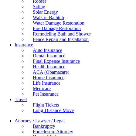
Roofer
Siding
Solar Energy
Walk in Bathtub
Water Damage Restoration
Fire Damage Restoration
Remodeling Bath and Shower
Fence Repair and Installation
Insurance
Auto Insurance
Dental Insurance
Final Expense Insurance
Health Insurance
ACA (Obamacare)
Home Insurance
Life Insurance
Medicare
Pet Insurance
Travel
Flight Tickets
Long-Distance Move
Attorney / Lawyer / Legal
Bankruptcy
Foreclosure Attorney