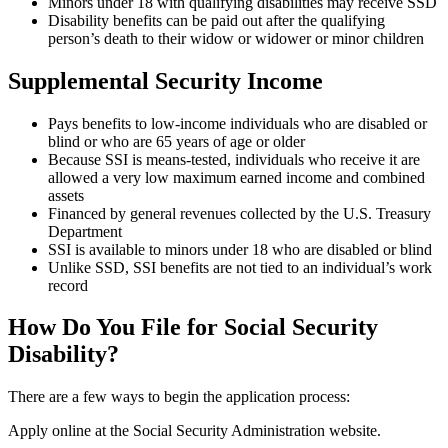
Minors under 18 with qualifying disabilities may receive SSD
Disability benefits can be paid out after the qualifying
person’s death to their widow or widower or minor children
Supplemental Security Income
Pays benefits to low-income individuals who are disabled or
blind or who are 65 years of age or older
Because SSI is means-tested, individuals who receive it are
allowed a very low maximum earned income and combined
assets
Financed by general revenues collected by the U.S. Treasury
Department
SSI is available to minors under 18 who are disabled or blind
Unlike SSD, SSI benefits are not tied to an individual’s work
record
How Do You File for Social Security
Disability?
There are a few ways to begin the application process:
Apply online at the Social Security Administration website.