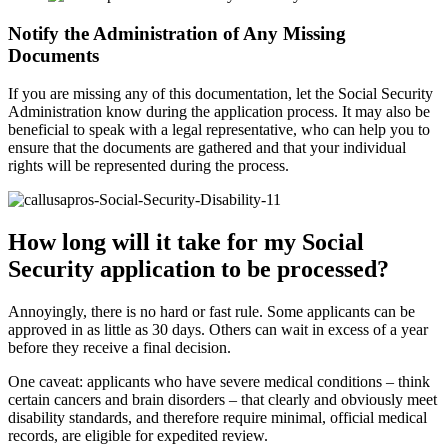
Notify the Administration of Any Missing
Documents
If you are missing any of this documentation, let the Social Security
Administration know during the application process. It may also be
beneficial to speak with a legal representative, who can help you to
ensure that the documents are gathered and that your individual
rights will be represented during the process.
How long will it take for my Social
Security application to be processed?
Annoyingly, there is no hard or fast rule. Some applicants can be
approved in as little as 30 days. Others can wait in excess of a year
before they receive a final decision.
One caveat: applicants who have severe medical conditions – think
certain cancers and brain disorders – that clearly and obviously meet
disability standards, and therefore require minimal, official medical
records, are eligible for expedited review.