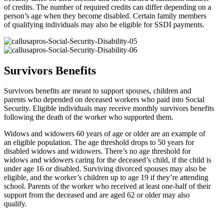
of credits. The number of required credits can differ depending on a
person’s age when they become disabled. Certain family members
of qualifying individuals may also be eligible for SSDI payments.
Survivors Benefits
Survivors benefits are meant to support spouses, children and
parents who depended on deceased workers who paid into Social
Security. Eligible individuals may receive monthly survivors benefits
following the death of the worker who supported them.
Widows and widowers 60 years of age or older are an example of
an eligible population. The age threshold drops to 50 years for
disabled widows and widowers. There’s no age threshold for
widows and widowers caring for the deceased’s child, if the child is
under age 16 or disabled. Surviving divorced spouses may also be
eligible, and the worker’s children up to age 19 if they’re attending
school. Parents of the worker who received at least one-half of their
support from the deceased and are aged 62 or older may also
qualify.