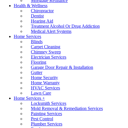
Mortgage Refinance
Health & Wellness
Chiropractor
Dentist
Hearing Aid
Treatment Alcohol Or Drug Addiction
Medical Alert Systems
Home Services
Blinds
Carpet Cleaning
Chimney Sweep
Electrician Services
Flooring
Garage Door Repair & Installation
Gutter
Home Security
Home Warranty
HVAC Services
Lawn Care
Home Services +
Locksmith Services
Mold Removal & Remediation Services
Painting Services
Pest Control
Plumber Services