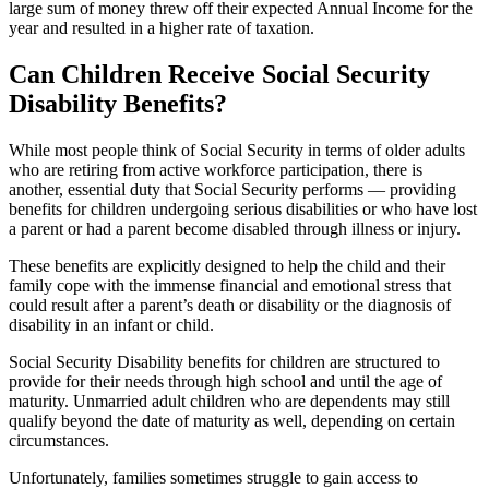
large sum of money threw off their expected Annual Income for the
year and resulted in a higher rate of taxation.
Can Children Receive Social Security
Disability Benefits?
While most people think of Social Security in terms of older adults
who are retiring from active workforce participation, there is
another, essential duty that Social Security performs — providing
benefits for children undergoing serious disabilities or who have lost
a parent or had a parent become disabled through illness or injury.
These benefits are explicitly designed to help the child and their
family cope with the immense financial and emotional stress that
could result after a parent’s death or disability or the diagnosis of
disability in an infant or child.
Social Security Disability benefits for children are structured to
provide for their needs through high school and until the age of
maturity. Unmarried adult children who are dependents may still
qualify beyond the date of maturity as well, depending on certain
circumstances.
Unfortunately, families sometimes struggle to gain access to