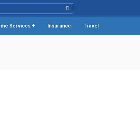
me Services +
Insurance
Travel