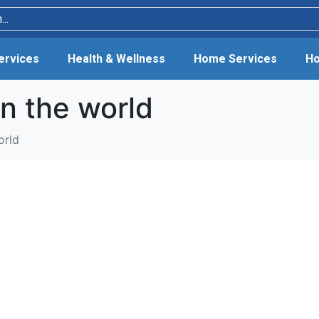
Services
Health & Wellness
Home Services
Ho
in the world
orld