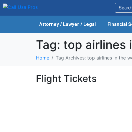
Attorney / Lawyer / Legal
Financial 
Tag:
top airlines 
Home
Tag Archives: top airlines in the w
Flight Tickets