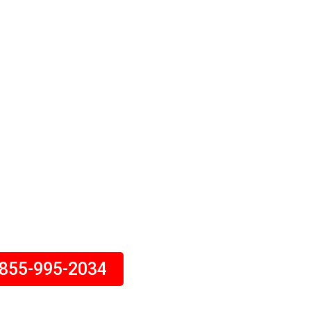
ht Tickets
SA Or Canada. Finding Cheap
Upto 40% Off. Book Your Flight
th Us Today.
tion Expert Will Assist You.
Call Today!
-855-995-2034
day – 5:30 am to 10:30 pm