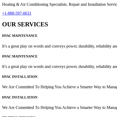
Heating & Air Conditioning Specialists. Repair and Installation Se
+1-888-597-0631
OUR SERVICES
HVAC MAINTENANCE
It’s a great play on words and conveys power, durability, reliability and
HVAC MAINTENANCE
It’s a great play on words and conveys power, durability, reliability and
HVAC INSTALLATION
We Are Committed To Helping You Achieve a Smarter Way to Man
HVAC INSTALLATION
We Are Committed To Helping You Achieve a Smarter Way to Man