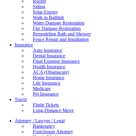
Roofer
Siding
Solar Energy
Walk in Bathtub
Water Damage Restoration
Fire Damage Restoration
Remodeling Bath and Shower
Fence Repair and Installation
Insurance
Auto Insurance
Dental Insurance
Final Expense Insurance
Health Insurance
ACA (Obamacare)
Home Insurance
Life Insurance
Medicare
Pet Insurance
Travel
Flight Tickets
Long-Distance Move
Attorney / Lawyer / Legal
Bankruptcy
Foreclosure Attorney