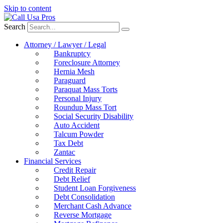
Skip to content
Search
Attorney / Lawyer / Legal
Bankruptcy
Foreclosure Attorney
Hernia Mesh
Paraguard
Paraquat Mass Torts
Personal Injury
Roundup Mass Tort
Social Security Disability
Auto Accident
Talcum Powder
Tax Debt
Zantac
Financial Services
Credit Repair
Debt Relief
Student Loan Forgiveness
Debt Consolidation
Merchant Cash Advance
Reverse Mortgage