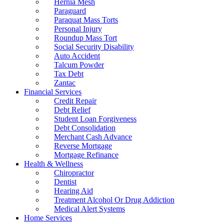
Hernia Mesh
Paraguard
Paraquat Mass Torts
Personal Injury
Roundup Mass Tort
Social Security Disability
Auto Accident
Talcum Powder
Tax Debt
Zantac
Financial Services
Credit Repair
Debt Relief
Student Loan Forgiveness
Debt Consolidation
Merchant Cash Advance
Reverse Mortgage
Mortgage Refinance
Health & Wellness
Chiropractor
Dentist
Hearing Aid
Treatment Alcohol Or Drug Addiction
Medical Alert Systems
Home Services