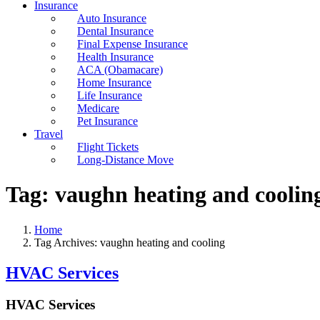
Insurance
Auto Insurance
Dental Insurance
Final Expense Insurance
Health Insurance
ACA (Obamacare)
Home Insurance
Life Insurance
Medicare
Pet Insurance
Travel
Flight Tickets
Long-Distance Move
Tag:
vaughn heating and coolin
Home
Tag Archives: vaughn heating and cooling
HVAC Services
HVAC Services