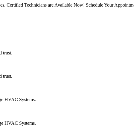
rvices. Certified Technicians are Available Now! Schedule Your Appoin
 trust.
 trust.
age HVAC Systems.
age HVAC Systems.