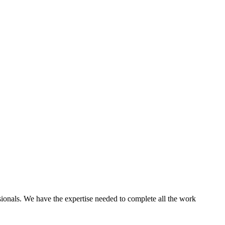
ssionals. We have the expertise needed to complete all the work