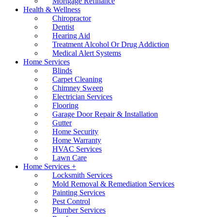
Mortgage Refinance
Health & Wellness
Chiropractor
Dentist
Hearing Aid
Treatment Alcohol Or Drug Addiction
Medical Alert Systems
Home Services
Blinds
Carpet Cleaning
Chimney Sweep
Electrician Services
Flooring
Garage Door Repair & Installation
Gutter
Home Security
Home Warranty
HVAC Services
Lawn Care
Home Services +
Locksmith Services
Mold Removal & Remediation Services
Painting Services
Pest Control
Plumber Services