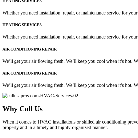
HEATING SERVICES
Whether you need installation, repair, or maintenance service for your
HEATING SERVICES
Whether you need installation, repair, or maintenance service for your
AIR CONDITIONING REPAIR
We’ll get your air flowing fresh. We’ll keep you cool when it’s hot. 
AIR CONDITIONING REPAIR
We’ll get your air flowing fresh. We’ll keep you cool when it’s hot. 
Why Call Us
When it comes to HVAC installations or skilled air conditioning preven
properly and in a timely and highly-organized manner.