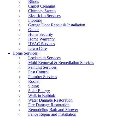
Blinds
Carpet Cleaning
Chimney Sweep
Electrician Services
Flooring
Garage Door Repair & Installation
Gutter
Home Security
Home Warranty
HVAC Services
Lawn Care
Home Services +
Locksmith Services
Mold Removal & Remediation Services
Painting Services
Pest Control
Plumber Services
Roofer
Siding
Solar Energy
Walk in Bathtub
Water Damage Restoration
Fire Damage Restoration
Remodeling Bath and Shower
Fence Repair and Installation