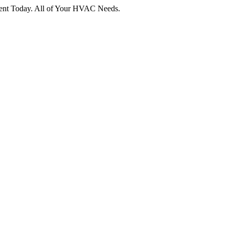
tment Today. All of Your HVAC Needs.