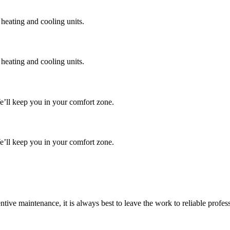
 heating and cooling units.
 heating and cooling units.
We’ll keep you in your comfort zone.
We’ll keep you in your comfort zone.
tive maintenance, it is always best to leave the work to reliable profe