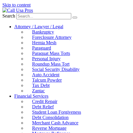
Skip to content
Search
Attorney / Lawyer / Legal
Bankruptcy
Foreclosure Attorney
Hernia Mesh
Paraguard
Paraquat Mass Torts
Personal Injury
Roundup Mass Tort
Social Security Disability
Auto Accident
Talcum Powder
Tax Debt
Zantac
Financial Services
Credit Repair
Debt Relief
Student Loan Forgiveness
Debt Consolidation
Merchant Cash Advance
Reverse Mortgage