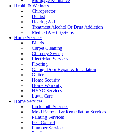
Mortgage Refinance
Health & Wellness
Chiropractor
Dentist
Hearing Aid
Treatment Alcohol Or Drug Addiction
Medical Alert Systems
Home Services
Blinds
Carpet Cleaning
Chimney Sweep
Electrician Services
Flooring
Garage Door Repair & Installation
Gutter
Home Security
Home Warranty
HVAC Services
Lawn Care
Home Services +
Locksmith Services
Mold Removal & Remediation Services
Painting Services
Pest Control
Plumber Services