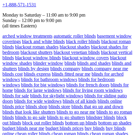
+1-888-571-1531
Monday to Saturday – 11:00 am to 9:00 pm
Sunday – 12:00 pm to 9:00 pm
(all times Eastern)
arched window treatments
automatic roller blinds
basement window
coverings
black and white blinds
black roller blinds
blackout roman
blinds
blackout roman shades
blackout shades
blackout shades for
bedroom
blackout shutters
blackout venetian blinds
blackout vertical
blinds
blackout window blinds
blackout window covers
blackout
window shades
blinder window
blinds
blinds and shades
blinds and
shutters
blinds by design
blinds company
blinds company near me
blinds cost
blinds express
blinds fitted near me
blinds for arched
windows
blinds for bathroom windows
blinds for bedroom
windows
blinds for big windows
blinds for french doors
blinds for
home
blinds for large windows
blinds for living room windows
blinds for sale
blinds for skylight windows
blinds for sliding patio
doors
blinds for wide windows
blinds of all kinds
blinds online
blinds price
blinds shop
blinds store
blinds that go up and down
blinds that look like shutters
blinds to go near me
blinds to go roman
blinds
blinds to go sale
blinds to go shutters
blindster blinds
block
out blinds
block out roller blinds
bottom up blinds
bottom up shades
budget blinds near me
budget blinds prices
buy blinds
buy blinds
online
cheap roller blinds
cheap roman blinds
cheap roman shades