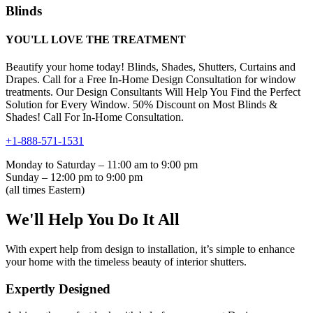
Blinds
YOU'LL LOVE THE TREATMENT
Beautify your home today! Blinds, Shades, Shutters, Curtains and
Drapes. Call for a Free In-Home Design Consultation for window
treatments. Our Design Consultants Will Help You Find the Perfect
Solution for Every Window. 50% Discount on Most Blinds &
Shades! Call For In-Home Consultation.
+1-888-571-1531
Monday to Saturday – 11:00 am to 9:00 pm
Sunday – 12:00 pm to 9:00 pm
(all times Eastern)
We'll Help You Do It All
With expert help from design to installation, it’s simple to enhance
your home with the timeless beauty of interior shutters.
Expertly Designed