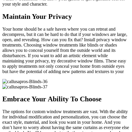
your style and character.
Maintain Your Privacy
Your home should be a safe haven where you can retreat and
decompress, but it can be hard to do that if your windows are large,
open, and revealing. How can you fix that? Install privacy window
treatments. Choosing window treatments like blinds or shades
allows you to conceal yourself from the outside world and its
disturbances. If you want to add an artistic element while
maintaining your privacy, try decorative window films. These easy
to apply treatments not only conceal your home from outside eyes
but have the potential of adding new patterns and textures to your
Embrace Your Ability To Choose
The options for custom window treatments are vast. With the ability
for individual modification and personalization, you can choose the
exact style, material, and look you want in your home. And you
don’t have to worry about having the same curtains as everyone else