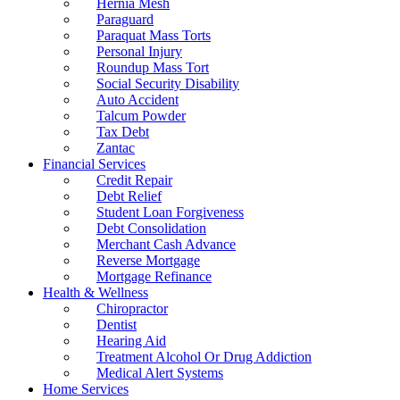
Hernia Mesh
Paraguard
Paraquat Mass Torts
Personal Injury
Roundup Mass Tort
Social Security Disability
Auto Accident
Talcum Powder
Tax Debt
Zantac
Financial Services
Credit Repair
Debt Relief
Student Loan Forgiveness
Debt Consolidation
Merchant Cash Advance
Reverse Mortgage
Mortgage Refinance
Health & Wellness
Chiropractor
Dentist
Hearing Aid
Treatment Alcohol Or Drug Addiction
Medical Alert Systems
Home Services