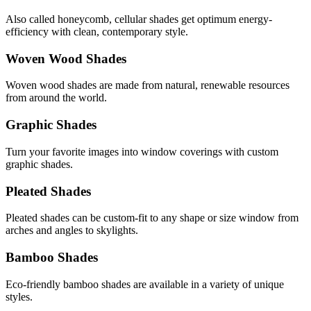
Also called honeycomb, cellular shades get optimum energy-
efficiency with clean, contemporary style.
Woven Wood Shades
Woven wood shades are made from natural, renewable resources
from around the world.
Graphic Shades
Turn your favorite images into window coverings with custom
graphic shades.
Pleated Shades
Pleated shades can be custom-fit to any shape or size window from
arches and angles to skylights.
Bamboo Shades
Eco-friendly bamboo shades are available in a variety of unique
styles.