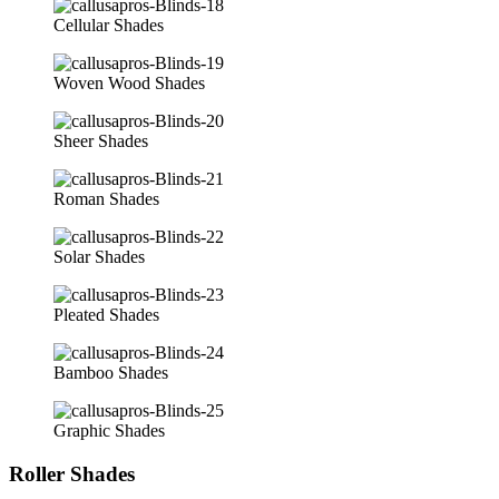
Cellular Shades
Woven Wood Shades
Sheer Shades
Roman Shades
Solar Shades
Pleated Shades
Bamboo Shades
Graphic Shades
Roller Shades