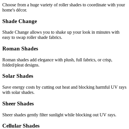
Choose from a huge variety of roller shades to coordinate with your
home's décor.
Shade Change
Shade Change allows you to shake up your look in minutes with
easy to swap roller shade fabrics.
Roman Shades
Roman shades add elegance with plush, full fabrics, or crisp,
folded/pleat designs.
Solar Shades
Save energy costs by cutting out heat and blocking harmful UV rays
with solar shades.
Sheer Shades
Sheer shades gently filter sunlight while blocking out UV rays.
Cellular Shades