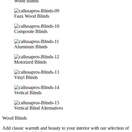
Wood Blinds
Faux Wood Blinds
Composite Blinds
Aluminum Blinds
Motorized Blinds
Vinyl Blinds
Vertical Blinds
Vertical Blind Alternatives
Wood Blinds
Add classic warmth and beauty to your interior with our selection of