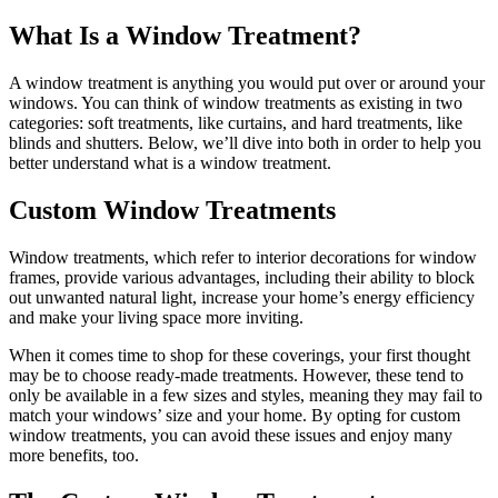
What Is a Window Treatment?
A window treatment is anything you would put over or around your
windows. You can think of window treatments as existing in two
categories: soft treatments, like curtains, and hard treatments, like
blinds and shutters. Below, we’ll dive into both in order to help you
better understand what is a window treatment.
Custom Window Treatments
Window treatments, which refer to interior decorations for window
frames, provide various advantages, including their ability to block
out unwanted natural light, increase your home’s energy efficiency
and make your living space more inviting.
When it comes time to shop for these coverings, your first thought
may be to choose ready-made treatments. However, these tend to
only be available in a few sizes and styles, meaning they may fail to
match your windows’ size and your home. By opting for custom
window treatments, you can avoid these issues and enjoy many
more benefits, too.