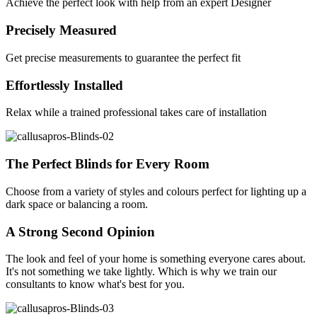
Achieve the perfect look with help from an expert Designer
Precisely Measured
Get precise measurements to guarantee the perfect fit
Effortlessly Installed
Relax while a trained professional takes care of installation
The Perfect Blinds for Every Room
Choose from a variety of styles and colours perfect for lighting up a
dark space or balancing a room.
A Strong Second Opinion
The look and feel of your home is something everyone cares about.
It's not something we take lightly. Which is why we train our
consultants to know what's best for you.