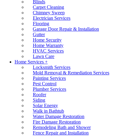
Blinds
Carpet Cleaning
Chimney Sweep
Electrician Services
Flooring
Garage Door Repair & Installation
Gutter
Home Security
Home Warranty
HVAC Services
Lawn Care
Home Services +
Locksmith Services
Mold Removal & Remediation Services
Painting Services
Pest Control
Plumber Services
Roofer
Siding
Solar Energy
Walk in Bathtub
Water Damage Restoration
Fire Damage Restoration
Remodeling Bath and Shower
Fence Repair and Installation