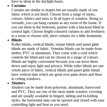
have to sleep in the daylight hours.
Curtains
Curtains are similar to drapes but are usually made of one
fabric which is not lined. Choose from a range of styles,
colours, fabrics and sizes to fit all types of window. Being so
versatile, you can hang curtains in any room of the home. If
you use them in the bedroom, partner with a blackout blind to
control light. Choose bright coloured curtains to add liveliness
to a room or choose soft, sheer curtains for a little femininity.
Blinds
Roller blinds, vertical blinds, roman blinds and panel glide
blinds are made of fabric. Venetian blinds can be made from
timber, PVC or aluminum. They come with a cord which
controls the blind and can be chosen in a range of colours.
Blinds are highly convenient because you can leave them
down and enjoy light and privacy. While roller blinds are one
whole piece of fabric, vertical blinds and panel glide blinds
have vertical slats which are great over patio doors and floor
to ceiling windows.
Shutters
Shutters can be made from polyresin, aluminum, basswood
and PVC. They are one of the most stable window covering
and are usually available in hinged, sliding and bi-folding
styles, the horizontal slats can be opened and closed with ease
controlling light and heat as you need.