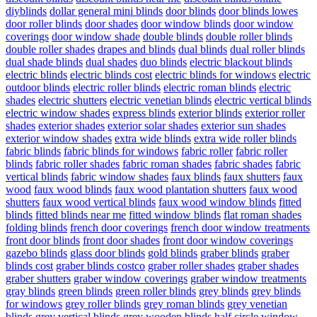
diyblinds
dollar general mini blinds
door blinds
door blinds lowes
door roller blinds
door shades
door window blinds
door window
coverings
door window shade
double blinds
double roller blinds
double roller shades
drapes and blinds
dual blinds
dual roller blinds
dual shade blinds
dual shades
duo blinds
electric blackout blinds
electric blinds
electric blinds cost
electric blinds for windows
electric
outdoor blinds
electric roller blinds
electric roman blinds
electric
shades
electric shutters
electric venetian blinds
electric vertical blinds
electric window shades
express blinds
exterior blinds
exterior roller
shades
exterior shades
exterior solar shades
exterior sun shades
exterior window shades
extra wide blinds
extra wide roller blinds
fabric blinds
fabric blinds for windows
fabric roller
fabric roller
blinds
fabric roller shades
fabric roman shades
fabric shades
fabric
vertical blinds
fabric window shades
faux blinds
faux shutters
faux
wood
faux wood blinds
faux wood plantation shutters
faux wood
shutters
faux wood vertical blinds
faux wood window blinds
fitted
blinds
fitted blinds near me
fitted window blinds
flat roman shades
folding blinds
french door coverings
french door window treatments
front door blinds
front door shades
front door window coverings
gazebo blinds
glass door blinds
gold blinds
graber blinds
graber
blinds cost
graber blinds costco
graber roller shades
graber shades
graber shutters
graber window coverings
graber window treatments
gray blinds
green blinds
green roller blinds
grey blinds
grey blinds
for windows
grey roller blinds
grey roman blinds
grey venetian
blinds
grey vertical blinds
grey wooden blinds
half circle window