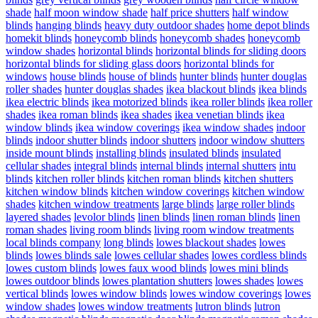
shade
half moon window shade
half price shutters
half window
blinds
hanging blinds
heavy duty outdoor shades
home depot blinds
homekit blinds
honeycomb blinds
honeycomb shades
honeycomb
window shades
horizontal blinds
horizontal blinds for sliding doors
horizontal blinds for sliding glass doors
horizontal blinds for
windows
house blinds
house of blinds
hunter blinds
hunter douglas
roller shades
hunter douglas shades
ikea blackout blinds
ikea blinds
ikea electric blinds
ikea motorized blinds
ikea roller blinds
ikea roller
shades
ikea roman blinds
ikea shades
ikea venetian blinds
ikea
window blinds
ikea window coverings
ikea window shades
indoor
blinds
indoor shutter blinds
indoor shutters
indoor window shutters
inside mount blinds
installing blinds
insulated blinds
insulated
cellular shades
integral blinds
internal blinds
internal shutters
intu
blinds
kitchen roller blinds
kitchen roman blinds
kitchen shutters
kitchen window blinds
kitchen window coverings
kitchen window
shades
kitchen window treatments
large blinds
large roller blinds
layered shades
levolor blinds
linen blinds
linen roman blinds
linen
roman shades
living room blinds
living room window treatments
local blinds company
long blinds
lowes blackout shades
lowes
blinds
lowes blinds sale
lowes cellular shades
lowes cordless blinds
lowes custom blinds
lowes faux wood blinds
lowes mini blinds
lowes outdoor blinds
lowes plantation shutters
lowes shades
lowes
vertical blinds
lowes window blinds
lowes window coverings
lowes
window shades
lowes window treatments
lutron blinds
lutron