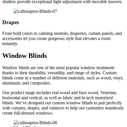
shutters provide exceptional light adjustment with movable louvers.
Drapes
From bold colors to calming neutrals, draperies, curtain panels, and
accessories let you create gorgeous style that elevates a room
instantly.
Window Blinds
Window blinds are one of the most popular window treatments
thanks to their durability, versatility, and range of styles. Custom
blinds come in a number of different materials, such as wood, vinyl,
aluminum, and composites.
Our product range includes real wood and faux wood, Venetian,
horizontal and vertical, as well as fabric and hi-tech motorized
blinds. We’ve designed our custom window blinds to pair perfectly
with curtains, drapes, and valances to help our customers seamlessly
create full-dressed windows.