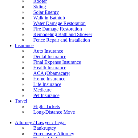
Roofer
Siding
Solar Energy
Walk in Bathtub
Water Damage Restoration
Fire Damage Restoration
Remodeling Bath and Shower
Fence Repair and Installation
Insurance
Auto Insurance
Dental Insurance
Final Expense Insurance
Health Insurance
ACA (Obamacare)
Home Insurance
Life Insurance
Medicare
Pet Insurance
Travel
Flight Tickets
Long-Distance Move
Attorney / Lawyer / Legal
Bankruptcy
Foreclosure Attorney