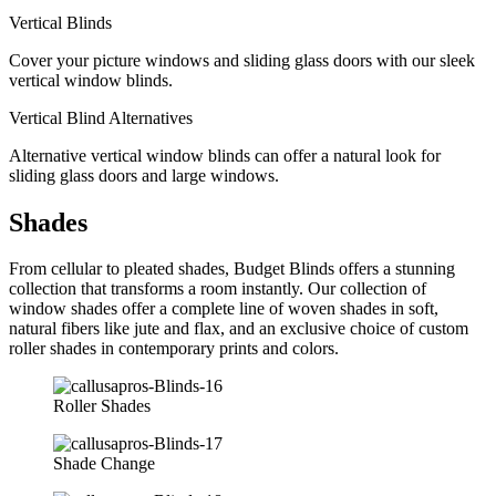
Vertical Blinds
Cover your picture windows and sliding glass doors with our sleek
vertical window blinds.
Vertical Blind Alternatives
Alternative vertical window blinds can offer a natural look for
sliding glass doors and large windows.
Shades
From cellular to pleated shades, Budget Blinds offers a stunning
collection that transforms a room instantly. Our collection of
window shades offer a complete line of woven shades in soft,
natural fibers like jute and flax, and an exclusive choice of custom
roller shades in contemporary prints and colors.
Roller Shades
Shade Change