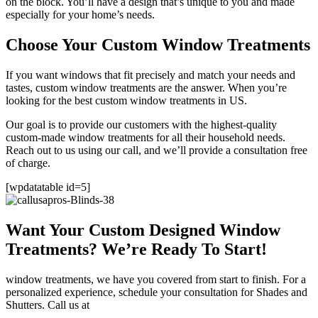
on the block. You’ll have a design that’s unique to you and made
especially for your home’s needs.
Choose Your Custom Window Treatments
If you want windows that fit precisely and match your needs and
tastes, custom window treatments are the answer. When you’re
looking for the best custom window treatments in US.
Our goal is to provide our customers with the highest-quality
custom-made window treatments for all their household needs.
Reach out to us using our call, and we’ll provide a consultation free
of charge.
[wpdatatable id=5]
Want Your Custom Designed Window
Treatments? We’re Ready To Start!
window treatments, we have you covered from start to finish. For a
personalized experience, schedule your consultation for Shades and
Shutters. Call us at