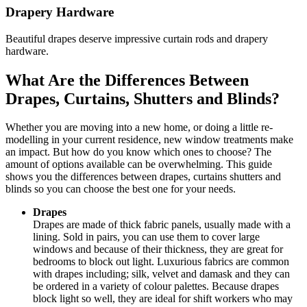
Drapery Hardware
Beautiful drapes deserve impressive curtain rods and drapery
hardware.
What Are the Differences Between
Drapes, Curtains, Shutters and Blinds?
Whether you are moving into a new home, or doing a little re-
modelling in your current residence, new window treatments make
an impact. But how do you know which ones to choose? The
amount of options available can be overwhelming. This guide
shows you the differences between drapes, curtains shutters and
blinds so you can choose the best one for your needs.
Drapes
Drapes are made of thick fabric panels, usually made with a
lining. Sold in pairs, you can use them to cover large
windows and because of their thickness, they are great for
bedrooms to block out light. Luxurious fabrics are common
with drapes including; silk, velvet and damask and they can
be ordered in a variety of colour palettes. Because drapes
block light so well, they are ideal for shift workers who may