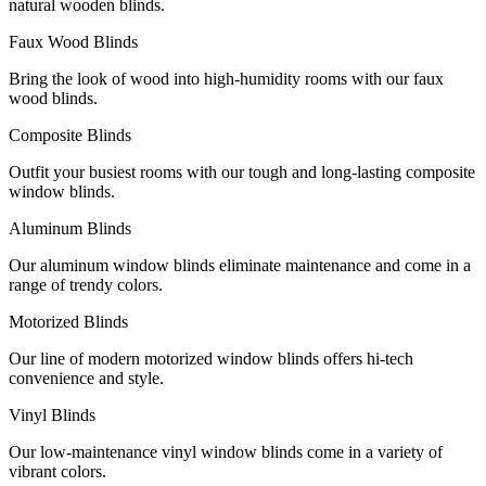
natural wooden blinds.
Faux Wood Blinds
Bring the look of wood into high-humidity rooms with our faux
wood blinds.
Composite Blinds
Outfit your busiest rooms with our tough and long-lasting composite
window blinds.
Aluminum Blinds
Our aluminum window blinds eliminate maintenance and come in a
range of trendy colors.
Motorized Blinds
Our line of modern motorized window blinds offers hi-tech
convenience and style.
Vinyl Blinds
Our low-maintenance vinyl window blinds come in a variety of
vibrant colors.