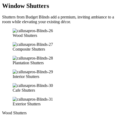
Window Shutters
Shutters from Budget Blinds add a premium, inviting ambiance to a
room while elevating your existing décor.
Wood Shutters
Composite Shutters
Plantation Shutters
Interior Shutters
Cafe Shutters
Exterior Shutters
Wood Shutters