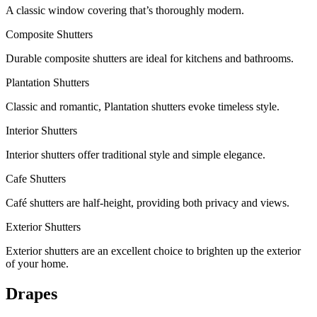
A classic window covering that’s thoroughly modern.
Composite Shutters
Durable composite shutters are ideal for kitchens and bathrooms.
Plantation Shutters
Classic and romantic, Plantation shutters evoke timeless style.
Interior Shutters
Interior shutters offer traditional style and simple elegance.
Cafe Shutters
Café shutters are half-height, providing both privacy and views.
Exterior Shutters
Exterior shutters are an excellent choice to brighten up the exterior
of your home.
Drapes