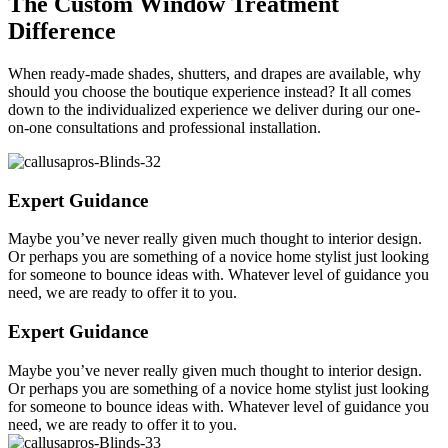
The Custom Window Treatment
Difference
When ready-made shades, shutters, and drapes are available, why
should you choose the boutique experience instead? It all comes
down to the individualized experience we deliver during our one-
on-one consultations and professional installation.
Expert Guidance
Maybe you’ve never really given much thought to interior design.
Or perhaps you are something of a novice home stylist just looking
for someone to bounce ideas with. Whatever level of guidance you
need, we are ready to offer it to you.
Expert Guidance
Maybe you’ve never really given much thought to interior design.
Or perhaps you are something of a novice home stylist just looking
for someone to bounce ideas with. Whatever level of guidance you
need, we are ready to offer it to you.