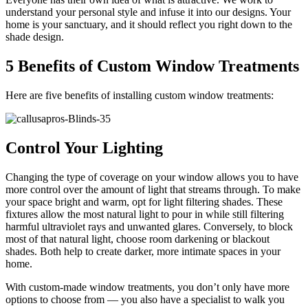
understand your personal style and infuse it into our designs. Your
home is your sanctuary, and it should reflect you right down to the
shade design.
5 Benefits of Custom Window Treatments
Here are five benefits of installing custom window treatments:
Control Your Lighting
Changing the type of coverage on your window allows you to have
more control over the amount of light that streams through. To make
your space bright and warm, opt for light filtering shades. These
fixtures allow the most natural light to pour in while still filtering
harmful ultraviolet rays and unwanted glares. Conversely, to block
most of that natural light, choose room darkening or blackout
shades. Both help to create darker, more intimate spaces in your
home.
With custom-made window treatments, you don’t only have more
options to choose from — you also have a specialist to walk you