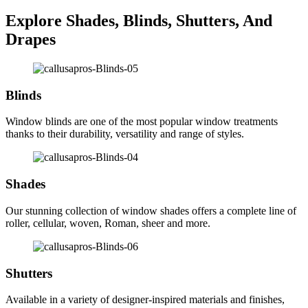
Explore Shades, Blinds, Shutters, And
Drapes
Blinds
Window blinds are one of the most popular window treatments
thanks to their durability, versatility and range of styles.
Shades
Our stunning collection of window shades offers a complete line of
roller, cellular, woven, Roman, sheer and more.
Shutters
Available in a variety of designer-inspired materials and finishes,