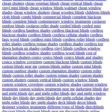
cheap shutters
cheap venetian blinds
cheap vertical blinds
cheap
vinyl mini blinds
cheap window blinds walmart
cheap window
shades
cheap window shutters
cheap wooden blinds
childrens blinds
cloth blinds
combi blinds
commercial blinds
complete blackout
blinds
complete blinds
contemporary window treatments
coolaroo
outdoor blinds
coolaroo roller shade
corded blinds
corded mini
blinds
cordless bamboo shades
cordless blackout blinds
cordless
blackout shades
cordless blinds
cordless cellular shades
cordless
faux wood blinds
cordless mini blinds
cordless roller blinds
cordless
roller shades
cordless roman shades
cordless shades
cordless top
down bottom up shades
cordless vinyl blinds
cordless window
blinds
cordless window shades
cordless wood blinds
cost of
plantation shutters costco
costco blinds
costco blinds and shades
costco window coverings
custom blackout blinds
custom blinds
custom blinds near me
custom blinds online
custom mini blinds
custom outdoor shades
custom plantation shutters
custom roller
blinds
custom roller shades
custom roman shades
custom shades
custom shutters
custom vertical blinds
custom window blinds
custom window coverings
custom window shades
custom window
treatments
custom window treatments near me
darkening blinds
day
and night blinds
day and night roller blinds
day and night window
blinds
day blinds
day night blinds
day night cellular shades
day
night roller blinds
day night shades
deck blinds
decor blinds
designer window treatments
different types of blinds
directblinds
discount blinds
discount blinds near me
discount blinds online