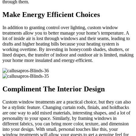
through them.
Make Energy Efficient Choices
In addition to granting control over lighting, custom window
treatments allow you to better manage your home’s temperature. A
lot of inside air is lost through windows and their seams, leading to
drafts and higher heating bills because your heating system is
working overtime. By investing in honeycomb shades, shutters, or
lined drapes, the transfer of indoor and outdoor air is limited, making
your home more insulated and energy-efficient.
Compliment The Interior Design
Custom window treatments are a practical choice, but they can also
be a stylistic feature. Changing curtain rods, finials, and holdbacks
are one way to add mixed materials, interesting shapes, and a lot of
personality to your space. Similarly, by framing windows in
different fabrics, you can bring more color, texture, and dimension
into your design. With small, personal touches like this, your
window treatments will allow your guests to get a genuine feel for