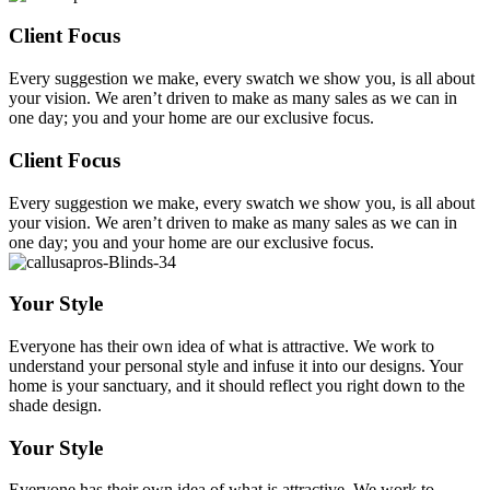
Client Focus
Every suggestion we make, every swatch we show you, is all about
your vision. We aren’t driven to make as many sales as we can in
one day; you and your home are our exclusive focus.
Client Focus
Every suggestion we make, every swatch we show you, is all about
your vision. We aren’t driven to make as many sales as we can in
one day; you and your home are our exclusive focus.
Your Style
Everyone has their own idea of what is attractive. We work to
understand your personal style and infuse it into our designs. Your
home is your sanctuary, and it should reflect you right down to the
shade design.
Your Style
Everyone has their own idea of what is attractive. We work to