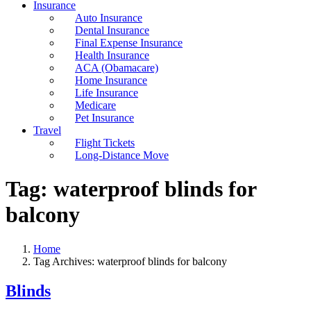
Insurance
Auto Insurance
Dental Insurance
Final Expense Insurance
Health Insurance
ACA (Obamacare)
Home Insurance
Life Insurance
Medicare
Pet Insurance
Travel
Flight Tickets
Long-Distance Move
Tag:
waterproof blinds for
balcony
Home
Tag Archives: waterproof blinds for balcony
Blinds