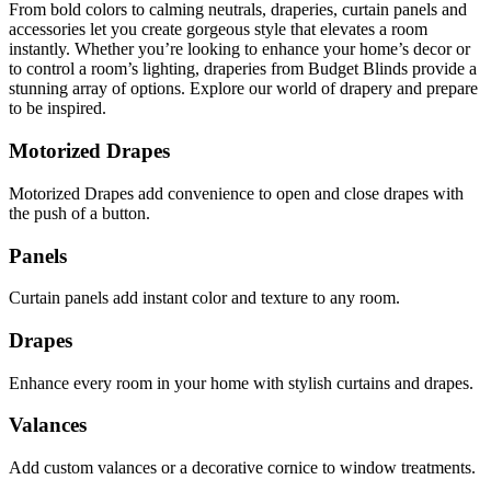
From bold colors to calming neutrals, draperies, curtain panels and
accessories let you create gorgeous style that elevates a room
instantly. Whether you’re looking to enhance your home’s decor or
to control a room’s lighting, draperies from Budget Blinds provide a
stunning array of options. Explore our world of drapery and prepare
to be inspired.
Motorized Drapes
Motorized Drapes add convenience to open and close drapes with
the push of a button.
Panels
Curtain panels add instant color and texture to any room.
Drapes
Enhance every room in your home with stylish curtains and drapes.
Valances
Add custom valances or a decorative cornice to window treatments.