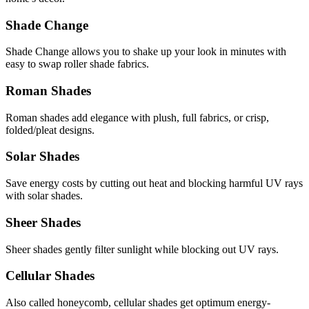
Shade Change
Shade Change allows you to shake up your look in minutes with
easy to swap roller shade fabrics.
Roman Shades
Roman shades add elegance with plush, full fabrics, or crisp,
folded/pleat designs.
Solar Shades
Save energy costs by cutting out heat and blocking harmful UV rays
with solar shades.
Sheer Shades
Sheer shades gently filter sunlight while blocking out UV rays.
Cellular Shades
Also called honeycomb, cellular shades get optimum energy-