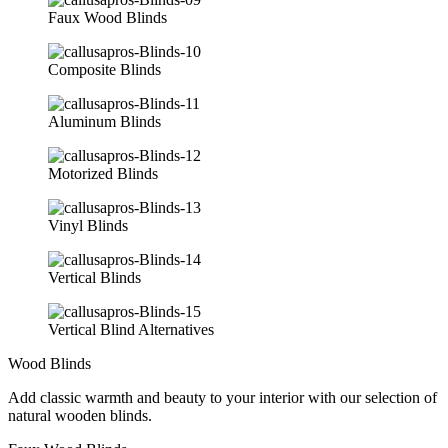
Faux Wood Blinds
Composite Blinds
Aluminum Blinds
Motorized Blinds
Vinyl Blinds
Vertical Blinds
Vertical Blind Alternatives
Wood Blinds
Add classic warmth and beauty to your interior with our selection of
natural wooden blinds.