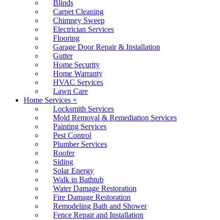
Blinds
Carpet Cleaning
Chimney Sweep
Electrician Services
Flooring
Garage Door Repair & Installation
Gutter
Home Security
Home Warranty
HVAC Services
Lawn Care
Home Services +
Locksmith Services
Mold Removal & Remediation Services
Painting Services
Pest Control
Plumber Services
Roofer
Siding
Solar Energy
Walk in Bathtub
Water Damage Restoration
Fire Damage Restoration
Remodeling Bath and Shower
Fence Repair and Installation