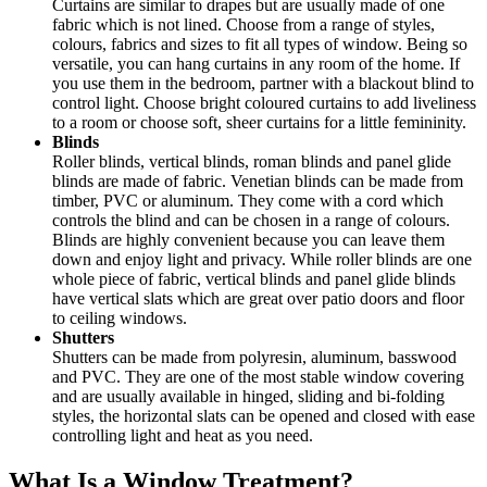
Curtains are similar to drapes but are usually made of one
fabric which is not lined. Choose from a range of styles,
colours, fabrics and sizes to fit all types of window. Being so
versatile, you can hang curtains in any room of the home. If
you use them in the bedroom, partner with a blackout blind to
control light. Choose bright coloured curtains to add liveliness
to a room or choose soft, sheer curtains for a little femininity.
Blinds
Roller blinds, vertical blinds, roman blinds and panel glide
blinds are made of fabric. Venetian blinds can be made from
timber, PVC or aluminum. They come with a cord which
controls the blind and can be chosen in a range of colours.
Blinds are highly convenient because you can leave them
down and enjoy light and privacy. While roller blinds are one
whole piece of fabric, vertical blinds and panel glide blinds
have vertical slats which are great over patio doors and floor
to ceiling windows.
Shutters
Shutters can be made from polyresin, aluminum, basswood
and PVC. They are one of the most stable window covering
and are usually available in hinged, sliding and bi-folding
styles, the horizontal slats can be opened and closed with ease
controlling light and heat as you need.
What Is a Window Treatment?