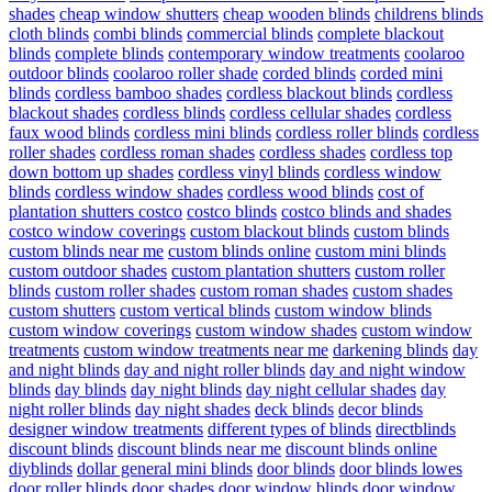
shades
cheap window shutters
cheap wooden blinds
childrens blinds
cloth blinds
combi blinds
commercial blinds
complete blackout
blinds
complete blinds
contemporary window treatments
coolaroo
outdoor blinds
coolaroo roller shade
corded blinds
corded mini
blinds
cordless bamboo shades
cordless blackout blinds
cordless
blackout shades
cordless blinds
cordless cellular shades
cordless
faux wood blinds
cordless mini blinds
cordless roller blinds
cordless
roller shades
cordless roman shades
cordless shades
cordless top
down bottom up shades
cordless vinyl blinds
cordless window
blinds
cordless window shades
cordless wood blinds
cost of
plantation shutters costco
costco blinds
costco blinds and shades
costco window coverings
custom blackout blinds
custom blinds
custom blinds near me
custom blinds online
custom mini blinds
custom outdoor shades
custom plantation shutters
custom roller
blinds
custom roller shades
custom roman shades
custom shades
custom shutters
custom vertical blinds
custom window blinds
custom window coverings
custom window shades
custom window
treatments
custom window treatments near me
darkening blinds
day
and night blinds
day and night roller blinds
day and night window
blinds
day blinds
day night blinds
day night cellular shades
day
night roller blinds
day night shades
deck blinds
decor blinds
designer window treatments
different types of blinds
directblinds
discount blinds
discount blinds near me
discount blinds online
diyblinds
dollar general mini blinds
door blinds
door blinds lowes
door roller blinds
door shades
door window blinds
door window