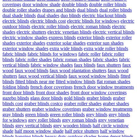
coverings
door window shade
double blinds
double roller blinds
double roller shades
drapes and blinds
dual blinds
dual roller blinds
dual shade blinds
dual shades
duo blinds
electric blackout blinds
electric blinds
electric blinds cost
electric blinds for windows
electric
outdoor blinds
electric roller blinds
electric roman blinds
electric
shades
electric shutters
electric venetian blinds
electric vertical blinds
electric window shades
express blinds
exterior blinds
exterior roller
shades
exterior shades
exterior solar shades
exterior sun shades
exterior window shades
extra wide blinds
extra wide roller blinds
fabric blinds
fabric blinds for windows
fabric roller
fabric roller
blinds
fabric roller shades
fabric roman shades
fabric shades
fabric
vertical blinds
fabric window shades
faux blinds
faux shutters
faux
wood
faux wood blinds
faux wood plantation shutters
faux wood
shutters
faux wood vertical blinds
faux wood window blinds
fitted
blinds
fitted blinds near me
fitted window blinds
flat roman shades
folding blinds
french door coverings
french door window treatments
front door blinds
front door shades
front door window coverings
gazebo blinds
glass door blinds
gold blinds
graber blinds
graber
blinds cost
graber blinds costco
graber roller shades
graber shades
graber shutters
graber window coverings
graber window treatments
gray blinds
green blinds
green roller blinds
grey blinds
grey blinds
for windows
grey roller blinds
grey roman blinds
grey venetian
blinds
grey vertical blinds
grey wooden blinds
half circle window
shade
half moon window shade
half price shutters
half window
blinds
hanging blinds
heavy duty outdoor shades
home depot blinds