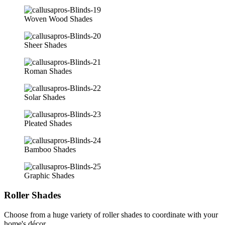
Woven Wood Shades
Sheer Shades
Roman Shades
Solar Shades
Pleated Shades
Bamboo Shades
Graphic Shades
Roller Shades
Choose from a huge variety of roller shades to coordinate with your
home's décor.