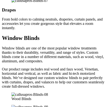
Drapes
From bold colors to calming neutrals, draperies, curtain panels, and
accessories let you create gorgeous style that elevates a room
instantly.
Window Blinds
Window blinds are one of the most popular window treatments
thanks to their durability, versatility, and range of styles. Custom
blinds come in a number of different materials, such as wood, vinyl,
aluminum, and composites.
Our product range includes real wood and faux wood, Venetian,
horizontal and vertical, as well as fabric and hi-tech motorized
blinds. We’ve designed our custom window blinds to pair perfectly
with curtains, drapes, and valances to help our customers seamlessly
create full-dressed windows.
Wood Blinds