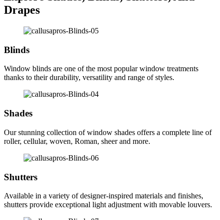
Drapes
Blinds
Window blinds are one of the most popular window treatments
thanks to their durability, versatility and range of styles.
Shades
Our stunning collection of window shades offers a complete line of
roller, cellular, woven, Roman, sheer and more.
Shutters
Available in a variety of designer-inspired materials and finishes,
shutters provide exceptional light adjustment with movable louvers.