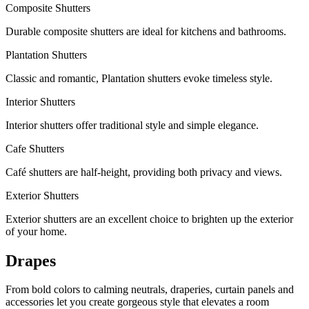
Composite Shutters
Durable composite shutters are ideal for kitchens and bathrooms.
Plantation Shutters
Classic and romantic, Plantation shutters evoke timeless style.
Interior Shutters
Interior shutters offer traditional style and simple elegance.
Cafe Shutters
Café shutters are half-height, providing both privacy and views.
Exterior Shutters
Exterior shutters are an excellent choice to brighten up the exterior
of your home.
Drapes
From bold colors to calming neutrals, draperies, curtain panels and
accessories let you create gorgeous style that elevates a room