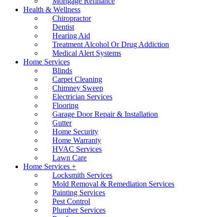
Mortgage Refinance
Health & Wellness
Chiropractor
Dentist
Hearing Aid
Treatment Alcohol Or Drug Addiction
Medical Alert Systems
Home Services
Blinds
Carpet Cleaning
Chimney Sweep
Electrician Services
Flooring
Garage Door Repair & Installation
Gutter
Home Security
Home Warranty
HVAC Services
Lawn Care
Home Services +
Locksmith Services
Mold Removal & Remediation Services
Painting Services
Pest Control
Plumber Services