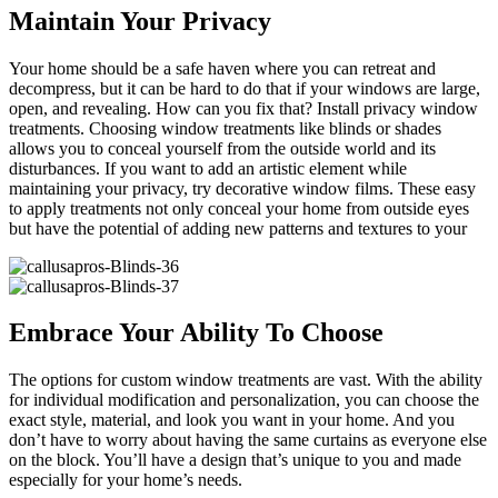
Maintain Your Privacy
Your home should be a safe haven where you can retreat and
decompress, but it can be hard to do that if your windows are large,
open, and revealing. How can you fix that? Install privacy window
treatments. Choosing window treatments like blinds or shades
allows you to conceal yourself from the outside world and its
disturbances. If you want to add an artistic element while
maintaining your privacy, try decorative window films. These easy
to apply treatments not only conceal your home from outside eyes
but have the potential of adding new patterns and textures to your
Embrace Your Ability To Choose
The options for custom window treatments are vast. With the ability
for individual modification and personalization, you can choose the
exact style, material, and look you want in your home. And you
don’t have to worry about having the same curtains as everyone else
on the block. You’ll have a design that’s unique to you and made
especially for your home’s needs.