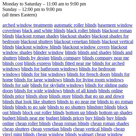
Monday to Saturday – 11:00 am to 9:00 pm
Sunday – 12:00 pm to 9:00 pm
(all times Eastern)
arched window treatments
automatic roller blinds
basement window
coverings
black and white blinds
black roller blinds
blackout roman
blinds
blackout roman shades
blackout shades
blackout shades for
bedroom
blackout shutters
blackout venetian blinds
blackout vertical
blinds
blackout window blinds
blackout window covers
blackout
window shades
blinder window
blinds
blinds and shades
blinds and
shutters
blinds by design
blinds company
blinds company near me
blinds cost
blinds express
blinds fitted near me
blinds for arched
windows
blinds for bathroom windows
blinds for bedroom
windows
blinds for big windows
blinds for french doors
blinds for
home
blinds for large windows
blinds for living room windows
blinds for sale
blinds for skylight windows
blinds for sliding patio
doors
blinds for wide windows
blinds of all kinds
blinds online
blinds price
blinds shop
blinds store
blinds that go up and down
blinds that look like shutters
blinds to go near me
blinds to go roman
blinds
blinds to go sale
blinds to go shutters
blindster blinds
block
out blinds
block out roller blinds
bottom up blinds
bottom up shades
budget blinds near me
budget blinds prices
buy blinds
buy blinds
online
cheap roller blinds
cheap roman blinds
cheap roman shades
cheap shutters
cheap venetian blinds
cheap vertical blinds
cheap
vinyl mini blinds
cheap window blinds walmart
cheap window