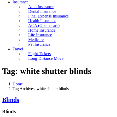
Insurance
Auto Insurance
Dental Insurance
Final Expense Insurance
Health Insurance
ACA (Obamacare)
Home Insurance
Life Insurance
Medicare
Pet Insurance
Travel
Flight Tickets
Long-Distance Move
Tag:
white shutter blinds
Home
Tag Archives: white shutter blinds
Blinds
Blinds