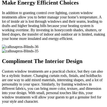
Make Energy Efficient Choices
In addition to granting control over lighting, custom window
treatments allow you to better manage your home’s temperature. A
lot of inside air is lost through windows and their seams, leading to
drafts and higher heating bills because your heating system is
working overtime. By investing in honeycomb shades, shutters, or
lined drapes, the transfer of indoor and outdoor air is limited, making
your home more insulated and energy-efficient.
Compliment The Interior Design
Custom window treatments are a practical choice, but they can also
be a stylistic feature. Changing curtain rods, finials, and holdbacks
are one way to add mixed materials, interesting shapes, and a lot of
personality to your space. Similarly, by framing windows in
different fabrics, you can bring more color, texture, and dimension
into your design. With small, personal touches like this, your
window treatments will allow your guests to get a genuine feel for
your style and character.