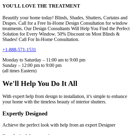
YOU'LL LOVE THE TREATMENT
Beautify your home today! Blinds, Shades, Shutters, Curtains and
Drapes. Call for a Free In-Home Design Consultation for window
treatments. Our Design Consultants Will Help You Find the Perfect
Solution for Every Window. 50% Discount on Most Blinds &
Shades! Call For In-Home Consultation.
+1-888-571-1531
Monday to Saturday – 11:00 am to 9:00 pm
Sunday – 12:00 pm to 9:00 pm
(all times Eastern)
We'll Help You Do It All
With expert help from design to installation, it’s simple to enhance
your home with the timeless beauty of interior shutters.
Expertly Designed
Achieve the perfect look with help from an expert Designer