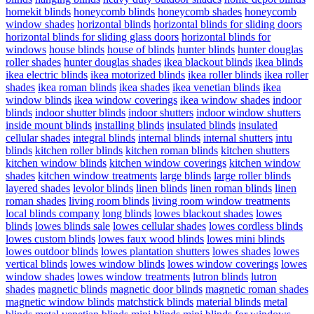
homekit blinds
honeycomb blinds
honeycomb shades
honeycomb
window shades
horizontal blinds
horizontal blinds for sliding doors
horizontal blinds for sliding glass doors
horizontal blinds for
windows
house blinds
house of blinds
hunter blinds
hunter douglas
roller shades
hunter douglas shades
ikea blackout blinds
ikea blinds
ikea electric blinds
ikea motorized blinds
ikea roller blinds
ikea roller
shades
ikea roman blinds
ikea shades
ikea venetian blinds
ikea
window blinds
ikea window coverings
ikea window shades
indoor
blinds
indoor shutter blinds
indoor shutters
indoor window shutters
inside mount blinds
installing blinds
insulated blinds
insulated
cellular shades
integral blinds
internal blinds
internal shutters
intu
blinds
kitchen roller blinds
kitchen roman blinds
kitchen shutters
kitchen window blinds
kitchen window coverings
kitchen window
shades
kitchen window treatments
large blinds
large roller blinds
layered shades
levolor blinds
linen blinds
linen roman blinds
linen
roman shades
living room blinds
living room window treatments
local blinds company
long blinds
lowes blackout shades
lowes
blinds
lowes blinds sale
lowes cellular shades
lowes cordless blinds
lowes custom blinds
lowes faux wood blinds
lowes mini blinds
lowes outdoor blinds
lowes plantation shutters
lowes shades
lowes
vertical blinds
lowes window blinds
lowes window coverings
lowes
window shades
lowes window treatments
lutron blinds
lutron
shades
magnetic blinds
magnetic door blinds
magnetic roman shades
magnetic window blinds
matchstick blinds
material blinds
metal