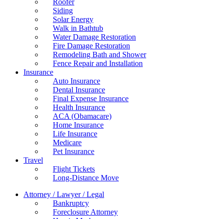
Roofer
Siding
Solar Energy
Walk in Bathtub
Water Damage Restoration
Fire Damage Restoration
Remodeling Bath and Shower
Fence Repair and Installation
Insurance
Auto Insurance
Dental Insurance
Final Expense Insurance
Health Insurance
ACA (Obamacare)
Home Insurance
Life Insurance
Medicare
Pet Insurance
Travel
Flight Tickets
Long-Distance Move
Attorney / Lawyer / Legal
Bankruptcy
Foreclosure Attorney