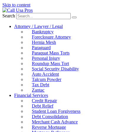
Skip to content
Search
Attorney / Lawyer / Legal
Bankruptcy
Foreclosure Attorney
Hernia Mesh
Paraguard
Paraquat Mass Torts
Personal Injury
Roundup Mass Tort
Social Security Disability
Auto Accident
Talcum Powder
Tax Debt
Zantac
Financial Services
Credit Repair
Debt Relief
Student Loan Forgiveness
Debt Consolidation
Merchant Cash Advance
Reverse Mortgage