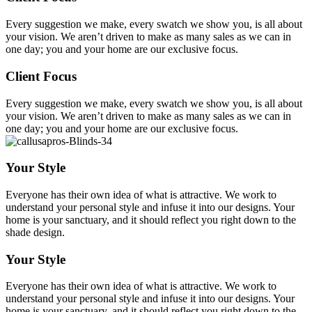
Every suggestion we make, every swatch we show you, is all about
your vision. We aren’t driven to make as many sales as we can in
one day; you and your home are our exclusive focus.
Client Focus
Every suggestion we make, every swatch we show you, is all about
your vision. We aren’t driven to make as many sales as we can in
one day; you and your home are our exclusive focus.
Your Style
Everyone has their own idea of what is attractive. We work to
understand your personal style and infuse it into our designs. Your
home is your sanctuary, and it should reflect you right down to the
shade design.
Your Style
Everyone has their own idea of what is attractive. We work to
understand your personal style and infuse it into our designs. Your
home is your sanctuary, and it should reflect you right down to the