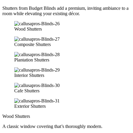
Shutters from Budget Blinds add a premium, inviting ambiance to a
room while elevating your existing décor.
Wood Shutters
Composite Shutters
Plantation Shutters
Interior Shutters
Cafe Shutters
Exterior Shutters
Wood Shutters
A classic window covering that’s thoroughly modern.