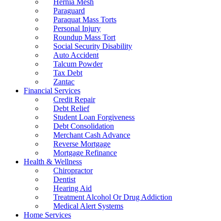
Hernia Mesh
Paraguard
Paraquat Mass Torts
Personal Injury
Roundup Mass Tort
Social Security Disability
Auto Accident
Talcum Powder
Tax Debt
Zantac
Financial Services
Credit Repair
Debt Relief
Student Loan Forgiveness
Debt Consolidation
Merchant Cash Advance
Reverse Mortgage
Mortgage Refinance
Health & Wellness
Chiropractor
Dentist
Hearing Aid
Treatment Alcohol Or Drug Addiction
Medical Alert Systems
Home Services