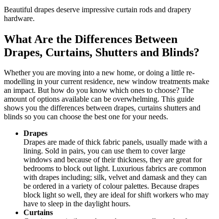
Beautiful drapes deserve impressive curtain rods and drapery
hardware.
What Are the Differences Between
Drapes, Curtains, Shutters and Blinds?
Whether you are moving into a new home, or doing a little re-
modelling in your current residence, new window treatments make
an impact. But how do you know which ones to choose? The
amount of options available can be overwhelming. This guide
shows you the differences between drapes, curtains shutters and
blinds so you can choose the best one for your needs.
Drapes
Drapes are made of thick fabric panels, usually made with a
lining. Sold in pairs, you can use them to cover large
windows and because of their thickness, they are great for
bedrooms to block out light. Luxurious fabrics are common
with drapes including; silk, velvet and damask and they can
be ordered in a variety of colour palettes. Because drapes
block light so well, they are ideal for shift workers who may
have to sleep in the daylight hours.
Curtains