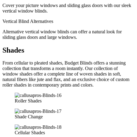
Cover your picture windows and sliding glass doors with our sleek
vertical window blinds.
Vertical Blind Alternatives
Alternative vertical window blinds can offer a natural look for
sliding glass doors and large windows.
Shades
From cellular to pleated shades, Budget Blinds offers a stunning
collection that transforms a room instantly. Our collection of
window shades offer a complete line of woven shades in soft,
natural fibers like jute and flax, and an exclusive choice of custom
roller shades in contemporary prints and colors.
Roller Shades
Shade Change
Cellular Shades