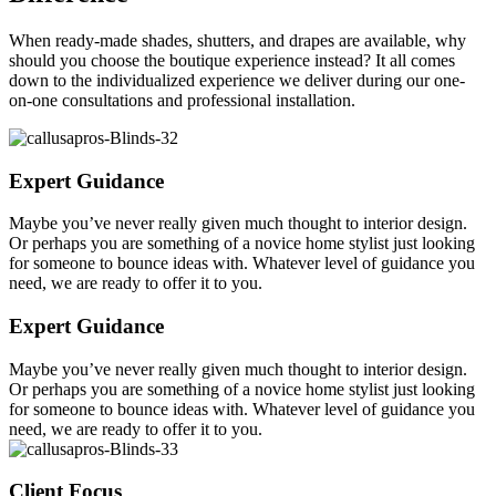
When ready-made shades, shutters, and drapes are available, why
should you choose the boutique experience instead? It all comes
down to the individualized experience we deliver during our one-
on-one consultations and professional installation.
Expert Guidance
Maybe you’ve never really given much thought to interior design.
Or perhaps you are something of a novice home stylist just looking
for someone to bounce ideas with. Whatever level of guidance you
need, we are ready to offer it to you.
Expert Guidance
Maybe you’ve never really given much thought to interior design.
Or perhaps you are something of a novice home stylist just looking
for someone to bounce ideas with. Whatever level of guidance you
need, we are ready to offer it to you.
Client Focus