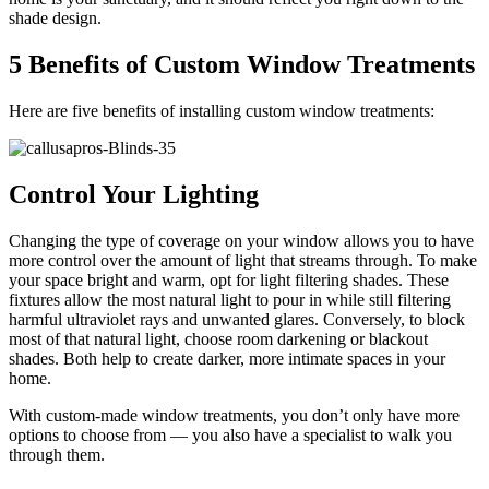
shade design.
5 Benefits of Custom Window Treatments
Here are five benefits of installing custom window treatments:
Control Your Lighting
Changing the type of coverage on your window allows you to have
more control over the amount of light that streams through. To make
your space bright and warm, opt for light filtering shades. These
fixtures allow the most natural light to pour in while still filtering
harmful ultraviolet rays and unwanted glares. Conversely, to block
most of that natural light, choose room darkening or blackout
shades. Both help to create darker, more intimate spaces in your
home.
With custom-made window treatments, you don’t only have more
options to choose from — you also have a specialist to walk you
through them.