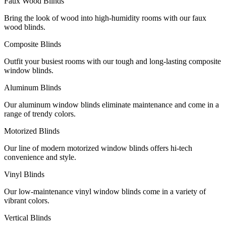
Faux Wood Blinds
Bring the look of wood into high-humidity rooms with our faux
wood blinds.
Composite Blinds
Outfit your busiest rooms with our tough and long-lasting composite
window blinds.
Aluminum Blinds
Our aluminum window blinds eliminate maintenance and come in a
range of trendy colors.
Motorized Blinds
Our line of modern motorized window blinds offers hi-tech
convenience and style.
Vinyl Blinds
Our low-maintenance vinyl window blinds come in a variety of
vibrant colors.
Vertical Blinds