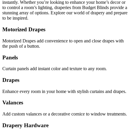
instantly. Whether you’re looking to enhance your home’s decor or
to control a room’s lighting, draperies from Budget Blinds provide a
stunning array of options. Explore our world of drapery and prepare
to be inspired.
Motorized Drapes
Motorized Drapes add convenience to open and close drapes with
the push of a button.
Panels
Curtain panels add instant color and texture to any room.
Drapes
Enhance every room in your home with stylish curtains and drapes.
Valances
Add custom valances or a decorative cornice to window treatments.
Drapery Hardware