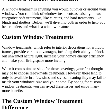
A window treatment is anything you would put over or around your
windows. You can think of window treatments as existing in two
categories: soft treatments, like curtains, and hard treatments, like
blinds and shutters. Below, we’ll dive into both in order to help you
better understand what is a window treatment.
Custom Window Treatments
Window treatments, which refer to interior decorations for window
frames, provide various advantages, including their ability to block
out unwanted natural light, increase your home’s energy efficiency
and make your living space more inviting.
When it comes time to shop for these coverings, your first thought
may be to choose ready-made treatments. However, these tend to
only be available in a few sizes and styles, meaning they may fail to
match your windows’ size and your home. By opting for custom
window treatments, you can avoid these issues and enjoy many
more benefits, too.
The Custom Window Treatment
Difference