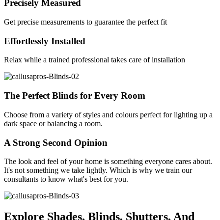
Precisely Measured
Get precise measurements to guarantee the perfect fit
Effortlessly Installed
Relax while a trained professional takes care of installation
The Perfect Blinds for Every Room
Choose from a variety of styles and colours perfect for lighting up a
dark space or balancing a room.
A Strong Second Opinion
The look and feel of your home is something everyone cares about.
It's not something we take lightly. Which is why we train our
consultants to know what's best for you.
Explore Shades, Blinds, Shutters, And