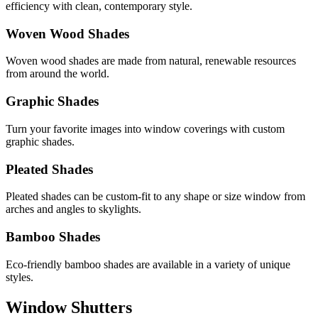
efficiency with clean, contemporary style.
Woven Wood Shades
Woven wood shades are made from natural, renewable resources
from around the world.
Graphic Shades
Turn your favorite images into window coverings with custom
graphic shades.
Pleated Shades
Pleated shades can be custom-fit to any shape or size window from
arches and angles to skylights.
Bamboo Shades
Eco-friendly bamboo shades are available in a variety of unique
styles.
Window Shutters