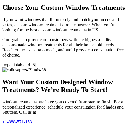
Choose Your Custom Window Treatments
If you want windows that fit precisely and match your needs and
tastes, custom window treatments are the answer. When you’re
looking for the best custom window treatments in US.
Our goal is to provide our customers with the highest-quality
custom-made window treatments for all their household needs.
Reach out to us using our call, and we’ll provide a consultation free
of charge.
[wpdatatable id=5]
Want Your Custom Designed Window
Treatments? We’re Ready To Start!
window treatments, we have you covered from start to finish. For a
personalized experience, schedule your consultation for Shades and
Shutters. Call us at
+1-888-571-1531