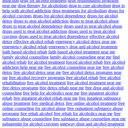
addiction
drug for alcohol treatment
drug rehabilitation programs
near me
drug therapy for alcoholism
drug to cure alcoholism
drug to
help with alcohol addiction
drug treatments for alcoholism
drugs for
alcohol cravings
drugs for alcohol dependence
drugs for alcohol
detox
drugs to stop alcohol addiction
drugs to treat alcohol abuse
drugs to treat alcohol dependence
drugs used to treat alcohol abuse
drugs used to treat alcohol addiction
drugs used to treat alcohol
cravings
drugs used to treat alcohol dependence
effective alcohol
detox
effective alcohol rehab
emergency alcohol detox near me
emergency alcohol rehab
emergency drug and alcohol treatment
faith based alcohol rehab
faith based alcohol treatment near me
family alcohol counseling
family alcohol counseling near me
find
alcohol rehab
for alcohol treatment
forced alcohol rehab
free alcohol
addiction help near me
free alcohol counseling near me
free alcohol
detox
free alcohol detox near me
free alcohol detox programs near
me
free alcohol recovery programs
free alcohol rehab
free alcohol
rehabilitation
free alcohol treatment
free alcohol treatment near me
free detox programs
free detox rehab near me
free drug and alcohol
counseling
free help for alcoholics near me
free inpatient alcohol
rehab
free inpatient alcohol rehab near me
free inpatient substance
abuse treatment
free medical detox
free online alcohol treatment
free
online counseling for alcohol abuse
free outpatient substance abuse
programs
free rehab alcohol
free rehab for alcoholics near me
free
substance abuse counseling
free substance abuse counseling near me
gabapentin for alcohol cravings
gateway drug and alcohol treatment