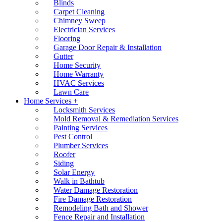
Blinds
Carpet Cleaning
Chimney Sweep
Electrician Services
Flooring
Garage Door Repair & Installation
Gutter
Home Security
Home Warranty
HVAC Services
Lawn Care
Home Services +
Locksmith Services
Mold Removal & Remediation Services
Painting Services
Pest Control
Plumber Services
Roofer
Siding
Solar Energy
Walk in Bathtub
Water Damage Restoration
Fire Damage Restoration
Remodeling Bath and Shower
Fence Repair and Installation