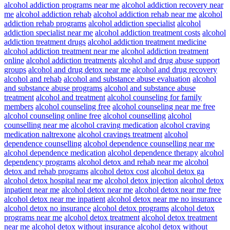
alcohol addiction programs near me
alcohol addiction recovery near
me
alcohol addiction rehab
alcohol addiction rehab near me
alcohol
addiction rehab programs
alcohol addiction specialist
alcohol
addiction specialist near me
alcohol addiction treatment costs
alcohol
addiction treatment drugs
alcohol addiction treatment medicine
alcohol addiction treatment near me
alcohol addiction treatment
online
alcohol addiction treatments
alcohol and drug abuse support
groups
alcohol and drug detox near me
alcohol and drug recovery
alcohol and rehab
alcohol and substance abuse evaluation
alcohol
and substance abuse programs
alcohol and substance abuse
treatment
alcohol and treatment
alcohol counseling for family
members
alcohol counseling free
alcohol counseling near me free
alcohol counseling online free
alcohol counselling
alcohol
counselling near me
alcohol craving medication
alcohol craving
medication naltrexone
alcohol cravings treatment
alcohol
dependence counselling
alcohol dependence counselling near me
alcohol dependence medication
alcohol dependence therapy
alcohol
dependency programs
alcohol detox and rehab near me
alcohol
detox and rehab programs
alcohol detox cost
alcohol detox ga
alcohol detox hospital near me
alcohol detox injection
alcohol detox
inpatient near me
alcohol detox near me
alcohol detox near me free
alcohol detox near me inpatient
alcohol detox near me no insurance
alcohol detox no insurance
alcohol detox programs
alcohol detox
programs near me
alcohol detox treatment
alcohol detox treatment
near me
alcohol detox without insurance
alcohol detox without