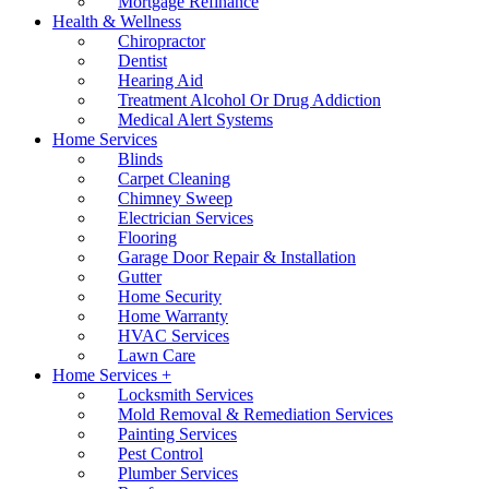
Mortgage Refinance
Health & Wellness
Chiropractor
Dentist
Hearing Aid
Treatment Alcohol Or Drug Addiction
Medical Alert Systems
Home Services
Blinds
Carpet Cleaning
Chimney Sweep
Electrician Services
Flooring
Garage Door Repair & Installation
Gutter
Home Security
Home Warranty
HVAC Services
Lawn Care
Home Services +
Locksmith Services
Mold Removal & Remediation Services
Painting Services
Pest Control
Plumber Services