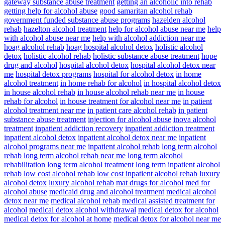
gateway substance abuse treatment
getting an alcoholic into rehab
getting help for alcohol abuse
good samaritan alcohol rehab
government funded substance abuse programs
hazelden alcohol
rehab
hazelton alcohol treatment
help for alcohol abuse near me
help
with alcohol abuse near me
help with alcohol addiction near me
hoag alcohol rehab
hoag hospital alcohol detox
holistic alcohol
detox
holistic alcohol rehab
holistic substance abuse treatment
hope
drug and alcohol
hospital alcohol detox
hospital alcohol detox near
me
hospital detox programs
hospital for alcohol detox
in home
alcohol treatment
in home rehab for alcohol
in hospital alcohol detox
in house alcohol rehab
in house alcohol rehab near me
in house
rehab for alcohol
in house treatment for alcohol near me
in patient
alcohol treatment near me
in patient care alcohol rehab
in patient
substance abuse treatment
injection for alcohol abuse
inova alcohol
treatment
inpatient addiction recovery
inpatient addiction treatment
inpatient alcohol detox
inpatient alcohol detox near me
inpatient
alcohol programs near me
inpatient alcohol rehab
long term alcohol
rehab
long term alcohol rehab near me
long term alcohol
rehabilitation
long term alcohol treatment
long term inpatient alcohol
rehab
low cost alcohol rehab
low cost inpatient alcohol rehab
luxury
alcohol detox
luxury alcohol rehab
mat drugs for alcohol
med for
alcohol abuse
medicaid drug and alcohol treatment
medical alcohol
detox near me
medical alcohol rehab
medical assisted treatment for
alcohol
medical detox alcohol withdrawal
medical detox for alcohol
medical detox for alcohol at home
medical detox for alcohol near me