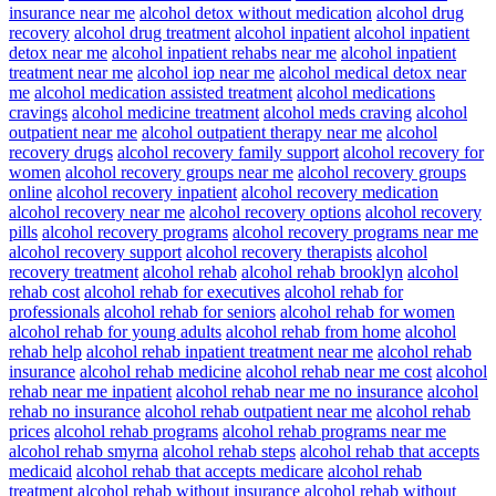
insurance near me
alcohol detox without medication
alcohol drug
recovery
alcohol drug treatment
alcohol inpatient
alcohol inpatient
detox near me
alcohol inpatient rehabs near me
alcohol inpatient
treatment near me
alcohol iop near me
alcohol medical detox near
me
alcohol medication assisted treatment
alcohol medications
cravings
alcohol medicine treatment
alcohol meds craving
alcohol
outpatient near me
alcohol outpatient therapy near me
alcohol
recovery drugs
alcohol recovery family support
alcohol recovery for
women
alcohol recovery groups near me
alcohol recovery groups
online
alcohol recovery inpatient
alcohol recovery medication
alcohol recovery near me
alcohol recovery options
alcohol recovery
pills
alcohol recovery programs
alcohol recovery programs near me
alcohol recovery support
alcohol recovery therapists
alcohol
recovery treatment
alcohol rehab
alcohol rehab brooklyn
alcohol
rehab cost
alcohol rehab for executives
alcohol rehab for
professionals
alcohol rehab for seniors
alcohol rehab for women
alcohol rehab for young adults
alcohol rehab from home
alcohol
rehab help
alcohol rehab inpatient treatment near me
alcohol rehab
insurance
alcohol rehab medicine
alcohol rehab near me cost
alcohol
rehab near me inpatient
alcohol rehab near me no insurance
alcohol
rehab no insurance
alcohol rehab outpatient near me
alcohol rehab
prices
alcohol rehab programs
alcohol rehab programs near me
alcohol rehab smyrna
alcohol rehab steps
alcohol rehab that accepts
medicaid
alcohol rehab that accepts medicare
alcohol rehab
treatment
alcohol rehab without insurance
alcohol rehab without