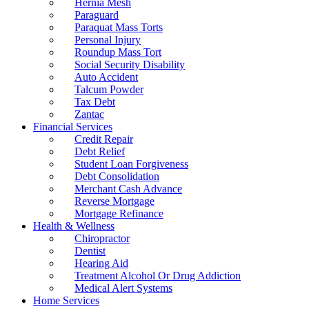
Hernia Mesh
Paraguard
Paraquat Mass Torts
Personal Injury
Roundup Mass Tort
Social Security Disability
Auto Accident
Talcum Powder
Tax Debt
Zantac
Financial Services
Credit Repair
Debt Relief
Student Loan Forgiveness
Debt Consolidation
Merchant Cash Advance
Reverse Mortgage
Mortgage Refinance
Health & Wellness
Chiropractor
Dentist
Hearing Aid
Treatment Alcohol Or Drug Addiction
Medical Alert Systems
Home Services