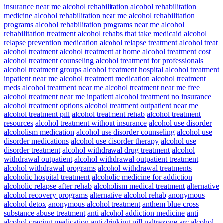
insurance near me
alcohol rehabilitation
alcohol rehabilitation
medicine
alcohol rehabilitation near me
alcohol rehabilitation
programs
alcohol rehabilitation programs near me
alcohol
rehabilitation treatment
alcohol rehabs that take medicaid
alcohol
relapse prevention medication
alcohol relapse treatment
alcohol treat
alcohol treatment
alcohol treatment at home
alcohol treatment cost
alcohol treatment counseling
alcohol treatment for professionals
alcohol treatment groups
alcohol treatment hospital
alcohol treatment
inpatient near me
alcohol treatment medication
alcohol treatment
meds
alcohol treatment near me
alcohol treatment near me free
alcohol treatment near me inpatient
alcohol treatment no insurance
alcohol treatment options
alcohol treatment outpatient near me
alcohol treatment pill
alcohol treatment rehab
alcohol treatment
resources
alcohol treatment without insurance
alcohol use disorder
alcoholism medication
alcohol use disorder counseling
alcohol use
disorder medications
alcohol use disorder therapy
alcohol use
disorder treatment
alcohol withdrawal drug treatment
alcohol
withdrawal outpatient
alcohol withdrawal outpatient treatment
alcohol withdrawal programs
alcohol withdrawal treatments
alcoholic hospital treatment
alcoholic medicine for addiction
alcoholic relapse after rehab
alcoholism medical treatment
alternative
alcohol recovery programs
alternative alcohol rehab
anonymous
alcohol detox
anonymous alcohol treatment
anthem blue cross
substance abuse treatment
anti alcohol addiction medicine
anti
alcohol craving medication
anti drinking pill naltrexone
arc alcohol