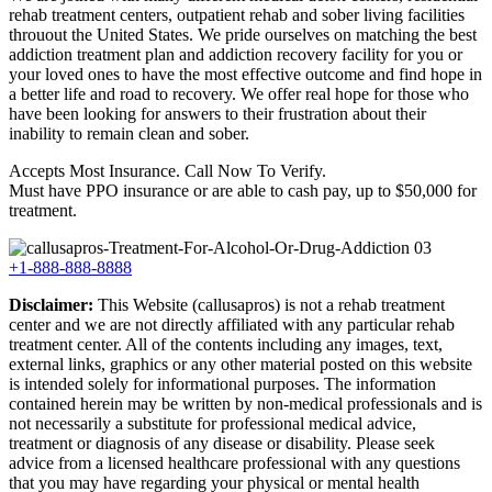
rehab treatment centers, outpatient rehab and sober living facilities
throuout the United States. We pride ourselves on matching the best
addiction treatment plan and addiction recovery facility for you or
your loved ones to have the most effective outcome and find hope in
a better life and road to recovery. We offer real hope for those who
have been looking for answers to their frustration about their
inability to remain clean and sober.
Accepts Most Insurance. Call Now To Verify.
Must have PPO insurance or are able to cash pay, up to $50,000 for
treatment.
+1-888-888-8888
Disclaimer:
This Website (callusapros) is not a rehab treatment
center and we are not directly affiliated with any particular rehab
treatment center. All of the contents including any images, text,
external links, graphics or any other material posted on this website
is intended solely for informational purposes. The information
contained herein may be written by non-medical professionals and is
not necessarily a substitute for professional medical advice,
treatment or diagnosis of any disease or disability. Please seek
advice from a licensed healthcare professional with any questions
that you may have regarding your physical or mental health