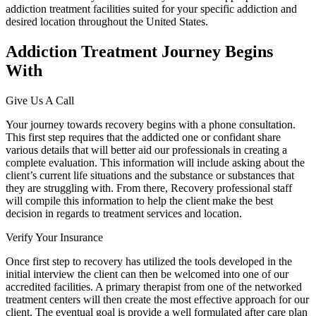
addiction treatment facilities suited for your specific addiction and
desired location throughout the United States.
Addiction Treatment Journey Begins
With
Give Us A Call
Your journey towards recovery begins with a phone consultation.
This first step requires that the addicted one or confidant share
various details that will better aid our professionals in creating a
complete evaluation. This information will include asking about the
client’s current life situations and the substance or substances that
they are struggling with. From there, Recovery professional staff
will compile this information to help the client make the best
decision in regards to treatment services and location.
Verify Your Insurance
Once first step to recovery has utilized the tools developed in the
initial interview the client can then be welcomed into one of our
accredited facilities. A primary therapist from one of the networked
treatment centers will then create the most effective approach for our
client. The eventual goal is provide a well formulated after care plan