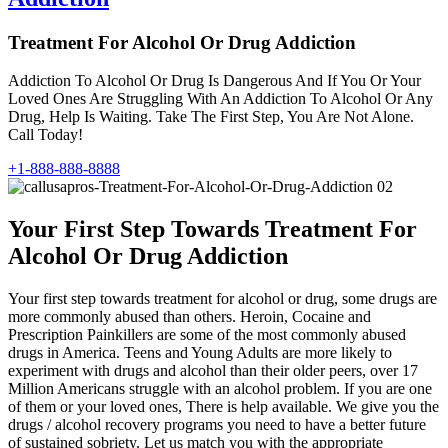
Treatment For Alcohol Or Drug Addiction
Addiction To Alcohol Or Drug Is Dangerous And If You Or Your
Loved Ones Are Struggling With An Addiction To Alcohol Or Any
Drug, Help Is Waiting. Take The First Step, You Are Not Alone.
Call Today!
+1-888-888-8888
Your First Step Towards Treatment For
Alcohol Or Drug Addiction
Your first step towards treatment for alcohol or drug, some drugs are
more commonly abused than others. Heroin, Cocaine and
Prescription Painkillers are some of the most commonly abused
drugs in America. Teens and Young Adults are more likely to
experiment with drugs and alcohol than their older peers, over 17
Million Americans struggle with an alcohol problem. If you are one
of them or your loved ones, There is help available. We give you the
drugs / alcohol recovery programs you need to have a better future
of sustained sobriety. Let us match you with the appropriate