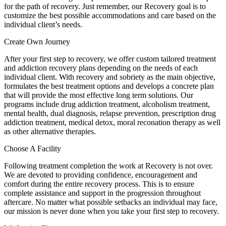
for the path of recovery. Just remember, our Recovery goal is to
customize the best possible accommodations and care based on the
individual client’s needs.
Create Own Journey
After your first step to recovery, we offer custom tailored treatment
and addiction recovery plans depending on the needs of each
individual client. With recovery and sobriety as the main objective,
formulates the best treatment options and develops a concrete plan
that will provide the most effective long term solutions. Our
programs include drug addiction treatment, alcoholism treatment,
mental health, dual diagnosis, relapse prevention, prescription drug
addiction treatment, medical detox, moral reconation therapy as well
as other alternative therapies.
Choose A Facility
Following treatment completion the work at Recovery is not over.
We are devoted to providing confidence, encouragement and
comfort during the entire recovery process. This is to ensure
complete assistance and support in the progression throughout
aftercare. No matter what possible setbacks an individual may face,
our mission is never done when you take your first step to recovery.