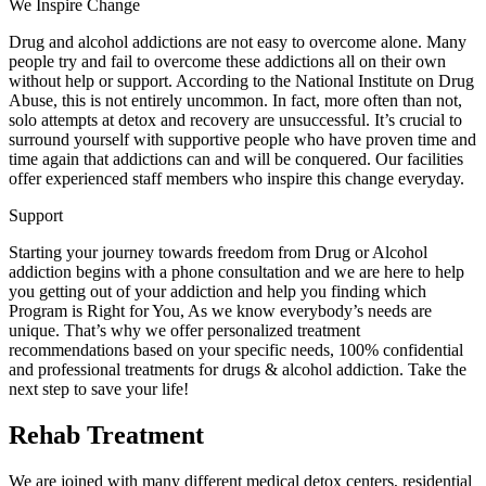
We Inspire Change
Drug and alcohol addictions are not easy to overcome alone. Many
people try and fail to overcome these addictions all on their own
without help or support. According to the National Institute on Drug
Abuse, this is not entirely uncommon. In fact, more often than not,
solo attempts at detox and recovery are unsuccessful. It’s crucial to
surround yourself with supportive people who have proven time and
time again that addictions can and will be conquered. Our facilities
offer experienced staff members who inspire this change everyday.
Support
Starting your journey towards freedom from Drug or Alcohol
addiction begins with a phone consultation and we are here to help
you getting out of your addiction and help you finding which
Program is Right for You, As we know everybody’s needs are
unique. That’s why we offer personalized treatment
recommendations based on your specific needs, 100% confidential
and professional treatments for drugs & alcohol addiction. Take the
next step to save your life!
Rehab Treatment
We are joined with many different medical detox centers, residential