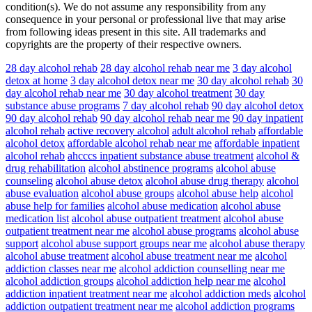
condition(s). We do not assume any responsibility from any
consequence in your personal or professional live that may arise
from following ideas present in this site. All trademarks and
copyrights are the property of their respective owners.
28 day alcohol rehab
28 day alcohol rehab near me
3 day alcohol
detox at home
3 day alcohol detox near me
30 day alcohol rehab
30
day alcohol rehab near me
30 day alcohol treatment
30 day
substance abuse programs
7 day alcohol rehab
90 day alcohol detox
90 day alcohol rehab
90 day alcohol rehab near me
90 day inpatient
alcohol rehab
active recovery alcohol
adult alcohol rehab
affordable
alcohol detox
affordable alcohol rehab near me
affordable inpatient
alcohol rehab
ahcccs inpatient substance abuse treatment
alcohol &
drug rehabilitation
alcohol abstinence programs
alcohol abuse
counseling
alcohol abuse detox
alcohol abuse drug therapy
alcohol
abuse evaluation
alcohol abuse groups
alcohol abuse help
alcohol
abuse help for families
alcohol abuse medication
alcohol abuse
medication list
alcohol abuse outpatient treatment
alcohol abuse
outpatient treatment near me
alcohol abuse programs
alcohol abuse
support
alcohol abuse support groups near me
alcohol abuse therapy
alcohol abuse treatment
alcohol abuse treatment near me
alcohol
addiction classes near me
alcohol addiction counselling near me
alcohol addiction groups
alcohol addiction help near me
alcohol
addiction inpatient treatment near me
alcohol addiction meds
alcohol
addiction outpatient treatment near me
alcohol addiction programs