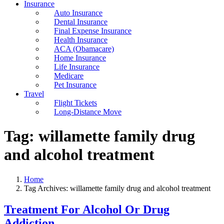
Insurance
Auto Insurance
Dental Insurance
Final Expense Insurance
Health Insurance
ACA (Obamacare)
Home Insurance
Life Insurance
Medicare
Pet Insurance
Travel
Flight Tickets
Long-Distance Move
Tag:
willamette family drug
and alcohol treatment
Home
Tag Archives: willamette family drug and alcohol treatment
Treatment For Alcohol Or Drug
Addiction