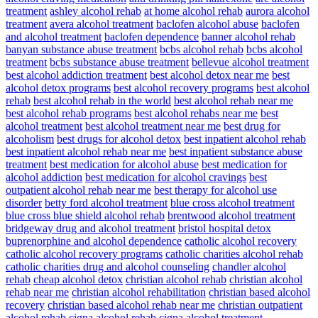
treatment
ashley alcohol rehab
at home alcohol rehab
aurora alcohol
treatment
avera alcohol treatment
baclofen alcohol abuse
baclofen
and alcohol treatment
baclofen dependence
banner alcohol rehab
banyan substance abuse treatment
bcbs alcohol rehab
bcbs alcohol
treatment
bcbs substance abuse treatment
bellevue alcohol treatment
best alcohol addiction treatment
best alcohol detox near me
best
alcohol detox programs
best alcohol recovery programs
best alcohol
rehab
best alcohol rehab in the world
best alcohol rehab near me
best alcohol rehab programs
best alcohol rehabs near me
best
alcohol treatment
best alcohol treatment near me
best drug for
alcoholism
best drugs for alcohol detox
best inpatient alcohol rehab
best inpatient alcohol rehab near me
best inpatient substance abuse
treatment
best medication for alcohol abuse
best medication for
alcohol addiction
best medication for alcohol cravings
best
outpatient alcohol rehab near me
best therapy for alcohol use
disorder
betty ford alcohol treatment
blue cross alcohol treatment
blue cross blue shield alcohol rehab
brentwood alcohol treatment
bridgeway drug and alcohol treatment
bristol hospital detox
buprenorphine and alcohol dependence
catholic alcohol recovery
catholic alcohol recovery programs
catholic charities alcohol rehab
catholic charities drug and alcohol counseling
chandler alcohol
rehab
cheap alcohol detox
christian alcohol rehab
christian alcohol
rehab near me
christian alcohol rehabilitation
christian based alcohol
recovery
christian based alcohol rehab near me
christian outpatient
alcohol rehab
cigna alcohol rehab
cigna alcohol treatment