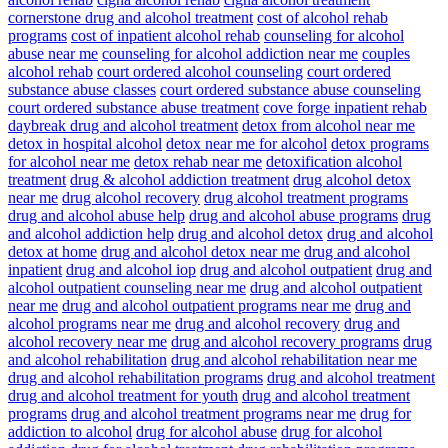
cornerstone drug and alcohol treatment
cost of alcohol rehab
programs
cost of inpatient alcohol rehab
counseling for alcohol
abuse near me
counseling for alcohol addiction near me
couples
alcohol rehab
court ordered alcohol counseling
court ordered
substance abuse classes
court ordered substance abuse counseling
court ordered substance abuse treatment
cove forge inpatient rehab
daybreak drug and alcohol treatment
detox from alcohol near me
detox in hospital alcohol
detox near me for alcohol
detox programs
for alcohol near me
detox rehab near me
detoxification alcohol
treatment
drug & alcohol addiction treatment
drug alcohol detox
near me
drug alcohol recovery
drug alcohol treatment programs
drug and alcohol abuse help
drug and alcohol abuse programs
drug
and alcohol addiction help
drug and alcohol detox
drug and alcohol
detox at home
drug and alcohol detox near me
drug and alcohol
inpatient
drug and alcohol iop
drug and alcohol outpatient
drug and
alcohol outpatient counseling near me
drug and alcohol outpatient
near me
drug and alcohol outpatient programs near me
drug and
alcohol programs near me
drug and alcohol recovery
drug and
alcohol recovery near me
drug and alcohol recovery programs
drug
and alcohol rehabilitation
drug and alcohol rehabilitation near me
drug and alcohol rehabilitation programs
drug and alcohol treatment
drug and alcohol treatment for youth
drug and alcohol treatment
programs
drug and alcohol treatment programs near me
drug for
addiction to alcohol
drug for alcohol abuse
drug for alcohol