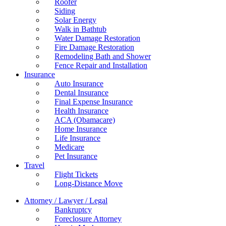
Roofer
Siding
Solar Energy
Walk in Bathtub
Water Damage Restoration
Fire Damage Restoration
Remodeling Bath and Shower
Fence Repair and Installation
Insurance
Auto Insurance
Dental Insurance
Final Expense Insurance
Health Insurance
ACA (Obamacare)
Home Insurance
Life Insurance
Medicare
Pet Insurance
Travel
Flight Tickets
Long-Distance Move
Attorney / Lawyer / Legal
Bankruptcy
Foreclosure Attorney