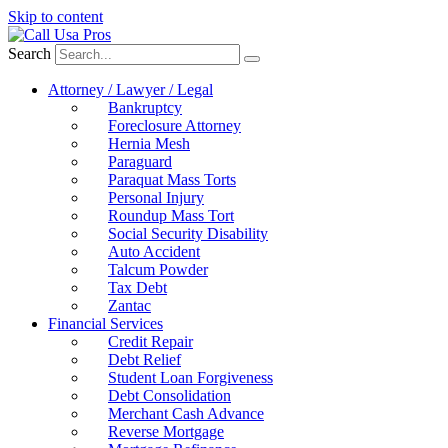
Skip to content
Search
Attorney / Lawyer / Legal
Bankruptcy
Foreclosure Attorney
Hernia Mesh
Paraguard
Paraquat Mass Torts
Personal Injury
Roundup Mass Tort
Social Security Disability
Auto Accident
Talcum Powder
Tax Debt
Zantac
Financial Services
Credit Repair
Debt Relief
Student Loan Forgiveness
Debt Consolidation
Merchant Cash Advance
Reverse Mortgage