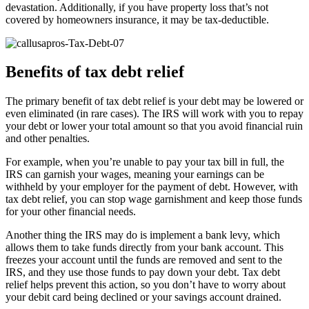
devastation. Additionally, if you have property loss that’s not
covered by homeowners insurance, it may be tax-deductible.
Benefits of tax debt relief
The primary benefit of tax debt relief is your debt may be lowered or
even eliminated (in rare cases). The IRS will work with you to repay
your debt or lower your total amount so that you avoid financial ruin
and other penalties.
For example, when you’re unable to pay your tax bill in full, the
IRS can garnish your wages, meaning your earnings can be
withheld by your employer for the payment of debt. However, with
tax debt relief, you can stop wage garnishment and keep those funds
for your other financial needs.
Another thing the IRS may do is implement a bank levy, which
allows them to take funds directly from your bank account. This
freezes your account until the funds are removed and sent to the
IRS, and they use those funds to pay down your debt. Tax debt
relief helps prevent this action, so you don’t have to worry about
your debit card being declined or your savings account drained.