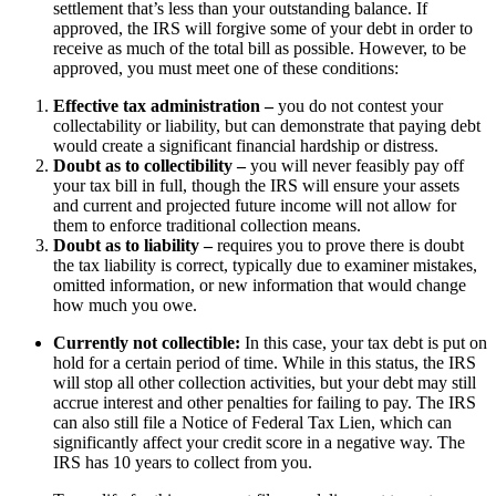
settlement that’s less than your outstanding balance. If
approved, the IRS will forgive some of your debt in order to
receive as much of the total bill as possible. However, to be
approved, you must meet one of these conditions:
Effective tax administration –
you do not contest your
collectability or liability, but can demonstrate that paying debt
would create a significant financial hardship or distress.
Doubt as to collectibility –
you will never feasibly pay off
your tax bill in full, though the IRS will ensure your assets
and current and projected future income will not allow for
them to enforce traditional collection means.
Doubt as to liability –
requires you to prove there is doubt
the tax liability is correct, typically due to examiner mistakes,
omitted information, or new information that would change
how much you owe.
Currently not collectible:
In this case, your tax debt is put on
hold for a certain period of time. While in this status, the IRS
will stop all other collection activities, but your debt may still
accrue interest and other penalties for failing to pay. The IRS
can also still file a Notice of Federal Tax Lien, which can
significantly affect your credit score in a negative way. The
IRS has 10 years to collect from you.