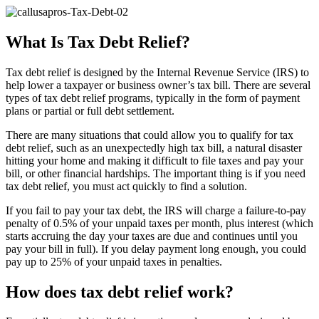
What Is Tax Debt Relief?
Tax debt relief is designed by the Internal Revenue Service (IRS) to
help lower a taxpayer or business owner’s tax bill. There are several
types of tax debt relief programs, typically in the form of payment
plans or partial or full debt settlement.
There are many situations that could allow you to qualify for tax
debt relief, such as an unexpectedly high tax bill, a natural disaster
hitting your home and making it difficult to file taxes and pay your
bill, or other financial hardships. The important thing is if you need
tax debt relief, you must act quickly to find a solution.
If you fail to pay your tax debt, the IRS will charge a failure-to-pay
penalty of 0.5% of your unpaid taxes per month, plus interest (which
starts accruing the day your taxes are due and continues until you
pay your bill in full). If you delay payment long enough, you could
pay up to 25% of your unpaid taxes in penalties.
How does tax debt relief work?