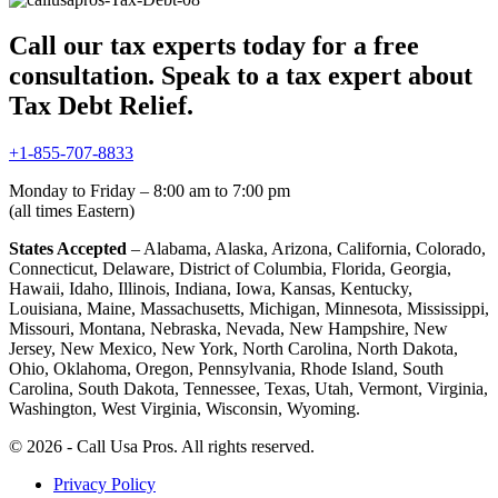
Call our tax experts today for a free
consultation. Speak to a tax expert about
Tax Debt Relief.
+1-855-707-8833
Monday to Friday – 8:00 am to 7:00 pm
(all times Eastern)
States Accepted
– Alabama, Alaska, Arizona, California, Colorado,
Connecticut, Delaware, District of Columbia, Florida, Georgia,
Hawaii, Idaho, Illinois, Indiana, Iowa, Kansas, Kentucky,
Louisiana, Maine, Massachusetts, Michigan, Minnesota, Mississippi,
Missouri, Montana, Nebraska, Nevada, New Hampshire, New
Jersey, New Mexico, New York, North Carolina, North Dakota,
Ohio, Oklahoma, Oregon, Pennsylvania, Rhode Island, South
Carolina, South Dakota, Tennessee, Texas, Utah, Vermont, Virginia,
Washington, West Virginia, Wisconsin, Wyoming.
© 2026 - Call Usa Pros. All rights reserved.
Privacy Policy