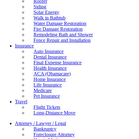
Roofer
Siding
Solar Energy
Walk in Bathtub
Water Damage Restoration
Fire Damage Restoration
Remodeling Bath and Shower
Fence Repair and Installation
Insurance
Auto Insurance
Dental Insurance
Final Expense Insurance
Health Insurance
ACA (Obamacare)
Home Insurance
Life Insurance
Medicare
Pet Insurance
Travel
Flight Tickets
Long-Distance Move
Attorney / Lawyer / Legal
Bankruptcy
Foreclosure Attorney