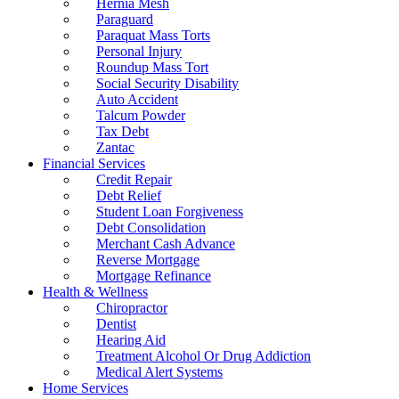
Hernia Mesh
Paraguard
Paraquat Mass Torts
Personal Injury
Roundup Mass Tort
Social Security Disability
Auto Accident
Talcum Powder
Tax Debt
Zantac
Financial Services
Credit Repair
Debt Relief
Student Loan Forgiveness
Debt Consolidation
Merchant Cash Advance
Reverse Mortgage
Mortgage Refinance
Health & Wellness
Chiropractor
Dentist
Hearing Aid
Treatment Alcohol Or Drug Addiction
Medical Alert Systems
Home Services