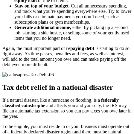
equity loan
or line of credit.
Stay on top of your budget.
Cut all unnecessary spending,
and track what you’re spending everywhere else. Try to lower
your bills or eliminate payments you don’t need, such as
subscription plans or gym memberships.
Generate additional income,
either by picking up a second
job, starting a side hustle, or selling some of your gently used
items that you no longer need.
Again, the most important part of
repaying debt
is starting to do so
right away. As time passes, penalties and fees, as well as interest,
will add to the total amount you owe and can make paying off the
debt even more difficult.
Tax debt relief in a national disaster
If a natural disaster, like a hurricane or flooding, is a
federally
classified catastrophe
and affects you and your city, the IRS may
file an automatic tax extension so you can pay taxes you owe later in
the year.
To be eligible, you must reside in or your business must operate out
of a federally declared disaster region and there must be natural