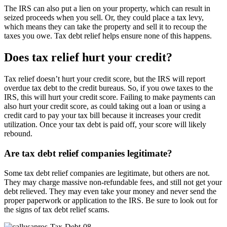
The IRS can also put a lien on your property, which can result in
seized proceeds when you sell. Or, they could place a tax levy,
which means they can take the property and sell it to recoup the
taxes you owe. Tax debt relief helps ensure none of this happens.
Does tax relief hurt your credit?
Tax relief doesn’t hurt your credit score, but the IRS will report
overdue tax debt to the credit bureaus. So, if you owe taxes to the
IRS, this will hurt your credit score. Failing to make payments can
also hurt your credit score, as could taking out a loan or using a
credit card to pay your tax bill because it increases your credit
utilization. Once your tax debt is paid off, your score will likely
rebound.
Are tax debt relief companies legitimate?
Some tax debt relief companies are legitimate, but others are not.
They may charge massive non-refundable fees, and still not get your
debt relieved. They may even take your money and never send the
proper paperwork or application to the IRS. Be sure to look out for
the signs of tax debt relief scams.