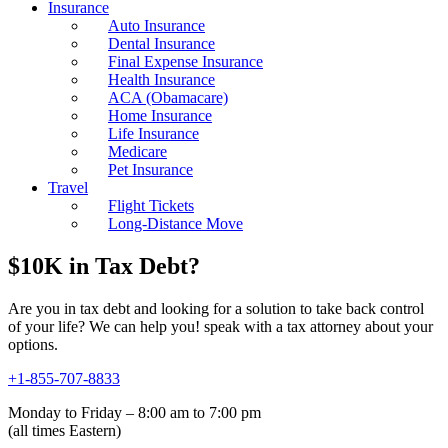
Insurance
Auto Insurance
Dental Insurance
Final Expense Insurance
Health Insurance
ACA (Obamacare)
Home Insurance
Life Insurance
Medicare
Pet Insurance
Travel
Flight Tickets
Long-Distance Move
$10K in Tax Debt?
Are you in tax debt and looking for a solution to take back control
of your life? We can help you! speak with a tax attorney about your
options.
+1-855-707-8833
Monday to Friday – 8:00 am to 7:00 pm
(all times Eastern)