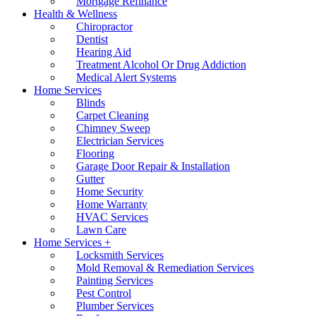
Mortgage Refinance
Health & Wellness
Chiropractor
Dentist
Hearing Aid
Treatment Alcohol Or Drug Addiction
Medical Alert Systems
Home Services
Blinds
Carpet Cleaning
Chimney Sweep
Electrician Services
Flooring
Garage Door Repair & Installation
Gutter
Home Security
Home Warranty
HVAC Services
Lawn Care
Home Services +
Locksmith Services
Mold Removal & Remediation Services
Painting Services
Pest Control
Plumber Services