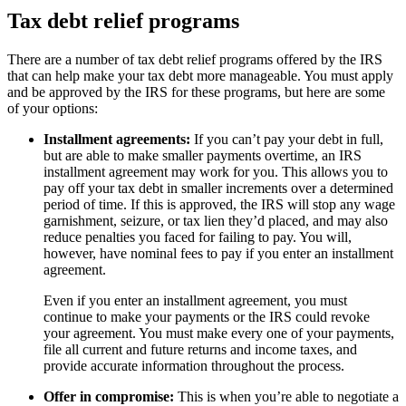
Tax debt relief programs
There are a number of tax debt relief programs offered by the IRS
that can help make your tax debt more manageable. You must apply
and be approved by the IRS for these programs, but here are some
of your options:
Installment agreements:
If you can’t pay your debt in full,
but are able to make smaller payments overtime, an IRS
installment agreement may work for you. This allows you to
pay off your tax debt in smaller increments over a determined
period of time. If this is approved, the IRS will stop any wage
garnishment, seizure, or tax lien they’d placed, and may also
reduce penalties you faced for failing to pay. You will,
however, have nominal fees to pay if you enter an installment
agreement.
Even if you enter an installment agreement, you must
continue to make your payments or the IRS could revoke
your agreement. You must make every one of your payments,
file all current and future returns and income taxes, and
provide accurate information throughout the process.
Offer in compromise:
This is when you’re able to negotiate a