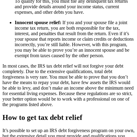
To qualify for this, you must file any delinquent tax returns
and provide details around your income status, current
expenses, and other debts you have.
Innocent spouse relief:
If you and your spouse file a joint
income tax return, you are both responsible for the tax,
interest, and penalties that result from the return. Even if it’s
your spouse that reports income or claim credits or deductions
incorrectly, you’re still liable. However, with this program,
you may be able to prove you’re an innocent spouse and be
exempt from taxes caused by the other person.
In most cases, the IRS tax debt relief will not forgive your debt
completely. Due to the extensive qualifications, total debt
forgiveness is very rare. You must be able to prove that you don’t
have the means to repay your debt, have few assets the IRS would
be able to levy, and don’t make an income above the minimum need
for essential living expenses. Because these regulations are so strict,
your better option would be to work with a professional on one of
the programs listed above.
How to get tax debt relief
It’s possible to set up an IRS debt forgiveness program on your own,
but the extensive detail you must provide and qualifications you