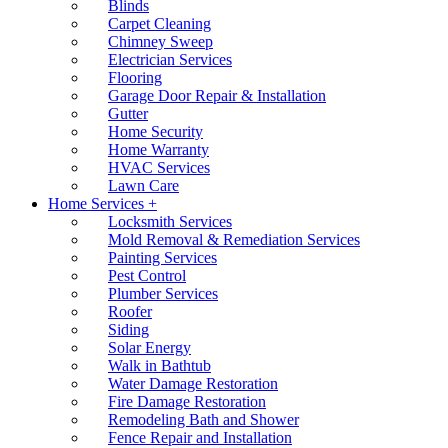
Blinds
Carpet Cleaning
Chimney Sweep
Electrician Services
Flooring
Garage Door Repair & Installation
Gutter
Home Security
Home Warranty
HVAC Services
Lawn Care
Home Services +
Locksmith Services
Mold Removal & Remediation Services
Painting Services
Pest Control
Plumber Services
Roofer
Siding
Solar Energy
Walk in Bathtub
Water Damage Restoration
Fire Damage Restoration
Remodeling Bath and Shower
Fence Repair and Installation