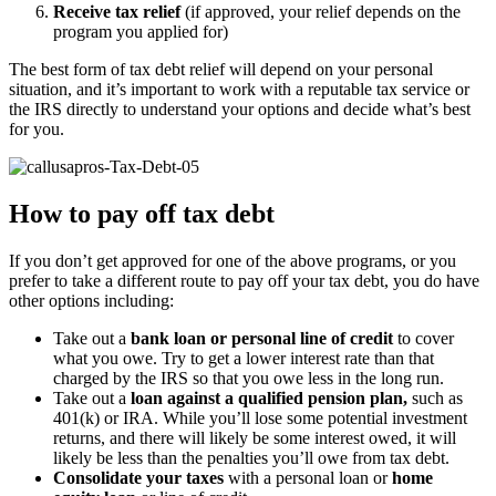
Receive tax relief
(if approved, your relief depends on the
program you applied for)
The best form of tax debt relief will depend on your personal
situation, and it’s important to work with a reputable tax service or
the IRS directly to understand your options and decide what’s best
for you.
How to pay off tax debt
If you don’t get approved for one of the above programs, or you
prefer to take a different route to pay off your tax debt, you do have
other options including:
Take out a
bank loan or personal line of credit
to cover
what you owe. Try to get a lower interest rate than that
charged by the IRS so that you owe less in the long run.
Take out a
loan against a qualified pension plan,
such as
401(k) or IRA. While you’ll lose some potential investment
returns, and there will likely be some interest owed, it will
likely be less than the penalties you’ll owe from tax debt.
Consolidate your taxes
with a personal loan or
home