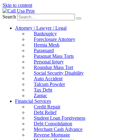
Skip to content
Search
Attorney / Lawyer / Legal
Bankruptcy
Foreclosure Attorney
Hernia Mesh
Paraguard
Paraquat Mass Torts
Personal Injury
Roundup Mass Tort
Social Security Disability
Auto Accident
Talcum Powder
Tax Debt
Zantac
Financial Services
Credit Repair
Debt Relief
Student Loan Forgiveness
Debt Consolidation
Merchant Cash Advance
Reverse Mortgage