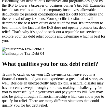
Essentially, tax debt relief is incentives and programs designed by
the IRS to lower a taxpayer or business owner’s tax bill. Examples
include tax credits and other temporary incentives, allowable
deductions for pension contributions and tax debt forgiveness and
the removal of any tax liens. Your specific tax situation will
determine the best form of tax debt relief for you. It’s important to
bear in mind the fact that the IRS does not openly promote tax debt
relief. That’s why it’s good to seek out a reputable tax service to
explore your tax debt relief options and determine which is best for
you.
What qualifies you for tax debt relief?
Trying to catch up on your IRS payments can leave you in a
financial crunch, and you can experience a great deal of stress, as
well. Besides an unexpectedly high tax bill, a natural disaster may
have recently swept through your area, making it challenging for
you to successfully file your taxes and pay your tax bill. You may
also be going through a financial hardship which can allow you to
qualify for relief. There are many different situations that could
qualify you for tax debt relief.