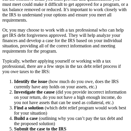
must meet could make it difficult to get approved for a program, or a
tax balance removed or reduced. It’s important to work closely with
the IRS to understand your options and ensure you meet all
requirements.
Or, you may choose to work with a tax professional who can help
get IRS debt forgiveness approved. They will help analyze your
finances and develop a case for the IRS based on your individual
situation, providing all of the correct information and meeting
requirements for the program.
Typically, whether applying yourself or working with a tax
professional, there are a few steps in the tax debt relief process if
you owe taxes to the IRS:
Identify the issue
(how much do you owe, does the IRS
currently have any holds on your assets, etc.)
Investigate the cause
(did you provide incorrect information
on your return, do you not have a high enough income, do
you not have assets that can be used as collateral, etc.)
Find a solution
(which debt relief program would work best
for your situation)
Build a case
(outlining why you can’t pay the tax debt and
the proposed solution)
Submit the case to the IRS