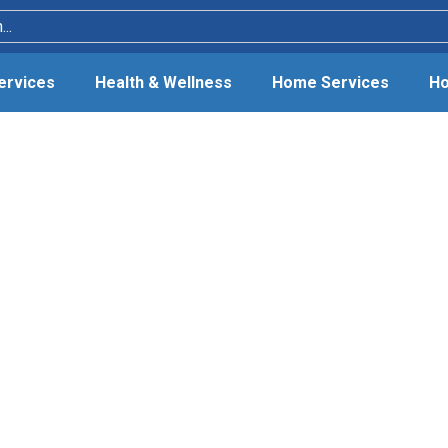
Services
Health & Wellness
Home Services
Ho