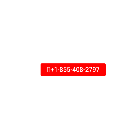
and devastating experience, especially if
been injured. Let us help you get the set
deserve. We are here to answer your ques
fight for your rights, and help you get the
you deserve. If you are in need of an aut
attorney, Don’t wait – Call Us Today.
+1-855-408-2797