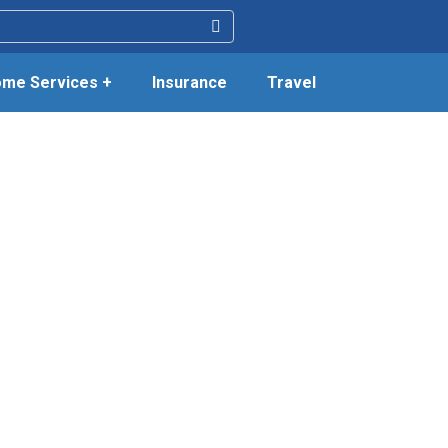
me Services +
Insurance
Travel