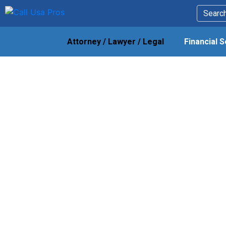
Attorney / Lawyer / Legal
Financial 