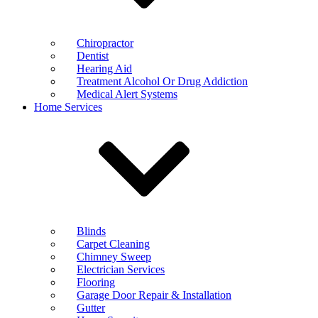
Chiropractor
Dentist
Hearing Aid
Treatment Alcohol Or Drug Addiction
Medical Alert Systems
Home Services
Blinds
Carpet Cleaning
Chimney Sweep
Electrician Services
Flooring
Garage Door Repair & Installation
Gutter