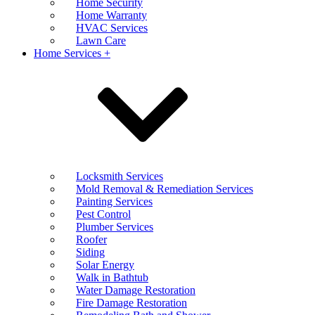
Home Security
Home Warranty
HVAC Services
Lawn Care
Home Services +
Locksmith Services
Mold Removal & Remediation Services
Painting Services
Pest Control
Plumber Services
Roofer
Siding
Solar Energy
Walk in Bathtub
Water Damage Restoration
Fire Damage Restoration