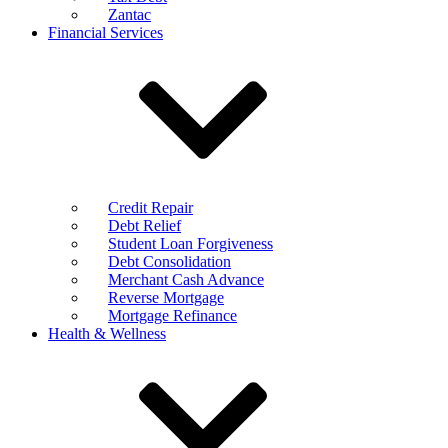
Zantac
Financial Services
Credit Repair
Debt Relief
Student Loan Forgiveness
Debt Consolidation
Merchant Cash Advance
Reverse Mortgage
Mortgage Refinance
Health & Wellness