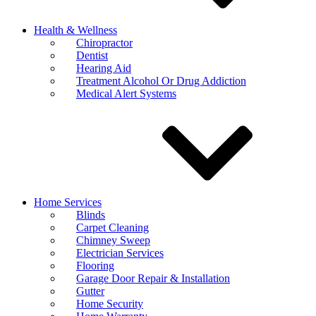
Health & Wellness
Chiropractor
Dentist
Hearing Aid
Treatment Alcohol Or Drug Addiction
Medical Alert Systems
Home Services
Blinds
Carpet Cleaning
Chimney Sweep
Electrician Services
Flooring
Garage Door Repair & Installation
Gutter
Home Security