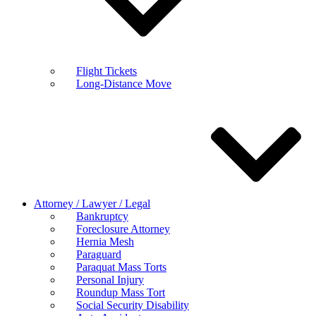
Flight Tickets
Long-Distance Move
Attorney / Lawyer / Legal
Bankruptcy
Foreclosure Attorney
Hernia Mesh
Paraguard
Paraquat Mass Torts
Personal Injury
Roundup Mass Tort
Social Security Disability