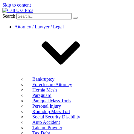
Skip to content
Search
Attorney / Lawyer / Legal
Bankruptcy
Foreclosure Attorney
Hernia Mesh
Paraguard
Paraquat Mass Torts
Personal Injury
Roundup Mass Tort
Social Security Disability
Auto Accident
Talcum Powder
Tax Debt