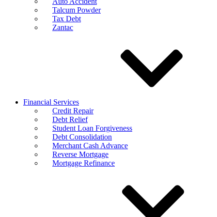
Auto Accident
Talcum Powder
Tax Debt
Zantac
Financial Services
Credit Repair
Debt Relief
Student Loan Forgiveness
Debt Consolidation
Merchant Cash Advance
Reverse Mortgage
Mortgage Refinance