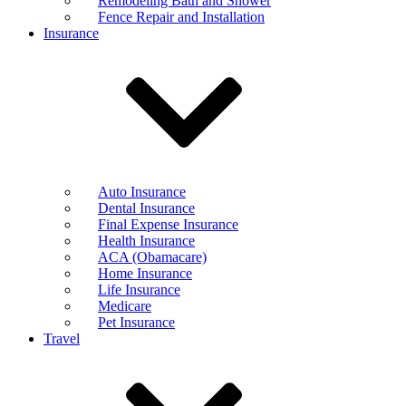
Remodeling Bath and Shower
Fence Repair and Installation
Insurance
Auto Insurance
Dental Insurance
Final Expense Insurance
Health Insurance
ACA (Obamacare)
Home Insurance
Life Insurance
Medicare
Pet Insurance
Travel