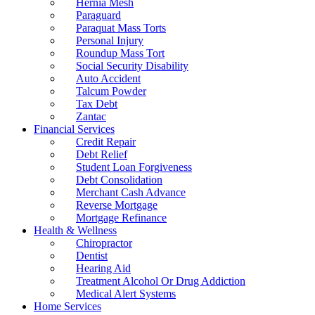
Hernia Mesh
Paraguard
Paraquat Mass Torts
Personal Injury
Roundup Mass Tort
Social Security Disability
Auto Accident
Talcum Powder
Tax Debt
Zantac
Financial Services
Credit Repair
Debt Relief
Student Loan Forgiveness
Debt Consolidation
Merchant Cash Advance
Reverse Mortgage
Mortgage Refinance
Health & Wellness
Chiropractor
Dentist
Hearing Aid
Treatment Alcohol Or Drug Addiction
Medical Alert Systems
Home Services