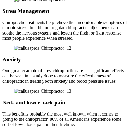
Stress Management
Chiropractic treatments help relieve the uncomfortable symptoms of
chronic stress. In addition, regular chiropractic adjustments can
soothe the nervous system, and lessen the flight or fight response
most people experience when stressed.
Anxiety
One great example of how chiropractic care has significant effects
can be seen in a study done to measure the effectiveness of
chiropractic in treating both anxiety and blood pressure issues.
Neck and lower back pain
This benefit is probably the most well known when it comes to
going to the chiropractor. 80% of all Americans experience some
sort of lower back pain in their lifetime.