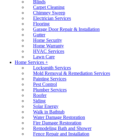
Blinds
Carpet Cleaning
Chimney Sweep
Electrician Services
Flooring
Garage Door Repair & Installation
Gutter
Home Security
Home Warranty
HVAC Services
Lawn Care
Home Services +
Locksmith Services
Mold Removal & Remediation Services
Painting Services
Pest Control
Plumber Services
Roofer
Siding
Solar Energy
Walk in Bathtub
Water Damage Restoration
Fire Damage Restoration
Remodeling Bath and Shower
Fence Repair and Installation