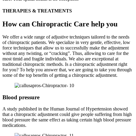
THERAPIES & TREATMENTS
How can Chiropractic Care help you
We offer a wide range of adjustive techniques tailored to the needs
of chiropractic patients. We specialize in very gentle, effective, low
force techniques that allow us to successfully make the adjustment
without any twisting, or “cracking”. Thus, allowing to care for the
most timid and fragile individuals. We also are exceptional at
traditional chiropractic methods. Is a chiropractic adjustment right
for you? To help you answer that, we are going to take you through
some of the top benefits of getting a chiropractic adjustment.
Blood pressure
A study published in the Human Journal of Hypertension showed
that a chiropractic adjustment could give people suffering from high
blood pressure the same effect as taking certain high blood pressure
medications.