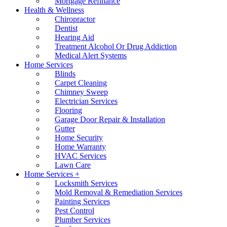
Mortgage Refinance
Health & Wellness
Chiropractor
Dentist
Hearing Aid
Treatment Alcohol Or Drug Addiction
Medical Alert Systems
Home Services
Blinds
Carpet Cleaning
Chimney Sweep
Electrician Services
Flooring
Garage Door Repair & Installation
Gutter
Home Security
Home Warranty
HVAC Services
Lawn Care
Home Services +
Locksmith Services
Mold Removal & Remediation Services
Painting Services
Pest Control
Plumber Services