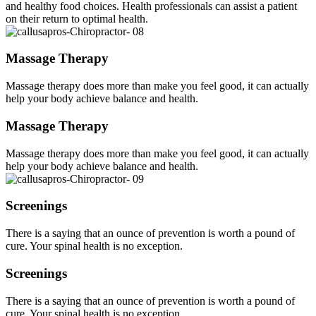
and healthy food choices. Health professionals can assist a patient
on their return to optimal health.
Massage Therapy
Massage therapy does more than make you feel good, it can actually
help your body achieve balance and health.
Massage Therapy
Massage therapy does more than make you feel good, it can actually
help your body achieve balance and health.
Screenings
There is a saying that an ounce of prevention is worth a pound of
cure. Your spinal health is no exception.
Screenings
There is a saying that an ounce of prevention is worth a pound of
cure. Your spinal health is no exception.