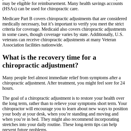
may be eligible for reimbursement. Many health savings accounts
(HSAs) can be used for chiropractic care.
Medicare Part B covers chiropractic adjustments that are considered
medically necessary, but it’s important to verify you meet the strict
criteria for coverage. Medicaid also covers chiropractic adjustments
in some cases, though coverage varies by state. Additionally, U.S.
veterans can receive chiropractic adjustments at many Veteran
Association facilities nationwide.
What is the recovery time for a
chiropractic adjustment?
Many people feel almost immediate relief from symptoms after a
chiropractic adjustment. After treatment, you might feel sore for 24
hours.
The goal of a chiropractic adjustment is to restore your health over
the long term, rather than to relieve your symptoms short term. Your
chiropractor will encourage you to learn about new ways to position
your body at your desk, when you’re standing and moving and
when you’re in bed. They might also recommend incorporating
stretches into your daily routine. These long-term tips can help
prevent future problems.