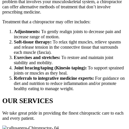
problem that involves your musculoskeletal system, a chiropractor
can offer alternative methods of treatment that don’t involve
prescribing medicine.
Treatment that a chiropractor may offer includes:
Adjustments:
To gently realign joints to decrease pain and
increase range of motion.
Soft-tissue therapy:
To relax tight muscles, relieve spasms
and release tension in the connective tissue that surrounds
each muscle (fascia).
Exercises and stretches:
To restore and maintain joint
stability and mobility.
Joint bracing/taping (Kinesio taping):
To support sprained
joints or muscles as they heal.
Referrals to integrative medicine experts:
For guidance on
diet and nutrition to reduce inflammation and/or promote
healthy eating to manage weight.
OUR SERVICES
We take great pride in providing the finest chiropractic care to each
and every patient.