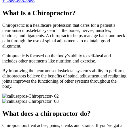
+1-888-888-8888
What Is a Chiropractor?
Chiropractic is a healthcare profession that cares for a patient’s
neuromusculoskeletal system — the bones, nerves, muscles,
tendons, and ligaments. A chiropractor helps manage back and neck
pain through the use of spinal adjustments to maintain good
alignment.
Chiropractic is focused on the body’s ability to self-heal and
includes other treatments like nutrition and exercise.
By improving the neuromusculoskeletal system’s ability to perform,
chiropractors believe the benefits of spinal adjustment and realigning
joints improves the functioning of other systems throughout the
body.
What does a chiropractor do?
Chiropractors treat aches, pains, creaks and strains. If you’ve got a