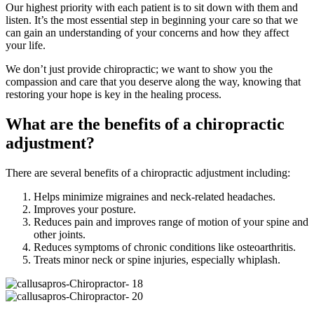
Our highest priority with each patient is to sit down with them and
listen. It’s the most essential step in beginning your care so that we
can gain an understanding of your concerns and how they affect
your life.
We don’t just provide chiropractic; we want to show you the
compassion and care that you deserve along the way, knowing that
restoring your hope is key in the healing process.
What are the benefits of a chiropractic
adjustment?
There are several benefits of a chiropractic adjustment including:
Helps minimize migraines and neck-related headaches.
Improves your posture.
Reduces pain and improves range of motion of your spine and
other joints.
Reduces symptoms of chronic conditions like osteoarthritis.
Treats minor neck or spine injuries, especially whiplash.