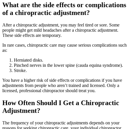
What are the side effects or complications
of a chiropractic adjustment?
After a chiropractic adjustment, you may feel tired or sore. Some
people might get mild headaches after a chiropractic adjustment.
These side effects are temporary.
In rare cases, chiropractic care may cause serious complications such
as:
Herniated disks.
Pinched nerves in the lower spine (cauda equina syndrome).
Stroke.
You have a higher risk of side effects or complications if you have
adjustments from people who aren’t trained and licensed. Only a
licensed, professional chiropractor should treat you.
How Often Should I Get a Chiropractic
Adjustment?
The frequency of your chiropractic adjustments depends on your
reasons for seeking chiropractic care, your individual chiropractor