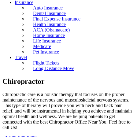
Insurance
Auto Insurance
Dental Insurance
Final Expense Insurance
Health Insurance
ACA (Obamacare)
Home Insurance
Life Insurance
Medicare
Pet Insurance
Travel
Flight Tickets
Long-Distance Move
Chiropractor
Chiropractic care is a holistic therapy that focuses on the proper
maintenance of the nervous and musculoskeletal nervous systems.
This type of therapy will provide you with neck and back pain
relief, and will be instrumental in helping you achieve and maintain
optimal health and wellness. We are helping patients to get
connected with the best Chiropractor Office Near You. Feel free to
call Us!