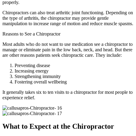
properly.
Chiropractors can also treat arthritic joint functioning. Depending on
the type of arthritis, the chiropractor may provide gentle
manipulation to increase range of motion and reduce muscle spasms.
Reasons to See a Chiropractor
Most adults who do not want to use medication see a chiropractor to
manage or eliminate pain in the low back, neck, and head. But there
are other reasons patients seek chiropractic care. They include:
Preventing disease
Increasing energy
Strengthening immunity
Fostering overall wellbeing
It generally takes six to ten visits to a chiropractor for most people to
experience relief.
What to Expect at the Chiropractor