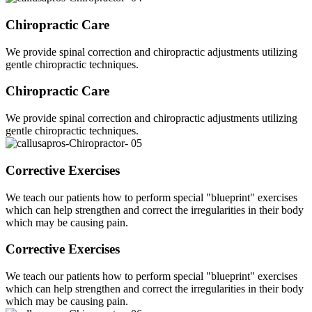
Chiropractic Care
We provide spinal correction and chiropractic adjustments utilizing
gentle chiropractic techniques.
Chiropractic Care
We provide spinal correction and chiropractic adjustments utilizing
gentle chiropractic techniques.
Corrective Exercises
We teach our patients how to perform special "blueprint" exercises
which can help strengthen and correct the irregularities in their body
which may be causing pain.
Corrective Exercises
We teach our patients how to perform special "blueprint" exercises
which can help strengthen and correct the irregularities in their body
which may be causing pain.