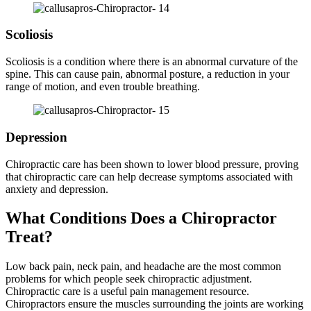
Scoliosis
Scoliosis is a condition where there is an abnormal curvature of the
spine. This can cause pain, abnormal posture, a reduction in your
range of motion, and even trouble breathing.
Depression
Chiropractic care has been shown to lower blood pressure, proving
that chiropractic care can help decrease symptoms associated with
anxiety and depression.
What Conditions Does a Chiropractor
Treat?
Low back pain, neck pain, and headache are the most common
problems for which people seek chiropractic adjustment.
Chiropractic care is a useful pain management resource.
Chiropractors ensure the muscles surrounding the joints are working