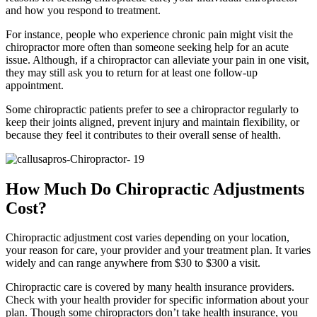
and how you respond to treatment.
For instance, people who experience chronic pain might visit the
chiropractor more often than someone seeking help for an acute
issue. Although, if a chiropractor can alleviate your pain in one visit,
they may still ask you to return for at least one follow-up
appointment.
Some chiropractic patients prefer to see a chiropractor regularly to
keep their joints aligned, prevent injury and maintain flexibility, or
because they feel it contributes to their overall sense of health.
How Much Do Chiropractic Adjustments
Cost?
Chiropractic adjustment cost varies depending on your location,
your reason for care, your provider and your treatment plan. It varies
widely and can range anywhere from $30 to $300 a visit.
Chiropractic care is covered by many health insurance providers.
Check with your health provider for specific information about your
plan. Though some chiropractors don’t take health insurance, you