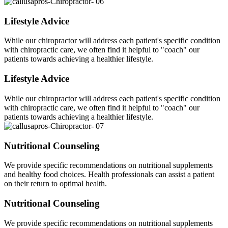
Lifestyle Advice
While our chiropractor will address each patient's specific condition
with chiropractic care, we often find it helpful to "coach" our
patients towards achieving a healthier lifestyle.
Lifestyle Advice
While our chiropractor will address each patient's specific condition
with chiropractic care, we often find it helpful to "coach" our
patients towards achieving a healthier lifestyle.
Nutritional Counseling
We provide specific recommendations on nutritional supplements
and healthy food choices. Health professionals can assist a patient
on their return to optimal health.
Nutritional Counseling
We provide specific recommendations on nutritional supplements