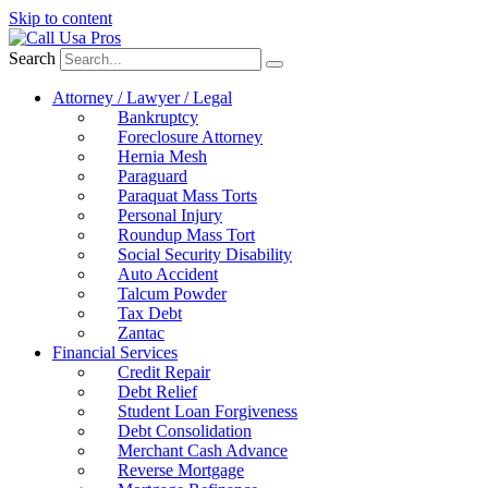
Skip to content
Search
Attorney / Lawyer / Legal
Bankruptcy
Foreclosure Attorney
Hernia Mesh
Paraguard
Paraquat Mass Torts
Personal Injury
Roundup Mass Tort
Social Security Disability
Auto Accident
Talcum Powder
Tax Debt
Zantac
Financial Services
Credit Repair
Debt Relief
Student Loan Forgiveness
Debt Consolidation
Merchant Cash Advance
Reverse Mortgage