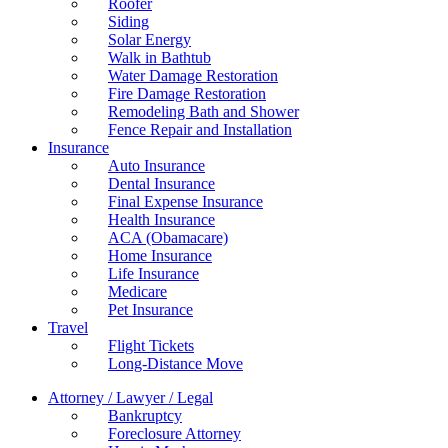
Roofer
Siding
Solar Energy
Walk in Bathtub
Water Damage Restoration
Fire Damage Restoration
Remodeling Bath and Shower
Fence Repair and Installation
Insurance
Auto Insurance
Dental Insurance
Final Expense Insurance
Health Insurance
ACA (Obamacare)
Home Insurance
Life Insurance
Medicare
Pet Insurance
Travel
Flight Tickets
Long-Distance Move
Attorney / Lawyer / Legal
Bankruptcy
Foreclosure Attorney