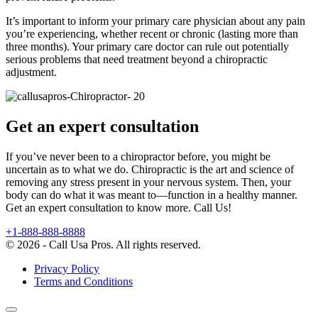
It’s important to inform your primary care physician about any pain
you’re experiencing, whether recent or chronic (lasting more than
three months). Your primary care doctor can rule out potentially
serious problems that need treatment beyond a chiropractic
adjustment.
Get an expert consultation
If you’ve never been to a chiropractor before, you might be
uncertain as to what we do. Chiropractic is the art and science of
removing any stress present in your nervous system. Then, your
body can do what it was meant to—function in a healthy manner.
Get an expert consultation to know more. Call Us!
+1-888-888-8888
© 2026 - Call Usa Pros. All rights reserved.
Privacy Policy
Terms and Conditions