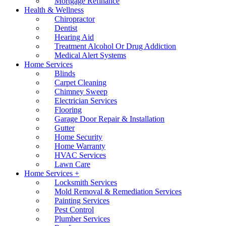
Mortgage Refinance
Health & Wellness
Chiropractor
Dentist
Hearing Aid
Treatment Alcohol Or Drug Addiction
Medical Alert Systems
Home Services
Blinds
Carpet Cleaning
Chimney Sweep
Electrician Services
Flooring
Garage Door Repair & Installation
Gutter
Home Security
Home Warranty
HVAC Services
Lawn Care
Home Services +
Locksmith Services
Mold Removal & Remediation Services
Painting Services
Pest Control
Plumber Services