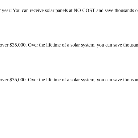
 year! You can receive solar panels at NO COST and save thousands of 
er $35,000. Over the lifetime of a solar system, you can save thousand
er $35,000. Over the lifetime of a solar system, you can save thousand