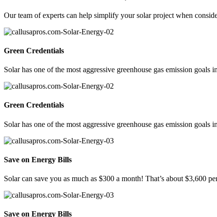
Our team of experts can help simplify your solar project when consideri
Green Credentials
Solar has one of the most aggressive greenhouse gas emission goals in
Green Credentials
Solar has one of the most aggressive greenhouse gas emission goals in
Save on Energy Bills
Solar can save you as much as $300 a month! That’s about $3,600 per
Save on Energy Bills