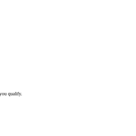
you qualify.