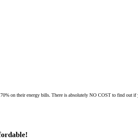
70% on their energy bills. There is absolutely NO COST to find out if 
fordable!