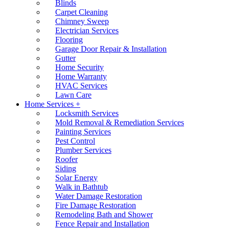
Blinds
Carpet Cleaning
Chimney Sweep
Electrician Services
Flooring
Garage Door Repair & Installation
Gutter
Home Security
Home Warranty
HVAC Services
Lawn Care
Home Services +
Locksmith Services
Mold Removal & Remediation Services
Painting Services
Pest Control
Plumber Services
Roofer
Siding
Solar Energy
Walk in Bathtub
Water Damage Restoration
Fire Damage Restoration
Remodeling Bath and Shower
Fence Repair and Installation