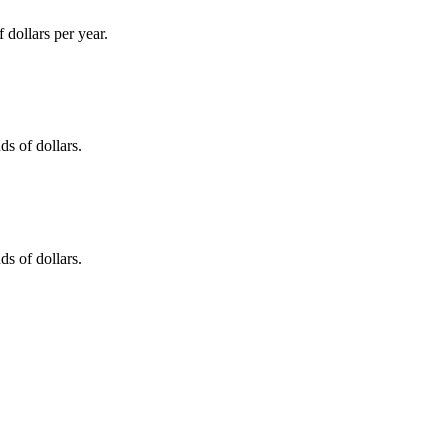
dollars per year.
s of dollars.
s of dollars.