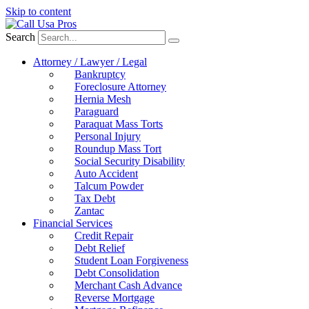
Skip to content
Search
Attorney / Lawyer / Legal
Bankruptcy
Foreclosure Attorney
Hernia Mesh
Paraguard
Paraquat Mass Torts
Personal Injury
Roundup Mass Tort
Social Security Disability
Auto Accident
Talcum Powder
Tax Debt
Zantac
Financial Services
Credit Repair
Debt Relief
Student Loan Forgiveness
Debt Consolidation
Merchant Cash Advance
Reverse Mortgage