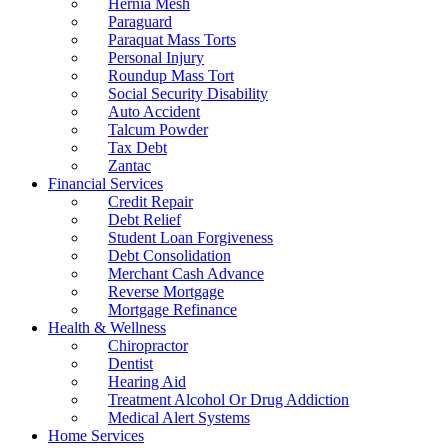
Hernia Mesh
Paraguard
Paraquat Mass Torts
Personal Injury
Roundup Mass Tort
Social Security Disability
Auto Accident
Talcum Powder
Tax Debt
Zantac
Financial Services
Credit Repair
Debt Relief
Student Loan Forgiveness
Debt Consolidation
Merchant Cash Advance
Reverse Mortgage
Mortgage Refinance
Health & Wellness
Chiropractor
Dentist
Hearing Aid
Treatment Alcohol Or Drug Addiction
Medical Alert Systems
Home Services