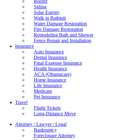
Roofer
Siding
Solar Energy
Walk in Bathtub
Water Damage Restoration
Fire Damage Restoration
Remodeling Bath and Shower
Fence Repair and Installation
Insurance
Auto Insurance
Dental Insurance
Final Expense Insurance
Health Insurance
ACA (Obamacare)
Home Insurance
Life Insurance
Medicare
Pet Insurance
Travel
Flight Tickets
Long-Distance Move
Attorney / Lawyer / Legal
Bankruptcy
Foreclosure Attorney