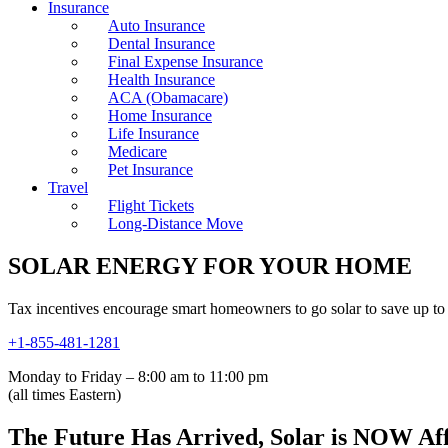
Insurance
Auto Insurance
Dental Insurance
Final Expense Insurance
Health Insurance
ACA (Obamacare)
Home Insurance
Life Insurance
Medicare
Pet Insurance
Travel
Flight Tickets
Long-Distance Move
SOLAR ENERGY FOR YOUR HOME
Tax incentives encourage smart homeowners to go solar to save up to 
+1-855-481-1281
Monday to Friday – 8:00 am to 11:00 pm
(all times Eastern)
The Future Has Arrived, Solar is NOW Af