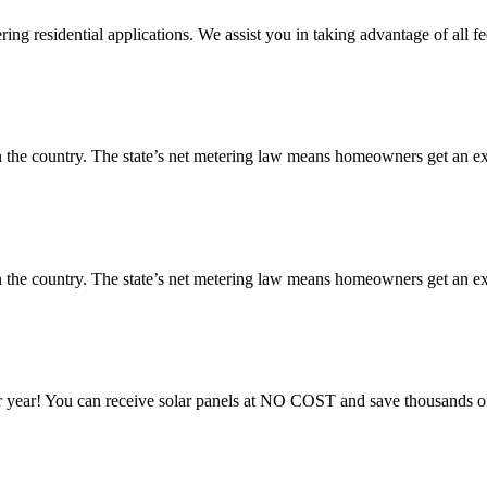
ng residential applications. We assist you in taking advantage of all fe
 the country. The state’s net metering law means homeowners get an exce
 the country. The state’s net metering law means homeowners get an exce
 year! You can receive solar panels at NO COST and save thousands of 