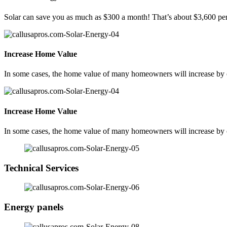
Solar can save you as much as $300 a month! That’s about $3,600 per
Increase Home Value
In some cases, the home value of many homeowners will increase by ov
Increase Home Value
In some cases, the home value of many homeowners will increase by ov
Technical Services
Energy panels