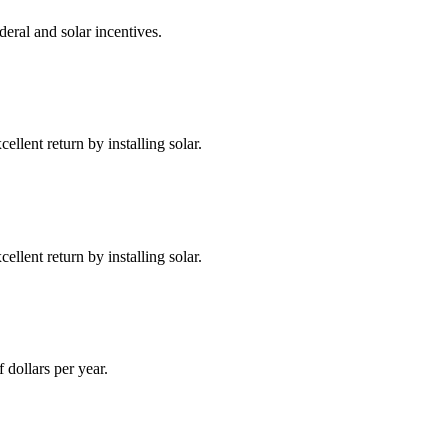
deral and solar incentives.
llent return by installing solar.
llent return by installing solar.
dollars per year.