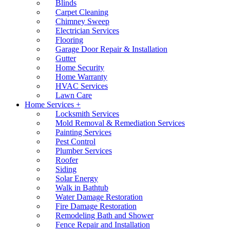
Blinds
Carpet Cleaning
Chimney Sweep
Electrician Services
Flooring
Garage Door Repair & Installation
Gutter
Home Security
Home Warranty
HVAC Services
Lawn Care
Home Services +
Locksmith Services
Mold Removal & Remediation Services
Painting Services
Pest Control
Plumber Services
Roofer
Siding
Solar Energy
Walk in Bathtub
Water Damage Restoration
Fire Damage Restoration
Remodeling Bath and Shower
Fence Repair and Installation