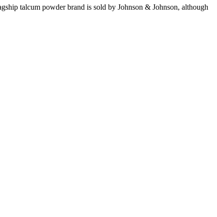
lagship talcum powder brand is sold by Johnson & Johnson, although