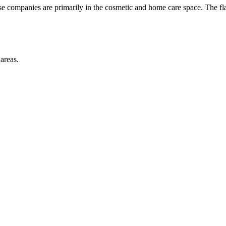
se companies are primarily in the cosmetic and home care space. The f
areas.