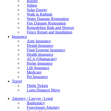
Roofer
Siding
Solar Energy
Walk in Bathtub
Water Damage Restoration
Fire Damage Restoration
Remodeling Bath and Shower
Fence Repair and Installation
Insurance
Auto Insurance
Dental Insurance
Final Expense Insurance
Health Insurance
ACA (Obamacare)
Home Insurance
Life Insurance
Medicare
Pet Insurance
Travel
Flight Tickets
Long-Distance Move
Attorney / Lawyer / Legal
Bankruptcy
Foreclosure Attorney