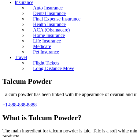
Insurance
Auto Insurance
Dental Insurance
Final Expense Insurance
Health Insurance
ACA (Obamacare)
Home Insurance
Life Insurance
Medicare
Pet Insurance
Travel
Flight Tickets
Long-Distance Move
Talcum Powder
Talcum powder has been linked with the appearance of ovarian and uter
+1-888-888-8888
What is Talcum Powder?
The main ingredient for talcum powder is talc. Talc is a soft white m
products.