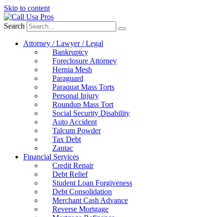
Skip to content
Search
Attorney / Lawyer / Legal
Bankruptcy
Foreclosure Attorney
Hernia Mesh
Paraguard
Paraquat Mass Torts
Personal Injury
Roundup Mass Tort
Social Security Disability
Auto Accident
Talcum Powder
Tax Debt
Zantac
Financial Services
Credit Repair
Debt Relief
Student Loan Forgiveness
Debt Consolidation
Merchant Cash Advance
Reverse Mortgage