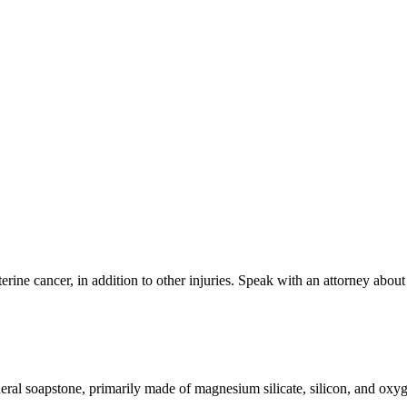
ine cancer, in addition to other injuries. Speak with an attorney abou
ineral soapstone, primarily made of magnesium silicate, silicon, and ox