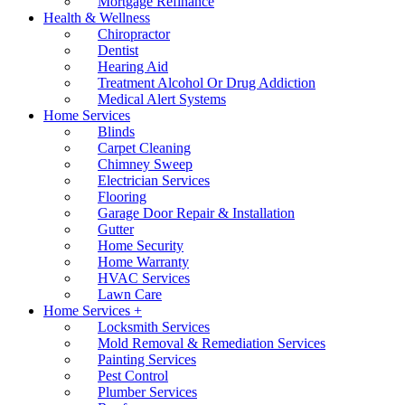
Mortgage Refinance
Health & Wellness
Chiropractor
Dentist
Hearing Aid
Treatment Alcohol Or Drug Addiction
Medical Alert Systems
Home Services
Blinds
Carpet Cleaning
Chimney Sweep
Electrician Services
Flooring
Garage Door Repair & Installation
Gutter
Home Security
Home Warranty
HVAC Services
Lawn Care
Home Services +
Locksmith Services
Mold Removal & Remediation Services
Painting Services
Pest Control
Plumber Services