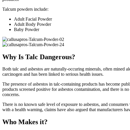
Talcum powders include:
Adult Facial Powder
Adult Body Powder
Baby Powder
Why Is Talc Dangerous?
Both talc and asbestos are naturally-occuring minerals, often mined 
carcinogen and has been linked to serious health issues.
The presence of asbestos in talc-containing products has become public 
products screened positive for asbestos contamination, and there is no 
concerns.
There is no known safe level of exposure to asbestos, and consumers w
with a health warning, claims have also argued that manufacturers have
Who Makes it?