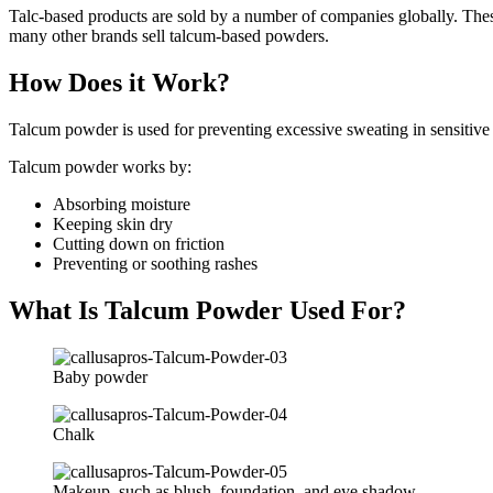
Talc-based products are sold by a number of companies globally. The
many other brands sell talcum-based powders.
How Does it Work?
Talcum powder is used for preventing excessive sweating in sensitive 
Talcum powder works by:
Absorbing moisture
Keeping skin dry
Cutting down on friction
Preventing or soothing rashes
What Is Talcum Powder Used For?
Baby powder
Chalk
Makeup, such as blush, foundation, and eye shadow