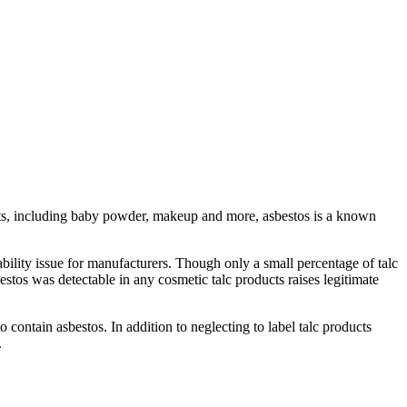
ucts, including baby powder, makeup and more, asbestos is a known
ability issue for manufacturers. Though only a small percentage of talc
estos was detectable in any cosmetic talc products raises legitimate
ontain asbestos. In addition to neglecting to label talc products
.