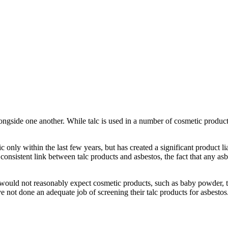
alongside one another. While talc is used in a number of cosmetic prod
only within the last few years, but has created a significant product li
consistent link between talc products and asbestos, the fact that any asb
ould not reasonably expect cosmetic products, such as baby powder, to c
 not done an adequate job of screening their talc products for asbestos