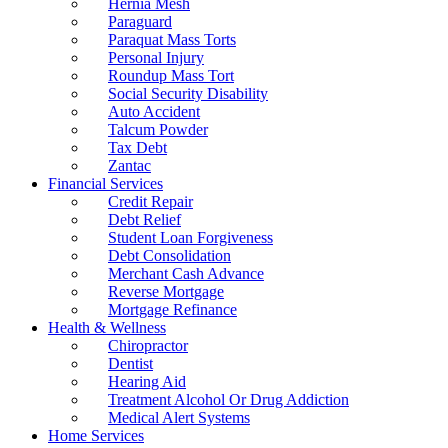
Hernia Mesh
Paraguard
Paraquat Mass Torts
Personal Injury
Roundup Mass Tort
Social Security Disability
Auto Accident
Talcum Powder
Tax Debt
Zantac
Financial Services
Credit Repair
Debt Relief
Student Loan Forgiveness
Debt Consolidation
Merchant Cash Advance
Reverse Mortgage
Mortgage Refinance
Health & Wellness
Chiropractor
Dentist
Hearing Aid
Treatment Alcohol Or Drug Addiction
Medical Alert Systems
Home Services