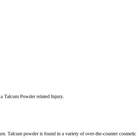
t a Talcum Powder related Injury.
ygen. Talcum powder is found in a variety of over-the-counter cosmetic