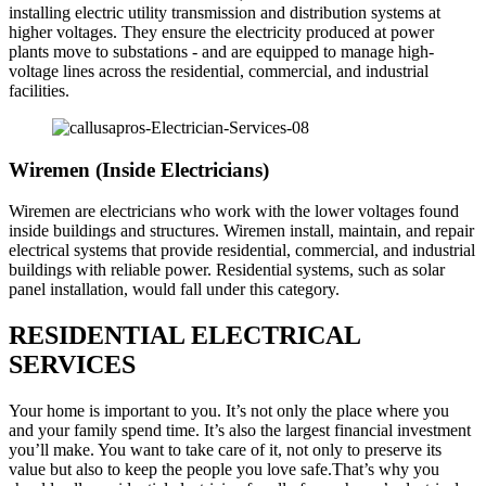
installing electric utility transmission and distribution systems at
higher voltages. They ensure the electricity produced at power
plants move to substations - and are equipped to manage high-
voltage lines across the residential, commercial, and industrial
facilities.
Wiremen (Inside Electricians)
Wiremen are electricians who work with the lower voltages found
inside buildings and structures. Wiremen install, maintain, and repair
electrical systems that provide residential, commercial, and industrial
buildings with reliable power. Residential systems, such as solar
panel installation, would fall under this category.
RESIDENTIAL ELECTRICAL
SERVICES
Your home is important to you. It’s not only the place where you
and your family spend time. It’s also the largest financial investment
you’ll make. You want to take care of it, not only to preserve its
value but also to keep the people you love safe.That’s why you