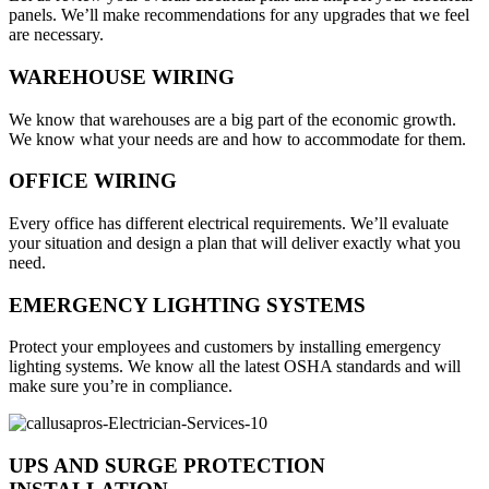
panels. We’ll make recommendations for any upgrades that we feel
are necessary.
WAREHOUSE WIRING
We know that warehouses are a big part of the economic growth.
We know what your needs are and how to accommodate for them.
OFFICE WIRING
Every office has different electrical requirements. We’ll evaluate
your situation and design a plan that will deliver exactly what you
need.
EMERGENCY LIGHTING SYSTEMS
Protect your employees and customers by installing emergency
lighting systems. We know all the latest OSHA standards and will
make sure you’re in compliance.
UPS AND SURGE PROTECTION