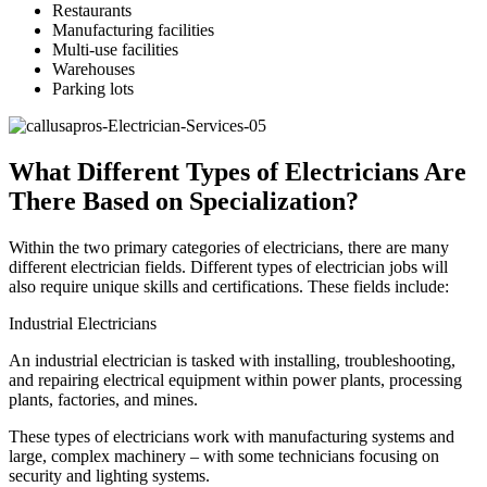
Restaurants
Manufacturing facilities
Multi-use facilities
Warehouses
Parking lots
What Different Types of Electricians Are
There Based on Specialization?
Within the two primary categories of electricians, there are many
different electrician fields. Different types of electrician jobs will
also require unique skills and certifications. These fields include:
Industrial Electricians
An industrial electrician is tasked with installing, troubleshooting,
and repairing electrical equipment within power plants, processing
plants, factories, and mines.
These types of electricians work with manufacturing systems and
large, complex machinery – with some technicians focusing on
security and lighting systems.