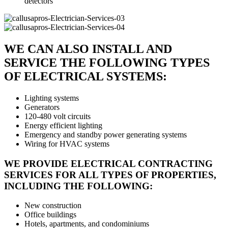
detectors
WE CAN ALSO INSTALL AND
SERVICE THE FOLLOWING TYPES
OF ELECTRICAL SYSTEMS:
Lighting systems
Generators
120-480 volt circuits
Energy efficient lighting
Emergency and standby power generating systems
Wiring for HVAC systems
WE PROVIDE ELECTRICAL CONTRACTING
SERVICES FOR ALL TYPES OF PROPERTIES,
INCLUDING THE FOLLOWING:
New construction
Office buildings
Hotels, apartments, and condominiums