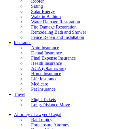
Roofer
Siding
Solar Energy
Walk in Bathtub
Water Damage Restoration
Fire Damage Restoration
Remodeling Bath and Shower
Fence Repair and Installation
Insurance
Auto Insurance
Dental Insurance
Final Expense Insurance
Health Insurance
ACA (Obamacare)
Home Insurance
Life Insurance
Medicare
Pet Insurance
Travel
Flight Tickets
Long-Distance Move
Attorney / Lawyer / Legal
Bankruptcy
Foreclosure Attorney