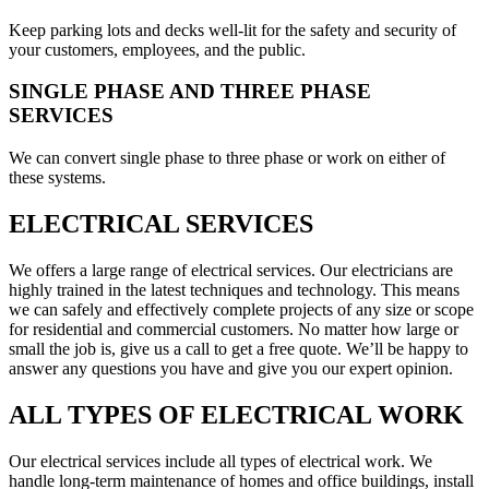
Keep parking lots and decks well-lit for the safety and security of
your customers, employees, and the public.
SINGLE PHASE AND THREE PHASE
SERVICES
We can convert single phase to three phase or work on either of
these systems.
ELECTRICAL SERVICES
We offers a large range of electrical services. Our electricians are
highly trained in the latest techniques and technology. This means
we can safely and effectively complete projects of any size or scope
for residential and commercial customers. No matter how large or
small the job is, give us a call to get a free quote. We’ll be happy to
answer any questions you have and give you our expert opinion.
ALL TYPES OF ELECTRICAL WORK
Our electrical services include all types of electrical work. We
handle long-term maintenance of homes and office buildings, install