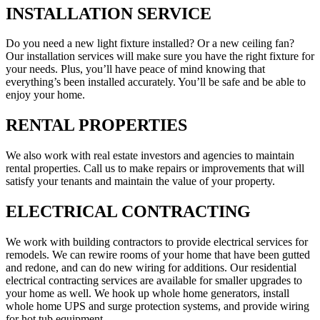
INSTALLATION SERVICE
Do you need a new light fixture installed? Or a new ceiling fan?
Our installation services will make sure you have the right fixture for
your needs. Plus, you’ll have peace of mind knowing that
everything’s been installed accurately. You’ll be safe and be able to
enjoy your home.
RENTAL PROPERTIES
We also work with real estate investors and agencies to maintain
rental properties. Call us to make repairs or improvements that will
satisfy your tenants and maintain the value of your property.
ELECTRICAL CONTRACTING
We work with building contractors to provide electrical services for
remodels. We can rewire rooms of your home that have been gutted
and redone, and can do new wiring for additions. Our residential
electrical contracting services are available for smaller upgrades to
your home as well. We hook up whole home generators, install
whole home UPS and surge protection systems, and provide wiring
for hot tub equipment.