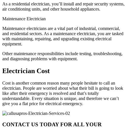
As a residential electrician, you’ll install and repair security systems,
air conditioning units, and other household appliances.
Maintenance Electrician
Maintenance electricians are a vital part of industrial, commercial,
and residential sectors. As a maintenance electrician, you are tasked
with maintaining, repairing, and upgrading existing electrical
equipment.
Other maintenance responsibilities include testing, troubleshooting,
and diagnosing problems with equipment.
Electrician Cost
Cost is another common reason many people hesitate to call an
electrician. People are worried about what their bill is going to look
like after their emergency is resolved and that’s totally
understandable. Every situation is unique, and therefore we can’t
give you a flat price for electrical emergency.
CONTACT US TODAY FOR ALL YOUR