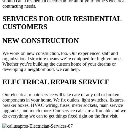
should call a residential electrician for all of your home’s electrical
contracting needs.
SERVICES FOR OUR RESIDENTIAL
CUSTOMERS
NEW CONSTRUCTION
We work on new construction, too. Our experienced staff and
organizational structure means we’re equipped for high volume.
Whether you’re building the custom home of your dreams or
developing a neighborhood, we can help.
ELECTRICAL REPAIR SERVICE
Our electrical repair service will take care of any old or broken
components in your home. We fix outlets, light switches, fixtures,
breaker boxes, HVAC wiring, fuses, meter sockets, main service
upgrades, and much more. Our service calls are affordable and we
do everything we can to get things fixed right on the first visit.