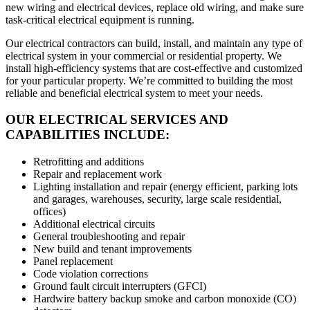
new wiring and electrical devices, replace old wiring, and make sure
task-critical electrical equipment is running.
Our electrical contractors can build, install, and maintain any type of
electrical system in your commercial or residential property. We
install high-efficiency systems that are cost-effective and customized
for your particular property. We’re committed to building the most
reliable and beneficial electrical system to meet your needs.
OUR ELECTRICAL SERVICES AND
CAPABILITIES INCLUDE:
Retrofitting and additions
Repair and replacement work
Lighting installation and repair (energy efficient, parking lots
and garages, warehouses, security, large scale residential,
offices)
Additional electrical circuits
General troubleshooting and repair
New build and tenant improvements
Panel replacement
Code violation corrections
Ground fault circuit interrupters (GFCI)
Hardwire battery backup smoke and carbon monoxide (CO)