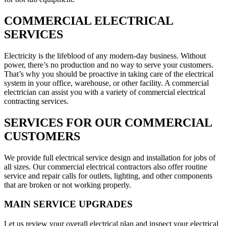
COMMERCIAL ELECTRICAL
SERVICES
Electricity is the lifeblood of any modern-day business. Without
power, there’s no production and no way to serve your customers.
That’s why you should be proactive in taking care of the electrical
system in your office, warehouse, or other facility. A commercial
electrician can assist you with a variety of commercial electrical
contracting services.
SERVICES FOR OUR COMMERCIAL
CUSTOMERS
We provide full electrical service design and installation for jobs of
all sizes. Our commercial electrical contractors also offer routine
service and repair calls for outlets, lighting, and other components
that are broken or not working properly.
MAIN SERVICE UPGRADES
Let us review your overall electrical plan and inspect your electrical