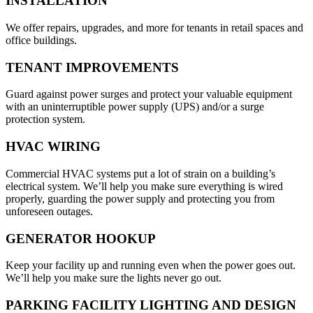
INSTALLATION
We offer repairs, upgrades, and more for tenants in retail spaces and
office buildings.
TENANT IMPROVEMENTS
Guard against power surges and protect your valuable equipment
with an uninterruptible power supply (UPS) and/or a surge
protection system.
HVAC WIRING
Commercial HVAC systems put a lot of strain on a building’s
electrical system. We’ll help you make sure everything is wired
properly, guarding the power supply and protecting you from
unforeseen outages.
GENERATOR HOOKUP
Keep your facility up and running even when the power goes out.
We’ll help you make sure the lights never go out.
PARKING FACILITY LIGHTING AND DESIGN