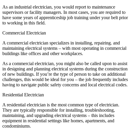
As an industrial electrician, you would report to maintenance
supervisors or facility managers. In most cases, you are required to
have some years of apprenticeship job training under your belt prior
to working in this field.
Commercial Electrician
A commercial electrician specializes in installing, repairing. and
maintaining electrical systems – with most operating in commercial
buildings like offices and other workplaces.
As a commercial electrician, you might also be called upon to assist
in designing and planning electrical systems during the construction
of new buildings. If you’re the type of person to take on additional
challenges, this would be ideal for you – the job frequently includes
having to navigate public safety concerns and local electrical codes.
Residential Electrician
A residential electrician is the most common type of electrician.
They are typically responsible for installing, troubleshooting,
maintaining, and upgrading electrical systems – this includes
equipment in residential settings like homes, apartments, and
condominiums.