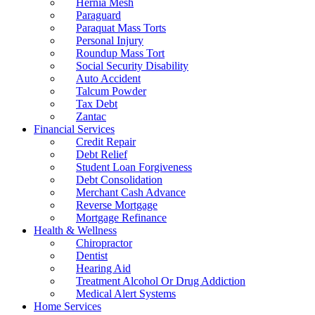
Hernia Mesh
Paraguard
Paraquat Mass Torts
Personal Injury
Roundup Mass Tort
Social Security Disability
Auto Accident
Talcum Powder
Tax Debt
Zantac
Financial Services
Credit Repair
Debt Relief
Student Loan Forgiveness
Debt Consolidation
Merchant Cash Advance
Reverse Mortgage
Mortgage Refinance
Health & Wellness
Chiropractor
Dentist
Hearing Aid
Treatment Alcohol Or Drug Addiction
Medical Alert Systems
Home Services