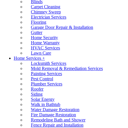
Blinds
Carpet Cleaning
Chimney Sweep
Electrician Services
Flooring
Garage Door Repair & Installation
Gutter
Home Security
Home Warranty
HVAC Services
Lawn Care
Home Services +
Locksmith Services
Mold Removal & Remediation Services
Painting Services
Pest Control
Plumber Services
Roofer
Siding
Solar Energy
Walk in Bathtub
Water Damage Restoration
Fire Damage Restoration
Remodeling Bath and Shower
Fence Repair and Installation