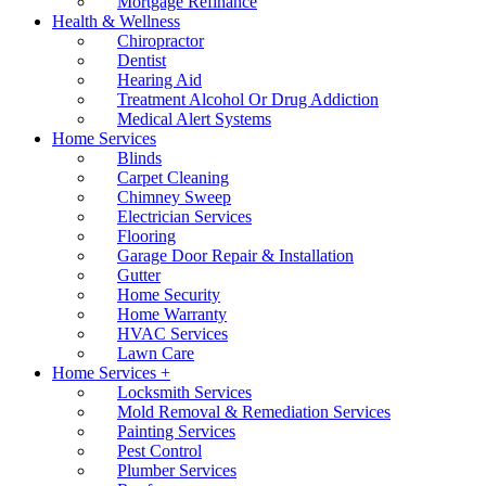
Mortgage Refinance
Health & Wellness
Chiropractor
Dentist
Hearing Aid
Treatment Alcohol Or Drug Addiction
Medical Alert Systems
Home Services
Blinds
Carpet Cleaning
Chimney Sweep
Electrician Services
Flooring
Garage Door Repair & Installation
Gutter
Home Security
Home Warranty
HVAC Services
Lawn Care
Home Services +
Locksmith Services
Mold Removal & Remediation Services
Painting Services
Pest Control
Plumber Services