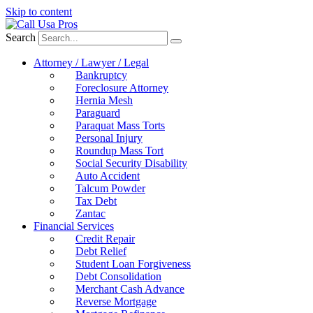
Skip to content
Search
Attorney / Lawyer / Legal
Bankruptcy
Foreclosure Attorney
Hernia Mesh
Paraguard
Paraquat Mass Torts
Personal Injury
Roundup Mass Tort
Social Security Disability
Auto Accident
Talcum Powder
Tax Debt
Zantac
Financial Services
Credit Repair
Debt Relief
Student Loan Forgiveness
Debt Consolidation
Merchant Cash Advance
Reverse Mortgage