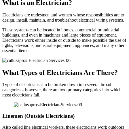
What is an Electrician?
Electricians are tradesmen and women whose responsibilities are to
design, install, maintain, and troubleshoot electrical wiring systems.
These systems can be located in homes, commercial or industrial
buildings, and even in machines and large pieces of equipment.
Electricians work either inside or outside to make possible the use of
lights, televisions, industrial equipment, appliances, and many other
essential items.
What Types of Electricians Are There?
Types of electricians can be broken down into several broad
categories – however, there are two primary categories into which
most electricians fall.
Linemen (Outside Electricians)
Also called line electrical workers, these electricians work outdoors