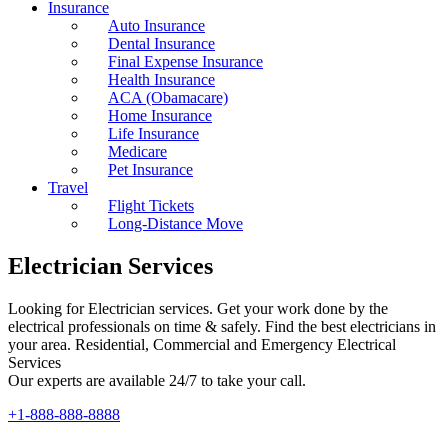
Insurance
Auto Insurance
Dental Insurance
Final Expense Insurance
Health Insurance
ACA (Obamacare)
Home Insurance
Life Insurance
Medicare
Pet Insurance
Travel
Flight Tickets
Long-Distance Move
Electrician Services
Looking for Electrician services. Get your work done by the
electrical professionals on time & safely. Find the best electricians in
your area. Residential, Commercial and Emergency Electrical
Services
Our experts are available 24/7 to take your call.
+1-888-888-8888