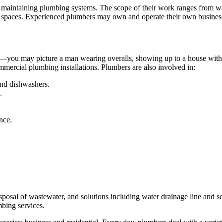
d maintaining plumbing systems. The scope of their work ranges from w
ic spaces. Experienced plumbers may own and operate their own business
ems—you may picture a man wearing overalls, showing up to a house with a
ercial plumbing installations. Plumbers are also involved in:
and dishwashers.
.
nce.
osal of wastewater, and solutions including water drainage line and sew
mbing services.