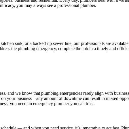
ories: business and residential. Every day, plumbers deal with a variet
 intricacy, you may always see a professional plumber.
 kitchen sink, or a backed-up sewer line, our professionals are availabl
 address the plumbing emergency, complete the job in a timely and effi
ess, and we know that plumbing emergencies rarely align with busines
n your business—any amount of downtime can result in missed opportunit
iness, you need an emergency plumber you can trust.
chedule — and when you need service, it’s imperative to act fast. Plum