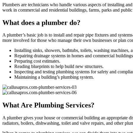
Plumbers are technicians who handle various aspects of installing an
work in commercial and residential buildings, farms, parks and publ
What does a plumber do?
A plumber’s basic job is to install and repair pipe fixtures and syst
more involved for those who manage their own businesses or plan comm
Installing sinks, showers, bathtubs, toilets, washing machines, 
Repairing drainage systems in homes and commercial buildings
Preparing cost estimates.
Reading blueprints to help build new structures.
Inspecting and testing plumbing systems for safety and complia
Maintaining a building’s plumbing system.
What Are Plumbing Services?
A plumber gives your house or commercial building an appropriate disp
radiators, boilers, dishwashing, toilet and valve repairs, and other plu