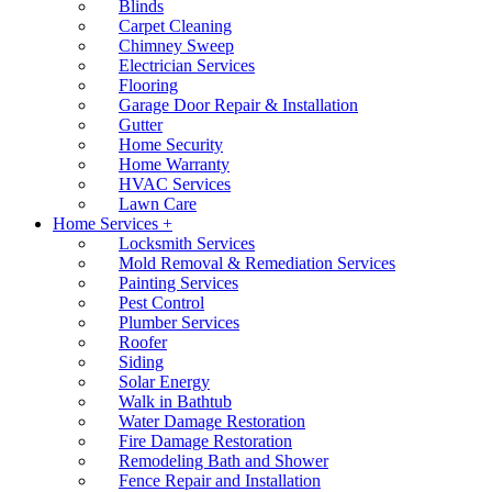
Blinds
Carpet Cleaning
Chimney Sweep
Electrician Services
Flooring
Garage Door Repair & Installation
Gutter
Home Security
Home Warranty
HVAC Services
Lawn Care
Home Services +
Locksmith Services
Mold Removal & Remediation Services
Painting Services
Pest Control
Plumber Services
Roofer
Siding
Solar Energy
Walk in Bathtub
Water Damage Restoration
Fire Damage Restoration
Remodeling Bath and Shower
Fence Repair and Installation