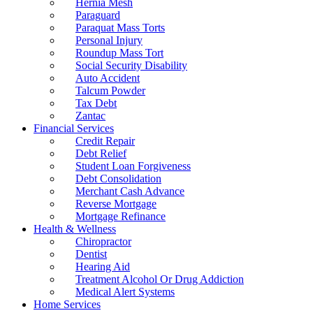
Hernia Mesh
Paraguard
Paraquat Mass Torts
Personal Injury
Roundup Mass Tort
Social Security Disability
Auto Accident
Talcum Powder
Tax Debt
Zantac
Financial Services
Credit Repair
Debt Relief
Student Loan Forgiveness
Debt Consolidation
Merchant Cash Advance
Reverse Mortgage
Mortgage Refinance
Health & Wellness
Chiropractor
Dentist
Hearing Aid
Treatment Alcohol Or Drug Addiction
Medical Alert Systems
Home Services