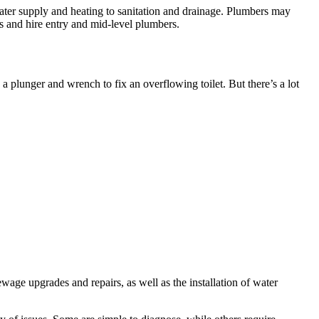
ater supply and heating to sanitation and drainage. Plumbers may
 and hire entry and mid-level plumbers.
 plunger and wrench to fix an overflowing toilet. But there’s a lot
age upgrades and repairs, as well as the installation of water