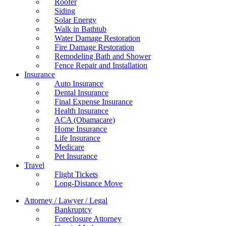
Roofer
Siding
Solar Energy
Walk in Bathtub
Water Damage Restoration
Fire Damage Restoration
Remodeling Bath and Shower
Fence Repair and Installation
Insurance
Auto Insurance
Dental Insurance
Final Expense Insurance
Health Insurance
ACA (Obamacare)
Home Insurance
Life Insurance
Medicare
Pet Insurance
Travel
Flight Tickets
Long-Distance Move
Attorney / Lawyer / Legal
Bankruptcy
Foreclosure Attorney