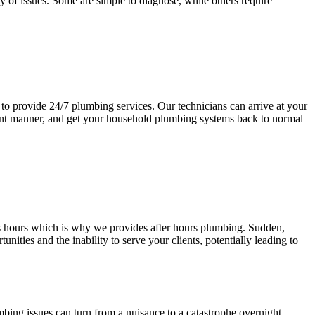
y of issues. Some are simple to diagnose, while others require
e to provide 24/7 plumbing services. Our technicians can arrive at your
cient manner, and get your household plumbing systems back to normal
s hours which is why we provides after hours plumbing. Sudden,
ies and the inability to serve your clients, potentially leading to
bing issues can turn from a nuisance to a catastrophe overnight,