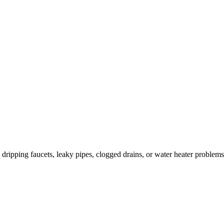
ripping faucets, leaky pipes, clogged drains, or water heater problems.