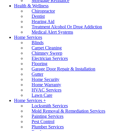
Mortgage Refinance
Health & Wellness
Chiropractor
Dentist
Hearing Aid
Treatment Alcohol Or Drug Addiction
Medical Alert Systems
Home Services
Blinds
Carpet Cleaning
Chimney Sweep
Electrician Services
Flooring
Garage Door Repair & Installation
Gutter
Home Security
Home Warranty
HVAC Services
Lawn Care
Home Services +
Locksmith Services
Mold Removal & Remediation Services
Painting Services
Pest Control
Plumber Services