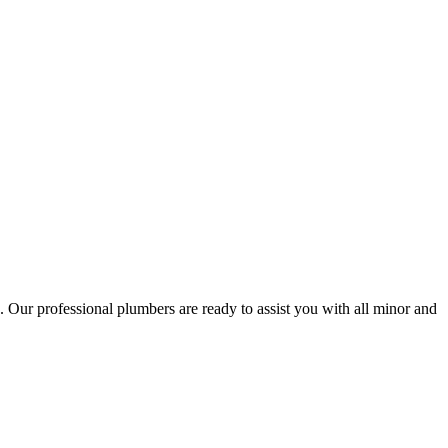
 Our professional plumbers are ready to assist you with all minor and