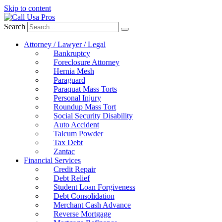
Skip to content
Search
Attorney / Lawyer / Legal
Bankruptcy
Foreclosure Attorney
Hernia Mesh
Paraguard
Paraquat Mass Torts
Personal Injury
Roundup Mass Tort
Social Security Disability
Auto Accident
Talcum Powder
Tax Debt
Zantac
Financial Services
Credit Repair
Debt Relief
Student Loan Forgiveness
Debt Consolidation
Merchant Cash Advance
Reverse Mortgage