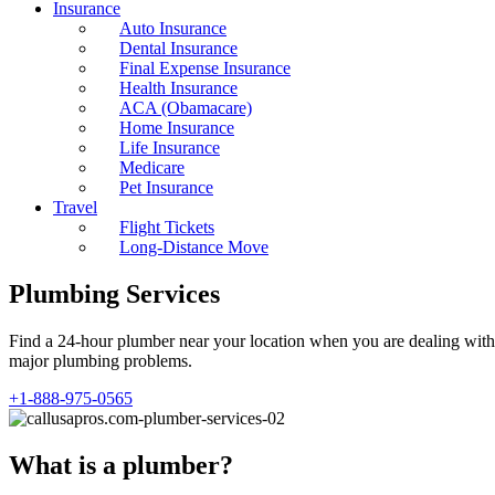
Insurance
Auto Insurance
Dental Insurance
Final Expense Insurance
Health Insurance
ACA (Obamacare)
Home Insurance
Life Insurance
Medicare
Pet Insurance
Travel
Flight Tickets
Long-Distance Move
Plumbing Services
Find a 24-hour plumber near your location when you are dealing with d
major plumbing problems.
+1-888-975-0565
What is a plumber?