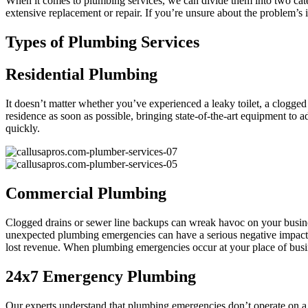
When it comes to plumbing services, we can divide them into two categ
extensive replacement or repair. If you’re unsure about the problem’s
Types of Plumbing Services
Residential Plumbing
It doesn’t matter whether you’ve experienced a leaky toilet, a clogged
residence as soon as possible, bringing state-of-the-art equipment to
quickly.
Commercial Plumbing
Clogged drains or sewer line backups can wreak havoc on your busin
unexpected plumbing emergencies can have a serious negative impact o
lost revenue. When plumbing emergencies occur at your place of bus
24x7 Emergency Plumbing
Our experts understand that plumbing emergencies don’t operate on a s