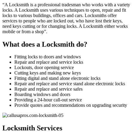
“A Locksmith is a professional tradesman who works with a variety
locks. A Locksmith uses various techniques to open, repair and fit
locks to various buildings, offices and cars. Locksmiths offer
services to people who are locked out, who have lost their keys,
need keys cutting or for changing locks. A Locksmith either works
mobile or from a shop”.
What does a Locksmith do?
Fitting locks to doors and windows
Repair and replace and service locks
Lockouts, door opening service
Cutting keys and making new keys
Fitting digital and stand alone electronic locks
Repair and replace and service stand alone electronic locks
Repair and replace and service safes
Boarding windows and doors
Providing a 24-hour call-out service
Provide quotes and recommendations on upgrading security
Locksmith Services