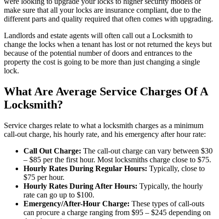
were looking to upgrade your locks to higher security models or
make sure that all your locks are insurance compliant, due to the
different parts and quality required that often comes with upgrading.
Landlords and estate agents will often call out a Locksmith to
change the locks when a tenant has lost or not returned the keys but
because of the potential number of doors and entrances to the
property the cost is going to be more than just changing a single
lock.
What Are Average Service Charges Of A
Locksmith?
Service charges relate to what a locksmith charges as a minimum
call-out charge, his hourly rate, and his emergency after hour rate:
Call Out Charge:
The call-out charge can vary between $30
– $85 per the first hour. Most locksmiths charge close to $75.
Hourly Rates During Regular Hours:
Typically, close to
$75 per hour.
Hourly Rates During After Hours:
Typically, the hourly
rate can go up to $100.
Emergency/After-Hour Charge:
These types of call-outs
can procure a charge ranging from $95 – $245 depending on