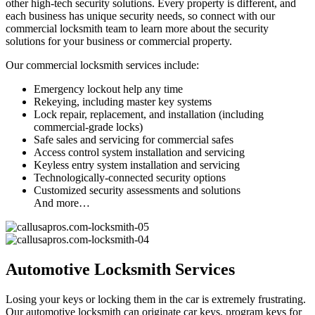
other high-tech security solutions. Every property is different, and
each business has unique security needs, so connect with our
commercial locksmith team to learn more about the security
solutions for your business or commercial property.
Our commercial locksmith services include:
Emergency lockout help any time
Rekeying, including master key systems
Lock repair, replacement, and installation (including
commercial-grade locks)
Safe sales and servicing for commercial safes
Access control system installation and servicing
Keyless entry system installation and servicing
Technologically-connected security options
Customized security assessments and solutions
And more…
Automotive Locksmith Services
Losing your keys or locking them in the car is extremely frustrating.
Our automotive locksmith can originate car keys, program keys for