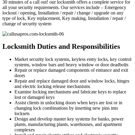
30 minutes of a call out! our locksmith offers a complete service for
all your security requirements. Our services include – Emergency
lockout / opening, Installation / repair / change / upgrade on any
type of lock, Key replacement, Key making, Installation / repair /
change of security system
Locksmith Duties and Responsibilities
Market security lock systems, keyless entry locks, key control
systems, window bars and heavy window or door deadbolts
Repair or replace damaged components of entrance and exit
doors
Repair and replace damaged door and window locks, hinges
and electric locking release mechanisms
Examine locking mechanisms and fabricate keys to replace
lost or damaged keys
Assist clients in unlocking doors when keys are lost or in
changing lock combinations by inserting new pins into
locksets
Design and develop master key systems for banks, power
plants, manufacturing plants, warehouses, and apartment
complexes