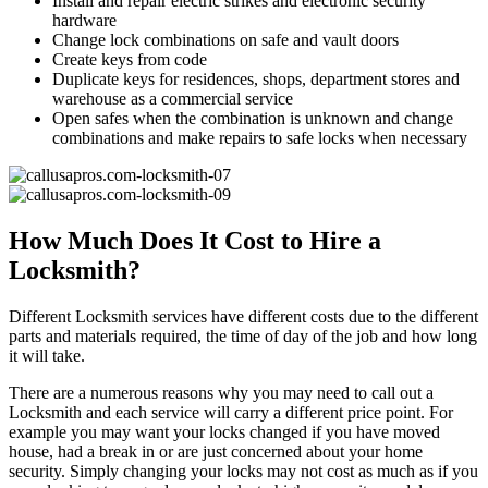
Install and repair electric strikes and electronic security
hardware
Change lock combinations on safe and vault doors
Create keys from code
Duplicate keys for residences, shops, department stores and
warehouse as a commercial service
Open safes when the combination is unknown and change
combinations and make repairs to safe locks when necessary
How Much Does It Cost to Hire a
Locksmith?
Different Locksmith services have different costs due to the different
parts and materials required, the time of day of the job and how long
it will take.
There are a numerous reasons why you may need to call out a
Locksmith and each service will carry a different price point. For
example you may want your locks changed if you have moved
house, had a break in or are just concerned about your home
security. Simply changing your locks may not cost as much as if you