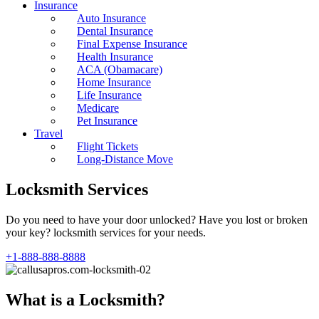
Insurance
Auto Insurance
Dental Insurance
Final Expense Insurance
Health Insurance
ACA (Obamacare)
Home Insurance
Life Insurance
Medicare
Pet Insurance
Travel
Flight Tickets
Long-Distance Move
Locksmith Services
Do you need to have your door unlocked? Have you lost or broken
your key? locksmith services for your needs.
+1-888-888-8888
What is a Locksmith?