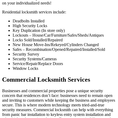
on your individualized needs!
Residential locksmith services include:
Deadbolts Installed
High Security Locks
Key Duplication (In store only)
Lockouts – House/Car/Furniture/Safes/Sheds/Antiques
Locks Sold/Installed/Repaired
New House Move-Ins/Rekeyed/Cylinders Changed
Safes – Recombination/Opened/Repaired/Installed/Sold
Security Survey
Security Systems/Cameras
Service/Repair/Replace Doors
Window Locks
Commercial Locksmith Services
Businesses and commercial properties pose a unique security
concern that residences don’t face: businesses need to remain open
and inviting to customers while keeping the business and employees
secure. This is where modern technology meets tried-and-true
security measures. Commercial locksmith can help with everything
from panic bar installation to keyless entry system installation and