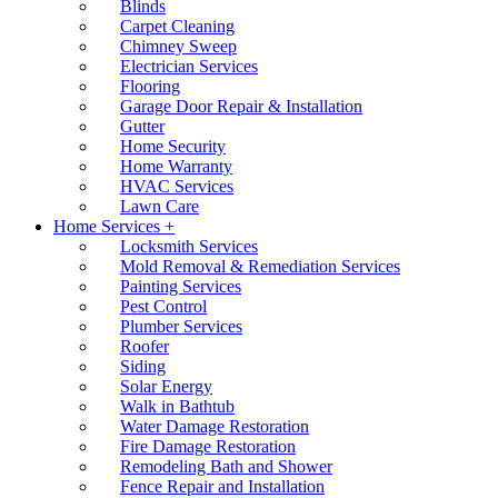
Blinds
Carpet Cleaning
Chimney Sweep
Electrician Services
Flooring
Garage Door Repair & Installation
Gutter
Home Security
Home Warranty
HVAC Services
Lawn Care
Home Services +
Locksmith Services
Mold Removal & Remediation Services
Painting Services
Pest Control
Plumber Services
Roofer
Siding
Solar Energy
Walk in Bathtub
Water Damage Restoration
Fire Damage Restoration
Remodeling Bath and Shower
Fence Repair and Installation