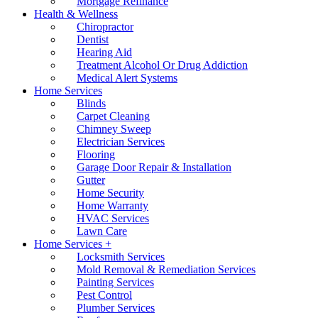
Mortgage Refinance
Health & Wellness
Chiropractor
Dentist
Hearing Aid
Treatment Alcohol Or Drug Addiction
Medical Alert Systems
Home Services
Blinds
Carpet Cleaning
Chimney Sweep
Electrician Services
Flooring
Garage Door Repair & Installation
Gutter
Home Security
Home Warranty
HVAC Services
Lawn Care
Home Services +
Locksmith Services
Mold Removal & Remediation Services
Painting Services
Pest Control
Plumber Services