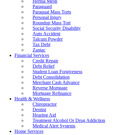
Hernia Mesh
Paraguard
Paraquat Mass Torts
Personal Injury
Roundup Mass Tort
Social Security Disability
Auto Accident
Talcum Powder
Tax Debt
Zantac
Financial Services
Credit Repair
Debt Relief
Student Loan Forgiveness
Debt Consolidation
Merchant Cash Advance
Reverse Mortgage
Mortgage Refinance
Health & Wellness
Chiropractor
Dentist
Hearing Aid
Treatment Alcohol Or Drug Addiction
Medical Alert Systems
Home Services