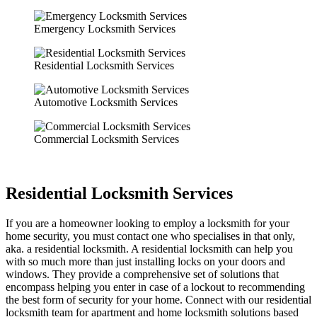
Emergency Locksmith Services
Residential Locksmith Services
Automotive Locksmith Services
Commercial Locksmith Services
Residential Locksmith Services
If you are a homeowner looking to employ a locksmith for your
home security, you must contact one who specialises in that only,
aka. a residential locksmith. A residential locksmith can help you
with so much more than just installing locks on your doors and
windows. They provide a comprehensive set of solutions that
encompass helping you enter in case of a lockout to recommending
the best form of security for your home. Connect with our residential
locksmith team for apartment and home locksmith solutions based