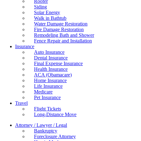
Roofer
Siding
Solar Energy
Walk in Bathtub
Water Damage Restoration
Fire Damage Restoration
Remodeling Bath and Shower
Fence Repair and Installation
Insurance
Auto Insurance
Dental Insurance
Final Expense Insurance
Health Insurance
ACA (Obamacare)
Home Insurance
Life Insurance
Medicare
Pet Insurance
Travel
Flight Tickets
Long-Distance Move
Attorney / Lawyer / Legal
Bankruptcy
Foreclosure Attorney