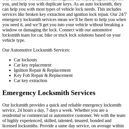
you, and help you with duplicate keys. As an auto locksmith, they
can help you with most types of vehicle lock needs. This includes
services like broken key extraction and ignition lock repair. Our 24/7
emergency locksmith services mean we’ll be there to help you when
you need it, and we’ll get you into your vehicle without breaking a
window or damaging the lock. Connect with our automotive
locksmith team for car, bike or truck lock solutions based on your
vehicle type.
Our Automotive Locksmith Services:
Car lockouts
Car key replacement
Ignition Repair & Replacement
Key Fob Repair & Replacement
Car key extraction
Emergency Locksmith Services
Our locksmith provides a quick and reliable emergency locksmith
service, 24 hours a day, 7 days a week. Whether you are a
residential or commercial or automotive customer. We with the team
of highly experienced, skilled, talented, insured, bonded and
licensed locksmiths. Provide a same day service, on average within