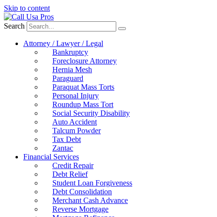
Skip to content
Search
Attorney / Lawyer / Legal
Bankruptcy
Foreclosure Attorney
Hernia Mesh
Paraguard
Paraquat Mass Torts
Personal Injury
Roundup Mass Tort
Social Security Disability
Auto Accident
Talcum Powder
Tax Debt
Zantac
Financial Services
Credit Repair
Debt Relief
Student Loan Forgiveness
Debt Consolidation
Merchant Cash Advance
Reverse Mortgage