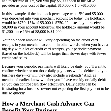
at a factor rate of 1.5, you will pay $5,000 back to the MCA
provider as your cost of the capital. $10,000 x 1.5 =$15,000.
In this example, if the holdback percentage was 15% and $5,000
was deposited into your merchant account for today, the holdback
would be $750. 15% of $5,000 is $750. If, instead, you received
$8,000 in your account tomorrow, the holdback amount would be
$1,200 since 15% of $8,000 is $1,200.
Your holdback amount will vary depending on the credit card
receipts in your merchant account. In other words, when you have a
big day with a lot of credit card receipts, your periodic payment
(based on the holdback) will be larger than slower days with fewer
credit card sales.
Because your periodic payments will likely be daily, you’ll want to
confirm whether or not those daily payments will be debited only on
business days—or will they also include weekends? And, as
mentioned earlier, know whether you’ll have weekly or daily debits
so you can control cash flow effectively. Daily debits can be
frustrating for a business owner not expecting the first payment to be
due so quickly.
How a Merchant Cash Advance Can
Benefit Your Business