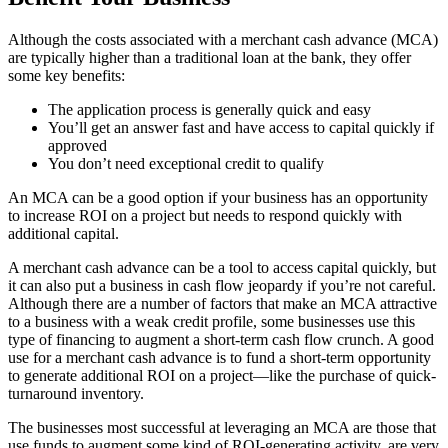
Although the costs associated with a merchant cash advance (MCA)
are typically higher than a traditional loan at the bank, they offer
some key benefits:
The application process is generally quick and easy
You’ll get an answer fast and have access to capital quickly if
approved
You don’t need exceptional credit to qualify
An MCA can be a good option if your business has an opportunity
to increase ROI on a project but needs to respond quickly with
additional capital.
A merchant cash advance can be a tool to access capital quickly, but
it can also put a business in cash flow jeopardy if you’re not careful.
Although there are a number of factors that make an MCA attractive
to a business with a weak credit profile, some businesses use this
type of financing to augment a short-term cash flow crunch. A good
use for a merchant cash advance is to fund a short-term opportunity
to generate additional ROI on a project—like the purchase of quick-
turnaround inventory.
The businesses most successful at leveraging an MCA are those that
use funds to augment some kind of ROI-generating activity, are very