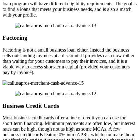
loan program will have different eligibility requirements. The goal is
to find a loans that meets your business needs, and is also a match
with your profile.
Factoring
Factoring is not a small business loan either. Instead the business
sells outstanding invoices at a discount. It provides cash now rather
than waiting for your customers to pay their invoices, and it is a
viable way to access short-term capital (provided your customers
pay by invoice).
Business Credit Cards
Most business credit cards offer a line of credit you can use for
short-term financing. Minimum payments are often low, but interest
rates can be high, though not as high as some MCAs. A few
business credit cards feature 0% intro APRs, which can make them