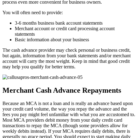
process even more convenient for business owners.
You will often need to provide:
3-6 months business bank account statements
Merchant account or credit card processing account
statements
Basic information about your business
The cash advance provider may check personal or business credit,
but again, information from your bank statements and/or merchant
account will carry the most weight. Keep in mind that good credit
may help you qualify for better terms.
Merchant Cash Advance Repayments
Because an MCA is not a loan and is really an advance based upon
your credit card volume, the way you repay the advance and the
fees you pay might feel unfamiliar with what you are accustomed to.
Most MCA providers debit money from your daily credit card
transactions to repay the MCA (though some providers allow for
weekly debits instead). If your MCA requires daily debits, there is
generally no grace period. You should expect to start making daily