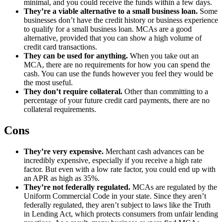
minimal, and you could receive the funds within a few days.
They’re a viable alternative to a small business loan.
Some
businesses don’t have the credit history or business experience
to qualify for a small business loan. MCAs are a good
alternative, provided that you can show a high volume of
credit card transactions.
They can be used for anything.
When you take out an
MCA, there are no requirements for how you can spend the
cash. You can use the funds however you feel they would be
the most useful.
They don’t require collateral.
Other than committing to a
percentage of your future credit card payments, there are no
collateral requirements.
Cons
They’re very expensive.
Merchant cash advances can be
incredibly expensive, especially if you receive a high rate
factor. But even with a low rate factor, you could end up with
an APR as high as 35%.
They’re not federally regulated.
MCAs are regulated by the
Uniform Commercial Code in your state. Since they aren’t
federally regulated, they aren’t subject to laws like the Truth
in Lending Act, which protects consumers from unfair lending