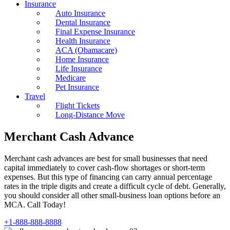
Insurance
Auto Insurance
Dental Insurance
Final Expense Insurance
Health Insurance
ACA (Obamacare)
Home Insurance
Life Insurance
Medicare
Pet Insurance
Travel
Flight Tickets
Long-Distance Move
Merchant Cash Advance
Merchant cash advances are best for small businesses that need
capital immediately to cover cash-flow shortages or short-term
expenses. But this type of financing can carry annual percentage
rates in the triple digits and create a difficult cycle of debt. Generally,
you should consider all other small-business loan options before an
MCA. Call Today!
+1-888-888-8888