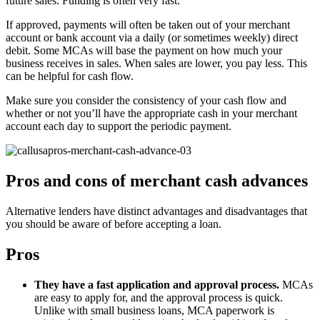
future sales. Funding is often very fast.
If approved, payments will often be taken out of your merchant
account or bank account via a daily (or sometimes weekly) direct
debit. Some MCAs will base the payment on how much your
business receives in sales. When sales are lower, you pay less. This
can be helpful for cash flow.
Make sure you consider the consistency of your cash flow and
whether or not you’ll have the appropriate cash in your merchant
account each day to support the periodic payment.
Pros and cons of merchant cash advances
Alternative lenders have distinct advantages and disadvantages that
you should be aware of before accepting a loan.
Pros
They have a fast application and approval process.
MCAs
are easy to apply for, and the approval process is quick.
Unlike with small business loans, MCA paperwork is