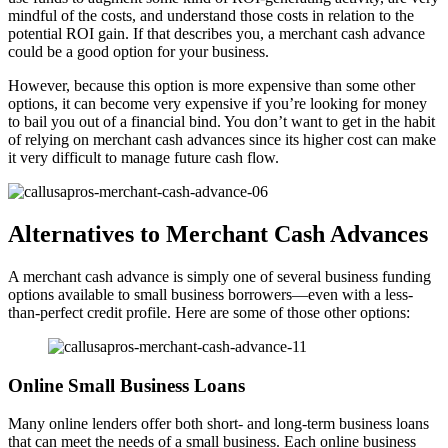
mindful of the costs, and understand those costs in relation to the
potential ROI gain. If that describes you, a merchant cash advance
could be a good option for your business.
However, because this option is more expensive than some other
options, it can become very expensive if you’re looking for money
to bail you out of a financial bind. You don’t want to get in the habit
of relying on merchant cash advances since its higher cost can make
it very difficult to manage future cash flow.
Alternatives to Merchant Cash Advances
A merchant cash advance is simply one of several business funding
options available to small business borrowers—even with a less-
than-perfect credit profile. Here are some of those other options:
Online Small Business Loans
Many online lenders offer both short- and long-term business loans
that can meet the needs of a small business. Each online business