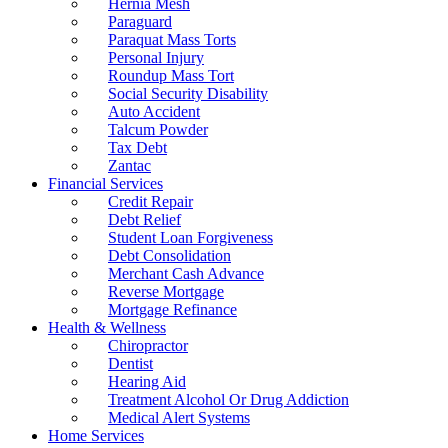
Hernia Mesh
Paraguard
Paraquat Mass Torts
Personal Injury
Roundup Mass Tort
Social Security Disability
Auto Accident
Talcum Powder
Tax Debt
Zantac
Financial Services
Credit Repair
Debt Relief
Student Loan Forgiveness
Debt Consolidation
Merchant Cash Advance
Reverse Mortgage
Mortgage Refinance
Health & Wellness
Chiropractor
Dentist
Hearing Aid
Treatment Alcohol Or Drug Addiction
Medical Alert Systems
Home Services