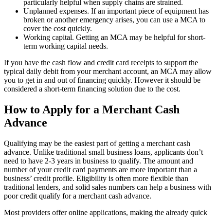
particularly helpful when supply chains are strained.
Unplanned expenses. If an important piece of equipment has
broken or another emergency arises, you can use a MCA to
cover the cost quickly.
Working capital. Getting an MCA may be helpful for short-
term working capital needs.
If you have the cash flow and credit card receipts to support the
typical daily debit from your merchant account, an MCA may allow
you to get in and out of financing quickly. However it should be
considered a short-term financing solution due to the cost.
How to Apply for a Merchant Cash
Advance
Qualifying may be the easiest part of getting a merchant cash
advance. Unlike traditional small business loans, applicants don’t
need to have 2-3 years in business to qualify. The amount and
number of your credit card payments are more important than a
business’ credit profile. Eligibility is often more flexible than
traditional lenders, and solid sales numbers can help a business with
poor credit qualify for a merchant cash advance.
Most providers offer online applications, making the already quick