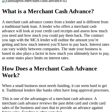
What is a Merchant Cash Advance?
A merchant cash advance comes from a lender and is different from
a traditional bank loan. A lender who offers a merchant cash
advance will look at your credit card receipts and assess how much
you need and how much you could pay them back. The contract
you sign with the MCA lender will outline the amount you’re
getting and how much interest you’ll have to pay back. Interest rates
can vary widely between companies. The state your business is
based in also plays a factor in how much you ultimately have to pay,
as some states place limits on interest rates.
How Does a Merchant Cash Advance
Work?
When a small business most needs funding, it can seem hard to get
it. Traditional lenders like banks often have long approval processes.
This is one of the advantages of a merchant cash advance. A
merchant cash advance reviews the past debit card and credit card
sales of the business and uses that to provide an advance against