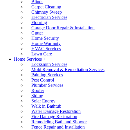
Blinds
Carpet Cleaning
Chimney Sweep
Electrician Services
Flooring
Garage Door Repair & Installation
Gutter
Home Security
Home Warranty
HVAC Services
Lawn Care
Home Services +
Locksmith Services
Mold Removal & Remediation Services
Painting Services
Pest Control
Plumber Services
Roofer
Siding
Solar Energy
Walk in Bathtub
Water Damage Restoration
Fire Damage Restoration
Remodeling Bath and Shower
Fence Repair and Installation