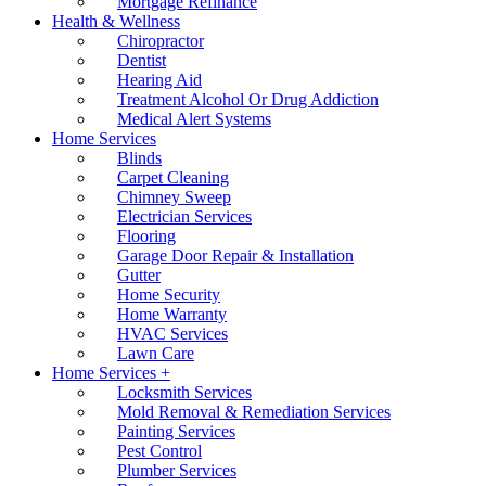
Mortgage Refinance
Health & Wellness
Chiropractor
Dentist
Hearing Aid
Treatment Alcohol Or Drug Addiction
Medical Alert Systems
Home Services
Blinds
Carpet Cleaning
Chimney Sweep
Electrician Services
Flooring
Garage Door Repair & Installation
Gutter
Home Security
Home Warranty
HVAC Services
Lawn Care
Home Services +
Locksmith Services
Mold Removal & Remediation Services
Painting Services
Pest Control
Plumber Services