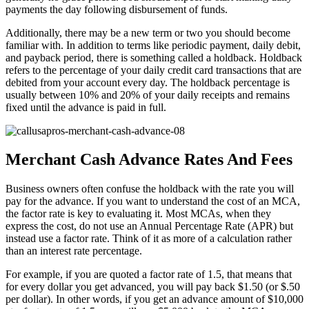
payments the day following disbursement of funds.
Additionally, there may be a new term or two you should become
familiar with. In addition to terms like periodic payment, daily debit,
and payback period, there is something called a holdback. Holdback
refers to the percentage of your daily credit card transactions that are
debited from your account every day. The holdback percentage is
usually between 10% and 20% of your daily receipts and remains
fixed until the advance is paid in full.
Merchant Cash Advance Rates And Fees
Business owners often confuse the holdback with the rate you will
pay for the advance. If you want to understand the cost of an MCA,
the factor rate is key to evaluating it. Most MCAs, when they
express the cost, do not use an Annual Percentage Rate (APR) but
instead use a factor rate. Think of it as more of a calculation rather
than an interest rate percentage.
For example, if you are quoted a factor rate of 1.5, that means that
for every dollar you get advanced, you will pay back $1.50 (or $.50
per dollar). In other words, if you get an advance amount of $10,000