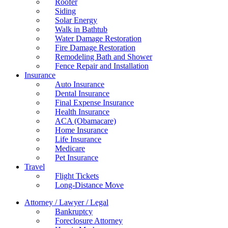
Roofer
Siding
Solar Energy
Walk in Bathtub
Water Damage Restoration
Fire Damage Restoration
Remodeling Bath and Shower
Fence Repair and Installation
Insurance
Auto Insurance
Dental Insurance
Final Expense Insurance
Health Insurance
ACA (Obamacare)
Home Insurance
Life Insurance
Medicare
Pet Insurance
Travel
Flight Tickets
Long-Distance Move
Attorney / Lawyer / Legal
Bankruptcy
Foreclosure Attorney