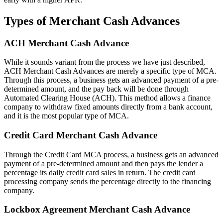
Types of Merchant Cash Advances
ACH Merchant Cash Advance
While it sounds variant from the process we have just described,
ACH Merchant Cash Advances are merely a specific type of MCA.
Through this process, a business gets an advanced payment of a pre-
determined amount, and the pay back will be done through
Automated Clearing House (ACH). This method allows a finance
company to withdraw fixed amounts directly from a bank account,
and it is the most popular type of MCA.
Credit Card Merchant Cash Advance
Through the Credit Card MCA process, a business gets an advanced
payment of a pre-determined amount and then pays the lender a
percentage its daily credit card sales in return. The credit card
processing company sends the percentage directly to the financing
company.
Lockbox Agreement Merchant Cash Advance