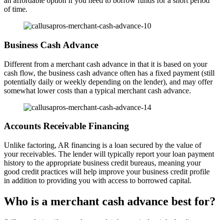
an affordable option if you need to borrow funds for a short period
of time.
Business Cash Advance
Different from a merchant cash advance in that it is based on your
cash flow, the business cash advance often has a fixed payment (still
potentially daily or weekly depending on the lender), and may offer
somewhat lower costs than a typical merchant cash advance.
Accounts Receivable Financing
Unlike factoring, AR financing is a loan secured by the value of
your receivables. The lender will typically report your loan payment
history to the appropriate business credit bureaus, meaning your
good credit practices will help improve your business credit profile
in addition to providing you with access to borrowed capital.
Who is a merchant cash advance best for?