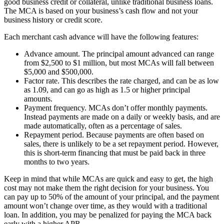
good business credit or collateral, unlike traditional business loans.
The MCA is based on your business’s cash flow and not your
business history or credit score.
Each merchant cash advance will have the following features:
Advance amount. The principal amount advanced can range
from $2,500 to $1 million, but most MCAs will fall between
$5,000 and $500,000.
Factor rate. This describes the rate charged, and can be as low
as 1.09, and can go as high as 1.5 or higher principal
amounts.
Payment frequency. MCAs don’t offer monthly payments.
Instead payments are made on a daily or weekly basis, and are
made automatically, often as a percentage of sales.
Repayment period. Because payments are often based on
sales, there is unlikely to be a set repayment period. However,
this is short-term financing that must be paid back in three
months to two years.
Keep in mind that while MCAs are quick and easy to get, the high
cost may not make them the right decision for your business. You
can pay up to 50% of the amount of your principal, and the payment
amount won’t change over time, as they would with a traditional
loan. In addition, you may be penalized for paying the MCA back
early with a higher APR.