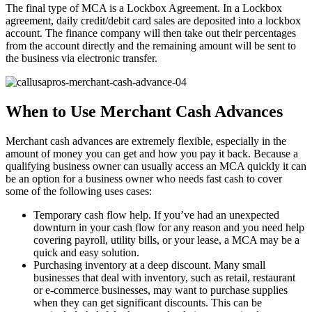
The final type of MCA is a Lockbox Agreement. In a Lockbox
agreement, daily credit/debit card sales are deposited into a lockbox
account. The finance company will then take out their percentages
from the account directly and the remaining amount will be sent to
the business via electronic transfer.
When to Use Merchant Cash Advances
Merchant cash advances are extremely flexible, especially in the
amount of money you can get and how you pay it back. Because a
qualifying business owner can usually access an MCA quickly it can
be an option for a business owner who needs fast cash to cover
some of the following uses cases:
Temporary cash flow help. If you’ve had an unexpected
downturn in your cash flow for any reason and you need help
covering payroll, utility bills, or your lease, a MCA may be a
quick and easy solution.
Purchasing inventory at a deep discount. Many small
businesses that deal with inventory, such as retail, restaurant
or e-commerce businesses, may want to purchase supplies
when they can get significant discounts. This can be