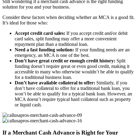
Still wondering if a merchant cash advance is the right funding
solution for you and your business.
Consider these factors when deciding whether an MCA is a good fit.
It’s ideal for those who:
Accept credit card sales:
If you accept credit and/or debit
card sales, split funding may offer a more convenient
repayment plan than a traditional loan.
Need a fast funding solution:
If your funding needs are an
emergency, an MCA is one of the best.
Don’t have great credit or enough credit history:
Split
funding doesn’t require great or even good credit, making it
accessible to many who otherwise wouldn’t be able to qualify
for a traditional business loan.
Don’t have available collateral to offer:
Similarly, if you
don’t have collateral to offer for a traditional bank loan, you
won’t be able to qualify for a typical bank loan. However, an
MCA doesn’t require typical hard collateral such as property
or liquid cash.
If a Merchant Cash Advance is Right for Your