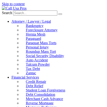
Skip to content
Search
Attorney / Lawyer / Legal
Bankruptcy
Foreclosure Attorney
Hernia Mesh
Paraguard
Paraquat Mass Torts
Personal Injury
Roundup Mass Tort
Social Security Disability
Auto Accident
Talcum Powder
Tax Debt
Zantac
Financial Services
Credit Repair
Debt Relief
Student Loan Forgiveness
Debt Consolidation
Merchant Cash Advance
Reverse Mortgage