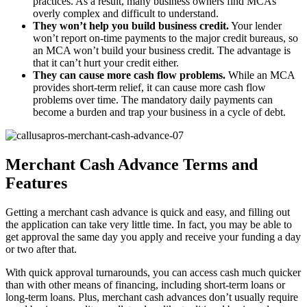
practices. As a result, many business owners find MCAs
overly complex and difficult to understand.
They won’t help you build business credit.
Your lender
won’t report on-time payments to the major credit bureaus, so
an MCA won’t build your business credit. The advantage is
that it can’t hurt your credit either.
They can cause more cash flow problems.
While an MCA
provides short-term relief, it can cause more cash flow
problems over time. The mandatory daily payments can
become a burden and trap your business in a cycle of debt.
Merchant Cash Advance Terms and
Features
Getting a merchant cash advance is quick and easy, and filling out
the application can take very little time. In fact, you may be able to
get approval the same day you apply and receive your funding a day
or two after that.
With quick approval turnarounds, you can access cash much quicker
than with other means of financing, including short-term loans or
long-term loans. Plus, merchant cash advances don’t usually require