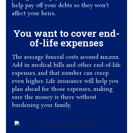
help pay off your debts so they won’t
affect your heirs.
You want to cover end-
of-life expenses
The average funeral costs around $10,000.
Add in medical bills and other end-of-life
expenses, and that number can creep
even higher. Life insurance will help you
plan ahead for those expenses, making
sure the money is there without
burdening your family.