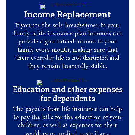
Income Replacement
If you are the sole breadwinner in your
family, a life insurance plan becomes can
provide a guaranteed income to your
family every month, making sure that
their everyday life is not disrupted and
they remain ﬁnancially stable.
Education and other expenses
for dependents
The payouts from life insurance can help
to pay the bills for the education of your
children, as well as expenses for their
wedding or medical costs if any.