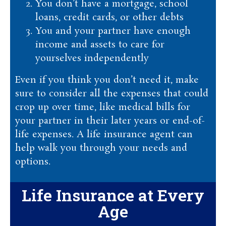
You don’t have a mortgage, school
loans, credit cards, or other debts
You and your partner have enough
income and assets to care for
yourselves independently
Even if you think you don’t need it, make
sure to consider all the expenses that could
crop up over time, like medical bills for
your partner in their later years or end-of-
life expenses. A life insurance agent can
help walk you through your needs and
options.
Life Insurance at Every
Age