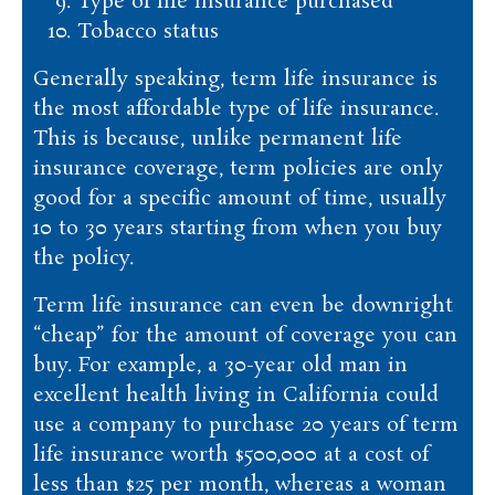
Type of life insurance purchased
Tobacco status
Generally speaking, term life insurance is
the most affordable type of life insurance.
This is because, unlike permanent life
insurance coverage, term policies are only
good for a specific amount of time, usually
10 to 30 years starting from when you buy
the policy.
Term life insurance can even be downright
“cheap” for the amount of coverage you can
buy. For example, a 30-year old man in
excellent health living in California could
use a company to purchase 20 years of term
life insurance worth $500,000 at a cost of
less than $25 per month, whereas a woman