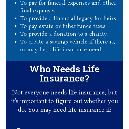
To pay for funeral expenses and other
final expenses.
To provide a financial legacy for heirs.
To pay estate or inheritance taxes.
To provide a donation to a charity.
To create a savings vehicle if there is,
or may be, a life insurance need.
Who Needs Life
Insurance?
Not everyone needs life insurance, but
it’s important to figure out whether you
do. You may need life insurance if: