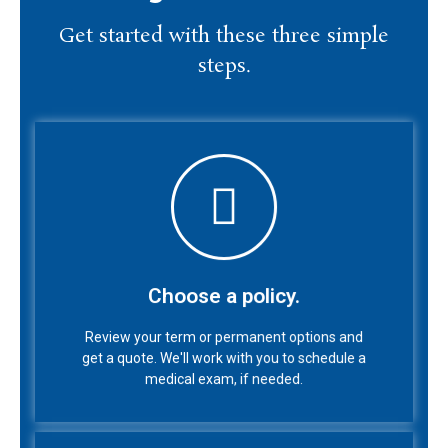
Get started with these three simple
steps.
Choose a policy.
Review your term or permanent options and
get a quote. We'll work with you to schedule a
Choose a policy.
medical exam, if needed.
Review your term or permanent options and
get a quote. We'll work with you to schedule a
medical exam, if needed.