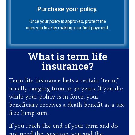
Once your policy is approved, protect the
ones you love by making your first payment.
Purchase your policy.
Once your policy is approved, protect the
ones you love by making your first payment.
What is term life
insurance?
Term life insurance lasts a certain “term,”
usually ranging from 10-30 years. If you die
while your policy is in force, your
beneficiary receives a death benefit as a tax-
free lump sum.
If you reach the end of your term and do
not need the coverage, you and the