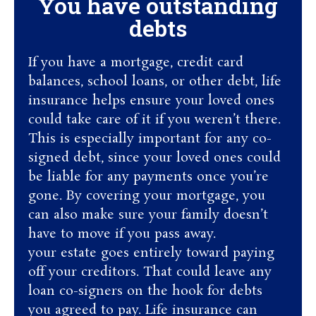
You have outstanding
debts
If you have a mortgage, credit card
balances, school loans, or other debt, life
insurance helps ensure your loved ones
could take care of it if you weren’t there.
This is especially important for any co-
signed debt, since your loved ones could
be liable for any payments once you’re
gone. By covering your mortgage, you
can also make sure your family doesn’t
have to move if you pass away.
your estate goes entirely toward paying
off your creditors. That could leave any
loan co-signers on the hook for debts
you agreed to pay. Life insurance can