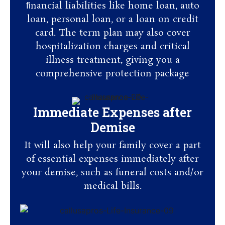
ﬁnancial liabilities like home loan, auto
loan, personal loan, or a loan on credit
card. The term plan may also cover
hospitalization charges and critical
illness treatment, giving you a
comprehensive protection package
Immediate Expenses after
Demise
It will also help your family cover a part
of essential expenses immediately after
your demise, such as funeral costs and/or
medical bills.