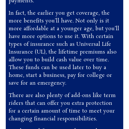
payments.
In fact, the earlier you get coverage, the
more benefits you’ll have. Not only is it
more affordable at a younger age, but you’ll
have more options to use it. With certain
types of insurance such as Universal Life
Insurance (UL), the lifetime premiums also
allow you to build cash value over time.
These funds can be used later to buy a
home, start a business, pay for college or
save for an emergency.
There are also plenty of add-ons like term
riders that can offer you extra protection
for a certain amount of time to meet your
changing financial responsibilities.