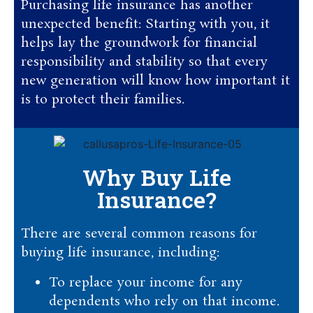
Purchasing life insurance has another
unexpected benefit: Starting with you, it
helps lay the groundwork for financial
responsibility and stability so that every
new generation will know how important it
is to protect their families.
Why Buy Life
Insurance?
There are several common reasons for
buying life insurance, including:
To replace your income for any
dependents who rely on that income.