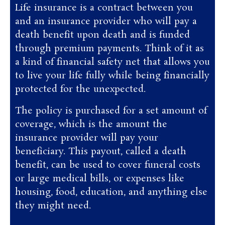
Life insurance is a contract between you
and an insurance provider who will pay a
death benefit upon death and is funded
through premium payments. Think of it as
a kind of financial safety net that allows you
to live your life fully while being financially
protected for the unexpected.
The policy is purchased for a set amount of
coverage, which is the amount the
insurance provider will pay your
beneficiary. This payout, called a death
benefit, can be used to cover funeral costs
or large medical bills, or expenses like
housing, food, education, and anything else
they might need.