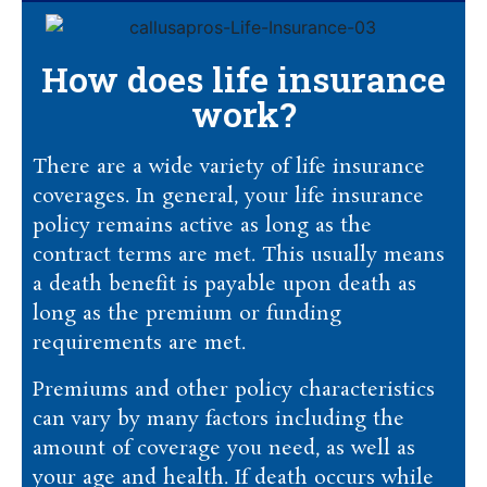
How does life insurance
work?
There are a wide variety of life insurance
coverages. In general, your life insurance
policy remains active as long as the
contract terms are met. This usually means
a death benefit is payable upon death as
long as the premium or funding
requirements are met.
Premiums and other policy characteristics
can vary by many factors including the
amount of coverage you need, as well as
your age and health. If death occurs while