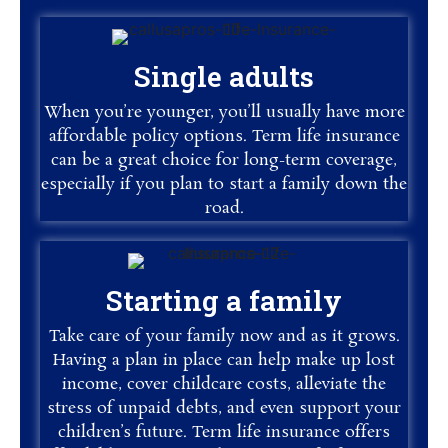
Single adults
When you’re younger, you’ll usually have more
affordable policy options. Term life insurance
can be a great choice for long-term coverage,
especially if you plan to start a family down the
road.
Starting a family
Take care of your family now and as it grows.
Having a plan in place can help make up lost
income, cover childcare costs, alleviate the
stress of unpaid debts, and even support your
children’s future. Term life insurance offers