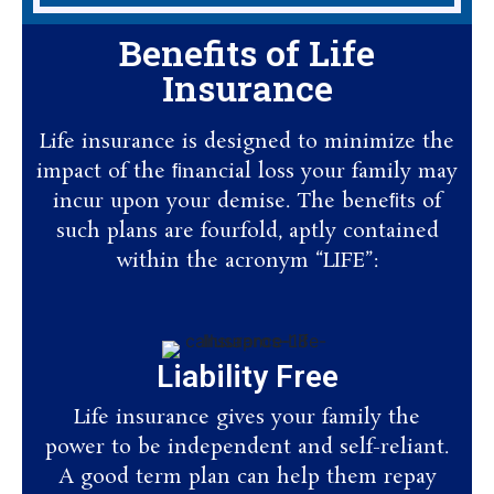
Benefits of Life
Insurance
Life insurance is designed to minimize the
impact of the ﬁnancial loss your family may
incur upon your demise. The beneﬁts of
such plans are fourfold, aptly contained
within the acronym “LIFE”:
Liability Free
Life insurance gives your family the
power to be independent and self-reliant.
A good term plan can help them repay