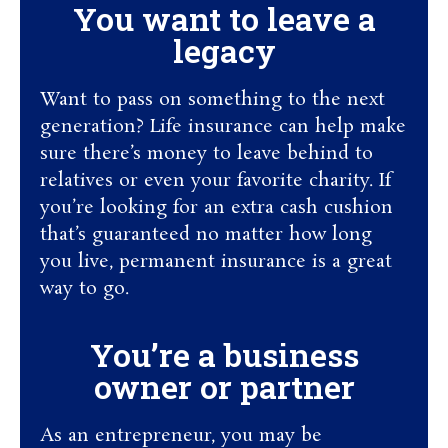
You want to leave a
legacy
Want to pass on something to the next
generation? Life insurance can help make
sure there’s money to leave behind to
relatives or even your favorite charity. If
you’re looking for an extra cash cushion
that’s guaranteed no matter how long
you live, permanent insurance is a great
way to go.
You’re a business
owner or partner
As an entrepreneur, you may be