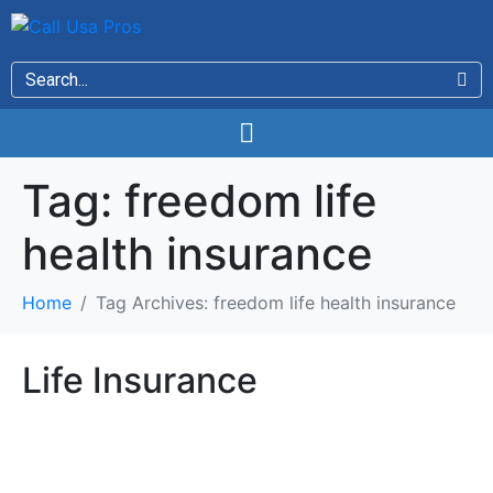
Tag:
freedom life
health insurance
Home
Tag Archives: freedom life health insurance
Life Insurance
Life Insurance