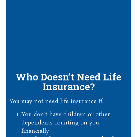
Who Doesn’t Need Life
Insurance?
You may not need life insurance if:
You don’t have children or other
dependents counting on you
financially