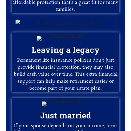
affordable protection that’s a great fit for many
families.
Leaving a legacy
Permanent life insurance policies don’t just
provide financial protection, they may also
build cash value over time. This extra financial
support can help make retirement easier or
become part of your estate plan.
Just married
If your spouse depends on your income, term