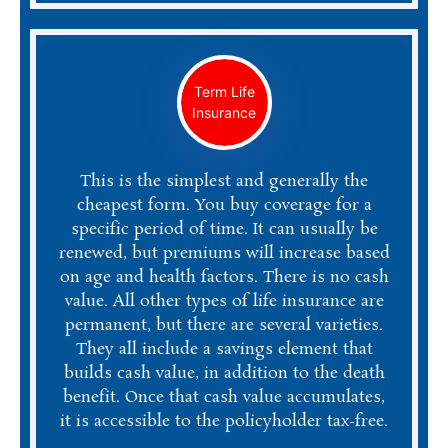
Term Life
Insurance
This is the simplest and generally the
cheapest form. You buy coverage for a
specific period of time. It can usually be
renewed, but premiums will increase based
on age and health factors. There is no cash
value. All other types of life insurance are
permanent, but there are several varieties.
They all include a savings element that
builds cash value, in addition to the death
benefit. Once that cash value accumulates,
it is accessible to the policyholder tax-free.