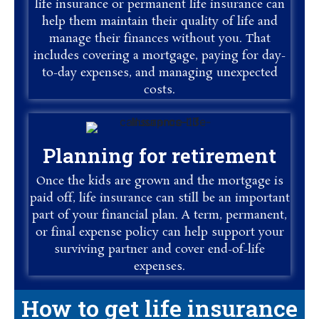
life insurance or permanent life insurance can
help them maintain their quality of life and
manage their finances without you. That
includes covering a mortgage, paying for day-
to-day expenses, and managing unexpected
costs.
Planning for retirement
Once the kids are grown and the mortgage is
paid off, life insurance can still be an important
part of your financial plan. A term, permanent,
or final expense policy can help support your
surviving partner and cover end-of-life
expenses.
How to get life insurance