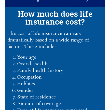
How much does life
insurance cost?
The cost of life insurance can vary
dramatically based on a wide range of
factors. These include:
Your age
Overall health
Family health history
Occupation
Hobbies
Gender
State of residence
Amount of coverage