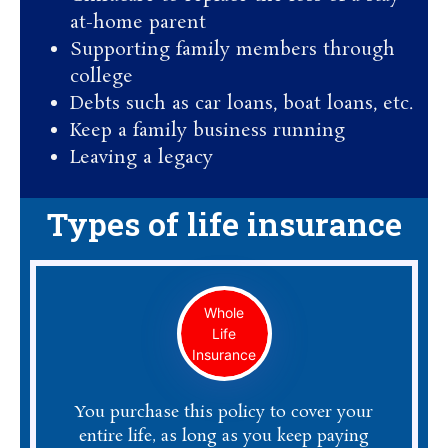
at-home parent
Supporting family members through
college
Debts such as car loans, boat loans, etc.
Keep a family business running
Leaving a legacy
Types of life insurance
Whole
Life
Insurance
You purchase this policy to cover your
entire life, as long as you keep paying