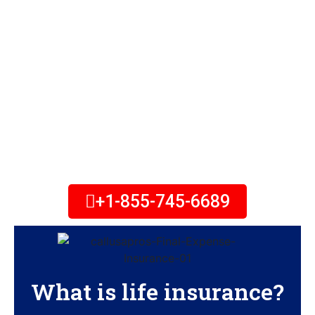
Your most valuable asset is
family — however you define it.
Protect the ones you love with
life insurance solutions that
help you continue putting
family first. Call Today!
+1-855-745-6689
What is life insurance?