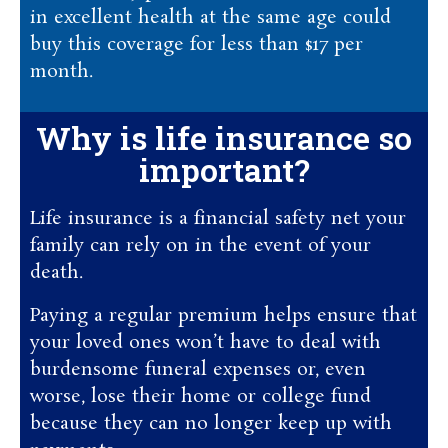
in excellent health at the same age could
buy this coverage for less than $17 per
month.
Why is life insurance so
important?
Life insurance is a financial safety net your
family can rely on in the event of your
death.
Paying a regular premium helps ensure that
your loved ones won’t have to deal with
burdensome funeral expenses or, even
worse, lose their home or college fund
because they can no longer keep up with