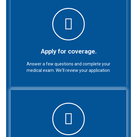
Apply for coverage.
Answer a few questions and complete your
medical exam. We'll review your application.
Apply for coverage.
Answer a few questions and complete your
medical exam. We'll review your application.
Purchase your policy.