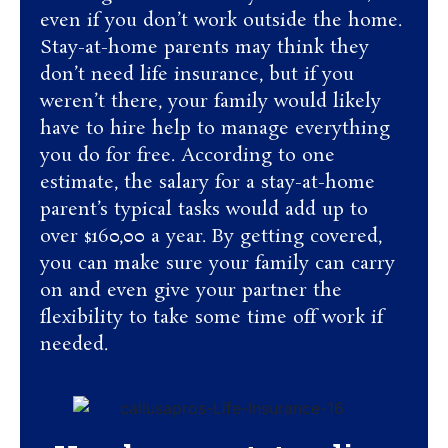
even if you don’t work outside the home.
Stay-at-home parents may think they
don’t need life insurance, but if you
weren’t there, your family would likely
have to hire help to manage everything
you do for free. According to one
estimate, the salary for a stay-at-home
parent’s typical tasks would add up to
over $160,00 a year. By getting covered,
you can make sure your family can carry
on and even give your partner the
flexibility to take some time off work if
needed.