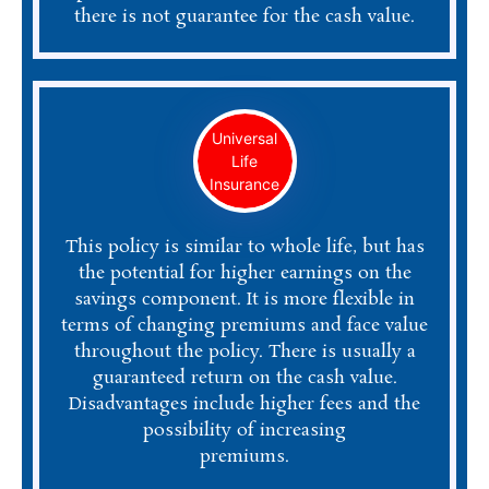
there is not guarantee for the cash value.
Universal
Life
Insurance
This policy is similar to whole life, but has
the potential for higher earnings on the
savings component. It is more flexible in
terms of changing premiums and face value
throughout the policy. There is usually a
guaranteed return on the cash value.
Disadvantages include higher fees and the
possibility of increasing
premiums.