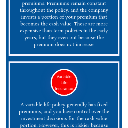
premiums. Premiums remain constant
throughout the policy, and the company
invests a portion of your premium that
becomes the cash value. These are more
expensive than term policies in the early
years, but they even out because the
premium does not increase.
Variable
Life
Insurance
A variable life policy generally has fixed
premiums, and you have control over the
investment decisions for the cash value
portion. However, this is riskier because