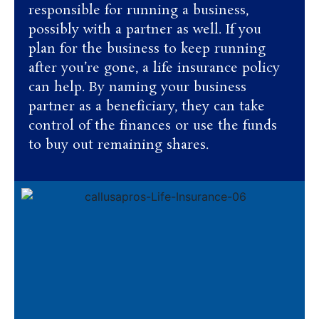
responsible for running a business,
possibly with a partner as well. If you
plan for the business to keep running
after you’re gone, a life insurance policy
can help. By naming your business
partner as a beneficiary, they can take
control of the finances or use the funds
to buy out remaining shares.