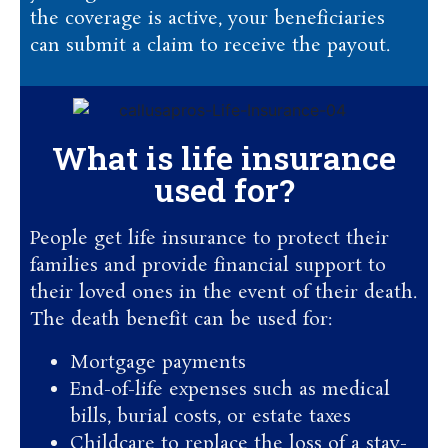
the coverage is active, your beneficiaries
can submit a claim to receive the payout.
What is life insurance
used for?
People get life insurance to protect their
families and provide financial support to
their loved ones in the event of their death.
The death benefit can be used for:
Mortgage payments
End-of-life expenses such as medical
bills, burial costs, or estate taxes
Childcare to replace the loss of a stay-