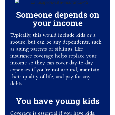
Someone depends on
your income
Typically, this would include kids or a
spouse, but can be any dependents, such
as aging parents or siblings. Life
insurance coverage helps replace your
income so they can cover day-to-day
expenses if you’re not around, maintain
their quality of life, and pay for any
debts.
You have young kids
Coverage is essential if you have kids,