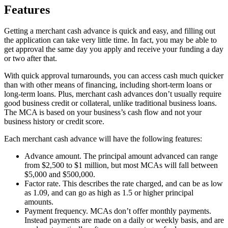
Features
Getting a merchant cash advance is quick and easy, and filling out
the application can take very little time. In fact, you may be able to
get approval the same day you apply and receive your funding a day
or two after that.
With quick approval turnarounds, you can access cash much quicker
than with other means of financing, including short-term loans or
long-term loans. Plus, merchant cash advances don’t usually require
good business credit or collateral, unlike traditional business loans.
The MCA is based on your business’s cash flow and not your
business history or credit score.
Each merchant cash advance will have the following features:
Advance amount. The principal amount advanced can range
from $2,500 to $1 million, but most MCAs will fall between
$5,000 and $500,000.
Factor rate. This describes the rate charged, and can be as low
as 1.09, and can go as high as 1.5 or higher principal
amounts.
Payment frequency. MCAs don’t offer monthly payments.
Instead payments are made on a daily or weekly basis, and are