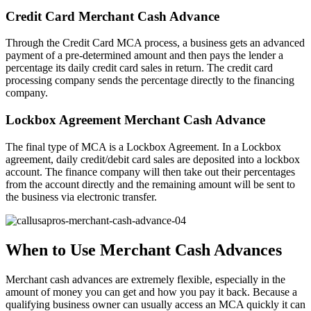
Credit Card Merchant Cash Advance
Through the Credit Card MCA process, a business gets an advanced
payment of a pre-determined amount and then pays the lender a
percentage its daily credit card sales in return. The credit card
processing company sends the percentage directly to the financing
company.
Lockbox Agreement Merchant Cash Advance
The final type of MCA is a Lockbox Agreement. In a Lockbox
agreement, daily credit/debit card sales are deposited into a lockbox
account. The finance company will then take out their percentages
from the account directly and the remaining amount will be sent to
the business via electronic transfer.
When to Use Merchant Cash Advances
Merchant cash advances are extremely flexible, especially in the
amount of money you can get and how you pay it back. Because a
qualifying business owner can usually access an MCA quickly it can