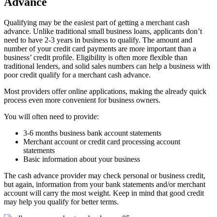
Advance
Qualifying may be the easiest part of getting a merchant cash
advance. Unlike traditional small business loans, applicants don’t
need to have 2-3 years in business to qualify. The amount and
number of your credit card payments are more important than a
business’ credit profile. Eligibility is often more flexible than
traditional lenders, and solid sales numbers can help a business with
poor credit qualify for a merchant cash advance.
Most providers offer online applications, making the already quick
process even more convenient for business owners.
You will often need to provide:
3-6 months business bank account statements
Merchant account or credit card processing account
statements
Basic information about your business
The cash advance provider may check personal or business credit,
but again, information from your bank statements and/or merchant
account will carry the most weight. Keep in mind that good credit
may help you qualify for better terms.