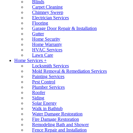
Blinds
Carpet Cleaning
Chimney Sweep
Electrician Services
Flooring
Garage Door Repair & Installation
Gutter
Home Security
Home Warranty
HVAC Services
Lawn Care
Home Services +
Locksmith Services
Mold Removal & Remediation Services
Painting Services
Pest Control
Plumber Services
Roofer
Siding
Solar Energy
Walk in Bathtub
Water Damage Restoration
Fire Damage Restoration
Remodeling Bath and Shower
Fence Repair and Installation