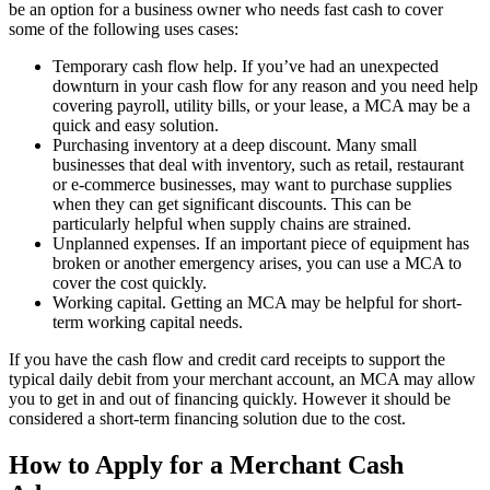
be an option for a business owner who needs fast cash to cover
some of the following uses cases:
Temporary cash flow help. If you’ve had an unexpected
downturn in your cash flow for any reason and you need help
covering payroll, utility bills, or your lease, a MCA may be a
quick and easy solution.
Purchasing inventory at a deep discount. Many small
businesses that deal with inventory, such as retail, restaurant
or e-commerce businesses, may want to purchase supplies
when they can get significant discounts. This can be
particularly helpful when supply chains are strained.
Unplanned expenses. If an important piece of equipment has
broken or another emergency arises, you can use a MCA to
cover the cost quickly.
Working capital. Getting an MCA may be helpful for short-
term working capital needs.
If you have the cash flow and credit card receipts to support the
typical daily debit from your merchant account, an MCA may allow
you to get in and out of financing quickly. However it should be
considered a short-term financing solution due to the cost.
How to Apply for a Merchant Cash