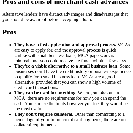
Pros and cons of merchant cash advances
Alternative lenders have distinct advantages and disadvantages that
you should be aware of before accepting a loan.
Pros
They have a fast application and approval process.
MCAs
are easy to apply for, and the approval process is quick.
Unlike with small business loans, MCA paperwork is
minimal, and you could receive the funds within a few days.
They’re a viable alternative to a small business loan.
Some
businesses don’t have the credit history or business experience
to qualify for a small business loan. MCAs are a good
alternative, provided that you can show a high volume of
credit card transactions.
They can be used for anything.
When you take out an
MCA, there are no requirements for how you can spend the
cash. You can use the funds however you feel they would be
the most useful.
They don’t require collateral.
Other than committing to a
percentage of your future credit card payments, there are no
collateral requirements.