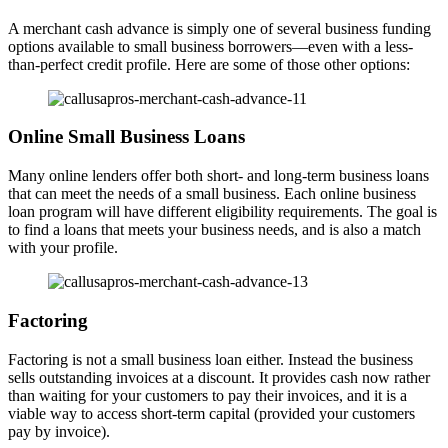
A merchant cash advance is simply one of several business funding
options available to small business borrowers—even with a less-
than-perfect credit profile. Here are some of those other options:
Online Small Business Loans
Many online lenders offer both short- and long-term business loans
that can meet the needs of a small business. Each online business
loan program will have different eligibility requirements. The goal is
to find a loans that meets your business needs, and is also a match
with your profile.
Factoring
Factoring is not a small business loan either. Instead the business
sells outstanding invoices at a discount. It provides cash now rather
than waiting for your customers to pay their invoices, and it is a
viable way to access short-term capital (provided your customers
pay by invoice).