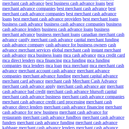
merchant cash advance
best business cash advance loans
best
merchant advance companies
best merchant cash advance
best
merchant cash advance companies
best merchant cash advance
loans
best merchant cash advance providers
best merchant loans
business cash advance
business cash advance companies
business
cash advance lenders
business cash advance loans
business
merchant advance
business merchant loans
canadian merchant cash
advance
capify merchant cash advance
capital merchant funding
cash advance company
cash advance for business owners
cash
advance merchant services
global merchant cash
instant merchant
cash advance
mca business loans
mca cash advance
mca credit card
mca direct lenders
mca financing
mca funding
mca funding
companies
mca lenders
mca loan
mca merchant
mca merchant cash
advance
merchant account cash advance
merchant advance
companies
merchant advance funding
merchant capital advance
merchant card advance
merchant cash
Merchant Cash Advance
merchant cash advance apply
merchant cash advance apr
merchant
cash advance bad credit
merchant cash advance blursoft capital
merchant cash advance business
merchant cash advance companies
merchant cash advance credit card processing
merchant cash
advance direct lenders
merchant cash advance financing
merchant
cash advance for new business
merchant cash advance for
restaurants
merchant cash advance fundbox
merchant cash advance
funders
merchant cash advance funding
merchant cash advance
kabbage
merchant cash advance lenders
merchant cash advance