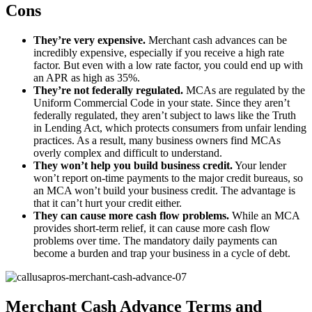
Cons
They’re very expensive.
Merchant cash advances can be
incredibly expensive, especially if you receive a high rate
factor. But even with a low rate factor, you could end up with
an APR as high as 35%.
They’re not federally regulated.
MCAs are regulated by the
Uniform Commercial Code in your state. Since they aren’t
federally regulated, they aren’t subject to laws like the Truth
in Lending Act, which protects consumers from unfair lending
practices. As a result, many business owners find MCAs
overly complex and difficult to understand.
They won’t help you build business credit.
Your lender
won’t report on-time payments to the major credit bureaus, so
an MCA won’t build your business credit. The advantage is
that it can’t hurt your credit either.
They can cause more cash flow problems.
While an MCA
provides short-term relief, it can cause more cash flow
problems over time. The mandatory daily payments can
become a burden and trap your business in a cycle of debt.
Merchant Cash Advance Terms and