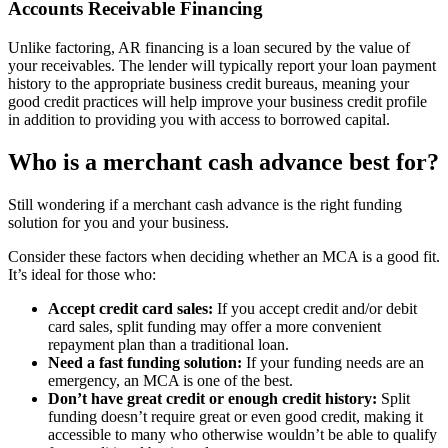
Accounts Receivable Financing
Unlike factoring, AR financing is a loan secured by the value of
your receivables. The lender will typically report your loan payment
history to the appropriate business credit bureaus, meaning your
good credit practices will help improve your business credit profile
in addition to providing you with access to borrowed capital.
Who is a merchant cash advance best for?
Still wondering if a merchant cash advance is the right funding
solution for you and your business.
Consider these factors when deciding whether an MCA is a good fit.
It’s ideal for those who:
Accept credit card sales:
If you accept credit and/or debit
card sales, split funding may offer a more convenient
repayment plan than a traditional loan.
Need a fast funding solution:
If your funding needs are an
emergency, an MCA is one of the best.
Don’t have great credit or enough credit history:
Split
funding doesn’t require great or even good credit, making it
accessible to many who otherwise wouldn’t be able to qualify