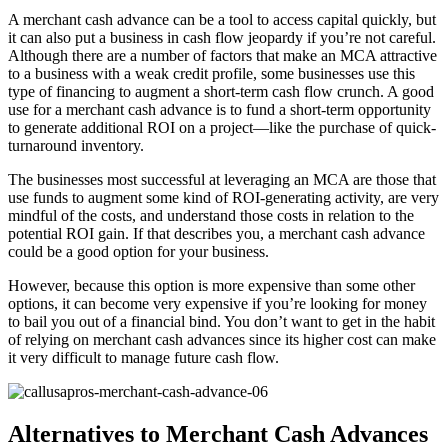
A merchant cash advance can be a tool to access capital quickly, but
it can also put a business in cash flow jeopardy if you’re not careful.
Although there are a number of factors that make an MCA attractive
to a business with a weak credit profile, some businesses use this
type of financing to augment a short-term cash flow crunch. A good
use for a merchant cash advance is to fund a short-term opportunity
to generate additional ROI on a project—like the purchase of quick-
turnaround inventory.
The businesses most successful at leveraging an MCA are those that
use funds to augment some kind of ROI-generating activity, are very
mindful of the costs, and understand those costs in relation to the
potential ROI gain. If that describes you, a merchant cash advance
could be a good option for your business.
However, because this option is more expensive than some other
options, it can become very expensive if you’re looking for money
to bail you out of a financial bind. You don’t want to get in the habit
of relying on merchant cash advances since its higher cost can make
it very difficult to manage future cash flow.
Alternatives to Merchant Cash Advances