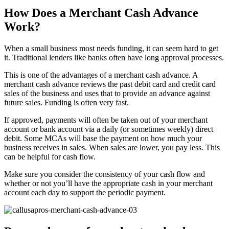
How Does a Merchant Cash Advance
Work?
When a small business most needs funding, it can seem hard to get
it. Traditional lenders like banks often have long approval processes.
This is one of the advantages of a merchant cash advance. A
merchant cash advance reviews the past debit card and credit card
sales of the business and uses that to provide an advance against
future sales. Funding is often very fast.
If approved, payments will often be taken out of your merchant
account or bank account via a daily (or sometimes weekly) direct
debit. Some MCAs will base the payment on how much your
business receives in sales. When sales are lower, you pay less. This
can be helpful for cash flow.
Make sure you consider the consistency of your cash flow and
whether or not you’ll have the appropriate cash in your merchant
account each day to support the periodic payment.