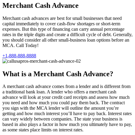
Merchant Cash Advance
Merchant cash advances are best for small businesses that need
capital immediately to cover cash-flow shortages or short-term
expenses. But this type of financing can carry annual percentage
rates in the triple digits and create a difficult cycle of debt. Generally,
you should consider all other small-business loan options before an
MCA. Call Today!
+1-888-888-8888
What is a Merchant Cash Advance?
A merchant cash advance comes from a lender and is different from
a traditional bank loan. A lender who offers a merchant cash
advance will look at your credit card receipts and assess how much
you need and how much you could pay them back. The contract
you sign with the MCA lender will outline the amount you’re
getting and how much interest you’ll have to pay back. Interest rates
can vary widely between companies. The state your business is
based in also plays a factor in how much you ultimately have to pay,
as some states place limits on interest rates.