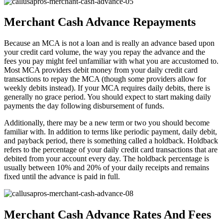
Merchant Cash Advance Repayments
Because an MCA is not a loan and is really an advance based upon
your credit card volume, the way you repay the advance and the
fees you pay might feel unfamiliar with what you are accustomed to.
Most MCA providers debit money from your daily credit card
transactions to repay the MCA (though some providers allow for
weekly debits instead). If your MCA requires daily debits, there is
generally no grace period. You should expect to start making daily
payments the day following disbursement of funds.
Additionally, there may be a new term or two you should become
familiar with. In addition to terms like periodic payment, daily debit,
and payback period, there is something called a holdback. Holdback
refers to the percentage of your daily credit card transactions that are
debited from your account every day. The holdback percentage is
usually between 10% and 20% of your daily receipts and remains
fixed until the advance is paid in full.
Merchant Cash Advance Rates And Fees