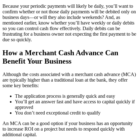
Because your periodic payments will likely be daily, you’ll want to
confirm whether or not those daily payments will be debited only on
business days—or will they also include weekends? And, as
mentioned earlier, know whether you’ll have weekly or daily debits
so you can control cash flow effectively. Daily debits can be
frustrating for a business owner not expecting the first payment to be
due so quickly.
How a Merchant Cash Advance Can
Benefit Your Business
Although the costs associated with a merchant cash advance (MCA)
are typically higher than a traditional loan at the bank, they offer
some key benefits:
The application process is generally quick and easy
You’ll get an answer fast and have access to capital quickly if
approved
You don’t need exceptional credit to qualify
An MCA can be a good option if your business has an opportunity
to increase ROI on a project but needs to respond quickly with
additional capital.