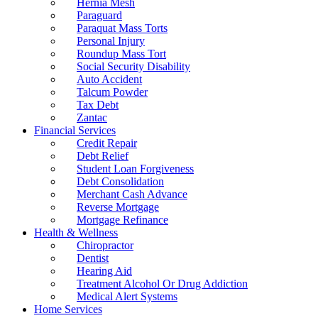
Hernia Mesh
Paraguard
Paraquat Mass Torts
Personal Injury
Roundup Mass Tort
Social Security Disability
Auto Accident
Talcum Powder
Tax Debt
Zantac
Financial Services
Credit Repair
Debt Relief
Student Loan Forgiveness
Debt Consolidation
Merchant Cash Advance
Reverse Mortgage
Mortgage Refinance
Health & Wellness
Chiropractor
Dentist
Hearing Aid
Treatment Alcohol Or Drug Addiction
Medical Alert Systems
Home Services