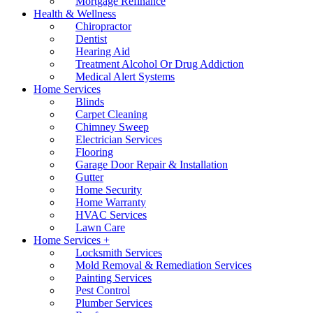
Mortgage Refinance
Health & Wellness
Chiropractor
Dentist
Hearing Aid
Treatment Alcohol Or Drug Addiction
Medical Alert Systems
Home Services
Blinds
Carpet Cleaning
Chimney Sweep
Electrician Services
Flooring
Garage Door Repair & Installation
Gutter
Home Security
Home Warranty
HVAC Services
Lawn Care
Home Services +
Locksmith Services
Mold Removal & Remediation Services
Painting Services
Pest Control
Plumber Services