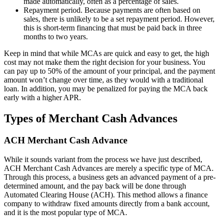
made automatically, often as a percentage of sales.
Repayment period. Because payments are often based on
sales, there is unlikely to be a set repayment period. However,
this is short-term financing that must be paid back in three
months to two years.
Keep in mind that while MCAs are quick and easy to get, the high
cost may not make them the right decision for your business. You
can pay up to 50% of the amount of your principal, and the payment
amount won’t change over time, as they would with a traditional
loan. In addition, you may be penalized for paying the MCA back
early with a higher APR.
Types of Merchant Cash Advances
ACH Merchant Cash Advance
While it sounds variant from the process we have just described,
ACH Merchant Cash Advances are merely a specific type of MCA.
Through this process, a business gets an advanced payment of a pre-
determined amount, and the pay back will be done through
Automated Clearing House (ACH). This method allows a finance
company to withdraw fixed amounts directly from a bank account,
and it is the most popular type of MCA.