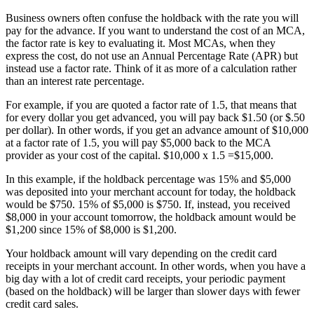
Business owners often confuse the holdback with the rate you will
pay for the advance. If you want to understand the cost of an MCA,
the factor rate is key to evaluating it. Most MCAs, when they
express the cost, do not use an Annual Percentage Rate (APR) but
instead use a factor rate. Think of it as more of a calculation rather
than an interest rate percentage.
For example, if you are quoted a factor rate of 1.5, that means that
for every dollar you get advanced, you will pay back $1.50 (or $.50
per dollar). In other words, if you get an advance amount of $10,000
at a factor rate of 1.5, you will pay $5,000 back to the MCA
provider as your cost of the capital. $10,000 x 1.5 =$15,000.
In this example, if the holdback percentage was 15% and $5,000
was deposited into your merchant account for today, the holdback
would be $750. 15% of $5,000 is $750. If, instead, you received
$8,000 in your account tomorrow, the holdback amount would be
$1,200 since 15% of $8,000 is $1,200.
Your holdback amount will vary depending on the credit card
receipts in your merchant account. In other words, when you have a
big day with a lot of credit card receipts, your periodic payment
(based on the holdback) will be larger than slower days with fewer
credit card sales.