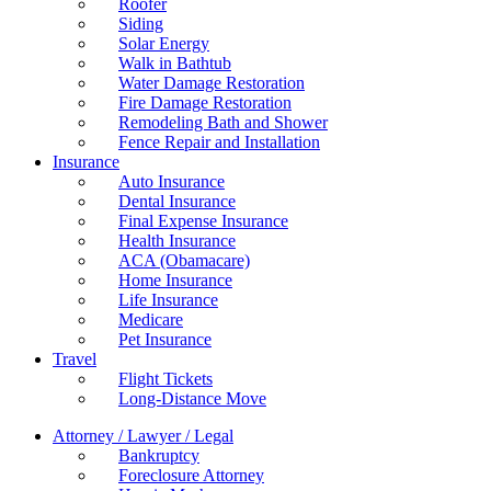
Roofer
Siding
Solar Energy
Walk in Bathtub
Water Damage Restoration
Fire Damage Restoration
Remodeling Bath and Shower
Fence Repair and Installation
Insurance
Auto Insurance
Dental Insurance
Final Expense Insurance
Health Insurance
ACA (Obamacare)
Home Insurance
Life Insurance
Medicare
Pet Insurance
Travel
Flight Tickets
Long-Distance Move
Attorney / Lawyer / Legal
Bankruptcy
Foreclosure Attorney