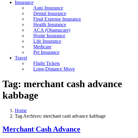
Insurance
Auto Insurance
Dental Insurance
Final Expense Insurance
Health Insurance
ACA (Obamacare)
Home Insurance
Life Insurance
Medicare
Pet Insurance
Travel
Flight Tickets
Long-Distance Move
Tag:
merchant cash advance
kabbage
Home
Tag Archives: merchant cash advance kabbage
Merchant Cash Advance