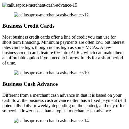
Business Credit Cards
Most business credit cards offer a line of credit you can use for
short-term financing. Minimum payments are often low, but interest
rates can be high, though not as high as some MCAs. A few
business credit cards feature 0% intro APRs, which can make them
an affordable option if you need to borrow funds for a short period
of time.
Business Cash Advance
Different from a merchant cash advance in that it is based on your
cash flow, the business cash advance often has a fixed payment (still
potentially daily or weekly depending on the lender), and may offer
somewhat lower costs than a typical merchant cash advance.