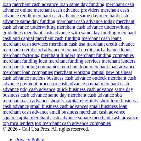
loan
merchant cash advance loan same day funding
merchant cash
advance online
merchant cash advance providers
merchant cash
advance reddit
merchant cash advance same day
merchant cash
advance same day funding
merchant cash advance today
merchant
cash advance underwriting
merchant cash advance underwriting
guidelines
merchant cash advance with same day funding
merchant
cash and capital
merchant cash funding
merchant cash loans
merchant cash services
merchant cash usa
merchant credit advance
merchant credit card advance
merchant credit card advance loans
merchant factoring
merchant funders
merchant funding companies
merchant funding loan
merchant funding services
merchant lenders
merchant lending companies
merchant loan
merchant loan advance
merchant loan companies
merchant working capital
new business
cash advance
nucleus business cash advance
ondeck merchant cash
advance
payment processor cash advance
paypal merchant cash
advance
pdq cash advance
quick business cash advance
same day
business cash advance
same day merchant cash advance
sba
merchant cash advance
shopify capital eligibility
short term business
cash advance
small business cash advances
small business loan
merchant cash advance
small business merchant cash advance
square capital merchant cash advance
square merchant cash advance
top mca lenders
top merchant cash advance companies
© 2026 - Call Usa Pros. All rights reserved.
Privacy Policy