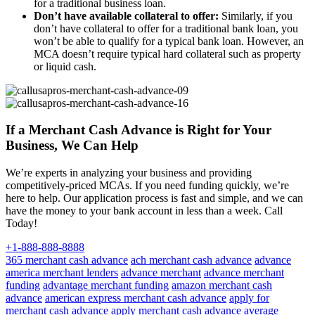
for a traditional business loan.
Don’t have available collateral to offer:
Similarly, if you
don’t have collateral to offer for a traditional bank loan, you
won’t be able to qualify for a typical bank loan. However, an
MCA doesn’t require typical hard collateral such as property
or liquid cash.
If a Merchant Cash Advance is Right for Your
Business, We Can Help
We’re experts in analyzing your business and providing
competitively-priced MCAs. If you need funding quickly, we’re
here to help. Our application process is fast and simple, and we can
have the money to your bank account in less than a week. Call
Today!
+1-888-888-8888
365 merchant cash advance
ach merchant cash advance
advance
america merchant lenders
advance merchant
advance merchant
funding
advantage merchant funding
amazon merchant cash
advance
american express merchant cash advance
apply for
merchant cash advance
apply merchant cash advance
average