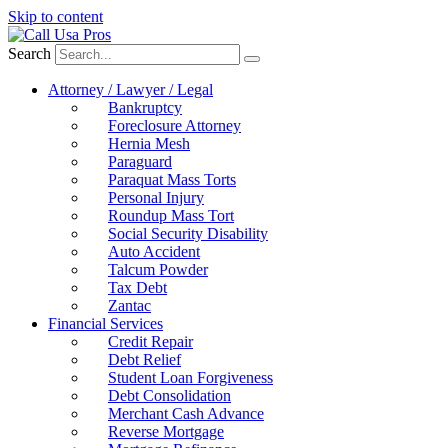
Skip to content
Search
Attorney / Lawyer / Legal
Bankruptcy
Foreclosure Attorney
Hernia Mesh
Paraguard
Paraquat Mass Torts
Personal Injury
Roundup Mass Tort
Social Security Disability
Auto Accident
Talcum Powder
Tax Debt
Zantac
Financial Services
Credit Repair
Debt Relief
Student Loan Forgiveness
Debt Consolidation
Merchant Cash Advance
Reverse Mortgage