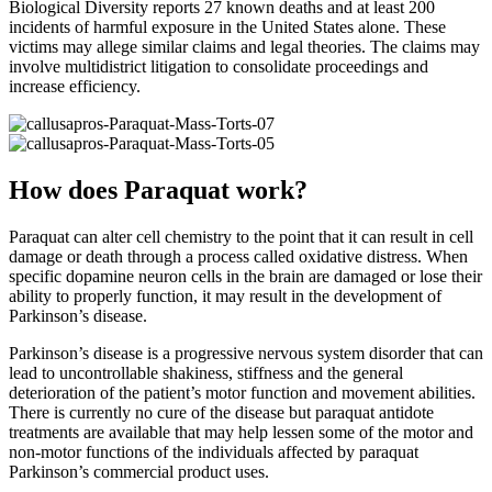
Biological Diversity reports 27 known deaths and at least 200
incidents of harmful exposure in the United States alone. These
victims may allege similar claims and legal theories. The claims may
involve multidistrict litigation to consolidate proceedings and
increase efficiency.
How does Paraquat work?
Paraquat can alter cell chemistry to the point that it can result in cell
damage or death through a process called oxidative distress. When
specific dopamine neuron cells in the brain are damaged or lose their
ability to properly function, it may result in the development of
Parkinson’s disease.
Parkinson’s disease is a progressive nervous system disorder that can
lead to uncontrollable shakiness, stiffness and the general
deterioration of the patient’s motor function and movement abilities.
There is currently no cure of the disease but paraquat antidote
treatments are available that may help lessen some of the motor and
non-motor functions of the individuals affected by paraquat
Parkinson’s commercial product uses.