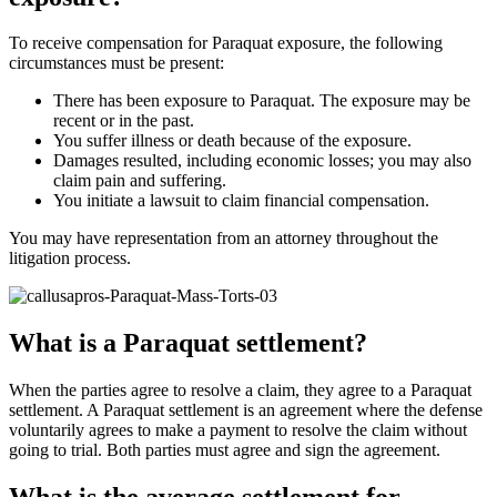
To receive compensation for Paraquat exposure, the following
circumstances must be present:
There has been exposure to Paraquat. The exposure may be
recent or in the past.
You suffer illness or death because of the exposure.
Damages resulted, including economic losses; you may also
claim pain and suffering.
You initiate a lawsuit to claim financial compensation.
You may have representation from an attorney throughout the
litigation process.
What is a Paraquat settlement?
When the parties agree to resolve a claim, they agree to a Paraquat
settlement. A Paraquat settlement is an agreement where the defense
voluntarily agrees to make a payment to resolve the claim without
going to trial. Both parties must agree and sign the agreement.