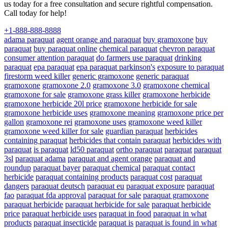
us today for a free consultation and secure rightful compensation.
Call today for help!
+1-888-888-8888
adama paraquat
agent orange and paraquat
buy gramoxone
buy
paraquat
buy paraquat online
chemical paraquat
chevron paraquat
consumer attention paraquat
do farmers use paraquat
drinking
paraquat
epa paraquat
epa paraquat parkinson's
exposure to paraquat
firestorm weed killer
generic gramoxone
generic paraquat
gramoxone
gramoxone 2.0
gramoxone 3.0
gramoxone chemical
gramoxone for sale
gramoxone grass killer
gramoxone herbicide
gramoxone herbicide 20l price
gramoxone herbicide for sale
gramoxone herbicide uses
gramoxone meaning
gramoxone price per
gallon
gramoxone rei
gramoxone uses
gramoxone weed killer
gramoxone weed killer for sale
guardian paraquat
herbicides
containing paraquat
herbicides that contain paraquat
herbicides with
paraquat
is paraquat
ld50 paraquat
ortho paraquat
paraquat
paraquat
3sl
paraquat adama
paraquat and agent orange
paraquat and
roundup
paraquat bayer
paraquat chemical
paraquat contact
herbicide
paraquat containing products
paraquat cost
paraquat
dangers
paraquat deutsch
paraquat eu
paraquat exposure
paraquat
fao
paraquat fda approval
paraquat for sale
paraquat gramoxone
paraquat herbicide
paraquat herbicide for sale
paraquat herbicide
price
paraquat herbicide uses
paraquat in food
paraquat in what
products
paraquat insecticide
paraquat is
paraquat is found in what