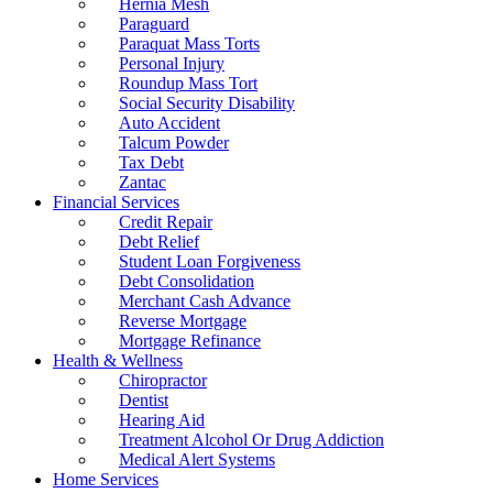
Hernia Mesh
Paraguard
Paraquat Mass Torts
Personal Injury
Roundup Mass Tort
Social Security Disability
Auto Accident
Talcum Powder
Tax Debt
Zantac
Financial Services
Credit Repair
Debt Relief
Student Loan Forgiveness
Debt Consolidation
Merchant Cash Advance
Reverse Mortgage
Mortgage Refinance
Health & Wellness
Chiropractor
Dentist
Hearing Aid
Treatment Alcohol Or Drug Addiction
Medical Alert Systems
Home Services