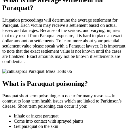
What is the average settlement for
Paraquat?
Litigation proceedings will determine the average settlement for
Paraquat. Each victim may receive a settlement based on actual
losses and damages. Because of the serious, and varying, injuries
that may result from Paraquat exposure, it is hard to place an exact
dollar amount on settlements. To learn more about your potential
settlement value please speak with a Paraquat lawyer. It is important
to note that the exact settlement value is not known until the cases
are finalized. Exact amounts may not be known if settlements are
confidential.
What is Paraquat poisoning?
Paraquat short term poisoning can occur for many reasons – in
contrast to long term health issues which are linked to Parkinson’s
disease. Short term poisoning can occur if you:
Inhale or ingest paraquat
Come into contact with sprayed plants
Get paraquat on the skin