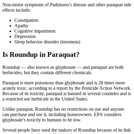
Non-motor symptoms of Parkinson’s disease and other paraquat side
effects include:
Constipation
Apathy
Cognitive impairment
Depression
Sleep behavior disorder (insomnia)
Is Roundup in Paraquat?
Roundup — also known as glyphosate — and paraquat are both
herbicides, but they contain different chemicals.
Paraquat is more poisonous than glyphosate and is 28 times more
acutely toxic, according to a report by the Pesticide Action Network.
Because of its toxicity, paraquat is banned in several countries and is
a restricted use herbicide in the United States.
Unlike paraquat, Roundup has no restrictions on use and anyone
can purchase and use it, including homeowners. EPA considers
glyphosate’s toxicity to humans to be low.
Several people have sued the makers of Roundup because of its link