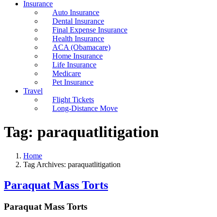
Insurance
Auto Insurance
Dental Insurance
Final Expense Insurance
Health Insurance
ACA (Obamacare)
Home Insurance
Life Insurance
Medicare
Pet Insurance
Travel
Flight Tickets
Long-Distance Move
Tag:
paraquatlitigation
Home
Tag Archives: paraquatlitigation
Paraquat Mass Torts
Paraquat Mass Torts