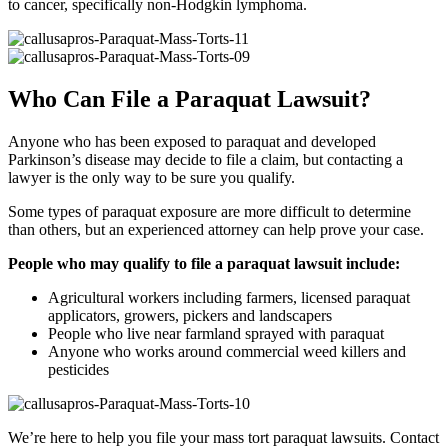
to cancer, specifically non-Hodgkin lymphoma.
Who Can File a Paraquat Lawsuit?
Anyone who has been exposed to paraquat and developed
Parkinson’s disease may decide to file a claim, but contacting a
lawyer is the only way to be sure you qualify.
Some types of paraquat exposure are more difficult to determine
than others, but an experienced attorney can help prove your case.
People who may qualify to file a paraquat lawsuit include:
Agricultural workers including farmers, licensed paraquat
applicators, growers, pickers and landscapers
People who live near farmland sprayed with paraquat
Anyone who works around commercial weed killers and
pesticides
We’re here to help you file your mass tort paraquat lawsuits. Contact