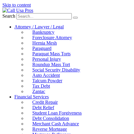
Skip to content
Search
Attorney / Lawyer / Legal
Bankruptcy
Foreclosure Attorney
Hernia Mesh
Paraguard
Paraquat Mass Torts
Personal Injury
Roundup Mass Tort
Social Security Disability
Auto Accident
Talcum Powder
Tax Debt
Zantac
Financial Services
Credit Repair
Debt Relief
Student Loan Forgiveness
Debt Consolidation
Merchant Cash Advance
Reverse Mortgage