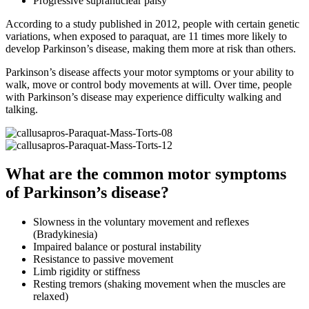
Progressive supranuclear palsy
According to a study published in 2012, people with certain genetic
variations, when exposed to paraquat, are 11 times more likely to
develop Parkinson’s disease, making them more at risk than others.
Parkinson’s disease affects your motor symptoms or your ability to
walk, move or control body movements at will. Over time, people
with Parkinson’s disease may experience difficulty walking and
talking.
What are the common motor symptoms
of Parkinson’s disease?
Slowness in the voluntary movement and reflexes
(Bradykinesia)
Impaired balance or postural instability
Resistance to passive movement
Limb rigidity or stiffness
Resting tremors (shaking movement when the muscles are
relaxed)