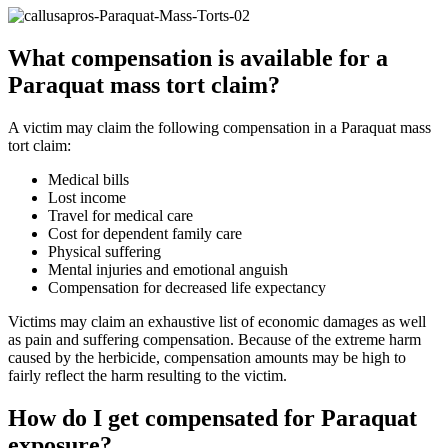
What compensation is available for a
Paraquat mass tort claim?
A victim may claim the following compensation in a Paraquat mass
tort claim:
Medical bills
Lost income
Travel for medical care
Cost for dependent family care
Physical suffering
Mental injuries and emotional anguish
Compensation for decreased life expectancy
Victims may claim an exhaustive list of economic damages as well
as pain and suffering compensation. Because of the extreme harm
caused by the herbicide, compensation amounts may be high to
fairly reflect the harm resulting to the victim.
How do I get compensated for Paraquat
exposure?