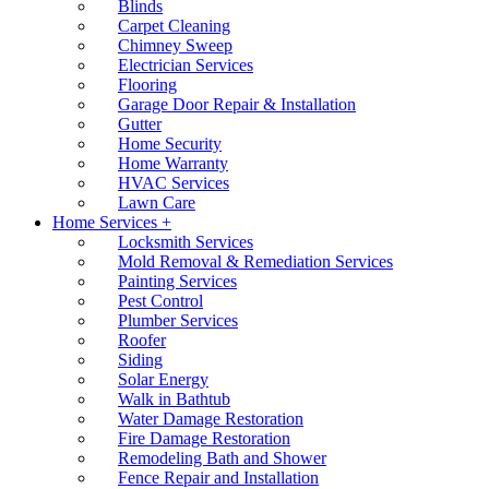
Blinds
Carpet Cleaning
Chimney Sweep
Electrician Services
Flooring
Garage Door Repair & Installation
Gutter
Home Security
Home Warranty
HVAC Services
Lawn Care
Home Services +
Locksmith Services
Mold Removal & Remediation Services
Painting Services
Pest Control
Plumber Services
Roofer
Siding
Solar Energy
Walk in Bathtub
Water Damage Restoration
Fire Damage Restoration
Remodeling Bath and Shower
Fence Repair and Installation