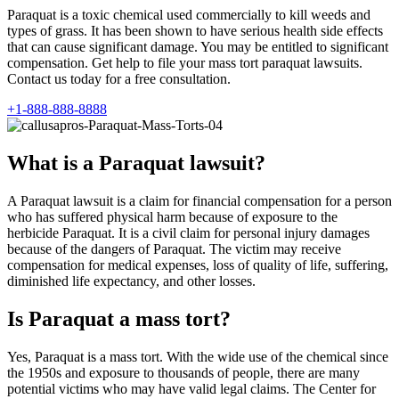
Paraquat is a toxic chemical used commercially to kill weeds and
types of grass. It has been shown to have serious health side effects
that can cause significant damage. You may be entitled to significant
compensation. Get help to file your mass tort paraquat lawsuits.
Contact us today for a free consultation.
+1-888-888-8888
What is a Paraquat lawsuit?
A Paraquat lawsuit is a claim for financial compensation for a person
who has suffered physical harm because of exposure to the
herbicide Paraquat. It is a civil claim for personal injury damages
because of the dangers of Paraquat. The victim may receive
compensation for medical expenses, loss of quality of life, suffering,
diminished life expectancy, and other losses.
Is Paraquat a mass tort?
Yes, Paraquat is a mass tort. With the wide use of the chemical since
the 1950s and exposure to thousands of people, there are many
potential victims who may have valid legal claims. The Center for