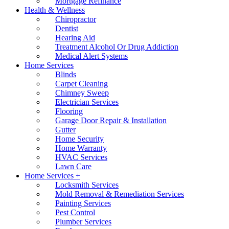
Mortgage Refinance
Health & Wellness
Chiropractor
Dentist
Hearing Aid
Treatment Alcohol Or Drug Addiction
Medical Alert Systems
Home Services
Blinds
Carpet Cleaning
Chimney Sweep
Electrician Services
Flooring
Garage Door Repair & Installation
Gutter
Home Security
Home Warranty
HVAC Services
Lawn Care
Home Services +
Locksmith Services
Mold Removal & Remediation Services
Painting Services
Pest Control
Plumber Services