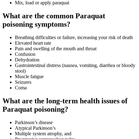
Mix, load or apply paraquat
What are the common Paraquat
poisoning symptoms?
Breathing difficulties or failure, increasing your risk of death
Elevated heart rate
Pain and swelling of the mouth and throat
Confusion
Dehydration
Gastrointestinal distress (nausea, vomiting, diarrhea or bloody
stool)
Muscle fatigue
Seizures
Coma
What are the long-term health issues of
Paraquat poisoning?
Parkinson’s disease
Atypical Parkinson’s
Multiple system atrophy, and