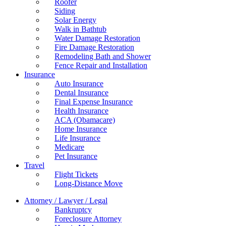
Roofer
Siding
Solar Energy
Walk in Bathtub
Water Damage Restoration
Fire Damage Restoration
Remodeling Bath and Shower
Fence Repair and Installation
Insurance
Auto Insurance
Dental Insurance
Final Expense Insurance
Health Insurance
ACA (Obamacare)
Home Insurance
Life Insurance
Medicare
Pet Insurance
Travel
Flight Tickets
Long-Distance Move
Attorney / Lawyer / Legal
Bankruptcy
Foreclosure Attorney