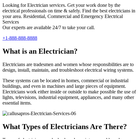
Looking for Electrician services. Get your work done by the
electrical professionals on time & safely. Find the best electricians in
your area. Residential, Commercial and Emergency Electrical
Services
Our experts are available 24/7 to take your call.
+1-888-888-8888
What is an Electrician?
Electricians are tradesmen and women whose responsibilities are to
design, install, maintain, and troubleshoot electrical wiring systems.
These systems can be located in homes, commercial or industrial
buildings, and even in machines and large pieces of equipment.
Electricians work either inside or outside to make possible the use of
lights, televisions, industrial equipment, appliances, and many other
essential items.
What Types of Electricians Are There?