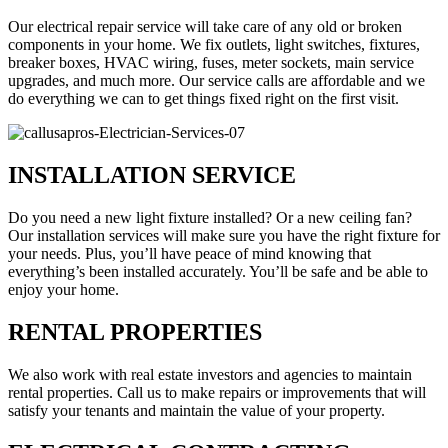
Our electrical repair service will take care of any old or broken
components in your home. We fix outlets, light switches, fixtures,
breaker boxes, HVAC wiring, fuses, meter sockets, main service
upgrades, and much more. Our service calls are affordable and we
do everything we can to get things fixed right on the first visit.
INSTALLATION SERVICE
Do you need a new light fixture installed? Or a new ceiling fan?
Our installation services will make sure you have the right fixture for
your needs. Plus, you’ll have peace of mind knowing that
everything’s been installed accurately. You’ll be safe and be able to
enjoy your home.
RENTAL PROPERTIES
We also work with real estate investors and agencies to maintain
rental properties. Call us to make repairs or improvements that will
satisfy your tenants and maintain the value of your property.