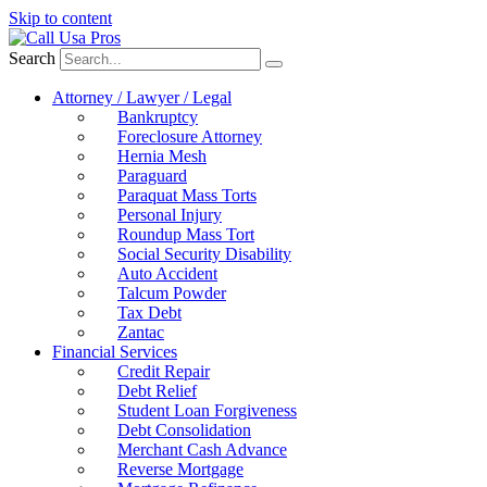
Skip to content
Search
Attorney / Lawyer / Legal
Bankruptcy
Foreclosure Attorney
Hernia Mesh
Paraguard
Paraquat Mass Torts
Personal Injury
Roundup Mass Tort
Social Security Disability
Auto Accident
Talcum Powder
Tax Debt
Zantac
Financial Services
Credit Repair
Debt Relief
Student Loan Forgiveness
Debt Consolidation
Merchant Cash Advance
Reverse Mortgage