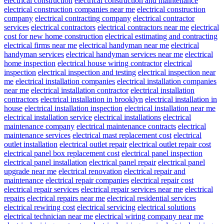
electrical construction
electrical construction and maintenance
electrical construction companies near me
electrical construction
company
electrical contracting company
electrical contractor
services
electrical contractors
electrical contractors near me
electrical
cost for new home construction
electrical estimating and contracting
electrical firms near me
electrical handyman near me
electrical
handyman services
electrical handyman services near me
electrical
home inspection
electrical house wiring contractor
electrical
inspection
electrical inspection and testing
electrical inspection near
me
electrical installation companies
electrical installation companies
near me
electrical installation contractor
electrical installation
contractors
electrical installation in brooklyn
electrical installation in
house
electrical installation inspection
electrical installation near me
electrical installation service
electrical installations
electrical
maintenance company
electrical maintenance contracts
electrical
maintenance services
electrical mast replacement cost
electrical
outlet installation
electrical outlet repair
electrical outlet repair cost
electrical panel box replacement cost
electrical panel inspection
electrical panel installation
electrical panel repair
electrical panel
upgrade near me
electrical renovation
electrical repair and
maintenance
electrical repair companies
electrical repair cost
electrical repair services
electrical repair services near me
electrical
repairs
electrical repairs near me
electrical residential services
electrical rewiring cost
electrical servicing
electrical solutions
electrical technician near me
electrical wiring company near me