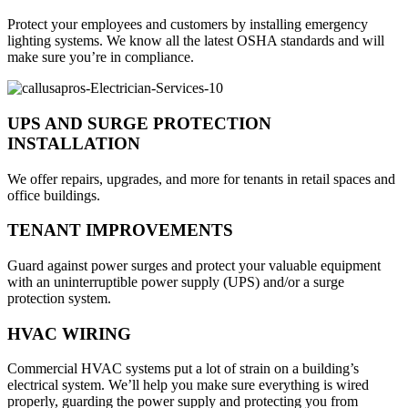
Protect your employees and customers by installing emergency
lighting systems. We know all the latest OSHA standards and will
make sure you’re in compliance.
UPS AND SURGE PROTECTION
INSTALLATION
We offer repairs, upgrades, and more for tenants in retail spaces and
office buildings.
TENANT IMPROVEMENTS
Guard against power surges and protect your valuable equipment
with an uninterruptible power supply (UPS) and/or a surge
protection system.
HVAC WIRING
Commercial HVAC systems put a lot of strain on a building’s
electrical system. We’ll help you make sure everything is wired
properly, guarding the power supply and protecting you from