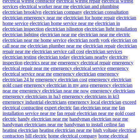
electrical wiring contractor
electrical wiring repair
electrical wiring
services
electrical worker near me
electrician and plumbing
electrician brooklyn
electrician company
electrician consultation
electrician emergency near me
electrician for home repair
electrician
home service
electrician home service near me
electrician in
electrician inspection
electrician islington
electrician light installation
electrician lighting
electrician near me
electrician near me electric
electrician near me home service
electrician north york
electrician on
call near me
electrician plumber near me
electrician repair
electrician
repair near me
electrician service call cost
electrician services
electrician testing
electrician today
electricians nearby
electricity
inspection
electrics near me
emergency electrical repair
emergency
electrical repair near me
emergency electrical service
emergency
electrical service near me
emergency electrician
emergency
electrician 24 hr
emergency electrician cost
emergency electrician
gold coast
emergency electrician in my area
emergency electrician
near me
emergency electrician near me now
emergency electricians
emergency electricians in ha3
emergency electricians in kt3
emergency industrial electricians
emergency local electrician
exceed
electrical contracting
expert electric
fan electrician near me
fan
installation service near me
fan repair electrician near me
gold coast
electric
handy electrician near me
handyman electrician near me
handyman electricians near me
handyman to install ceiling fan
heating electrician
heating electrician near me
high voltage electrical
contractors
hill electric
home electrical company
home electrical