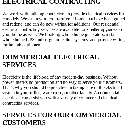
ELECTRICAL CONTRACTING
We work with building contractors to provide electrical services for
remodels. We can rewire rooms of your home that have been gutted
and redone, and can do new wiring for additions. Our residential
electrical contracting services are available for smaller upgrades to
your home as well. We hook up whole home generators, install
whole home UPS and surge protection systems, and provide wiring
for hot tub equipment.
COMMERCIAL ELECTRICAL
SERVICES
Electricity is the lifeblood of any modern-day business. Without
power, there’s no production and no way to serve your customers.
That’s why you should be proactive in taking care of the electrical
system in your office, warehouse, or other facility. A commercial
electrician can assist you with a variety of commercial electrical
contracting services.
SERVICES FOR OUR COMMERCIAL
CUSTOMERS