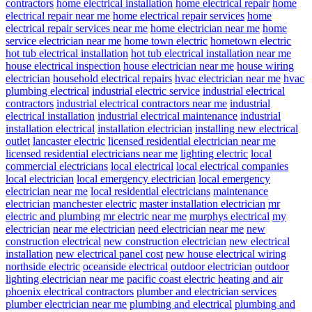
contractors
home electrical installation
home electrical repair
home
electrical repair near me
home electrical repair services
home
electrical repair services near me
home electrician near me
home
service electrician near me
home town electric
hometown electric
hot tub electrical installation
hot tub electrical installation near me
house electrical inspection
house electrician near me
house wiring
electrician
household electrical repairs
hvac electrician near me
hvac
plumbing electrical
industrial electric service
industrial electrical
contractors
industrial electrical contractors near me
industrial
electrical installation
industrial electrical maintenance
industrial
installation electrical
installation electrician
installing new electrical
outlet
lancaster electric
licensed residential electrician near me
licensed residential electricians near me
lighting electric
local
commercial electricians
local electrical
local electrical companies
local electrician
local emergency electrician
local emergency
electrician near me
local residential electricians
maintenance
electrician
manchester electric
master installation electrician
mr
electric and plumbing
mr electric near me
murphys electrical
my
electrician
near me electrician
need electrician near me
new
construction electrical
new construction electrician
new electrical
installation
new electrical panel cost
new house electrical wiring
northside electric
oceanside electrical
outdoor electrician
outdoor
lighting electrician near me
pacific coast electric heating and air
phoenix electrical contractors
plumber and electrician services
plumber electrician near me
plumbing and electrical
plumbing and