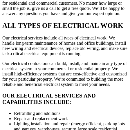
for residential and commercial customers. No matter how large or
small the job is, give us a call to get a free quote. We’ll be happy to
answer any questions you have and give you our expert opinion.
ALL TYPES OF ELECTRICAL WORK
Our electrical services include all types of electrical work. We
handle long-term maintenance of homes and office buildings, install
new wiring and electrical devices, replace old wiring, and make sure
task-critical electrical equipment is running.
Our electrical contractors can build, install, and maintain any type of
electrical system in your commercial or residential property. We
install high-efficiency systems that are cost-effective and customized
for your particular property. We’re committed to building the most
reliable and beneficial electrical system to meet your needs.
OUR ELECTRICAL SERVICES AND
CAPABILITIES INCLUDE:
Retrofitting and additions
Repair and replacement work
Lighting installation and repair (energy efficient, parking lots
and garages, warehouses, security, large scale residential,