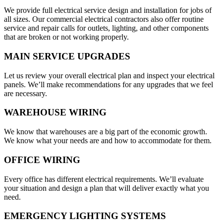
We provide full electrical service design and installation for jobs of
all sizes. Our commercial electrical contractors also offer routine
service and repair calls for outlets, lighting, and other components
that are broken or not working properly.
MAIN SERVICE UPGRADES
Let us review your overall electrical plan and inspect your electrical
panels. We’ll make recommendations for any upgrades that we feel
are necessary.
WAREHOUSE WIRING
We know that warehouses are a big part of the economic growth.
We know what your needs are and how to accommodate for them.
OFFICE WIRING
Every office has different electrical requirements. We’ll evaluate
your situation and design a plan that will deliver exactly what you
need.
EMERGENCY LIGHTING SYSTEMS