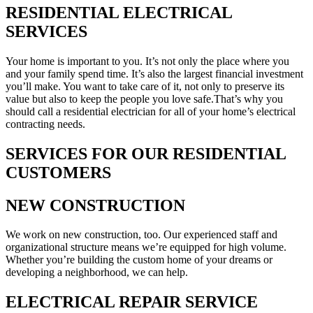
RESIDENTIAL ELECTRICAL
SERVICES
Your home is important to you. It’s not only the place where you
and your family spend time. It’s also the largest financial investment
you’ll make. You want to take care of it, not only to preserve its
value but also to keep the people you love safe.That’s why you
should call a residential electrician for all of your home’s electrical
contracting needs.
SERVICES FOR OUR RESIDENTIAL
CUSTOMERS
NEW CONSTRUCTION
We work on new construction, too. Our experienced staff and
organizational structure means we’re equipped for high volume.
Whether you’re building the custom home of your dreams or
developing a neighborhood, we can help.
ELECTRICAL REPAIR SERVICE