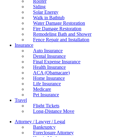
Roofer
Siding
Solar Energy
Walk in Bathtub
Water Damage Restoration
Fire Damage Restoration
Remodeling Bath and Shower
Fence Repair and Installation
Insurance
Auto Insurance
Dental Insurance
Final Expense Insurance
Health Insurance
ACA (Obamacare)
Home Insurance
Life Insurance
Medicare
Pet Insurance
Travel
Flight Tickets
Long-Distance Move
Attorney / Lawyer / Legal
Bankruptcy
Foreclosure Attorney