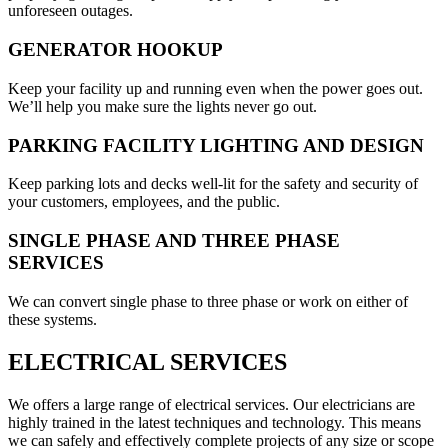
unforeseen outages.
GENERATOR HOOKUP
Keep your facility up and running even when the power goes out.
We’ll help you make sure the lights never go out.
PARKING FACILITY LIGHTING AND DESIGN
Keep parking lots and decks well-lit for the safety and security of
your customers, employees, and the public.
SINGLE PHASE AND THREE PHASE
SERVICES
We can convert single phase to three phase or work on either of
these systems.
ELECTRICAL SERVICES
We offers a large range of electrical services. Our electricians are
highly trained in the latest techniques and technology. This means
we can safely and effectively complete projects of any size or scope