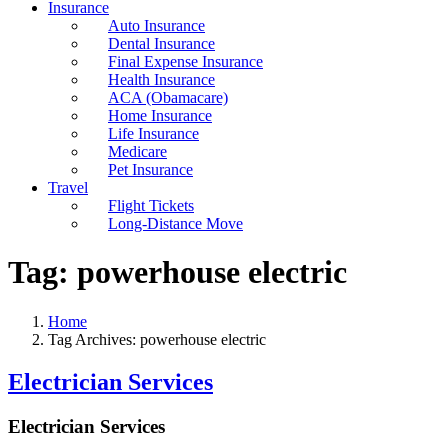
Insurance
Auto Insurance
Dental Insurance
Final Expense Insurance
Health Insurance
ACA (Obamacare)
Home Insurance
Life Insurance
Medicare
Pet Insurance
Travel
Flight Tickets
Long-Distance Move
Tag:
powerhouse electric
Home
Tag Archives: powerhouse electric
Electrician Services
Electrician Services