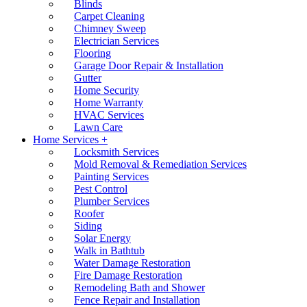
Blinds
Carpet Cleaning
Chimney Sweep
Electrician Services
Flooring
Garage Door Repair & Installation
Gutter
Home Security
Home Warranty
HVAC Services
Lawn Care
Home Services +
Locksmith Services
Mold Removal & Remediation Services
Painting Services
Pest Control
Plumber Services
Roofer
Siding
Solar Energy
Walk in Bathtub
Water Damage Restoration
Fire Damage Restoration
Remodeling Bath and Shower
Fence Repair and Installation