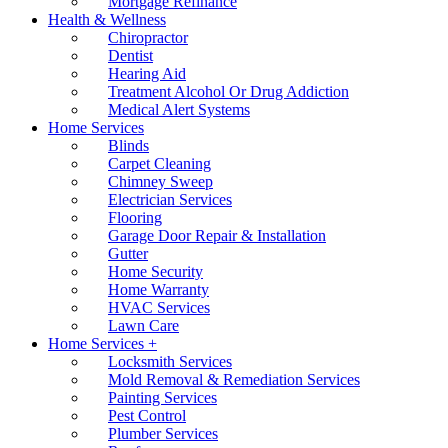
Mortgage Refinance
Health & Wellness
Chiropractor
Dentist
Hearing Aid
Treatment Alcohol Or Drug Addiction
Medical Alert Systems
Home Services
Blinds
Carpet Cleaning
Chimney Sweep
Electrician Services
Flooring
Garage Door Repair & Installation
Gutter
Home Security
Home Warranty
HVAC Services
Lawn Care
Home Services +
Locksmith Services
Mold Removal & Remediation Services
Painting Services
Pest Control
Plumber Services