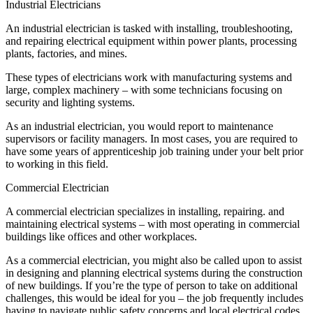
Industrial Electricians
An industrial electrician is tasked with installing, troubleshooting,
and repairing electrical equipment within power plants, processing
plants, factories, and mines.
These types of electricians work with manufacturing systems and
large, complex machinery – with some technicians focusing on
security and lighting systems.
As an industrial electrician, you would report to maintenance
supervisors or facility managers. In most cases, you are required to
have some years of apprenticeship job training under your belt prior
to working in this field.
Commercial Electrician
A commercial electrician specializes in installing, repairing. and
maintaining electrical systems – with most operating in commercial
buildings like offices and other workplaces.
As a commercial electrician, you might also be called upon to assist
in designing and planning electrical systems during the construction
of new buildings. If you’re the type of person to take on additional
challenges, this would be ideal for you – the job frequently includes
having to navigate public safety concerns and local electrical codes.