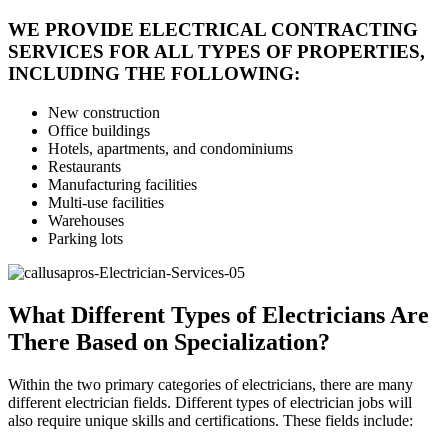
WE PROVIDE ELECTRICAL CONTRACTING
SERVICES FOR ALL TYPES OF PROPERTIES,
INCLUDING THE FOLLOWING:
New construction
Office buildings
Hotels, apartments, and condominiums
Restaurants
Manufacturing facilities
Multi-use facilities
Warehouses
Parking lots
What Different Types of Electricians Are
There Based on Specialization?
Within the two primary categories of electricians, there are many
different electrician fields. Different types of electrician jobs will
also require unique skills and certifications. These fields include: