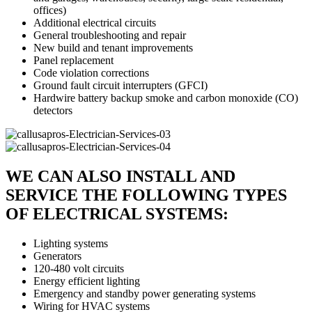
offices)
Additional electrical circuits
General troubleshooting and repair
New build and tenant improvements
Panel replacement
Code violation corrections
Ground fault circuit interrupters (GFCI)
Hardwire battery backup smoke and carbon monoxide (CO)
detectors
WE CAN ALSO INSTALL AND
SERVICE THE FOLLOWING TYPES
OF ELECTRICAL SYSTEMS:
Lighting systems
Generators
120-480 volt circuits
Energy efficient lighting
Emergency and standby power generating systems
Wiring for HVAC systems