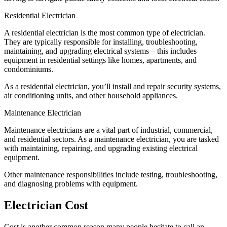
Residential Electrician
A residential electrician is the most common type of electrician.
They are typically responsible for installing, troubleshooting,
maintaining, and upgrading electrical systems – this includes
equipment in residential settings like homes, apartments, and
condominiums.
As a residential electrician, you’ll install and repair security systems,
air conditioning units, and other household appliances.
Maintenance Electrician
Maintenance electricians are a vital part of industrial, commercial,
and residential sectors. As a maintenance electrician, you are tasked
with maintaining, repairing, and upgrading existing electrical
equipment.
Other maintenance responsibilities include testing, troubleshooting,
and diagnosing problems with equipment.
Electrician Cost
Cost is another common reason many people hesitate to call an