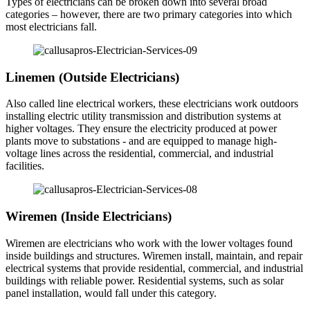
Types of electricians can be broken down into several broad
categories – however, there are two primary categories into which
most electricians fall.
Linemen (Outside Electricians)
Also called line electrical workers, these electricians work outdoors
installing electric utility transmission and distribution systems at
higher voltages. They ensure the electricity produced at power
plants move to substations - and are equipped to manage high-
voltage lines across the residential, commercial, and industrial
facilities.
Wiremen (Inside Electricians)
Wiremen are electricians who work with the lower voltages found
inside buildings and structures. Wiremen install, maintain, and repair
electrical systems that provide residential, commercial, and industrial
buildings with reliable power. Residential systems, such as solar
panel installation, would fall under this category.