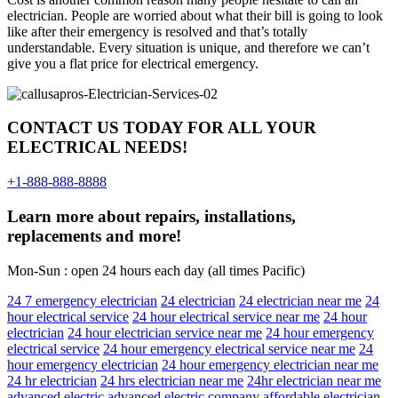
electrician. People are worried about what their bill is going to look
like after their emergency is resolved and that’s totally
understandable. Every situation is unique, and therefore we can’t
give you a flat price for electrical emergency.
CONTACT US TODAY FOR ALL YOUR
ELECTRICAL NEEDS!
+1-888-888-8888
Learn more about repairs, installations,
replacements and more!
Mon-Sun : open 24 hours each day (all times Pacific)
24 7 emergency electrician
24 electrician
24 electrician near me
24
hour electrical service
24 hour electrical service near me
24 hour
electrician
24 hour electrician service near me
24 hour emergency
electrical service
24 hour emergency electrical service near me
24
hour emergency electrician
24 hour emergency electrician near me
24 hr electrician
24 hrs electrician near me
24hr electrician near me
advanced electric
advanced electric company
affordable electrician