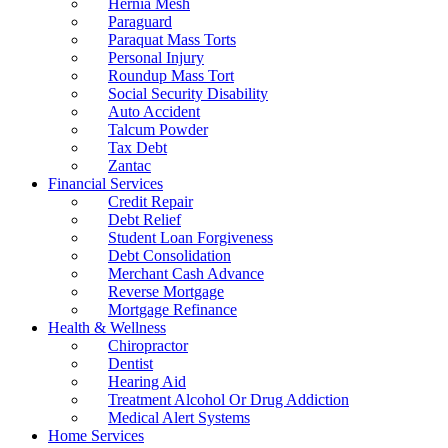
Hernia Mesh
Paraguard
Paraquat Mass Torts
Personal Injury
Roundup Mass Tort
Social Security Disability
Auto Accident
Talcum Powder
Tax Debt
Zantac
Financial Services
Credit Repair
Debt Relief
Student Loan Forgiveness
Debt Consolidation
Merchant Cash Advance
Reverse Mortgage
Mortgage Refinance
Health & Wellness
Chiropractor
Dentist
Hearing Aid
Treatment Alcohol Or Drug Addiction
Medical Alert Systems
Home Services