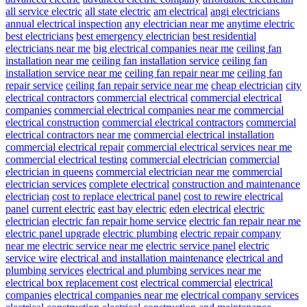
all service electric
all state electric
am electrical
angi electricians
annual electrical inspection
any electrician near me
anytime electric
best electricians
best emergency electrician
best residential
electricians near me
big electrical companies near me
ceiling fan
installation near me
ceiling fan installation service
ceiling fan
installation service near me
ceiling fan repair near me
ceiling fan
repair service
ceiling fan repair service near me
cheap electrician
city
electrical contractors
commercial electrical
commercial electrical
companies
commercial electrical companies near me
commercial
electrical construction
commercial electrical contractors
commercial
electrical contractors near me
commercial electrical installation
commercial electrical repair
commercial electrical services near me
commercial electrical testing
commercial electrician
commercial
electrician in queens
commercial electrician near me
commercial
electrician services
complete electrical
construction and maintenance
electrician
cost to replace electrical panel
cost to rewire electrical
panel
current electric
east bay electric
eden electrical
electric
electrician
electric fan repair home service
electric fan repair near me
electric panel upgrade
electric plumbing
electric repair company
near me
electric service near me
electric service panel
electric
service wire
electrical and installation maintenance
electrical and
plumbing services
electrical and plumbing services near me
electrical box replacement cost
electrical commercial
electrical
companies
electrical companies near me
electrical company services