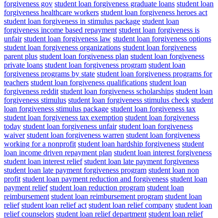
forgiveness gov
student loan forgiveness graduate loans
student loan
forgiveness healthcare workers
student loan forgiveness heroes act
student loan forgiveness in stimulus package
student loan
forgiveness income based repayment
student loan forgiveness is
unfair
student loan forgiveness law
student loan forgiveness options
student loan forgiveness organizations
student loan forgiveness
parent plus
student loan forgiveness plan
student loan forgiveness
private loans
student loan forgiveness program
student loan
forgiveness programs by state
student loan forgiveness programs for
teachers
student loan forgiveness qualifications
student loan
forgiveness reddit
student loan forgiveness scholarships
student loan
forgiveness stimulus
student loan forgiveness stimulus check
student
loan forgiveness stimulus package
student loan forgiveness tax
student loan forgiveness tax exemption
student loan forgiveness
today
student loan forgiveness unfair
student loan forgiveness
waiver
student loan forgiveness warren
student loan forgiveness
working for a nonprofit
student loan hardship forgiveness
student
loan income driven repayment plan
student loan interest forgiveness
student loan interest relief
student loan late payment forgiveness
student loan late payment forgiveness program
student loan non
profit
student loan payment reduction and forgiveness
student loan
payment relief
student loan reduction program
student loan
reimbursement
student loan reimbursement program
student loan
relief
student loan relief act
student loan relief company
student loan
relief counselors
student loan relief department
student loan relief