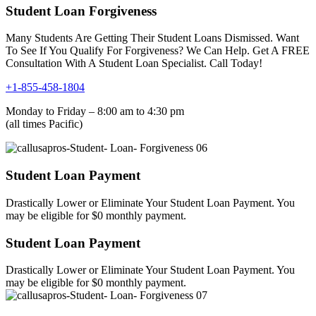
Student Loan Forgiveness
Many Students Are Getting Their Student Loans Dismissed. Want
To See If You Qualify For Forgiveness? We Can Help. Get A FREE
Consultation With A Student Loan Specialist. Call Today!
+1-855-458-1804
Monday to Friday – 8:00 am to 4:30 pm
(all times Pacific)
Student Loan Payment
Drastically Lower or Eliminate Your Student Loan Payment. You
may be eligible for $0 monthly payment.
Student Loan Payment
Drastically Lower or Eliminate Your Student Loan Payment. You
may be eligible for $0 monthly payment.