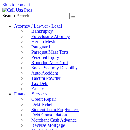
Skip to content
Search
Attorney / Lawyer / Legal
Bankruptcy
Foreclosure Attorney
Hernia Mesh
Paraguard
Paraquat Mass Torts
Personal Injury
Roundup Mass Tort
Social Security Disability
Auto Accident
Talcum Powder
Tax Debt
Zantac
Financial Services
Credit Repair
Debt Relief
Student Loan Forgiveness
Debt Consolidation
Merchant Cash Advance
Reverse Mortgage