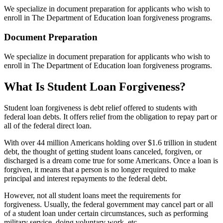
We specialize in document preparation for applicants who wish to
enroll in The Department of Education loan forgiveness programs.
Document Preparation
We specialize in document preparation for applicants who wish to
enroll in The Department of Education loan forgiveness programs.
What Is Student Loan Forgiveness?
Student loan forgiveness is debt relief offered to students with
federal loan debts. It offers relief from the obligation to repay part or
all of the federal direct loan.
With over 44 million Americans holding over $1.6 trillion in student
debt, the thought of getting student loans canceled, forgiven, or
discharged is a dream come true for some Americans. Once a loan is
forgiven, it means that a person is no longer required to make
principal and interest repayments to the federal debt.
However, not all student loans meet the requirements for
forgiveness. Usually, the federal government may cancel part or all
of a student loan under certain circumstances, such as performing
military service, doing voluntary work, etc.