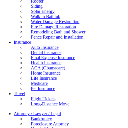
Roofer
Siding
Solar Energy
Walk in Bathtub
Water Damage Restoration
Fire Damage Restoration
Remodeling Bath and Shower
Fence Repair and Installation
Insurance
Auto Insurance
Dental Insurance
Final Expense Insurance
Health Insurance
ACA (Obamacare)
Home Insurance
Life Insurance
Medicare
Pet Insurance
Travel
Flight Tickets
Long-Distance Move
Attorney / Lawyer / Legal
Bankruptcy
Foreclosure Attorney