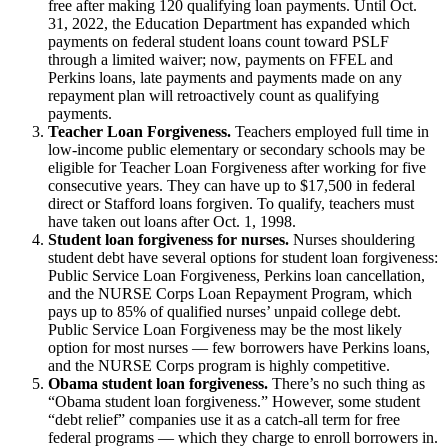
free after making 120 qualifying loan payments. Until Oct.
31, 2022, the Education Department has expanded which
payments on federal student loans count toward PSLF
through a limited waiver; now, payments on FFEL and
Perkins loans, late payments and payments made on any
repayment plan will retroactively count as qualifying
payments.
Teacher Loan Forgiveness.
Teachers employed full time in
low-income public elementary or secondary schools may be
eligible for Teacher Loan Forgiveness after working for five
consecutive years. They can have up to $17,500 in federal
direct or Stafford loans forgiven. To qualify, teachers must
have taken out loans after Oct. 1, 1998.
Student loan forgiveness for nurses.
Nurses shouldering
student debt have several options for student loan forgiveness:
Public Service Loan Forgiveness, Perkins loan cancellation,
and the NURSE Corps Loan Repayment Program, which
pays up to 85% of qualified nurses’ unpaid college debt.
Public Service Loan Forgiveness may be the most likely
option for most nurses — few borrowers have Perkins loans,
and the NURSE Corps program is highly competitive.
Obama student loan forgiveness.
There’s no such thing as
“Obama student loan forgiveness.” However, some student
“debt relief” companies use it as a catch-all term for free
federal programs — which they charge to enroll borrowers in.