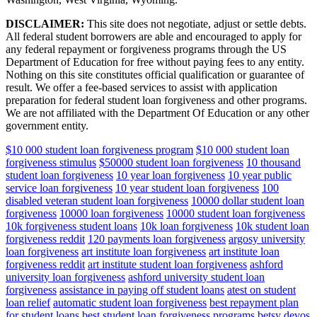
DISCLAIMER:
This site does not negotiate, adjust or settle debts.
All federal student borrowers are able and encouraged to apply for
any federal repayment or forgiveness programs through the US
Department of Education for free without paying fees to any entity.
Nothing on this site constitutes official qualification or guarantee of
result. We offer a fee-based services to assist with application
preparation for federal student loan forgiveness and other programs.
We are not affiliated with the Department Of Education or any other
government entity.
$10 000 student loan forgiveness program
$10 000 student loan
forgiveness stimulus
$50000 student loan forgiveness
10 thousand
student loan forgiveness
10 year loan forgiveness
10 year public
service loan forgiveness
10 year student loan forgiveness
100
disabled veteran student loan forgiveness
10000 dollar student loan
forgiveness
10000 loan forgiveness
10000 student loan forgiveness
10k forgiveness student loans
10k loan forgiveness
10k student loan
forgiveness reddit
120 payments loan forgiveness
argosy university
loan forgiveness
art institute loan forgiveness
art institute loan
forgiveness reddit
art institute student loan forgiveness
ashford
university loan forgiveness
ashford university student loan
forgiveness
assistance in paying off student loans
atest on student
loan relief
automatic student loan forgiveness
best repayment plan
for student loans
best student loan forgiveness programs
betsy devos