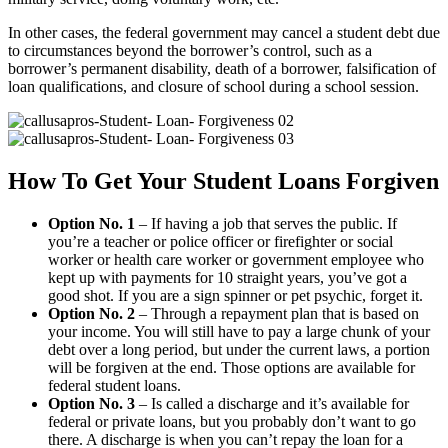
In other cases, the federal government may cancel a student debt due
to circumstances beyond the borrower’s control, such as a
borrower’s permanent disability, death of a borrower, falsification of
loan qualifications, and closure of school during a school session.
How To Get Your Student Loans Forgiven
Option No. 1
– If having a job that serves the public. If
you’re a teacher or police officer or firefighter or social
worker or health care worker or government employee who
kept up with payments for 10 straight years, you’ve got a
good shot. If you are a sign spinner or pet psychic, forget it.
Option No. 2
– Through a repayment plan that is based on
your income. You will still have to pay a large chunk of your
debt over a long period, but under the current laws, a portion
will be forgiven at the end. Those options are available for
federal student loans.
Option No. 3
– Is called a discharge and it’s available for
federal or private loans, but you probably don’t want to go
there. A discharge is when you can’t repay the loan for a