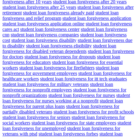
forgiveness after 10 years
student loan forgiveness after 20 years
student loan forgiveness after 25 years
student loan forgiveness after
retirement
student loan forgiveness already paid
student loan
forgiveness and relief program
student loan forgiveness application
student loan forgiveness application online
student loan forgiveness
cares act
student loan forgiveness center
student loan forgiveness
cnn
student loan forgiveness companies
student loan forgiveness
cost
student loan forgiveness disability
student loan forgiveness due
to disability
student loan forgiveness eligibility
student loan
forgiveness for disabled veteran dependents
student loan forgiveness
for doctors
student loan forgiveness for dropouts
student loan
forgiveness for educators
student loan forgiveness for essential
workers
student loan forgiveness for firefighters
student loan
forgiveness for government employees
student loan forgiveness for
healthcare workers
student loan forgiveness for itt tech graduates
student loan forgiveness for military veterans
student loan
forgiveness for nonprofit employees
student loan forgiveness for
nonprofit organizations
student loan forgiveness for nurses
student
loan forgiveness for nurses working at a nonprofit
student loan
forgiveness for parent plus loans
student loan forgiveness for
partially disabled veterans
student loan forgiveness for profit schools
student loan forgiveness for seniors
student loan forgiveness for
social workers
student loan forgiveness for state employees
student
loan forgiveness for unemployed
student loan forgiveness for
veterans with ptsd
student loan forgiveness forbes
student loan