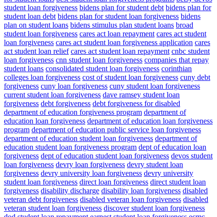
student loan forgiveness
bidens plan for student debt
bidens plan for
student loan debt
bidens plan for student loan forgiveness
bidens
plan on student loans
bidens stimulus plan student loans
broad
student loan forgiveness
cares act loan repayment
cares act student
loan forgiveness
cares act student loan forgiveness application
cares
act student loan relief
cares act student loan repayment
cnbc student
loan forgiveness
cnn student loan forgiveness
companies that repay
student loans
consolidated student loan forgiveness
corinthian
colleges loan forgiveness
cost of student loan forgiveness
cuny debt
forgiveness
cuny loan forgiveness
cuny student loan forgiveness
current student loan forgiveness
dave ramsey student loan
forgiveness
debt forgiveness
debt forgiveness for disabled
department of education forgiveness program
department of
education loan forgiveness
department of education loan forgiveness
program
department of education public service loan forgiveness
department of education student loan forgiveness
department of
education student loan forgiveness program
dept of education loan
forgiveness
dept of education student loan forgiveness
devos student
loan forgiveness
devry loan forgiveness
devry student loan
forgiveness
devry university loan forgiveness
devry university
student loan forgiveness
direct loan forgiveness
direct student loan
forgiveness
disability discharge
disability loan forgiveness
disabled
veteran debt forgiveness
disabled veteran loan forgiveness
disabled
veteran student loan forgiveness
discover student loan forgiveness
dod student loan repayment
earnest student loan forgiveness
ecmc