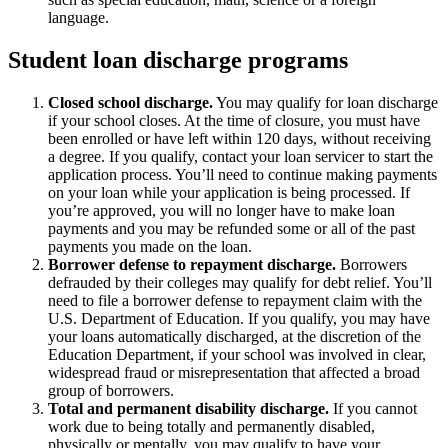
language.
Student loan discharge programs
Closed school discharge.
You may qualify for loan discharge
if your school closes. At the time of closure, you must have
been enrolled or have left within 120 days, without receiving
a degree. If you qualify, contact your loan servicer to start the
application process. You’ll need to continue making payments
on your loan while your application is being processed. If
you’re approved, you will no longer have to make loan
payments and you may be refunded some or all of the past
payments you made on the loan.
Borrower defense to repayment discharge.
Borrowers
defrauded by their colleges may qualify for debt relief. You’ll
need to file a borrower defense to repayment claim with the
U.S. Department of Education. If you qualify, you may have
your loans automatically discharged, at the discretion of the
Education Department, if your school was involved in clear,
widespread fraud or misrepresentation that affected a broad
group of borrowers.
Total and permanent disability discharge.
If you cannot
work due to being totally and permanently disabled,
physically or mentally, you may qualify to have your