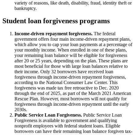
variety of reasons, like death, disability, fraud, identity theft or
bankruptcy.
Student loan forgiveness programs
Income-driven repayment forgiveness.
The federal
government offers four main income-driven repayment plans,
which allow you to cap your loan payments at a percentage of
your monthly income. When enrolled in one of these plans,
your remaining loan balance will be eligible for forgiveness
after 20 or 25 years, depending on the plan. These plans are
most beneficial for those with large loan balances relative to
their income. Only 32 borrowers have received loan
forgiveness through income-driven repayment forgiveness,
according to the National Consumer Law Center. This
forgiveness was made tax free retroactive to Dec. 2020
through the end of 2025, as part of the March 2021 American
Rescue Plan. However, most borrowers will not qualify for
forgiveness through income-driven repayment until the early
2030s.
Public Service Loan Forgiveness.
Public Service Loan
Forgiveness is available to government and qualifying
nonprofit employees with federal student loans. Eligible
borrowers can have their remaining loan balance forgiven tax-