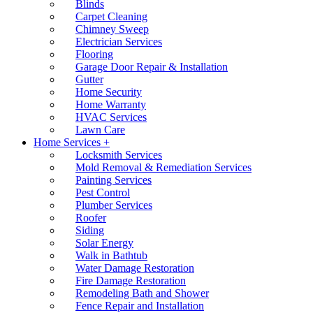
Blinds
Carpet Cleaning
Chimney Sweep
Electrician Services
Flooring
Garage Door Repair & Installation
Gutter
Home Security
Home Warranty
HVAC Services
Lawn Care
Home Services +
Locksmith Services
Mold Removal & Remediation Services
Painting Services
Pest Control
Plumber Services
Roofer
Siding
Solar Energy
Walk in Bathtub
Water Damage Restoration
Fire Damage Restoration
Remodeling Bath and Shower
Fence Repair and Installation