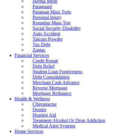
Hernia Mesh
Paraguard
Paraquat Mass Torts
Personal Injury
Roundup Mass Tort
Social Security Disability
Auto Accident
Talcum Powder
Tax Debt
Zantac
Financial Services
Credit Repair
Debt Relief
Student Loan Forgiveness
Debt Consolidation
Merchant Cash Advance
Reverse Mortgage
Mortgage Refinance
Health & Wellness
Chiropractor
Dentist
Hearing Aid
Treatment Alcohol Or Drug Addiction
Medical Alert Systems
Home Services