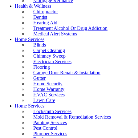
Mortgage Refinance
Health & Wellness
Chiropractor
Dentist
Hearing Aid
Treatment Alcohol Or Drug Addiction
Medical Alert Systems
Home Services
Blinds
Carpet Cleaning
Chimney Sweep
Electrician Services
Flooring
Garage Door Repair & Installation
Gutter
Home Security
Home Warranty
HVAC Services
Lawn Care
Home Services +
Locksmith Services
Mold Removal & Remediation Services
Painting Services
Pest Control
Plumber Services