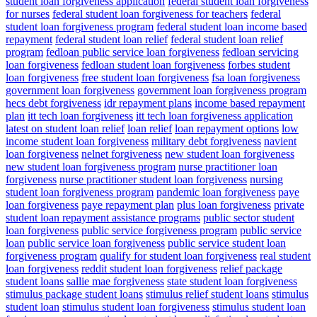
student loan forgiveness application
federal student loan forgiveness
for nurses
federal student loan forgiveness for teachers
federal
student loan forgiveness program
federal student loan income based
repayment
federal student loan relief
federal student loan relief
program
fedloan public service loan forgiveness
fedloan servicing
loan forgiveness
fedloan student loan forgiveness
forbes student
loan forgiveness
free student loan forgiveness
fsa loan forgiveness
government loan forgiveness
government loan forgiveness program
hecs debt forgiveness
idr repayment plans
income based repayment
plan
itt tech loan forgiveness
itt tech loan forgiveness application
latest on student loan relief
loan relief
loan repayment options
low
income student loan forgiveness
military debt forgiveness
navient
loan forgiveness
nelnet forgiveness
new student loan forgiveness
new student loan forgiveness program
nurse practitioner loan
forgiveness
nurse practitioner student loan forgiveness
nursing
student loan forgiveness program
pandemic loan forgiveness
paye
loan forgiveness
paye repayment plan
plus loan forgiveness
private
student loan repayment assistance programs
public sector student
loan forgiveness
public service forgiveness program
public service
loan
public service loan forgiveness
public service student loan
forgiveness program
qualify for student loan forgiveness
real student
loan forgiveness
reddit student loan forgiveness
relief package
student loans
sallie mae forgiveness
state student loan forgiveness
stimulus package student loans
stimulus relief student loans
stimulus
student loan
stimulus student loan forgiveness
stimulus student loan