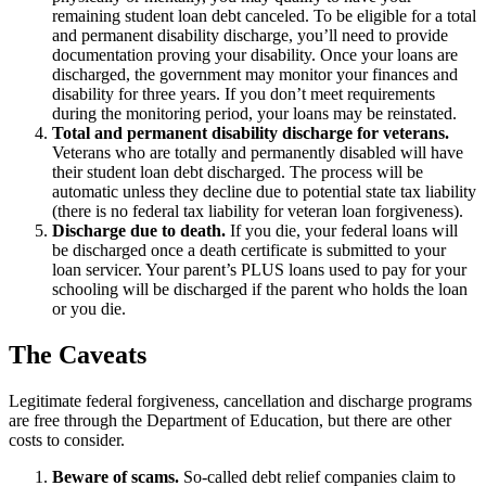
remaining student loan debt canceled. To be eligible for a total
and permanent disability discharge, you’ll need to provide
documentation proving your disability. Once your loans are
discharged, the government may monitor your finances and
disability for three years. If you don’t meet requirements
during the monitoring period, your loans may be reinstated.
Total and permanent disability discharge for veterans.
Veterans who are totally and permanently disabled will have
their student loan debt discharged. The process will be
automatic unless they decline due to potential state tax liability
(there is no federal tax liability for veteran loan forgiveness).
Discharge due to death.
If you die, your federal loans will
be discharged once a death certificate is submitted to your
loan servicer. Your parent’s PLUS loans used to pay for your
schooling will be discharged if the parent who holds the loan
or you die.
The Caveats
Legitimate federal forgiveness, cancellation and discharge programs
are free through the Department of Education, but there are other
costs to consider.
Beware of scams.
So-called debt relief companies claim to