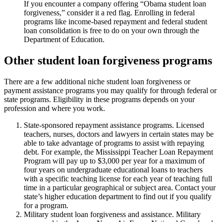
If you encounter a company offering “Obama student loan
forgiveness,” consider it a red flag. Enrolling in federal
programs like income-based repayment and federal student
loan consolidation is free to do on your own through the
Department of Education.
Other student loan forgiveness programs
There are a few additional niche student loan forgiveness or
payment assistance programs you may qualify for through federal or
state programs. Eligibility in these programs depends on your
profession and where you work.
State-sponsored repayment assistance programs. Licensed
teachers, nurses, doctors and lawyers in certain states may be
able to take advantage of programs to assist with repaying
debt. For example, the Mississippi Teacher Loan Repayment
Program will pay up to $3,000 per year for a maximum of
four years on undergraduate educational loans to teachers
with a specific teaching license for each year of teaching full
time in a particular geographical or subject area. Contact your
state’s higher education department to find out if you qualify
for a program.
Military student loan forgiveness and assistance. Military