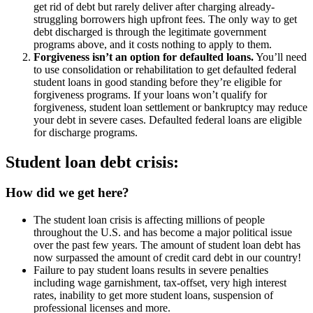
get rid of debt but rarely deliver after charging already-
struggling borrowers high upfront fees. The only way to get
debt discharged is through the legitimate government
programs above, and it costs nothing to apply to them.
Forgiveness isn’t an option for defaulted loans.
You’ll need
to use consolidation or rehabilitation to get defaulted federal
student loans in good standing before they’re eligible for
forgiveness programs. If your loans won’t qualify for
forgiveness, student loan settlement or bankruptcy may reduce
your debt in severe cases. Defaulted federal loans are eligible
for discharge programs.
Student loan debt crisis:
How did we get here?
The student loan crisis is affecting millions of people
throughout the U.S. and has become a major political issue
over the past few years. The amount of student loan debt has
now surpassed the amount of credit card debt in our country!
Failure to pay student loans results in severe penalties
including wage garnishment, tax-offset, very high interest
rates, inability to get more student loans, suspension of
professional licenses and more.