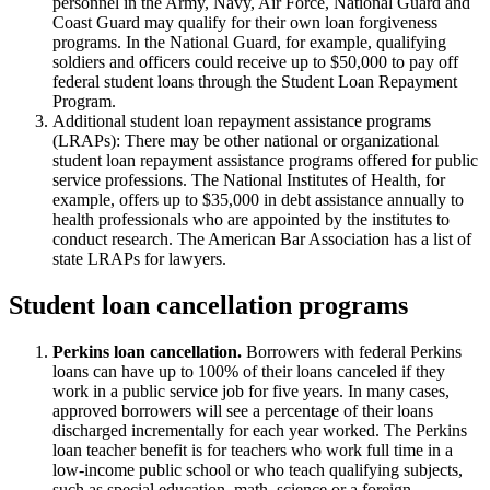
personnel in the Army, Navy, Air Force, National Guard and
Coast Guard may qualify for their own loan forgiveness
programs. In the National Guard, for example, qualifying
soldiers and officers could receive up to $50,000 to pay off
federal student loans through the Student Loan Repayment
Program.
Additional student loan repayment assistance programs
(LRAPs): There may be other national or organizational
student loan repayment assistance programs offered for public
service professions. The National Institutes of Health, for
example, offers up to $35,000 in debt assistance annually to
health professionals who are appointed by the institutes to
conduct research. The American Bar Association has a list of
state LRAPs for lawyers.
Student loan cancellation programs
Perkins loan cancellation.
Borrowers with federal Perkins
loans can have up to 100% of their loans canceled if they
work in a public service job for five years. In many cases,
approved borrowers will see a percentage of their loans
discharged incrementally for each year worked. The Perkins
loan teacher benefit is for teachers who work full time in a
low-income public school or who teach qualifying subjects,
such as special education, math, science or a foreign