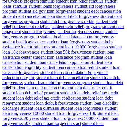
forgiveness program
stimulus student loan relief
stimulus student
loans
stimulus student loans forgiveness
student aid forgiveness
program
student aid gov loan forgiveness
student debt cancellation
student debt cancellation plan
student debt forgiveness
student debt
forgiveness program
student debt forgiveness reddit
student debt
relief
student debt relief act
student debt relief programs
student debt
repayment
student forgiveness
student forgiveness center
student
forgiveness program
student health assistance loan forgiveness
student health assistance student loan forgiveness
student help
assistance loan forgiveness
student loan 10 000 forgiveness
student
loan 10k forgiveness
student loan 50k forgiveness
student loan
assistance center
student loan assistance program
student loan
cancellation
student loan cancellation application
student loan
cancellation eligibility
student loan cancellation reddit
student loan
cares act forgiveness
student loan consolidation & payment
reduction program
student loan debt cancellation
student loan debt
forgiveness
student loan debt forgiveness program
student loan debt
relief
student loan debt relief act
student loan debt relief credit
student loan debt relief program
student loan debt relief tax credit
student loan debt relief tax credit application
student loan debt
repayment
student loan default forgiveness
student loan disability
discharge
student loan dismissal
student loan forgiveness
student
loan forgiveness 10000
student loan forgiveness 10k
student loan
forgiveness 20 years
student loan forgiveness 50000
student loan
forgiveness 50k
student loan forgiveness act
student loan