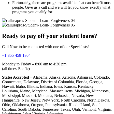
Fortunately, there are programs available that can benefit most
people. Give us a call and we will let you know exactly what
programs you qualify for.
Ready to pay off your student loans?
Call Now to be connected with one of our Specialists!
+1-855-458-1804
Monday to Friday – 8:00 am to 4:30 pm
(all times Pacific)
States Accepted
– Alabama, Alaska, Arizona, Arkansas, Colorado,
Connecticut, Delaware, District of Columbia, Florida, Georgia,
Hawaii, Idaho, Illinois, Indiana, Iowa, Kansas, Kentucky,
Louisiana, Maine, Maryland, Massachusetts, Michigan, Minnesota,
Mississippi, Missouri, Montana, Nebraska, Nevada, New
Hampshire, New Jersey, New York, North Carolina, North Dakota,
Ohio, Oklahoma, Oregon, Pennsylvania, Rhode Island, South
Carolina, South Dakota, Tennessee, Texas, Utah, Vermont, Virginia,
Washington, West Virginia, Wyoming.