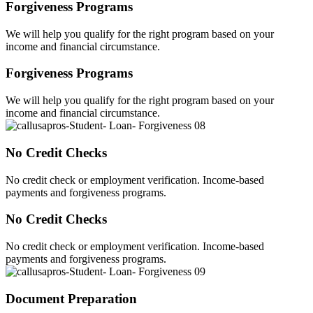
Forgiveness Programs
We will help you qualify for the right program based on your
income and financial circumstance.
Forgiveness Programs
We will help you qualify for the right program based on your
income and financial circumstance.
No Credit Checks
No credit check or employment verification. Income-based
payments and forgiveness programs.
No Credit Checks
No credit check or employment verification. Income-based
payments and forgiveness programs.
Document Preparation