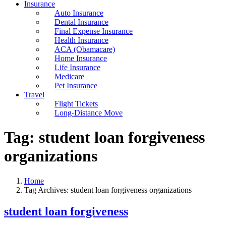
Insurance
Auto Insurance
Dental Insurance
Final Expense Insurance
Health Insurance
ACA (Obamacare)
Home Insurance
Life Insurance
Medicare
Pet Insurance
Travel
Flight Tickets
Long-Distance Move
Tag:
student loan forgiveness
organizations
Home
Tag Archives: student loan forgiveness organizations
student loan forgiveness