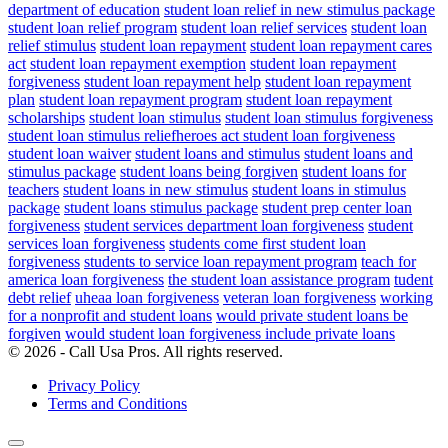
department of education
student loan relief in new stimulus package
student loan relief program
student loan relief services
student loan
relief stimulus
student loan repayment
student loan repayment cares
act
student loan repayment exemption
student loan repayment
forgiveness
student loan repayment help
student loan repayment
plan
student loan repayment program
student loan repayment
scholarships
student loan stimulus
student loan stimulus forgiveness
student loan stimulus reliefheroes act student loan forgiveness
student loan waiver
student loans and stimulus
student loans and
stimulus package
student loans being forgiven
student loans for
teachers
student loans in new stimulus
student loans in stimulus
package
student loans stimulus package
student prep center loan
forgiveness
student services department loan forgiveness
student
services loan forgiveness
students come first student loan
forgiveness
students to service loan repayment program
teach for
america loan forgiveness
the student loan assistance program
tudent
debt relief
uheaa loan forgiveness
veteran loan forgiveness
working
for a nonprofit and student loans
would private student loans be
forgiven
would student loan forgiveness include private loans
© 2026 - Call Usa Pros. All rights reserved.
Privacy Policy
Terms and Conditions