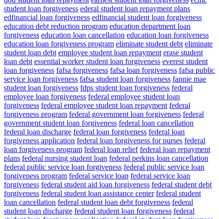
student loan forgiveness
ederal student loan repayment plans
edfinancial loan forgiveness
edfinancial student loan forgiveness
education debt reduction program
education department loan
forgiveness
education loan cancellation
education loan forgiveness
education loan forgiveness program
eliminate student debt
eliminate
student loan debt
employee student loan repayment
erase student
loan debt
essential worker student loan forgiveness
everest student
loan forgiveness
fafsa forgiveness
fafsa loan forgiveness
fafsa public
service loan forgiveness
fafsa student loan forgiveness
fannie mae
student loan forgiveness
fdps student loan forgiveness
federal
employee loan forgiveness
federal employee student loan
forgiveness
federal employee student loan repayment
federal
forgiveness program
federal government loan forgiveness
federal
government student loan forgiveness
federal loan cancellation
federal loan discharge
federal loan forgiveness
federal loan
forgiveness application
federal loan forgiveness for nurses
federal
loan forgiveness program
federal loan relief
federal loan repayment
plans
federal nursing student loan
federal perkins loan cancellation
federal public service loan forgiveness
federal public service loan
forgiveness program
federal service loan
federal service loan
forgiveness
federal student aid loan forgiveness
federal student debt
forgiveness
federal student loan assistance center
federal student
loan cancellation
federal student loan debt forgiveness
federal
student loan discharge
federal student loan forgiveness
federal