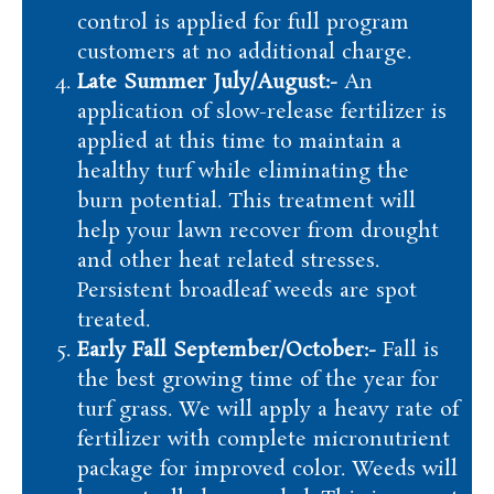
control is applied for full program
customers at no additional charge.
Late Summer July/August:-
An
application of slow-release fertilizer is
applied at this time to maintain a
healthy turf while eliminating the
burn potential. This treatment will
help your lawn recover from drought
and other heat related stresses.
Persistent broadleaf weeds are spot
treated.
Early Fall September/October:-
Fall is
the best growing time of the year for
turf grass. We will apply a heavy rate of
fertilizer with complete micronutrient
package for improved color. Weeds will