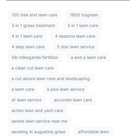
100 tree and lawn care
1800 trugreen
3 in 1 grass treatment
3 in 1 lawn care
4 in 1 lawn care
4 seasons lawn care
4 step lawn care
5 star lawn service
5lb milorganite fertilizer
a and a lawn care
a clean cut lawn care
a cut above lawn care and landscaping
a lawn care
a plus lawn service
a1 lawn service
accurate lawn care
action lawn and yard care
aerate lawn service near me
aerating st augustine grass
affordable lawn