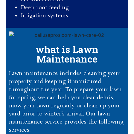
Deep root feeding
Irrigation systems
what is Lawn
Maintenance
Lawn maintenance includes cleaning your
property and keeping it manicured
throughout the year. To prepare your lawn
for spring, we can help you clear debris,
mow your lawn regularly or clean up your
yard prior to winter’s arrival. Our lawn
maintenance service provides the following
services.