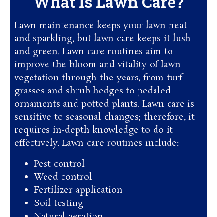
What Is Lawn Care?
Lawn maintenance keeps your lawn neat
and sparkling, but lawn care keeps it lush
and green. Lawn care routines aim to
improve the bloom and vitality of lawn
vegetation through the years, from turf
grasses and shrub hedges to pedaled
ornaments and potted plants. Lawn care is
sensitive to seasonal changes; therefore, it
requires in-depth knowledge to do it
effectively. Lawn care routines include:
Pest control
Weed control
Fertilizer application
Soil testing
Natural aeration