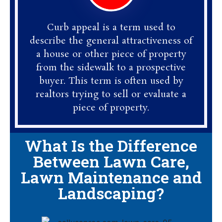
Curb appeal is a term used to
describe the general attractiveness of
a house or other piece of property
from the sidewalk to a prospective
buyer. This term is often used by
realtors trying to sell or evaluate a
piece of property.
What Is the Difference
Between Lawn Care,
Lawn Maintenance and
Landscaping?