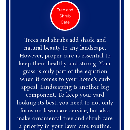
Tree and
Shrub
Care
Trees and shrubs add shade and
natural beauty to any landscape.
However, proper care is essential to
keep them healthy and strong. Your
grass is only part of the equation
when it comes to your home’s curb
appeal. Landscaping is another big
component. To keep your yard
looking its best, you need to not only
focus on lawn care service, but also
make ornamental tree and shrub care
a priority in your lawn care routine.