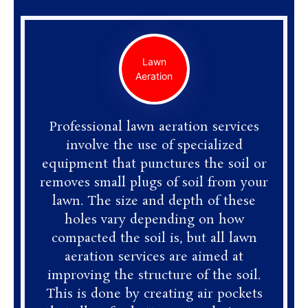
Lawn
Aeration
Professional lawn aeration services
involve the use of specialized
equipment that punctures the soil or
removes small plugs of soil from your
lawn. The size and depth of these
holes vary depending on how
compacted the soil is, but all lawn
aeration services are aimed at
improving the structure of the soil.
This is done by creating air pockets