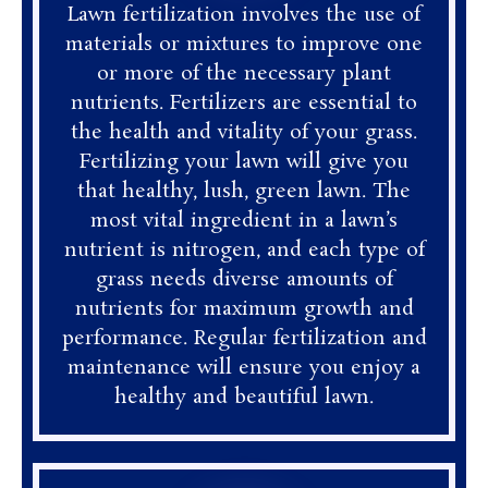
Lawn fertilization involves the use of
materials or mixtures to improve one
or more of the necessary plant
nutrients. Fertilizers are essential to
the health and vitality of your grass.
Fertilizing your lawn will give you
that healthy, lush, green lawn. The
most vital ingredient in a lawn’s
nutrient is nitrogen, and each type of
grass needs diverse amounts of
nutrients for maximum growth and
performance. Regular fertilization and
maintenance will ensure you enjoy a
healthy and beautiful lawn.