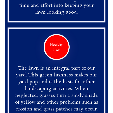
time and effort into keeping your
lawn looking good.
Healthy
lawn
The lawn is an integral part of our
yard. This green lushness makes our
yard pop and is the basis for other
landscaping activities. When
neglected, grasses turn a sickly shade
of yellow and other problems such as
erosion and grass patches may occur.