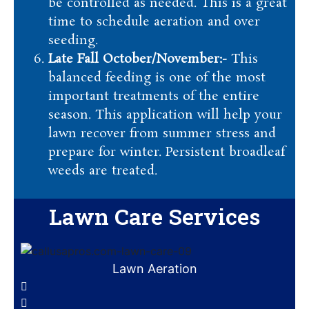
be controlled as needed. This is a great
time to schedule aeration and over
seeding.
Late Fall October/November:-
This
balanced feeding is one of the most
important treatments of the entire
season. This application will help your
lawn recover from summer stress and
prepare for winter. Persistent broadleaf
weeds are treated.
Lawn Care Services
Lawn Aeration