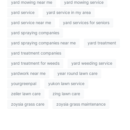
yard mowing near me
yard mowing service
yard service
yard service in my area
yard service near me
yard services for seniors
yard spraying companies
yard spraying companies near me
yard treatment
yard treatment companies
yard treatment for weeds
yard weeding service
yardwork near me
year round lawn care
yourgreenpal
yukon lawn service
zeiler lawn care
zing lawn care
zoysia grass care
zoysia grass maintenance