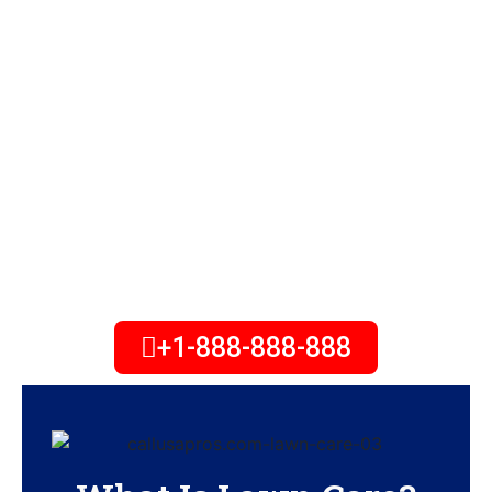
Need lawn care maintenance or
treatment services? We offer the
best landscape & lawn care
service. Offering a range of
services for residential &
commercial. Contact us today to
receive your free estimate!
+1-888-888-888