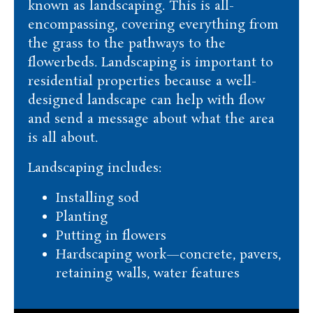
known as landscaping. This is all-
encompassing, covering everything from
the grass to the pathways to the
flowerbeds. Landscaping is important to
residential properties because a well-
designed landscape can help with flow
and send a message about what the area
is all about.
Landscaping includes:
Installing sod
Planting
Putting in flowers
Hardscaping work—concrete, pavers,
retaining walls, water features