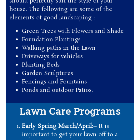
should perfectly suit the style of your
house. The following are some of the
elements of good landscaping :
Green Trees with Flowers and Shade
Foundation Plantings
Walking paths in the Lawn
Driveways for vehicles
Planting Beds
Garden Sculptures
Fencings and Fountains
Ponds and outdoor Patios.
Lawn Care Programs
Early Spring March/April:
– It is
important to get your lawn off to a