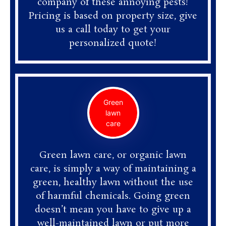
company of these annoying pests!
Pricing is based on property size, give
us a call today to get your
personalized quote!
Green
lawn
care
Green lawn care, or organic lawn
care, is simply a way of maintaining a
green, healthy lawn without the use
of harmful chemicals. Going green
doesn’t mean you have to give up a
well-maintained lawn or put more