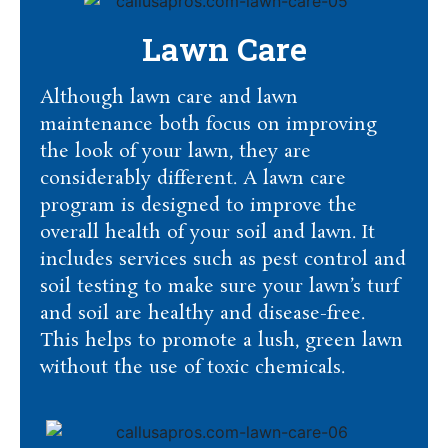
Lawn Care
Although lawn care and lawn
maintenance both focus on improving
the look of your lawn, they are
considerably different. A lawn care
program is designed to improve the
overall health of your soil and lawn. It
includes services such as pest control and
soil testing to make sure your lawn’s turf
and soil are healthy and disease-free.
This helps to promote a lush, green lawn
without the use of toxic chemicals.