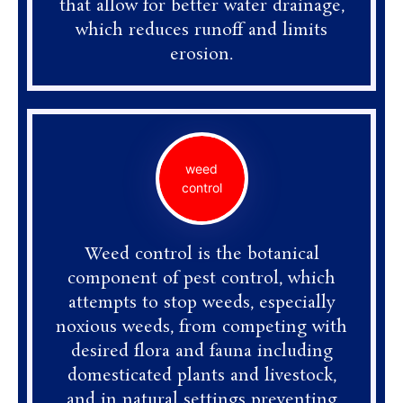
that allow for better water drainage,
which reduces runoff and limits
erosion.
weed
control
Weed control is the botanical
component of pest control, which
attempts to stop weeds, especially
noxious weeds, from competing with
desired flora and fauna including
domesticated plants and livestock,
and in natural settings preventing