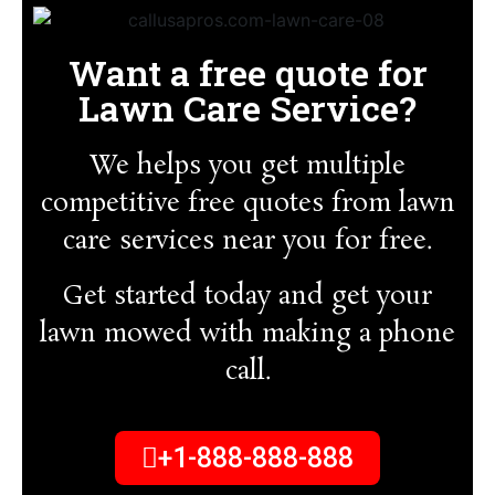
Want a free quote for
Lawn Care Service?
We helps you get multiple
competitive free quotes from lawn
care services near you for free.
Get started today and get your
lawn mowed with making a phone
call.
+1-888-888-888