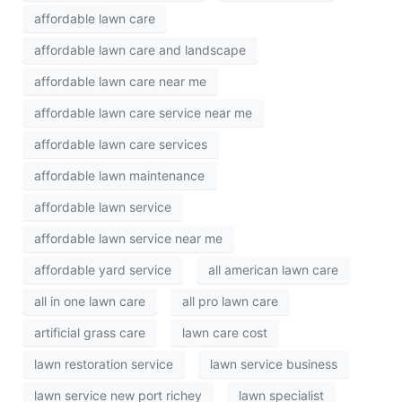
affordable lawn care
affordable lawn care and landscape
affordable lawn care near me
affordable lawn care service near me
affordable lawn care services
affordable lawn maintenance
affordable lawn service
affordable lawn service near me
affordable yard service
all american lawn care
all in one lawn care
all pro lawn care
artificial grass care
lawn care cost
lawn restoration service
lawn service business
lawn service new port richey
lawn specialist