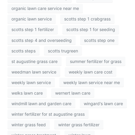
organic lawn care service near me
organic lawn service
scotts step 1 crabgrass
scotts step 1 fertilizer
scotts step 1 for seeding
scotts step 4 and overseeding
scotts step one
scotts steps
scotts trugreen
st augustine grass care
summer fertilizer for grass
weedman lawn service
weekly lawn care cost
weekly lawn service
weekly lawn service near me
welks lawn care
wernert lawn care
windmill lawn and garden care
wingard's lawn care
winter fertilizer for st augustine grass
winter grass feed
winter grass fertilizer