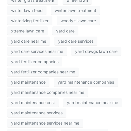
winter grass treatment
winter lawn
winter lawn feed
winter lawn treatment
winterizing fertilizer
woody's lawn care
xtreme lawn care
yard care
yard care near me
yard care services
yard care services near me
yard dawgs lawn care
yard fertilizer companies
yard fertilizer companies near me
yard maintenance
yard maintenance companies
yard maintenance companies near me
yard maintenance cost
yard maintenance near me
yard maintenance services
yard maintenance services near me