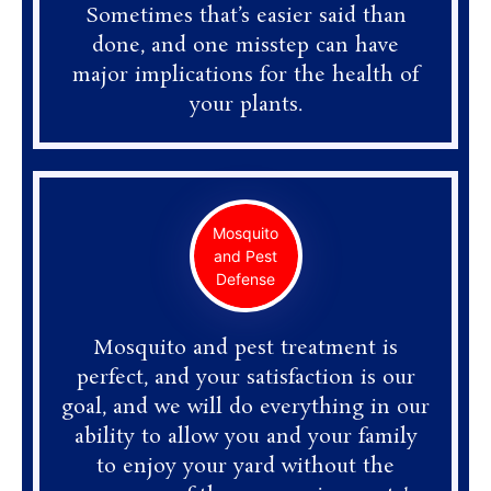
Sometimes that’s easier said than
done, and one misstep can have
major implications for the health of
your plants.
Mosquito
and Pest
Defense
Mosquito and pest treatment is
perfect, and your satisfaction is our
goal, and we will do everything in our
ability to allow you and your family
to enjoy your yard without the