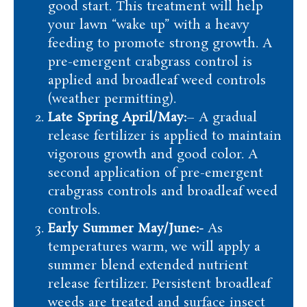
good start. This treatment will help
your lawn “wake up” with a heavy
feeding to promote strong growth. A
pre-emergent crabgrass control is
applied and broadleaf weed controls
(weather permitting).
Late Spring April/May:
– A gradual
release fertilizer is applied to maintain
vigorous growth and good color. A
second application of pre-emergent
crabgrass controls and broadleaf weed
controls.
Early Summer May/June:-
As
temperatures warm, we will apply a
summer blend extended nutrient
release fertilizer. Persistent broadleaf
weeds are treated and surface insect