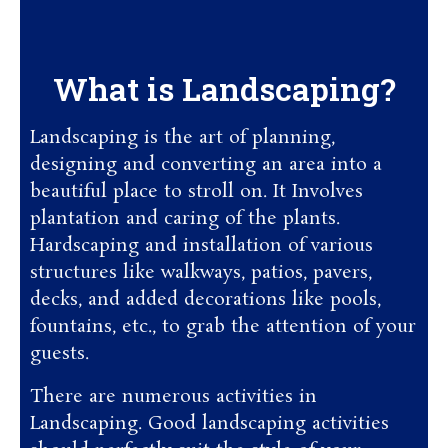
What is Landscaping?
Landscaping is the art of planning,
designing and converting an area into a
beautiful place to stroll on. It Involves
plantation and caring of the plants.
Hardscaping and installation of various
structures like walkways, patios, pavers,
decks, and added decorations like pools,
fountains, etc., to grab the attention of your
guests.
There are numerous activities in
Landscaping. Good landscaping activities