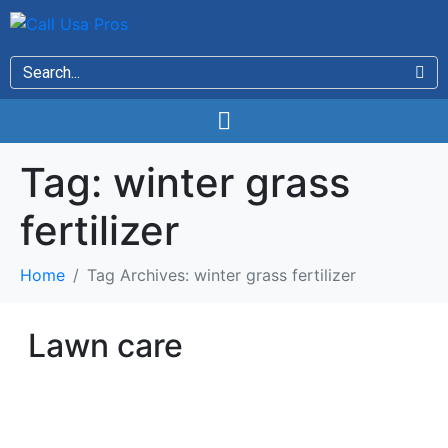
Tag:
winter grass
fertilizer
Home
Tag Archives: winter grass fertilizer
Lawn care
LAWN CARE