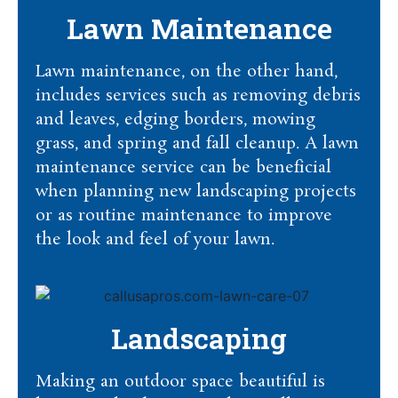
Lawn Maintenance
Lawn maintenance, on the other hand,
includes services such as removing debris
and leaves, edging borders, mowing
grass, and spring and fall cleanup. A lawn
maintenance service can be beneficial
when planning new landscaping projects
or as routine maintenance to improve
the look and feel of your lawn.
Landscaping
Making an outdoor space beautiful is