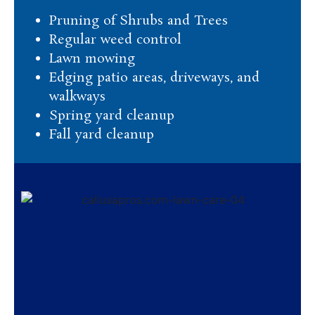
Pruning of Shrubs and Trees
Regular weed control
Lawn mowing
Edging patio areas, driveways, and
walkways
Spring yard cleanup
Fall yard cleanup