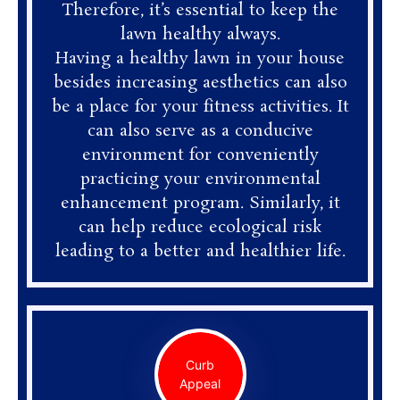
Therefore, it’s essential to keep the
lawn healthy always.
Having a healthy lawn in your house
besides increasing aesthetics can also
be a place for your fitness activities. It
can also serve as a conducive
environment for conveniently
practicing your environmental
enhancement program. Similarly, it
can help reduce ecological risk
leading to a better and healthier life.
Curb
Appeal