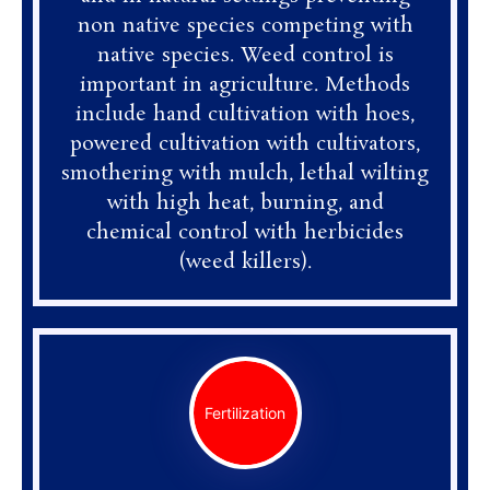
non native species competing with
native species. Weed control is
important in agriculture. Methods
include hand cultivation with hoes,
powered cultivation with cultivators,
smothering with mulch, lethal wilting
with high heat, burning, and
chemical control with herbicides
(weed killers).
Fertilization