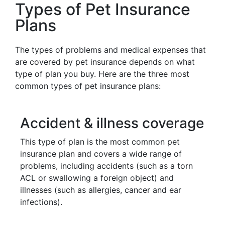
Types of Pet Insurance
Plans
The types of problems and medical expenses that
are covered by pet insurance depends on what
type of plan you buy. Here are the three most
common types of pet insurance plans:
Accident & illness coverage
This type of plan is the most common pet
insurance plan and covers a wide range of
problems, including accidents (such as a torn
ACL or swallowing a foreign object) and
illnesses (such as allergies, cancer and ear
infections).