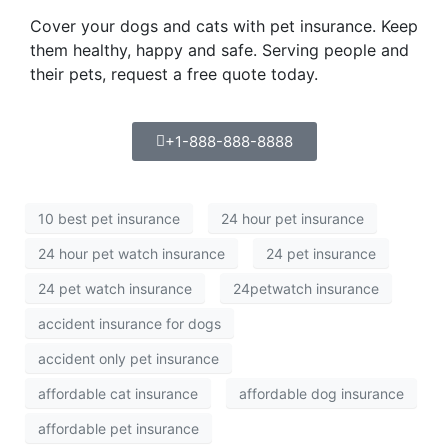
Cover your dogs and cats with pet insurance. Keep
them healthy, happy and safe. Serving people and
their pets, request a free quote today.
+1-888-888-8888
10 best pet insurance
24 hour pet insurance
24 hour pet watch insurance
24 pet insurance
24 pet watch insurance
24petwatch insurance
accident insurance for dogs
accident only pet insurance
affordable cat insurance
affordable dog insurance
affordable pet insurance