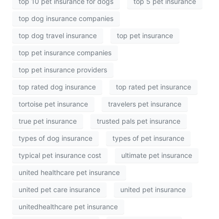
top 10 pet insurance for dogs
top 5 pet insurance
top dog insurance companies
top dog travel insurance
top pet insurance
top pet insurance companies
top pet insurance providers
top rated dog insurance
top rated pet insurance
tortoise pet insurance
travelers pet insurance
true pet insurance
trusted pals pet insurance
types of dog insurance
types of pet insurance
typical pet insurance cost
ultimate pet insurance
united healthcare pet insurance
united pet care insurance
united pet insurance
unitedhealthcare pet insurance