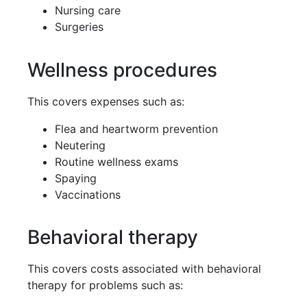
Nursing care
Surgeries
Wellness procedures
This covers expenses such as:
Flea and heartworm prevention
Neutering
Routine wellness exams
Spaying
Vaccinations
Behavioral therapy
This covers costs associated with behavioral
therapy for problems such as: