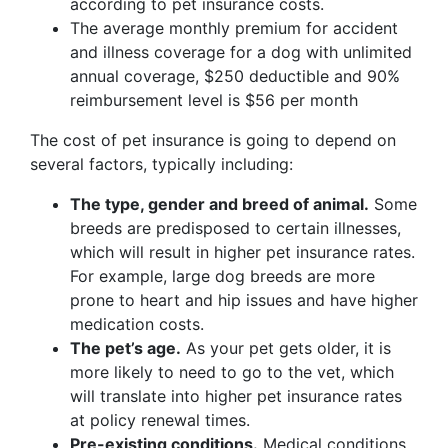
according to pet insurance costs.
The average monthly premium for accident
and illness coverage for a dog with unlimited
annual coverage, $250 deductible and 90%
reimbursement level is $56 per month
The cost of pet insurance is going to depend on
several factors, typically including:
The type, gender and breed of animal.
Some
breeds are predisposed to certain illnesses,
which will result in higher pet insurance rates.
For example, large dog breeds are more
prone to heart and hip issues and have higher
medication costs.
The pet’s age.
As your pet gets older, it is
more likely to need to go to the vet, which
will translate into higher pet insurance rates
at policy renewal times.
Pre-existing conditions.
Medical conditions