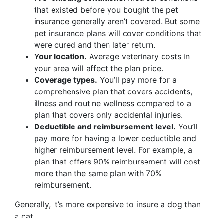
that existed before you bought the pet
insurance generally aren’t covered. But some
pet insurance plans will cover conditions that
were cured and then later return.
Your location.
Average veterinary costs in
your area will affect the plan price.
Coverage types.
You’ll pay more for a
comprehensive plan that covers accidents,
illness and routine wellness compared to a
plan that covers only accidental injuries.
Deductible and reimbursement level.
You’ll
pay more for having a lower deductible and
higher reimbursement level. For example, a
plan that offers 90% reimbursement will cost
more than the same plan with 70%
reimbursement.
Generally, it’s more expensive to insure a dog than
a cat.