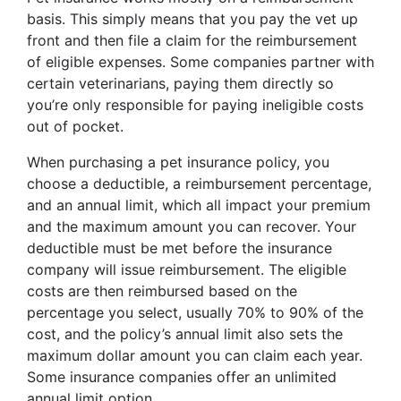
basis. This simply means that you pay the vet up
front and then file a claim for the reimbursement
of eligible expenses. Some companies partner with
certain veterinarians, paying them directly so
you’re only responsible for paying ineligible costs
out of pocket.
When purchasing a pet insurance policy, you
choose a deductible, a reimbursement percentage,
and an annual limit, which all impact your premium
and the maximum amount you can recover. Your
deductible must be met before the insurance
company will issue reimbursement. The eligible
costs are then reimbursed based on the
percentage you select, usually 70% to 90% of the
cost, and the policy’s annual limit also sets the
maximum dollar amount you can claim each year.
Some insurance companies offer an unlimited
annual limit option.