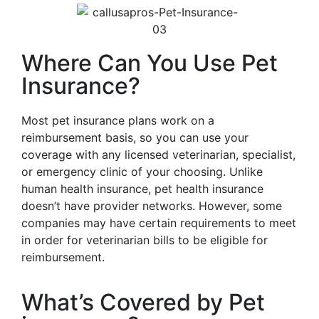
Where Can You Use Pet
Insurance?
Most pet insurance plans work on a
reimbursement basis, so you can use your
coverage with any licensed veterinarian, specialist,
or emergency clinic of your choosing. Unlike
human health insurance, pet health insurance
doesn’t have provider networks. However, some
companies may have certain requirements to meet
in order for veterinarian bills to be eligible for
reimbursement.
What’s Covered by Pet