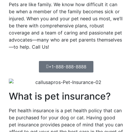
Pets are like family. We know how difficult it can
be when a member of the family becomes sick or
injured. When you and your pet need us most, we’ll
be there with comprehensive plans, robust
coverage and a team of caring and passionate pet
advocates—many who are pet parents themselves
—to help. Call Us!
+1-888-888-8888
What is pet insurance?
Pet health insurance is a pet health policy that can
be purchased for your dog or cat. Having good
pet insurance provides peace of mind that you can
afford to get your pet the best care in the event of