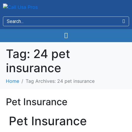
Tag:
24 pet
insurance
Home
Tag Archives: 24 pet insurance
Pet Insurance
Pet Insurance