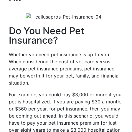
Do You Need Pet
Insurance?
Whether you need pet insurance is up to you.
When considering the cost of vet care versus
average pet insurance premiums, pet insurance
may be worth it for your pet, family, and financial
situation.
For example, you could pay $3,000 or more if your
pet is hospitalized. If you are paying $30 a month,
or $360 per year, for pet insurance, then you may
be coming out ahead. In this scenario, you would
have to pay your pet insurance premium for just
over eight years to make a $3,000 hospitalization