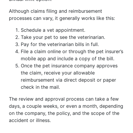
Although claims filing and reimbursement
processes can vary, it generally works like this:
Schedule a vet appointment.
Take your pet to see the veterinarian.
Pay for the veterinarian bills in full.
File a claim online or through the pet insurer’s
mobile app and include a copy of the bill.
Once the pet insurance company approves
the claim, receive your allowable
reimbursement via direct deposit or paper
check in the mail.
The review and approval process can take a few
days, a couple weeks, or even a month, depending
on the company, the policy, and the scope of the
accident or illness.