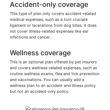
Accident-only coverage
This type of plan only covers accident-related
medical expenses, such as a torn cruciate
ligament or lacerations from dog bites. It does
not cover illness-related expenses like ear
infections and cancer.
Wellness coverage
This is an optional plan offered by pet insurers
and covers wellness-related expenses, such as
routine wellness exams, flea and tick prevention
and vaccinations. You can usually add a
wellness plan to an accident and illness policy
but not an accident-only policy.