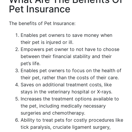
Pet Insurance
The benefits of Pet Insurance:
Enables pet owners to save money when
their pet is injured or ill.
Empowers pet owner to not have to choose
between their financial stability and their
pet’s life.
Enables pet owners to focus on the health of
their pet, rather than the costs of their care.
Saves on additional treatment costs, like
stays in the veterinary hospital or X-rays.
Increases the treatment options available to
the pet, including medically necessary
surgeries and chemotherapy.
Ability to treat pets for costly procedures like
tick paralysis, cruciate ligament surgery,