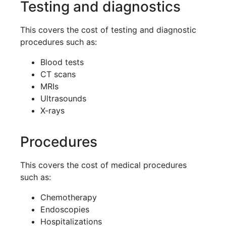
Testing and diagnostics
This covers the cost of testing and diagnostic
procedures such as:
Blood tests
CT scans
MRIs
Ultrasounds
X-rays
Procedures
This covers the cost of medical procedures
such as:
Chemotherapy
Endoscopies
Hospitalizations