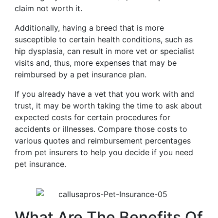
claim not worth it.
Additionally, having a breed that is more
susceptible to certain health conditions, such as
hip dysplasia, can result in more vet or specialist
visits and, thus, more expenses that may be
reimbursed by a pet insurance plan.
If you already have a vet that you work with and
trust, it may be worth taking the time to ask about
expected costs for certain procedures for
accidents or illnesses. Compare those costs to
various quotes and reimbursement percentages
from pet insurers to help you decide if you need
pet insurance.
What Are The Benefits Of