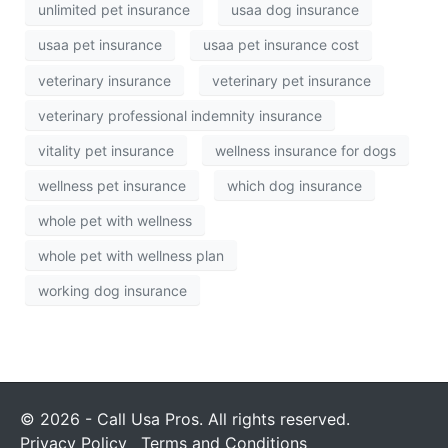
unlimited pet insurance
usaa dog insurance
usaa pet insurance
usaa pet insurance cost
veterinary insurance
veterinary pet insurance
veterinary professional indemnity insurance
vitality pet insurance
wellness insurance for dogs
wellness pet insurance
which dog insurance
whole pet with wellness
whole pet with wellness plan
working dog insurance
© 2026 - Call Usa Pros. All rights reserved.
Privacy Policy
Terms and Conditions