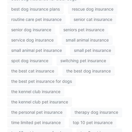
best dog insurance plans
rescue dog insurance
routine care pet insurance
senior cat insurance
senior dog insurance
seniors pet insurance
service dog insurance
small animal insurance
small animal pet insurance
small pet insurance
spot dog insurance
switching pet insurance
the best cat insurance
the best dog insurance
the best pet insurance for dogs
the kennel club insurance
the kennel club pet insurance
the personal pet insurance
therapy dog insurance
time limited pet insurance
top 10 pet insurance