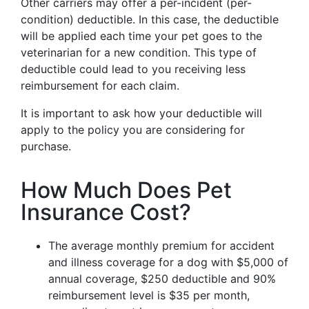
Other carriers may offer a per-incident (per-
condition) deductible. In this case, the deductible
will be applied each time your pet goes to the
veterinarian for a new condition. This type of
deductible could lead to you receiving less
reimbursement for each claim.
It is important to ask how your deductible will
apply to the policy you are considering for
purchase.
How Much Does Pet
Insurance Cost?
The average monthly premium for accident
and illness coverage for a dog with $5,000 of
annual coverage, $250 deductible and 90%
reimbursement level is $35 per month,