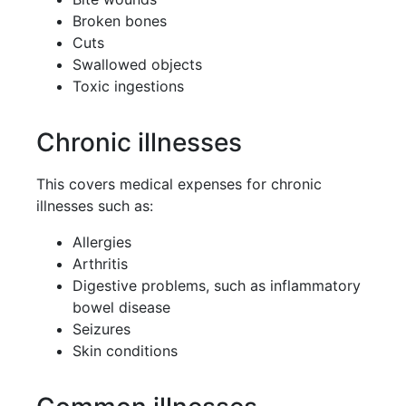
Broken bones
Cuts
Swallowed objects
Toxic ingestions
Chronic illnesses
This covers medical expenses for chronic
illnesses such as:
Allergies
Arthritis
Digestive problems, such as inflammatory
bowel disease
Seizures
Skin conditions