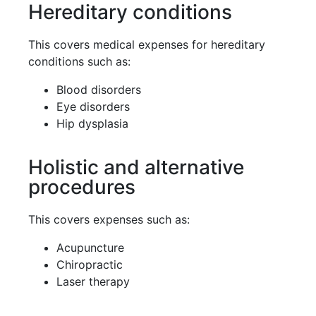
Hereditary conditions
This covers medical expenses for hereditary
conditions such as:
Blood disorders
Eye disorders
Hip dysplasia
Holistic and alternative
procedures
This covers expenses such as:
Acupuncture
Chiropractic
Laser therapy