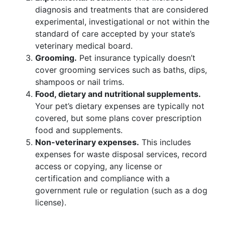
diagnosis and treatments that are considered
experimental, investigational or not within the
standard of care accepted by your state’s
veterinary medical board.
Grooming.
Pet insurance typically doesn’t
cover grooming services such as baths, dips,
shampoos or nail trims.
Food, dietary and nutritional supplements.
Your pet’s dietary expenses are typically not
covered, but some plans cover prescription
food and supplements.
Non-veterinary expenses.
This includes
expenses for waste disposal services, record
access or copying, any license or
certification and compliance with a
government rule or regulation (such as a dog
license).