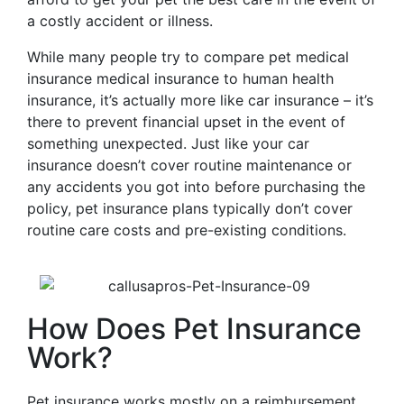
a costly accident or illness.
While many people try to compare pet medical
insurance medical insurance to human health
insurance, it’s actually more like car insurance – it’s
there to prevent financial upset in the event of
something unexpected. Just like your car
insurance doesn’t cover routine maintenance or
any accidents you got into before purchasing the
policy, pet insurance plans typically don’t cover
routine care costs and pre-existing conditions.
How Does Pet Insurance
Work?
Pet insurance works mostly on a reimbursement