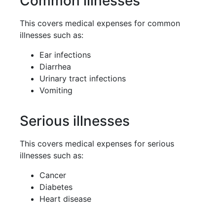
Common illnesses
This covers medical expenses for common
illnesses such as:
Ear infections
Diarrhea
Urinary tract infections
Vomiting
Serious illnesses
This covers medical expenses for serious
illnesses such as:
Cancer
Diabetes
Heart disease