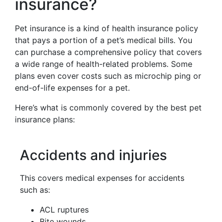
insurance?
Pet insurance is a kind of health insurance policy
that pays a portion of a pet’s medical bills. You
can purchase a comprehensive policy that covers
a wide range of health-related problems. Some
plans even cover costs such as microchip ping or
end-of-life expenses for a pet.
Here’s what is commonly covered by the best pet
insurance plans:
Accidents and injuries
This covers medical expenses for accidents
such as:
ACL ruptures
Bite wounds