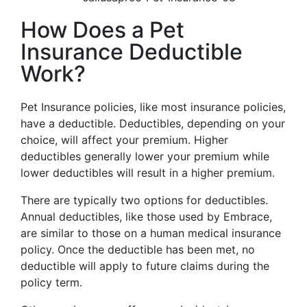
How Does a Pet
Insurance Deductible
Work?
Pet Insurance policies, like most insurance policies,
have a deductible. Deductibles, depending on your
choice, will affect your premium. Higher
deductibles generally lower your premium while
lower deductibles will result in a higher premium.
There are typically two options for deductibles.
Annual deductibles, like those used by Embrace,
are similar to those on a human medical insurance
policy. Once the deductible has been met, no
deductible will apply to future claims during the
policy term.