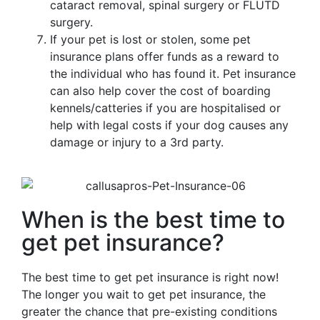
cataract removal, spinal surgery or FLUTD
surgery.
If your pet is lost or stolen, some pet
insurance plans offer funds as a reward to
the individual who has found it. Pet insurance
can also help cover the cost of boarding
kennels/catteries if you are hospitalised or
help with legal costs if your dog causes any
damage or injury to a 3rd party.
When is the best time to
get pet insurance?
The best time to get pet insurance is right now!
The longer you wait to get pet insurance, the
greater the chance that pre-existing conditions