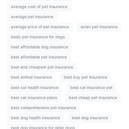
average cost of pet insurance
average pet insurance
average price of pet insurance
avian pet insurance
basic pet insurance for dogs
best affordable dog insurance
best affordable pet insurance
best and cheapest pet insurance
best animal insurance
best buy pet insurance
best cat health insurance
best cat insurance pet
best cat insurance plans
best cheap pet insurance
best comprehensive pet insurance
best dog health insurance
best dog insurance
best dog insurance for older dogs