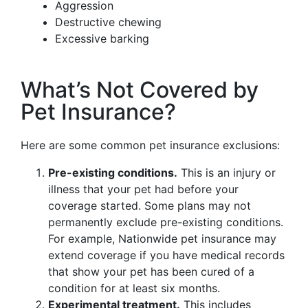
Aggression
Destructive chewing
Excessive barking
What’s Not Covered by
Pet Insurance?
Here are some common pet insurance exclusions:
Pre-existing conditions.
This is an injury or
illness that your pet had before your
coverage started. Some plans may not
permanently exclude pre-existing conditions.
For example, Nationwide pet insurance may
extend coverage if you have medical records
that show your pet has been cured of a
condition for at least six months.
Experimental treatment.
This includes