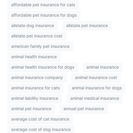
affordable pet insurance for cats
affordable pet insurance for dogs
allstate dog insurance
allstate pet insurance
allstate pet insurance cost
american family pet insurance
animal health insurance
animal health insurance for dogs
animal insurance
animal insurance company
animal insurance cost
animal insurance for cats
animal insurance for dogs
animal liability insurance
animal medical insurance
animal pet insurance
annual pet insurance
average cost of cat insurance
average cost of dog insurance