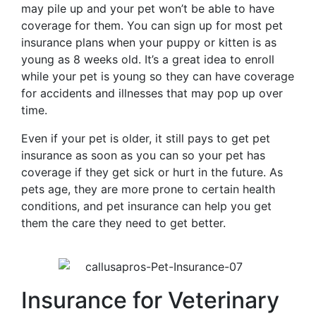
may pile up and your pet won’t be able to have
coverage for them. You can sign up for most pet
insurance plans when your puppy or kitten is as
young as 8 weeks old. It’s a great idea to enroll
while your pet is young so they can have coverage
for accidents and illnesses that may pop up over
time.
Even if your pet is older, it still pays to get pet
insurance as soon as you can so your pet has
coverage if they get sick or hurt in the future. As
pets age, they are more prone to certain health
conditions, and pet insurance can help you get
them the care they need to get better.
Insurance for Veterinary