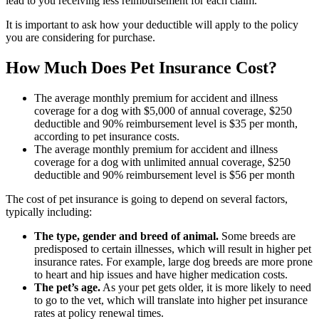
lead to you receiving less reimbursement for each claim.
It is important to ask how your deductible will apply to the policy
you are considering for purchase.
How Much Does Pet Insurance Cost?
The average monthly premium for accident and illness
coverage for a dog with $5,000 of annual coverage, $250
deductible and 90% reimbursement level is $35 per month,
according to pet insurance costs.
The average monthly premium for accident and illness
coverage for a dog with unlimited annual coverage, $250
deductible and 90% reimbursement level is $56 per month
The cost of pet insurance is going to depend on several factors,
typically including:
The type, gender and breed of animal.
Some breeds are
predisposed to certain illnesses, which will result in higher pet
insurance rates. For example, large dog breeds are more prone
to heart and hip issues and have higher medication costs.
The pet’s age.
As your pet gets older, it is more likely to need
to go to the vet, which will translate into higher pet insurance
rates at policy renewal times.