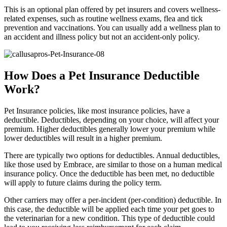
This is an optional plan offered by pet insurers and covers wellness-
related expenses, such as routine wellness exams, flea and tick
prevention and vaccinations. You can usually add a wellness plan to
an accident and illness policy but not an accident-only policy.
How Does a Pet Insurance Deductible
Work?
Pet Insurance policies, like most insurance policies, have a
deductible. Deductibles, depending on your choice, will affect your
premium. Higher deductibles generally lower your premium while
lower deductibles will result in a higher premium.
There are typically two options for deductibles. Annual deductibles,
like those used by Embrace, are similar to those on a human medical
insurance policy. Once the deductible has been met, no deductible
will apply to future claims during the policy term.
Other carriers may offer a per-incident (per-condition) deductible. In
this case, the deductible will be applied each time your pet goes to
the veterinarian for a new condition. This type of deductible could