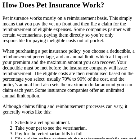
How Does Pet Insurance Work?
Pet insurance works mostly on a reimbursement basis. This simply
means that you pay the vet up front and then file a claim for the
reimbursement of eligible expenses. Some companies partner with
certain veterinarians, paying them directly so you’re only
responsible for paying ineligible costs out of pocket.
When purchasing a pet insurance policy, you choose a deductible, a
reimbursement percentage, and an annual limit, which all impact
your premium and the maximum amount you can recover. Your
deductible must be met before the insurance company will issue
reimbursement. The eligible costs are then reimbursed based on the
percentage you select, usually 70% to 90% of the cost, and the
policy’s annual limit also sets the maximum dollar amount you can
claim each year. Some insurance companies offer an unlimited
annual limit option.
Although claims filing and reimbursement processes can vary, it
generally works like this:
Schedule a vet appointment.
Take your pet to see the veterinarian.
Pay for the veterinarian bills in full.