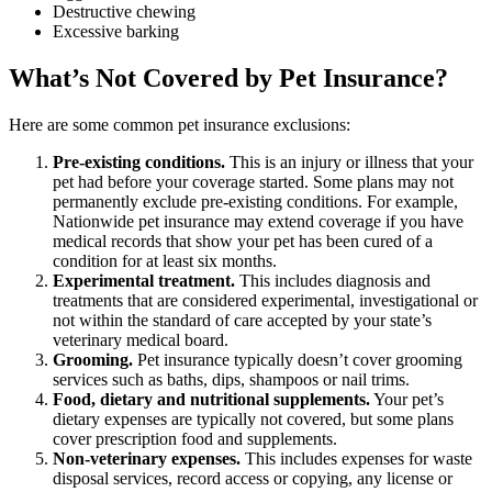
Destructive chewing
Excessive barking
What’s Not Covered by Pet Insurance?
Here are some common pet insurance exclusions:
Pre-existing conditions.
This is an injury or illness that your
pet had before your coverage started. Some plans may not
permanently exclude pre-existing conditions. For example,
Nationwide pet insurance may extend coverage if you have
medical records that show your pet has been cured of a
condition for at least six months.
Experimental treatment.
This includes diagnosis and
treatments that are considered experimental, investigational or
not within the standard of care accepted by your state’s
veterinary medical board.
Grooming.
Pet insurance typically doesn’t cover grooming
services such as baths, dips, shampoos or nail trims.
Food, dietary and nutritional supplements.
Your pet’s
dietary expenses are typically not covered, but some plans
cover prescription food and supplements.
Non-veterinary expenses.
This includes expenses for waste
disposal services, record access or copying, any license or