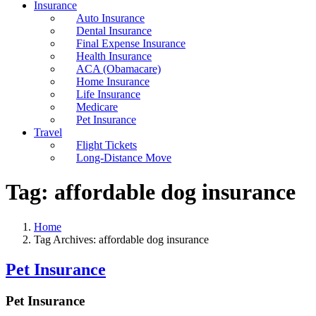
Insurance
Auto Insurance
Dental Insurance
Final Expense Insurance
Health Insurance
ACA (Obamacare)
Home Insurance
Life Insurance
Medicare
Pet Insurance
Travel
Flight Tickets
Long-Distance Move
Tag:
affordable dog insurance
Home
Tag Archives: affordable dog insurance
Pet Insurance
Pet Insurance