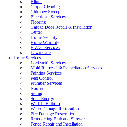
Blinds
Carpet Cleaning
Chimney Sweep
Electrician Services
Flooring
Garage Door Repair & Installation
Gutter
Home Security
Home Warranty
HVAC Services
Lawn Care
Home Services +
Locksmith Services
Mold Removal & Remediation Services
Painting Services
Pest Control
Plumber Services
Roofer
Siding
Solar Energy
Walk in Bathtub
Water Damage Restoration
Fire Damage Restoration
Remodeling Bath and Shower
Fence Repair and Installation