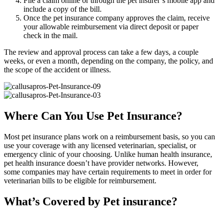
File a claim online or through the pet insurer’s mobile app and
include a copy of the bill.
Once the pet insurance company approves the claim, receive
your allowable reimbursement via direct deposit or paper
check in the mail.
The review and approval process can take a few days, a couple
weeks, or even a month, depending on the company, the policy, and
the scope of the accident or illness.
Where Can You Use Pet Insurance?
Most pet insurance plans work on a reimbursement basis, so you can
use your coverage with any licensed veterinarian, specialist, or
emergency clinic of your choosing. Unlike human health insurance,
pet health insurance doesn’t have provider networks. However,
some companies may have certain requirements to meet in order for
veterinarian bills to be eligible for reimbursement.
What’s Covered by Pet insurance?