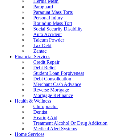
Hernia Mesh
Paraguard
Paraquat Mass Torts
Personal Injury
Roundup Mass Tort
Social Security Disability
Auto Accident
Talcum Powder
Tax Debt
Zantac
Financial Services
Credit Repair
Debt Relief
Student Loan Forgiveness
Debt Consolidation
Merchant Cash Advance
Reverse Mortgage
Mortgage Refinance
Health & Wellness
Chiropractor
Dentist
Hearing Aid
Treatment Alcohol Or Drug Addiction
Medical Alert Systems
Home Services