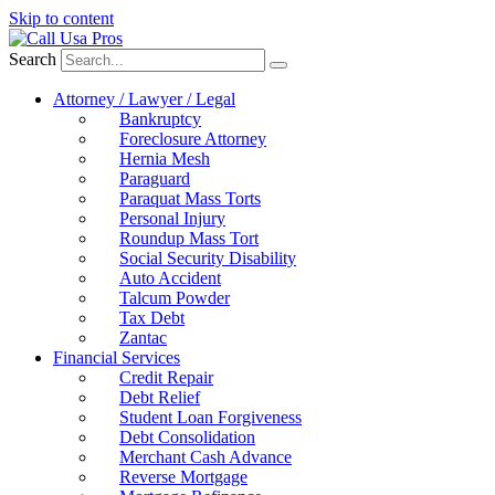
Skip to content
Search
Attorney / Lawyer / Legal
Bankruptcy
Foreclosure Attorney
Hernia Mesh
Paraguard
Paraquat Mass Torts
Personal Injury
Roundup Mass Tort
Social Security Disability
Auto Accident
Talcum Powder
Tax Debt
Zantac
Financial Services
Credit Repair
Debt Relief
Student Loan Forgiveness
Debt Consolidation
Merchant Cash Advance
Reverse Mortgage