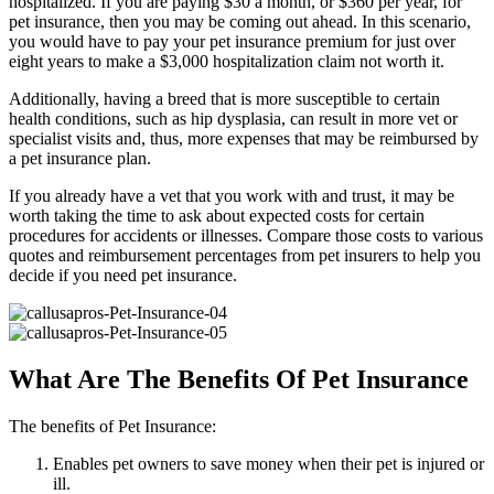
hospitalized. If you are paying $30 a month, or $360 per year, for
pet insurance, then you may be coming out ahead. In this scenario,
you would have to pay your pet insurance premium for just over
eight years to make a $3,000 hospitalization claim not worth it.
Additionally, having a breed that is more susceptible to certain
health conditions, such as hip dysplasia, can result in more vet or
specialist visits and, thus, more expenses that may be reimbursed by
a pet insurance plan.
If you already have a vet that you work with and trust, it may be
worth taking the time to ask about expected costs for certain
procedures for accidents or illnesses. Compare those costs to various
quotes and reimbursement percentages from pet insurers to help you
decide if you need pet insurance.
What Are The Benefits Of Pet Insurance
The benefits of Pet Insurance:
Enables pet owners to save money when their pet is injured or
ill.