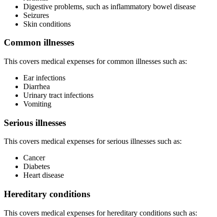
Digestive problems, such as inflammatory bowel disease
Seizures
Skin conditions
Common illnesses
This covers medical expenses for common illnesses such as:
Ear infections
Diarrhea
Urinary tract infections
Vomiting
Serious illnesses
This covers medical expenses for serious illnesses such as:
Cancer
Diabetes
Heart disease
Hereditary conditions
This covers medical expenses for hereditary conditions such as: