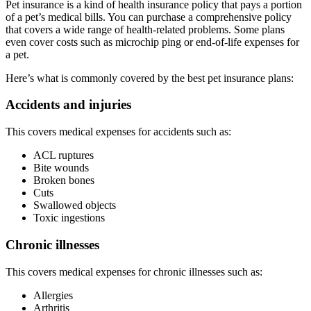
Pet insurance is a kind of health insurance policy that pays a portion
of a pet’s medical bills. You can purchase a comprehensive policy
that covers a wide range of health-related problems. Some plans
even cover costs such as microchip ping or end-of-life expenses for
a pet.
Here’s what is commonly covered by the best pet insurance plans:
Accidents and injuries
This covers medical expenses for accidents such as:
ACL ruptures
Bite wounds
Broken bones
Cuts
Swallowed objects
Toxic ingestions
Chronic illnesses
This covers medical expenses for chronic illnesses such as:
Allergies
Arthritis