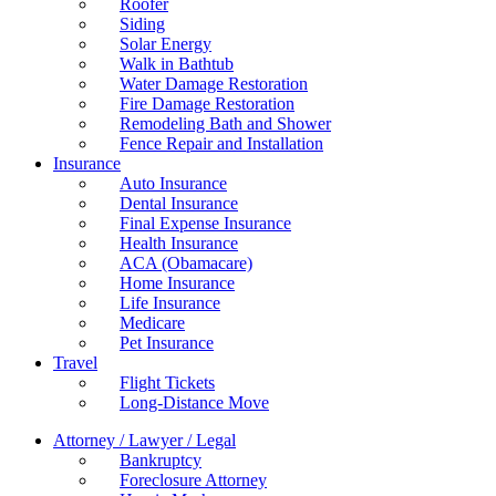
Roofer
Siding
Solar Energy
Walk in Bathtub
Water Damage Restoration
Fire Damage Restoration
Remodeling Bath and Shower
Fence Repair and Installation
Insurance
Auto Insurance
Dental Insurance
Final Expense Insurance
Health Insurance
ACA (Obamacare)
Home Insurance
Life Insurance
Medicare
Pet Insurance
Travel
Flight Tickets
Long-Distance Move
Attorney / Lawyer / Legal
Bankruptcy
Foreclosure Attorney