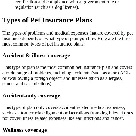
certification and compliance with a government rule or
regulation (such as a dog license).
Types of Pet Insurance Plans
The types of problems and medical expenses that are covered by pet
insurance depends on what type of plan you buy. Here are the three
most common types of pet insurance plans:
Accident & illness coverage
This type of plan is the most common pet insurance plan and covers
a wide range of problems, including accidents (such as a torn ACL
or swallowing a foreign object) and illnesses (such as allergies,
cancer and ear infections).
Accident-only coverage
This type of plan only covers accident-related medical expenses,
such as a torn cruciate ligament or lacerations from dog bites. It does
not cover illness-related expenses like ear infections and cancer.
Wellness coverage