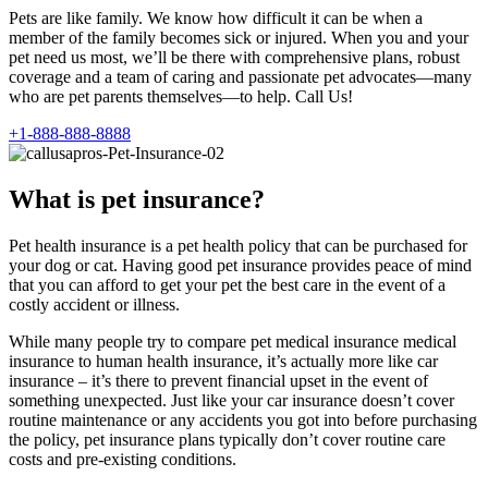
Pets are like family. We know how difficult it can be when a
member of the family becomes sick or injured. When you and your
pet need us most, we’ll be there with comprehensive plans, robust
coverage and a team of caring and passionate pet advocates—many
who are pet parents themselves—to help. Call Us!
+1-888-888-8888
What is pet insurance?
Pet health insurance is a pet health policy that can be purchased for
your dog or cat. Having good pet insurance provides peace of mind
that you can afford to get your pet the best care in the event of a
costly accident or illness.
While many people try to compare pet medical insurance medical
insurance to human health insurance, it’s actually more like car
insurance – it’s there to prevent financial upset in the event of
something unexpected. Just like your car insurance doesn’t cover
routine maintenance or any accidents you got into before purchasing
the policy, pet insurance plans typically don’t cover routine care
costs and pre-existing conditions.