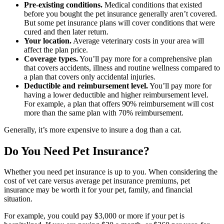
Pre-existing conditions.
Medical conditions that existed
before you bought the pet insurance generally aren’t covered.
But some pet insurance plans will cover conditions that were
cured and then later return.
Your location.
Average veterinary costs in your area will
affect the plan price.
Coverage types.
You’ll pay more for a comprehensive plan
that covers accidents, illness and routine wellness compared to
a plan that covers only accidental injuries.
Deductible and reimbursement level.
You’ll pay more for
having a lower deductible and higher reimbursement level.
For example, a plan that offers 90% reimbursement will cost
more than the same plan with 70% reimbursement.
Generally, it’s more expensive to insure a dog than a cat.
Do You Need Pet Insurance?
Whether you need pet insurance is up to you. When considering the
cost of vet care versus average pet insurance premiums, pet
insurance may be worth it for your pet, family, and financial
situation.
For example, you could pay $3,000 or more if your pet is