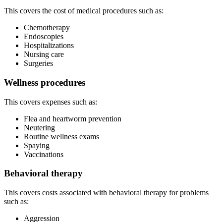
This covers the cost of medical procedures such as:
Chemotherapy
Endoscopies
Hospitalizations
Nursing care
Surgeries
Wellness procedures
This covers expenses such as:
Flea and heartworm prevention
Neutering
Routine wellness exams
Spaying
Vaccinations
Behavioral therapy
This covers costs associated with behavioral therapy for problems
such as:
Aggression