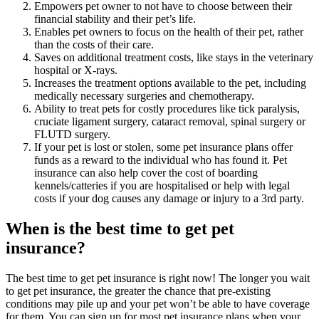
Empowers pet owner to not have to choose between their
financial stability and their pet’s life.
Enables pet owners to focus on the health of their pet, rather
than the costs of their care.
Saves on additional treatment costs, like stays in the veterinary
hospital or X-rays.
Increases the treatment options available to the pet, including
medically necessary surgeries and chemotherapy.
Ability to treat pets for costly procedures like tick paralysis,
cruciate ligament surgery, cataract removal, spinal surgery or
FLUTD surgery.
If your pet is lost or stolen, some pet insurance plans offer
funds as a reward to the individual who has found it. Pet
insurance can also help cover the cost of boarding
kennels/catteries if you are hospitalised or help with legal
costs if your dog causes any damage or injury to a 3rd party.
When is the best time to get pet
insurance?
The best time to get pet insurance is right now! The longer you wait
to get pet insurance, the greater the chance that pre-existing
conditions may pile up and your pet won’t be able to have coverage
for them. You can sign up for most pet insurance plans when your