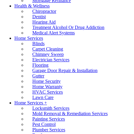
Mortgage Refinance
Health & Wellness
Chiropractor
Dentist
Hearing Aid
Treatment Alcohol Or Drug Addiction
Medical Alert Systems
Home Services
Blinds
Carpet Cleaning
Chimney Sweep
Electrician Services
Flooring
Garage Door Repair & Installation
Gutter
Home Security
Home Warranty
HVAC Services
Lawn Care
Home Services +
Locksmith Services
Mold Removal & Remediation Services
Painting Services
Pest Control
Plumber Services