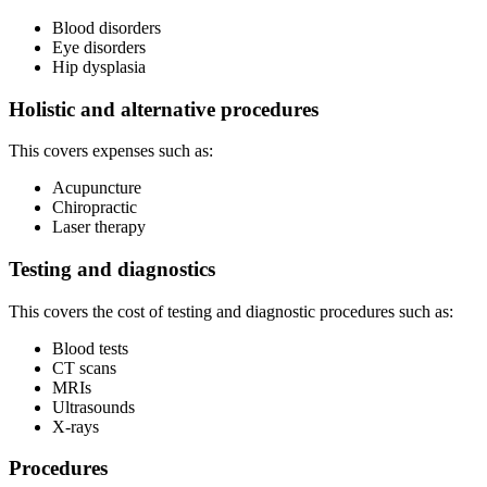
Blood disorders
Eye disorders
Hip dysplasia
Holistic and alternative procedures
This covers expenses such as:
Acupuncture
Chiropractic
Laser therapy
Testing and diagnostics
This covers the cost of testing and diagnostic procedures such as:
Blood tests
CT scans
MRIs
Ultrasounds
X-rays
Procedures