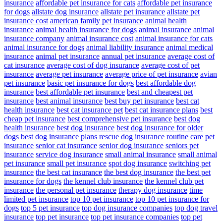
insurance
affordable pet insurance for cats
affordable pet insurance
for dogs
allstate dog insurance
allstate pet insurance
allstate pet
insurance cost
american family pet insurance
animal health
insurance
animal health insurance for dogs
animal insurance
animal
insurance company
animal insurance cost
animal insurance for cats
animal insurance for dogs
animal liability insurance
animal medical
insurance
animal pet insurance
annual pet insurance
average cost of
cat insurance
average cost of dog insurance
average cost of pet
insurance
average pet insurance
average price of pet insurance
avian
pet insurance
basic pet insurance for dogs
best affordable dog
insurance
best affordable pet insurance
best and cheapest pet
insurance
best animal insurance
best buy pet insurance
best cat
health insurance
best cat insurance pet
best cat insurance plans
best
cheap pet insurance
best comprehensive pet insurance
best dog
health insurance
best dog insurance
best dog insurance for older
dogs
best dog insurance plans
rescue dog insurance
routine care pet
insurance
senior cat insurance
senior dog insurance
seniors pet
insurance
service dog insurance
small animal insurance
small animal
pet insurance
small pet insurance
spot dog insurance
switching pet
insurance
the best cat insurance
the best dog insurance
the best pet
insurance for dogs
the kennel club insurance
the kennel club pet
insurance
the personal pet insurance
therapy dog insurance
time
limited pet insurance
top 10 pet insurance
top 10 pet insurance for
dogs
top 5 pet insurance
top dog insurance companies
top dog travel
insurance
top pet insurance
top pet insurance companies
top pet