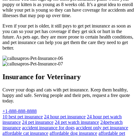
puppy or kitten is as young as 8 weeks old. It’s a great idea to enroll
while your pet is young so they can have coverage for accidents and
illnesses that may pop up over time.
Even if your pet is older, it still pays to get pet insurance as soon as
you can so your pet has coverage if they get sick or hurt in the
future. As pets age, they are more prone to certain health conditions,
and pet insurance can help you get them the care they need to get
better.
Insurance for Veterinary
Cover your dogs and cats with pet insurance. Keep them healthy,
happy and safe. Serving people and their pets, request a free quote
today.
+1-888-888-8888
10 best pet insurance
24 hour pet insurance
24 hour pet watch
insurance
24 pet insurance
24 pet watch insurance
24petwatch
insurance
accident insurance for dogs
accident only pet insurance
affordable cat insurance
affordable dog insurance
affordable pet