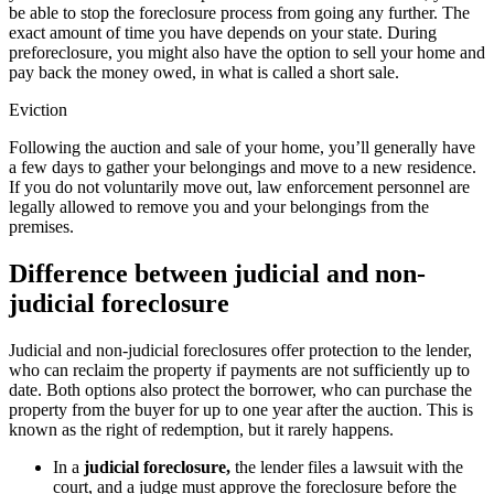
be able to stop the foreclosure process from going any further. The
exact amount of time you have depends on your state. During
preforeclosure, you might also have the option to sell your home and
pay back the money owed, in what is called a short sale.
Eviction
Following the auction and sale of your home, you’ll generally have
a few days to gather your belongings and move to a new residence.
If you do not voluntarily move out, law enforcement personnel are
legally allowed to remove you and your belongings from the
premises.
Difference between judicial and non-
judicial foreclosure
Judicial and non-judicial foreclosures offer protection to the lender,
who can reclaim the property if payments are not sufficiently up to
date. Both options also protect the borrower, who can purchase the
property from the buyer for up to one year after the auction. This is
known as the right of redemption, but it rarely happens.
In a
judicial foreclosure,
the lender files a lawsuit with the
court, and a judge must approve the foreclosure before the