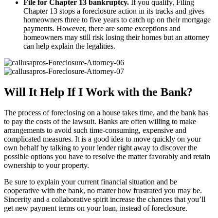
File for Chapter 13 bankruptcy.
If you qualify, Filing
Chapter 13 stops a foreclosure action in its tracks and gives
homeowners three to five years to catch up on their mortgage
payments. However, there are some exceptions and
homeowners may still risk losing their homes but an attorney
can help explain the legalities.
Will It Help If I Work with the Bank?
The process of foreclosing on a house takes time, and the bank has
to pay the costs of the lawsuit. Banks are often willing to make
arrangements to avoid such time-consuming, expensive and
complicated measures. It is a good idea to move quickly on your
own behalf by talking to your lender right away to discover the
possible options you have to resolve the matter favorably and retain
ownership to your property.
Be sure to explain your current financial situation and be
cooperative with the bank, no matter how frustrated you may be.
Sincerity and a collaborative spirit increase the chances that you’ll
get new payment terms on your loan, instead of foreclosure.