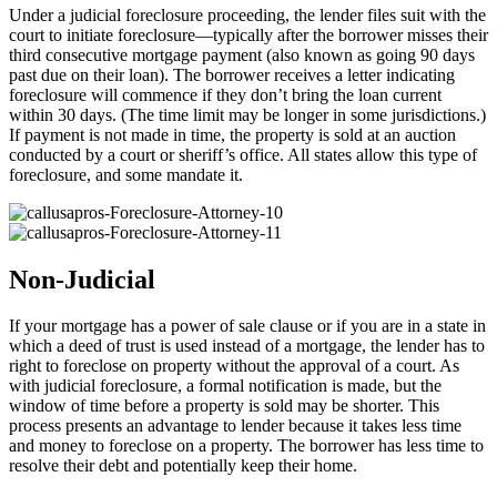
Under a judicial foreclosure proceeding, the lender files suit with the
court to initiate foreclosure—typically after the borrower misses their
third consecutive mortgage payment (also known as going 90 days
past due on their loan). The borrower receives a letter indicating
foreclosure will commence if they don’t bring the loan current
within 30 days. (The time limit may be longer in some jurisdictions.)
If payment is not made in time, the property is sold at an auction
conducted by a court or sheriff’s office. All states allow this type of
foreclosure, and some mandate it.
Non-Judicial
If your mortgage has a power of sale clause or if you are in a state in
which a deed of trust is used instead of a mortgage, the lender has to
right to foreclose on property without the approval of a court. As
with judicial foreclosure, a formal notification is made, but the
window of time before a property is sold may be shorter. This
process presents an advantage to lender because it takes less time
and money to foreclose on a property. The borrower has less time to
resolve their debt and potentially keep their home.