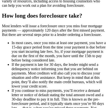
variety of resources, including access to housing counselors who
can help you work out a plan for avoiding foreclosure.
How long does foreclosure take?
Most lenders will issue a foreclosure once you miss four mortgage
payments — approximately 120 days after the first missed payment.
But there are several steps prior to a lender ordering a foreclosure.
In most cases, once you miss at least one payment, you have a
15-day grace period from the time your payment is due before
you start incurring late fees. So, if your mortgage payment is
due on the first of the month, you have until the 15th to pay
before being considered late.
If the payment is late for 30 days, the lender might send a
delinquency notice informing you that you are behind on
payments. Most creditors will also call you to discuss your
situation and offer assistance. But keep in mind that at this
point, they’ll also notify the main credit bureaus, which will
lower your credit score.
If you continue to miss payments, you’ll receive a demand
letter or notice of default stating the total amount owed and a
30-day deadline to pay it in full. This is known as the pre-
foreclosure period, and it typically starts once you’re 90 days
late — that is, when you’ve missed three payments. Not