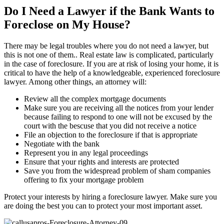
Do I Need a Lawyer if the Bank Wants to
Foreclose on My House?
There may be legal troubles where you do not need a lawyer, but
this is not one of them.. Real estate law is complicated, particularly
in the case of foreclosure. If you are at risk of losing your home, it is
critical to have the help of a knowledgeable, experienced foreclosure
lawyer. Among other things, an attorney will:
Review all the complex mortgage documents
Make sure you are receiving all the notices from your lender
because failing to respond to one will not be excused by the
court with the bescuse that you did not receive a notice
File an objection to the foreclosure if that is appropriate
Negotiate with the bank
Represent you in any legal proceedings
Ensure that your rights and interests are protected
Save you from the widespread problem of sham companies
offering to fix your mortgage problem
Protect your interests by hiring a foreclosure lawyer. Make sure you
are doing the best you can to protect your most important asset.