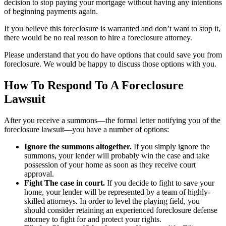
decision to stop paying your mortgage without having any intentions
of beginning payments again.
If you believe this foreclosure is warranted and don’t want to stop it,
there would be no real reason to hire a foreclosure attorney.
Please understand that you do have options that could save you from
foreclosure. We would be happy to discuss those options with you.
How To Respond To A Foreclosure
Lawsuit
After you receive a summons—the formal letter notifying you of the
foreclosure lawsuit—you have a number of options:
Ignore the summons altogether.
If you simply ignore the
summons, your lender will probably win the case and take
possession of your home as soon as they receive court
approval.
Fight The case in court.
If you decide to fight to save your
home, your lender will be represented by a team of highly-
skilled attorneys. In order to level the playing field, you
should consider retaining an experienced foreclosure defense
attorney to fight for and protect your rights.