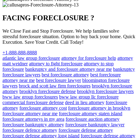
FACING FORECLOSURE ?
We Close Fast and Stop Foreclosure. We help families solve
stressful foreclosure situation. Option to buy back your home. Quick
Execution. Save Your Credit. Call Today!
+1-888-888-8888
atlantic law group foreclosure
attorney for foreclosure help
attorney
matt weidner
attorney to fight foreclosure
attorney to stop
foreclosure
bankruptcy and foreclosure attorney near me
bankruptcy
foreclosure lawyers
best foreclosure attorney
best foreclosure
attorney near me
best foreclosure lawyer
bloomington foreclosure
lawyers
brock and scott law firm foreclosures
brooklyn foreclosure
attorney
brooklyn foreclosure defense
brooklyn foreclosure lawyers
bww law group foreclosures
bww law group llc foreclosure
commercial foreclosure defense
deed in lieu attorney
foreclosure
attorney
foreclosure attorney cost
foreclosure attorney in brooklyn
foreclosure attorney near me
foreclosure attorney staten island
foreclosure attorneys in my area
foreclosure auction attorney
foreclosure bankruptcy attorney
foreclosure bankruptcy lawyer
foreclosure defence attorney
foreclosure defense attorney
foreclosure defense attorney long island
foreclosure defense attorney