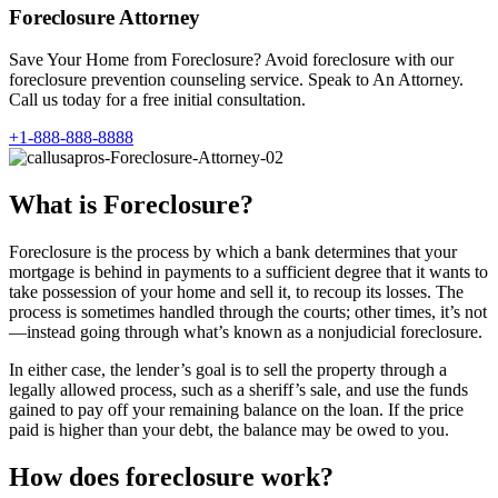
Foreclosure Attorney
Save Your Home from Foreclosure? Avoid foreclosure with our
foreclosure prevention counseling service. Speak to An Attorney.
Call us today for a free initial consultation.
+1-888-888-8888
What is Foreclosure?
Foreclosure is the process by which a bank determines that your
mortgage is behind in payments to a sufficient degree that it wants to
take possession of your home and sell it, to recoup its losses. The
process is sometimes handled through the courts; other times, it’s not
—instead going through what’s known as a nonjudicial foreclosure.
In either case, the lender’s goal is to sell the property through a
legally allowed process, such as a sheriff’s sale, and use the funds
gained to pay off your remaining balance on the loan. If the price
paid is higher than your debt, the balance may be owed to you.
How does foreclosure work?