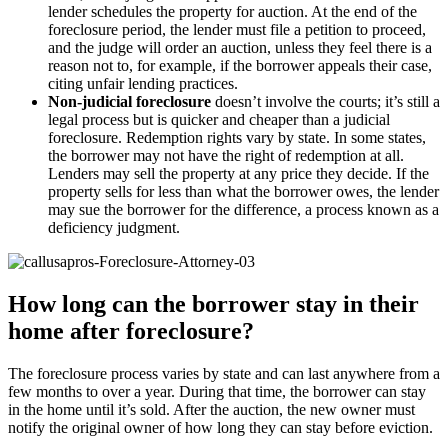
lender schedules the property for auction. At the end of the
foreclosure period, the lender must file a petition to proceed,
and the judge will order an auction, unless they feel there is a
reason not to, for example, if the borrower appeals their case,
citing unfair lending practices.
Non-judicial foreclosure
doesn’t involve the courts; it’s still a
legal process but is quicker and cheaper than a judicial
foreclosure. Redemption rights vary by state. In some states,
the borrower may not have the right of redemption at all.
Lenders may sell the property at any price they decide. If the
property sells for less than what the borrower owes, the lender
may sue the borrower for the difference, a process known as a
deficiency judgment.
How long can the borrower stay in their
home after foreclosure?
The foreclosure process varies by state and can last anywhere from a
few months to over a year. During that time, the borrower can stay
in the home until it’s sold. After the auction, the new owner must
notify the original owner of how long they can stay before eviction.