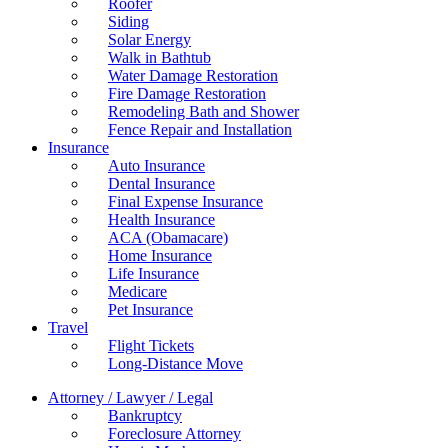
Roofer
Siding
Solar Energy
Walk in Bathtub
Water Damage Restoration
Fire Damage Restoration
Remodeling Bath and Shower
Fence Repair and Installation
Insurance
Auto Insurance
Dental Insurance
Final Expense Insurance
Health Insurance
ACA (Obamacare)
Home Insurance
Life Insurance
Medicare
Pet Insurance
Travel
Flight Tickets
Long-Distance Move
Attorney / Lawyer / Legal
Bankruptcy
Foreclosure Attorney