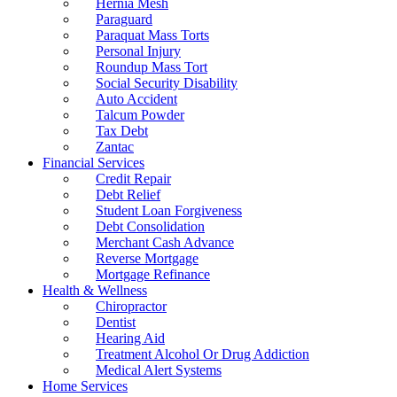
Hernia Mesh
Paraguard
Paraquat Mass Torts
Personal Injury
Roundup Mass Tort
Social Security Disability
Auto Accident
Talcum Powder
Tax Debt
Zantac
Financial Services
Credit Repair
Debt Relief
Student Loan Forgiveness
Debt Consolidation
Merchant Cash Advance
Reverse Mortgage
Mortgage Refinance
Health & Wellness
Chiropractor
Dentist
Hearing Aid
Treatment Alcohol Or Drug Addiction
Medical Alert Systems
Home Services