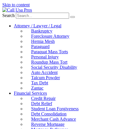
Skip to content
Search
Attorney / Lawyer / Legal
Bankruptcy
Foreclosure Attorney
Hernia Mesh
Paraguard
Paraquat Mass Torts
Personal Injury
Roundup Mass Tort
Social Security Disability
Auto Accident
Talcum Powder
Tax Debt
Zantac
Financial Services
Credit Repair
Debt Relief
Student Loan Forgiveness
Debt Consolidation
Merchant Cash Advance
Reverse Mortgage