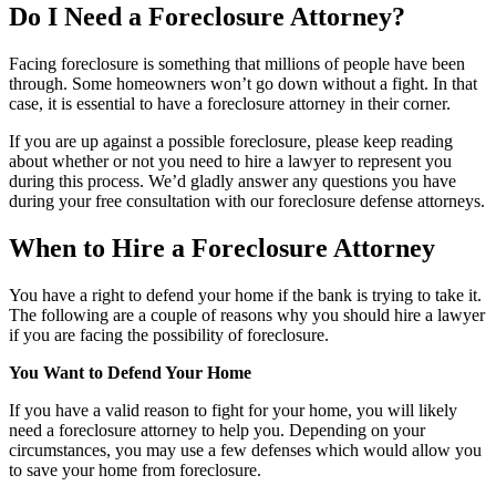
Do I Need a Foreclosure Attorney?
Facing foreclosure is something that millions of people have been
through. Some homeowners won’t go down without a fight. In that
case, it is essential to have a foreclosure attorney in their corner.
If you are up against a possible foreclosure, please keep reading
about whether or not you need to hire a lawyer to represent you
during this process. We’d gladly answer any questions you have
during your free consultation with our foreclosure defense attorneys.
When to Hire a Foreclosure Attorney
You have a right to defend your home if the bank is trying to take it.
The following are a couple of reasons why you should hire a lawyer
if you are facing the possibility of foreclosure.
You Want to Defend Your Home
If you have a valid reason to fight for your home, you will likely
need a foreclosure attorney to help you. Depending on your
circumstances, you may use a few defenses which would allow you
to save your home from foreclosure.