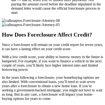
paying the amount owed before the deadline stipulated in the
demand letter would cause the official foreclosure process to
start.
How Does Foreclosure Affect Credit?
Since a foreclosure will remain on your credit report for seven years,
it can have a lasting effect on your credit score.
With a low credit score, your ability to borrow money in the future is
hampered. For example, if you want to finance a vehicle in the next
couple of years, you’ll likely face higher interest rates and limited
borrowing power.
In the years following a foreclosure, your homebuying options are
also limited. With conventional loans, you’ll need to wait seven
years after a foreclosure to obtain a new home loan. If you’re
seeking a government-backed mortgage, you might not have to wait
as long. But in any case, a foreclosure will impact your home-
buying options for years to come.