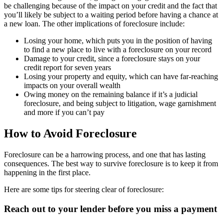
be challenging because of the impact on your credit and the fact that
you’ll likely be subject to a waiting period before having a chance at
a new loan. The other implications of foreclosure include:
Losing your home, which puts you in the position of having
to find a new place to live with a foreclosure on your record
Damage to your credit, since a foreclosure stays on your
credit report for seven years
Losing your property and equity, which can have far-reaching
impacts on your overall wealth
Owing money on the remaining balance if it’s a judicial
foreclosure, and being subject to litigation, wage garnishment
and more if you can’t pay
How to Avoid Foreclosure
Foreclosure can be a harrowing process, and one that has lasting
consequences. The best way to survive foreclosure is to keep it from
happening in the first place.
Here are some tips for steering clear of foreclosure:
Reach out to your lender before you miss a payment