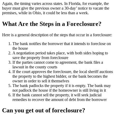
Again, the timing varies across states. In Florida, for example, the
buyer must give the previous owner a 30-day’ notice to vacate the
premises, while in Ohio, it could be less than a week.
What Are the Steps in a Foreclosure?
Here is a general description of the steps that occur in a foreclosure:
The bank notifies the borrower that it intends to foreclose on
the house
A negotiation period takes place, with both sides hoping to
save the property from foreclosure
If the parties cannot come to agreement, the bank files a
lawsuit in the county courts
If the court approves the foreclosure, the local sheriff auctions
the property to the highest bidder, or the bank becomes the
owner in order to sell it themselves
The bank padlocks the property if it is empty. The bank may
not padlock the house if the homeowner is still living in it
If the bank cannot sell the property, it will seek judicial
remedies to recover the amount of debt from the borrower
Can you get out of foreclosure?