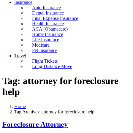
Insurance
Auto Insurance
Dental Insurance
Final Expense Insurance
Health Insurance
ACA (Obamacare)
Home Insurance
Life Insurance
Medicare
Pet Insurance
Travel
Flight Tickets
Long-Distance Move
Tag:
attorney for foreclosure
help
Home
Tag Archives: attorney for foreclosure help
Foreclosure Attorney