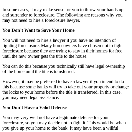
In some cases, it may make sense for you to throw your hands up
and surrender to foreclosure. The following are reasons why you
may not need to hire a foreclosure lawyer.
You Don’t Want to Save Your Home
You will not need to hire a lawyer if you have no intention of
fighting foreclosure. Many homeowners have chosen not to fight
foreclosure because they are trying to stay in their homes for free
until the new owner gets the title to the house.
You can do this because you technically still have legal ownership
of the home until the title is transferred.
However, it may be preferred to have a lawyer if you intend to do
this because some banks will try to take out your property or change
the locks to your home before the title is transferred. In this case,
you may need legal assistance.
You Don’t Have a Valid Defense
You may very well not have a legitimate defense for your
foreclosure, so you may decide not to fight it. This would be when
you give up your home to the bank. It may have been a willful