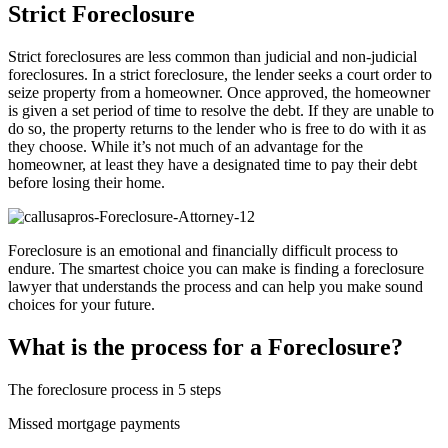
Strict Foreclosure
Strict foreclosures are less common than judicial and non-judicial
foreclosures. In a strict foreclosure, the lender seeks a court order to
seize property from a homeowner. Once approved, the homeowner
is given a set period of time to resolve the debt. If they are unable to
do so, the property returns to the lender who is free to do with it as
they choose. While it’s not much of an advantage for the
homeowner, at least they have a designated time to pay their debt
before losing their home.
Foreclosure is an emotional and financially difficult process to
endure. The smartest choice you can make is finding a foreclosure
lawyer that understands the process and can help you make sound
choices for your future.
What is the process for a Foreclosure?
The foreclosure process in 5 steps
Missed mortgage payments