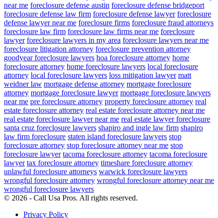
near me
foreclosure defense austin
foreclosure defense bridgeport
foreclosure defense law firm
foreclosure defense lawyer
foreclosure
defense lawyer near me
foreclosure firms
foreclosure fraud attorneys
foreclosure law firm
foreclosure law firms near me
foreclosure
lawyer
foreclosure lawyers in my area
foreclosure lawyers near me
foreclosure litigation attorney
foreclosure prevention attorney
goodyear foreclosure lawyers
hoa foreclosure attorney
home
foreclosure attorney
home foreclosure lawyers
local foreclosure
attorney
local foreclosure lawyers
loss mitigation lawyer
matt
weidner law
mortgage defense attorney
mortgage foreclosure
attorney
mortgage foreclosure lawyer
mortgage foreclosure lawyers
near me
pre foreclosure attorney
property foreclosure attorney
real
estate foreclosure attorney
real estate foreclosure attorney near me
real estate foreclosure lawyer near me
real estate lawyer foreclosure
santa cruz foreclosure lawyers
shapiro and ingle law firm
shapiro
law firm foreclosure
staten island foreclosure lawyers
stop
foreclosure attorney
stop foreclosure attorney near me
stop
foreclosure lawyer
tacoma foreclosure attorney
tacoma foreclosure
lawyer
tax foreclosure attorney
timeshare foreclosure attorney
unlawful foreclosure attorneys
warwick foreclosure lawyers
wrongful foreclosure attorney
wrongful foreclosure attorney near me
wrongful foreclosure lawyers
© 2026 - Call Usa Pros. All rights reserved.
Privacy Policy