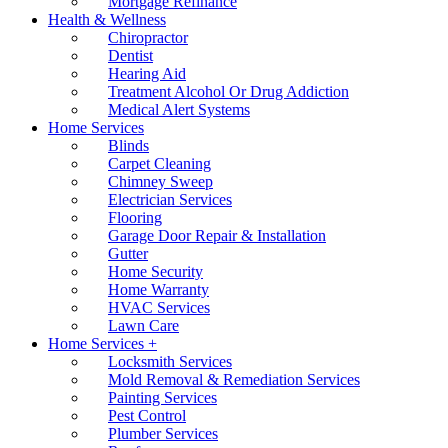
Mortgage Refinance
Health & Wellness
Chiropractor
Dentist
Hearing Aid
Treatment Alcohol Or Drug Addiction
Medical Alert Systems
Home Services
Blinds
Carpet Cleaning
Chimney Sweep
Electrician Services
Flooring
Garage Door Repair & Installation
Gutter
Home Security
Home Warranty
HVAC Services
Lawn Care
Home Services +
Locksmith Services
Mold Removal & Remediation Services
Painting Services
Pest Control
Plumber Services