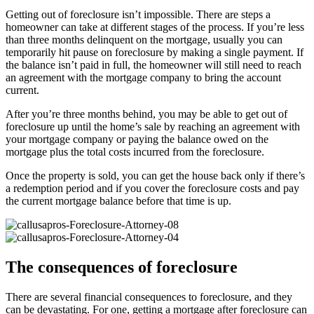
Getting out of foreclosure isn’t impossible. There are steps a
homeowner can take at different stages of the process. If you’re less
than three months delinquent on the mortgage, usually you can
temporarily hit pause on foreclosure by making a single payment. If
the balance isn’t paid in full, the homeowner will still need to reach
an agreement with the mortgage company to bring the account
current.
After you’re three months behind, you may be able to get out of
foreclosure up until the home’s sale by reaching an agreement with
your mortgage company or paying the balance owed on the
mortgage plus the total costs incurred from the foreclosure.
Once the property is sold, you can get the house back only if there’s
a redemption period and if you cover the foreclosure costs and pay
the current mortgage balance before that time is up.
The consequences of foreclosure
There are several financial consequences to foreclosure, and they
can be devastating. For one, getting a mortgage after foreclosure can