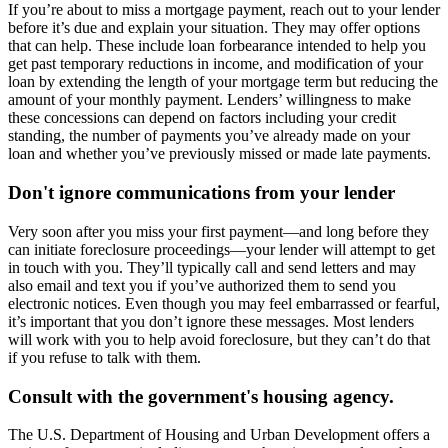
If you’re about to miss a mortgage payment, reach out to your lender
before it’s due and explain your situation. They may offer options
that can help. These include loan forbearance intended to help you
get past temporary reductions in income, and modification of your
loan by extending the length of your mortgage term but reducing the
amount of your monthly payment. Lenders’ willingness to make
these concessions can depend on factors including your credit
standing, the number of payments you’ve already made on your
loan and whether you’ve previously missed or made late payments.
Don't ignore communications from your lender
Very soon after you miss your first payment—and long before they
can initiate foreclosure proceedings—your lender will attempt to get
in touch with you. They’ll typically call and send letters and may
also email and text you if you’ve authorized them to send you
electronic notices. Even though you may feel embarrassed or fearful,
it’s important that you don’t ignore these messages. Most lenders
will work with you to help avoid foreclosure, but they can’t do that
if you refuse to talk with them.
Consult with the government's housing agency.
The U.S. Department of Housing and Urban Development offers a