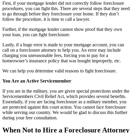
First, if your mortgage lender did not correctly follow foreclosure
procedures, you can fight this. There are several steps that they need
to go through before they foreclosure your home. If they don’t
follow the procedure, it is time to call a lawyer.
Further, if the mortgage lender cannot show proof that they own
your loan, you can fight foreclosure.
Lastly, if a huge error is made to your mortgage account, you can
call on a foreclosure attorney to help you. An error may include
charging you unreasonable fees, forcing you to pay for a
homeowner’s insurance policy that was bought improperly, etc.
We can help you determine valid reasons to fight foreclosure.
You Are an Active Servicemember
If you are in the military, you are given special protections under the
Servicemembers Civil Relief Act, which provides several benefits.
Essentially, if you are facing foreclosure as a military member, you
are protected against this court action. You cannot face foreclosure
while serving our country. We would be glad to discuss this further
during your free consultation.
When Not to Hire a Foreclosure Attorney