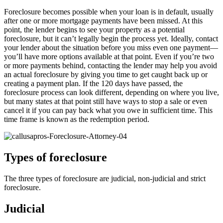
Foreclosure becomes possible when your loan is in default, usually
after one or more mortgage payments have been missed. At this
point, the lender begins to see your property as a potential
foreclosure, but it can’t legally begin the process yet. Ideally, contact
your lender about the situation before you miss even one payment—
you’ll have more options available at that point. Even if you’re two
or more payments behind, contacting the lender may help you avoid
an actual foreclosure by giving you time to get caught back up or
creating a payment plan. If the 120 days have passed, the
foreclosure process can look different, depending on where you live,
but many states at that point still have ways to stop a sale or even
cancel it if you can pay back what you owe in sufficient time. This
time frame is known as the redemption period.
Types of foreclosure
The three types of foreclosure are judicial, non-judicial and strict
foreclosure.
Judicial