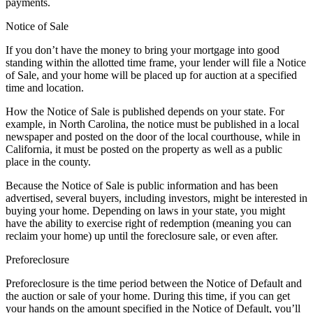
payments.
Notice of Sale
If you don’t have the money to bring your mortgage into good
standing within the allotted time frame, your lender will file a Notice
of Sale, and your home will be placed up for auction at a specified
time and location.
How the Notice of Sale is published depends on your state. For
example, in North Carolina, the notice must be published in a local
newspaper and posted on the door of the local courthouse, while in
California, it must be posted on the property as well as a public
place in the county.
Because the Notice of Sale is public information and has been
advertised, several buyers, including investors, might be interested in
buying your home. Depending on laws in your state, you might
have the ability to exercise right of redemption (meaning you can
reclaim your home) up until the foreclosure sale, or even after.
Preforeclosure
Preforeclosure is the time period between the Notice of Default and
the auction or sale of your home. During this time, if you can get
your hands on the amount specified in the Notice of Default, you’ll