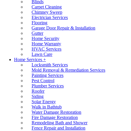
Blinds
Carpet Cleaning
Chimney Sweep
Electrician Services
Flooring
Garage Door Repair & Installation
Gutter
Home Security
Home Warranty
HVAC Services
Lawn Care
Home Services +
Locksmith Services
Mold Removal & Remediation Services
Painting Services
Pest Control
Plumber Services
Roofer
Siding
Solar Energy
Walk in Bathtub
Water Damage Restoration
Fire Damage Restoration
Remodeling Bath and Shower
Fence Repair and Installation