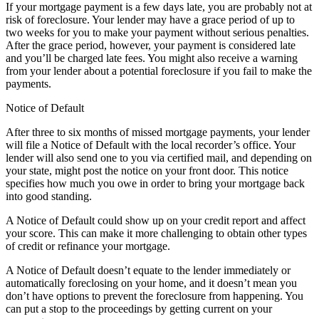
If your mortgage payment is a few days late, you are probably not at
risk of foreclosure. Your lender may have a grace period of up to
two weeks for you to make your payment without serious penalties.
After the grace period, however, your payment is considered late
and you’ll be charged late fees. You might also receive a warning
from your lender about a potential foreclosure if you fail to make the
payments.
Notice of Default
After three to six months of missed mortgage payments, your lender
will file a Notice of Default with the local recorder’s office. Your
lender will also send one to you via certified mail, and depending on
your state, might post the notice on your front door. This notice
specifies how much you owe in order to bring your mortgage back
into good standing.
A Notice of Default could show up on your credit report and affect
your score. This can make it more challenging to obtain other types
of credit or refinance your mortgage.
A Notice of Default doesn’t equate to the lender immediately or
automatically foreclosing on your home, and it doesn’t mean you
don’t have options to prevent the foreclosure from happening. You
can put a stop to the proceedings by getting current on your