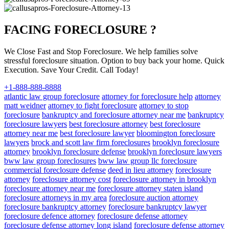
FACING FORECLOSURE ?
We Close Fast and Stop Foreclosure. We help families solve
stressful foreclosure situation. Option to buy back your home. Quick
Execution. Save Your Credit. Call Today!
+1-888-888-8888
atlantic law group foreclosure
attorney for foreclosure help
attorney
matt weidner
attorney to fight foreclosure
attorney to stop
foreclosure
bankruptcy and foreclosure attorney near me
bankruptcy
foreclosure lawyers
best foreclosure attorney
best foreclosure
attorney near me
best foreclosure lawyer
bloomington foreclosure
lawyers
brock and scott law firm foreclosures
brooklyn foreclosure
attorney
brooklyn foreclosure defense
brooklyn foreclosure lawyers
bww law group foreclosures
bww law group llc foreclosure
commercial foreclosure defense
deed in lieu attorney
foreclosure
attorney
foreclosure attorney cost
foreclosure attorney in brooklyn
foreclosure attorney near me
foreclosure attorney staten island
foreclosure attorneys in my area
foreclosure auction attorney
foreclosure bankruptcy attorney
foreclosure bankruptcy lawyer
foreclosure defence attorney
foreclosure defense attorney
foreclosure defense attorney long island
foreclosure defense attorney