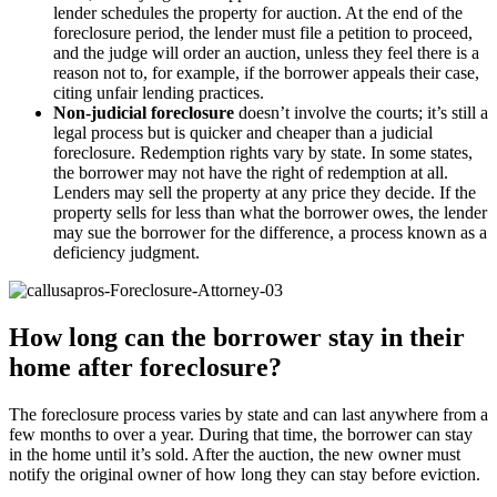
lender schedules the property for auction. At the end of the
foreclosure period, the lender must file a petition to proceed,
and the judge will order an auction, unless they feel there is a
reason not to, for example, if the borrower appeals their case,
citing unfair lending practices.
Non-judicial foreclosure
doesn’t involve the courts; it’s still a
legal process but is quicker and cheaper than a judicial
foreclosure. Redemption rights vary by state. In some states,
the borrower may not have the right of redemption at all.
Lenders may sell the property at any price they decide. If the
property sells for less than what the borrower owes, the lender
may sue the borrower for the difference, a process known as a
deficiency judgment.
How long can the borrower stay in their
home after foreclosure?
The foreclosure process varies by state and can last anywhere from a
few months to over a year. During that time, the borrower can stay
in the home until it’s sold. After the auction, the new owner must
notify the original owner of how long they can stay before eviction.