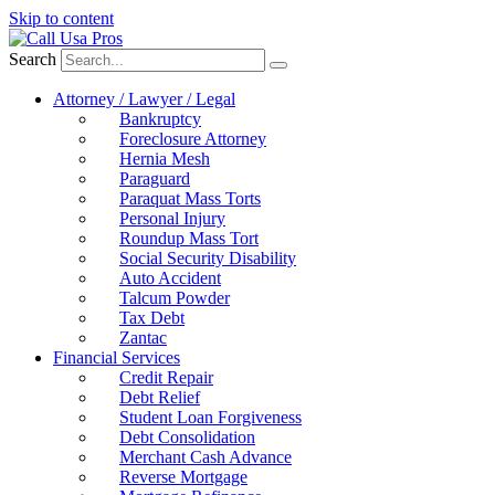
Skip to content
Search
Attorney / Lawyer / Legal
Bankruptcy
Foreclosure Attorney
Hernia Mesh
Paraguard
Paraquat Mass Torts
Personal Injury
Roundup Mass Tort
Social Security Disability
Auto Accident
Talcum Powder
Tax Debt
Zantac
Financial Services
Credit Repair
Debt Relief
Student Loan Forgiveness
Debt Consolidation
Merchant Cash Advance
Reverse Mortgage