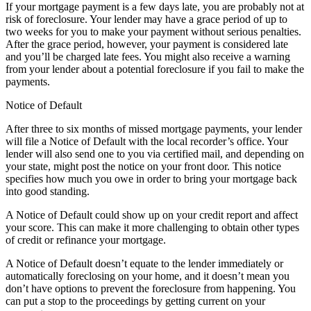
If your mortgage payment is a few days late, you are probably not at
risk of foreclosure. Your lender may have a grace period of up to
two weeks for you to make your payment without serious penalties.
After the grace period, however, your payment is considered late
and you’ll be charged late fees. You might also receive a warning
from your lender about a potential foreclosure if you fail to make the
payments.
Notice of Default
After three to six months of missed mortgage payments, your lender
will file a Notice of Default with the local recorder’s office. Your
lender will also send one to you via certified mail, and depending on
your state, might post the notice on your front door. This notice
specifies how much you owe in order to bring your mortgage back
into good standing.
A Notice of Default could show up on your credit report and affect
your score. This can make it more challenging to obtain other types
of credit or refinance your mortgage.
A Notice of Default doesn’t equate to the lender immediately or
automatically foreclosing on your home, and it doesn’t mean you
don’t have options to prevent the foreclosure from happening. You
can put a stop to the proceedings by getting current on your