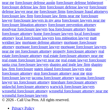
near me
foreclosure defense austin
foreclosure defense bridgeport
foreclosure defense law firm
foreclosure defense lawyer
foreclosure
defense lawyer near me
foreclosure firms
foreclosure fraud attorneys
foreclosure law firm
foreclosure law firms near me
foreclosure
lawyer
foreclosure lawyers in my area
foreclosure lawyers near me
foreclosure litigation attorney
foreclosure prevention attorney
goodyear foreclosure lawyers
hoa foreclosure attorney
home
foreclosure attorney
home foreclosure lawyers
local foreclosure
attorney
local foreclosure lawyers
loss mitigation lawyer
matt
weidner law
mortgage defense attorney
mortgage foreclosure
attorney
mortgage foreclosure lawyer
mortgage foreclosure lawyers
near me
pre foreclosure attorney
property foreclosure attorney
real
estate foreclosure attorney
real estate foreclosure attorney near me
real estate foreclosure lawyer near me
real estate lawyer foreclosure
santa cruz foreclosure lawyers
shapiro and ingle law firm
shapiro
law firm foreclosure
staten island foreclosure lawyers
stop
foreclosure attorney
stop foreclosure attorney near me
stop
foreclosure lawyer
tacoma foreclosure attorney
tacoma foreclosure
lawyer
tax foreclosure attorney
timeshare foreclosure attorney
unlawful foreclosure attorneys
warwick foreclosure lawyers
wrongful foreclosure attorney
wrongful foreclosure attorney near me
wrongful foreclosure lawyers
© 2026 - Call Usa Pros. All rights reserved.
Privacy Policy