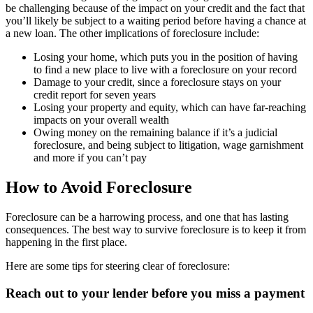
be challenging because of the impact on your credit and the fact that
you’ll likely be subject to a waiting period before having a chance at
a new loan. The other implications of foreclosure include:
Losing your home, which puts you in the position of having
to find a new place to live with a foreclosure on your record
Damage to your credit, since a foreclosure stays on your
credit report for seven years
Losing your property and equity, which can have far-reaching
impacts on your overall wealth
Owing money on the remaining balance if it’s a judicial
foreclosure, and being subject to litigation, wage garnishment
and more if you can’t pay
How to Avoid Foreclosure
Foreclosure can be a harrowing process, and one that has lasting
consequences. The best way to survive foreclosure is to keep it from
happening in the first place.
Here are some tips for steering clear of foreclosure:
Reach out to your lender before you miss a payment