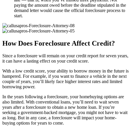
paying the amount owed before the deadline stipulated in the
demand letter would cause the official foreclosure process to
start.
How Does Foreclosure Affect Credit?
Since a foreclosure will remain on your credit report for seven years,
it can have a lasting effect on your credit score.
With a low credit score, your ability to borrow money in the future is
hampered. For example, if you want to finance a vehicle in the next
couple of years, you’ll likely face higher interest rates and limited
borrowing power.
In the years following a foreclosure, your homebuying options are
also limited. With conventional loans, you’ll need to wait seven
years after a foreclosure to obtain a new home loan. If you’re
seeking a government-backed mortgage, you might not have to wait
as long. But in any case, a foreclosure will impact your home-
buying options for years to come.