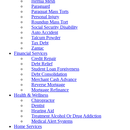
Hernia Mesh
Paraguard
Paraquat Mass Torts
Personal Injury
Roundup Mass Tort
Social Security Disability
Auto Accident
Talcum Powder
Tax Debt
Zantac
Financial Services
Credit Repair
Debt Relief
Student Loan Forgiveness
Debt Consolidation
Merchant Cash Advance
Reverse Mortgage
Mortgage Refinance
Health & Wellness
Chiropractor
Dentist
Hearing Aid
Treatment Alcohol Or Drug Addiction
Medical Alert Systems
Home Services