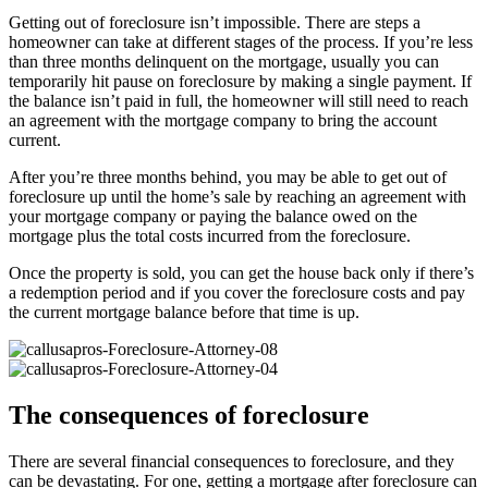
Getting out of foreclosure isn’t impossible. There are steps a
homeowner can take at different stages of the process. If you’re less
than three months delinquent on the mortgage, usually you can
temporarily hit pause on foreclosure by making a single payment. If
the balance isn’t paid in full, the homeowner will still need to reach
an agreement with the mortgage company to bring the account
current.
After you’re three months behind, you may be able to get out of
foreclosure up until the home’s sale by reaching an agreement with
your mortgage company or paying the balance owed on the
mortgage plus the total costs incurred from the foreclosure.
Once the property is sold, you can get the house back only if there’s
a redemption period and if you cover the foreclosure costs and pay
the current mortgage balance before that time is up.
The consequences of foreclosure
There are several financial consequences to foreclosure, and they
can be devastating. For one, getting a mortgage after foreclosure can