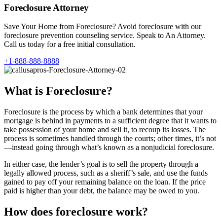
Foreclosure Attorney
Save Your Home from Foreclosure? Avoid foreclosure with our
foreclosure prevention counseling service. Speak to An Attorney.
Call us today for a free initial consultation.
+1-888-888-8888
What is Foreclosure?
Foreclosure is the process by which a bank determines that your
mortgage is behind in payments to a sufficient degree that it wants to
take possession of your home and sell it, to recoup its losses. The
process is sometimes handled through the courts; other times, it’s not
—instead going through what’s known as a nonjudicial foreclosure.
In either case, the lender’s goal is to sell the property through a
legally allowed process, such as a sheriff’s sale, and use the funds
gained to pay off your remaining balance on the loan. If the price
paid is higher than your debt, the balance may be owed to you.
How does foreclosure work?