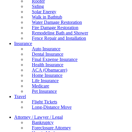
Roofer
Siding
Solar Energy
Walk in Bathtub
Water Damage Restoration
Fire Damage Restoration
Remodeling Bath and Shower
Fence Repair and Installation
Insurance
Auto Insurance
Dental Insurance
Final Expense Insurance
Health Insurance
ACA (Obamacare)
Home Insurance
Life Insurance
Medicare
Pet Insurance
Travel
Flight Tickets
Long-Distance Move
Attorney / Lawyer / Legal
Bankruptcy
Foreclosure Attorney