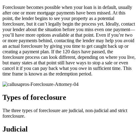
Foreclosure becomes possible when your loan is in default, usually
after one or more mortgage payments have been missed. At this
point, the lender begins to see your property as a potential
foreclosure, but it can’t legally begin the process yet. Ideally, contact
your lender about the situation before you miss even one payment—
you’ll have more options available at that point. Even if you’re two
or more payments behind, contacting the lender may help you avoid
an actual foreclosure by giving you time to get caught back up or
creating a payment plan. If the 120 days have passed, the
foreclosure process can look different, depending on where you live,
but many states at that point still have ways to stop a sale or even
cancel it if you can pay back what you owe in sufficient time. This
time frame is known as the redemption period.
Types of foreclosure
The three types of foreclosure are judicial, non-judicial and strict
foreclosure.
Judicial