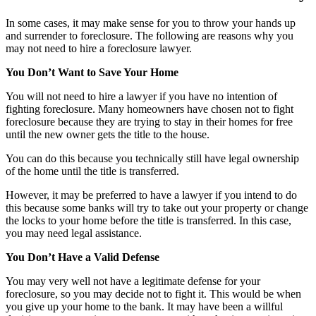
In some cases, it may make sense for you to throw your hands up
and surrender to foreclosure. The following are reasons why you
may not need to hire a foreclosure lawyer.
You Don’t Want to Save Your Home
You will not need to hire a lawyer if you have no intention of
fighting foreclosure. Many homeowners have chosen not to fight
foreclosure because they are trying to stay in their homes for free
until the new owner gets the title to the house.
You can do this because you technically still have legal ownership
of the home until the title is transferred.
However, it may be preferred to have a lawyer if you intend to do
this because some banks will try to take out your property or change
the locks to your home before the title is transferred. In this case,
you may need legal assistance.
You Don’t Have a Valid Defense
You may very well not have a legitimate defense for your
foreclosure, so you may decide not to fight it. This would be when
you give up your home to the bank. It may have been a willful