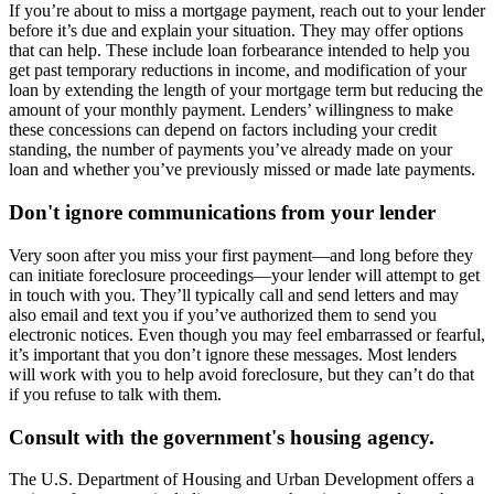
If you’re about to miss a mortgage payment, reach out to your lender
before it’s due and explain your situation. They may offer options
that can help. These include loan forbearance intended to help you
get past temporary reductions in income, and modification of your
loan by extending the length of your mortgage term but reducing the
amount of your monthly payment. Lenders’ willingness to make
these concessions can depend on factors including your credit
standing, the number of payments you’ve already made on your
loan and whether you’ve previously missed or made late payments.
Don't ignore communications from your lender
Very soon after you miss your first payment—and long before they
can initiate foreclosure proceedings—your lender will attempt to get
in touch with you. They’ll typically call and send letters and may
also email and text you if you’ve authorized them to send you
electronic notices. Even though you may feel embarrassed or fearful,
it’s important that you don’t ignore these messages. Most lenders
will work with you to help avoid foreclosure, but they can’t do that
if you refuse to talk with them.
Consult with the government's housing agency.
The U.S. Department of Housing and Urban Development offers a