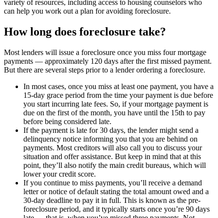
variety of resources, including access to housing counselors who
can help you work out a plan for avoiding foreclosure.
How long does foreclosure take?
Most lenders will issue a foreclosure once you miss four mortgage
payments — approximately 120 days after the first missed payment.
But there are several steps prior to a lender ordering a foreclosure.
In most cases, once you miss at least one payment, you have a
15-day grace period from the time your payment is due before
you start incurring late fees. So, if your mortgage payment is
due on the first of the month, you have until the 15th to pay
before being considered late.
If the payment is late for 30 days, the lender might send a
delinquency notice informing you that you are behind on
payments. Most creditors will also call you to discuss your
situation and offer assistance. But keep in mind that at this
point, they’ll also notify the main credit bureaus, which will
lower your credit score.
If you continue to miss payments, you’ll receive a demand
letter or notice of default stating the total amount owed and a
30-day deadline to pay it in full. This is known as the pre-
foreclosure period, and it typically starts once you’re 90 days
late — that is, when you’ve missed three payments. Not