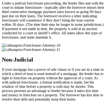
Under a judicial foreclosure proceeding, the lender files suit with the
court to initiate foreclosure—typically after the borrower misses their
third consecutive mortgage payment (also known as going 90 days
past due on their loan). The borrower receives a letter indicating
foreclosure will commence if they don’t bring the loan current
within 30 days. (The time limit may be longer in some jurisdictions.)
If payment is not made in time, the property is sold at an auction
conducted by a court or sheriff’s office. All states allow this type of
foreclosure, and some mandate it.
Non-Judicial
If your mortgage has a power of sale clause or if you are in a state in
which a deed of trust is used instead of a mortgage, the lender has to
right to foreclose on property without the approval of a court. As
with judicial foreclosure, a formal notification is made, but the
window of time before a property is sold may be shorter. This
process presents an advantage to lender because it takes less time
and money to foreclose on a property. The borrower has less time to
resolve their debt and potentially keep their home.