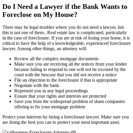
Do I Need a Lawyer if the Bank Wants to
Foreclose on My House?
There may be legal troubles where you do not need a lawyer, but
this is not one of them.. Real estate law is complicated, particularly
in the case of foreclosure. If you are at risk of losing your home, it is
critical to have the help of a knowledgeable, experienced foreclosure
lawyer. Among other things, an attorney will:
Review all the complex mortgage documents
Make sure you are receiving all the notices from your lender
because failing to respond to one will not be excused by the
court with the bescuse that you did not receive a notice
File an objection to the foreclosure if that is appropriate
Negotiate with the bank
Represent you in any legal proceedings
Ensure that your rights and interests are protected
Save you from the widespread problem of sham companies
offering to fix your mortgage problem
Protect your interests by hiring a foreclosure lawyer. Make sure you
are doing the best you can to protect your most important asset.