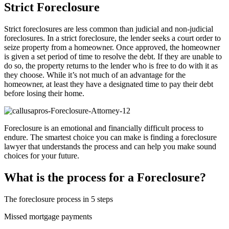
Strict Foreclosure
Strict foreclosures are less common than judicial and non-judicial
foreclosures. In a strict foreclosure, the lender seeks a court order to
seize property from a homeowner. Once approved, the homeowner
is given a set period of time to resolve the debt. If they are unable to
do so, the property returns to the lender who is free to do with it as
they choose. While it’s not much of an advantage for the
homeowner, at least they have a designated time to pay their debt
before losing their home.
Foreclosure is an emotional and financially difficult process to
endure. The smartest choice you can make is finding a foreclosure
lawyer that understands the process and can help you make sound
choices for your future.
What is the process for a Foreclosure?
The foreclosure process in 5 steps
Missed mortgage payments