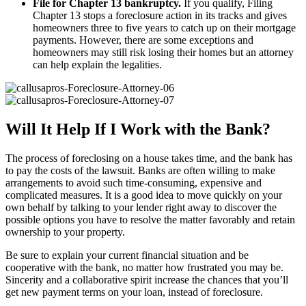
File for Chapter 13 bankruptcy.
If you qualify, Filing
Chapter 13 stops a foreclosure action in its tracks and gives
homeowners three to five years to catch up on their mortgage
payments. However, there are some exceptions and
homeowners may still risk losing their homes but an attorney
can help explain the legalities.
Will It Help If I Work with the Bank?
The process of foreclosing on a house takes time, and the bank has
to pay the costs of the lawsuit. Banks are often willing to make
arrangements to avoid such time-consuming, expensive and
complicated measures. It is a good idea to move quickly on your
own behalf by talking to your lender right away to discover the
possible options you have to resolve the matter favorably and retain
ownership to your property.
Be sure to explain your current financial situation and be
cooperative with the bank, no matter how frustrated you may be.
Sincerity and a collaborative spirit increase the chances that you’ll
get new payment terms on your loan, instead of foreclosure.