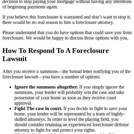
decision to stop paying your mortgage without having any intentions
of beginning payments again.
If you believe this foreclosure is warranted and don’t want to stop it,
there would be no real reason to hire a foreclosure attorney.
Please understand that you do have options that could save you from
foreclosure. We would be happy to discuss those options with you.
How To Respond To A Foreclosure
Lawsuit
After you receive a summons—the formal letter notifying you of the
foreclosure lawsuit—you have a number of options:
Ignore the summons altogether.
If you simply ignore the
summons, your lender will probably win the case and take
possession of your home as soon as they receive court
approval.
Fight The case in court.
If you decide to fight to save your
home, your lender will be represented by a team of highly-
skilled attorneys. In order to level the playing field, you
should consider retaining an experienced foreclosure defense
attorney to fight for and protect your rights.