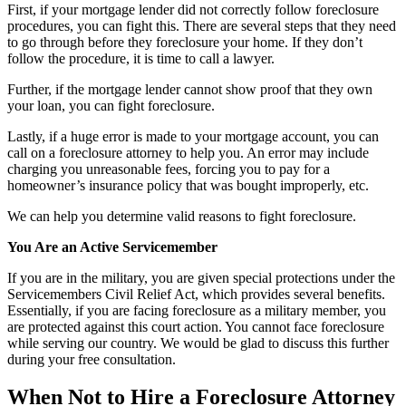
First, if your mortgage lender did not correctly follow foreclosure
procedures, you can fight this. There are several steps that they need
to go through before they foreclosure your home. If they don’t
follow the procedure, it is time to call a lawyer.
Further, if the mortgage lender cannot show proof that they own
your loan, you can fight foreclosure.
Lastly, if a huge error is made to your mortgage account, you can
call on a foreclosure attorney to help you. An error may include
charging you unreasonable fees, forcing you to pay for a
homeowner’s insurance policy that was bought improperly, etc.
We can help you determine valid reasons to fight foreclosure.
You Are an Active Servicemember
If you are in the military, you are given special protections under the
Servicemembers Civil Relief Act, which provides several benefits.
Essentially, if you are facing foreclosure as a military member, you
are protected against this court action. You cannot face foreclosure
while serving our country. We would be glad to discuss this further
during your free consultation.
When Not to Hire a Foreclosure Attorney