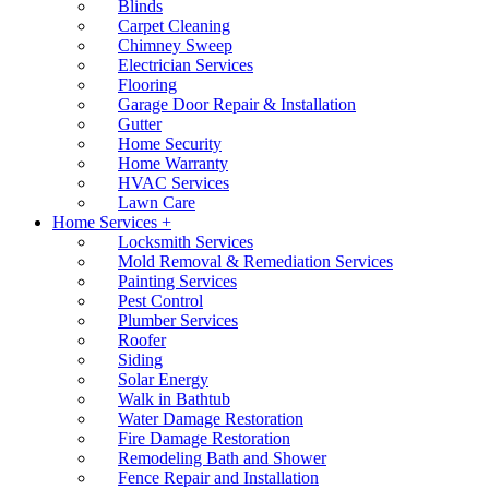
Blinds
Carpet Cleaning
Chimney Sweep
Electrician Services
Flooring
Garage Door Repair & Installation
Gutter
Home Security
Home Warranty
HVAC Services
Lawn Care
Home Services +
Locksmith Services
Mold Removal & Remediation Services
Painting Services
Pest Control
Plumber Services
Roofer
Siding
Solar Energy
Walk in Bathtub
Water Damage Restoration
Fire Damage Restoration
Remodeling Bath and Shower
Fence Repair and Installation