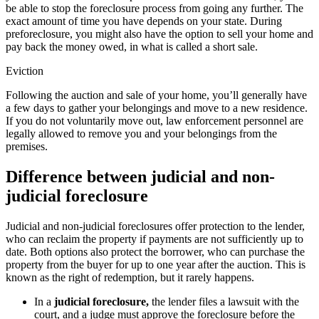
be able to stop the foreclosure process from going any further. The
exact amount of time you have depends on your state. During
preforeclosure, you might also have the option to sell your home and
pay back the money owed, in what is called a short sale.
Eviction
Following the auction and sale of your home, you’ll generally have
a few days to gather your belongings and move to a new residence.
If you do not voluntarily move out, law enforcement personnel are
legally allowed to remove you and your belongings from the
premises.
Difference between judicial and non-
judicial foreclosure
Judicial and non-judicial foreclosures offer protection to the lender,
who can reclaim the property if payments are not sufficiently up to
date. Both options also protect the borrower, who can purchase the
property from the buyer for up to one year after the auction. This is
known as the right of redemption, but it rarely happens.
In a
judicial foreclosure,
the lender files a lawsuit with the
court, and a judge must approve the foreclosure before the