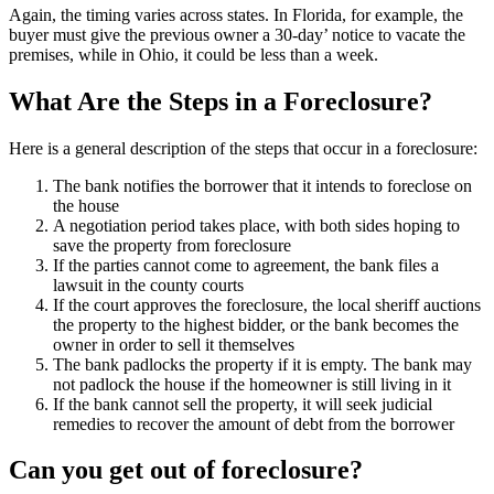
Again, the timing varies across states. In Florida, for example, the
buyer must give the previous owner a 30-day’ notice to vacate the
premises, while in Ohio, it could be less than a week.
What Are the Steps in a Foreclosure?
Here is a general description of the steps that occur in a foreclosure:
The bank notifies the borrower that it intends to foreclose on
the house
A negotiation period takes place, with both sides hoping to
save the property from foreclosure
If the parties cannot come to agreement, the bank files a
lawsuit in the county courts
If the court approves the foreclosure, the local sheriff auctions
the property to the highest bidder, or the bank becomes the
owner in order to sell it themselves
The bank padlocks the property if it is empty. The bank may
not padlock the house if the homeowner is still living in it
If the bank cannot sell the property, it will seek judicial
remedies to recover the amount of debt from the borrower
Can you get out of foreclosure?