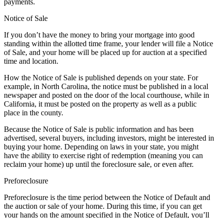
payments.
Notice of Sale
If you don’t have the money to bring your mortgage into good
standing within the allotted time frame, your lender will file a Notice
of Sale, and your home will be placed up for auction at a specified
time and location.
How the Notice of Sale is published depends on your state. For
example, in North Carolina, the notice must be published in a local
newspaper and posted on the door of the local courthouse, while in
California, it must be posted on the property as well as a public
place in the county.
Because the Notice of Sale is public information and has been
advertised, several buyers, including investors, might be interested in
buying your home. Depending on laws in your state, you might
have the ability to exercise right of redemption (meaning you can
reclaim your home) up until the foreclosure sale, or even after.
Preforeclosure
Preforeclosure is the time period between the Notice of Default and
the auction or sale of your home. During this time, if you can get
your hands on the amount specified in the Notice of Default, you’ll