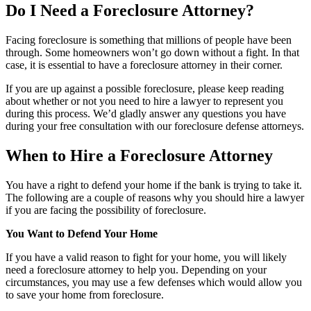
Do I Need a Foreclosure Attorney?
Facing foreclosure is something that millions of people have been
through. Some homeowners won’t go down without a fight. In that
case, it is essential to have a foreclosure attorney in their corner.
If you are up against a possible foreclosure, please keep reading
about whether or not you need to hire a lawyer to represent you
during this process. We’d gladly answer any questions you have
during your free consultation with our foreclosure defense attorneys.
When to Hire a Foreclosure Attorney
You have a right to defend your home if the bank is trying to take it.
The following are a couple of reasons why you should hire a lawyer
if you are facing the possibility of foreclosure.
You Want to Defend Your Home
If you have a valid reason to fight for your home, you will likely
need a foreclosure attorney to help you. Depending on your
circumstances, you may use a few defenses which would allow you
to save your home from foreclosure.