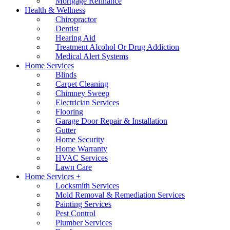
Mortgage Refinance
Health & Wellness
Chiropractor
Dentist
Hearing Aid
Treatment Alcohol Or Drug Addiction
Medical Alert Systems
Home Services
Blinds
Carpet Cleaning
Chimney Sweep
Electrician Services
Flooring
Garage Door Repair & Installation
Gutter
Home Security
Home Warranty
HVAC Services
Lawn Care
Home Services +
Locksmith Services
Mold Removal & Remediation Services
Painting Services
Pest Control
Plumber Services