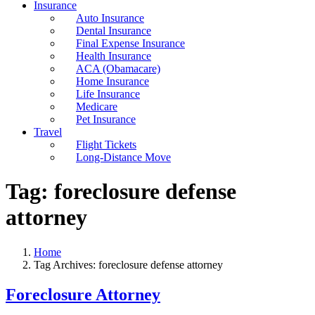
Insurance
Auto Insurance
Dental Insurance
Final Expense Insurance
Health Insurance
ACA (Obamacare)
Home Insurance
Life Insurance
Medicare
Pet Insurance
Travel
Flight Tickets
Long-Distance Move
Tag:
foreclosure defense
attorney
Home
Tag Archives: foreclosure defense attorney
Foreclosure Attorney