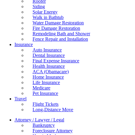
Roofer
Siding
Solar Energy
Walk in Bathtub
Water Damage Restoration
Fire Damage Restoration
Remodeling Bath and Shower
Fence Repair and Installation
Insurance
Auto Insurance
Dental Insurance
Final Expense Insurance
Health Insurance
ACA (Obamacare)
Home Insurance
Life Insurance
Medicare
Pet Insurance
Travel
Flight Tickets
Long-Distance Move
Attorney / Lawyer / Legal
Bankruptcy
Foreclosure Attorney