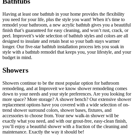
Bathtubs
Having at least one bathtub in your home provides the flexibility
you need for your life, plus the style you want! When it’s time to
remodel your bathroom, a new acrylic bathtub gives you a beautiful
finish that’s guaranteed for easy cleaning, and won’t rust, crack, or
peel. Improveit’s wide selection of bathtub styles and colors are all
designed to insulate and retain heat so your bath stays warmer
longer. Our five-star bathtub installation process lets you soak in
style with a bathtub remodel that keeps you, your lifestyle, and your
budget in mind.
Showers
Showers continue to be the most popular option for bathroom
remodeling, and at Improveit we know shower remodeling comes
down to your needs and your style preferences. Are you looking for
more space? More storage? A shower bench? Our extensive shower
replacement options have you covered with a wide selection of on-
trend shower surround colors, shower bases, fixtures, and
accessories to choose from. Your new walk-in shower will be
exactly what you need, and with our grout-free, easy-clean finish,
you’ll enjoy a beautiful shower with a fraction of the cleaning and
maintenance. Exactly the way it should be!