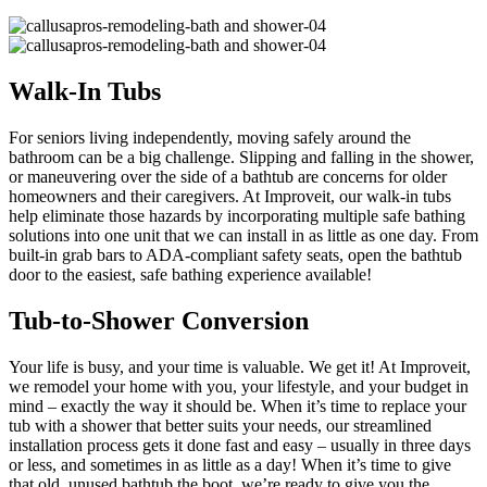
Walk-In Tubs
For seniors living independently, moving safely around the
bathroom can be a big challenge. Slipping and falling in the shower,
or maneuvering over the side of a bathtub are concerns for older
homeowners and their caregivers. At Improveit, our walk-in tubs
help eliminate those hazards by incorporating multiple safe bathing
solutions into one unit that we can install in as little as one day. From
built-in grab bars to ADA-compliant safety seats, open the bathtub
door to the easiest, safe bathing experience available!
Tub-to-Shower Conversion
Your life is busy, and your time is valuable. We get it! At Improveit,
we remodel your home with you, your lifestyle, and your budget in
mind – exactly the way it should be. When it’s time to replace your
tub with a shower that better suits your needs, our streamlined
installation process gets it done fast and easy – usually in three days
or less, and sometimes in as little as a day! When it’s time to give
that old, unused bathtub the boot, we’re ready to give you the