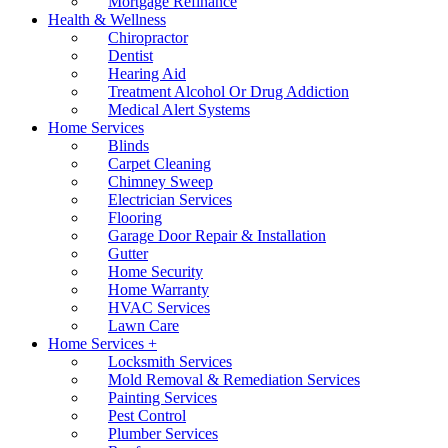
Mortgage Refinance
Health & Wellness
Chiropractor
Dentist
Hearing Aid
Treatment Alcohol Or Drug Addiction
Medical Alert Systems
Home Services
Blinds
Carpet Cleaning
Chimney Sweep
Electrician Services
Flooring
Garage Door Repair & Installation
Gutter
Home Security
Home Warranty
HVAC Services
Lawn Care
Home Services +
Locksmith Services
Mold Removal & Remediation Services
Painting Services
Pest Control
Plumber Services