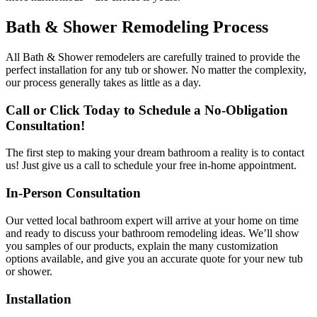
Bath & Shower Remodeling Process
All Bath & Shower remodelers are carefully trained to provide the
perfect installation for any tub or shower. No matter the complexity,
our process generally takes as little as a day.
Call or Click Today to Schedule a No-Obligation
Consultation!
The first step to making your dream bathroom a reality is to contact
us! Just give us a call to schedule your free in-home appointment.
In-Person Consultation
Our vetted local bathroom expert will arrive at your home on time
and ready to discuss your bathroom remodeling ideas. We’ll show
you samples of our products, explain the many customization
options available, and give you an accurate quote for your new tub
or shower.
Installation