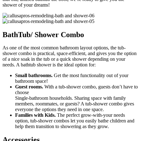
shower of your dreams!
BathTub/ Shower Combo
As one of the most common bathroom layout options, the tub-
shower combo is practical, space-efficient, and gives you the option
of a nice soak in the tub or a quick shower depending on your
needs. A bathtub shower is the ideal option for:
Small bathrooms.
Get the most functionality out of your
bathroom space!
Guest rooms.
With a tub-shower combo, guests don’t have to
choose
Single-bathroom households. Sharing space with family
members, roommates, or guests? A tub-shower combo gives
everyone the options they need in one space.
Families with Kids.
The perfect grow-with-your needs
option, tub-shower combos let you easily bathe children and
help them transition to showering as they grow.
Accessories