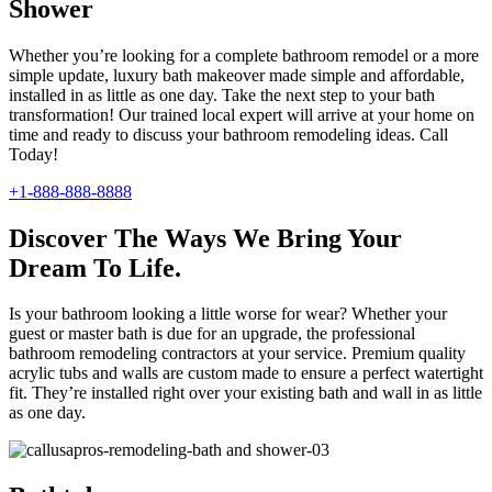
Shower
Whether you’re looking for a complete bathroom remodel or a more
simple update, luxury bath makeover made simple and affordable,
installed in as little as one day. Take the next step to your bath
transformation! Our trained local expert will arrive at your home on
time and ready to discuss your bathroom remodeling ideas. Call
Today!
+1-888-888-8888
Discover The Ways We Bring Your
Dream To Life.
Is your bathroom looking a little worse for wear? Whether your
guest or master bath is due for an upgrade, the professional
bathroom remodeling contractors at your service. Premium quality
acrylic tubs and walls are custom made to ensure a perfect watertight
fit. They’re installed right over your existing bath and wall in as little
as one day.