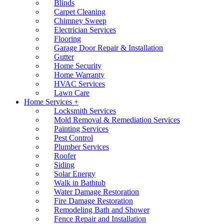
Blinds
Carpet Cleaning
Chimney Sweep
Electrician Services
Flooring
Garage Door Repair & Installation
Gutter
Home Security
Home Warranty
HVAC Services
Lawn Care
Home Services +
Locksmith Services
Mold Removal & Remediation Services
Painting Services
Pest Control
Plumber Services
Roofer
Siding
Solar Energy
Walk in Bathtub
Water Damage Restoration
Fire Damage Restoration
Remodeling Bath and Shower
Fence Repair and Installation