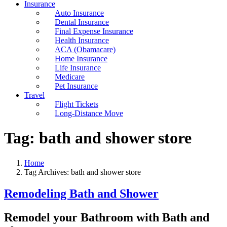
Insurance
Auto Insurance
Dental Insurance
Final Expense Insurance
Health Insurance
ACA (Obamacare)
Home Insurance
Life Insurance
Medicare
Pet Insurance
Travel
Flight Tickets
Long-Distance Move
Tag:
bath and shower store
Home
Tag Archives: bath and shower store
Remodeling Bath and Shower
Remodel your Bathroom with Bath and