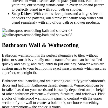
convenient with a secure area to place your foot. Built-in to
your unit, our shaving stands come in every color and pattern
to perfectly blend in with your bath or shower.
Soap Dishes:
With various size options and a huge selection
of colors and patterns, our simple yet handy soap dishes will
blend seamlessly with any of our bath or shower products.
Bathroom Wall & Wainscoting
Bathroom wainscoting is the perfect alternative to tiles, without
joints or seams it is virtually maintenance-free and can be installed
quickly and easily, and frequently in just one day. Shower walls are
custom-made to your bathroom’s exact measurements which ensures
a perfect, watertight fit.
Bathroom wall paneling and wainscoting can unify your bathroom’s
decor and highlight bathroom design elements. Wainscoting can be
installed based on your needs and is usually dependent on the height
of other bathroom elements – fixtures, furniture, and windows. Pick
a color of waterproof wainscoting panel to contrast with the upper
section of your wall to creates a bold look, or choose something
more harmonious – the choice is yours.