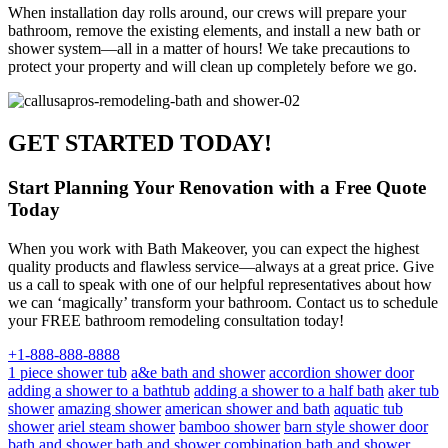
When installation day rolls around, our crews will prepare your
bathroom, remove the existing elements, and install a new bath or
shower system—all in a matter of hours! We take precautions to
protect your property and will clean up completely before we go.
GET STARTED TODAY!
Start Planning Your Renovation with a Free Quote
Today
When you work with Bath Makeover, you can expect the highest
quality products and flawless service—always at a great price. Give
us a call to speak with one of our helpful representatives about how
we can ‘magically’ transform your bathroom. Contact us to schedule
your FREE bathroom remodeling consultation today!
+1-888-888-8888
1 piece shower tub
a&e bath and shower
accordion shower door
adding a shower to a bathtub
adding a shower to a half bath
aker tub
shower
amazing shower
american shower and bath
aquatic tub
shower
ariel steam shower
bamboo shower
barn style shower door
bath and shower
bath and shower combination
bath and shower