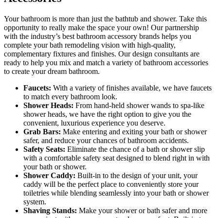
Your bathroom is more than just the bathtub and shower. Take this
opportunity to really make the space your own! Our partnership
with the industry’s best bathroom accessory brands helps you
complete your bath remodeling vision with high-quality,
complementary fixtures and finishes. Our design consultants are
ready to help you mix and match a variety of bathroom accessories
to create your dream bathroom.
Faucets:
With a variety of finishes available, we have faucets
to match every bathroom look.
Shower Heads:
From hand-held shower wands to spa-like
shower heads, we have the right option to give you the
convenient, luxurious experience you deserve.
Grab Bars:
Make entering and exiting your bath or shower
safer, and reduce your chances of bathroom accidents.
Safety Seats:
Eliminate the chance of a bath or shower slip
with a comfortable safety seat designed to blend right in with
your bath or shower.
Shower Caddy:
Built-in to the design of your unit, your
caddy will be the perfect place to conveniently store your
toiletries while blending seamlessly into your bath or shower
system.
Shaving Stands:
Make your shower or bath safer and more