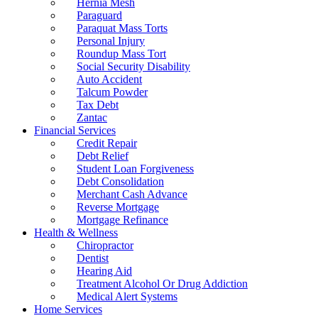
Hernia Mesh
Paraguard
Paraquat Mass Torts
Personal Injury
Roundup Mass Tort
Social Security Disability
Auto Accident
Talcum Powder
Tax Debt
Zantac
Financial Services
Credit Repair
Debt Relief
Student Loan Forgiveness
Debt Consolidation
Merchant Cash Advance
Reverse Mortgage
Mortgage Refinance
Health & Wellness
Chiropractor
Dentist
Hearing Aid
Treatment Alcohol Or Drug Addiction
Medical Alert Systems
Home Services