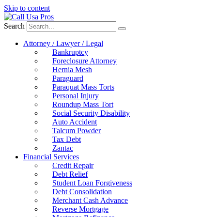
Skip to content
Search
Attorney / Lawyer / Legal
Bankruptcy
Foreclosure Attorney
Hernia Mesh
Paraguard
Paraquat Mass Torts
Personal Injury
Roundup Mass Tort
Social Security Disability
Auto Accident
Talcum Powder
Tax Debt
Zantac
Financial Services
Credit Repair
Debt Relief
Student Loan Forgiveness
Debt Consolidation
Merchant Cash Advance
Reverse Mortgage