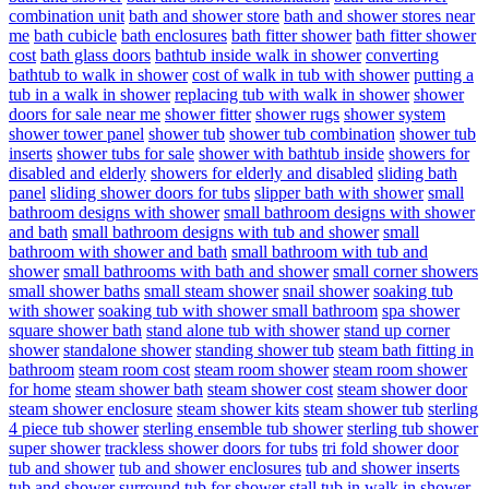
combination unit
bath and shower store
bath and shower stores near
me
bath cubicle
bath enclosures
bath fitter shower
bath fitter shower
cost
bath glass doors
bathtub inside walk in shower
converting
bathtub to walk in shower
cost of walk in tub with shower
putting a
tub in a walk in shower
replacing tub with walk in shower
shower
doors for sale near me
shower fitter
shower rugs
shower system
shower tower panel
shower tub
shower tub combination
shower tub
inserts
shower tubs for sale
shower with bathtub inside
showers for
disabled and elderly
showers for elderly and disabled
sliding bath
panel
sliding shower doors for tubs
slipper bath with shower
small
bathroom designs with shower
small bathroom designs with shower
and bath
small bathroom designs with tub and shower
small
bathroom with shower and bath
small bathroom with tub and
shower
small bathrooms with bath and shower
small corner showers
small shower baths
small steam shower
snail shower
soaking tub
with shower
soaking tub with shower small bathroom
spa shower
square shower bath
stand alone tub with shower
stand up corner
shower
standalone shower
standing shower tub
steam bath fitting in
bathroom
steam room cost
steam room shower
steam room shower
for home
steam shower bath
steam shower cost
steam shower door
steam shower enclosure
steam shower kits
steam shower tub
sterling
4 piece tub shower
sterling ensemble tub shower
sterling tub shower
super shower
trackless shower doors for tubs
tri fold shower door
tub and shower
tub and shower enclosures
tub and shower inserts
tub and shower surround
tub for shower stall
tub in walk in shower