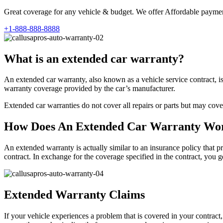
Great coverage for any vehicle & budget. We offer Affordable payment
+1-888-888-8888
What is an extended car warranty?
An extended car warranty, also known as a vehicle service contract, i
warranty coverage provided by the car’s manufacturer.
Extended car warranties do not cover all repairs or parts but may cove
How Does An Extended Car Warranty Wo
An extended warranty is actually similar to an insurance policy that pr
contract. In exchange for the coverage specified in the contract, you
Extended Warranty Claims
If your vehicle experiences a problem that is covered in your contract,