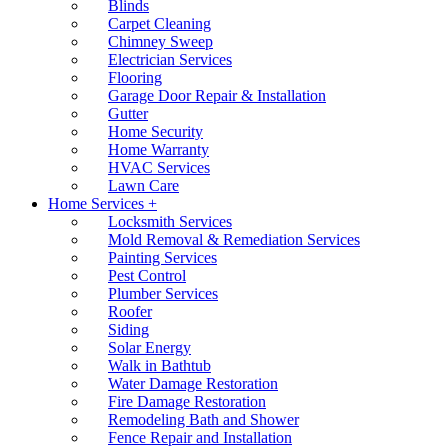
Blinds
Carpet Cleaning
Chimney Sweep
Electrician Services
Flooring
Garage Door Repair & Installation
Gutter
Home Security
Home Warranty
HVAC Services
Lawn Care
Home Services +
Locksmith Services
Mold Removal & Remediation Services
Painting Services
Pest Control
Plumber Services
Roofer
Siding
Solar Energy
Walk in Bathtub
Water Damage Restoration
Fire Damage Restoration
Remodeling Bath and Shower
Fence Repair and Installation