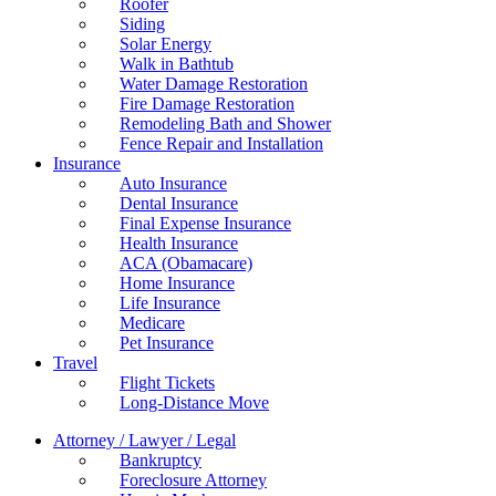
Roofer
Siding
Solar Energy
Walk in Bathtub
Water Damage Restoration
Fire Damage Restoration
Remodeling Bath and Shower
Fence Repair and Installation
Insurance
Auto Insurance
Dental Insurance
Final Expense Insurance
Health Insurance
ACA (Obamacare)
Home Insurance
Life Insurance
Medicare
Pet Insurance
Travel
Flight Tickets
Long-Distance Move
Attorney / Lawyer / Legal
Bankruptcy
Foreclosure Attorney