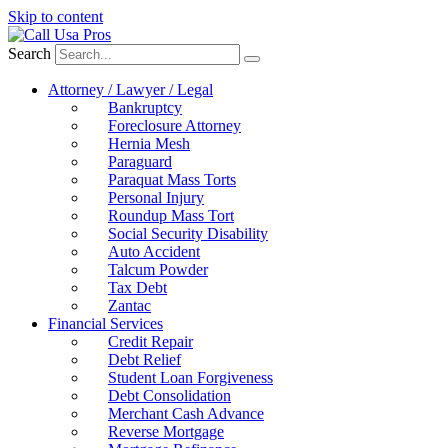
Skip to content
Search
Attorney / Lawyer / Legal
Bankruptcy
Foreclosure Attorney
Hernia Mesh
Paraguard
Paraquat Mass Torts
Personal Injury
Roundup Mass Tort
Social Security Disability
Auto Accident
Talcum Powder
Tax Debt
Zantac
Financial Services
Credit Repair
Debt Relief
Student Loan Forgiveness
Debt Consolidation
Merchant Cash Advance
Reverse Mortgage