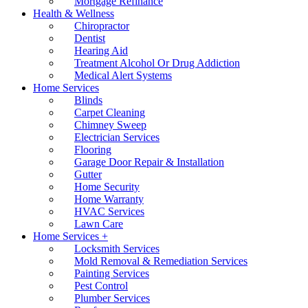
Mortgage Refinance
Health & Wellness
Chiropractor
Dentist
Hearing Aid
Treatment Alcohol Or Drug Addiction
Medical Alert Systems
Home Services
Blinds
Carpet Cleaning
Chimney Sweep
Electrician Services
Flooring
Garage Door Repair & Installation
Gutter
Home Security
Home Warranty
HVAC Services
Lawn Care
Home Services +
Locksmith Services
Mold Removal & Remediation Services
Painting Services
Pest Control
Plumber Services