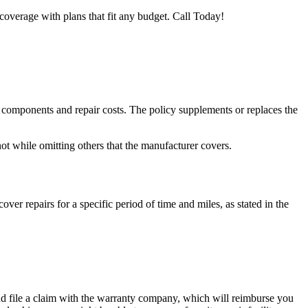
coverage with plans that fit any budget. Call Today!
e components and repair costs. The policy supplements or replaces the
ot while omitting others that the manufacturer covers.
ver repairs for a specific period of time and miles, as stated in the
d and file a claim with the warranty company, which will reimburse you