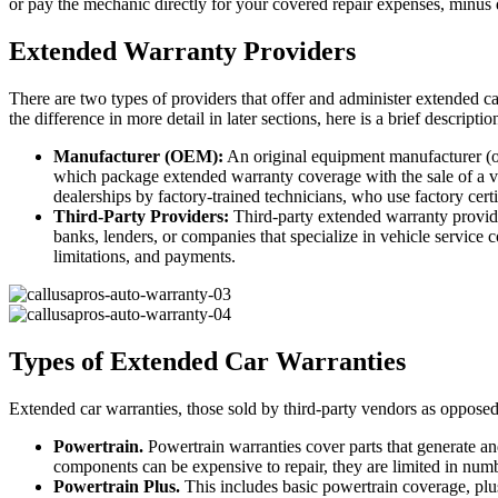
or pay the mechanic directly for your covered repair expenses, minus d
Extended Warranty Providers
There are two types of providers that offer and administer extended c
the difference in more detail in later sections, here is a brief descripti
Manufacturer (OEM):
An original equipment manufacturer (o
which package extended warranty coverage with the sale of a veh
dealerships by factory-trained technicians, who use factory certi
Third-Party Providers:
Third-party extended warranty provide
banks, lenders, or companies that specialize in vehicle service c
limitations, and payments.
Types of Extended Car Warranties
Extended car warranties, those sold by third-party vendors as opposed 
Powertrain.
Powertrain warranties cover parts that generate and
components can be expensive to repair, they are limited in number
Powertrain Plus.
This includes basic powertrain coverage, p