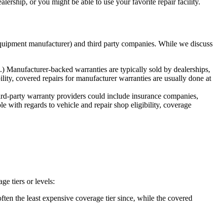
rship, or you might be able to use your favorite repair facility.
 equipment manufacturer) and third party companies. While we discuss
 Manufacturer-backed warranties are typically sold by dealerships,
lity, covered repairs for manufacturer warranties are usually done at
rd-party warranty providers could include insurance companies,
le with regards to vehicle and repair shop eligibility, coverage
e tiers or levels:
ften the least expensive coverage tier since, while the covered