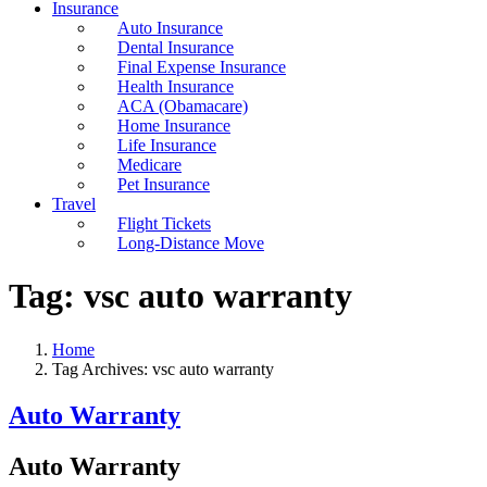
Insurance
Auto Insurance
Dental Insurance
Final Expense Insurance
Health Insurance
ACA (Obamacare)
Home Insurance
Life Insurance
Medicare
Pet Insurance
Travel
Flight Tickets
Long-Distance Move
Tag:
vsc auto warranty
Home
Tag Archives: vsc auto warranty
Auto Warranty
Auto Warranty