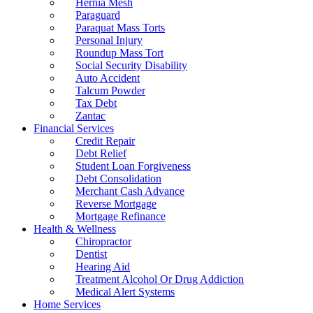
Hernia Mesh
Paraguard
Paraquat Mass Torts
Personal Injury
Roundup Mass Tort
Social Security Disability
Auto Accident
Talcum Powder
Tax Debt
Zantac
Financial Services
Credit Repair
Debt Relief
Student Loan Forgiveness
Debt Consolidation
Merchant Cash Advance
Reverse Mortgage
Mortgage Refinance
Health & Wellness
Chiropractor
Dentist
Hearing Aid
Treatment Alcohol Or Drug Addiction
Medical Alert Systems
Home Services