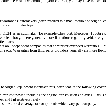
eductible costs. Depending on your contract, you may have to use a deale
ar warranties: automakers (often referred to a manufacturer or original
on of each provider type:
r OEM) is an automaker (for example Chevrolet, Mercedes, Toyota etc.)
icle. Though there generally more limitations regarding vehicle eligibi
fied parts.
rs are independent companies that administer extended warranties. Thi
ontracts. Warranties from third-party providers generally are more flexib
to original equipment manufacturers, often feature the following coverag
 transmit power, including the engine, transmission and axles. This is o
 and fail relatively rarely.
lus some added coverage or components which vary per company.