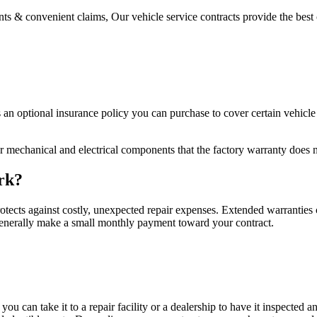
s & convenient claims, Our vehicle service contracts provide the best 
s an optional insurance policy you can purchase to cover certain vehicl
r mechanical and electrical components that the factory warranty does n
rk?
otects against costly, unexpected repair expenses. Extended warranties co
 generally make a small monthly payment toward your contract.
 you can take it to a repair facility or a dealership to have it inspecte