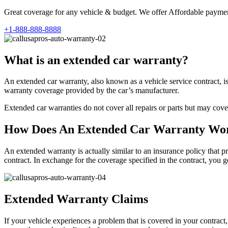
Great coverage for any vehicle & budget. We offer Affordable payment
+1-888-888-8888
What is an extended car warranty?
An extended car warranty, also known as a vehicle service contract, i
warranty coverage provided by the car’s manufacturer.
Extended car warranties do not cover all repairs or parts but may cove
How Does An Extended Car Warranty Wo
An extended warranty is actually similar to an insurance policy that pr
contract. In exchange for the coverage specified in the contract, you
Extended Warranty Claims
If your vehicle experiences a problem that is covered in your contract,