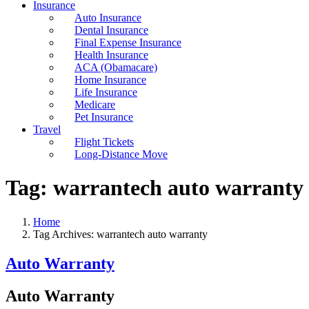
Insurance
Auto Insurance
Dental Insurance
Final Expense Insurance
Health Insurance
ACA (Obamacare)
Home Insurance
Life Insurance
Medicare
Pet Insurance
Travel
Flight Tickets
Long-Distance Move
Tag:
warrantech auto warranty
Home
Tag Archives: warrantech auto warranty
Auto Warranty
Auto Warranty