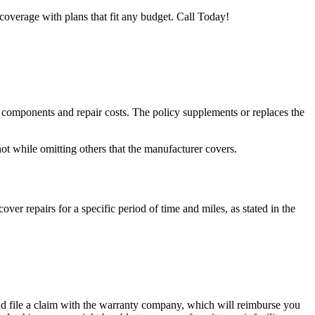
coverage with plans that fit any budget. Call Today!
e components and repair costs. The policy supplements or replaces the
ot while omitting others that the manufacturer covers.
ver repairs for a specific period of time and miles, as stated in the
d and file a claim with the warranty company, which will reimburse you