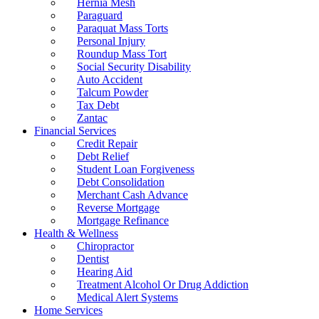
Hernia Mesh
Paraguard
Paraquat Mass Torts
Personal Injury
Roundup Mass Tort
Social Security Disability
Auto Accident
Talcum Powder
Tax Debt
Zantac
Financial Services
Credit Repair
Debt Relief
Student Loan Forgiveness
Debt Consolidation
Merchant Cash Advance
Reverse Mortgage
Mortgage Refinance
Health & Wellness
Chiropractor
Dentist
Hearing Aid
Treatment Alcohol Or Drug Addiction
Medical Alert Systems
Home Services