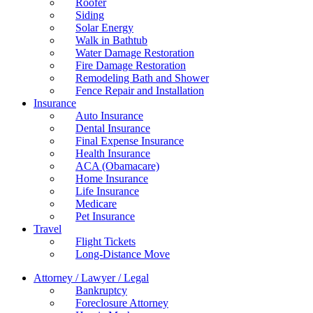
Roofer
Siding
Solar Energy
Walk in Bathtub
Water Damage Restoration
Fire Damage Restoration
Remodeling Bath and Shower
Fence Repair and Installation
Insurance
Auto Insurance
Dental Insurance
Final Expense Insurance
Health Insurance
ACA (Obamacare)
Home Insurance
Life Insurance
Medicare
Pet Insurance
Travel
Flight Tickets
Long-Distance Move
Attorney / Lawyer / Legal
Bankruptcy
Foreclosure Attorney