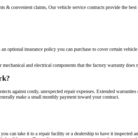
s & convenient claims, Our vehicle service contracts provide the best 
s an optional insurance policy you can purchase to cover certain vehicl
r mechanical and electrical components that the factory warranty does n
rk?
otects against costly, unexpected repair expenses. Extended warranties co
 generally make a small monthly payment toward your contract.
 you can take it to a repair facility or a dealership to have it inspecte