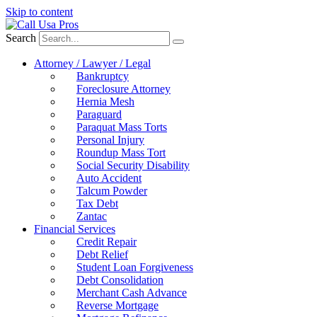
Skip to content
Search
Attorney / Lawyer / Legal
Bankruptcy
Foreclosure Attorney
Hernia Mesh
Paraguard
Paraquat Mass Torts
Personal Injury
Roundup Mass Tort
Social Security Disability
Auto Accident
Talcum Powder
Tax Debt
Zantac
Financial Services
Credit Repair
Debt Relief
Student Loan Forgiveness
Debt Consolidation
Merchant Cash Advance
Reverse Mortgage