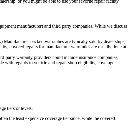
rship, or you might be able to use your favorite repair facility.
 equipment manufacturer) and third party companies. While we discuss
 Manufacturer-backed warranties are typically sold by dealerships,
lity, covered repairs for manufacturer warranties are usually done at
rd-party warranty providers could include insurance companies,
le with regards to vehicle and repair shop eligibility, coverage
e tiers or levels:
ften the least expensive coverage tier since, while the covered