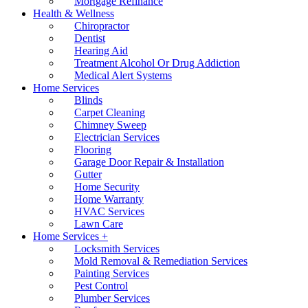
Mortgage Refinance
Health & Wellness
Chiropractor
Dentist
Hearing Aid
Treatment Alcohol Or Drug Addiction
Medical Alert Systems
Home Services
Blinds
Carpet Cleaning
Chimney Sweep
Electrician Services
Flooring
Garage Door Repair & Installation
Gutter
Home Security
Home Warranty
HVAC Services
Lawn Care
Home Services +
Locksmith Services
Mold Removal & Remediation Services
Painting Services
Pest Control
Plumber Services