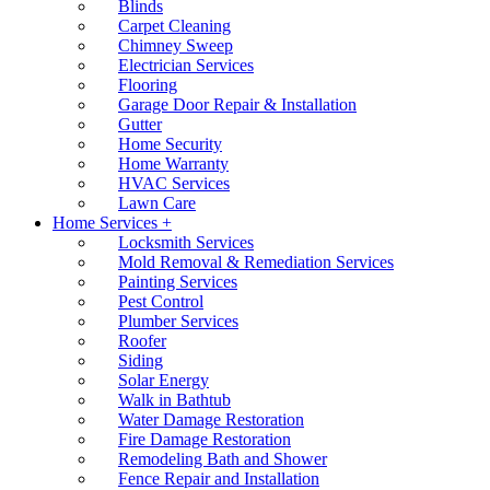
Blinds
Carpet Cleaning
Chimney Sweep
Electrician Services
Flooring
Garage Door Repair & Installation
Gutter
Home Security
Home Warranty
HVAC Services
Lawn Care
Home Services +
Locksmith Services
Mold Removal & Remediation Services
Painting Services
Pest Control
Plumber Services
Roofer
Siding
Solar Energy
Walk in Bathtub
Water Damage Restoration
Fire Damage Restoration
Remodeling Bath and Shower
Fence Repair and Installation