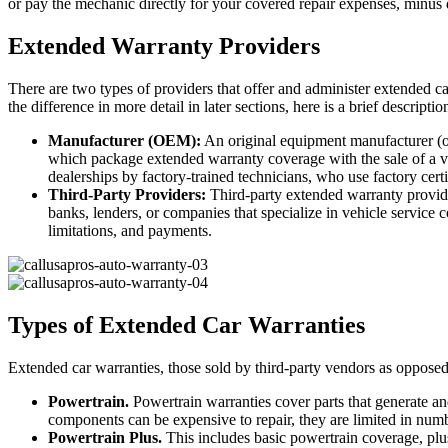
or pay the mechanic directly for your covered repair expenses, minus d
Extended Warranty Providers
There are two types of providers that offer and administer extended c
the difference in more detail in later sections, here is a brief descripti
Manufacturer (OEM):
An original equipment manufacturer (o
which package extended warranty coverage with the sale of a veh
dealerships by factory-trained technicians, who use factory certi
Third-Party Providers:
Third-party extended warranty provide
banks, lenders, or companies that specialize in vehicle service c
limitations, and payments.
Types of Extended Car Warranties
Extended car warranties, those sold by third-party vendors as opposed 
Powertrain.
Powertrain warranties cover parts that generate and
components can be expensive to repair, they are limited in number
Powertrain Plus.
This includes basic powertrain coverage, p