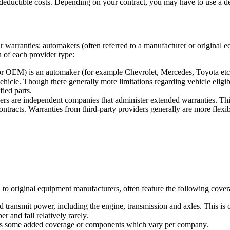
eductible costs. Depending on your contract, you may have to use a deale
ar warranties: automakers (often referred to a manufacturer or original
on of each provider type:
r OEM) is an automaker (for example Chevrolet, Mercedes, Toyota etc.)
icle. Though there generally more limitations regarding vehicle eligibi
fied parts.
rs are independent companies that administer extended warranties. Thi
ontracts. Warranties from third-party providers generally are more flexib
to original equipment manufacturers, often feature the following coverag
 transmit power, including the engine, transmission and axles. This is o
 and fail relatively rarely.
lus some added coverage or components which vary per company.