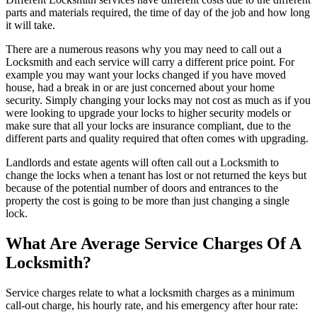
parts and materials required, the time of day of the job and how long
it will take.
There are a numerous reasons why you may need to call out a
Locksmith and each service will carry a different price point. For
example you may want your locks changed if you have moved
house, had a break in or are just concerned about your home
security. Simply changing your locks may not cost as much as if you
were looking to upgrade your locks to higher security models or
make sure that all your locks are insurance compliant, due to the
different parts and quality required that often comes with upgrading.
Landlords and estate agents will often call out a Locksmith to
change the locks when a tenant has lost or not returned the keys but
because of the potential number of doors and entrances to the
property the cost is going to be more than just changing a single
lock.
What Are Average Service Charges Of A
Locksmith?
Service charges relate to what a locksmith charges as a minimum
call-out charge, his hourly rate, and his emergency after hour rate: