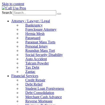
Skip to content
Search
Attorney / Lawyer / Legal
Bankruptcy
Foreclosure Attorney
Hernia Mesh
Paraguard
Paraquat Mass Torts
Personal Injury
Roundup Mass Tort
Social Security Disability
Auto Accident
Talcum Powder
Tax Debt
Zantac
Financial Services
Credit Repair
Debt Relief
Student Loan Forgiveness
Debt Consolidation
Merchant Cash Advance
Reverse Mortgage