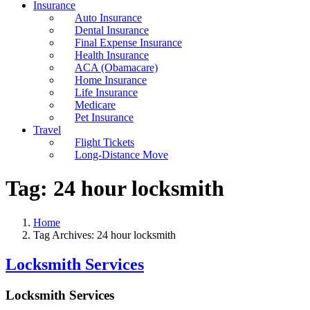
Insurance
Auto Insurance
Dental Insurance
Final Expense Insurance
Health Insurance
ACA (Obamacare)
Home Insurance
Life Insurance
Medicare
Pet Insurance
Travel
Flight Tickets
Long-Distance Move
Tag:
24 hour locksmith
Home
Tag Archives: 24 hour locksmith
Locksmith Services
Locksmith Services