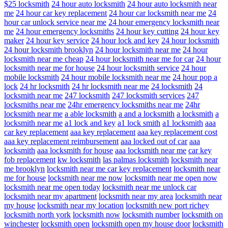
$25 locksmith
24 hour auto locksmith
24 hour auto locksmith near
me
24 hour car key replacement
24 hour car locksmith near me
24
hour car unlock service near me
24 hour emergency locksmith near
me
24 hour emergency locksmiths
24 hour key cutting
24 hour key
maker
24 hour key service
24 hour lock and key
24 hour locksmith
24 hour locksmith brooklyn
24 hour locksmith near me
24 hour
locksmith near me cheap
24 hour locksmith near me for car
24 hour
locksmith near me for house
24 hour locksmith service
24 hour
mobile locksmith
24 hour mobile locksmith near me
24 hour pop a
lock
24 hr locksmith
24 hr locksmith near me
24 locksmith
24
locksmith near me
247 locksmith
247 locksmith services
247
locksmiths near me
24hr emergency locksmiths near me
24hr
locksmith near me
a able locksmith
a and a locksmith
a locksmith
a
locksmith near me
a1 lock and key
a1 lock smith
a1 locksmith
aaa
car key replacement
aaa key replacement
aaa key replacement cost
aaa key replacement reimbursement
aaa locked out of car
aaa
locksmith
aaa locksmith for house
aaa locksmith near me
car key
fob replacement
kw locksmith
las palmas locksmith
locksmith near
me brooklyn
locksmith near me car key replacement
locksmith near
me for house
locksmith near me now
locksmith near me open now
locksmith near me open today
locksmith near me unlock car
locksmith near my apartment
locksmith near my area
locksmith near
my house
locksmith near my location
locksmith new port richey
locksmith north york
locksmith now
locksmith number
locksmith on
winchester
locksmith open
locksmith open my house door
locksmith