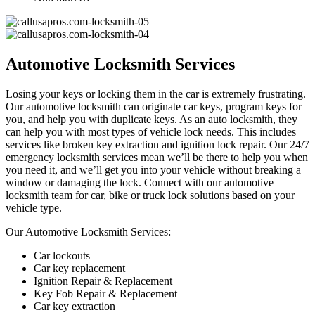
Automotive Locksmith Services
Losing your keys or locking them in the car is extremely frustrating.
Our automotive locksmith can originate car keys, program keys for
you, and help you with duplicate keys. As an auto locksmith, they
can help you with most types of vehicle lock needs. This includes
services like broken key extraction and ignition lock repair. Our 24/7
emergency locksmith services mean we’ll be there to help you when
you need it, and we’ll get you into your vehicle without breaking a
window or damaging the lock. Connect with our automotive
locksmith team for car, bike or truck lock solutions based on your
vehicle type.
Our Automotive Locksmith Services:
Car lockouts
Car key replacement
Ignition Repair & Replacement
Key Fob Repair & Replacement
Car key extraction