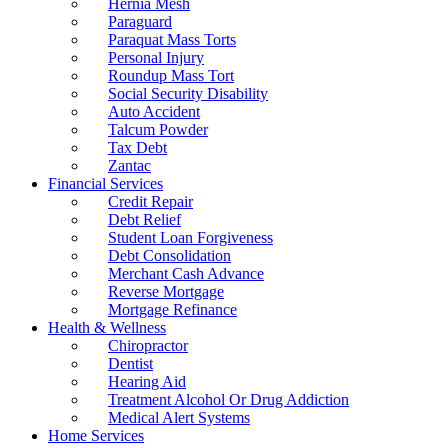
Hernia Mesh
Paraguard
Paraquat Mass Torts
Personal Injury
Roundup Mass Tort
Social Security Disability
Auto Accident
Talcum Powder
Tax Debt
Zantac
Financial Services
Credit Repair
Debt Relief
Student Loan Forgiveness
Debt Consolidation
Merchant Cash Advance
Reverse Mortgage
Mortgage Refinance
Health & Wellness
Chiropractor
Dentist
Hearing Aid
Treatment Alcohol Or Drug Addiction
Medical Alert Systems
Home Services