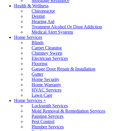
Mortgage Refinance
Health & Wellness
Chiropractor
Dentist
Hearing Aid
Treatment Alcohol Or Drug Addiction
Medical Alert Systems
Home Services
Blinds
Carpet Cleaning
Chimney Sweep
Electrician Services
Flooring
Garage Door Repair & Installation
Gutter
Home Security
Home Warranty
HVAC Services
Lawn Care
Home Services +
Locksmith Services
Mold Removal & Remediation Services
Painting Services
Pest Control
Plumber Services