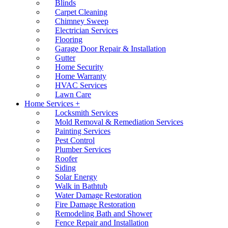
Blinds
Carpet Cleaning
Chimney Sweep
Electrician Services
Flooring
Garage Door Repair & Installation
Gutter
Home Security
Home Warranty
HVAC Services
Lawn Care
Home Services +
Locksmith Services
Mold Removal & Remediation Services
Painting Services
Pest Control
Plumber Services
Roofer
Siding
Solar Energy
Walk in Bathtub
Water Damage Restoration
Fire Damage Restoration
Remodeling Bath and Shower
Fence Repair and Installation