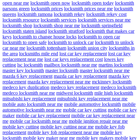
open near me
locksmith open now
locksmith open today
locksmith
parsons green
locksmith prices
locksmith prices near me
locksmith
queens
locksmith ramona
locksmith rekey
locksmith rekey cost
locksmith resource
locksmith services
locksmith services near me
locksmith shop
locksmith shop near me
locksmith springfield
locksmith staten island
locksmith stratford
locksmith that makes car
keys
locksmith to change house locks
locksmith to open car
locksmith to open safe
locksmith to unlock car
locksmith to unlock
car near me
locksmith tottenham
locksmith union city
locksmiths in
the area
locksmiths mile end
lost car key replacement
lost car key
replacement near me
lost car keys replacement cost
lowes key
cutting
lsc locksmith
mailbox locksmith near me
martins locksmith
master key locksmith
master locksmith
master locksmith near me
mazda 6 key replacement
mazda car key replacement
mazda key
replacement
mazda key replacement near me
mckinney locksmith
medeco key duplication
medeco key replacement
medeco locksmith
medeco locksmith near me
midwest locksmith
mile high locksmith
mitsubishi key replacement
mitsubishi key replacement near me
mobile auto locksmith near me
mobile automotive locksmith
mobile
automotive locksmith near me
mobile car key cutting
mobile car key
maker
mobile car key replacement
mobile car key replacement near
me
mobile car locksmith near me
mobile ignition repair near me
mobile key cutting
mobile key cutting near me
mobile key fob
replacement
mobile key fob replacement near me
mobile key
locksmith
mobile key maker near me
mobile key makers
mobile key