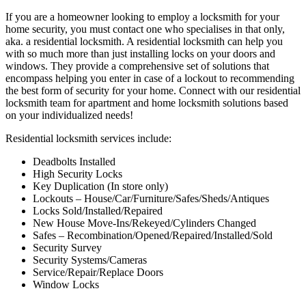
If you are a homeowner looking to employ a locksmith for your
home security, you must contact one who specialises in that only,
aka. a residential locksmith. A residential locksmith can help you
with so much more than just installing locks on your doors and
windows. They provide a comprehensive set of solutions that
encompass helping you enter in case of a lockout to recommending
the best form of security for your home. Connect with our residential
locksmith team for apartment and home locksmith solutions based
on your individualized needs!
Residential locksmith services include:
Deadbolts Installed
High Security Locks
Key Duplication (In store only)
Lockouts – House/Car/Furniture/Safes/Sheds/Antiques
Locks Sold/Installed/Repaired
New House Move-Ins/Rekeyed/Cylinders Changed
Safes – Recombination/Opened/Repaired/Installed/Sold
Security Survey
Security Systems/Cameras
Service/Repair/Replace Doors
Window Locks