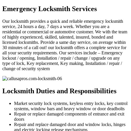
Emergency Locksmith Services
Our locksmith provides a quick and reliable emergency locksmith
service, 24 hours a day, 7 days a week. Whether you are a
residential or commercial or automotive customer. We with the team
of highly experienced, skilled, talented, insured, bonded and
licensed locksmiths. Provide a same day service, on average within
30 minutes of a call out! our locksmith offers a complete service for
all your security requirements. Our services include – Emergency
lockout / opening, Installation / repair / change / upgrade on any
type of lock, Key replacement, Key making, Installation / repair /
change of security system
Locksmith Duties and Responsibilities
Market security lock systems, keyless entry locks, key control
systems, window bars and heavy window or door deadbolts
Repair or replace damaged components of entrance and exit
doors
Repair and replace damaged door and window locks, hinges
and electric locking release mechanisms