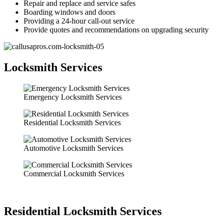
Repair and replace and service safes
Boarding windows and doors
Providing a 24-hour call-out service
Provide quotes and recommendations on upgrading security
Locksmith Services
Emergency Locksmith Services
Residential Locksmith Services
Automotive Locksmith Services
Commercial Locksmith Services
Residential Locksmith Services