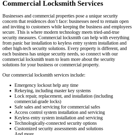
Commercial Locksmith Services
Businesses and commercial properties pose a unique security
concern that residences don’t face: businesses need to remain open
and inviting to customers while keeping the business and employees
secure. This is where modern technology meets tried-and-true
security measures. Commercial locksmith can help with everything
from panic bar installation to keyless entry system installation and
other high-tech security solutions. Every property is different, and
each business has unique security needs, so connect with our
commercial locksmith team to learn more about the security
solutions for your business or commercial property.
Our commercial locksmith services include:
Emergency lockout help any time
Rekeying, including master key systems
Lock repair, replacement, and installation (including
commercial-grade locks)
Safe sales and servicing for commercial safes
Access control system installation and servicing
Keyless entry system installation and servicing
Technologically-connected security options
Customized security assessments and solutions
And more…