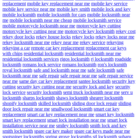
replacement
mobile key replacement near me
mobile key service
mobile key service near me
mobile key smith
mobile lock and key
mobile locksmith
mobile locksmith for cars
mobile locksmith near
me
mobile locksmith near me cheap
mobile locksmith service
mobile motorcycle locksmith near me
motorcycle key cutting
motorcycle key cutting near me
motorcycle key locksmith
rekey cost
rekey door locks
rekey house locks
rekey locks
rekey locks near me
rekey locksmith near me
rekey near me
rekey service
rekeying
rekeying a car
remote car key replacement
replacement car keys
with chips
residential locksmith
residential locksmith near me
residential locksmith services
rigos locksmith
rj locksmith
roadside
locksmith
romans lock service
romans locksmith
ron's locksmith
royal locksmith
safe and locksmith near me
safe locksmith
safe
locksmith near me
safe repair
safe repair near me
safe repair service
near me
same day car key replacement
santee locksmith
security key
cutting
security key cutting near me
security lock and key
security
lock service
security locksmith
semi truck locksmith near me
serv u
locksmith
sharps locksmith
shaws locksmith
shearer locksmith
shopify locksmith
skilled locksmith
sliding door lock repair
sliding
door lock repair near me
smallwood locksmith
smart car key
replacement
smart car key replacement near me
smart key locksmith
smart key replacement
smart lock installation near me
smart lock
installation service near me
smiley locksmith
smith lock and key
smith locksmith
spare car key maker
spare car keys made near me
spotsniper locksmiths
spring grove locksmiths
stl locksmith
subaru