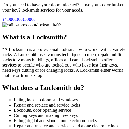
Do you need to have your door unlocked? Have you lost or broken
your key? locksmith services for your needs.
+1-888-888-8888
What is a Locksmith?
“A Locksmith is a professional tradesman who works with a variety
locks. A Locksmith uses various techniques to open, repair and fit
locks to various buildings, offices and cars. Locksmiths offer
services to people who are locked out, who have lost their keys,
need keys cutting or for changing locks. A Locksmith either works
mobile or from a shop”.
What does a Locksmith do?
Fitting locks to doors and windows
Repair and replace and service locks
Lockouts, door opening service
Cutting keys and making new keys
Fitting digital and stand alone electronic locks
Repair and replace and service stand alone electronic locks