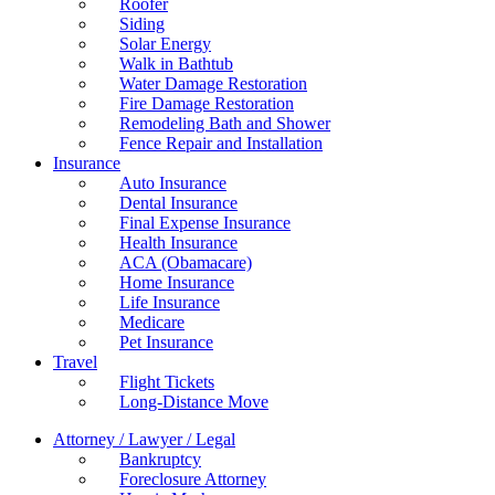
Roofer
Siding
Solar Energy
Walk in Bathtub
Water Damage Restoration
Fire Damage Restoration
Remodeling Bath and Shower
Fence Repair and Installation
Insurance
Auto Insurance
Dental Insurance
Final Expense Insurance
Health Insurance
ACA (Obamacare)
Home Insurance
Life Insurance
Medicare
Pet Insurance
Travel
Flight Tickets
Long-Distance Move
Attorney / Lawyer / Legal
Bankruptcy
Foreclosure Attorney