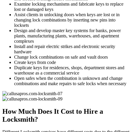
Examine locking mechanisms and fabricate keys to replace
lost or damaged keys
Assist clients in unlocking doors when keys are lost or in
changing lock combinations by inserting new pins into
locksets
Design and develop master key systems for banks, power
plants, manufacturing plants, warehouses, and apartment
complexes
Install and repair electric strikes and electronic security
hardware
Change lock combinations on safe and vault doors
Create keys from code
Duplicate keys for residences, shops, department stores and
warehouse as a commercial service
Open safes when the combination is unknown and change
combinations and make repairs to safe locks when necessary
How Much Does It Cost to Hire a
Locksmith?
Different Locksmith services have different costs due to the different