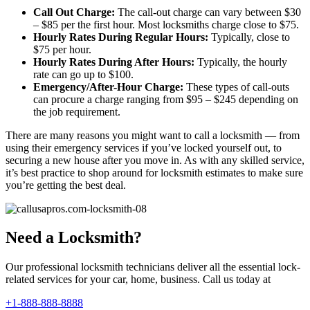
Call Out Charge:
The call-out charge can vary between $30
– $85 per the first hour. Most locksmiths charge close to $75.
Hourly Rates During Regular Hours:
Typically, close to
$75 per hour.
Hourly Rates During After Hours:
Typically, the hourly
rate can go up to $100.
Emergency/After-Hour Charge:
These types of call-outs
can procure a charge ranging from $95 – $245 depending on
the job requirement.
There are many reasons you might want to call a locksmith — from
using their emergency services if you’ve locked yourself out, to
securing a new house after you move in. As with any skilled service,
it’s best practice to shop around for locksmith estimates to make sure
you’re getting the best deal.
Need a Locksmith?
Our professional locksmith technicians deliver all the essential lock-
related services for your car, home, business. Call us today at
+1-888-888-8888