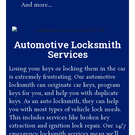
And more…
Automotive Locksmith
Services
Losing your keys or locking them in the car
is extremely frustrating. Our automotive
locksmith can originate car keys, program
keys for you, and help you with duplicate
keys. As an auto locksmith, they can help
you with most types of vehicle lock needs.
This includes services like broken key
extraction and ignition lock repair. Our 24/7
emergency locksmith services mean we’ll