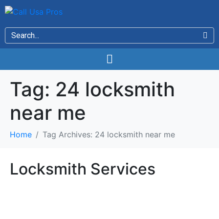
Tag:
24 locksmith
near me
Home
Tag Archives: 24 locksmith near me
Locksmith Services
Locksmith Services