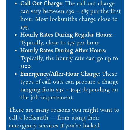
Call Out Charge:
The call-out charge
can vary between $30 – $85 per the first
hour. Most locksmiths charge close to
$75.
Hourly Rates During Regular Hours:
Typically, close to $75 per hour.
Hourly Rates During After Hours:
Typically, the hourly rate can go up to
$100.
Emergency/After-Hour Charge:
These
types of call-outs can procure a charge
ranging from $95 – $245 depending on
the job requirement.
There are many reasons you might want to
call a locksmith — from using their
emergency services if you’ve locked