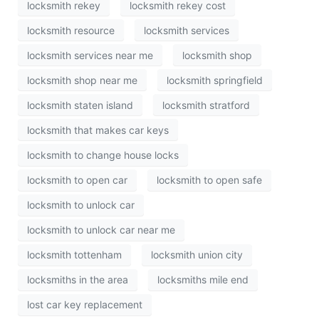
locksmith rekey
locksmith rekey cost
locksmith resource
locksmith services
locksmith services near me
locksmith shop
locksmith shop near me
locksmith springfield
locksmith staten island
locksmith stratford
locksmith that makes car keys
locksmith to change house locks
locksmith to open car
locksmith to open safe
locksmith to unlock car
locksmith to unlock car near me
locksmith tottenham
locksmith union city
locksmiths in the area
locksmiths mile end
lost car key replacement