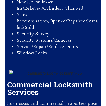
New House Move-
Ins/Rekeyed/Cylinders Changed
Safes –
Recombination/Opened/Repaired/Instal
led/Sold
Security Survey
Security Systems/Cameras
Service/Repair/Replace Doors
Window Locks
Commercial Locksmith
Services
Businesses and commercial properties pose