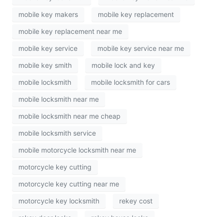
mobile key makers
mobile key replacement
mobile key replacement near me
mobile key service
mobile key service near me
mobile key smith
mobile lock and key
mobile locksmith
mobile locksmith for cars
mobile locksmith near me
mobile locksmith near me cheap
mobile locksmith service
mobile motorcycle locksmith near me
motorcycle key cutting
motorcycle key cutting near me
motorcycle key locksmith
rekey cost