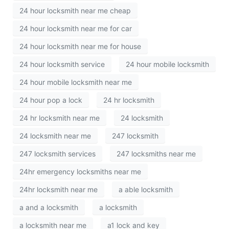
24 hour locksmith near me cheap
24 hour locksmith near me for car
24 hour locksmith near me for house
24 hour locksmith service
24 hour mobile locksmith
24 hour mobile locksmith near me
24 hour pop a lock
24 hr locksmith
24 hr locksmith near me
24 locksmith
24 locksmith near me
247 locksmith
247 locksmith services
247 locksmiths near me
24hr emergency locksmiths near me
24hr locksmith near me
a able locksmith
a and a locksmith
a locksmith
a locksmith near me
a1 lock and key