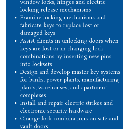
window locks, hinges and electric
locking release mechanisms
Examine locking mechanisms and
fabricate keys to replace lost or
damaged keys
Assist clients in unlocking doors when
keys are lost or in changing lock
combinations by inserting new pins
into locksets
Design and develop master key systems
for banks, power plants, manufacturing
plants, warehouses, and apartment
complexes
Install and repair electric strikes and
electronic security hardware
Change lock combinations on safe and
vault doors