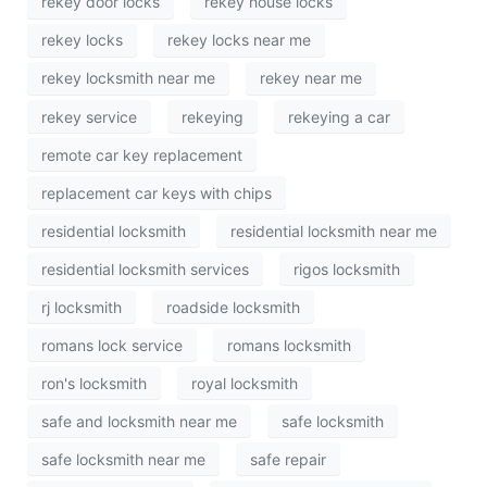
rekey door locks
rekey house locks
rekey locks
rekey locks near me
rekey locksmith near me
rekey near me
rekey service
rekeying
rekeying a car
remote car key replacement
replacement car keys with chips
residential locksmith
residential locksmith near me
residential locksmith services
rigos locksmith
rj locksmith
roadside locksmith
romans lock service
romans locksmith
ron's locksmith
royal locksmith
safe and locksmith near me
safe locksmith
safe locksmith near me
safe repair