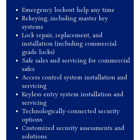
Emergency lockout help any time
Rekeying, including master key
systems
Lock repair, replacement, and
installation (including commercial-
grade locks)
Safe sales and servicing for commercial
safes
Access control system installation and
servicing
Keyless entry system installation and
servicing
Technologically-connected security
options
Customized security assessments and
solutions