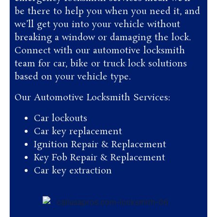
be there to help you when you need it, and
we’ll get you into your vehicle without
breaking a window or damaging the lock.
Connect with our automotive locksmith
team for car, bike or truck lock solutions
based on your vehicle type.
Our Automotive Locksmith Services:
Car lockouts
Car key replacement
Ignition Repair & Replacement
Key Fob Repair & Replacement
Car key extraction