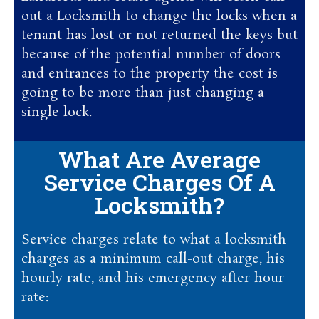
out a Locksmith to change the locks when a
tenant has lost or not returned the keys but
because of the potential number of doors
and entrances to the property the cost is
going to be more than just changing a
single lock.
What Are Average
Service Charges Of A
Locksmith?
Service charges relate to what a locksmith
charges as a minimum call-out charge, his
hourly rate, and his emergency after hour
rate: