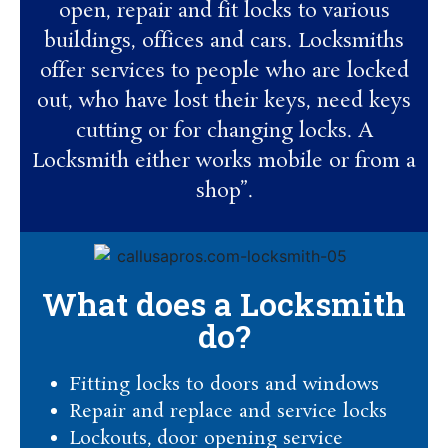
open, repair and fit locks to various
buildings, offices and cars. Locksmiths
offer services to people who are locked
out, who have lost their keys, need keys
cutting or for changing locks. A
Locksmith either works mobile or from a
shop”.
What does a Locksmith
do?
Fitting locks to doors and windows
Repair and replace and service locks
Lockouts, door opening service