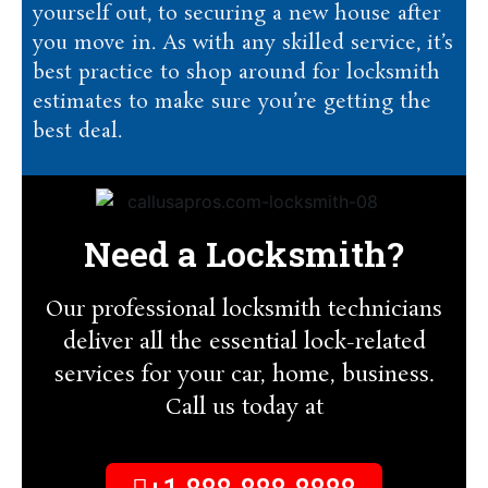
yourself out, to securing a new house after
you move in. As with any skilled service, it’s
best practice to shop around for locksmith
estimates to make sure you’re getting the
best deal.
Need a Locksmith?
Our professional locksmith technicians
deliver all the essential lock-related
services for your car, home, business.
Call us today at