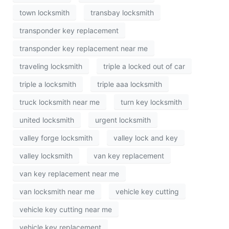
town locksmith
transbay locksmith
transponder key replacement
transponder key replacement near me
traveling locksmith
triple a locked out of car
triple a locksmith
triple aaa locksmith
truck locksmith near me
turn key locksmith
united locksmith
urgent locksmith
valley forge locksmith
valley lock and key
valley locksmith
van key replacement
van key replacement near me
van locksmith near me
vehicle key cutting
vehicle key cutting near me
vehicle key replacement