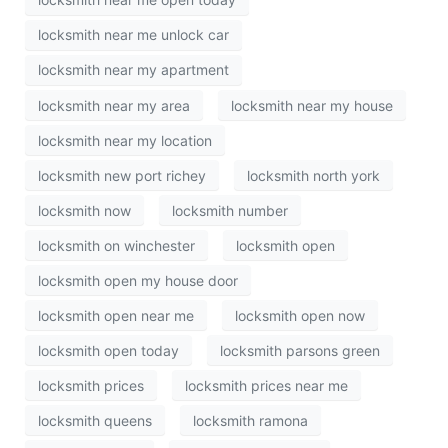
locksmith near me unlock car
locksmith near my apartment
locksmith near my area
locksmith near my house
locksmith near my location
locksmith new port richey
locksmith north york
locksmith now
locksmith number
locksmith on winchester
locksmith open
locksmith open my house door
locksmith open near me
locksmith open now
locksmith open today
locksmith parsons green
locksmith prices
locksmith prices near me
locksmith queens
locksmith ramona