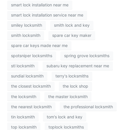
smart lock installation near me
smart lock installation service near me
smiley locksmith
smith lock and key
smith locksmith
spare car key maker
spare car keys made near me
spotsniper locksmiths
spring grove locksmiths
stl locksmith
subaru key replacement near me
sundial locksmith
terry's locksmiths
the closest locksmith
the lock shop
the locksmith
the master locksmith
the nearest locksmith
the professional locksmith
tin locksmith
tom's lock and key
top locksmith
toplock locksmiths