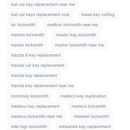
lost car key replacement near me
lost car keys replacement cost
lowes key cutting
lsc locksmith
mailbox locksmith near me
martins locksmith
master key locksmith
master locksmith
master locksmith near me
mazda 6 key replacement
mazda car key replacement
mazda key replacement
mazda key replacement near me
mckinney locksmith
medeco key duplication
medeco key replacement
medeco locksmith
medeco locksmith near me
midwest locksmith
mile high locksmith
mitsubishi key replacement