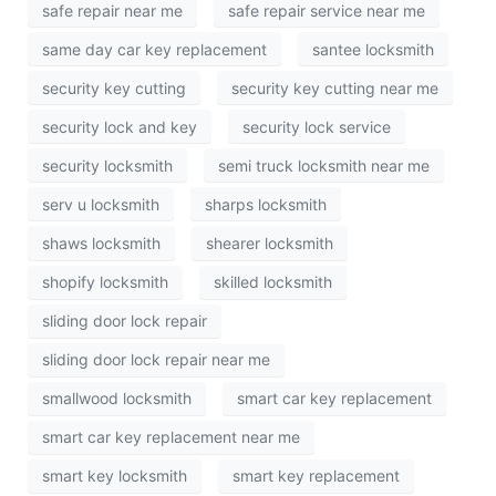
safe repair near me
safe repair service near me
same day car key replacement
santee locksmith
security key cutting
security key cutting near me
security lock and key
security lock service
security locksmith
semi truck locksmith near me
serv u locksmith
sharps locksmith
shaws locksmith
shearer locksmith
shopify locksmith
skilled locksmith
sliding door lock repair
sliding door lock repair near me
smallwood locksmith
smart car key replacement
smart car key replacement near me
smart key locksmith
smart key replacement