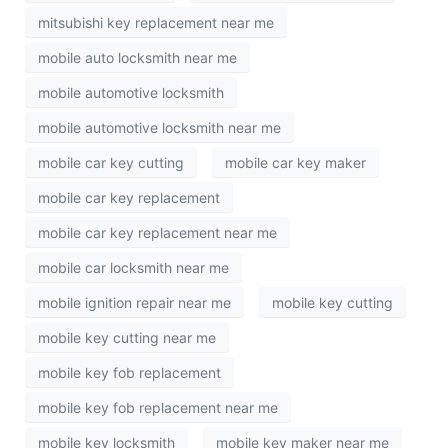
mitsubishi key replacement near me
mobile auto locksmith near me
mobile automotive locksmith
mobile automotive locksmith near me
mobile car key cutting
mobile car key maker
mobile car key replacement
mobile car key replacement near me
mobile car locksmith near me
mobile ignition repair near me
mobile key cutting
mobile key cutting near me
mobile key fob replacement
mobile key fob replacement near me
mobile key locksmith
mobile key maker near me