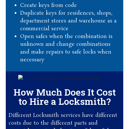
Create keys from code
Duplicate keys for residences, shops,
department stores and warehouse as a
commercial service
Open safes when the combination is
unknown and change combinations
and make repairs to safe locks when
necessary
How Much Does It Cost
to Hire a Locksmith?
Different Locksmith services have different
costs due to the different parts and