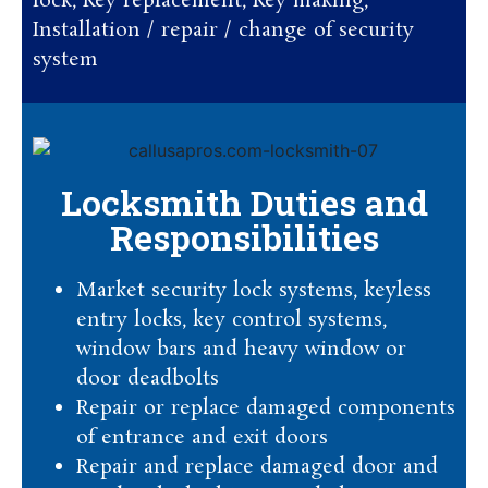
lock, Key replacement, Key making,
Installation / repair / change of security
system
Locksmith Duties and
Responsibilities
Market security lock systems, keyless
entry locks, key control systems,
window bars and heavy window or
door deadbolts
Repair or replace damaged components
of entrance and exit doors
Repair and replace damaged door and