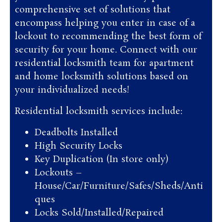
comprehensive set of solutions that
encompass helping you enter in case of a
lockout to recommending the best form of
security for your home. Connect with our
residential locksmith team for apartment
and home locksmith solutions based on
your individualized needs!
Residential locksmith services include:
Deadbolts Installed
High Security Locks
Key Duplication (In store only)
Lockouts –
House/Car/Furniture/Safes/Sheds/Anti
ques
Locks Sold/Installed/Repaired