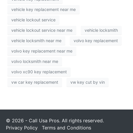
vehicle key replacement near me
vehicle lockout service
vehicle lockout service near me
vehicle locksmith
vehicle locksmith near me
volvo key replacement
volvo key replacement near me
volvo locksmith near me
volvo xc90 key replacement
vw car key replacement
vw key cut by vin
© 2026 - Call Usa Pros. All rights reserved.
Privacy Policy
Terms and Conditions