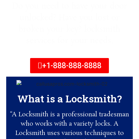
Do you need to have your door
unlocked? Have you lost or
broken your key? locksmith
services for your needs.
+1-888-888-8888
What is a Locksmith?
“A Locksmith is a professional tradesman
who works with a variety locks. A
Locksmith uses various techniques to