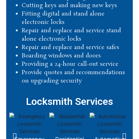
Cutting keys and making new keys
Fitting digital and stand alone
electronic locks
Repair and replace and service stand
alone electronic locks
Repair and replace and service safes
Boarding windows and doors
Providing a 24-hour call-out service
Provide quotes and recommendations
on upgrading security
Locksmith Services