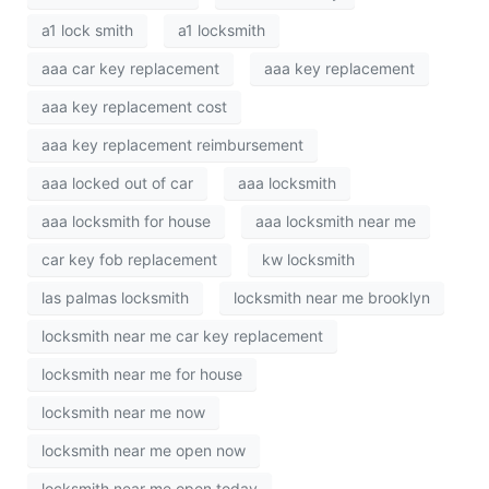
a1 lock smith
a1 locksmith
aaa car key replacement
aaa key replacement
aaa key replacement cost
aaa key replacement reimbursement
aaa locked out of car
aaa locksmith
aaa locksmith for house
aaa locksmith near me
car key fob replacement
kw locksmith
las palmas locksmith
locksmith near me brooklyn
locksmith near me car key replacement
locksmith near me for house
locksmith near me now
locksmith near me open now
locksmith near me open today