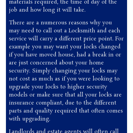
materials required, the time of day of the
job and how long it will take.
There are a numerous reasons why you
may need to call out a Locksmith and each
service will carry a different price point. For
example you may want your locks changed
if you have moved house, had a break in or
are just concerned about your home
security. Simply changing your locks may
not cost as much as if you were looking to
upgrade your locks to higher security
models or make sure that all your locks are
insurance compliant, due to the different
parts and quality required that often comes
with upgrading.
Landlords and estate agents will often call