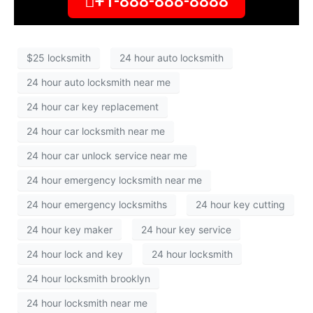
+1-888-888-8888
$25 locksmith
24 hour auto locksmith
24 hour auto locksmith near me
24 hour car key replacement
24 hour car locksmith near me
24 hour car unlock service near me
24 hour emergency locksmith near me
24 hour emergency locksmiths
24 hour key cutting
24 hour key maker
24 hour key service
24 hour lock and key
24 hour locksmith
24 hour locksmith brooklyn
24 hour locksmith near me