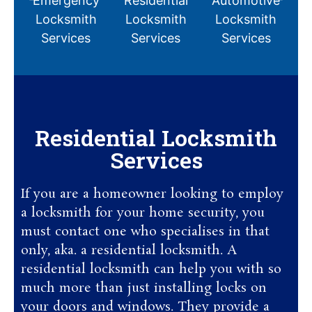
Emergency
Residential
Automotive
C
Locksmith
Locksmith
Locksmith
Services
Services
Services
Residential Locksmith
Services
If you are a homeowner looking to employ
a locksmith for your home security, you
must contact one who specialises in that
only, aka. a residential locksmith. A
residential locksmith can help you with so
much more than just installing locks on
your doors and windows. They provide a