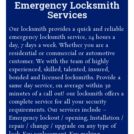
Emergency Locksmith
Services
Our locksmith provides a quick and reliable
emergency locksmith service, 24 hours a
day, 7 days a week. Whether you are a
residential or commercial or automotive
customer. We with the team of highly
experienced, skilled, talented, insured,
bonded and licensed locksmiths. Provide a
same day service, on average within 30
minutes of a call out! our locksmith offers a
complete service for all your security
requirements. Our services include –
Emergency lockout / opening, Installation /
repair / change / upgrade on any type of