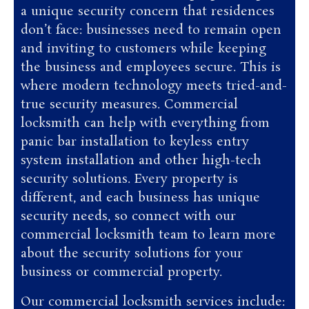
a unique security concern that residences
don’t face: businesses need to remain open
and inviting to customers while keeping
the business and employees secure. This is
where modern technology meets tried-and-
true security measures. Commercial
locksmith can help with everything from
panic bar installation to keyless entry
system installation and other high-tech
security solutions. Every property is
different, and each business has unique
security needs, so connect with our
commercial locksmith team to learn more
about the security solutions for your
business or commercial property.
Our commercial locksmith services include: