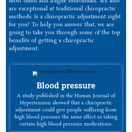
most timid and fragile individuals. We also
are exceptional at traditional chiropractic
methods. Is a chiropractic adjustment right
for you? To help you answer that, we are
going to take you through some of the top
benefits of getting a chiropractic
adjustment.
Blood pressure
A study published in the Human Journal of
Hypertension showed that a chiropractic
adjustment could give people suffering from
high blood pressure the same effect as taking
certain high blood pressure medications.