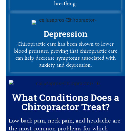
breathing.
Depression
Chiropractic care has been shown to lower
blood pressure, proving that chiropractic care
can help decrease symptoms associated with
anxiety and depression.
What Conditions Does a
Chiropractor Treat?
Low back pain, neck pain, and headache are
the most common problems for which