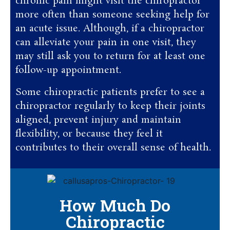
chronic pain might visit the chiropractor
more often than someone seeking help for
an acute issue. Although, if a chiropractor
can alleviate your pain in one visit, they
may still ask you to return for at least one
follow-up appointment.
Some chiropractic patients prefer to see a
chiropractor regularly to keep their joints
aligned, prevent injury and maintain
flexibility, or because they feel it
contributes to their overall sense of health.
How Much Do
Chiropractic