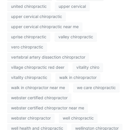
united chiropractic
upper cervical
upper cervical chiropractic
upper cervical chiropractic near me
uprise chiropractic
valley chiropractic
vero chiropractic
vertebral artery dissection chiropractor
village chiropractic red deer
vitality chiro
vitality chiropractic
walk in chiropractor
walk in chiropractor near me
we care chiropractic
webster certified chiropractor
webster certified chiropractor near me
webster chiropractor
well chiropractic
well health and chiropractic
wellington chiropractor