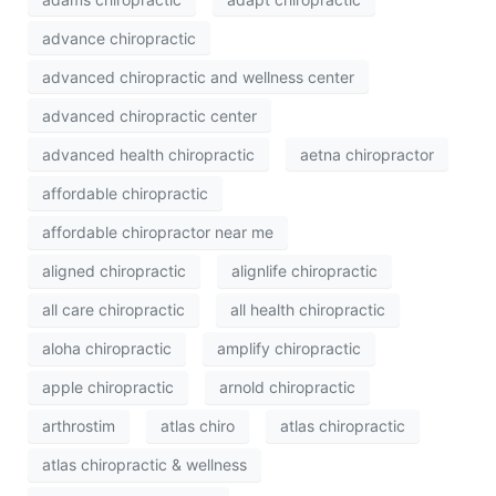
advance chiropractic
advanced chiropractic and wellness center
advanced chiropractic center
advanced health chiropractic
aetna chiropractor
affordable chiropractic
affordable chiropractor near me
aligned chiropractic
alignlife chiropractic
all care chiropractic
all health chiropractic
aloha chiropractic
amplify chiropractic
apple chiropractic
arnold chiropractic
arthrostim
atlas chiro
atlas chiropractic
atlas chiropractic & wellness