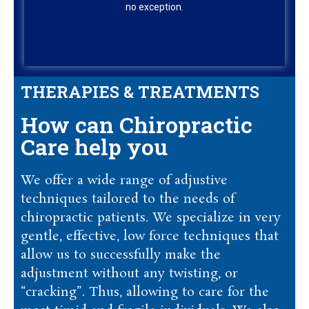
no exception.
THERAPIES & TREATMENTS
How can Chiropractic
Care help you
We offer a wide range of adjustive
techniques tailored to the needs of
chiropractic patients. We specialize in very
gentle, effective, low force techniques that
allow us to successfully make the
adjustment without any twisting, or
“cracking”. Thus, allowing to care for the