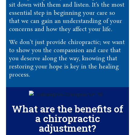
sit down with them and listen. It’s the most
essential step in beginning your care so
that we can gain an understanding of your
concerns and how they affect your life.
We don’t just provide chiropractic; we want
to show you the compassion and care that
you deserve along the way, knowing that
restoring your hope is key in the healing
process.
What are the benefits of
a chiropractic
adjustment?