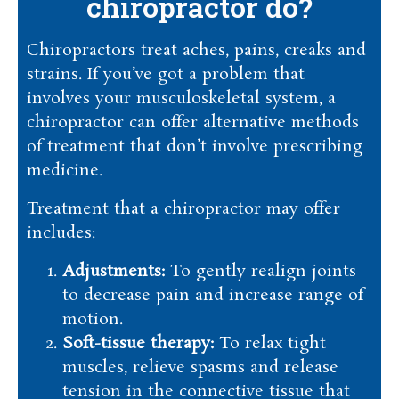
chiropractor do?
Chiropractors treat aches, pains, creaks and
strains. If you’ve got a problem that
involves your musculoskeletal system, a
chiropractor can offer alternative methods
of treatment that don’t involve prescribing
medicine.
Treatment that a chiropractor may offer
includes:
Adjustments:
To gently realign joints
to decrease pain and increase range of
motion.
Soft-tissue therapy:
To relax tight
muscles, relieve spasms and release
tension in the connective tissue that