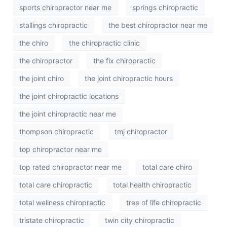
sports chiropractor near me
springs chiropractic
stallings chiropractic
the best chiropractor near me
the chiro
the chiropractic clinic
the chiropractor
the fix chiropractic
the joint chiro
the joint chiropractic hours
the joint chiropractic locations
the joint chiropractic near me
thompson chiropractic
tmj chiropractor
top chiropractor near me
top rated chiropractor near me
total care chiro
total care chiropractic
total health chiropractic
total wellness chiropractic
tree of life chiropractic
tristate chiropractic
twin city chiropractic