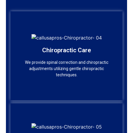
Chiropractic Care
Chiropractic Care
We provide spinal correction and chiropractic
adjustments utilizing gentle chiropractic
We provide spinal correction and chiropractic
techniques.
adjustments utilizing gentle chiropractic
techniques.