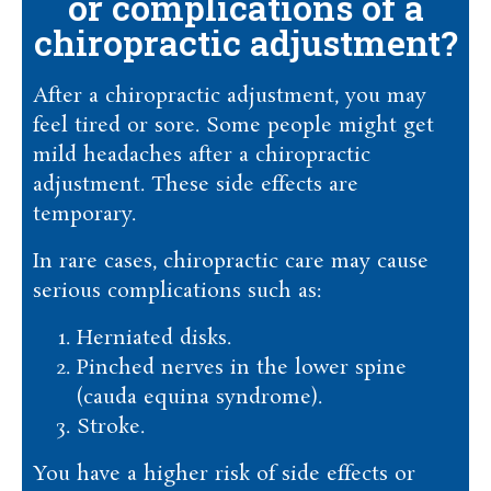
or complications of a
chiropractic adjustment?
After a chiropractic adjustment, you may
feel tired or sore. Some people might get
mild headaches after a chiropractic
adjustment. These side effects are
temporary.
In rare cases, chiropractic care may cause
serious complications such as:
Herniated disks.
Pinched nerves in the lower spine
(cauda equina syndrome).
Stroke.
You have a higher risk of side effects or