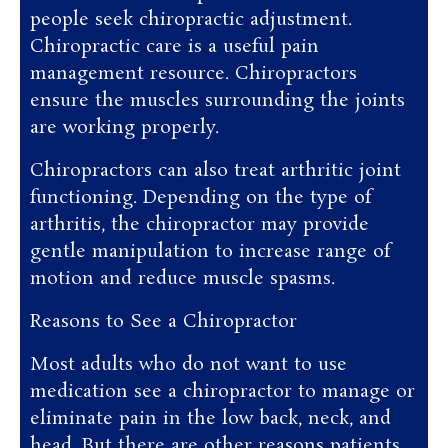
people seek chiropractic adjustment.
Chiropractic care is a useful pain
management resource. Chiropractors
ensure the muscles surrounding the joints
are working properly.
Chiropractors can also treat arthritic joint
functioning. Depending on the type of
arthritis, the chiropractor may provide
gentle manipulation to increase range of
motion and reduce muscle spasms.
Reasons to See a Chiropractor
Most adults who do not want to use
medication see a chiropractor to manage or
eliminate pain in the low back, neck, and
head. But there are other reasons patients