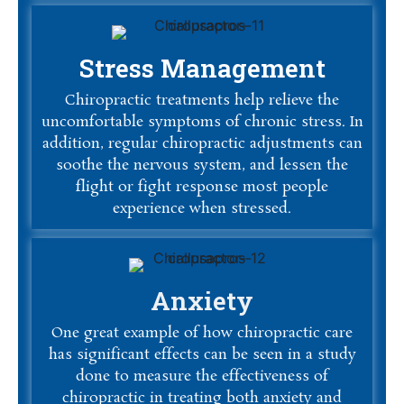
Stress Management
Chiropractic treatments help relieve the
uncomfortable symptoms of chronic stress. In
addition, regular chiropractic adjustments can
soothe the nervous system, and lessen the
flight or fight response most people
experience when stressed.
Anxiety
One great example of how chiropractic care
has significant effects can be seen in a study
done to measure the effectiveness of
chiropractic in treating both anxiety and