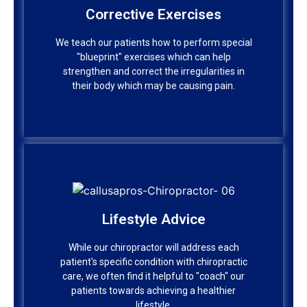
Corrective Exercises
Corrective Exercises
We teach our patients how to perform special
"blueprint" exercises which can help
We teach our patients how to perform special
strengthen and correct the irregularities in
"blueprint" exercises which can help
their body which may be causing pain.
strengthen and correct the irregularities in
their body which may be causing pain.
Lifestyle Advice
Lifestyle Advice
While our chiropractor will address each
patient's specific condition with chiropractic
While our chiropractor will address each
care, we often find it helpful to "coach" our
patient's specific condition with chiropractic
patients towards achieving a healthier
care, we often find it helpful to "coach" our
lifestyle.
patients towards achieving a healthier
lifestyle.