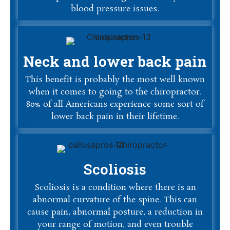
blood pressure issues.
Neck and lower back pain
This benefit is probably the most well known
when it comes to going to the chiropractor.
80% of all Americans experience some sort of
lower back pain in their lifetime.
Scoliosis
Scoliosis is a condition where there is an
abnormal curvature of the spine. This can
cause pain, abnormal posture, a reduction in
your range of motion, and even trouble