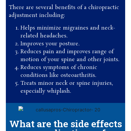
There are several benefits of a chiropractic
adjustment including:
Helps minimize migraines and neck-
related headaches.
Improves your posture.
Reduces pain and improves range of
motion of your spine and other joints.
Reduces symptoms of chronic
conditions like osteoarthritis.
Treats minor neck or spine injuries,
especially whiplash.
What are the side effects