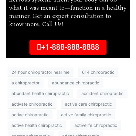
nervous system. Then, your body can do
what it was meant to—function in a healthy
manner. Get an expert consultation to
know more. Call Us!
+1-888-888-8888
24 hour chiropractor near me
614 chiropractic
a chiropractor
abundance chiropractic
abundant health chiropractic
accident chiropractic
activate chiropractic
active care chiropractic
active chiropractic
active family chiropractic
active health chiropractic
activelife chiropractic
adams chiropractic
adapt chiropractic