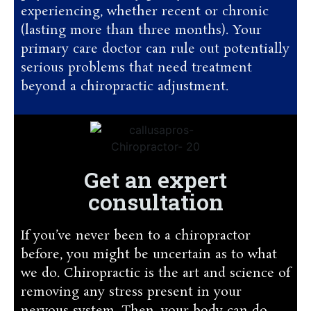
experiencing, whether recent or chronic
(lasting more than three months). Your
primary care doctor can rule out potentially
serious problems that need treatment
beyond a chiropractic adjustment.
Get an expert
consultation
If you’ve never been to a chiropractor
before, you might be uncertain as to what
we do. Chiropractic is the art and science of
removing any stress present in your