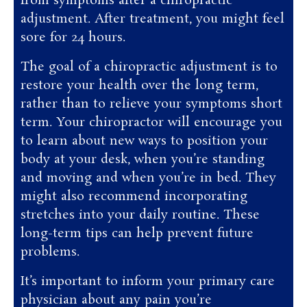
from symptoms after a chiropractic
adjustment. After treatment, you might feel
sore for 24 hours.
The goal of a chiropractic adjustment is to
restore your health over the long term,
rather than to relieve your symptoms short
term. Your chiropractor will encourage you
to learn about new ways to position your
body at your desk, when you’re standing
and moving and when you’re in bed. They
might also recommend incorporating
stretches into your daily routine. These
long-term tips can help prevent future
problems.
It’s important to inform your primary care
physician about any pain you’re