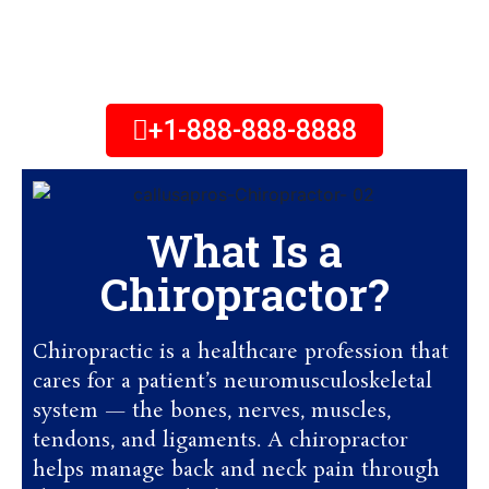
Chiropractor Office Near You.
Feel free to call Us!
+1-888-888-8888
What Is a
Chiropractor?
Chiropractic is a healthcare profession that
cares for a patient’s neuromusculoskeletal
system — the bones, nerves, muscles,
tendons, and ligaments. A chiropractor
helps manage back and neck pain through