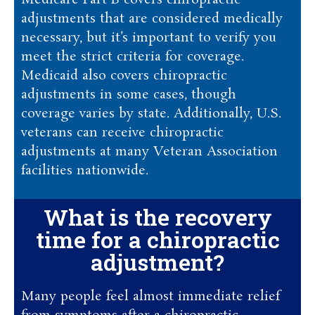
Medicare Part B covers chiropractic
adjustments that are considered medically
necessary, but it’s important to verify you
meet the strict criteria for coverage.
Medicaid also covers chiropractic
adjustments in some cases, though
coverage varies by state. Additionally, U.S.
veterans can receive chiropractic
adjustments at many Veteran Association
facilities nationwide.
What is the recovery
time for a chiropractic
adjustment?
Many people feel almost immediate relief