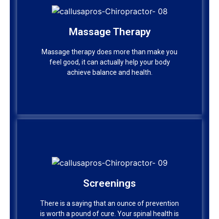
Massage Therapy
Massage Therapy
Massage therapy does more than make you
feel good, it can actually help your body
Massage therapy does more than make you
achieve balance and health.
feel good, it can actually help your body
achieve balance and health.
Screenings
Screenings
There is a saying that an ounce of prevention
is worth a pound of cure. Your spinal health is
There is a saying that an ounce of prevention
no exception.
is worth a pound of cure. Your spinal health is