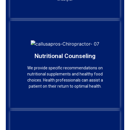
Nutritional Counseling
Nutritional Counseling
We provide specific recommendations on
nutritional supplements and healthy food
We provide specific recommendations on
choices. Health professionals can assist a
nutritional supplements and healthy food
patient on their return to optimal health.
choices. Health professionals can assist a
patient on their return to optimal health.