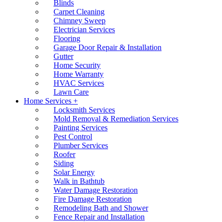
Blinds
Carpet Cleaning
Chimney Sweep
Electrician Services
Flooring
Garage Door Repair & Installation
Gutter
Home Security
Home Warranty
HVAC Services
Lawn Care
Home Services +
Locksmith Services
Mold Removal & Remediation Services
Painting Services
Pest Control
Plumber Services
Roofer
Siding
Solar Energy
Walk in Bathtub
Water Damage Restoration
Fire Damage Restoration
Remodeling Bath and Shower
Fence Repair and Installation