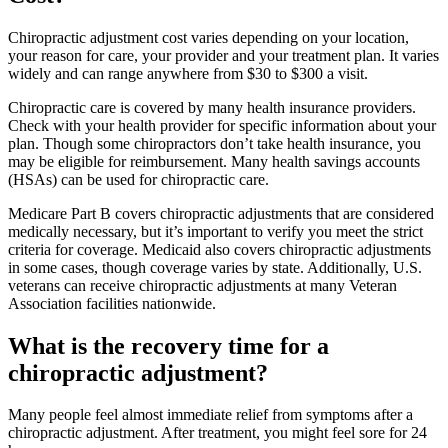
Chiropractic adjustment cost varies depending on your location,
your reason for care, your provider and your treatment plan. It varies
widely and can range anywhere from $30 to $300 a visit.
Chiropractic care is covered by many health insurance providers.
Check with your health provider for specific information about your
plan. Though some chiropractors don’t take health insurance, you
may be eligible for reimbursement. Many health savings accounts
(HSAs) can be used for chiropractic care.
Medicare Part B covers chiropractic adjustments that are considered
medically necessary, but it’s important to verify you meet the strict
criteria for coverage. Medicaid also covers chiropractic adjustments
in some cases, though coverage varies by state. Additionally, U.S.
veterans can receive chiropractic adjustments at many Veteran
Association facilities nationwide.
What is the recovery time for a
chiropractic adjustment?
Many people feel almost immediate relief from symptoms after a
chiropractic adjustment. After treatment, you might feel sore for 24