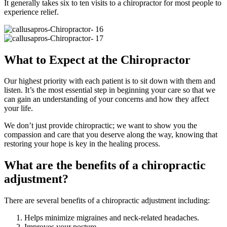
It generally takes six to ten visits to a chiropractor for most people to
experience relief.
What to Expect at the Chiropractor
Our highest priority with each patient is to sit down with them and
listen. It’s the most essential step in beginning your care so that we
can gain an understanding of your concerns and how they affect
your life.
We don’t just provide chiropractic; we want to show you the
compassion and care that you deserve along the way, knowing that
restoring your hope is key in the healing process.
What are the benefits of a chiropractic
adjustment?
There are several benefits of a chiropractic adjustment including:
Helps minimize migraines and neck-related headaches.
Improves your posture.