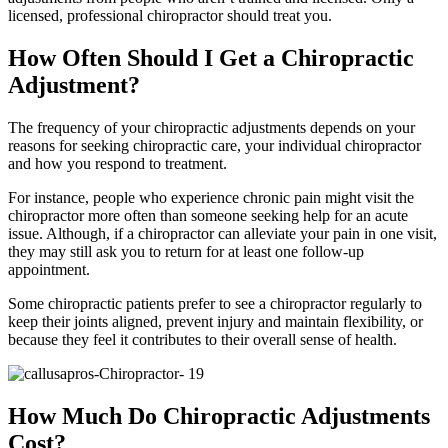
licensed, professional chiropractor should treat you.
How Often Should I Get a Chiropractic
Adjustment?
The frequency of your chiropractic adjustments depends on your
reasons for seeking chiropractic care, your individual chiropractor
and how you respond to treatment.
For instance, people who experience chronic pain might visit the
chiropractor more often than someone seeking help for an acute
issue. Although, if a chiropractor can alleviate your pain in one visit,
they may still ask you to return for at least one follow-up
appointment.
Some chiropractic patients prefer to see a chiropractor regularly to
keep their joints aligned, prevent injury and maintain flexibility, or
because they feel it contributes to their overall sense of health.
How Much Do Chiropractic Adjustments
Cost?