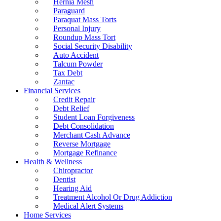
Hernia Mesh
Paraguard
Paraquat Mass Torts
Personal Injury
Roundup Mass Tort
Social Security Disability
Auto Accident
Talcum Powder
Tax Debt
Zantac
Financial Services
Credit Repair
Debt Relief
Student Loan Forgiveness
Debt Consolidation
Merchant Cash Advance
Reverse Mortgage
Mortgage Refinance
Health & Wellness
Chiropractor
Dentist
Hearing Aid
Treatment Alcohol Or Drug Addiction
Medical Alert Systems
Home Services