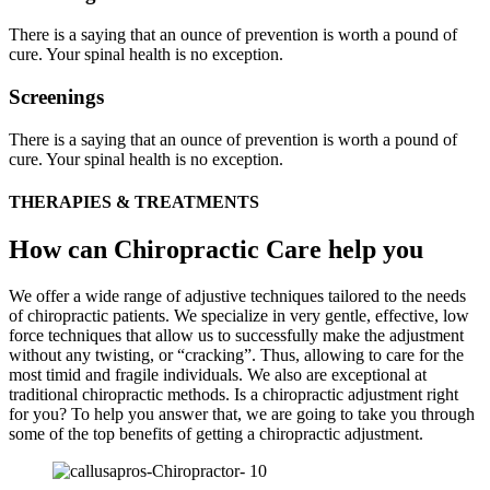
There is a saying that an ounce of prevention is worth a pound of
cure. Your spinal health is no exception.
Screenings
There is a saying that an ounce of prevention is worth a pound of
cure. Your spinal health is no exception.
THERAPIES & TREATMENTS
How can Chiropractic Care help you
We offer a wide range of adjustive techniques tailored to the needs
of chiropractic patients. We specialize in very gentle, effective, low
force techniques that allow us to successfully make the adjustment
without any twisting, or “cracking”. Thus, allowing to care for the
most timid and fragile individuals. We also are exceptional at
traditional chiropractic methods. Is a chiropractic adjustment right
for you? To help you answer that, we are going to take you through
some of the top benefits of getting a chiropractic adjustment.