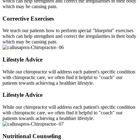
which can help strengthen and correct the irregularities in their body
which may be causing pain.
Corrective Exercises
We teach our patients how to perform special "blueprint" exercises
which can help strengthen and correct the irregularities in their body
which may be causing pain.
Lifestyle Advice
While our chiropractor will address each patient's specific condition
with chiropractic care, we often find it helpful to "coach" our
patients towards achieving a healthier lifestyle.
Lifestyle Advice
While our chiropractor will address each patient's specific condition
with chiropractic care, we often find it helpful to "coach" our
patients towards achieving a healthier lifestyle.
Nutritional Counseling