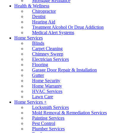
Mortgage Refinance
Health & Wellness
Chiropractor
Dentist
Hearing Aid
Treatment Alcohol Or Drug Addiction
Medical Alert Systems
Home Services
Blinds
Carpet Cleaning
Chimney Sweep
Electrician Services
Flooring
Garage Door Repair & Installation
Gutter
Home Security
Home Warranty
HVAC Services
Lawn Care
Home Services +
Locksmith Services
Mold Removal & Remediation Services
Painting Services
Pest Control
Plumber Services