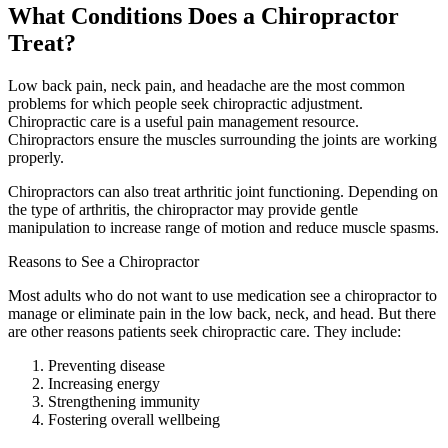
What Conditions Does a Chiropractor
Treat?
Low back pain, neck pain, and headache are the most common
problems for which people seek chiropractic adjustment.
Chiropractic care is a useful pain management resource.
Chiropractors ensure the muscles surrounding the joints are working
properly.
Chiropractors can also treat arthritic joint functioning. Depending on
the type of arthritis, the chiropractor may provide gentle
manipulation to increase range of motion and reduce muscle spasms.
Reasons to See a Chiropractor
Most adults who do not want to use medication see a chiropractor to
manage or eliminate pain in the low back, neck, and head. But there
are other reasons patients seek chiropractic care. They include:
Preventing disease
Increasing energy
Strengthening immunity
Fostering overall wellbeing