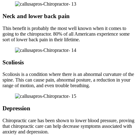
Neck and lower back pain
This benefit is probably the most well known when it comes to
going to the chiropractor. 80% of all Americans experience some
sort of lower back pain in their lifetime.
Scoliosis
Scoliosis is a condition where there is an abnormal curvature of the
spine. This can cause pain, abnormal posture, a reduction in your
range of motion, and even trouble breathing.
Depression
Chiropractic care has been shown to lower blood pressure, proving
that chiropractic care can help decrease symptoms associated with
anxiety and depression.