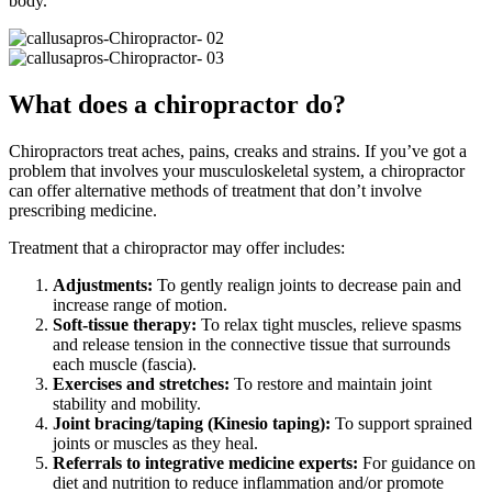
body.
What does a chiropractor do?
Chiropractors treat aches, pains, creaks and strains. If you’ve got a
problem that involves your musculoskeletal system, a chiropractor
can offer alternative methods of treatment that don’t involve
prescribing medicine.
Treatment that a chiropractor may offer includes:
Adjustments:
To gently realign joints to decrease pain and
increase range of motion.
Soft-tissue therapy:
To relax tight muscles, relieve spasms
and release tension in the connective tissue that surrounds
each muscle (fascia).
Exercises and stretches:
To restore and maintain joint
stability and mobility.
Joint bracing/taping (Kinesio taping):
To support sprained
joints or muscles as they heal.
Referrals to integrative medicine experts:
For guidance on
diet and nutrition to reduce inflammation and/or promote