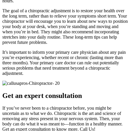
hours.
The goal of a chiropractic adjustment is to restore your health over
the long term, rather than to relieve your symptoms short term. Your
chiropractor will encourage you to learn about new ways to position
your body at your desk, when you’re standing and moving and
when you’re in bed. They might also recommend incorporating
stretches into your daily routine. These long-term tips can help
prevent future problems.
It’s important to inform your primary care physician about any pain
you’re experiencing, whether recent or chronic (lasting more than
three months). Your primary care doctor can rule out potentially
serious problems that need treatment beyond a chiropractic
adjustment.
Get an expert consultation
If you’ve never been to a chiropractor before, you might be
uncertain as to what we do. Chiropractic is the art and science of
removing any stress present in your nervous system. Then, your
body can do what it was meant to—function in a healthy manner.
Get an expert consultation to know more. Call Us!