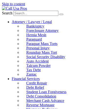
Skip to content
Search
Attorney / Lawyer / Legal
Bankruptcy
Foreclosure Attorney
Hernia Mesh
Paraguard
Paraquat Mass Torts
Personal Injury
Roundup Mass Tort
Social Security Disability
Auto Accident
Talcum Powder
Tax Debt
Zantac
Financial Services
Credit Repair
Debt Relief
Student Loan Forgiveness
Debt Consolidation
Merchant Cash Advance
Reverse Mortgage