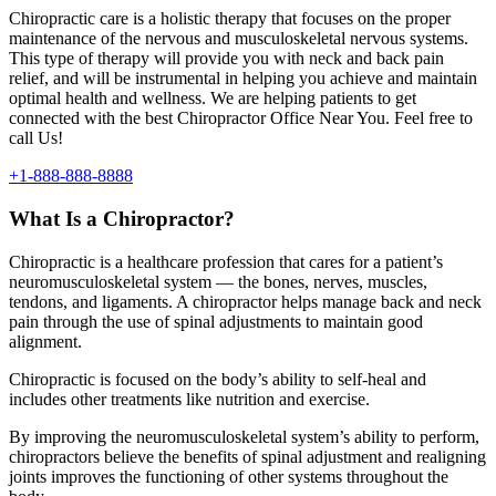
Chiropractic care is a holistic therapy that focuses on the proper
maintenance of the nervous and musculoskeletal nervous systems.
This type of therapy will provide you with neck and back pain
relief, and will be instrumental in helping you achieve and maintain
optimal health and wellness. We are helping patients to get
connected with the best Chiropractor Office Near You. Feel free to
call Us!
+1-888-888-8888
What Is a Chiropractor?
Chiropractic is a healthcare profession that cares for a patient’s
neuromusculoskeletal system — the bones, nerves, muscles,
tendons, and ligaments. A chiropractor helps manage back and neck
pain through the use of spinal adjustments to maintain good
alignment.
Chiropractic is focused on the body’s ability to self-heal and
includes other treatments like nutrition and exercise.
By improving the neuromusculoskeletal system’s ability to perform,
chiropractors believe the benefits of spinal adjustment and realigning
joints improves the functioning of other systems throughout the