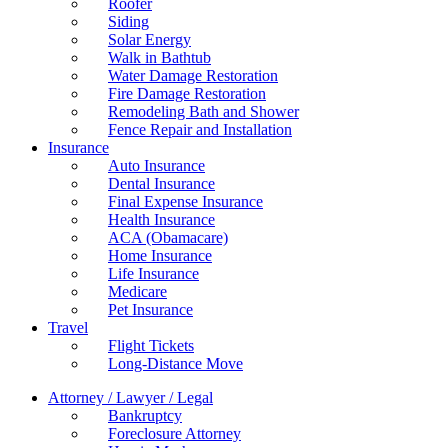
Roofer
Siding
Solar Energy
Walk in Bathtub
Water Damage Restoration
Fire Damage Restoration
Remodeling Bath and Shower
Fence Repair and Installation
Insurance
Auto Insurance
Dental Insurance
Final Expense Insurance
Health Insurance
ACA (Obamacare)
Home Insurance
Life Insurance
Medicare
Pet Insurance
Travel
Flight Tickets
Long-Distance Move
Attorney / Lawyer / Legal
Bankruptcy
Foreclosure Attorney