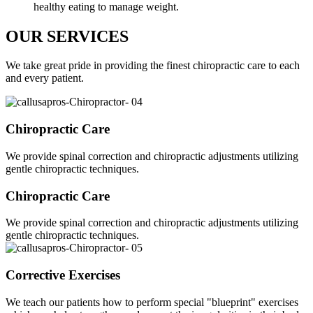
healthy eating to manage weight.
OUR SERVICES
We take great pride in providing the finest chiropractic care to each
and every patient.
Chiropractic Care
We provide spinal correction and chiropractic adjustments utilizing
gentle chiropractic techniques.
Chiropractic Care
We provide spinal correction and chiropractic adjustments utilizing
gentle chiropractic techniques.
Corrective Exercises
We teach our patients how to perform special "blueprint" exercises