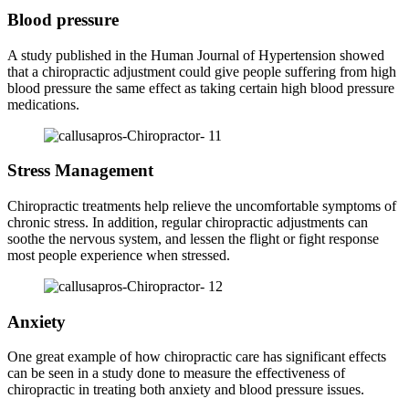
Blood pressure
A study published in the Human Journal of Hypertension showed
that a chiropractic adjustment could give people suffering from high
blood pressure the same effect as taking certain high blood pressure
medications.
Stress Management
Chiropractic treatments help relieve the uncomfortable symptoms of
chronic stress. In addition, regular chiropractic adjustments can
soothe the nervous system, and lessen the flight or fight response
most people experience when stressed.
Anxiety
One great example of how chiropractic care has significant effects
can be seen in a study done to measure the effectiveness of
chiropractic in treating both anxiety and blood pressure issues.