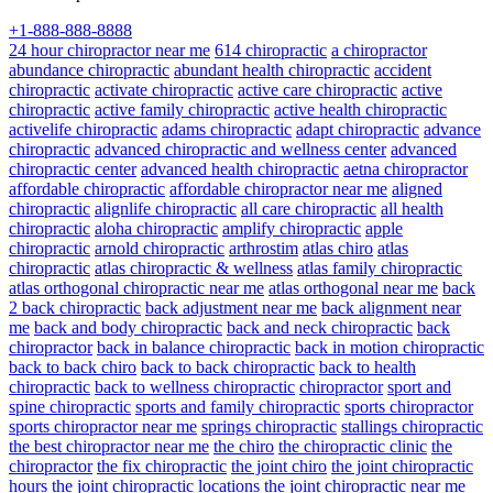
+1-888-888-8888
24 hour chiropractor near me
614 chiropractic
a chiropractor
abundance chiropractic
abundant health chiropractic
accident
chiropractic
activate chiropractic
active care chiropractic
active
chiropractic
active family chiropractic
active health chiropractic
activelife chiropractic
adams chiropractic
adapt chiropractic
advance
chiropractic
advanced chiropractic and wellness center
advanced
chiropractic center
advanced health chiropractic
aetna chiropractor
affordable chiropractic
affordable chiropractor near me
aligned
chiropractic
alignlife chiropractic
all care chiropractic
all health
chiropractic
aloha chiropractic
amplify chiropractic
apple
chiropractic
arnold chiropractic
arthrostim
atlas chiro
atlas
chiropractic
atlas chiropractic & wellness
atlas family chiropractic
atlas orthogonal chiropractic near me
atlas orthogonal near me
back
2 back chiropractic
back adjustment near me
back alignment near
me
back and body chiropractic
back and neck chiropractic
back
chiropractor
back in balance chiropractic
back in motion chiropractic
back to back chiro
back to back chiropractic
back to health
chiropractic
back to wellness chiropractic
chiropractor
sport and
spine chiropractic
sports and family chiropractic
sports chiropractor
sports chiropractor near me
springs chiropractic
stallings chiropractic
the best chiropractor near me
the chiro
the chiropractic clinic
the
chiropractor
the fix chiropractic
the joint chiro
the joint chiropractic
hours
the joint chiropractic locations
the joint chiropractic near me