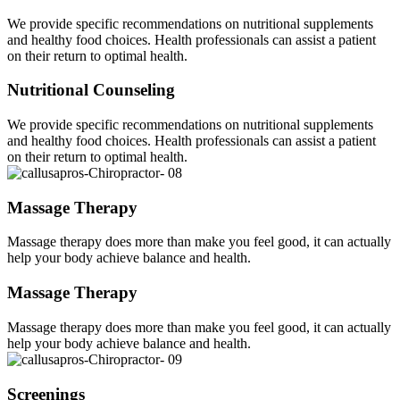
We provide specific recommendations on nutritional supplements
and healthy food choices. Health professionals can assist a patient
on their return to optimal health.
Nutritional Counseling
We provide specific recommendations on nutritional supplements
and healthy food choices. Health professionals can assist a patient
on their return to optimal health.
Massage Therapy
Massage therapy does more than make you feel good, it can actually
help your body achieve balance and health.
Massage Therapy
Massage therapy does more than make you feel good, it can actually
help your body achieve balance and health.
Screenings