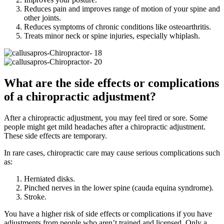
Reduces pain and improves range of motion of your spine and
other joints.
Reduces symptoms of chronic conditions like osteoarthritis.
Treats minor neck or spine injuries, especially whiplash.
What are the side effects or complications
of a chiropractic adjustment?
After a chiropractic adjustment, you may feel tired or sore. Some
people might get mild headaches after a chiropractic adjustment.
These side effects are temporary.
In rare cases, chiropractic care may cause serious complications such
as:
Herniated disks.
Pinched nerves in the lower spine (cauda equina syndrome).
Stroke.
You have a higher risk of side effects or complications if you have
adjustments from people who aren’t trained and licensed. Only a