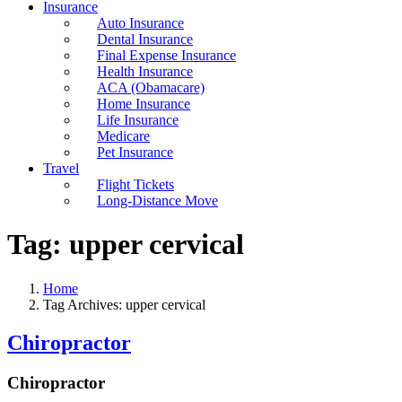
Insurance
Auto Insurance
Dental Insurance
Final Expense Insurance
Health Insurance
ACA (Obamacare)
Home Insurance
Life Insurance
Medicare
Pet Insurance
Travel
Flight Tickets
Long-Distance Move
Tag:
upper cervical
Home
Tag Archives: upper cervical
Chiropractor
Chiropractor